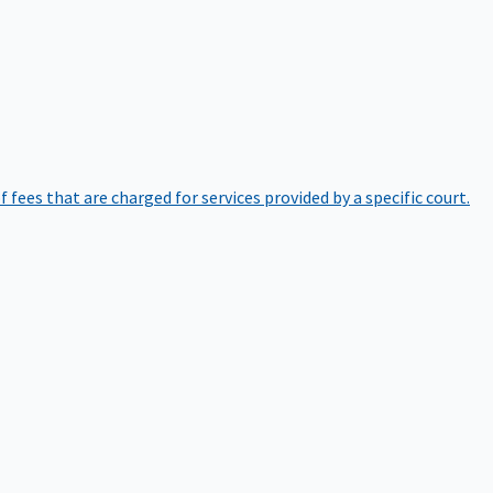
of fees that are charged for services provided by a specific court.