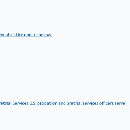
qual justice under the law.
etrial Services
U.S. probation and pretrial services officers serve