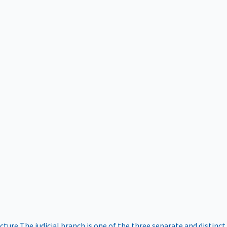
ucture
The judicial branch is one of the three separate and distinct