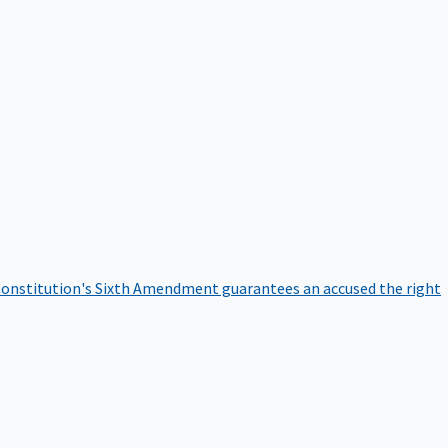
onstitution's Sixth Amendment guarantees an accused the right