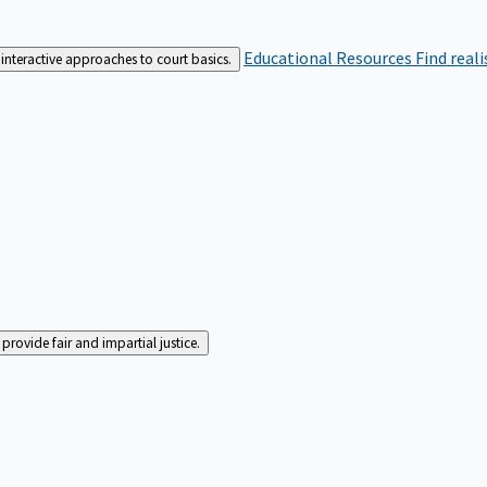
Educational Resources
Find real
interactive approaches to court basics.
rovide fair and impartial justice.