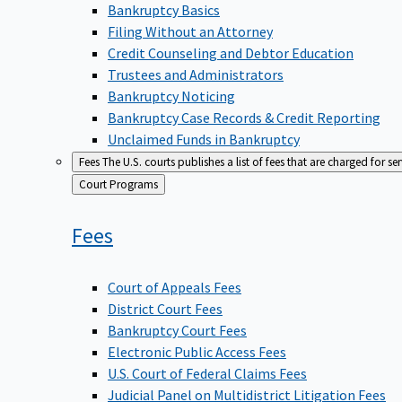
Bankruptcy Basics
Filing Without an Attorney
Credit Counseling and Debtor Education
Trustees and Administrators
Bankruptcy Noticing
Bankruptcy Case Records & Credit Reporting
Unclaimed Funds in Bankruptcy
Fees
The U.S. courts publishes a list of fees that are charged for se
Back
Court Programs
to
Fees
Court of Appeals Fees
District Court Fees
Bankruptcy Court Fees
Electronic Public Access Fees
U.S. Court of Federal Claims Fees
Judicial Panel on Multidistrict Litigation Fees