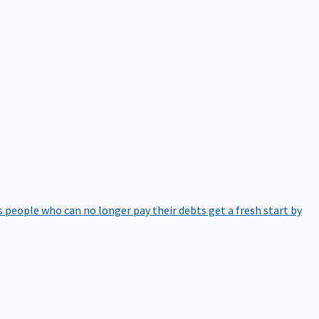
 people who can no longer pay their debts get a fresh start by