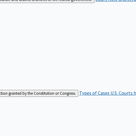
Types of Cases
U.S. Courts 
iction granted by the Constitution or Congress.