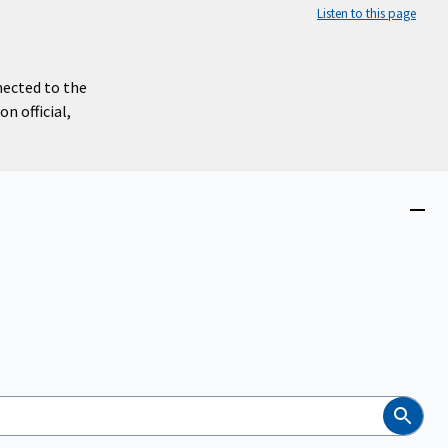
Listen to this page
nected to the
n official,
Close
menu
Search