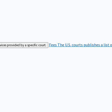
Fees
The U.S. courts publishes a list 
rvices provided by a specific court.