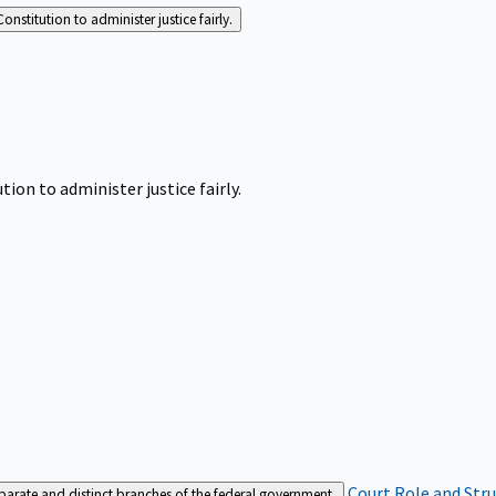
Constitution to administer justice fairly.
tion to administer justice fairly.
Court Role and Str
separate and distinct branches of the federal government.