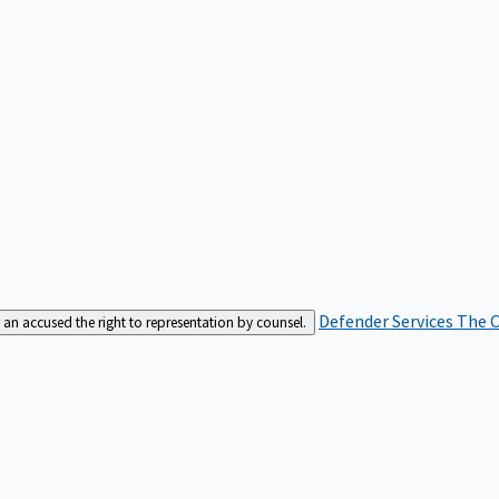
Defender Services
The C
an accused the right to representation by counsel.