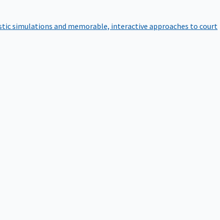
istic simulations and memorable, interactive approaches to court