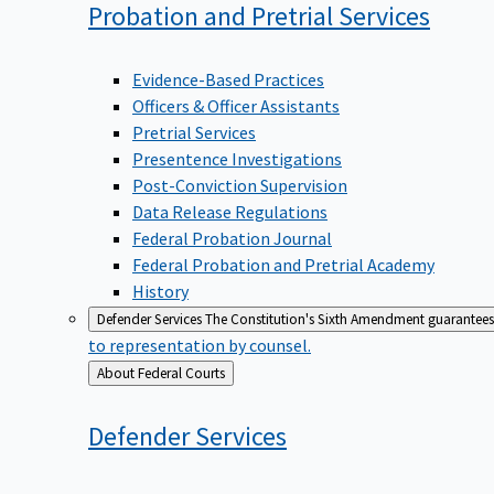
Probation and Pretrial
Services
Evidence-Based Practices
Officers & Officer Assistants
Pretrial Services
Presentence Investigations
Post-Conviction Supervision
Data Release Regulations
Federal Probation Journal
Federal Probation and Pretrial Academy
History
Defender Services
The Constitution's Sixth Amendment guarantees 
to representation by counsel.
Back
About Federal Courts
to
Defender
Services