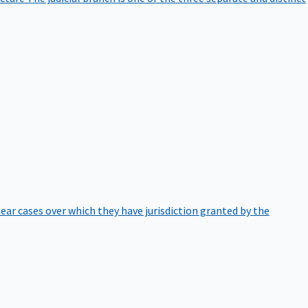
hear cases over which they have jurisdiction granted by the