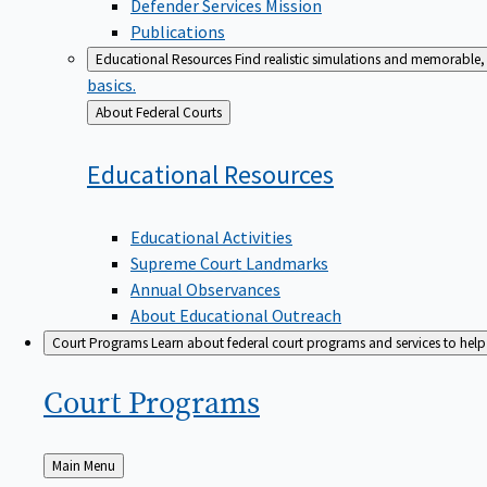
Defender Services Mission
Publications
Educational Resources
Find realistic simulations and memorable, 
basics.
Back
About Federal Courts
to
Educational
Resources
Educational Activities
Supreme Court Landmarks
Annual Observances
About Educational Outreach
Court Programs
Learn about federal court programs and services to help p
Court
Programs
Back
Main Menu
to