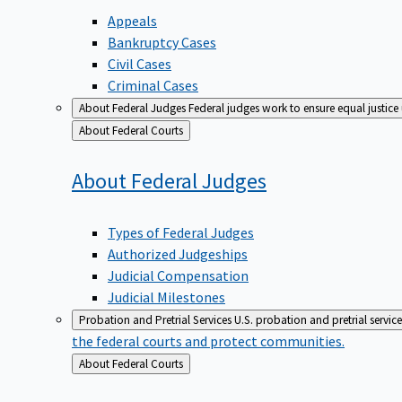
Appeals
Bankruptcy Cases
Civil Cases
Criminal Cases
About Federal Judges
Federal judges work to ensure equal justice
Back
About Federal Courts
to
About Federal
Judges
Types of Federal Judges
Authorized Judgeships
Judicial Compensation
Judicial Milestones
Probation and Pretrial Services
U.S. probation and pretrial servic
the federal courts and protect communities.
Back
About Federal Courts
to