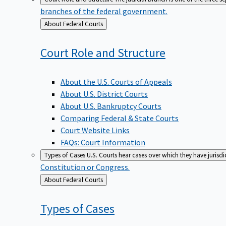
branches of the federal government.
Back
About Federal Courts
to
Court Role and
Structure
About the U.S. Courts of Appeals
About U.S. District Courts
About U.S. Bankruptcy Courts
Comparing Federal & State Courts
Court Website Links
FAQs: Court Information
Types of Cases
U.S. Courts hear cases over which they have jurisd
Constitution or Congress.
Back
About Federal Courts
to
Types of
Cases