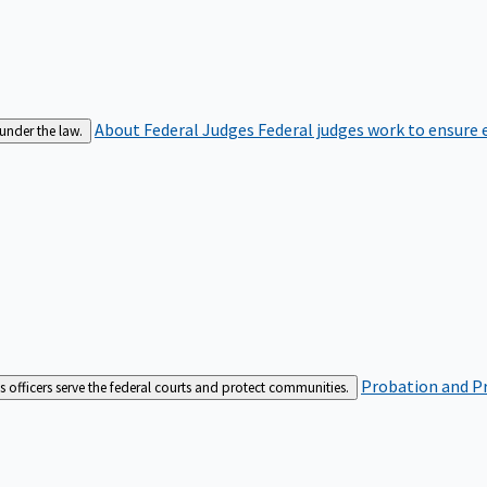
About Federal Judges
Federal judges work to ensure e
 under the law.
Probation and Pr
es officers serve the federal courts and protect communities.