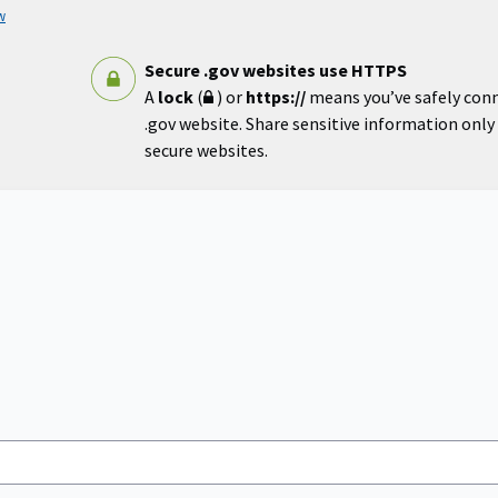
w
Secure .gov websites use HTTPS
A
lock
(
) or
https://
means you’ve safely con
.gov website. Share sensitive information only o
secure websites.