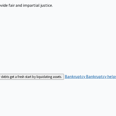
ide fair and impartial justice.
Bankruptcy
Bankruptcy helps
bts get a fresh start by liquidating assets.