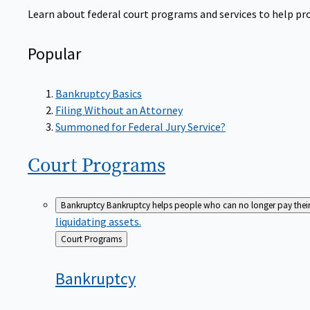
Learn about federal court programs and services to help prov
Popular
Bankruptcy Basics
Filing Without an Attorney
Summoned for Federal Jury Service?
Court
Programs
Bankruptcy
Bankruptcy helps people who can no longer pay their de
liquidating assets.
Back
Court Programs
to
Bankruptcy