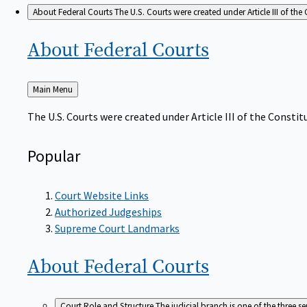
About Federal Courts
The U.S. Courts were created under Article III of the 
About Federal
Courts
Back
Main Menu
to
The U.S. Courts were created under Article III of the Constitu
Popular
Court Website Links
Authorized Judgeships
Supreme Court Landmarks
About Federal
Courts
Court Role and Structure
The judicial branch is one of the three 