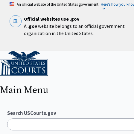
Skip
An official website of the United States government
Here’s how you kno
to
main
content
Official websites use .gov
A
.gov
website belongs to an official government
organization in the United States.
Home
Main Menu
Search USCourts.gov