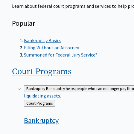
Learn about federal court programs and services to help prov
Popular
Bankruptcy Basics
Filing Without an Attorney
Summoned for Federal Jury Service?
Court
Programs
Bankruptcy
Bankruptcy helps people who can no longer pay their de
liquidating assets.
Back
Court Programs
to
Bankruptcy