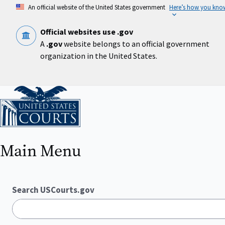
Skip
An official website of the United States government
Here’s how you kno
to
main
content
Official websites use .gov
A
.gov
website belongs to an official government
organization in the United States.
Home
Main Menu
Search USCourts.gov