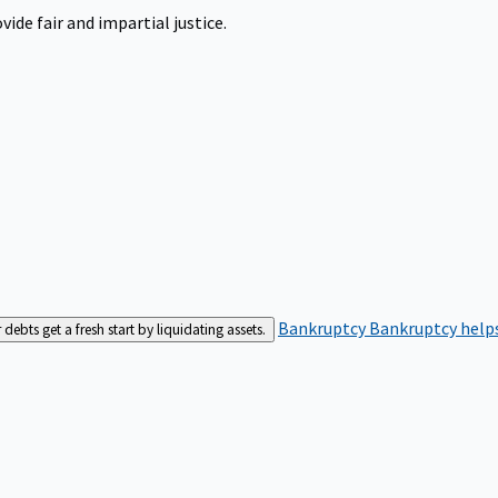
ide fair and impartial justice.
Bankruptcy
Bankruptcy helps
bts get a fresh start by liquidating assets.