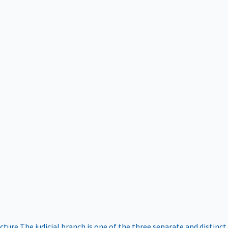
ucture
The judicial branch is one of the three separate and distinct