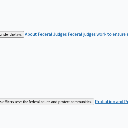
About Federal Judges
Federal judges work to ensure e
 under the law.
Probation and Pr
es officers serve the federal courts and protect communities.