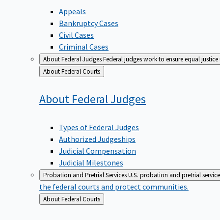
Appeals
Bankruptcy Cases
Civil Cases
Criminal Cases
About Federal Judges
Federal judges work to ensure equal justice
Back
About Federal Courts
to
About Federal
Judges
Types of Federal Judges
Authorized Judgeships
Judicial Compensation
Judicial Milestones
Probation and Pretrial Services
U.S. probation and pretrial servic
the federal courts and protect communities.
Back
About Federal Courts
to