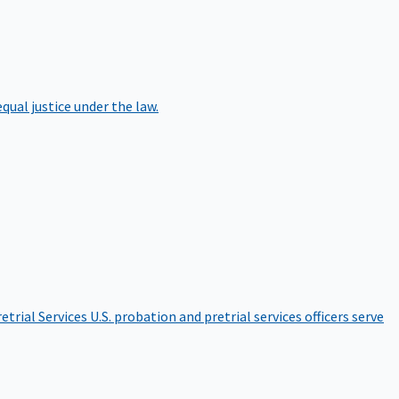
qual justice under the law.
etrial Services
U.S. probation and pretrial services officers serve