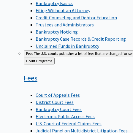
Bankruptcy Basics
Filing Without an Attorney
Credit Counseling and Debtor Education
Trustees and Administrators
Bankruptcy Noticing
Bankruptcy Case Records & Credit Reporting
Unclaimed Funds in Bankruptcy
Fees
The U.S. courts publishes a list of fees that are charged for se
Back
Court Programs
to
Fees
Court of Appeals Fees
District Court Fees
Bankruptcy Court Fees
Electronic Public Access Fees
U.S. Court of Federal Claims Fees
Judicial Panel on Multidistrict Litigation Fees