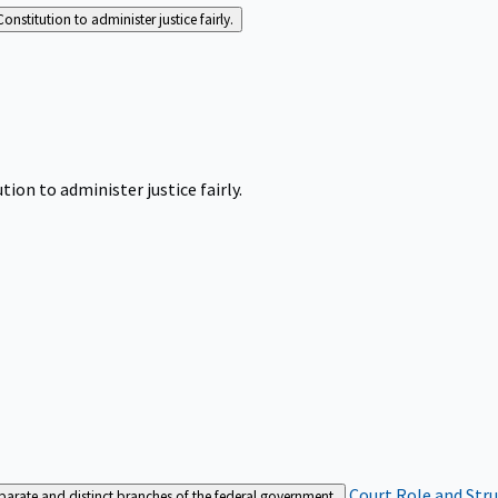
Constitution to administer justice fairly.
tion to administer justice fairly.
Court Role and Str
separate and distinct branches of the federal government.