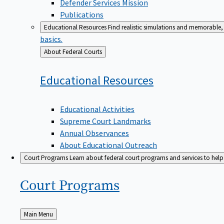
Defender Services Mission
Publications
Educational Resources
Find realistic simulations and memorable, 
basics.
Back
About Federal Courts
to
Educational
Resources
Educational Activities
Supreme Court Landmarks
Annual Observances
About Educational Outreach
Court Programs
Learn about federal court programs and services to help p
Court
Programs
Back
Main Menu
to