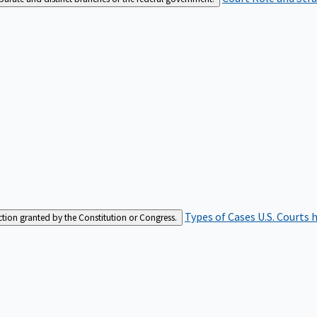
Types of Cases
U.S. Courts 
iction granted by the Constitution or Congress.