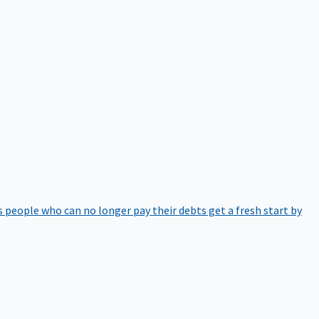
 people who can no longer pay their debts get a fresh start by