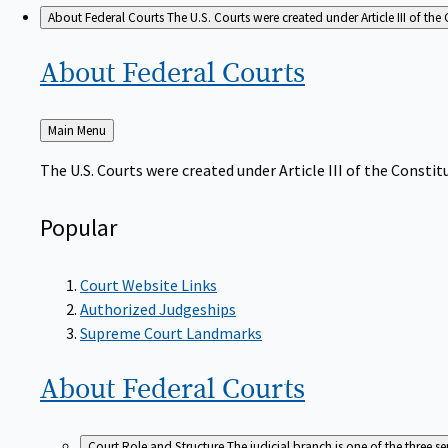
About Federal Courts
The U.S. Courts were created under Article III of the 
About Federal
Courts
Back
Main Menu
to
The U.S. Courts were created under Article III of the Constitu
Popular
Court Website Links
Authorized Judgeships
Supreme Court Landmarks
About Federal
Courts
Court Role and Structure
The judicial branch is one of the three 