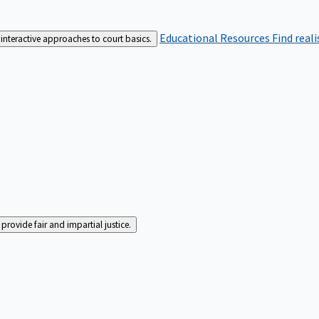
Educational Resources
Find real
interactive approaches to court basics.
rovide fair and impartial justice.