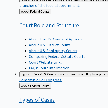
branches of the federal government.
Back
About Federal Courts
to
Court Role and
Structure
About the U.S. Courts of Appeals
About U.S. District Courts
About U.S. Bankruptcy Courts
Comparing Federal & State Courts
Court Website Links
FAQs: Court Information
Types of Cases
U.S. Courts hear cases over which they have jurisd
Constitution or Congress.
Back
About Federal Courts
to
Types of
Cases