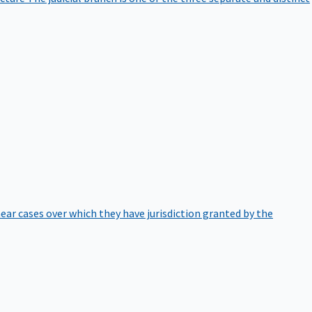
hear cases over which they have jurisdiction granted by the