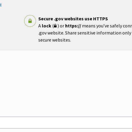
w
Secure .gov websites use HTTPS
A
lock
(
) or
https://
means you’ve safely con
.gov website. Share sensitive information only o
secure websites.