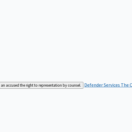
Defender Services
The C
an accused the right to representation by counsel.