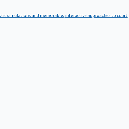
istic simulations and memorable, interactive approaches to court