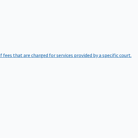
of fees that are charged for services provided by a specific court.