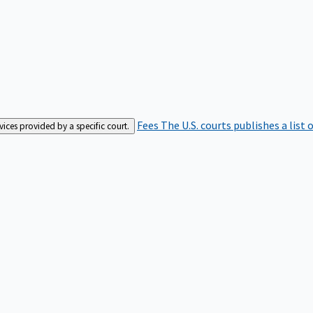
Fees
The U.S. courts publishes a list 
rvices provided by a specific court.