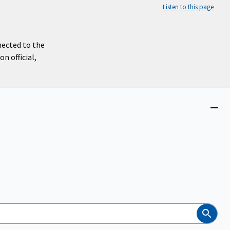
Listen to this page
nected to the
n official,
Close
menu
Search