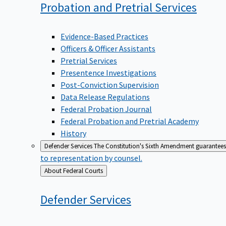
Probation and Pretrial
Services
Evidence-Based Practices
Officers & Officer Assistants
Pretrial Services
Presentence Investigations
Post-Conviction Supervision
Data Release Regulations
Federal Probation Journal
Federal Probation and Pretrial Academy
History
Defender Services
The Constitution's Sixth Amendment guarantees 
to representation by counsel.
Back
About Federal Courts
to
Defender
Services