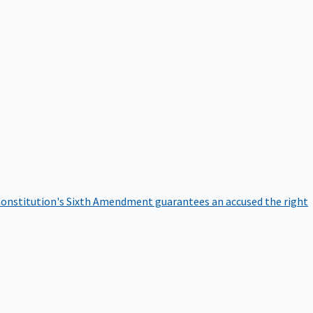
onstitution's Sixth Amendment guarantees an accused the right