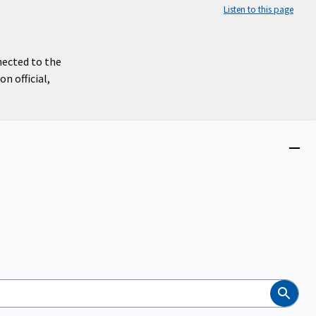
Listen to this page
nected to the
n official,
Close
menu
Search