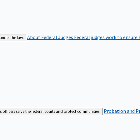
About Federal Judges
Federal judges work to ensure e
 under the law.
Probation and Pr
es officers serve the federal courts and protect communities.