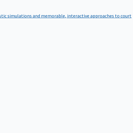
istic simulations and memorable, interactive approaches to court