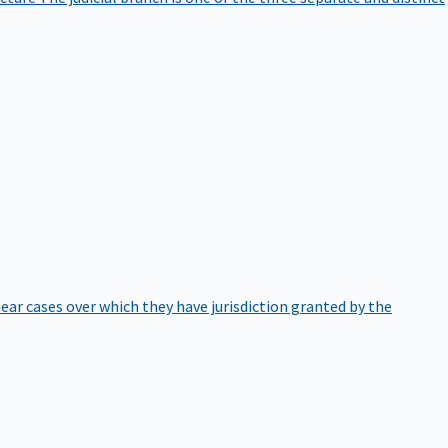
hear cases over which they have jurisdiction granted by the