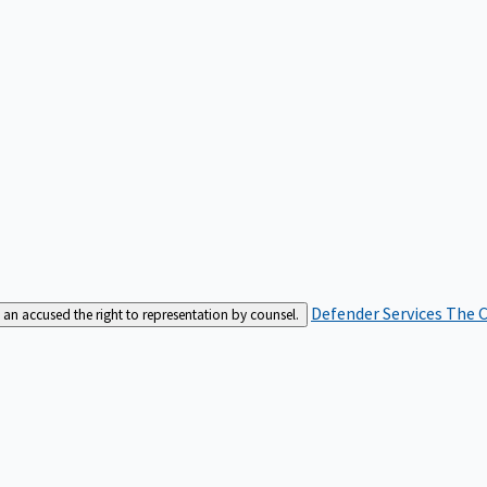
Defender Services
The C
an accused the right to representation by counsel.