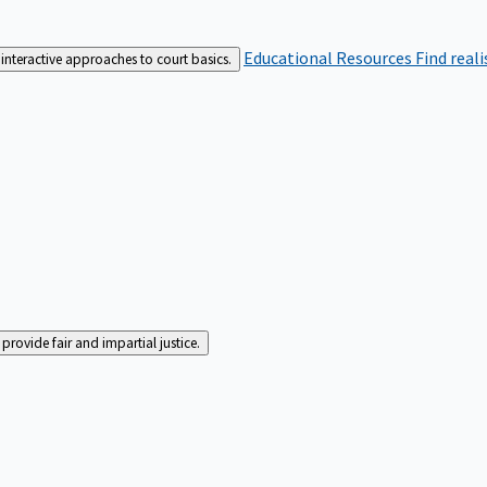
Educational Resources
Find real
interactive approaches to court basics.
rovide fair and impartial justice.