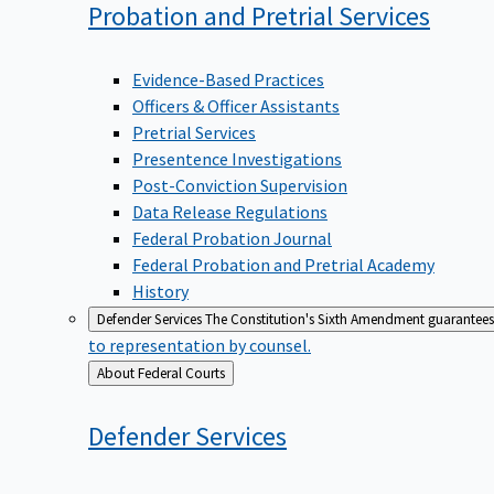
Probation and Pretrial
Services
Evidence-Based Practices
Officers & Officer Assistants
Pretrial Services
Presentence Investigations
Post-Conviction Supervision
Data Release Regulations
Federal Probation Journal
Federal Probation and Pretrial Academy
History
Defender Services
The Constitution's Sixth Amendment guarantees 
to representation by counsel.
Back
About Federal Courts
to
Defender
Services