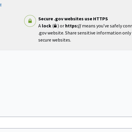
w
Secure .gov websites use HTTPS
A
lock
(
) or
https://
means you’ve safely con
.gov website. Share sensitive information only o
secure websites.