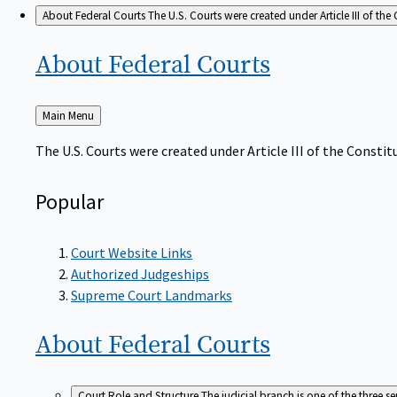
About Federal Courts
The U.S. Courts were created under Article III of the 
About Federal
Courts
Back
Main Menu
to
The U.S. Courts were created under Article III of the Constitu
Popular
Court Website Links
Authorized Judgeships
Supreme Court Landmarks
About Federal
Courts
Court Role and Structure
The judicial branch is one of the three 