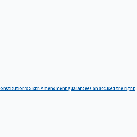
onstitution's Sixth Amendment guarantees an accused the right