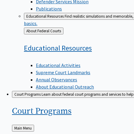
Defender Services Mission
Publications
Educational Resources
Find realistic simulations and memorable, 
basics.
Back
About Federal Courts
to
Educational
Resources
Educational Activities
Supreme Court Landmarks
Annual Observances
About Educational Outreach
Court Programs
Learn about federal court programs and services to help p
Court
Programs
Back
Main Menu
to