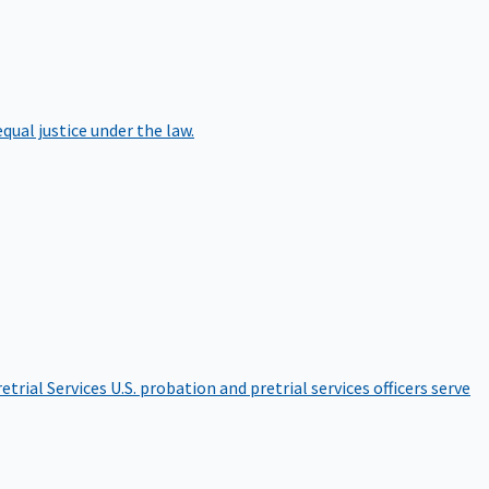
qual justice under the law.
etrial Services
U.S. probation and pretrial services officers serve