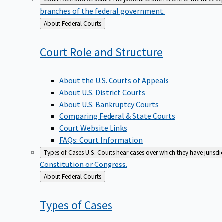
branches of the federal government.
Back
About Federal Courts
to
Court Role and
Structure
About the U.S. Courts of Appeals
About U.S. District Courts
About U.S. Bankruptcy Courts
Comparing Federal & State Courts
Court Website Links
FAQs: Court Information
Types of Cases
U.S. Courts hear cases over which they have jurisd
Constitution or Congress.
Back
About Federal Courts
to
Types of
Cases