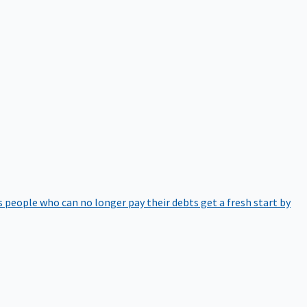
 people who can no longer pay their debts get a fresh start by