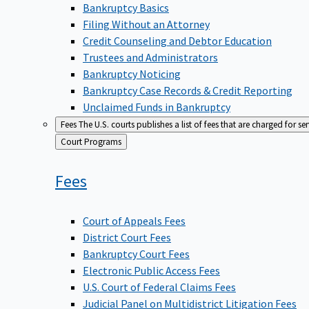
Bankruptcy Basics
Filing Without an Attorney
Credit Counseling and Debtor Education
Trustees and Administrators
Bankruptcy Noticing
Bankruptcy Case Records & Credit Reporting
Unclaimed Funds in Bankruptcy
Fees
The U.S. courts publishes a list of fees that are charged for se
Back
Court Programs
to
Fees
Court of Appeals Fees
District Court Fees
Bankruptcy Court Fees
Electronic Public Access Fees
U.S. Court of Federal Claims Fees
Judicial Panel on Multidistrict Litigation Fees