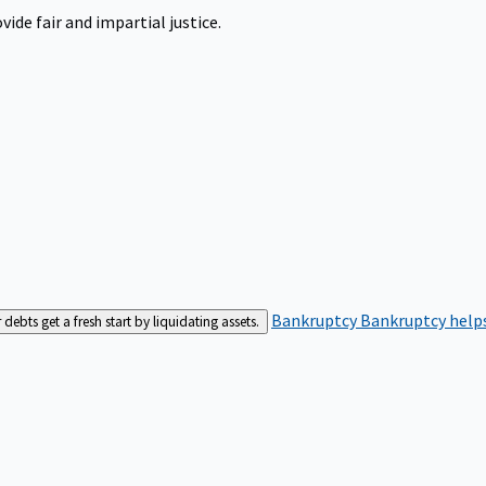
ide fair and impartial justice.
Bankruptcy
Bankruptcy helps
bts get a fresh start by liquidating assets.