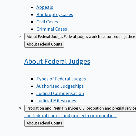
Appeals
Bankruptcy Cases
Civil Cases
Criminal Cases
About Federal Judges
Federal judges work to ensure equal justice
Back
About Federal Courts
to
About Federal
Judges
Types of Federal Judges
Authorized Judgeships
Judicial Compensation
Judicial Milestones
Probation and Pretrial Services
U.S. probation and pretrial servic
the federal courts and protect communities.
Back
About Federal Courts
to