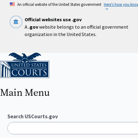
Skip
An official website of the United States government
Here’s how you kno
to
main
content
Official websites use .gov
A
.gov
website belongs to an official government
organization in the United States.
Home
Main Menu
Search USCourts.gov