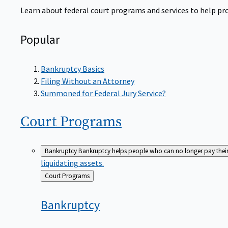
Learn about federal court programs and services to help prov
Popular
Bankruptcy Basics
Filing Without an Attorney
Summoned for Federal Jury Service?
Court
Programs
Bankruptcy
Bankruptcy helps people who can no longer pay their de
liquidating assets.
Back
Court Programs
to
Bankruptcy