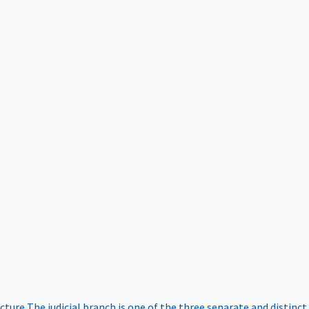
ucture
The judicial branch is one of the three separate and distinct