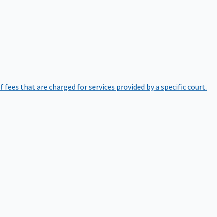
of fees that are charged for services provided by a specific court.