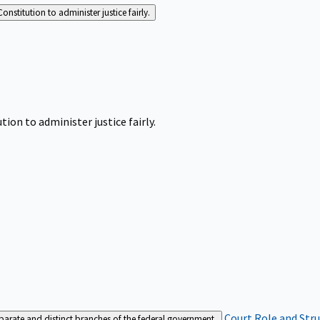
Constitution to administer justice fairly.
tion to administer justice fairly.
Court Role and Str
separate and distinct branches of the federal government.