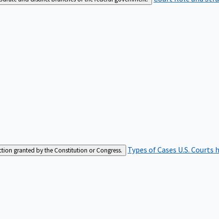
Types of Cases
U.S. Courts 
iction granted by the Constitution or Congress.