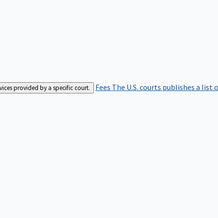
Fees
The U.S. courts publishes a list 
rvices provided by a specific court.