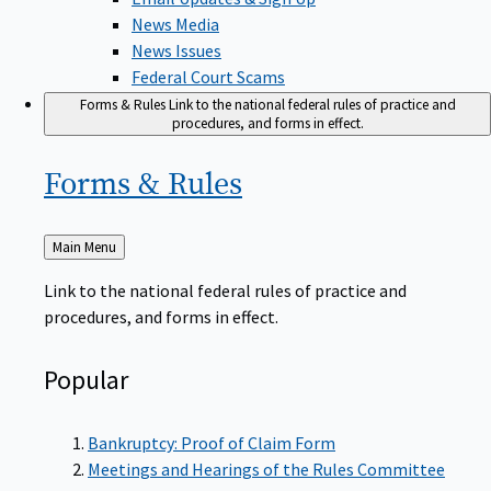
News Media
News Issues
Federal Court Scams
Forms & Rules
Link to the national federal rules of practice and
procedures, and forms in effect.
Forms &
Rules
Back
Main Menu
to
Link to the national federal rules of practice and
procedures, and forms in effect.
Popular
Bankruptcy: Proof of Claim Form
Meetings and Hearings of the Rules Committee