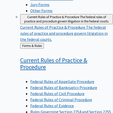
Jury Forms
Other Forms
Current Rules of Practice & Procedure
The federal rules of
practice and procedure govern litigation in the federal courts.
Current Rules of Practice & Procedure
The federal
rules of practice and procedure govern litigation in
the federal courts.
Back
Forms & Rules
to
Current Rules of Practice &
Procedure
Federal Rules of Appellate Procedure
Federal Rules of Bankruptcy Procedure
Federal Rules of Civil Procedure
Federal Rules of Criminal Procedure
Federal Rules of Evidence
Rules Governing Section 2254 and Section 2255