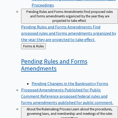
Proceedings
Pending Rules and Forms Amendments
Find proposed rules
and forms amendments organized by the year they are
projected to take effect.
Pending Rules and Forms Amendments
Find
proposed rules and forms amendments organized by
the year they are projected to take effect.
Back
Forms & Rules
to
Pending Rules and Forms
Amendments
Pending Changes in the Bankruptcy Forms
Proposed Amendments Published for Public
Comment
Reference proposed federal rules and
forms amendments published for public comment.
About the Rulemaking Process
Learn about the procedures,
governing laws, and membership and meetings of the rules