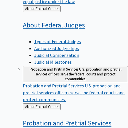
equal justice under the law.
Back
About Federal Courts
to
About Federal
Judges
Types of Federal Judges
Authorized Judgeships
Judicial Compensation
Judicial Milestones
Probation and Pretrial Services
U.S. probation and pretrial
services officers serve the federal courts and protect
communities.
Probation and Pretrial Services
U.S. probation and
pretrial services officers serve the federal courts and
protect communities.
Back
About Federal Courts
to
Probation and Pretrial
Services