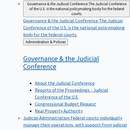
Governance & the Judicial Conference
The Judicial Conference
of the U.S. is the national policymaking body for the federal
courts.
Governance & the Judicial Conference
The Judicial
Conference of the U.S. is the national policymaking
body for the federal courts.
Back
Administration & Policies
to
Governance & the Judicial
Conference
About the Judicial Conference
Reports of the Proceedings - Judicial
Conference of the U.S.
Congressional Budget Request
Real Property Authority
Judicial Administration
Federal courts individually
manage their operations, with support from judicial