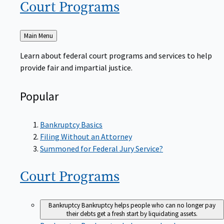
Court
Programs
Back
Main Menu
to
Learn about federal court programs and services to help
provide fair and impartial justice.
Popular
Bankruptcy Basics
Filing Without an Attorney
Summoned for Federal Jury Service?
Court
Programs
Bankruptcy
Bankruptcy helps people who can no longer pay
their debts get a fresh start by liquidating assets.