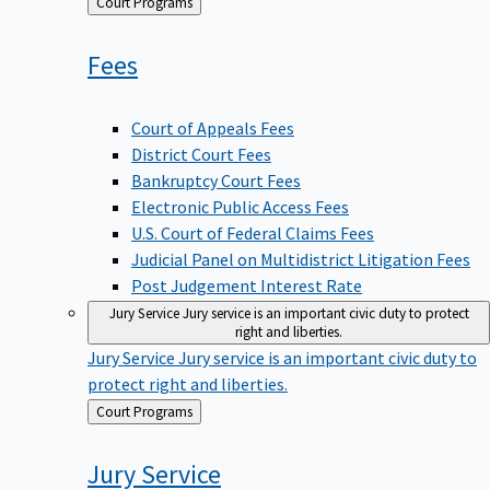
Back
Court Programs
to
Fees
Court of Appeals Fees
District Court Fees
Bankruptcy Court Fees
Electronic Public Access Fees
U.S. Court of Federal Claims Fees
Judicial Panel on Multidistrict Litigation Fees
Post Judgement Interest Rate
Jury Service
Jury service is an important civic duty to protect
right and liberties.
Jury Service
Jury service is an important civic duty to
protect right and liberties.
Back
Court Programs
to
Jury
Service