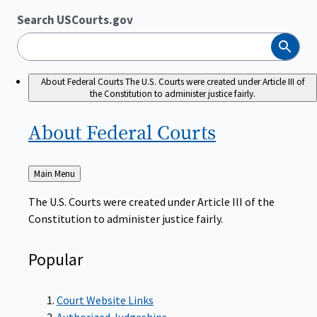
Search USCourts.gov
Search
About Federal Courts
The U.S. Courts were created under Article III of
the Constitution to administer justice fairly.
About Federal
Courts
Back
Main Menu
to
The U.S. Courts were created under Article III of the
Constitution to administer justice fairly.
Popular
Court Website Links
Authorized Judgeships