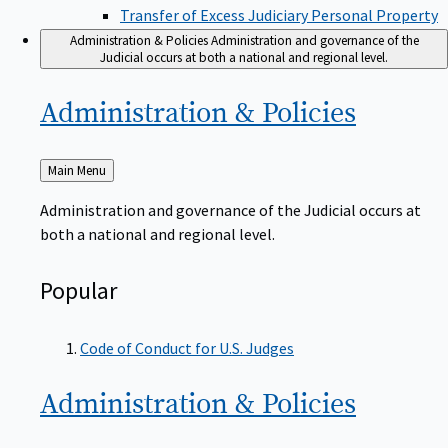
Transfer of Excess Judiciary Personal Property
Administration & Policies
Administration and governance of the
Judicial occurs at both a national and regional level.
Administration &
Policies
Back
Main Menu
to
Administration and governance of the Judicial occurs at
both a national and regional level.
Popular
Code of Conduct for U.S. Judges
Administration &
Policies