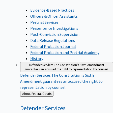
Evidence-Based Practices
Officers & Officer Assistants
Pretrial Services
Presentence Investigations
Post-Conviction Supervision
Data Release Regulations
Federal Probation Journal
Federal Probation and Pretrial Academy
History
Defender Services
The Constitution's Sixth Amendment
guarantees an accused the right to representation by counsel.
Defender Services
The Constitution's Sixth
Amendment guarantees an accused the right to
representation by counsel.
Back
About Federal Courts
to
Defender
Services