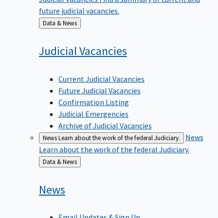
future judicial vacancies.
Back
Data & News
to
Judicial
Vacancies
Current Judicial Vacancies
Future Judicial Vacancies
Confirmation Listing
Judicial Emergencies
Archive of Judicial Vacancies
News
News
Learn about the work of the federal Judiciary.
Learn about the work of the federal Judiciary.
Back
Data & News
to
News
Email Updates & Sign Up