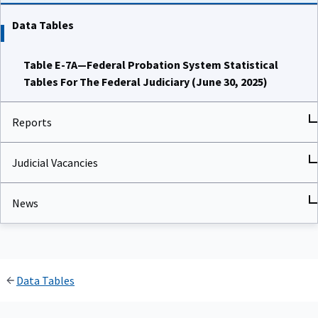
Data Tables
Table E-7A—Federal Probation System Statistical
Tables For The Federal Judiciary (June 30, 2025)
Reports
Judicial Vacancies
News
Data Tables