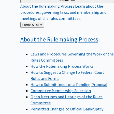
committees.
About the Rulemaking Process
Learn about the
procedures, governing laws, and membership and
meetings of the rules committees.
Back
Forms & Rules
to
About the Rulemaking
Process
Laws and Procedures Governing the Work of the
Rules Committees
How the Rulemaking Process Works
How to Suggest a Change to Federal Court
Rules and Forms
How to Submit Input on a Pending Proposal
Committee Membership Selection
Open Meetings and Hearings of the Rules
Committee
Permitted Changes to Official Bankruptcy