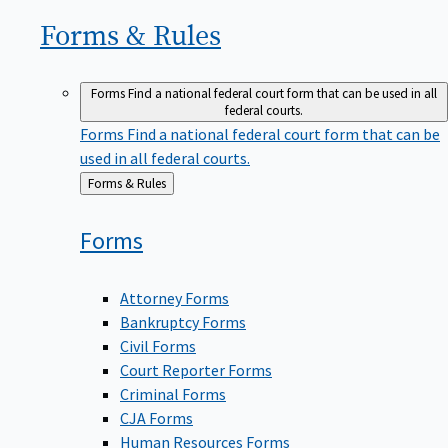
Forms &
Rules
Forms
Find a national federal court form that can be used in all
federal courts.
Forms
Find a national federal court form that can be
used in all federal courts.
Back
Forms & Rules
to
Forms
Attorney Forms
Bankruptcy Forms
Civil Forms
Court Reporter Forms
Criminal Forms
CJA Forms
Human Resources Forms