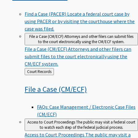
Find a Case (PACER)
Locate a federal court case by
using PACER or by visiting the courthouse where the
case was filed.
File a Case (CM/ECF)
Attorneys and other filers can submit files
to the court electronically using the CM/ECF system.
File a Case (CM/ECF)
Attorneys and other filers can
submit files to the court electronically using the
CM/ECF system.
Back
Court Records
to
File a Case
(CM/ECF)
FAQs: Case Management / Electronic Case Files
(CM/ECF)
Access to Court Proceedings
The public may visit a federal court
to watch each step of the federal judicial process.
Access to Court Proceedings
The public may visit a