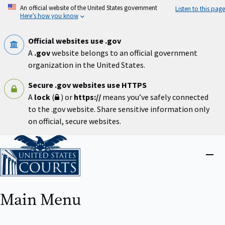
Skip
An official website of the United States government
Listen to this page
to
Here’s how you know
main
content
Official websites use .gov
A
.gov
website belongs to an official government
organization in the United States.
Secure .gov websites use HTTPS
A
lock
(
) or
https://
means you’ve safely connected
to the .gov website. Share sensitive information only
on official, secure websites.
Home
Close
menu
Main Menu