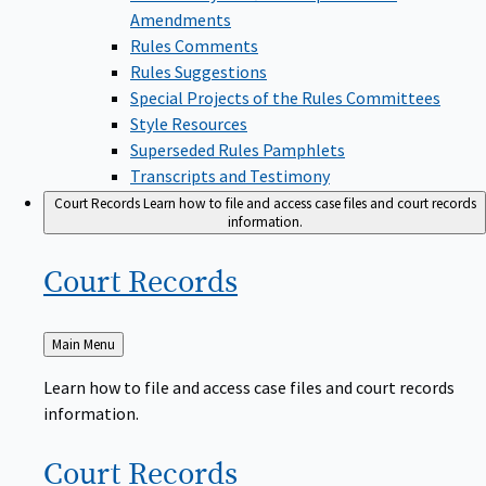
Amendments
Rules Comments
Rules Suggestions
Special Projects of the Rules Committees
Style Resources
Superseded Rules Pamphlets
Transcripts and Testimony
Court Records
Learn how to file and access case files and court records
information.
Court
Records
Back
Main Menu
to
Learn how to file and access case files and court records
information.
Court
Records