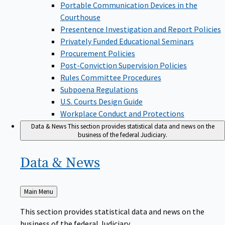
Portable Communication Devices in the
Courthouse
Presentence Investigation and Report Policies
Privately Funded Educational Seminars
Procurement Policies
Post-Conviction Supervision Policies
Rules Committee Procedures
Subpoena Regulations
U.S. Courts Design Guide
Workplace Conduct and Protections
Data & News
This section provides statistical data and news on the
business of the federal Judiciary.
Data &
News
Back
Main Menu
to
This section provides statistical data and news on the
business of the federal Judiciary.