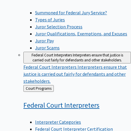
Summoned for Federal Jury Service?
Types of Juries
Juror Selection Process
Juror Qualifications, Exemptions, and Excuses
Juror Pay
Juror Scams
Federal Court Interpreters
Interpreters ensure that justice is
carried out fairly for defendants and other stakeholders.
Federal Court Interpreters
Interpreters ensure that
justice is carried out fairly for defendants and other
stakeholders.
Back
Court Programs
to
Federal Court
Interpreters
Interpreter Categories
Federal Court Interpreter Certification