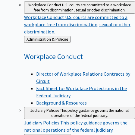
Workplace Conduct
U.S. courts are committed to a workplace
free from discrimination, sexual or other discrimination.
Workplace Conduct
U.S. courts are committed to a
workplace free from discrimination, sexual or other
discrimination.
Back
Administration & Policies
to
Workplace
Conduct
Director of Workplace Relations Contracts by
Circuit
Fact Sheet for Workplace Protections in the
Federal Judiciary
Background & Resources
Judiciary Policies
This policy guidance governs the national
operations of the federal judiciary.
Judiciary Policies
This policy guidance governs the
national operations of the federal judiciary.