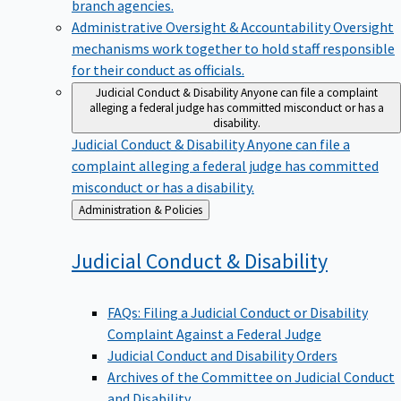
branch agencies.
Administrative Oversight & Accountability
Oversight
mechanisms work together to hold staff responsible
for their conduct as officials.
Judicial Conduct & Disability
Anyone can file a complaint
alleging a federal judge has committed misconduct or has a
disability.
Judicial Conduct & Disability
Anyone can file a
complaint alleging a federal judge has committed
misconduct or has a disability.
Back
Administration & Policies
to
Judicial Conduct &
Disability
FAQs: Filing a Judicial Conduct or Disability
Complaint Against a Federal Judge
Judicial Conduct and Disability Orders
Archives of the Committee on Judicial Conduct
and Disability