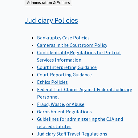
Back
Administration & Policies
to
Judiciary
Policies
Bankruptcy Case Policies
Cameras in the Courtroom Policy
Confidentiality Regulations for Pretrial
Services Information
Court Interpreting Guidance
Court Reporting Guidance
Ethics Policies
Federal Tort Claims Against Federal Judiciary
Personnel
Fraud, Waste, or Abuse
Garnishment Regulations
Guidelines for administering the CJA and
related statutes
Judiciary Staff Travel Regulations