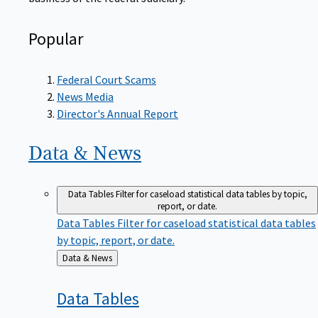
Popular
Federal Court Scams
News Media
Director's Annual Report
Data &
News
Data Tables
Filter for caseload statistical data tables by topic,
report, or date.
Data Tables
Filter for caseload statistical data tables
by topic, report, or date.
Back
Data & News
to
Data
Tables