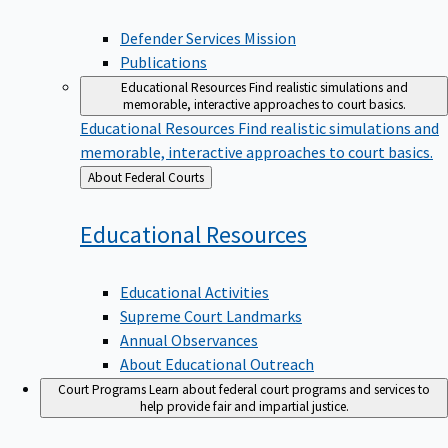
Defender Services Mission
Publications
Educational Resources
Find realistic simulations and
memorable, interactive approaches to court basics.
Educational Resources
Find realistic simulations and
memorable, interactive approaches to court basics.
Back
About Federal Courts
to
Educational
Resources
Educational Activities
Supreme Court Landmarks
Annual Observances
About Educational Outreach
Court Programs
Learn about federal court programs and services to
help provide fair and impartial justice.