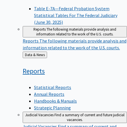
Table E-7A—Federal Probation System
Statistical Tables For The Federal Judiciary
(June 30, 2025)
Reports
The following materials provide analysis and
information related to the work of the U.S. courts.
Reports
The following materials provide analysis and
information related to the work of the U.S. courts.
Back
Data & News
to
Reports
Statistical Reports
Annual Reports
Handbooks & Manuals
Strategic Planning
Judicial Vacancies
Find a summary of current and future judicial
vacancies.
Judicial Vacancies
Find a summary of current and