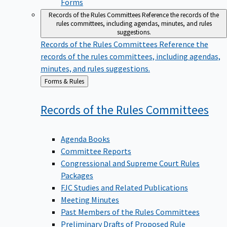
Forms
Records of the Rules Committees
Reference the records of the
rules committees, including agendas, minutes, and rules
suggestions.
Records of the Rules Committees
Reference the
records of the rules committees, including agendas,
minutes, and rules suggestions.
Back
Forms & Rules
to
Records of the Rules
Committees
Agenda Books
Committee Reports
Congressional and Supreme Court Rules
Packages
FJC Studies and Related Publications
Meeting Minutes
Past Members of the Rules Committees
Preliminary Drafts of Proposed Rule