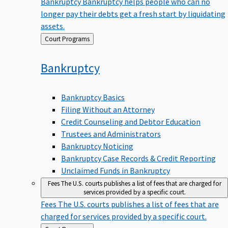
Bankruptcy
Bankruptcy helps people who can no
longer pay their debts get a fresh start by liquidating
assets.
Back
Court Programs
to
Bankruptcy
Bankruptcy Basics
Filing Without an Attorney
Credit Counseling and Debtor Education
Trustees and Administrators
Bankruptcy Noticing
Bankruptcy Case Records & Credit Reporting
Unclaimed Funds in Bankruptcy
Fees
The U.S. courts publishes a list of fees that are charged for
services provided by a specific court.
Fees
The U.S. courts publishes a list of fees that are
charged for services provided by a specific court.