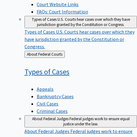
Court Website Links
FAQs: Court Information
Types of Cases
U.S. Courts hear cases over which they have
jurisdiction granted by the Constitution or Congress.
Types of Cases
U.S. Courts hear cases over which they
have jurisdiction granted by the Constitution or
Congress.
Back
About Federal Courts
to
Types of
Cases
Appeals
Bankruptcy Cases
Civil Cases
Criminal Cases
About Federal Judges
Federal judges work to ensure equal
justice under the law.
About Federal Judges
Federal judges work to ensure