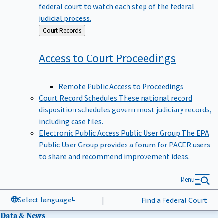
federal court to watch each step of the federal
judicial process.
Back
Court Records
to
Access to Court
Proceedings
Remote Public Access to Proceedings
Court Record Schedules
These national record
disposition schedules govern most judiciary records,
including case files.
Electronic Public Access Public User Group
The EPA
Public User Group provides a forum for PACER users
to share and recommend improvement ideas.
Menu
Select language
|
Find a Federal Court
Data & News