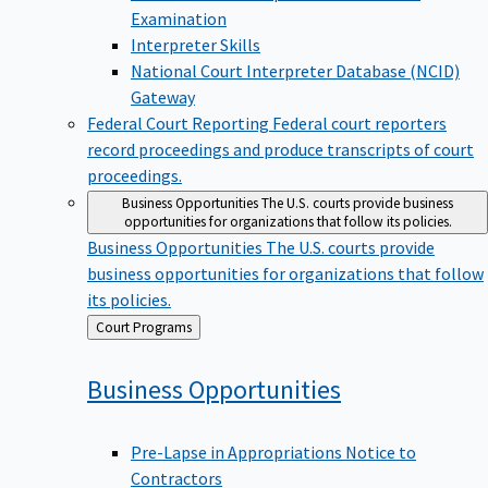
Examination
Interpreter Skills
National Court Interpreter Database (NCID)
Gateway
Federal Court Reporting
Federal court reporters
record proceedings and produce transcripts of court
proceedings.
Business Opportunities
The U.S. courts provide business
opportunities for organizations that follow its policies.
Business Opportunities
The U.S. courts provide
business opportunities for organizations that follow
its policies.
Back
Court Programs
to
Business
Opportunities
Pre-Lapse in Appropriations Notice to
Contractors