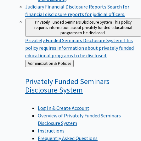
Judiciary Financial Disclosure Reports
Search for
financial disclosure reports for judicial officers.
Privately Funded Seminars Disclosure System
This policy
requires information about privately funded educational
programs to be disclosed.
Privately Funded Seminars Disclosure System
This
policy requires information about privately funded
educational programs to be disclosed.
Back
Administration & Policies
to
Privately Funded Seminars
Disclosure
System
Log In & Create Account
Overview of Privately Funded Seminars
Disclosure System
Instructions
Frequently Asked Questions