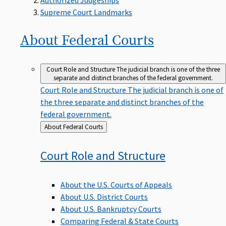
Supreme Court Landmarks
About Federal
Courts
Court Role and Structure
The judicial branch is one of the three
separate and distinct branches of the federal government.
Court Role and Structure
The judicial branch is one of
the three separate and distinct branches of the
federal government.
Back
About Federal Courts
to
Court Role and
Structure
About the U.S. Courts of Appeals
About U.S. District Courts
About U.S. Bankruptcy Courts
Comparing Federal & State Courts