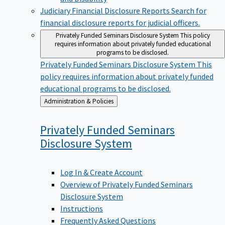
Judiciary Financial Disclosure Reports
Search for
financial disclosure reports for judicial officers.
Privately Funded Seminars Disclosure System
This policy
requires information about privately funded educational
programs to be disclosed.
Privately Funded Seminars Disclosure System
This
policy requires information about privately funded
educational programs to be disclosed.
Back
Administration & Policies
to
Privately Funded Seminars
Disclosure
System
Log In & Create Account
Overview of Privately Funded Seminars
Disclosure System
Instructions
Frequently Asked Questions