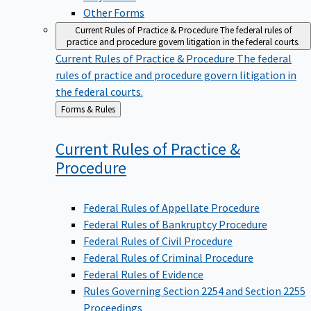
Other Forms
Current Rules of Practice & Procedure
The federal rules of
practice and procedure govern litigation in the federal courts.
Current Rules of Practice & Procedure
The federal
rules of practice and procedure govern litigation in
the federal courts.
Back
Forms & Rules
to
Current Rules of Practice &
Procedure
Federal Rules of Appellate Procedure
Federal Rules of Bankruptcy Procedure
Federal Rules of Civil Procedure
Federal Rules of Criminal Procedure
Federal Rules of Evidence
Rules Governing Section 2254 and Section 2255
Proceedings