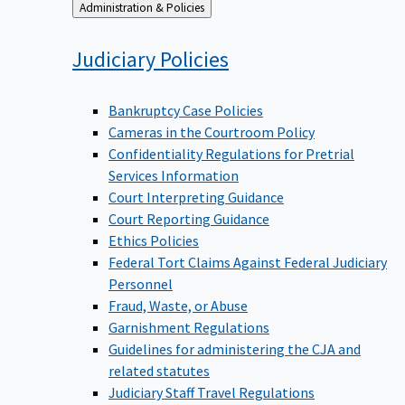
Back
Administration & Policies
to
Judiciary
Policies
Bankruptcy Case Policies
Cameras in the Courtroom Policy
Confidentiality Regulations for Pretrial
Services Information
Court Interpreting Guidance
Court Reporting Guidance
Ethics Policies
Federal Tort Claims Against Federal Judiciary
Personnel
Fraud, Waste, or Abuse
Garnishment Regulations
Guidelines for administering the CJA and
related statutes
Judiciary Staff Travel Regulations