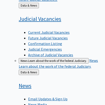
Back
Data & News
to
Judicial
Vacancies
Current Judicial Vacancies
Future Judicial Vacancies
Confirmation Listing
Judicial Emergencies
Archive of Judicial Vacancies
News
News
Learn about the work of the federal Judiciary.
Learn about the work of the federal Judiciary.
Back
Data & News
to
News
Email Updates & Sign Up
News Media