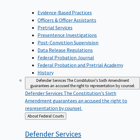
Evidence-Based Practices
Officers & Officer Assistants
Pretrial Services
Presentence Investigations
Post-Conviction Supervision
Data Release Regulations
Federal Probation Journal
Federal Probation and Pretrial Academy
History
Defender Services
The Constitution's Sixth Amendment
guarantees an accused the right to representation by counsel.
Defender Services
The Constitution's Sixth
Amendment guarantees an accused the right to
representation by counsel.
Back
About Federal Courts
to
Defender
Services