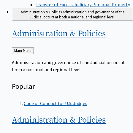
Transfer of Excess Judiciary Personal Property
Administration & Policies
Administration and governance of the
Judicial occurs at both a national and regional level.
Administration &
Policies
Back
Main Menu
to
Administration and governance of the Judicial occurs at
both a national and regional level.
Popular
Code of Conduct for U.S. Judges
Administration &
Policies