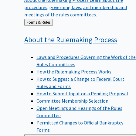
procedures, governing laws, and membership and
meetings of the rules committees.
Back
Forms & Rules
to
About the Rulemaking
Process
Laws and Procedures Governing the Work of the
Rules Committees
How the Rulemaking Process Works
How to Suggest a Change to Federal Court
Rules and Forms
How to Submit Input on a Pending Proposal
Committee Membership Selection
Open Meetings and Hearings of the Rules
Committee
Permitted Changes to Official Bankruptcy
Forms