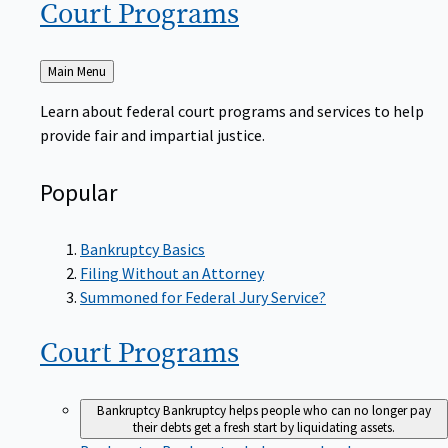
Court
Programs
Back
Main Menu
to
Learn about federal court programs and services to help
provide fair and impartial justice.
Popular
Bankruptcy Basics
Filing Without an Attorney
Summoned for Federal Jury Service?
Court
Programs
Bankruptcy
Bankruptcy helps people who can no longer pay
their debts get a fresh start by liquidating assets.