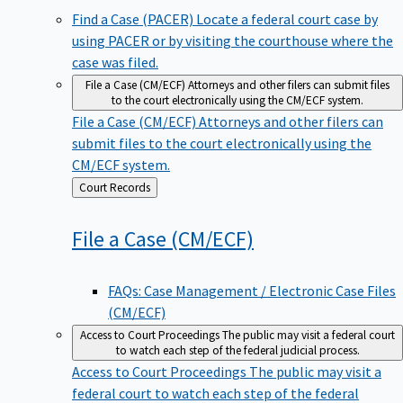
Find a Case (PACER)
Locate a federal court case by
using PACER or by visiting the courthouse where the
case was filed.
File a Case (CM/ECF)
Attorneys and other filers can submit files
to the court electronically using the CM/ECF system.
File a Case (CM/ECF)
Attorneys and other filers can
submit files to the court electronically using the
CM/ECF system.
Back
Court Records
to
File a Case
(CM/ECF)
FAQs: Case Management / Electronic Case Files
(CM/ECF)
Access to Court Proceedings
The public may visit a federal court
to watch each step of the federal judicial process.
Access to Court Proceedings
The public may visit a
federal court to watch each step of the federal