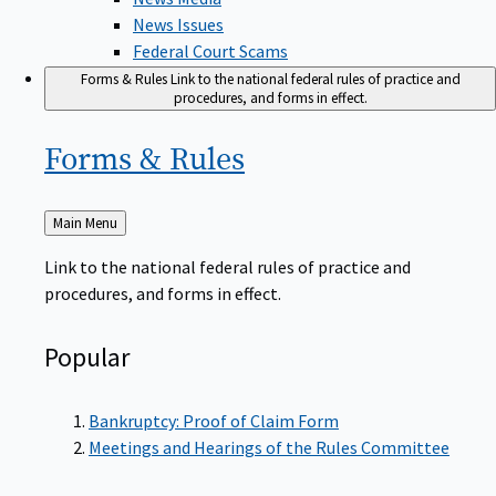
News Issues
Federal Court Scams
Forms & Rules
Link to the national federal rules of practice and
procedures, and forms in effect.
Forms &
Rules
Back
Main Menu
to
Link to the national federal rules of practice and
procedures, and forms in effect.
Popular
Bankruptcy: Proof of Claim Form
Meetings and Hearings of the Rules Committee