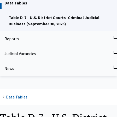
Data Tables
Table D-7—U.S. District Courts–Criminal Judicial
Business (September 30, 2025)
Reports
Judicial Vacancies
News
Data Tables