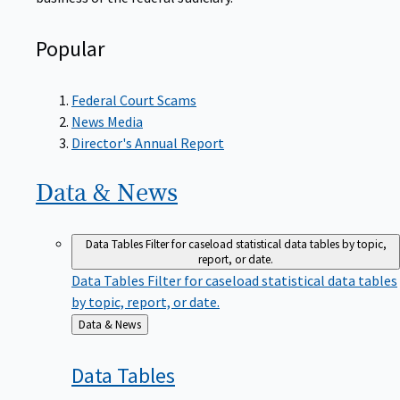
Popular
Federal Court Scams
News Media
Director's Annual Report
Data &
News
Data Tables
Filter for caseload statistical data tables by topic,
report, or date.
Data Tables
Filter for caseload statistical data tables
by topic, report, or date.
Back
Data & News
to
Data
Tables