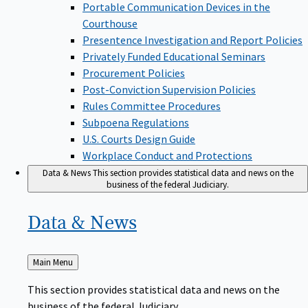
Portable Communication Devices in the
Courthouse
Presentence Investigation and Report Policies
Privately Funded Educational Seminars
Procurement Policies
Post-Conviction Supervision Policies
Rules Committee Procedures
Subpoena Regulations
U.S. Courts Design Guide
Workplace Conduct and Protections
Data & News
This section provides statistical data and news on the
business of the federal Judiciary.
Data &
News
Back
Main Menu
to
This section provides statistical data and news on the
business of the federal Judiciary.