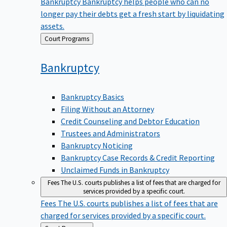
Bankruptcy
Bankruptcy helps people who can no
longer pay their debts get a fresh start by liquidating
assets.
Back
Court Programs
to
Bankruptcy
Bankruptcy Basics
Filing Without an Attorney
Credit Counseling and Debtor Education
Trustees and Administrators
Bankruptcy Noticing
Bankruptcy Case Records & Credit Reporting
Unclaimed Funds in Bankruptcy
Fees
The U.S. courts publishes a list of fees that are charged for
services provided by a specific court.
Fees
The U.S. courts publishes a list of fees that are
charged for services provided by a specific court.