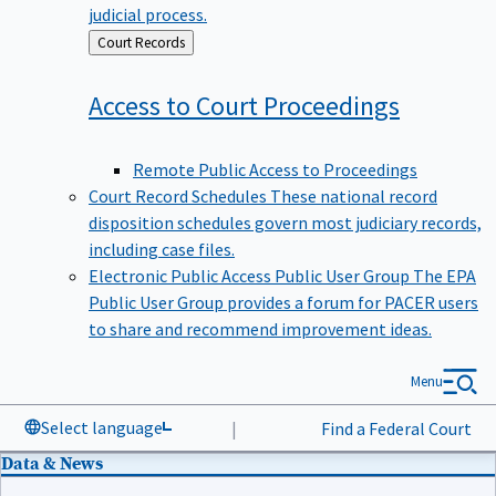
judicial process.
Back
Court Records
to
Access to Court
Proceedings
Remote Public Access to Proceedings
Court Record Schedules
These national record
disposition schedules govern most judiciary records,
including case files.
Electronic Public Access Public User Group
The EPA
Public User Group provides a forum for PACER users
to share and recommend improvement ideas.
Menu
Select language
|
Find a Federal Court
Data & News