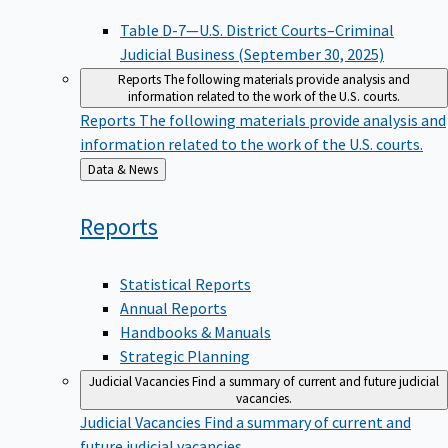
Table D-7—U.S. District Courts–Criminal
Judicial Business (September 30, 2025)
Reports
The following materials provide analysis and
information related to the work of the U.S. courts.
Reports
The following materials provide analysis and
information related to the work of the U.S. courts.
Back
Data & News
to
Reports
Statistical Reports
Annual Reports
Handbooks & Manuals
Strategic Planning
Judicial Vacancies
Find a summary of current and future judicial
vacancies.
Judicial Vacancies
Find a summary of current and
future judicial vacancies.