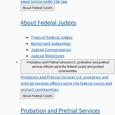
equal justice under the law.
Back
About Federal Courts
to
About Federal
Judges
Types of Federal Judges
Authorized Judgeships
Judicial Compensation
Judicial Milestones
Probation and Pretrial Services
U.S. probation and pretrial
services officers serve the federal courts and protect
communities.
Probation and Pretrial Services
U.S. probation and
pretrial services officers serve the federal courts and
protect communities.
Back
About Federal Courts
to
Probation and Pretrial
Services