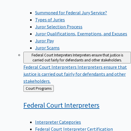
Summoned for Federal Jury Service?
Types of Juries
Juror Selection Process
Juror Qualifications, Exemptions, and Excuses
Juror Pay
Juror Scams
Federal Court Interpreters
Interpreters ensure that justice is
carried out fairly for defendants and other stakeholders.
Federal Court Interpreters
Interpreters ensure that
justice is carried out fairly for defendants and other
stakeholders.
Back
Court Programs
to
Federal Court
Interpreters
Interpreter Categories
Federal Court Interpreter Certification