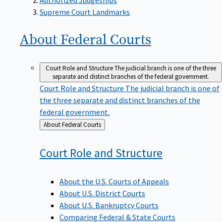
Supreme Court Landmarks
About Federal
Courts
Court Role and Structure
The judicial branch is one of the three
separate and distinct branches of the federal government.
Court Role and Structure
The judicial branch is one of
the three separate and distinct branches of the
federal government.
Back
About Federal Courts
to
Court Role and
Structure
About the U.S. Courts of Appeals
About U.S. District Courts
About U.S. Bankruptcy Courts
Comparing Federal & State Courts