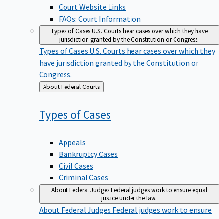
Court Website Links
FAQs: Court Information
Types of Cases
U.S. Courts hear cases over which they have
jurisdiction granted by the Constitution or Congress.
Types of Cases
U.S. Courts hear cases over which they
have jurisdiction granted by the Constitution or
Congress.
Back
About Federal Courts
to
Types of
Cases
Appeals
Bankruptcy Cases
Civil Cases
Criminal Cases
About Federal Judges
Federal judges work to ensure equal
justice under the law.
About Federal Judges
Federal judges work to ensure