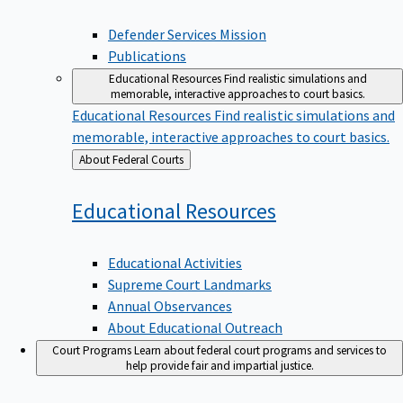
Defender Services Mission
Publications
Educational Resources
Find realistic simulations and
memorable, interactive approaches to court basics.
Educational Resources
Find realistic simulations and
memorable, interactive approaches to court basics.
Back
About Federal Courts
to
Educational
Resources
Educational Activities
Supreme Court Landmarks
Annual Observances
About Educational Outreach
Court Programs
Learn about federal court programs and services to
help provide fair and impartial justice.