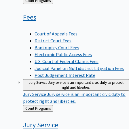
Back
Court Programs
to
Fees
Court of Appeals Fees
District Court Fees
Bankruptcy Court Fees
Electronic Public Access Fees
U.S. Court of Federal Claims Fees
Judicial Panel on Multidistrict Litigation Fees
Post Judgement Interest Rate
Jury Service
Jury service is an important civic duty to protect
right and liberties.
Jury Service
Jury service is an important civic duty to
protect right and liberties.
Back
Court Programs
to
Jury
Service