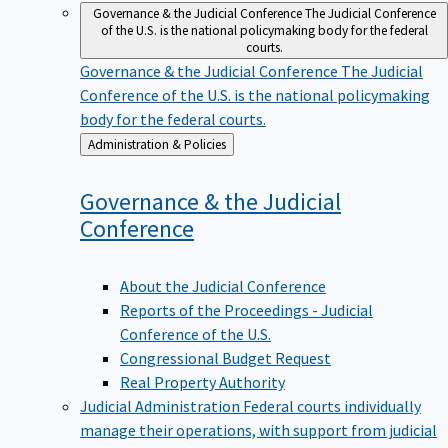
Governance & the Judicial Conference
The Judicial Conference
of the U.S. is the national policymaking body for the federal
courts.
Governance & the Judicial Conference
The Judicial
Conference of the U.S. is the national policymaking
body for the federal courts.
Back
Administration & Policies
to
Governance & the Judicial
Conference
About the Judicial Conference
Reports of the Proceedings - Judicial
Conference of the U.S.
Congressional Budget Request
Real Property Authority
Judicial Administration
Federal courts individually
manage their operations, with support from judicial