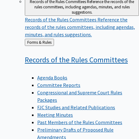
Records of the Rules Committees
Reference the records of the
rules committees, including agendas, minutes, and rules
suggestions.
Records of the Rules Committees
Reference the
records of the rules committees, including agendas,
minutes, and rules suggestions.
Back
Forms & Rules
to
Records of the Rules
Committees
Agenda Books
Committee Reports
Congressional and Supreme Court Rules
Packages
FJC Studies and Related Publications
Meeting Minutes
Past Members of the Rules Committees
Preliminary Drafts of Proposed Rule
Amendments