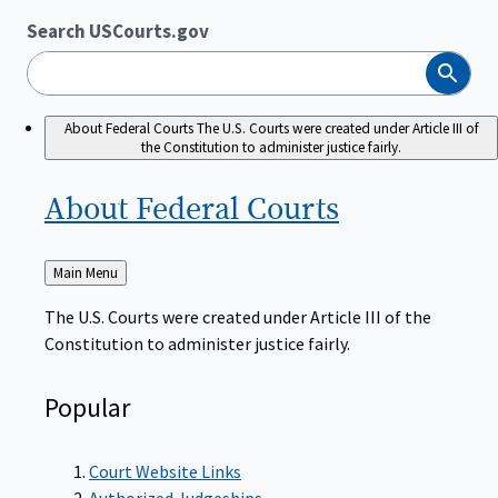
Search USCourts.gov
Search
About Federal Courts
The U.S. Courts were created under Article III of
the Constitution to administer justice fairly.
About Federal
Courts
Back
Main Menu
to
The U.S. Courts were created under Article III of the
Constitution to administer justice fairly.
Popular
Court Website Links
Authorized Judgeships