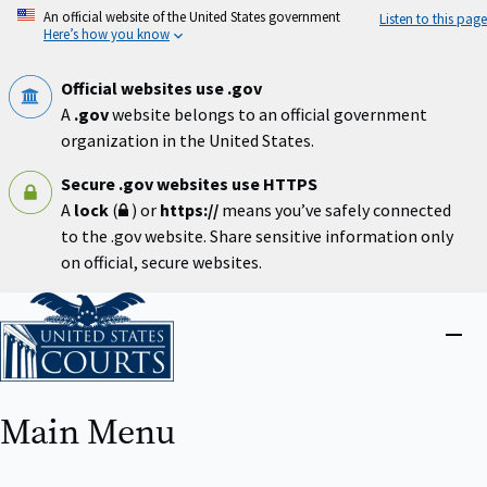
Skip
An official website of the United States government
Listen to this page
to
Here’s how you know
main
content
Official websites use .gov
A
.gov
website belongs to an official government
organization in the United States.
Secure .gov websites use HTTPS
A
lock
(
) or
https://
means you’ve safely connected
to the .gov website. Share sensitive information only
on official, secure websites.
Home
Close
menu
Main Menu