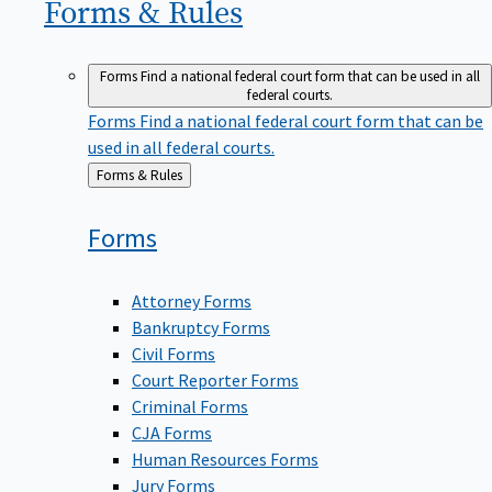
Forms &
Rules
Forms
Find a national federal court form that can be used in all
federal courts.
Forms
Find a national federal court form that can be
used in all federal courts.
Back
Forms & Rules
to
Forms
Attorney Forms
Bankruptcy Forms
Civil Forms
Court Reporter Forms
Criminal Forms
CJA Forms
Human Resources Forms
Jury Forms