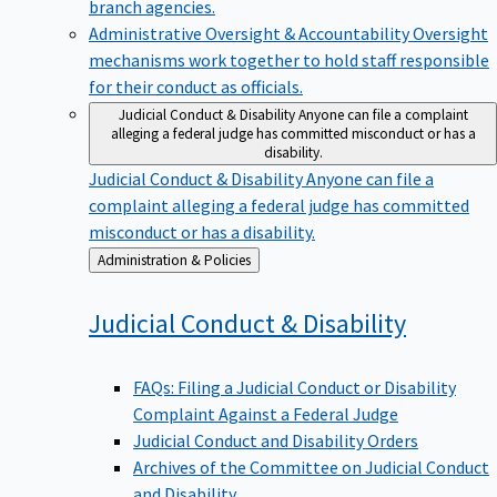
branch agencies.
Administrative Oversight & Accountability
Oversight
mechanisms work together to hold staff responsible
for their conduct as officials.
Judicial Conduct & Disability
Anyone can file a complaint
alleging a federal judge has committed misconduct or has a
disability.
Judicial Conduct & Disability
Anyone can file a
complaint alleging a federal judge has committed
misconduct or has a disability.
Back
Administration & Policies
to
Judicial Conduct &
Disability
FAQs: Filing a Judicial Conduct or Disability
Complaint Against a Federal Judge
Judicial Conduct and Disability Orders
Archives of the Committee on Judicial Conduct
and Disability