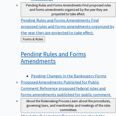
Pending Rules and Forms Amendments
Find proposed rules
and forms amendments organized by the year they are
projected to take effect.
Pending Rules and Forms Amendments
Find
proposed rules and forms amendments organized by
the year they are projected to take effect.
Back
Forms & Rules
to
Pending Rules and Forms
Amendments
Pending Changes in the Bankruptcy Forms
Proposed Amendments Published for Public
Comment
Reference proposed federal rules and
forms amendments published for public comment.
About the Rulemaking Process
Learn about the procedures,
governing laws, and membership and meetings of the rules
committees.
About the Rulemaking Process
Learn about the