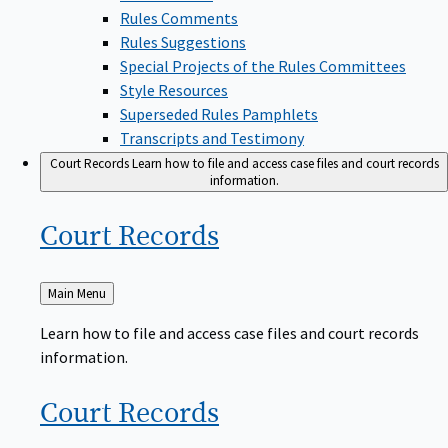
Rules Comments
Rules Suggestions
Special Projects of the Rules Committees
Style Resources
Superseded Rules Pamphlets
Transcripts and Testimony
Court Records
Learn how to file and access case files and court records
information.
Court
Records
Back
Main Menu
to
Learn how to file and access case files and court records
information.
Court
Records