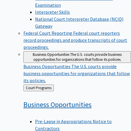
Examination
Interpreter Skills
National Court Interpreter Database (NCID)
Gateway
Federal Court Reporting
Federal court reporters
record proceedings and produce transcripts of court
proceedings.
Business Opportunities
The U.S. courts provide business
opportunities for organizations that follow its policies.
Business Opportunities
The U.S. courts provide
business opportunities for organizations that follow
its policies.
Back
Court Programs
to
Business
Opportunities
Pre-Lapse in Appropriations Notice to
Contractors