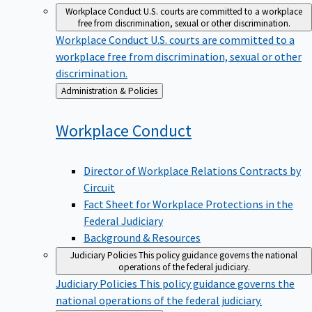
Workplace Conduct
U.S. courts are committed to a workplace
free from discrimination, sexual or other discrimination.
Workplace Conduct
U.S. courts are committed to a
workplace free from discrimination, sexual or other
discrimination.
Back
Administration & Policies
to
Workplace
Conduct
Director of Workplace Relations Contracts by
Circuit
Fact Sheet for Workplace Protections in the
Federal Judiciary
Background & Resources
Judiciary Policies
This policy guidance governs the national
operations of the federal judiciary.
Judiciary Policies
This policy guidance governs the
national operations of the federal judiciary.