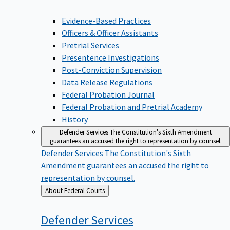
Evidence-Based Practices
Officers & Officer Assistants
Pretrial Services
Presentence Investigations
Post-Conviction Supervision
Data Release Regulations
Federal Probation Journal
Federal Probation and Pretrial Academy
History
Defender Services
The Constitution's Sixth Amendment
guarantees an accused the right to representation by counsel.
Defender Services
The Constitution's Sixth
Amendment guarantees an accused the right to
representation by counsel.
Back
About Federal Courts
to
Defender
Services