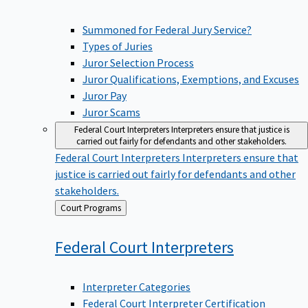
Summoned for Federal Jury Service?
Types of Juries
Juror Selection Process
Juror Qualifications, Exemptions, and Excuses
Juror Pay
Juror Scams
Federal Court Interpreters
Interpreters ensure that justice is
carried out fairly for defendants and other stakeholders.
Federal Court Interpreters
Interpreters ensure that
justice is carried out fairly for defendants and other
stakeholders.
Back
Court Programs
to
Federal Court
Interpreters
Interpreter Categories
Federal Court Interpreter Certification