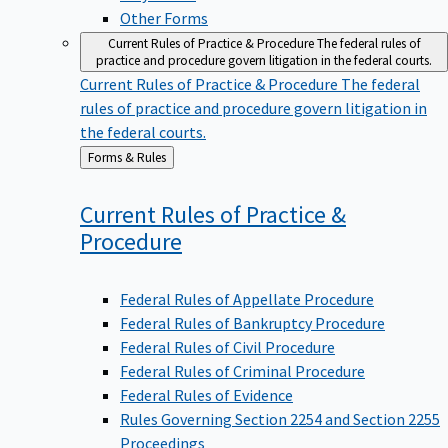
Other Forms
Current Rules of Practice & Procedure
The federal rules of
practice and procedure govern litigation in the federal courts.
Current Rules of Practice & Procedure
The federal
rules of practice and procedure govern litigation in
the federal courts.
Back
Forms & Rules
to
Current Rules of Practice &
Procedure
Federal Rules of Appellate Procedure
Federal Rules of Bankruptcy Procedure
Federal Rules of Civil Procedure
Federal Rules of Criminal Procedure
Federal Rules of Evidence
Rules Governing Section 2254 and Section 2255
Proceedings