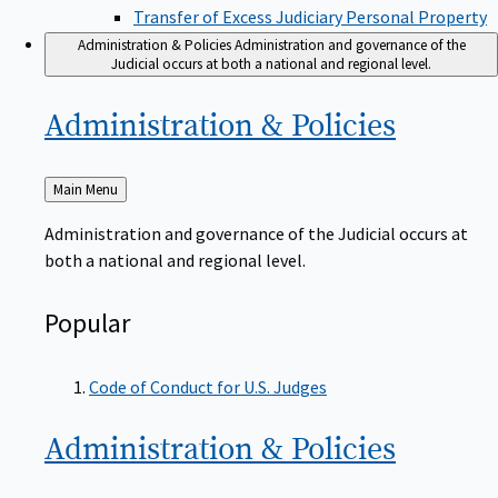
Transfer of Excess Judiciary Personal Property
Administration & Policies
Administration and governance of the
Judicial occurs at both a national and regional level.
Administration &
Policies
Back
Main Menu
to
Administration and governance of the Judicial occurs at
both a national and regional level.
Popular
Code of Conduct for U.S. Judges
Administration &
Policies