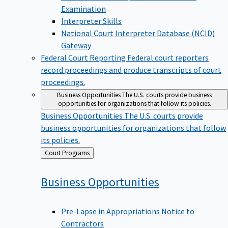
Examination
Interpreter Skills
National Court Interpreter Database (NCID)
Gateway
Federal Court Reporting
Federal court reporters
record proceedings and produce transcripts of court
proceedings.
Business Opportunities
The U.S. courts provide business
opportunities for organizations that follow its policies.
Business Opportunities
The U.S. courts provide
business opportunities for organizations that follow
its policies.
Back
Court Programs
to
Business
Opportunities
Pre-Lapse in Appropriations Notice to
Contractors