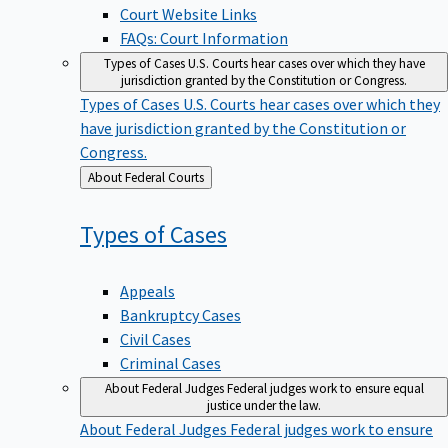
Court Website Links
FAQs: Court Information
Types of Cases
U.S. Courts hear cases over which they have
jurisdiction granted by the Constitution or Congress.
Types of Cases
U.S. Courts hear cases over which they
have jurisdiction granted by the Constitution or
Congress.
Back
About Federal Courts
to
Types of
Cases
Appeals
Bankruptcy Cases
Civil Cases
Criminal Cases
About Federal Judges
Federal judges work to ensure equal
justice under the law.
About Federal Judges
Federal judges work to ensure