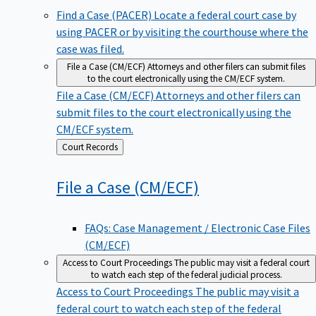
Find a Case (PACER)
Locate a federal court case by
using PACER or by visiting the courthouse where the
case was filed.
File a Case (CM/ECF)
Attorneys and other filers can submit files
to the court electronically using the CM/ECF system.
File a Case (CM/ECF)
Attorneys and other filers can
submit files to the court electronically using the
CM/ECF system.
Back
Court Records
to
File a Case
(CM/ECF)
FAQs: Case Management / Electronic Case Files
(CM/ECF)
Access to Court Proceedings
The public may visit a federal court
to watch each step of the federal judicial process.
Access to Court Proceedings
The public may visit a
federal court to watch each step of the federal