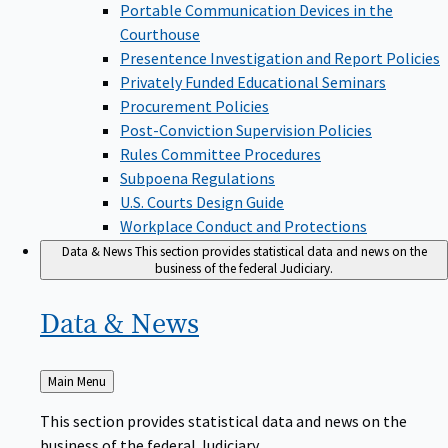
Portable Communication Devices in the
Courthouse
Presentence Investigation and Report Policies
Privately Funded Educational Seminars
Procurement Policies
Post-Conviction Supervision Policies
Rules Committee Procedures
Subpoena Regulations
U.S. Courts Design Guide
Workplace Conduct and Protections
Data & News
This section provides statistical data and news on the
business of the federal Judiciary.
Data &
News
Back
Main Menu
to
This section provides statistical data and news on the
business of the federal Judiciary.