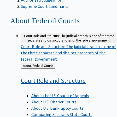
Supreme Court Landmarks
About Federal
Courts
Court Role and Structure
The judicial branch is one of the three
separate and distinct branches of the federal government.
Court Role and Structure
The judicial branch is one of
the three separate and distinct branches of the
federal government.
Back
About Federal Courts
to
Court Role and
Structure
About the U.S. Courts of Appeals
About U.S. District Courts
About U.S. Bankruptcy Courts
Comparing Federal & State Courts