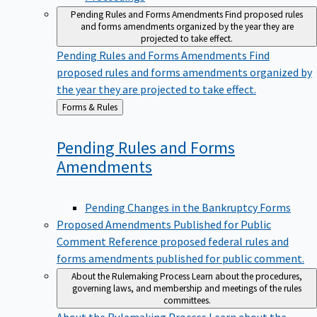
Pending Rules and Forms Amendments
Find proposed rules
and forms amendments organized by the year they are
projected to take effect.
Pending Rules and Forms Amendments
Find
proposed rules and forms amendments organized by
the year they are projected to take effect.
Back
Forms & Rules
to
Pending Rules and Forms
Amendments
Pending Changes in the Bankruptcy Forms
Proposed Amendments Published for Public
Comment
Reference proposed federal rules and
forms amendments published for public comment.
About the Rulemaking Process
Learn about the procedures,
governing laws, and membership and meetings of the rules
committees.
About the Rulemaking Process
Learn about the