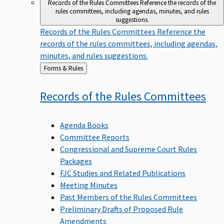
Records of the Rules Committees
Reference the records of the
rules committees, including agendas, minutes, and rules
suggestions.
Records of the Rules Committees
Reference the
records of the rules committees, including agendas,
minutes, and rules suggestions.
Back
Forms & Rules
to
Records of the Rules
Committees
Agenda Books
Committee Reports
Congressional and Supreme Court Rules
Packages
FJC Studies and Related Publications
Meeting Minutes
Past Members of the Rules Committees
Preliminary Drafts of Proposed Rule
Amendments