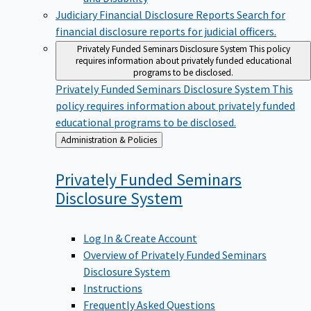
Judiciary Financial Disclosure Reports
Search for
financial disclosure reports for judicial officers.
Privately Funded Seminars Disclosure System
This policy
requires information about privately funded educational
programs to be disclosed.
Privately Funded Seminars Disclosure System
This
policy requires information about privately funded
educational programs to be disclosed.
Back
Administration & Policies
to
Privately Funded Seminars
Disclosure
System
Log In & Create Account
Overview of Privately Funded Seminars
Disclosure System
Instructions
Frequently Asked Questions