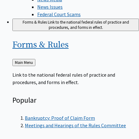
News Issues
Federal Court Scams
Forms & Rules
Link to the national federal rules of practice and
procedures, and forms in effect.
Forms &
Rules
Back
Main Menu
to
Link to the national federal rules of practice and
procedures, and forms in effect.
Popular
Bankruptcy: Proof of Claim Form
Meetings and Hearings of the Rules Committee