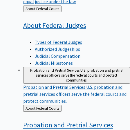
equal justice under the law.
Back
About Federal Courts
to
About Federal
Judges
Types of Federal Judges
Authorized Judgeships
Judicial Compensation
Judicial Milestones
Probation and Pretrial Services
U.S. probation and pretrial
services officers serve the federal courts and protect
communities.
Probation and Pretrial Services
U.S. probation and
pretrial services officers serve the federal courts and
protect communities.
Back
About Federal Courts
to
Probation and Pretrial
Services