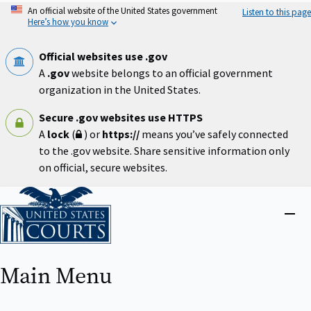
Skip
An official website of the United States government
Listen to this page
to
Here’s how you know
main
content
Official websites use .gov
A
.gov
website belongs to an official government
organization in the United States.
Secure .gov websites use HTTPS
A
lock
(
) or
https://
means you’ve safely connected
to the .gov website. Share sensitive information only
on official, secure websites.
Home
Close
menu
Main Menu