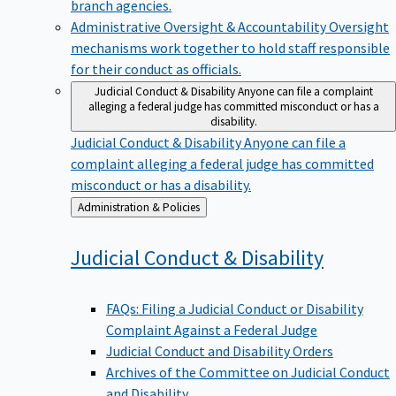
branch agencies.
Administrative Oversight & Accountability
Oversight
mechanisms work together to hold staff responsible
for their conduct as officials.
Judicial Conduct & Disability
Anyone can file a complaint
alleging a federal judge has committed misconduct or has a
disability.
Judicial Conduct & Disability
Anyone can file a
complaint alleging a federal judge has committed
misconduct or has a disability.
Back
Administration & Policies
to
Judicial Conduct &
Disability
FAQs: Filing a Judicial Conduct or Disability
Complaint Against a Federal Judge
Judicial Conduct and Disability Orders
Archives of the Committee on Judicial Conduct
and Disability