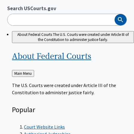
Search USCourts.gov
Search
About Federal Courts
The U.S. Courts were created under Article III of
the Constitution to administer justice fairly.
About Federal
Courts
Back
Main Menu
to
The U.S. Courts were created under Article III of the
Constitution to administer justice fairly.
Popular
Court Website Links
Authorized Judgeships