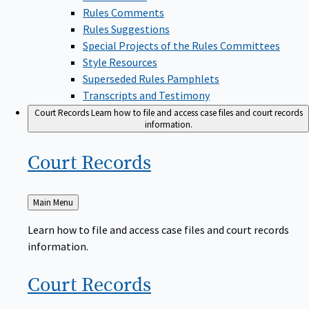
Rules Comments
Rules Suggestions
Special Projects of the Rules Committees
Style Resources
Superseded Rules Pamphlets
Transcripts and Testimony
Court Records
Learn how to file and access case files and court records
information.
Court
Records
Back
Main Menu
to
Learn how to file and access case files and court records
information.
Court
Records