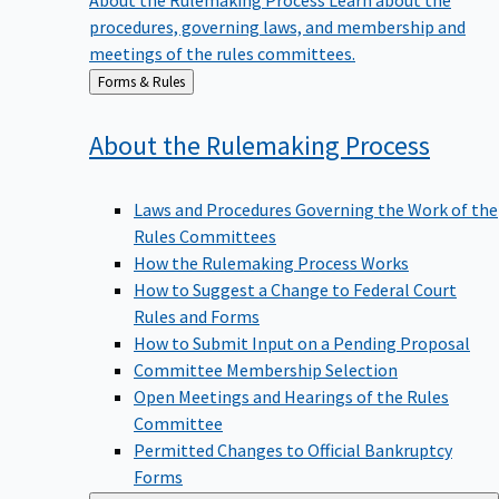
procedures, governing laws, and membership and
meetings of the rules committees.
Back
Forms & Rules
to
About the Rulemaking
Process
Laws and Procedures Governing the Work of the
Rules Committees
How the Rulemaking Process Works
How to Suggest a Change to Federal Court
Rules and Forms
How to Submit Input on a Pending Proposal
Committee Membership Selection
Open Meetings and Hearings of the Rules
Committee
Permitted Changes to Official Bankruptcy
Forms