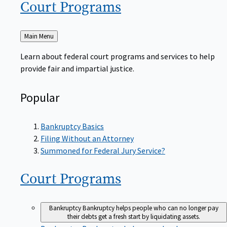
Court
Programs
Back
Main Menu
to
Learn about federal court programs and services to help
provide fair and impartial justice.
Popular
Bankruptcy Basics
Filing Without an Attorney
Summoned for Federal Jury Service?
Court
Programs
Bankruptcy
Bankruptcy helps people who can no longer pay
their debts get a fresh start by liquidating assets.