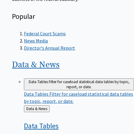
Popular
Federal Court Scams
News Media
Director's Annual Report
Data &
News
Data Tables
Filter for caseload statistical data tables by topic,
report, or date.
Data Tables
Filter for caseload statistical data tables
by topic, report, or date.
Back
Data & News
to
Data
Tables