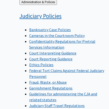
Back
Administration & Policies
to
Judiciary
Policies
Bankruptcy Case Policies
Cameras in the Courtroom Policy
Confidentiality Regulations for Pretrial
Services Information
Court Interpreting Guidance
Court Reporting Guidance
Ethics Policies
Federal Tort Claims Against Federal Judiciary
Personnel
Fraud, Waste, or Abuse
Garnishment Regulations
Guidelines for administering the CJA and
related statutes
Judiciary Staff Travel Regulations