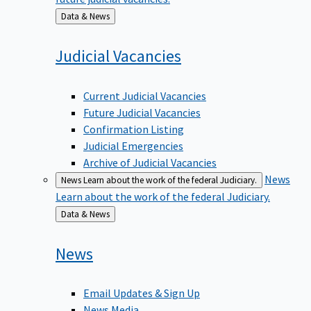
Back
Data & News
to
Judicial
Vacancies
Current Judicial Vacancies
Future Judicial Vacancies
Confirmation Listing
Judicial Emergencies
Archive of Judicial Vacancies
News
News
Learn about the work of the federal Judiciary.
Learn about the work of the federal Judiciary.
Back
Data & News
to
News
Email Updates & Sign Up
News Media