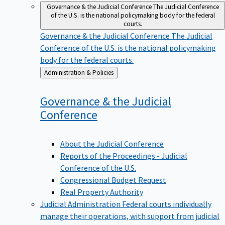
Governance & the Judicial Conference
The Judicial Conference
of the U.S. is the national policymaking body for the federal
courts.
Governance & the Judicial Conference
The Judicial
Conference of the U.S. is the national policymaking
body for the federal courts.
Back
Administration & Policies
to
Governance & the Judicial
Conference
About the Judicial Conference
Reports of the Proceedings - Judicial
Conference of the U.S.
Congressional Budget Request
Real Property Authority
Judicial Administration
Federal courts individually
manage their operations, with support from judicial