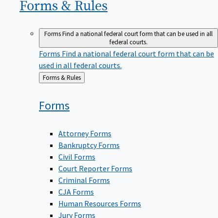
Forms &
Rules
Forms
Find a national federal court form that can be used in all
federal courts.
Forms
Find a national federal court form that can be
used in all federal courts.
Back
Forms & Rules
to
Forms
Attorney Forms
Bankruptcy Forms
Civil Forms
Court Reporter Forms
Criminal Forms
CJA Forms
Human Resources Forms
Jury Forms