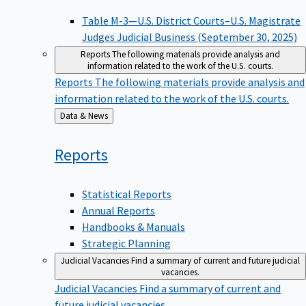
Table M-3—U.S. District Courts–U.S. Magistrate
Judges Judicial Business (September 30, 2025)
Reports
The following materials provide analysis and
information related to the work of the U.S. courts.
Reports
The following materials provide analysis and
information related to the work of the U.S. courts.
Back
Data & News
to
Reports
Statistical Reports
Annual Reports
Handbooks & Manuals
Strategic Planning
Judicial Vacancies
Find a summary of current and future judicial
vacancies.
Judicial Vacancies
Find a summary of current and
future judicial vacancies.