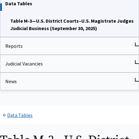
Data Tables
Table M-3—U.S. District Courts–U.S. Magistrate Judges
Judicial Business (September 30, 2025)
Reports
Judicial Vacancies
News
Data Tables