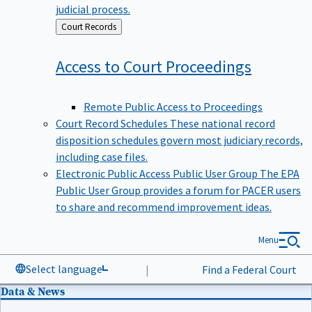
judicial process.
Back
Court Records
to
Access to Court
Proceedings
Remote Public Access to Proceedings
Court Record Schedules
These national record
disposition schedules govern most judiciary records,
including case files.
Electronic Public Access Public User Group
The EPA
Public User Group provides a forum for PACER users
to share and recommend improvement ideas.
Menu
Select language
|
Find a Federal Court
Data & News