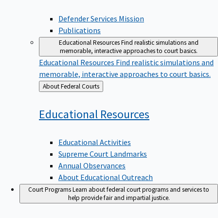
Defender Services Mission
Publications
Educational Resources
Find realistic simulations and
memorable, interactive approaches to court basics.
Educational Resources
Find realistic simulations and
memorable, interactive approaches to court basics.
Back
About Federal Courts
to
Educational
Resources
Educational Activities
Supreme Court Landmarks
Annual Observances
About Educational Outreach
Court Programs
Learn about federal court programs and services to
help provide fair and impartial justice.