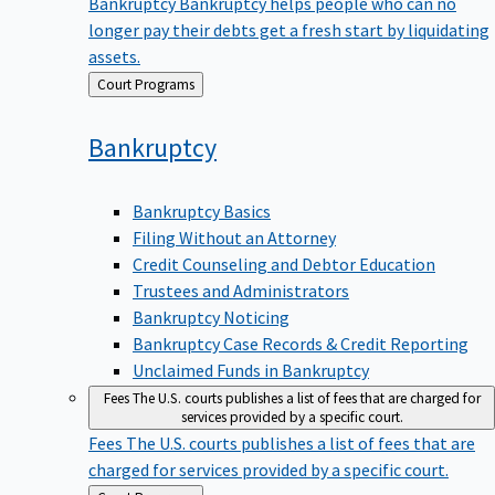
Bankruptcy
Bankruptcy helps people who can no
longer pay their debts get a fresh start by liquidating
assets.
Back
Court Programs
to
Bankruptcy
Bankruptcy Basics
Filing Without an Attorney
Credit Counseling and Debtor Education
Trustees and Administrators
Bankruptcy Noticing
Bankruptcy Case Records & Credit Reporting
Unclaimed Funds in Bankruptcy
Fees
The U.S. courts publishes a list of fees that are charged for
services provided by a specific court.
Fees
The U.S. courts publishes a list of fees that are
charged for services provided by a specific court.