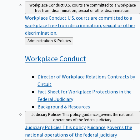
Workplace Conduct
U.S. courts are committed to a workplace
free from discrimination, sexual or other discrimination.
Workplace Conduct
U.S. courts are committed to a
workplace free from discrimination, sexual or other
discrimination.
Back
Administration & Policies
to
Workplace
Conduct
Director of Workplace Relations Contracts by
Circuit
Fact Sheet for Workplace Protections in the
Federal Judiciary
Background & Resources
Judiciary Policies
This policy guidance governs the national
operations of the federal judiciary.
Judiciary Policies
This policy guidance governs the
national operations of the federal judiciary.