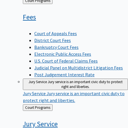
Back
Court Programs
to
Fees
Court of Appeals Fees
District Court Fees
Bankruptcy Court Fees
Electronic Public Access Fees
U.S. Court of Federal Claims Fees
Judicial Panel on Multidistrict Litigation Fees
Post Judgement Interest Rate
Jury Service
Jury service is an important civic duty to protect
right and liberties.
Jury Service
Jury service is an important civic duty to
protect right and liberties.
Back
Court Programs
to
Jury
Service