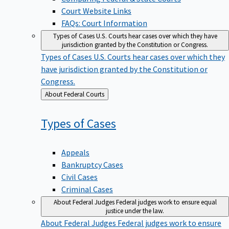
Court Website Links
FAQs: Court Information
Types of Cases
U.S. Courts hear cases over which they have
jurisdiction granted by the Constitution or Congress.
Types of Cases
U.S. Courts hear cases over which they
have jurisdiction granted by the Constitution or
Congress.
Back
About Federal Courts
to
Types of
Cases
Appeals
Bankruptcy Cases
Civil Cases
Criminal Cases
About Federal Judges
Federal judges work to ensure equal
justice under the law.
About Federal Judges
Federal judges work to ensure