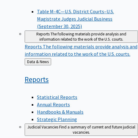
Table M-4C—U.S. District Courts–U.S.
Magistrate Judges Judicial Business
(September 30, 2025)
Reports
The following materials provide analysis and
information related to the work of the U.S. courts.
Reports
The following materials provide analysis and
information related to the work of the U.S. courts.
Back
Data & News
to
Reports
Statistical Reports
Annual Reports
Handbooks & Manuals
Strategic Planning
Judicial Vacancies
Find a summary of current and future judicial
vacancies.
Judicial Vacancies
Find a summary of current and