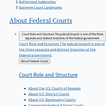
Supreme Court Landmarks
About Federal
Courts
Court Role and Structure
The judicial branch is one of the three
separate and distinct branches of the federal government.
Court Role and Structure
The judicial branch is one of
the three separate and distinct branches of the
federal government.
Back
About Federal Courts
to
Court Role and
Structure
About the U.S. Courts of Appeals
About U.S. District Courts
About U.S. Bankruptcy Courts
Comparing Federal & State Courts