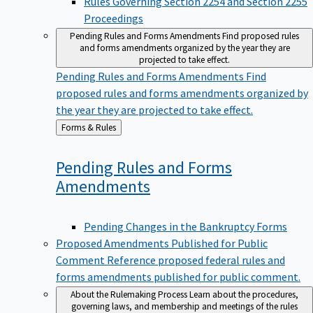
Proceedings
Pending Rules and Forms Amendments
Find proposed rules
and forms amendments organized by the year they are
projected to take effect.
Pending Rules and Forms Amendments
Find
proposed rules and forms amendments organized by
the year they are projected to take effect.
Back
Forms & Rules
to
Pending Rules and Forms
Amendments
Pending Changes in the Bankruptcy Forms
Proposed Amendments Published for Public
Comment
Reference proposed federal rules and
forms amendments published for public comment.
About the Rulemaking Process
Learn about the procedures,
governing laws, and membership and meetings of the rules