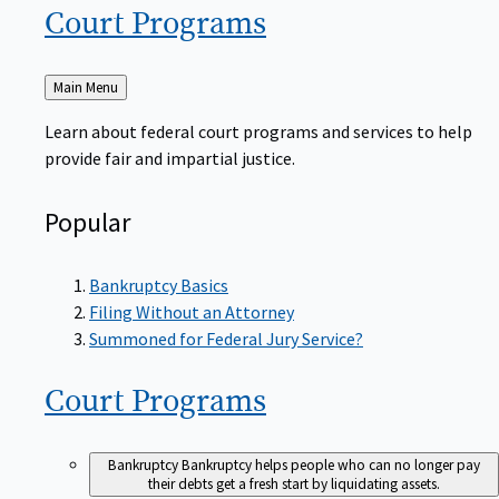
Court
Programs
Back
Main Menu
to
Learn about federal court programs and services to help
provide fair and impartial justice.
Popular
Bankruptcy Basics
Filing Without an Attorney
Summoned for Federal Jury Service?
Court
Programs
Bankruptcy
Bankruptcy helps people who can no longer pay
their debts get a fresh start by liquidating assets.