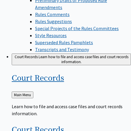
Amendments
Rules Comments
Rules Suggestions
Special Projects of the Rules Committees
Style Resources
Superseded Rules Pamphlets
Transcripts and Testimony
Court Records
Learn how to file and access case files and court records
information.
Court
Records
Back
Main Menu
to
Learn how to file and access case files and court records
information.
Court
Records