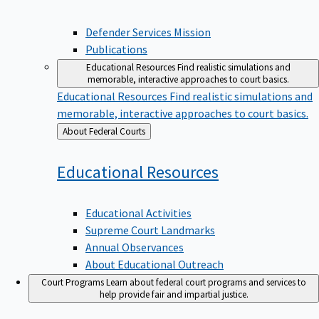
Defender Services Mission
Publications
Educational Resources
Find realistic simulations and
memorable, interactive approaches to court basics.
Educational Resources
Find realistic simulations and
memorable, interactive approaches to court basics.
Back
About Federal Courts
to
Educational
Resources
Educational Activities
Supreme Court Landmarks
Annual Observances
About Educational Outreach
Court Programs
Learn about federal court programs and services to
help provide fair and impartial justice.