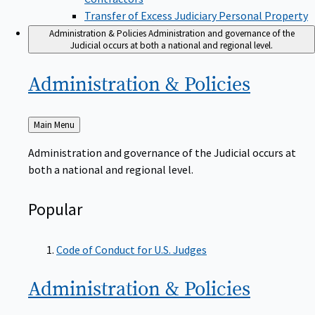
Transfer of Excess Judiciary Personal Property
Administration & Policies
Administration and governance of the
Judicial occurs at both a national and regional level.
Administration &
Policies
Back
Main Menu
to
Administration and governance of the Judicial occurs at
both a national and regional level.
Popular
Code of Conduct for U.S. Judges
Administration &
Policies