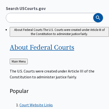
Search USCourts.gov
Search
About Federal Courts
The U.S. Courts were created under Article III of
the Constitution to administer justice fairly.
About Federal
Courts
Back
Main Menu
to
The U.S. Courts were created under Article III of the
Constitution to administer justice fairly.
Popular
Court Website Links
Authorized Judgeships