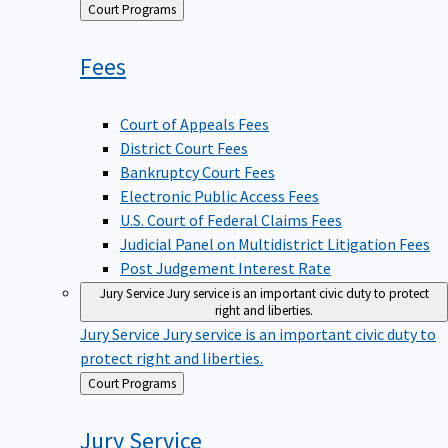
Back
Court Programs
to
Fees
Court of Appeals Fees
District Court Fees
Bankruptcy Court Fees
Electronic Public Access Fees
U.S. Court of Federal Claims Fees
Judicial Panel on Multidistrict Litigation Fees
Post Judgement Interest Rate
Jury Service
Jury service is an important civic duty to protect
right and liberties.
Jury Service
Jury service is an important civic duty to
protect right and liberties.
Back
Court Programs
to
Jury
Service