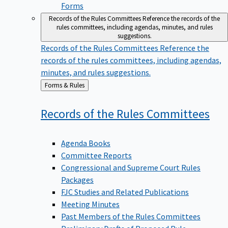
Forms
Records of the Rules Committees
Reference the records of the
rules committees, including agendas, minutes, and rules
suggestions.
Records of the Rules Committees
Reference the
records of the rules committees, including agendas,
minutes, and rules suggestions.
Back
Forms & Rules
to
Records of the Rules
Committees
Agenda Books
Committee Reports
Congressional and Supreme Court Rules
Packages
FJC Studies and Related Publications
Meeting Minutes
Past Members of the Rules Committees
Preliminary Drafts of Proposed Rule