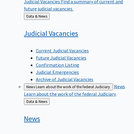
future judicial vacancies.
Back
Data & News
to
Judicial
Vacancies
Current Judicial Vacancies
Future Judicial Vacancies
Confirmation Listing
Judicial Emergencies
Archive of Judicial Vacancies
News
News
Learn about the work of the federal Judiciary.
Learn about the work of the federal Judiciary.
Back
Data & News
to
News
Email Updates & Sign Up