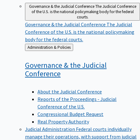
Governance & the Judicial Conference
The Judicial Conference
of the U.S. is the national policymaking body for the federal
courts.
Governance & the Judicial Conference
The Judicial
Conference of the U.S. is the national policymaking
body for the federal courts.
Back
Administration & Policies
to
Governance & the Judicial
Conference
About the Judicial Conference
Reports of the Proceedings - Judicial
Conference of the U.S.
Congressional Budget Request
Real Property Authority
Judicial Administration
Federal courts individually
manage their operations, with support from judicial