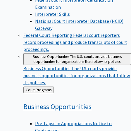
Examination
Interpreter Skills
National Court Interpreter Database (NCID)
Gateway
Federal Court Reporting
Federal court reporters
record proceedings and produce transcripts of court
proceedings.
Business Opportunities
The U.S. courts provide business
opportunities for organizations that follow its policies.
Business Opportunities
The U.S. courts provide
business opportunities for organizations that follow
its policies.
Back
Court Programs
to
Business
Opportunities
Pre-Lapse in Appropriations Notice to
Contractors