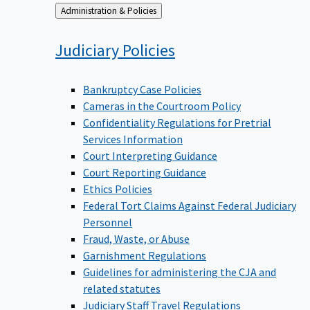
Back
Administration & Policies
to
Judiciary
Policies
Bankruptcy Case Policies
Cameras in the Courtroom Policy
Confidentiality Regulations for Pretrial
Services Information
Court Interpreting Guidance
Court Reporting Guidance
Ethics Policies
Federal Tort Claims Against Federal Judiciary
Personnel
Fraud, Waste, or Abuse
Garnishment Regulations
Guidelines for administering the CJA and
related statutes
Judiciary Staff Travel Regulations