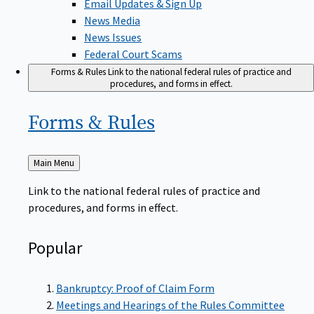
News Media
News Issues
Federal Court Scams
Forms & Rules
Link to the national federal rules of practice and
procedures, and forms in effect.
Forms &
Rules
Back
Main Menu
to
Link to the national federal rules of practice and
procedures, and forms in effect.
Popular
Bankruptcy: Proof of Claim Form
Meetings and Hearings of the Rules Committee