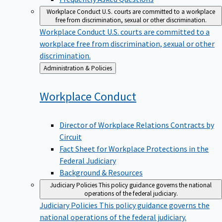
Workplace Conduct
U.S. courts are committed to a workplace
free from discrimination, sexual or other discrimination.
Workplace Conduct
U.S. courts are committed to a
workplace free from discrimination, sexual or other
discrimination.
Back
Administration & Policies
to
Workplace
Conduct
Director of Workplace Relations Contracts by
Circuit
Fact Sheet for Workplace Protections in the
Federal Judiciary
Background & Resources
Judiciary Policies
This policy guidance governs the national
operations of the federal judiciary.
Judiciary Policies
This policy guidance governs the
national operations of the federal judiciary.