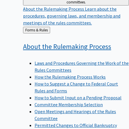
committees.
About the Rulemaking Process
Learn about the
procedures, governing laws, and membership and
meetings of the rules committees.
Back
Forms & Rules
to
About the Rulemaking
Process
Laws and Procedures Governing the Work of the
Rules Committees
How the Rulemaking Process Works
How to Suggest a Change to Federal Court
Rules and Forms
How to Submit Input on a Pending Proposal
Committee Membership Selection
Open Meetings and Hearings of the Rules
Committee
Permitted Changes to Official Bankruptcy