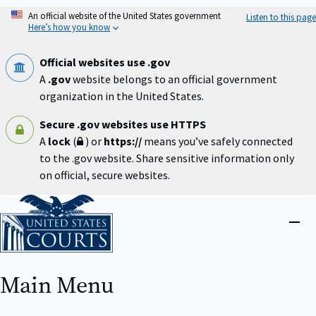
Skip
An official website of the United States government
Listen to this page
to
Here’s how you know
main
content
Official websites use .gov
A
.gov
website belongs to an official government
organization in the United States.
Secure .gov websites use HTTPS
A
lock
(
) or
https://
means you’ve safely connected
to the .gov website. Share sensitive information only
on official, secure websites.
Home
Close
menu
Main Menu