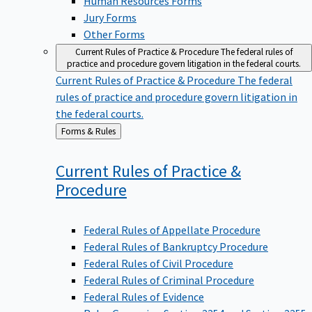
Jury Forms
Other Forms
Current Rules of Practice & Procedure
The federal rules of
practice and procedure govern litigation in the federal courts.
Current Rules of Practice & Procedure
The federal
rules of practice and procedure govern litigation in
the federal courts.
Back
Forms & Rules
to
Current Rules of Practice &
Procedure
Federal Rules of Appellate Procedure
Federal Rules of Bankruptcy Procedure
Federal Rules of Civil Procedure
Federal Rules of Criminal Procedure
Federal Rules of Evidence
Rules Governing Section 2254 and Section 2255