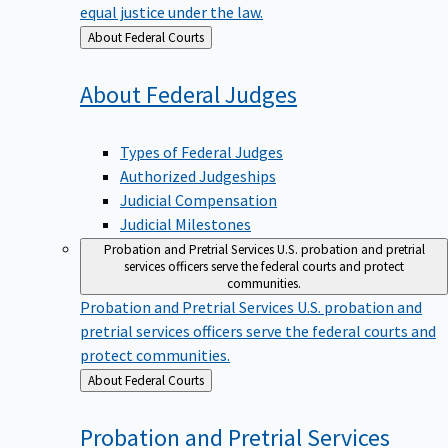
equal justice under the law.
Back
About Federal Courts
to
About Federal
Judges
Types of Federal Judges
Authorized Judgeships
Judicial Compensation
Judicial Milestones
Probation and Pretrial Services
U.S. probation and pretrial
services officers serve the federal courts and protect
communities.
Probation and Pretrial Services
U.S. probation and
pretrial services officers serve the federal courts and
protect communities.
Back
About Federal Courts
to
Probation and Pretrial
Services