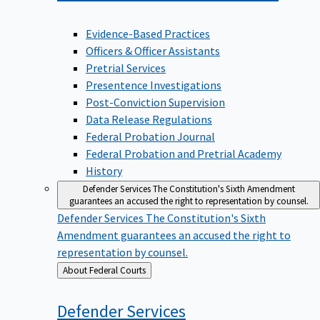
Evidence-Based Practices
Officers & Officer Assistants
Pretrial Services
Presentence Investigations
Post-Conviction Supervision
Data Release Regulations
Federal Probation Journal
Federal Probation and Pretrial Academy
History
Defender Services
The Constitution's Sixth Amendment
guarantees an accused the right to representation by counsel.
Defender Services
The Constitution's Sixth
Amendment guarantees an accused the right to
representation by counsel.
Back
About Federal Courts
to
Defender
Services