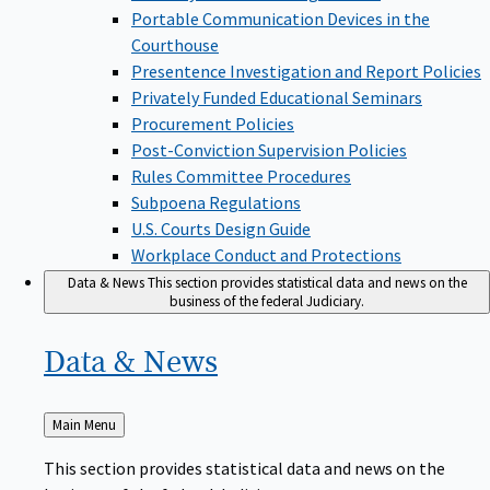
Portable Communication Devices in the
Courthouse
Presentence Investigation and Report Policies
Privately Funded Educational Seminars
Procurement Policies
Post-Conviction Supervision Policies
Rules Committee Procedures
Subpoena Regulations
U.S. Courts Design Guide
Workplace Conduct and Protections
Data & News
This section provides statistical data and news on the
business of the federal Judiciary.
Data &
News
Back
Main Menu
to
This section provides statistical data and news on the
business of the federal Judiciary.