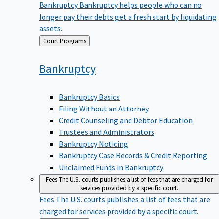
Bankruptcy
Bankruptcy helps people who can no
longer pay their debts get a fresh start by liquidating
assets.
Back
Court Programs
to
Bankruptcy
Bankruptcy Basics
Filing Without an Attorney
Credit Counseling and Debtor Education
Trustees and Administrators
Bankruptcy Noticing
Bankruptcy Case Records & Credit Reporting
Unclaimed Funds in Bankruptcy
Fees
The U.S. courts publishes a list of fees that are charged for
services provided by a specific court.
Fees
The U.S. courts publishes a list of fees that are
charged for services provided by a specific court.