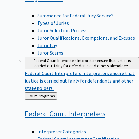
Summoned for Federal Jury Service?
Types of Juries
Juror Selection Process
Juror Qualifications, Exemptions, and Excuses
Juror Pay
Juror Scams
Federal Court Interpreters
Interpreters ensure that justice is
carried out fairly for defendants and other stakeholders.
Federal Court Interpreters
Interpreters ensure that
justice is carried out fairly for defendants and other
stakeholders.
Back
Court Programs
to
Federal Court
Interpreters
Interpreter Categories
Federal Court Interpreter Certification