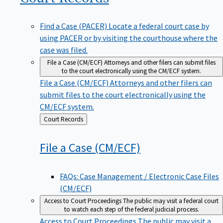
Find a Case (PACER)
Locate a federal court case by
using PACER or by visiting the courthouse where the
case was filed.
File a Case (CM/ECF)
Attorneys and other filers can submit files
to the court electronically using the CM/ECF system.
File a Case (CM/ECF)
Attorneys and other filers can
submit files to the court electronically using the
CM/ECF system.
Back
Court Records
to
File a Case
(CM/ECF)
FAQs: Case Management / Electronic Case Files
(CM/ECF)
Access to Court Proceedings
The public may visit a federal court
to watch each step of the federal judicial process.
Access to Court Proceedings
The public may visit a