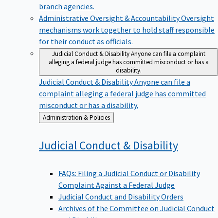
branch agencies.
Administrative Oversight & Accountability
Oversight
mechanisms work together to hold staff responsible
for their conduct as officials.
Judicial Conduct & Disability
Anyone can file a complaint
alleging a federal judge has committed misconduct or has a
disability.
Judicial Conduct & Disability
Anyone can file a
complaint alleging a federal judge has committed
misconduct or has a disability.
Back
Administration & Policies
to
Judicial Conduct &
Disability
FAQs: Filing a Judicial Conduct or Disability
Complaint Against a Federal Judge
Judicial Conduct and Disability Orders
Archives of the Committee on Judicial Conduct
and Disability