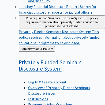
Judiciary Financial Disclosure Reports
Search for
financial disclosure reports for judicial officers.
Privately Funded Seminars Disclosure System
This policy
requires information about privately funded educational
programs to be disclosed.
Privately Funded Seminars Disclosure System
This
policy requires information about privately funded
educational programs to be disclosed.
Back
Administration & Policies
to
Privately Funded Seminars
Disclosure
System
Log In & Create Account
Overview of Privately Funded Seminars
Disclosure System
Instructions
Frequently Asked Questions