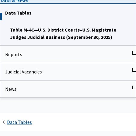
Data Tables
Table M-4C—U.S. District Courts–U.S. Magistrate
Judges Judicial Business (September 30, 2025)
Reports
Judicial Vacancies
News
Data Tables