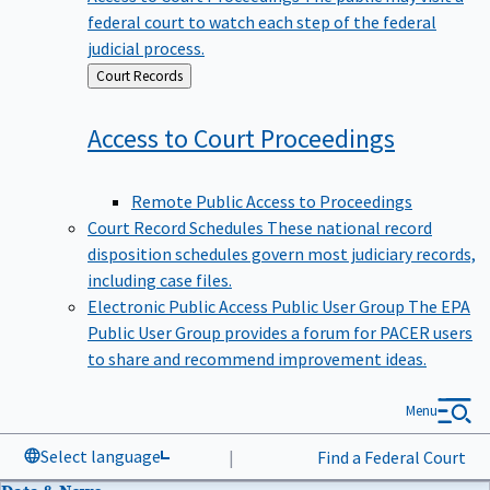
federal court to watch each step of the federal
judicial process.
Back
Court Records
to
Access to Court
Proceedings
Remote Public Access to Proceedings
Court Record Schedules
These national record
disposition schedules govern most judiciary records,
including case files.
Electronic Public Access Public User Group
The EPA
Public User Group provides a forum for PACER users
to share and recommend improvement ideas.
Menu
Select language
|
Find a Federal Court
Data & News