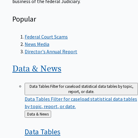
Popular
Federal Court Scams
News Media
Director's Annual Report
Data &
News
Data Tables
Filter for caseload statistical data tables by topic,
report, or date.
Data Tables
Filter for caseload statistical data tables
by topic, report, or date.
Back
Data & News
to
Data
Tables