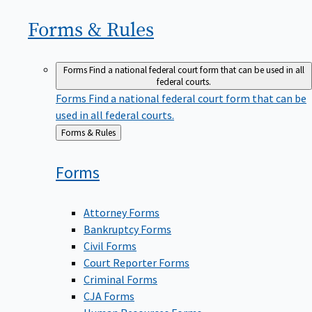
Forms &
Rules
Forms
Find a national federal court form that can be used in all
federal courts.
Forms
Find a national federal court form that can be
used in all federal courts.
Back
Forms & Rules
to
Forms
Attorney Forms
Bankruptcy Forms
Civil Forms
Court Reporter Forms
Criminal Forms
CJA Forms
Human Resources Forms