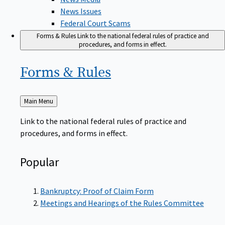
News Issues
Federal Court Scams
Forms & Rules
Link to the national federal rules of practice and
procedures, and forms in effect.
Forms &
Rules
Back
Main Menu
to
Link to the national federal rules of practice and
procedures, and forms in effect.
Popular
Bankruptcy: Proof of Claim Form
Meetings and Hearings of the Rules Committee