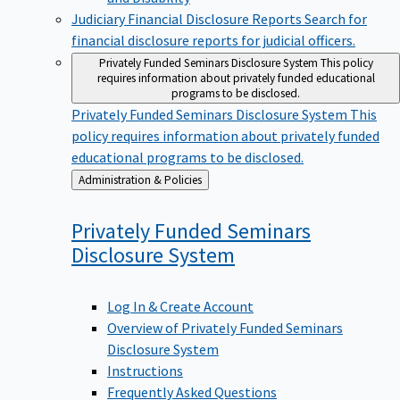
Judiciary Financial Disclosure Reports
Search for
financial disclosure reports for judicial officers.
Privately Funded Seminars Disclosure System
This policy
requires information about privately funded educational
programs to be disclosed.
Privately Funded Seminars Disclosure System
This
policy requires information about privately funded
educational programs to be disclosed.
Back
Administration & Policies
to
Privately Funded Seminars
Disclosure
System
Log In & Create Account
Overview of Privately Funded Seminars
Disclosure System
Instructions
Frequently Asked Questions