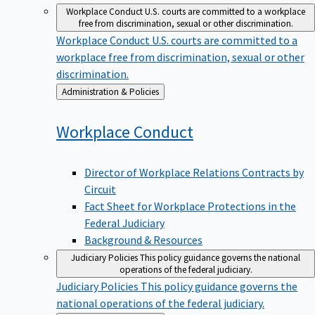
Workplace Conduct
U.S. courts are committed to a workplace
free from discrimination, sexual or other discrimination.
Workplace Conduct
U.S. courts are committed to a
workplace free from discrimination, sexual or other
discrimination.
Back
Administration & Policies
to
Workplace
Conduct
Director of Workplace Relations Contracts by
Circuit
Fact Sheet for Workplace Protections in the
Federal Judiciary
Background & Resources
Judiciary Policies
This policy guidance governs the national
operations of the federal judiciary.
Judiciary Policies
This policy guidance governs the
national operations of the federal judiciary.