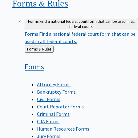
Forms &
Rules
Forms
Find a national federal court form that can be used in all
federal courts.
Forms
Find a national federal court form that can be
used in all federal courts.
Back
Forms & Rules
to
Forms
Attorney Forms
Bankruptcy Forms
Civil Forms
Court Reporter Forms
Criminal Forms
CJA Forms
Human Resources Forms
Jury Forms