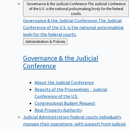
Governance & the Judicial Conference
The Judicial Conference
of the U.S. is the national policymaking body for the federal
courts.
Governance & the Judicial Conference
The Judicial
Conference of the U.S. is the national policymaking
body for the federal courts.
Back
Administration & Policies
to
Governance & the Judicial
Conference
About the Judicial Conference
Reports of the Proceedings - Judicial
Conference of the U.S.
Congressional Budget Request
Real Property Authority
Judicial Administration
Federal courts individually
manage their operations, with support from judicial