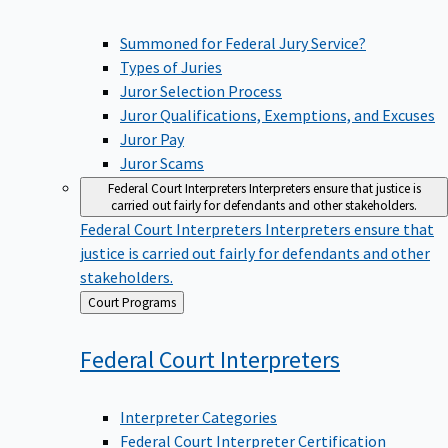
Summoned for Federal Jury Service?
Types of Juries
Juror Selection Process
Juror Qualifications, Exemptions, and Excuses
Juror Pay
Juror Scams
Federal Court Interpreters
Interpreters ensure that justice is
carried out fairly for defendants and other stakeholders.
Federal Court Interpreters
Interpreters ensure that
justice is carried out fairly for defendants and other
stakeholders.
Back
Court Programs
to
Federal Court
Interpreters
Interpreter Categories
Federal Court Interpreter Certification