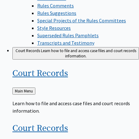
Rules Comments
Rules Suggestions
Special Projects of the Rules Committees
Style Resources
Superseded Rules Pamphlets
Transcripts and Testimony
Court Records
Learn how to file and access case files and court records
information.
Court
Records
Back
Main Menu
to
Learn how to file and access case files and court records
information.
Court
Records