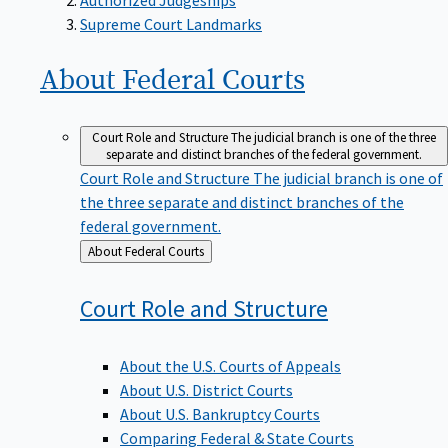
Supreme Court Landmarks
About Federal
Courts
Court Role and Structure
The judicial branch is one of the three
separate and distinct branches of the federal government.
Court Role and Structure
The judicial branch is one of
the three separate and distinct branches of the
federal government.
Back
About Federal Courts
to
Court Role and
Structure
About the U.S. Courts of Appeals
About U.S. District Courts
About U.S. Bankruptcy Courts
Comparing Federal & State Courts