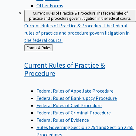
Other Forms
Current Rules of Practice & Procedure
The federal rules of
practice and procedure govern litigation in the federal courts.
Current Rules of Practice & Procedure
The federal
rules of practice and procedure govern litigation in
the federal courts.
Back
Forms & Rules
to
Current Rules of Practice &
Procedure
Federal Rules of Appellate Procedure
Federal Rules of Bankruptcy Procedure
Federal Rules of Civil Procedure
Federal Rules of Criminal Procedure
Federal Rules of Evidence
Rules Governing Section 2254 and Section 2255
Proceedings