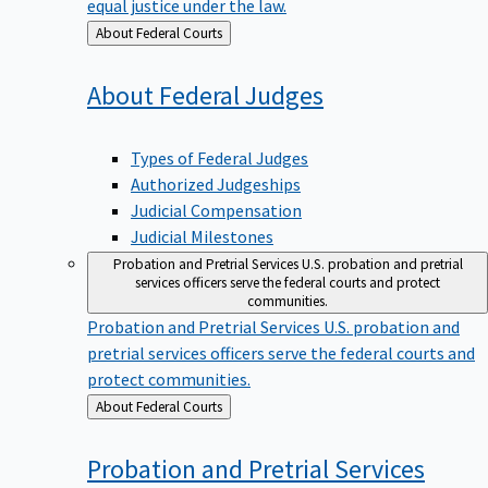
equal justice under the law.
Back
About Federal Courts
to
About Federal
Judges
Types of Federal Judges
Authorized Judgeships
Judicial Compensation
Judicial Milestones
Probation and Pretrial Services
U.S. probation and pretrial
services officers serve the federal courts and protect
communities.
Probation and Pretrial Services
U.S. probation and
pretrial services officers serve the federal courts and
protect communities.
Back
About Federal Courts
to
Probation and Pretrial
Services