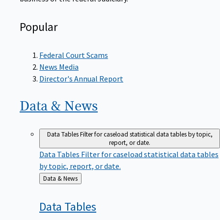
Popular
Federal Court Scams
News Media
Director's Annual Report
Data &
News
Data Tables
Filter for caseload statistical data tables by topic,
report, or date.
Data Tables
Filter for caseload statistical data tables
by topic, report, or date.
Back
Data & News
to
Data
Tables