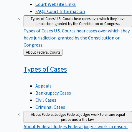
Court Website Links
FAQs: Court Information
Types of Cases
U.S. Courts hear cases over which they have
jurisdiction granted by the Constitution or Congress.
Types of Cases
U.S. Courts hear cases over which they
have jurisdiction granted by the Constitution or
Congress.
Back
About Federal Courts
to
Types of
Cases
Appeals
Bankruptcy Cases
Civil Cases
Criminal Cases
About Federal Judges
Federal judges work to ensure equal
justice under the law.
About Federal Judges
Federal judges work to ensure