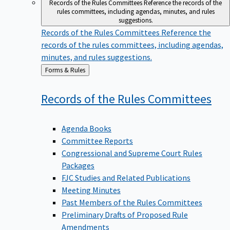
Records of the Rules Committees
Reference the records of the
rules committees, including agendas, minutes, and rules
suggestions.
Records of the Rules Committees
Reference the
records of the rules committees, including agendas,
minutes, and rules suggestions.
Back
Forms & Rules
to
Records of the Rules
Committees
Agenda Books
Committee Reports
Congressional and Supreme Court Rules
Packages
FJC Studies and Related Publications
Meeting Minutes
Past Members of the Rules Committees
Preliminary Drafts of Proposed Rule
Amendments