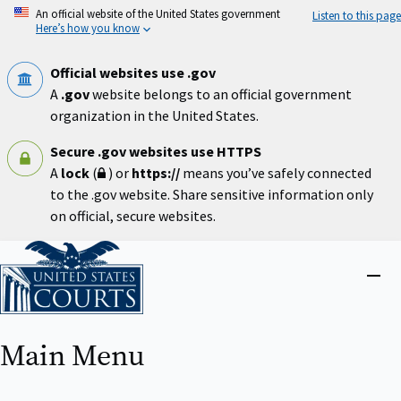
Skip
An official website of the United States government
Listen to this page
to
Here’s how you know
main
content
Official websites use .gov
A
.gov
website belongs to an official government
organization in the United States.
Secure .gov websites use HTTPS
A
lock
(
) or
https://
means you’ve safely connected
to the .gov website. Share sensitive information only
on official, secure websites.
Home
Close
menu
Main Menu