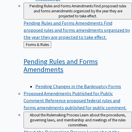
Pending Rules and Forms Amendments
Find proposed rules
and forms amendments organized by the year they are
projected to take effect.
Pending Rules and Forms Amendments
Find
proposed rules and forms amendments organized by
the year they are projected to take effect.
Back
Forms & Rules
to
Pending Rules and Forms
Amendments
Pending Changes in the Bankruptcy Forms
Proposed Amendments Published for Public
Comment
Reference proposed federal rules and
forms amendments published for public comment.
About the Rulemaking Process
Learn about the procedures,
governing laws, and membership and meetings of the rules
committees.
About the Rulemaking Process
Learn about the