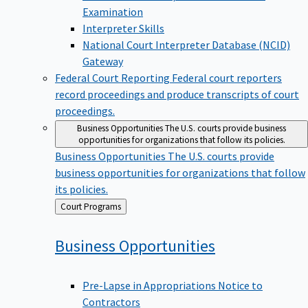
Examination
Interpreter Skills
National Court Interpreter Database (NCID)
Gateway
Federal Court Reporting
Federal court reporters
record proceedings and produce transcripts of court
proceedings.
Business Opportunities
The U.S. courts provide business
opportunities for organizations that follow its policies.
Business Opportunities
The U.S. courts provide
business opportunities for organizations that follow
its policies.
Back
Court Programs
to
Business
Opportunities
Pre-Lapse in Appropriations Notice to
Contractors