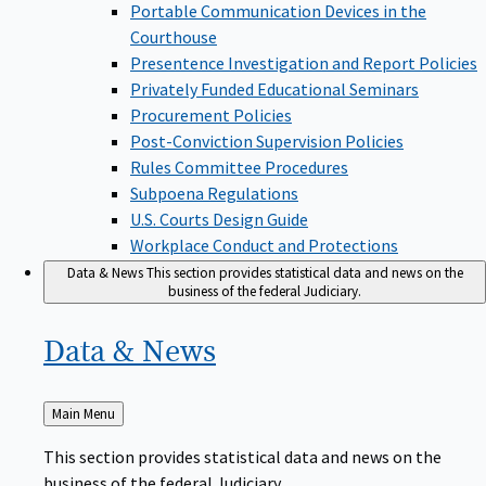
Portable Communication Devices in the
Courthouse
Presentence Investigation and Report Policies
Privately Funded Educational Seminars
Procurement Policies
Post-Conviction Supervision Policies
Rules Committee Procedures
Subpoena Regulations
U.S. Courts Design Guide
Workplace Conduct and Protections
Data & News
This section provides statistical data and news on the
business of the federal Judiciary.
Data &
News
Back
Main Menu
to
This section provides statistical data and news on the
business of the federal Judiciary.