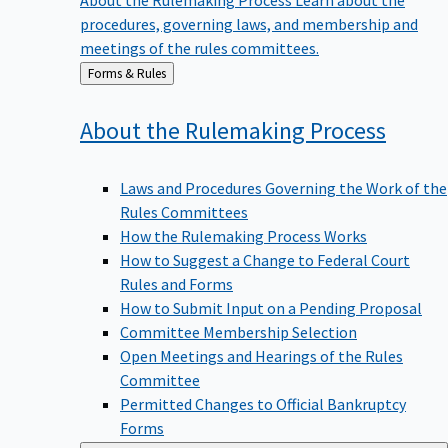
procedures, governing laws, and membership and
meetings of the rules committees.
Back
Forms & Rules
to
About the Rulemaking
Process
Laws and Procedures Governing the Work of the
Rules Committees
How the Rulemaking Process Works
How to Suggest a Change to Federal Court
Rules and Forms
How to Submit Input on a Pending Proposal
Committee Membership Selection
Open Meetings and Hearings of the Rules
Committee
Permitted Changes to Official Bankruptcy
Forms