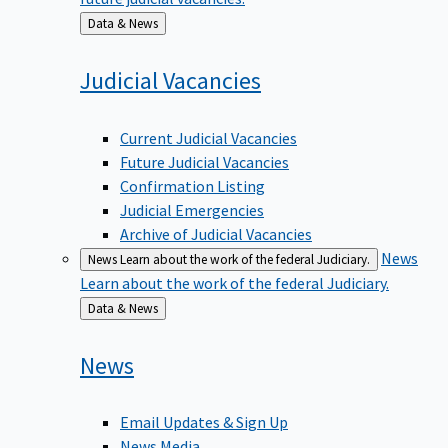
Back
Data & News
to
Judicial
Vacancies
Current Judicial Vacancies
Future Judicial Vacancies
Confirmation Listing
Judicial Emergencies
Archive of Judicial Vacancies
News
News
Learn about the work of the federal Judiciary.
Learn about the work of the federal Judiciary.
Back
Data & News
to
News
Email Updates & Sign Up
News Media