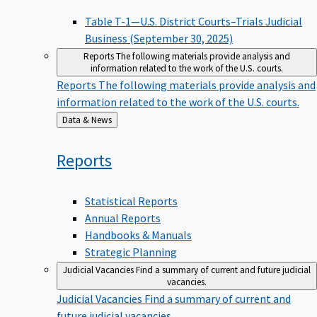
Table T-1—U.S. District Courts–Trials Judicial
Business (September 30, 2025)
Reports
The following materials provide analysis and
information related to the work of the U.S. courts.
Reports
The following materials provide analysis and
information related to the work of the U.S. courts.
Back
Data & News
to
Reports
Statistical Reports
Annual Reports
Handbooks & Manuals
Strategic Planning
Judicial Vacancies
Find a summary of current and future judicial
vacancies.
Judicial Vacancies
Find a summary of current and
future judicial vacancies.