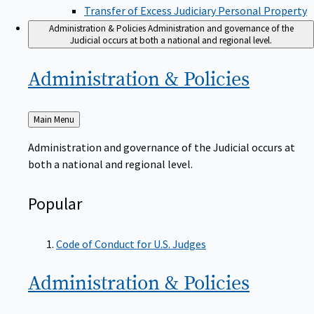
Transfer of Excess Judiciary Personal Property
Administration & Policies
Administration and governance of the
Judicial occurs at both a national and regional level.
Administration &
Policies
Back
Main Menu
to
Administration and governance of the Judicial occurs at
both a national and regional level.
Popular
Code of Conduct for U.S. Judges
Administration &
Policies