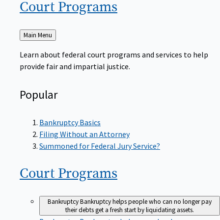
Court
Programs
Back
Main Menu
to
Learn about federal court programs and services to help
provide fair and impartial justice.
Popular
Bankruptcy Basics
Filing Without an Attorney
Summoned for Federal Jury Service?
Court
Programs
Bankruptcy
Bankruptcy helps people who can no longer pay
their debts get a fresh start by liquidating assets.