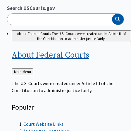
Search USCourts.gov
Search
About Federal Courts
The U.S. Courts were created under Article III of
the Constitution to administer justice fairly.
About Federal
Courts
Back
Main Menu
to
The U.S. Courts were created under Article III of the
Constitution to administer justice fairly.
Popular
Court Website Links
Authorized Judgeships