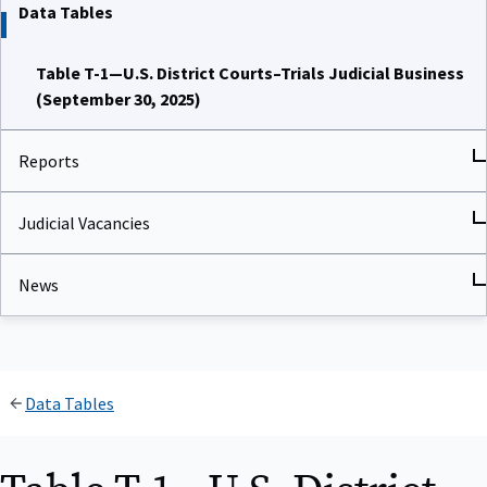
Data Tables
Table T-1—U.S. District Courts–Trials Judicial Business
(September 30, 2025)
Reports
Judicial Vacancies
News
Data Tables