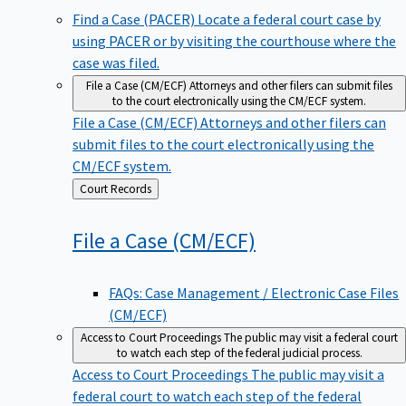
Find a Case (PACER)
Locate a federal court case by
using PACER or by visiting the courthouse where the
case was filed.
File a Case (CM/ECF)
Attorneys and other filers can submit files
to the court electronically using the CM/ECF system.
File a Case (CM/ECF)
Attorneys and other filers can
submit files to the court electronically using the
CM/ECF system.
Back
Court Records
to
File a Case
(CM/ECF)
FAQs: Case Management / Electronic Case Files
(CM/ECF)
Access to Court Proceedings
The public may visit a federal court
to watch each step of the federal judicial process.
Access to Court Proceedings
The public may visit a
federal court to watch each step of the federal