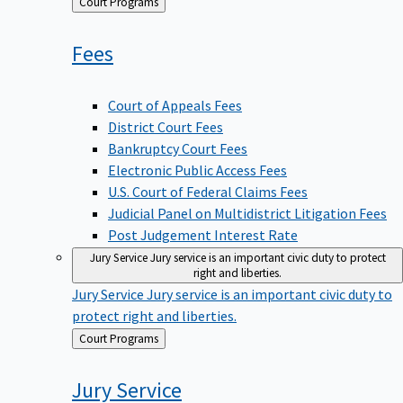
Back
Court Programs
to
Fees
Court of Appeals Fees
District Court Fees
Bankruptcy Court Fees
Electronic Public Access Fees
U.S. Court of Federal Claims Fees
Judicial Panel on Multidistrict Litigation Fees
Post Judgement Interest Rate
Jury Service
Jury service is an important civic duty to protect
right and liberties.
Jury Service
Jury service is an important civic duty to
protect right and liberties.
Back
Court Programs
to
Jury
Service