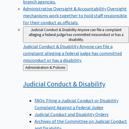
branch agencies.
Administrative Oversight & Accountability
Oversight
mechanisms work together to hold staff responsible
for their conduct as officials.
Judicial Conduct & Disability
Anyone can file a complaint
alleging a federal judge has committed misconduct or has a
disability.
Judicial Conduct & Disability
Anyone can file a
complaint alleging a federal judge has committed
misconduct or has a disability.
Back
Administration & Policies
to
Judicial Conduct &
Disability
FAQs: Filing a Judicial Conduct or Disability
Complaint Against a Federal Judge
Judicial Conduct and Disability Orders
Archives of the Committee on Judicial Conduct
and Disability