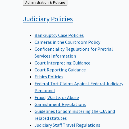
Back
Administration & Policies
to
Judiciary
Policies
Bankruptcy Case Policies
Cameras in the Courtroom Policy
Confidentiality Regulations for Pretrial
Services Information
Court Interpreting Guidance
Court Reporting Guidance
Ethics Policies
Federal Tort Claims Against Federal Judiciary
Personnel
Fraud, Waste, or Abuse
Garnishment Regulations
Guidelines for administering the CJA and
related statutes
Judiciary Staff Travel Regulations