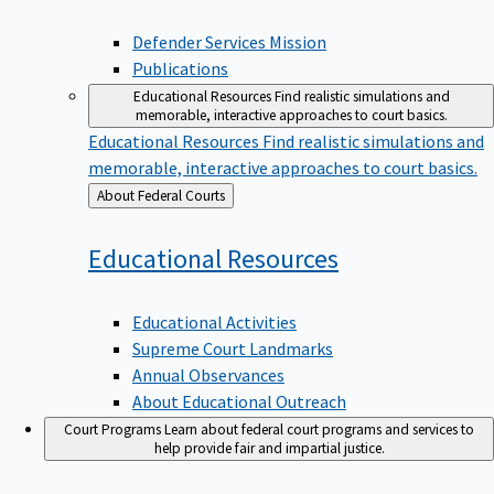
Defender Services Mission
Publications
Educational Resources
Find realistic simulations and
memorable, interactive approaches to court basics.
Educational Resources
Find realistic simulations and
memorable, interactive approaches to court basics.
Back
About Federal Courts
to
Educational
Resources
Educational Activities
Supreme Court Landmarks
Annual Observances
About Educational Outreach
Court Programs
Learn about federal court programs and services to
help provide fair and impartial justice.