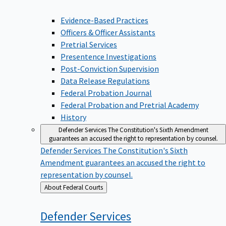
Evidence-Based Practices
Officers & Officer Assistants
Pretrial Services
Presentence Investigations
Post-Conviction Supervision
Data Release Regulations
Federal Probation Journal
Federal Probation and Pretrial Academy
History
Defender Services
The Constitution's Sixth Amendment
guarantees an accused the right to representation by counsel.
Defender Services
The Constitution's Sixth
Amendment guarantees an accused the right to
representation by counsel.
Back
About Federal Courts
to
Defender
Services