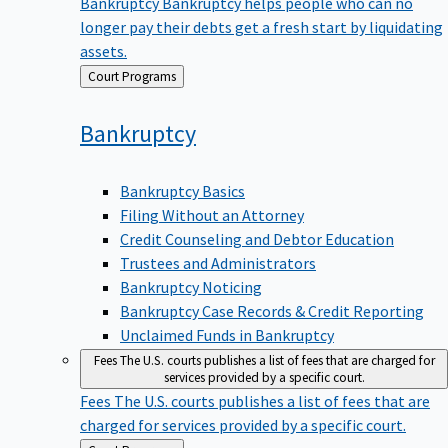
Bankruptcy
Bankruptcy helps people who can no
longer pay their debts get a fresh start by liquidating
assets.
Back
Court Programs
to
Bankruptcy
Bankruptcy Basics
Filing Without an Attorney
Credit Counseling and Debtor Education
Trustees and Administrators
Bankruptcy Noticing
Bankruptcy Case Records & Credit Reporting
Unclaimed Funds in Bankruptcy
Fees
The U.S. courts publishes a list of fees that are charged for
services provided by a specific court.
Fees
The U.S. courts publishes a list of fees that are
charged for services provided by a specific court.