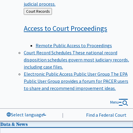
judicial process.
Back
Court Records
to
Access to Court
Proceedings
Remote Public Access to Proceedings
Court Record Schedules
These national record
disposition schedules govern most judiciary records,
including case files.
Electronic Public Access Public User Group
The EPA
Public User Group provides a forum for PACER users
to share and recommend improvement ideas.
Menu
Select language
|
Find a Federal Court
Data & News