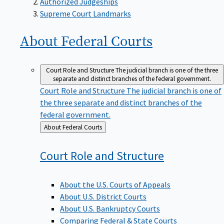
Supreme Court Landmarks
About Federal
Courts
Court Role and Structure
The judicial branch is one of the three
separate and distinct branches of the federal government.
Court Role and Structure
The judicial branch is one of
the three separate and distinct branches of the
federal government.
Back
About Federal Courts
to
Court Role and
Structure
About the U.S. Courts of Appeals
About U.S. District Courts
About U.S. Bankruptcy Courts
Comparing Federal & State Courts