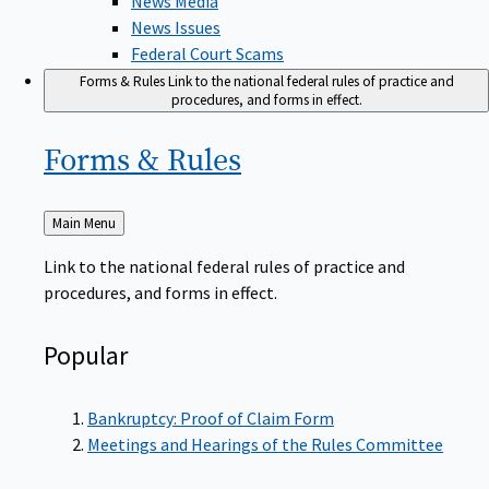
News Issues
Federal Court Scams
Forms & Rules
Link to the national federal rules of practice and
procedures, and forms in effect.
Forms &
Rules
Back
Main Menu
to
Link to the national federal rules of practice and
procedures, and forms in effect.
Popular
Bankruptcy: Proof of Claim Form
Meetings and Hearings of the Rules Committee