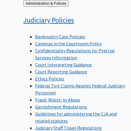
Back
Administration & Policies
to
Judiciary
Policies
Bankruptcy Case Policies
Cameras in the Courtroom Policy
Confidentiality Regulations for Pretrial
Services Information
Court Interpreting Guidance
Court Reporting Guidance
Ethics Policies
Federal Tort Claims Against Federal Judiciary
Personnel
Fraud, Waste, or Abuse
Garnishment Regulations
Guidelines for administering the CJA and
related statutes
Judiciary Staff Travel Regulations