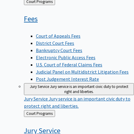
Back
Court Programs
to
Fees
Court of Appeals Fees
District Court Fees
Bankruptcy Court Fees
Electronic Public Access Fees
U.S. Court of Federal Claims Fees
Judicial Panel on Multidistrict Litigation Fees
Post Judgement Interest Rate
Jury Service
Jury service is an important civic duty to protect
right and liberties.
Jury Service
Jury service is an important civic duty to
protect right and liberties.
Back
Court Programs
to
Jury
Service