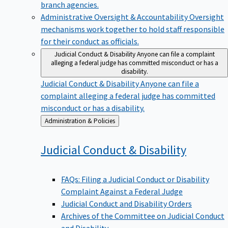
branch agencies.
Administrative Oversight & Accountability
Oversight
mechanisms work together to hold staff responsible
for their conduct as officials.
Judicial Conduct & Disability
Anyone can file a complaint
alleging a federal judge has committed misconduct or has a
disability.
Judicial Conduct & Disability
Anyone can file a
complaint alleging a federal judge has committed
misconduct or has a disability.
Back
Administration & Policies
to
Judicial Conduct &
Disability
FAQs: Filing a Judicial Conduct or Disability
Complaint Against a Federal Judge
Judicial Conduct and Disability Orders
Archives of the Committee on Judicial Conduct
and Disability