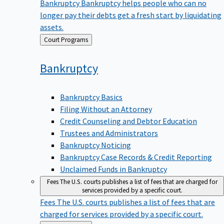
Bankruptcy
Bankruptcy helps people who can no
longer pay their debts get a fresh start by liquidating
assets.
Back
Court Programs
to
Bankruptcy
Bankruptcy Basics
Filing Without an Attorney
Credit Counseling and Debtor Education
Trustees and Administrators
Bankruptcy Noticing
Bankruptcy Case Records & Credit Reporting
Unclaimed Funds in Bankruptcy
Fees
The U.S. courts publishes a list of fees that are charged for
services provided by a specific court.
Fees
The U.S. courts publishes a list of fees that are
charged for services provided by a specific court.