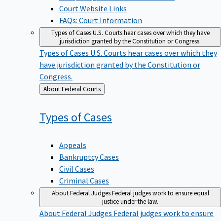
Court Website Links
FAQs: Court Information
Types of Cases
U.S. Courts hear cases over which they have
jurisdiction granted by the Constitution or Congress.
Types of Cases
U.S. Courts hear cases over which they
have jurisdiction granted by the Constitution or
Congress.
Back
About Federal Courts
to
Types of
Cases
Appeals
Bankruptcy Cases
Civil Cases
Criminal Cases
About Federal Judges
Federal judges work to ensure equal
justice under the law.
About Federal Judges
Federal judges work to ensure