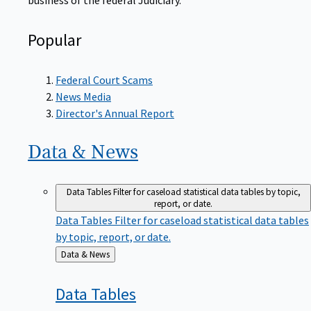
Popular
Federal Court Scams
News Media
Director's Annual Report
Data &
News
Data Tables
Filter for caseload statistical data tables by topic,
report, or date.
Data Tables
Filter for caseload statistical data tables
by topic, report, or date.
Back
Data & News
to
Data
Tables