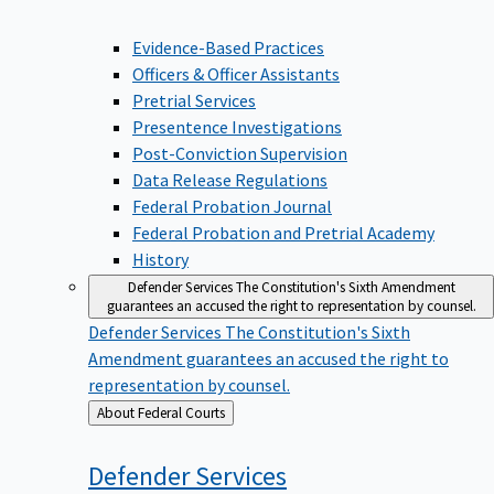
Evidence-Based Practices
Officers & Officer Assistants
Pretrial Services
Presentence Investigations
Post-Conviction Supervision
Data Release Regulations
Federal Probation Journal
Federal Probation and Pretrial Academy
History
Defender Services
The Constitution's Sixth Amendment
guarantees an accused the right to representation by counsel.
Defender Services
The Constitution's Sixth
Amendment guarantees an accused the right to
representation by counsel.
Back
About Federal Courts
to
Defender
Services