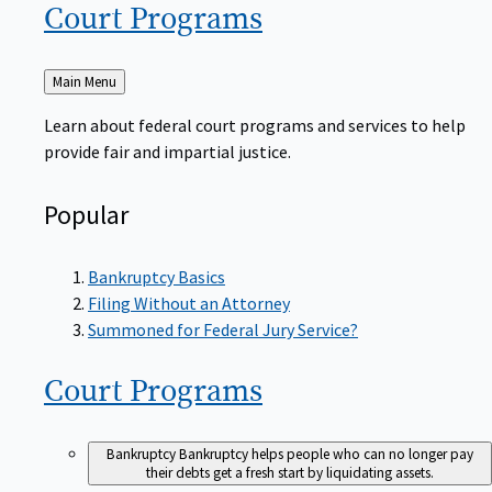
Court
Programs
Back
Main Menu
to
Learn about federal court programs and services to help
provide fair and impartial justice.
Popular
Bankruptcy Basics
Filing Without an Attorney
Summoned for Federal Jury Service?
Court
Programs
Bankruptcy
Bankruptcy helps people who can no longer pay
their debts get a fresh start by liquidating assets.