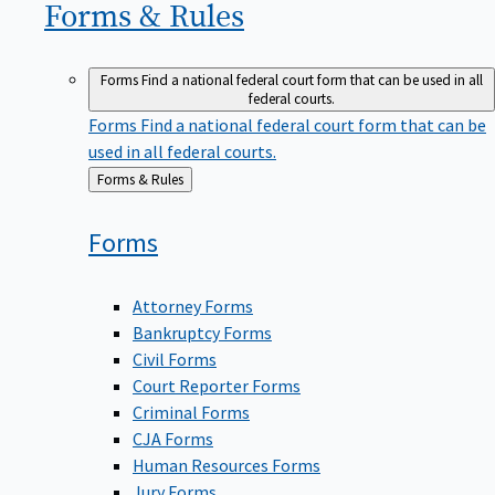
Forms &
Rules
Forms
Find a national federal court form that can be used in all
federal courts.
Forms
Find a national federal court form that can be
used in all federal courts.
Back
Forms & Rules
to
Forms
Attorney Forms
Bankruptcy Forms
Civil Forms
Court Reporter Forms
Criminal Forms
CJA Forms
Human Resources Forms
Jury Forms