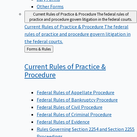
Other Forms
Current Rules of Practice & Procedure
The federal rules of
practice and procedure govern litigation in the federal courts.
Current Rules of Practice & Procedure
The federal
rules of practice and procedure govern litigation in
the federal courts.
Back
Forms & Rules
to
Current Rules of Practice &
Procedure
Federal Rules of Appellate Procedure
Federal Rules of Bankruptcy Procedure
Federal Rules of Civil Procedure
Federal Rules of Criminal Procedure
Federal Rules of Evidence
Rules Governing Section 2254 and Section 2255
Proceedings