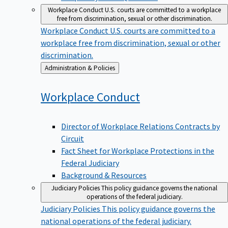
Workplace Conduct
U.S. courts are committed to a workplace
free from discrimination, sexual or other discrimination.
Workplace Conduct
U.S. courts are committed to a
workplace free from discrimination, sexual or other
discrimination.
Back
Administration & Policies
to
Workplace
Conduct
Director of Workplace Relations Contracts by
Circuit
Fact Sheet for Workplace Protections in the
Federal Judiciary
Background & Resources
Judiciary Policies
This policy guidance governs the national
operations of the federal judiciary.
Judiciary Policies
This policy guidance governs the
national operations of the federal judiciary.