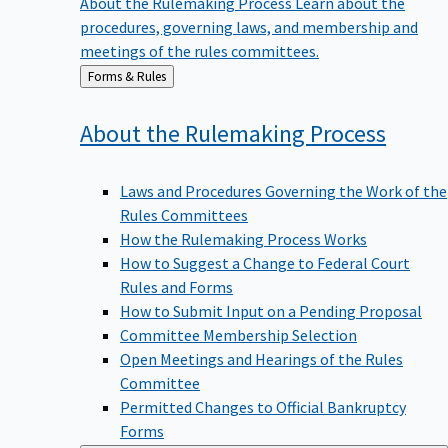
procedures, governing laws, and membership and
meetings of the rules committees.
Back
Forms & Rules
to
About the Rulemaking
Process
Laws and Procedures Governing the Work of the
Rules Committees
How the Rulemaking Process Works
How to Suggest a Change to Federal Court
Rules and Forms
How to Submit Input on a Pending Proposal
Committee Membership Selection
Open Meetings and Hearings of the Rules
Committee
Permitted Changes to Official Bankruptcy
Forms