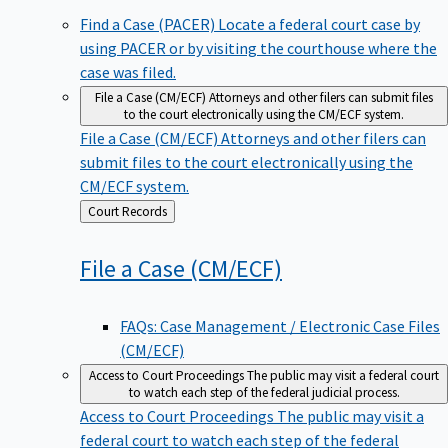
Find a Case (PACER)
Locate a federal court case by
using PACER or by visiting the courthouse where the
case was filed.
File a Case (CM/ECF)
Attorneys and other filers can submit files
to the court electronically using the CM/ECF system.
File a Case (CM/ECF)
Attorneys and other filers can
submit files to the court electronically using the
CM/ECF system.
Back
Court Records
to
File a Case
(CM/ECF)
FAQs: Case Management / Electronic Case Files
(CM/ECF)
Access to Court Proceedings
The public may visit a federal court
to watch each step of the federal judicial process.
Access to Court Proceedings
The public may visit a
federal court to watch each step of the federal