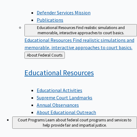
Defender Services Mission
Publications
Educational Resources
Find realistic simulations and
memorable, interactive approaches to court basics.
Educational Resources
Find realistic simulations and
memorable, interactive approaches to court basics.
Back
About Federal Courts
to
Educational
Resources
Educational Activities
Supreme Court Landmarks
Annual Observances
About Educational Outreach
Court Programs
Learn about federal court programs and services to
help provide fair and impartial justice.