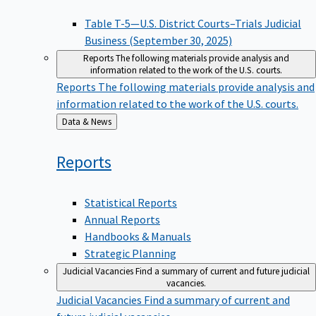
Table T-5—U.S. District Courts–Trials Judicial
Business (September 30, 2025)
Reports
The following materials provide analysis and
information related to the work of the U.S. courts.
Reports
The following materials provide analysis and
information related to the work of the U.S. courts.
Back
Data & News
to
Reports
Statistical Reports
Annual Reports
Handbooks & Manuals
Strategic Planning
Judicial Vacancies
Find a summary of current and future judicial
vacancies.
Judicial Vacancies
Find a summary of current and
future judicial vacancies.