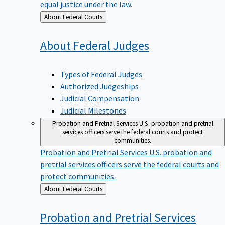
equal justice under the law.
Back
About Federal Courts
to
About Federal
Judges
Types of Federal Judges
Authorized Judgeships
Judicial Compensation
Judicial Milestones
Probation and Pretrial Services
U.S. probation and pretrial
services officers serve the federal courts and protect
communities.
Probation and Pretrial Services
U.S. probation and
pretrial services officers serve the federal courts and
protect communities.
Back
About Federal Courts
to
Probation and Pretrial
Services