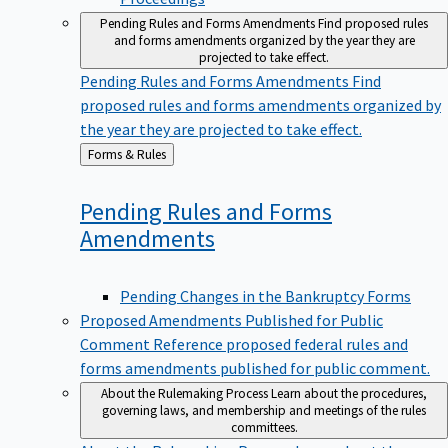
Pending Rules and Forms Amendments
Find proposed rules
and forms amendments organized by the year they are
projected to take effect.
Pending Rules and Forms Amendments
Find
proposed rules and forms amendments organized by
the year they are projected to take effect.
Back
Forms & Rules
to
Pending Rules and Forms
Amendments
Pending Changes in the Bankruptcy Forms
Proposed Amendments Published for Public
Comment
Reference proposed federal rules and
forms amendments published for public comment.
About the Rulemaking Process
Learn about the procedures,
governing laws, and membership and meetings of the rules
committees.
About the Rulemaking Process
Learn about the