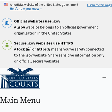
Skip
An official website of the United States government
Listen to this page
to
Here’s how you know
main
content
Official websites use .gov
A
.gov
website belongs to an official government
organization in the United States.
Secure .gov websites use HTTPS
A
lock
(
) or
https://
means you’ve safely connected
to the .gov website. Share sensitive information only
on official, secure websites.
Home
Close
menu
Main Menu