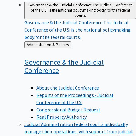
Governance & the Judicial Conference
The Judicial Conference
of the U.S. is the national policymaking body for the federal
courts.
Governance & the Judicial Conference
The Judicial
Conference of the U.S. is the national policymaking
body for the federal courts.
Back
Administration & Policies
to
Governance & the Judicial
Conference
About the Judicial Conference
Reports of the Proceedings - Judicial
Conference of the U.S.
Congressional Budget Request
Real Property Authority
Judicial Administration
Federal courts individually
manage their operations, with support from judicial