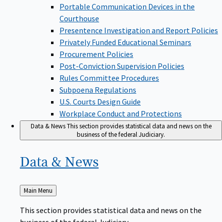
Portable Communication Devices in the
Courthouse
Presentence Investigation and Report Policies
Privately Funded Educational Seminars
Procurement Policies
Post-Conviction Supervision Policies
Rules Committee Procedures
Subpoena Regulations
U.S. Courts Design Guide
Workplace Conduct and Protections
Data & News
This section provides statistical data and news on the
business of the federal Judiciary.
Data &
News
Back
Main Menu
to
This section provides statistical data and news on the
business of the federal Judiciary.