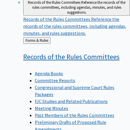
Records of the Rules Committees
Reference the records of the
rules committees, including agendas, minutes, and rules
suggestions.
Records of the Rules Committees
Reference the
records of the rules committees, including agendas,
minutes, and rules suggestions.
Back
Forms & Rules
to
Records of the Rules
Committees
Agenda Books
Committee Reports
Congressional and Supreme Court Rules
Packages
FJC Studies and Related Publications
Meeting Minutes
Past Members of the Rules Committees
Preliminary Drafts of Proposed Rule
Amendments