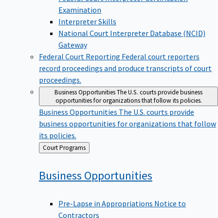
Examination
Interpreter Skills
National Court Interpreter Database (NCID)
Gateway
Federal Court Reporting
Federal court reporters
record proceedings and produce transcripts of court
proceedings.
Business Opportunities
The U.S. courts provide business
opportunities for organizations that follow its policies.
Business Opportunities
The U.S. courts provide
business opportunities for organizations that follow
its policies.
Back
Court Programs
to
Business
Opportunities
Pre-Lapse in Appropriations Notice to
Contractors