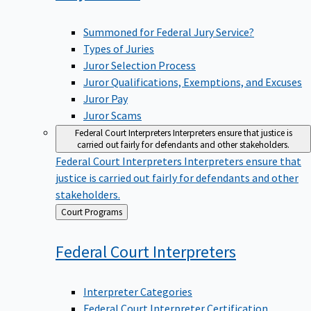
Summoned for Federal Jury Service?
Types of Juries
Juror Selection Process
Juror Qualifications, Exemptions, and Excuses
Juror Pay
Juror Scams
Federal Court Interpreters
Interpreters ensure that justice is
carried out fairly for defendants and other stakeholders.
Federal Court Interpreters
Interpreters ensure that
justice is carried out fairly for defendants and other
stakeholders.
Back
Court Programs
to
Federal Court
Interpreters
Interpreter Categories
Federal Court Interpreter Certification