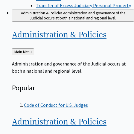
Transfer of Excess Judiciary Personal Property
Administration & Policies
Administration and governance of the
Judicial occurs at both a national and regional level.
Administration &
Policies
Back
Main Menu
to
Administration and governance of the Judicial occurs at
both a national and regional level.
Popular
Code of Conduct for U.S. Judges
Administration &
Policies