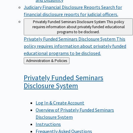
Judiciary Financial Disclosure Reports
Search for
financial disclosure reports for judicial officers.
Privately Funded Seminars Disclosure System
This policy
requires information about privately funded educational
programs to be disclosed.
Privately Funded Seminars Disclosure System
This
policy requires information about privately funded
educational programs to be disclosed.
Back
Administration & Policies
to
Privately Funded Seminars
Disclosure
System
Log In & Create Account
Overview of Privately Funded Seminars
Disclosure System
Instructions
Frequently Asked Questions