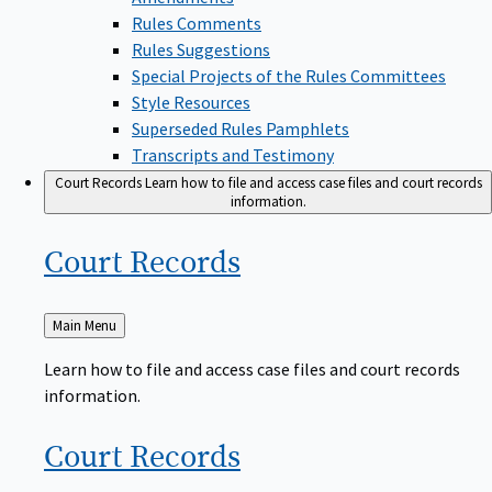
Rules Comments
Rules Suggestions
Special Projects of the Rules Committees
Style Resources
Superseded Rules Pamphlets
Transcripts and Testimony
Court Records
Learn how to file and access case files and court records
information.
Court
Records
Back
Main Menu
to
Learn how to file and access case files and court records
information.
Court
Records