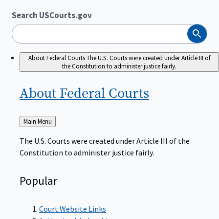
Search USCourts.gov
Search
About Federal Courts
The U.S. Courts were created under Article III of
the Constitution to administer justice fairly.
About Federal
Courts
Back
Main Menu
to
The U.S. Courts were created under Article III of the
Constitution to administer justice fairly.
Popular
Court Website Links
Authorized Judgeships