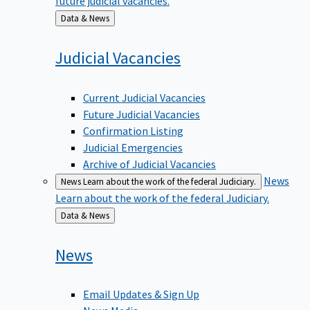
Back
Data & News
to
Judicial
Vacancies
Current Judicial Vacancies
Future Judicial Vacancies
Confirmation Listing
Judicial Emergencies
Archive of Judicial Vacancies
News
News
Learn about the work of the federal Judiciary.
Learn about the work of the federal Judiciary.
Back
Data & News
to
News
Email Updates & Sign Up
News Media