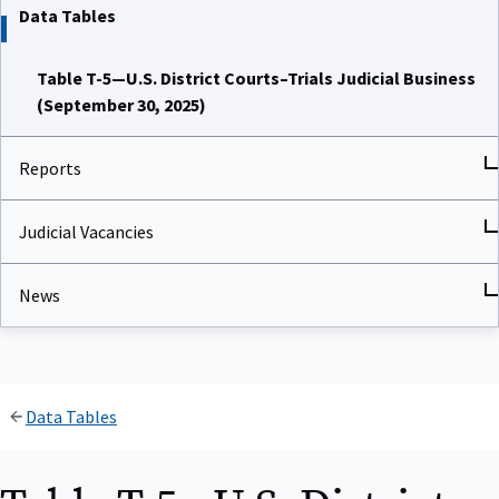
Data Tables
Table T-5—U.S. District Courts–Trials Judicial Business
(September 30, 2025)
Reports
Judicial Vacancies
News
Data Tables