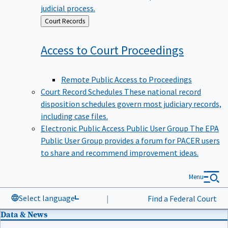
judicial process.
Back
Court Records
to
Access to Court
Proceedings
Remote Public Access to Proceedings
Court Record Schedules
These national record
disposition schedules govern most judiciary records,
including case files.
Electronic Public Access Public User Group
The EPA
Public User Group provides a forum for PACER users
to share and recommend improvement ideas.
Menu
Select language
|
Find a Federal Court
Data & News