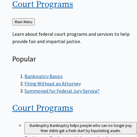
Court
Programs
Back
Main Menu
to
Learn about federal court programs and services to help
provide fair and impartial justice.
Popular
Bankruptcy Basics
Filing Without an Attorney
Summoned for Federal Jury Service?
Court
Programs
Bankruptcy
Bankruptcy helps people who can no longer pay
their debts get a fresh start by liquidating assets.