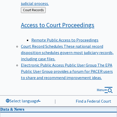
judicial process.
Back
Court Records
to
Access to Court
Proceedings
Remote Public Access to Proceedings
Court Record Schedules
These national record
disposition schedules govern most judiciary records,
including case files.
Electronic Public Access Public User Group
The EPA
Public User Group provides a forum for PACER users
to share and recommend improvement ideas.
Menu
Select language
|
Find a Federal Court
Data & News