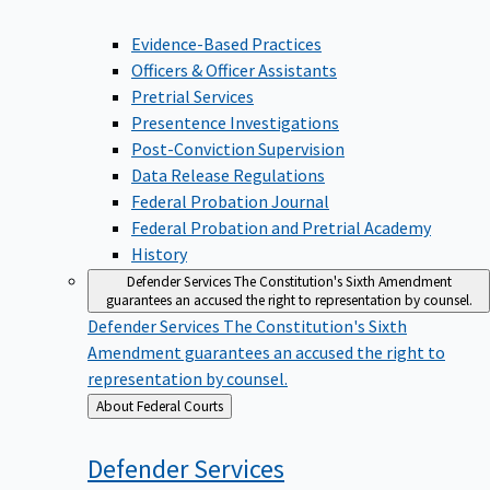
Evidence-Based Practices
Officers & Officer Assistants
Pretrial Services
Presentence Investigations
Post-Conviction Supervision
Data Release Regulations
Federal Probation Journal
Federal Probation and Pretrial Academy
History
Defender Services
The Constitution's Sixth Amendment
guarantees an accused the right to representation by counsel.
Defender Services
The Constitution's Sixth
Amendment guarantees an accused the right to
representation by counsel.
Back
About Federal Courts
to
Defender
Services