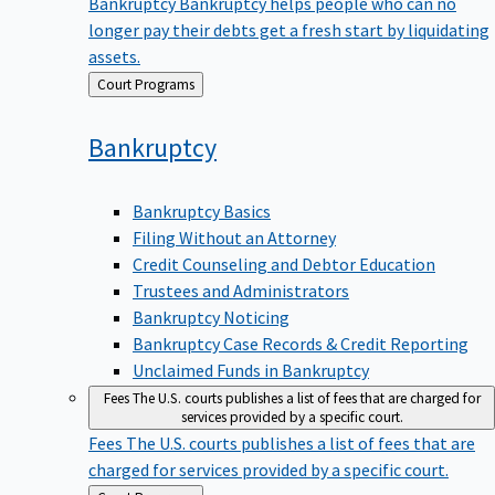
Bankruptcy
Bankruptcy helps people who can no
longer pay their debts get a fresh start by liquidating
assets.
Back
Court Programs
to
Bankruptcy
Bankruptcy Basics
Filing Without an Attorney
Credit Counseling and Debtor Education
Trustees and Administrators
Bankruptcy Noticing
Bankruptcy Case Records & Credit Reporting
Unclaimed Funds in Bankruptcy
Fees
The U.S. courts publishes a list of fees that are charged for
services provided by a specific court.
Fees
The U.S. courts publishes a list of fees that are
charged for services provided by a specific court.