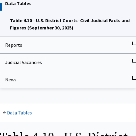
Data Tables
Table 4.10—U.S. District Courts–Civil Judicial Facts and
Figures (September 30, 2025)
Reports
Judicial Vacancies
News
Data Tables