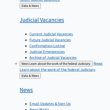
Back
Data & News
to
Judicial
Vacancies
Current Judicial Vacancies
Future Judicial Vacancies
Confirmation Listing
Judicial Emergencies
Archive of Judicial Vacancies
News
News
Learn about the work of the federal Judiciary.
Learn about the work of the federal Judiciary.
Back
Data & News
to
News
Email Updates & Sign Up
News Media