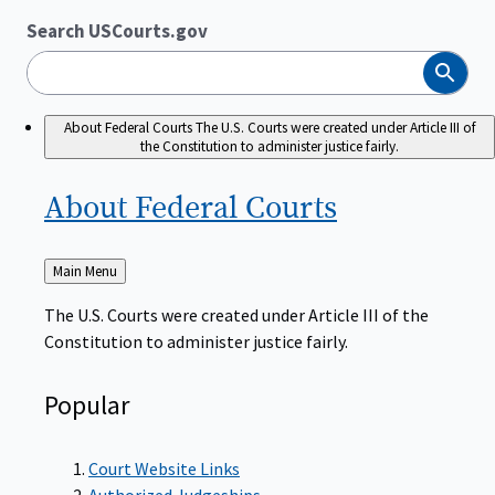
Search USCourts.gov
Search
About Federal Courts
The U.S. Courts were created under Article III of
the Constitution to administer justice fairly.
About Federal
Courts
Back
Main Menu
to
The U.S. Courts were created under Article III of the
Constitution to administer justice fairly.
Popular
Court Website Links
Authorized Judgeships