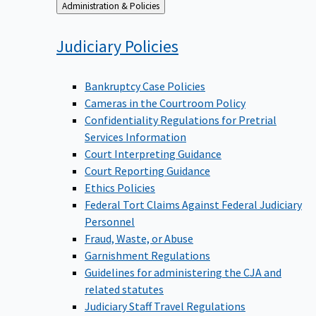
Back
Administration & Policies
to
Judiciary
Policies
Bankruptcy Case Policies
Cameras in the Courtroom Policy
Confidentiality Regulations for Pretrial
Services Information
Court Interpreting Guidance
Court Reporting Guidance
Ethics Policies
Federal Tort Claims Against Federal Judiciary
Personnel
Fraud, Waste, or Abuse
Garnishment Regulations
Guidelines for administering the CJA and
related statutes
Judiciary Staff Travel Regulations