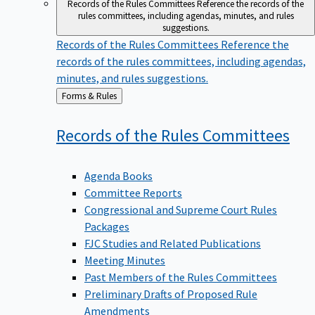
Records of the Rules Committees
Reference the records of the
rules committees, including agendas, minutes, and rules
suggestions.
Records of the Rules Committees
Reference the
records of the rules committees, including agendas,
minutes, and rules suggestions.
Back
Forms & Rules
to
Records of the Rules
Committees
Agenda Books
Committee Reports
Congressional and Supreme Court Rules
Packages
FJC Studies and Related Publications
Meeting Minutes
Past Members of the Rules Committees
Preliminary Drafts of Proposed Rule
Amendments