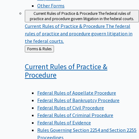
Other Forms
Current Rules of Practice & Procedure
The federal rules of
practice and procedure govern litigation in the federal courts.
Current Rules of Practice & Procedure
The federal
rules of practice and procedure govern litigation in
the federal courts.
Back
Forms & Rules
to
Current Rules of Practice &
Procedure
Federal Rules of Appellate Procedure
Federal Rules of Bankruptcy Procedure
Federal Rules of Civil Procedure
Federal Rules of Criminal Procedure
Federal Rules of Evidence
Rules Governing Section 2254 and Section 2255
Proceedings