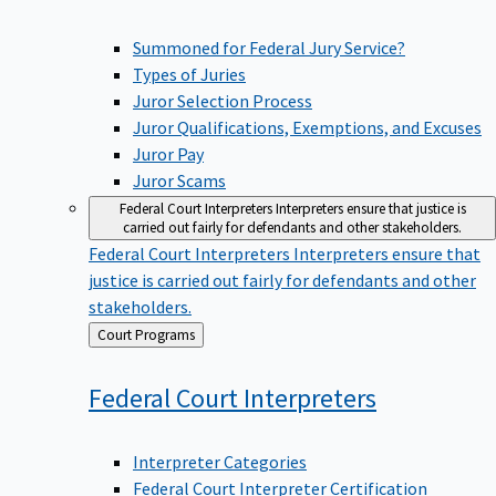
Summoned for Federal Jury Service?
Types of Juries
Juror Selection Process
Juror Qualifications, Exemptions, and Excuses
Juror Pay
Juror Scams
Federal Court Interpreters
Interpreters ensure that justice is
carried out fairly for defendants and other stakeholders.
Federal Court Interpreters
Interpreters ensure that
justice is carried out fairly for defendants and other
stakeholders.
Back
Court Programs
to
Federal Court
Interpreters
Interpreter Categories
Federal Court Interpreter Certification