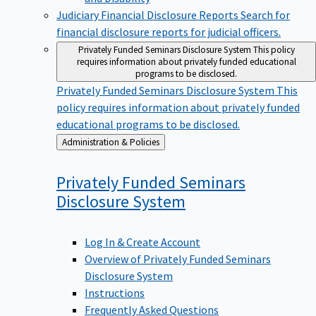
Judiciary Financial Disclosure Reports
Search for
financial disclosure reports for judicial officers.
Privately Funded Seminars Disclosure System
This policy
requires information about privately funded educational
programs to be disclosed.
Privately Funded Seminars Disclosure System
This
policy requires information about privately funded
educational programs to be disclosed.
Back
Administration & Policies
to
Privately Funded Seminars
Disclosure
System
Log In & Create Account
Overview of Privately Funded Seminars
Disclosure System
Instructions
Frequently Asked Questions