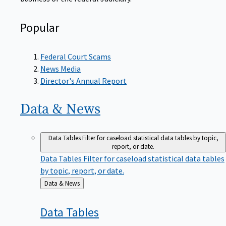
Popular
Federal Court Scams
News Media
Director's Annual Report
Data &
News
Data Tables
Filter for caseload statistical data tables by topic,
report, or date.
Data Tables
Filter for caseload statistical data tables
by topic, report, or date.
Back
Data & News
to
Data
Tables