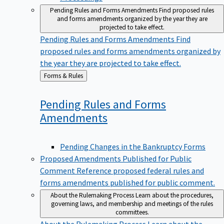
Pending Rules and Forms Amendments
Find proposed rules
and forms amendments organized by the year they are
projected to take effect.
Pending Rules and Forms Amendments
Find
proposed rules and forms amendments organized by
the year they are projected to take effect.
Back
Forms & Rules
to
Pending Rules and Forms
Amendments
Pending Changes in the Bankruptcy Forms
Proposed Amendments Published for Public
Comment
Reference proposed federal rules and
forms amendments published for public comment.
About the Rulemaking Process
Learn about the procedures,
governing laws, and membership and meetings of the rules
committees.
About the Rulemaking Process
Learn about the