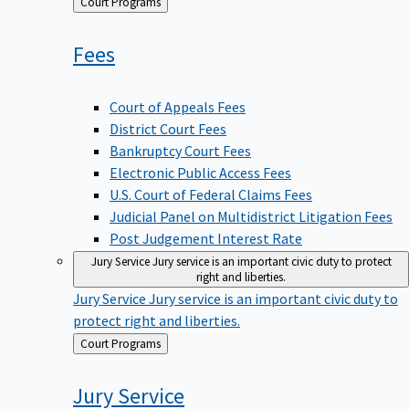
Back
Court Programs
to
Fees
Court of Appeals Fees
District Court Fees
Bankruptcy Court Fees
Electronic Public Access Fees
U.S. Court of Federal Claims Fees
Judicial Panel on Multidistrict Litigation Fees
Post Judgement Interest Rate
Jury Service
Jury service is an important civic duty to protect
right and liberties.
Jury Service
Jury service is an important civic duty to
protect right and liberties.
Back
Court Programs
to
Jury
Service