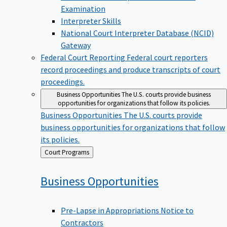
Examination
Interpreter Skills
National Court Interpreter Database (NCID)
Gateway
Federal Court Reporting
Federal court reporters
record proceedings and produce transcripts of court
proceedings.
Business Opportunities
The U.S. courts provide business
opportunities for organizations that follow its policies.
Business Opportunities
The U.S. courts provide
business opportunities for organizations that follow
its policies.
Back
Court Programs
to
Business
Opportunities
Pre-Lapse in Appropriations Notice to
Contractors