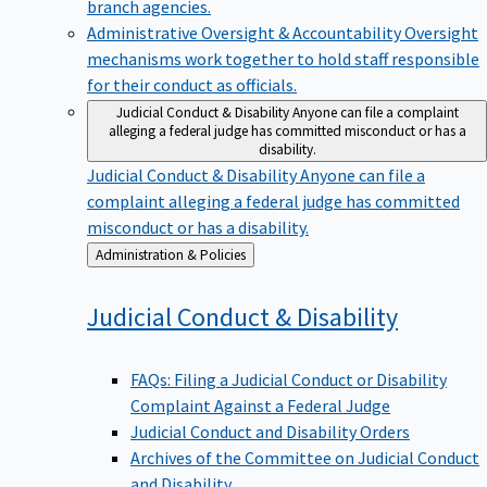
branch agencies.
Administrative Oversight & Accountability
Oversight
mechanisms work together to hold staff responsible
for their conduct as officials.
Judicial Conduct & Disability
Anyone can file a complaint
alleging a federal judge has committed misconduct or has a
disability.
Judicial Conduct & Disability
Anyone can file a
complaint alleging a federal judge has committed
misconduct or has a disability.
Back
Administration & Policies
to
Judicial Conduct &
Disability
FAQs: Filing a Judicial Conduct or Disability
Complaint Against a Federal Judge
Judicial Conduct and Disability Orders
Archives of the Committee on Judicial Conduct
and Disability