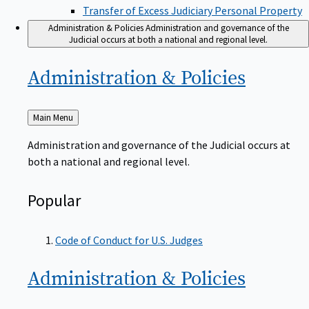
Transfer of Excess Judiciary Personal Property
Administration & Policies
Administration and governance of the
Judicial occurs at both a national and regional level.
Administration &
Policies
Back
Main Menu
to
Administration and governance of the Judicial occurs at
both a national and regional level.
Popular
Code of Conduct for U.S. Judges
Administration &
Policies