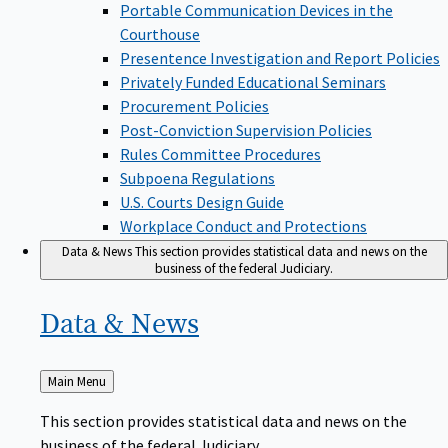
Portable Communication Devices in the
Courthouse
Presentence Investigation and Report Policies
Privately Funded Educational Seminars
Procurement Policies
Post-Conviction Supervision Policies
Rules Committee Procedures
Subpoena Regulations
U.S. Courts Design Guide
Workplace Conduct and Protections
Data & News
This section provides statistical data and news on the
business of the federal Judiciary.
Data &
News
Back
Main Menu
to
This section provides statistical data and news on the
business of the federal Judiciary.