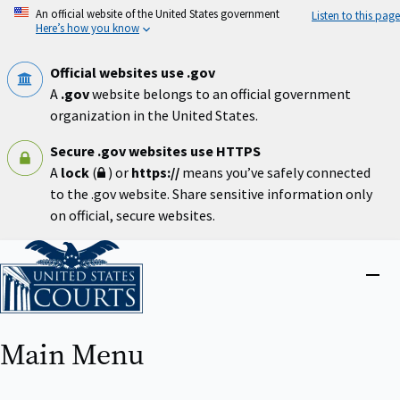
Skip
An official website of the United States government
Listen to this page
to
Here’s how you know
main
content
Official websites use .gov
A
.gov
website belongs to an official government
organization in the United States.
Secure .gov websites use HTTPS
A
lock
(
) or
https://
means you’ve safely connected
to the .gov website. Share sensitive information only
on official, secure websites.
Home
Close
menu
Main Menu