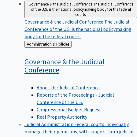
Governance & the Judicial Conference
The Judicial Conference
of the U.S. is the national policymaking body for the federal
courts.
Governance & the Judicial Conference
The Judicial
Conference of the U.S. is the national policymaking
body for the federal courts.
Back
Administration & Policies
to
Governance & the Judicial
Conference
About the Judicial Conference
Reports of the Proceedings - Judicial
Conference of the U.S.
Congressional Budget Request
Real Property Authority
Judicial Administration
Federal courts individually
manage their operations, with support from judicial