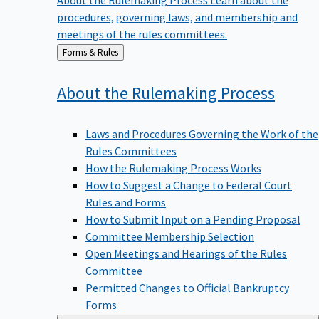
procedures, governing laws, and membership and
meetings of the rules committees.
Back
Forms & Rules
to
About the Rulemaking
Process
Laws and Procedures Governing the Work of the
Rules Committees
How the Rulemaking Process Works
How to Suggest a Change to Federal Court
Rules and Forms
How to Submit Input on a Pending Proposal
Committee Membership Selection
Open Meetings and Hearings of the Rules
Committee
Permitted Changes to Official Bankruptcy
Forms