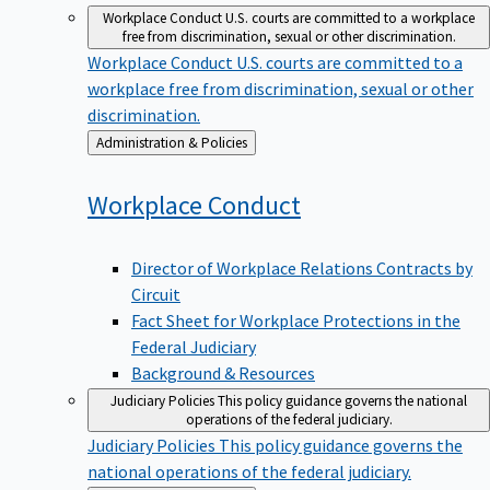
Workplace Conduct
U.S. courts are committed to a workplace
free from discrimination, sexual or other discrimination.
Workplace Conduct
U.S. courts are committed to a
workplace free from discrimination, sexual or other
discrimination.
Back
Administration & Policies
to
Workplace
Conduct
Director of Workplace Relations Contracts by
Circuit
Fact Sheet for Workplace Protections in the
Federal Judiciary
Background & Resources
Judiciary Policies
This policy guidance governs the national
operations of the federal judiciary.
Judiciary Policies
This policy guidance governs the
national operations of the federal judiciary.