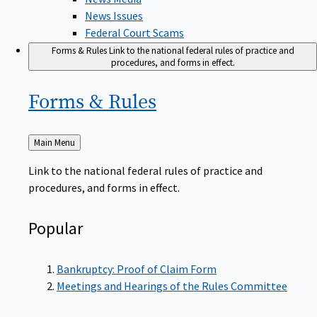
News Issues
Federal Court Scams
Forms & Rules
Link to the national federal rules of practice and
procedures, and forms in effect.
Forms &
Rules
Back
Main Menu
to
Link to the national federal rules of practice and
procedures, and forms in effect.
Popular
Bankruptcy: Proof of Claim Form
Meetings and Hearings of the Rules Committee