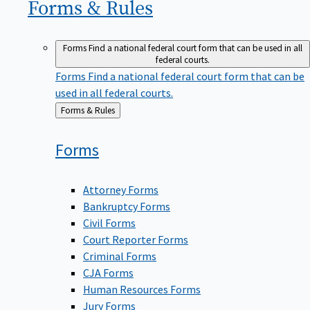
Forms &
Rules
Forms
Find a national federal court form that can be used in all
federal courts.
Forms
Find a national federal court form that can be
used in all federal courts.
Back
Forms & Rules
to
Forms
Attorney Forms
Bankruptcy Forms
Civil Forms
Court Reporter Forms
Criminal Forms
CJA Forms
Human Resources Forms
Jury Forms