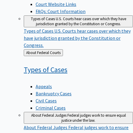
Court Website Links
FAQs: Court Information
Types of Cases
U.S. Courts hear cases over which they have
jurisdiction granted by the Constitution or Congress.
Types of Cases
U.S. Courts hear cases over which they
have jurisdiction granted by the Constitution or
Congress.
Back
About Federal Courts
to
Types of
Cases
Appeals
Bankruptcy Cases
Civil Cases
Criminal Cases
About Federal Judges
Federal judges work to ensure equal
justice under the law.
About Federal Judges
Federal judges work to ensure