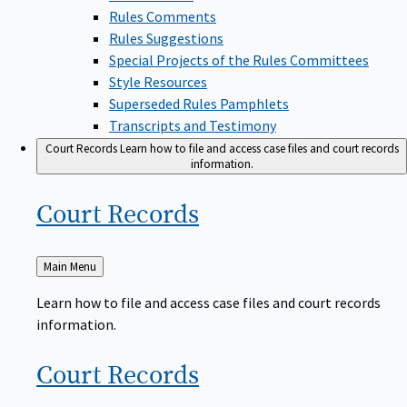
Rules Comments
Rules Suggestions
Special Projects of the Rules Committees
Style Resources
Superseded Rules Pamphlets
Transcripts and Testimony
Court Records
Learn how to file and access case files and court records
information.
Court
Records
Back
Main Menu
to
Learn how to file and access case files and court records
information.
Court
Records