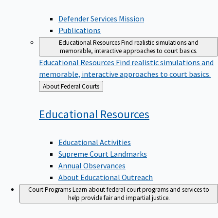
Defender Services Mission
Publications
Educational Resources
Find realistic simulations and
memorable, interactive approaches to court basics.
Educational Resources
Find realistic simulations and
memorable, interactive approaches to court basics.
Back
About Federal Courts
to
Educational
Resources
Educational Activities
Supreme Court Landmarks
Annual Observances
About Educational Outreach
Court Programs
Learn about federal court programs and services to
help provide fair and impartial justice.