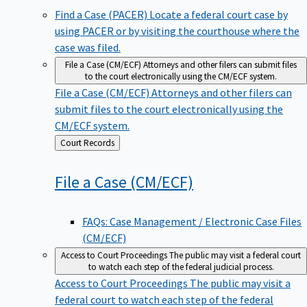
Find a Case (PACER)
Locate a federal court case by
using PACER or by visiting the courthouse where the
case was filed.
File a Case (CM/ECF)
Attorneys and other filers can submit files
to the court electronically using the CM/ECF system.
File a Case (CM/ECF)
Attorneys and other filers can
submit files to the court electronically using the
CM/ECF system.
Back
Court Records
to
File a Case
(CM/ECF)
FAQs: Case Management / Electronic Case Files
(CM/ECF)
Access to Court Proceedings
The public may visit a federal court
to watch each step of the federal judicial process.
Access to Court Proceedings
The public may visit a
federal court to watch each step of the federal