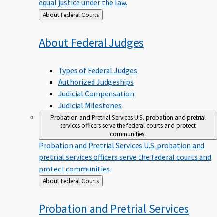
equal justice under the law.
Back
About Federal Courts
to
About Federal
Judges
Types of Federal Judges
Authorized Judgeships
Judicial Compensation
Judicial Milestones
Probation and Pretrial Services
U.S. probation and pretrial
services officers serve the federal courts and protect
communities.
Probation and Pretrial Services
U.S. probation and
pretrial services officers serve the federal courts and
protect communities.
Back
About Federal Courts
to
Probation and Pretrial
Services