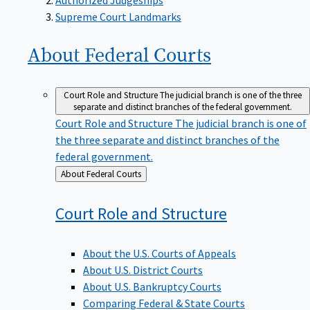
Supreme Court Landmarks
About Federal
Courts
Court Role and Structure
The judicial branch is one of the three
separate and distinct branches of the federal government.
Court Role and Structure
The judicial branch is one of
the three separate and distinct branches of the
federal government.
Back
About Federal Courts
to
Court Role and
Structure
About the U.S. Courts of Appeals
About U.S. District Courts
About U.S. Bankruptcy Courts
Comparing Federal & State Courts