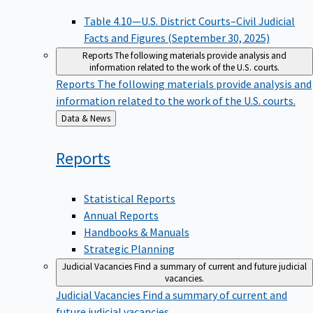
Table 4.10—U.S. District Courts–Civil Judicial
Facts and Figures (September 30, 2025)
Reports
The following materials provide analysis and
information related to the work of the U.S. courts.
Reports
The following materials provide analysis and
information related to the work of the U.S. courts.
Back
Data & News
to
Reports
Statistical Reports
Annual Reports
Handbooks & Manuals
Strategic Planning
Judicial Vacancies
Find a summary of current and future judicial
vacancies.
Judicial Vacancies
Find a summary of current and
future judicial vacancies.