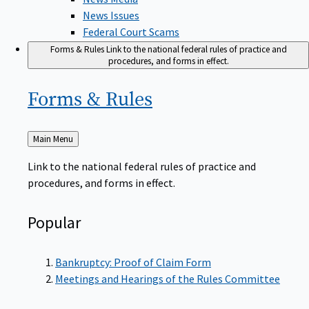
News Issues
Federal Court Scams
Forms & Rules
Link to the national federal rules of practice and
procedures, and forms in effect.
Forms &
Rules
Back
Main Menu
to
Link to the national federal rules of practice and
procedures, and forms in effect.
Popular
Bankruptcy: Proof of Claim Form
Meetings and Hearings of the Rules Committee