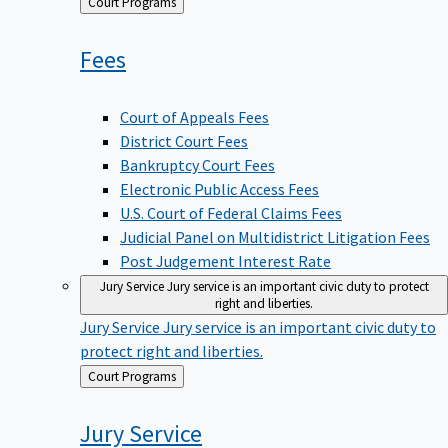
Back
Court Programs
to
Fees
Court of Appeals Fees
District Court Fees
Bankruptcy Court Fees
Electronic Public Access Fees
U.S. Court of Federal Claims Fees
Judicial Panel on Multidistrict Litigation Fees
Post Judgement Interest Rate
Jury Service
Jury service is an important civic duty to protect
right and liberties.
Jury Service
Jury service is an important civic duty to
protect right and liberties.
Back
Court Programs
to
Jury
Service