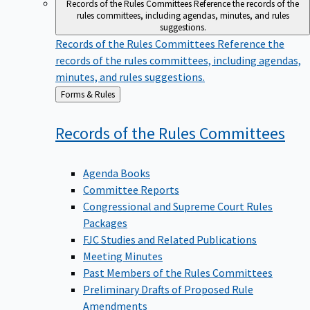
Records of the Rules Committees
Reference the records of the
rules committees, including agendas, minutes, and rules
suggestions.
Records of the Rules Committees
Reference the
records of the rules committees, including agendas,
minutes, and rules suggestions.
Back
Forms & Rules
to
Records of the Rules
Committees
Agenda Books
Committee Reports
Congressional and Supreme Court Rules
Packages
FJC Studies and Related Publications
Meeting Minutes
Past Members of the Rules Committees
Preliminary Drafts of Proposed Rule
Amendments