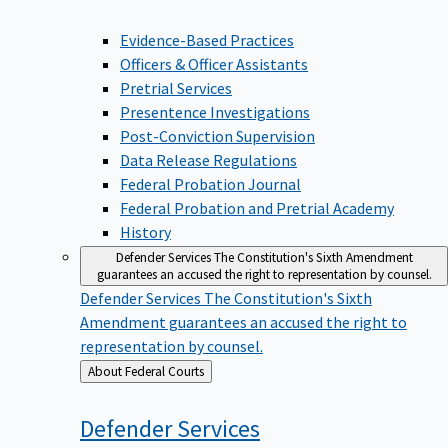
Evidence-Based Practices
Officers & Officer Assistants
Pretrial Services
Presentence Investigations
Post-Conviction Supervision
Data Release Regulations
Federal Probation Journal
Federal Probation and Pretrial Academy
History
Defender Services
The Constitution's Sixth Amendment
guarantees an accused the right to representation by counsel.
Defender Services
The Constitution's Sixth
Amendment guarantees an accused the right to
representation by counsel.
Back
About Federal Courts
to
Defender
Services