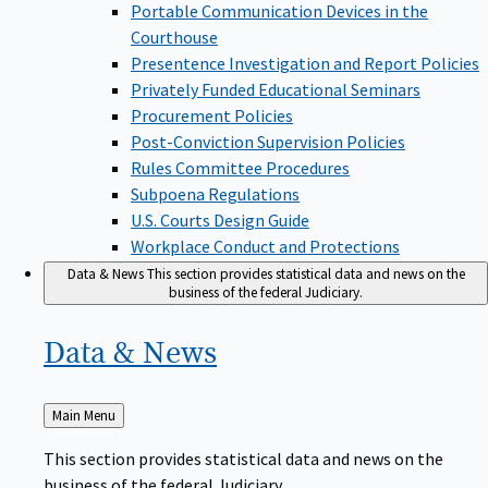
Portable Communication Devices in the
Courthouse
Presentence Investigation and Report Policies
Privately Funded Educational Seminars
Procurement Policies
Post-Conviction Supervision Policies
Rules Committee Procedures
Subpoena Regulations
U.S. Courts Design Guide
Workplace Conduct and Protections
Data & News
This section provides statistical data and news on the
business of the federal Judiciary.
Data &
News
Back
Main Menu
to
This section provides statistical data and news on the
business of the federal Judiciary.