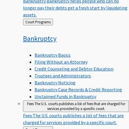
Bankruptcy
Bankruptcy helps people who can no
longer pay their debts get a fresh start by liquidating
assets.
Back
Court Programs
to
Bankruptcy
Bankruptcy Basics
Filing Without an Attorney
Credit Counseling and Debtor Education
Trustees and Administrators
Bankruptcy Noticing
Bankruptcy Case Records & Credit Reporting
Unclaimed Funds in Bankruptcy
Fees
The U.S. courts publishes a list of fees that are charged for
services provided by a specific court.
Fees
The U.S. courts publishes a list of fees that are
charged for services provided by a specific court.