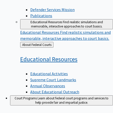
Defender Services Mission
Publications
Educational Resources
Find realistic simulations and
memorable, interactive approaches to court basics.
Educational Resources
Find realistic simulations and
memorable, interactive approaches to court basics.
Back
About Federal Courts
to
Educational
Resources
Educational Activities
Supreme Court Landmarks
Annual Observances
About Educational Outreach
Court Programs
Learn about federal court programs and services to
help provide fair and impartial justice.