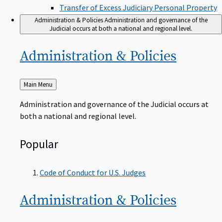
Transfer of Excess Judiciary Personal Property
Administration & Policies
Administration and governance of the
Judicial occurs at both a national and regional level.
Administration &
Policies
Back
Main Menu
to
Administration and governance of the Judicial occurs at
both a national and regional level.
Popular
Code of Conduct for U.S. Judges
Administration &
Policies