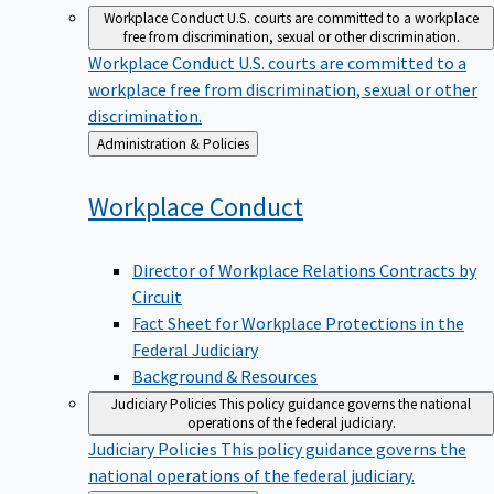
Workplace Conduct
U.S. courts are committed to a workplace
free from discrimination, sexual or other discrimination.
Workplace Conduct
U.S. courts are committed to a
workplace free from discrimination, sexual or other
discrimination.
Back
Administration & Policies
to
Workplace
Conduct
Director of Workplace Relations Contracts by
Circuit
Fact Sheet for Workplace Protections in the
Federal Judiciary
Background & Resources
Judiciary Policies
This policy guidance governs the national
operations of the federal judiciary.
Judiciary Policies
This policy guidance governs the
national operations of the federal judiciary.