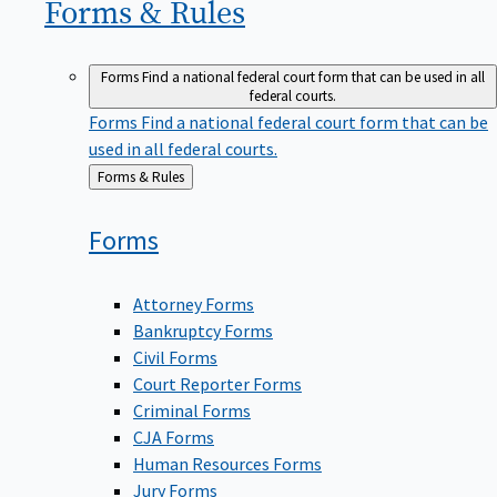
Forms &
Rules
Forms
Find a national federal court form that can be used in all
federal courts.
Forms
Find a national federal court form that can be
used in all federal courts.
Back
Forms & Rules
to
Forms
Attorney Forms
Bankruptcy Forms
Civil Forms
Court Reporter Forms
Criminal Forms
CJA Forms
Human Resources Forms
Jury Forms