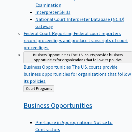
Examination
Interpreter Skills
National Court Interpreter Database (NCID)
Gateway
Federal Court Reporting
Federal court reporters
record proceedings and produce transcripts of court
proceedings.
Business Opportunities
The U.S. courts provide business
opportunities for organizations that follow its policies.
Business Opportunities
The U.S. courts provide
business opportunities for organizations that follow
its policies.
Back
Court Programs
to
Business
Opportunities
Pre-Lapse in Appropriations Notice to
Contractors