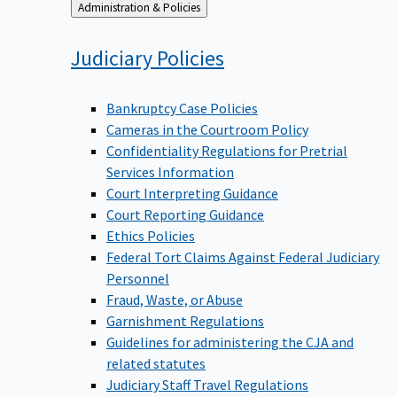
Back
Administration & Policies
to
Judiciary
Policies
Bankruptcy Case Policies
Cameras in the Courtroom Policy
Confidentiality Regulations for Pretrial
Services Information
Court Interpreting Guidance
Court Reporting Guidance
Ethics Policies
Federal Tort Claims Against Federal Judiciary
Personnel
Fraud, Waste, or Abuse
Garnishment Regulations
Guidelines for administering the CJA and
related statutes
Judiciary Staff Travel Regulations