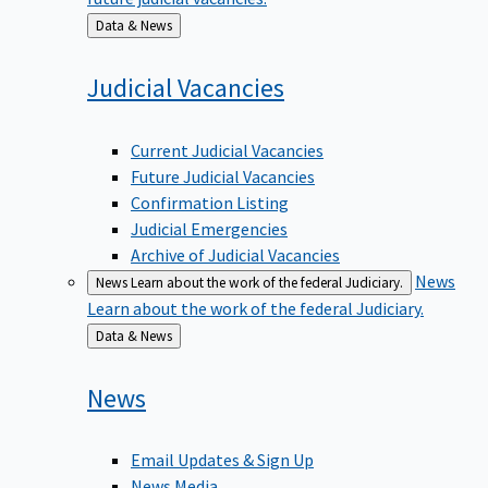
Back
Data & News
to
Judicial
Vacancies
Current Judicial Vacancies
Future Judicial Vacancies
Confirmation Listing
Judicial Emergencies
Archive of Judicial Vacancies
News
News
Learn about the work of the federal Judiciary.
Learn about the work of the federal Judiciary.
Back
Data & News
to
News
Email Updates & Sign Up
News Media