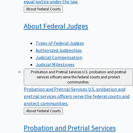
equal justice under the law.
Back
About Federal Courts
to
About Federal
Judges
Types of Federal Judges
Authorized Judgeships
Judicial Compensation
Judicial Milestones
Probation and Pretrial Services
U.S. probation and pretrial
services officers serve the federal courts and protect
communities.
Probation and Pretrial Services
U.S. probation and
pretrial services officers serve the federal courts and
protect communities.
Back
About Federal Courts
to
Probation and Pretrial
Services