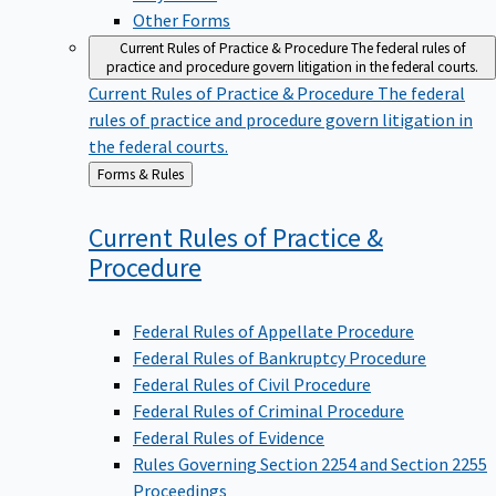
Other Forms
Current Rules of Practice & Procedure
The federal rules of
practice and procedure govern litigation in the federal courts.
Current Rules of Practice & Procedure
The federal
rules of practice and procedure govern litigation in
the federal courts.
Back
Forms & Rules
to
Current Rules of Practice &
Procedure
Federal Rules of Appellate Procedure
Federal Rules of Bankruptcy Procedure
Federal Rules of Civil Procedure
Federal Rules of Criminal Procedure
Federal Rules of Evidence
Rules Governing Section 2254 and Section 2255
Proceedings