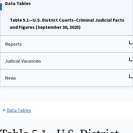
Data Tables
Table 5.1—U.S. District Courts–Criminal Judicial Facts
and Figures (September 30, 2025)
Reports
Judicial Vacancies
News
Data Tables