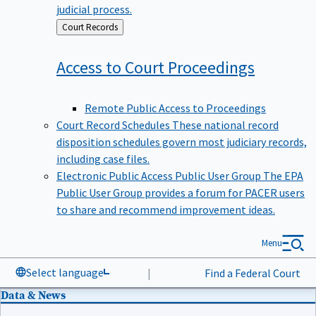
judicial process.
Back
Court Records
to
Access to Court
Proceedings
Remote Public Access to Proceedings
Court Record Schedules
These national record
disposition schedules govern most judiciary records,
including case files.
Electronic Public Access Public User Group
The EPA
Public User Group provides a forum for PACER users
to share and recommend improvement ideas.
Menu
Select language
|
Find a Federal Court
Data & News