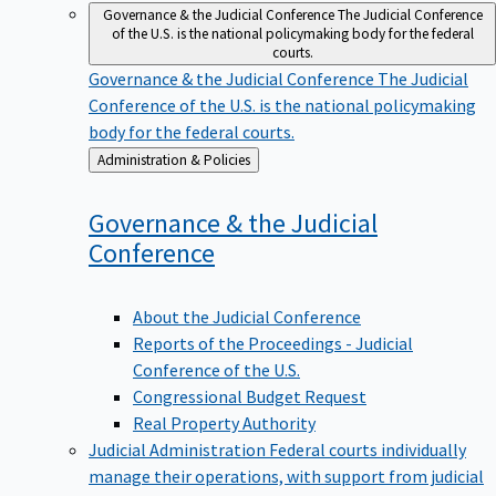
Governance & the Judicial Conference
The Judicial Conference
of the U.S. is the national policymaking body for the federal
courts.
Governance & the Judicial Conference
The Judicial
Conference of the U.S. is the national policymaking
body for the federal courts.
Back
Administration & Policies
to
Governance & the Judicial
Conference
About the Judicial Conference
Reports of the Proceedings - Judicial
Conference of the U.S.
Congressional Budget Request
Real Property Authority
Judicial Administration
Federal courts individually
manage their operations, with support from judicial