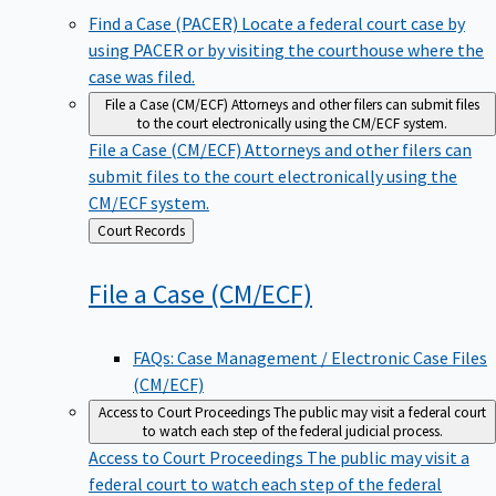
Find a Case (PACER)
Locate a federal court case by
using PACER or by visiting the courthouse where the
case was filed.
File a Case (CM/ECF)
Attorneys and other filers can submit files
to the court electronically using the CM/ECF system.
File a Case (CM/ECF)
Attorneys and other filers can
submit files to the court electronically using the
CM/ECF system.
Back
Court Records
to
File a Case
(CM/ECF)
FAQs: Case Management / Electronic Case Files
(CM/ECF)
Access to Court Proceedings
The public may visit a federal court
to watch each step of the federal judicial process.
Access to Court Proceedings
The public may visit a
federal court to watch each step of the federal