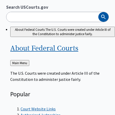
Search USCourts.gov
Search
About Federal Courts
The U.S. Courts were created under Article III of
the Constitution to administer justice fairly.
About Federal
Courts
Back
Main Menu
to
The U.S. Courts were created under Article III of the
Constitution to administer justice fairly.
Popular
Court Website Links
Authorized Judgeships