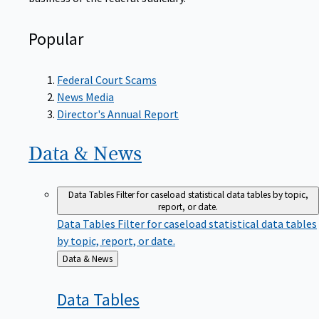
Popular
Federal Court Scams
News Media
Director's Annual Report
Data &
News
Data Tables
Filter for caseload statistical data tables by topic,
report, or date.
Data Tables
Filter for caseload statistical data tables
by topic, report, or date.
Back
Data & News
to
Data
Tables