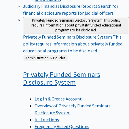
Judiciary Financial Disclosure Reports
Search for
financial disclosure reports for judicial officers.
Privately Funded Seminars Disclosure System
This policy
requires information about privately funded educational
programs to be disclosed.
Privately Funded Seminars Disclosure System
This
policy requires information about privately funded
educational programs to be disclosed.
Back
Administration & Policies
to
Privately Funded Seminars
Disclosure
System
Log In & Create Account
Overview of Privately Funded Seminars
Disclosure System
Instructions
Frequently Asked Questions