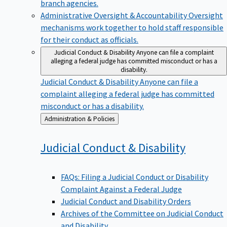
branch agencies.
Administrative Oversight & Accountability
Oversight
mechanisms work together to hold staff responsible
for their conduct as officials.
Judicial Conduct & Disability
Anyone can file a complaint
alleging a federal judge has committed misconduct or has a
disability.
Judicial Conduct & Disability
Anyone can file a
complaint alleging a federal judge has committed
misconduct or has a disability.
Back
Administration & Policies
to
Judicial Conduct &
Disability
FAQs: Filing a Judicial Conduct or Disability
Complaint Against a Federal Judge
Judicial Conduct and Disability Orders
Archives of the Committee on Judicial Conduct
and Disability