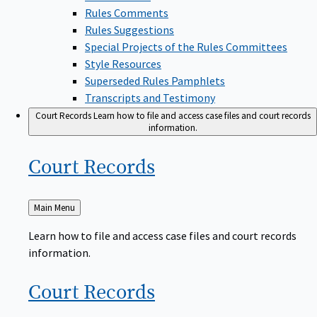
Rules Comments
Rules Suggestions
Special Projects of the Rules Committees
Style Resources
Superseded Rules Pamphlets
Transcripts and Testimony
Court Records
Learn how to file and access case files and court records
information.
Court
Records
Back
Main Menu
to
Learn how to file and access case files and court records
information.
Court
Records