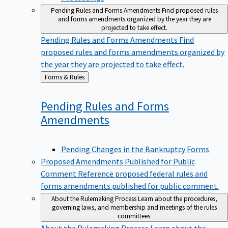
Pending Rules and Forms Amendments
Find proposed rules
and forms amendments organized by the year they are
projected to take effect.
Pending Rules and Forms Amendments
Find
proposed rules and forms amendments organized by
the year they are projected to take effect.
Back
Forms & Rules
to
Pending Rules and Forms
Amendments
Pending Changes in the Bankruptcy Forms
Proposed Amendments Published for Public
Comment
Reference proposed federal rules and
forms amendments published for public comment.
About the Rulemaking Process
Learn about the procedures,
governing laws, and membership and meetings of the rules
committees.
About the Rulemaking Process
Learn about the