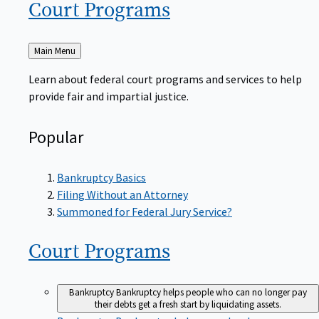
Court
Programs
Back
Main Menu
to
Learn about federal court programs and services to help
provide fair and impartial justice.
Popular
Bankruptcy Basics
Filing Without an Attorney
Summoned for Federal Jury Service?
Court
Programs
Bankruptcy
Bankruptcy helps people who can no longer pay
their debts get a fresh start by liquidating assets.