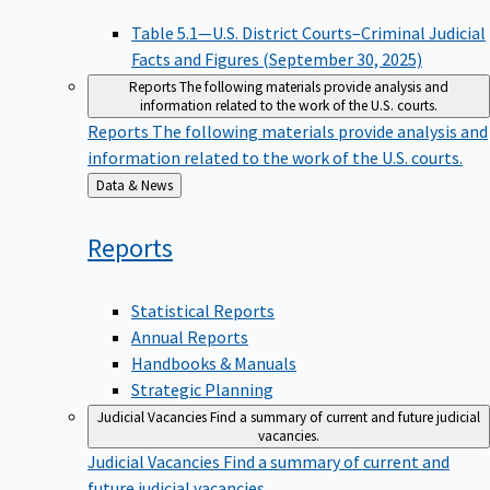
Table 5.1—U.S. District Courts–Criminal Judicial
Facts and Figures (September 30, 2025)
Reports
The following materials provide analysis and
information related to the work of the U.S. courts.
Reports
The following materials provide analysis and
information related to the work of the U.S. courts.
Back
Data & News
to
Reports
Statistical Reports
Annual Reports
Handbooks & Manuals
Strategic Planning
Judicial Vacancies
Find a summary of current and future judicial
vacancies.
Judicial Vacancies
Find a summary of current and
future judicial vacancies.