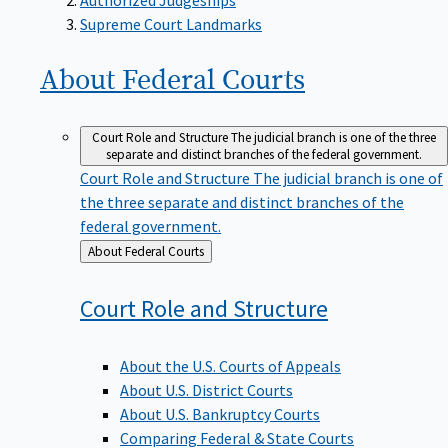
Supreme Court Landmarks
About Federal
Courts
Court Role and Structure
The judicial branch is one of the three
separate and distinct branches of the federal government.
Court Role and Structure
The judicial branch is one of
the three separate and distinct branches of the
federal government.
Back
About Federal Courts
to
Court Role and
Structure
About the U.S. Courts of Appeals
About U.S. District Courts
About U.S. Bankruptcy Courts
Comparing Federal & State Courts