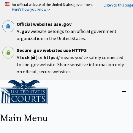
Skip
An official website of the United States government
Listen to this page
to
Here’s how you know
main
content
Official websites use .gov
A
.gov
website belongs to an official government
organization in the United States.
Secure .gov websites use HTTPS
A
lock
(
) or
https://
means you’ve safely connected
to the .gov website. Share sensitive information only
on official, secure websites.
Home
Close
menu
Main Menu