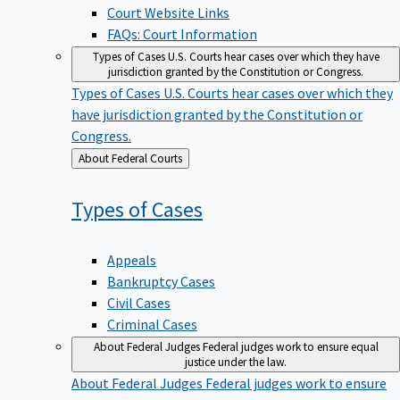
Court Website Links
FAQs: Court Information
Types of Cases
U.S. Courts hear cases over which they have
jurisdiction granted by the Constitution or Congress.
Types of Cases
U.S. Courts hear cases over which they
have jurisdiction granted by the Constitution or
Congress.
Back
About Federal Courts
to
Types of
Cases
Appeals
Bankruptcy Cases
Civil Cases
Criminal Cases
About Federal Judges
Federal judges work to ensure equal
justice under the law.
About Federal Judges
Federal judges work to ensure