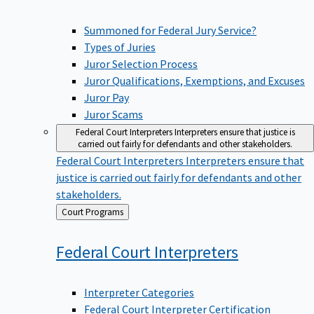
Summoned for Federal Jury Service?
Types of Juries
Juror Selection Process
Juror Qualifications, Exemptions, and Excuses
Juror Pay
Juror Scams
Federal Court Interpreters
Interpreters ensure that justice is
carried out fairly for defendants and other stakeholders.
Federal Court Interpreters
Interpreters ensure that
justice is carried out fairly for defendants and other
stakeholders.
Back
Court Programs
to
Federal Court
Interpreters
Interpreter Categories
Federal Court Interpreter Certification