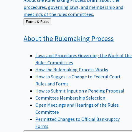
procedures, governing laws, and membership and
meetings of the rules committees.
Back
Forms & Rules
to
About the Rulemaking
Process
Laws and Procedures Governing the Work of the
Rules Committees
How the Rulemaking Process Works
How to Suggest a Change to Federal Court
Rules and Forms
How to Submit Input on a Pending Proposal
Committee Membership Selection
Open Meetings and Hearings of the Rules
Committee
Permitted Changes to Official Bankruptcy
Forms