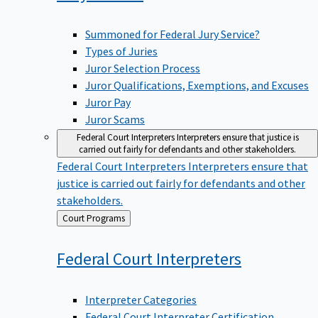
Summoned for Federal Jury Service?
Types of Juries
Juror Selection Process
Juror Qualifications, Exemptions, and Excuses
Juror Pay
Juror Scams
Federal Court Interpreters
Interpreters ensure that justice is
carried out fairly for defendants and other stakeholders.
Federal Court Interpreters
Interpreters ensure that
justice is carried out fairly for defendants and other
stakeholders.
Back
Court Programs
to
Federal Court
Interpreters
Interpreter Categories
Federal Court Interpreter Certification