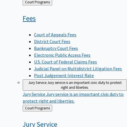
Back
Court Programs
to
Fees
Court of Appeals Fees
District Court Fees
Bankruptcy Court Fees
Electronic Public Access Fees
U.S. Court of Federal Claims Fees
Judicial Panel on Multidistrict Litigation Fees
Post Judgement Interest Rate
Jury Service
Jury service is an important civic duty to protect
right and liberties.
Jury Service
Jury service is an important civic duty to
protect right and liberties.
Back
Court Programs
to
Jury
Service