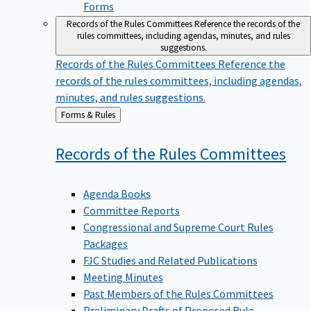
Forms
Records of the Rules Committees
Reference the records of the
rules committees, including agendas, minutes, and rules
suggestions.
Records of the Rules Committees
Reference the
records of the rules committees, including agendas,
minutes, and rules suggestions.
Back
Forms & Rules
to
Records of the Rules
Committees
Agenda Books
Committee Reports
Congressional and Supreme Court Rules
Packages
FJC Studies and Related Publications
Meeting Minutes
Past Members of the Rules Committees
Preliminary Drafts of Proposed Rule