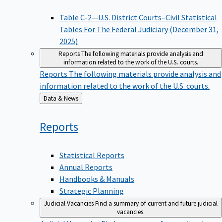
Table C-2—U.S. District Courts–Civil Statistical
Tables For The Federal Judiciary (December 31,
2025)
Reports
The following materials provide analysis and
information related to the work of the U.S. courts.
Reports
The following materials provide analysis and
information related to the work of the U.S. courts.
Back
Data & News
to
Reports
Statistical Reports
Annual Reports
Handbooks & Manuals
Strategic Planning
Judicial Vacancies
Find a summary of current and future judicial
vacancies.
Judicial Vacancies
Find a summary of current and