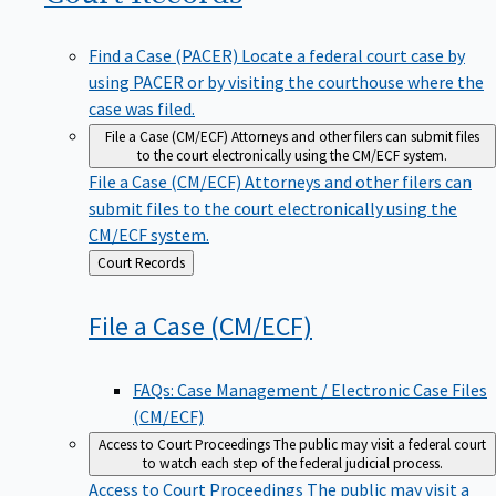
Find a Case (PACER)
Locate a federal court case by
using PACER or by visiting the courthouse where the
case was filed.
File a Case (CM/ECF)
Attorneys and other filers can submit files
to the court electronically using the CM/ECF system.
File a Case (CM/ECF)
Attorneys and other filers can
submit files to the court electronically using the
CM/ECF system.
Back
Court Records
to
File a Case
(CM/ECF)
FAQs: Case Management / Electronic Case Files
(CM/ECF)
Access to Court Proceedings
The public may visit a federal court
to watch each step of the federal judicial process.
Access to Court Proceedings
The public may visit a