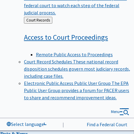
federal court to watch each step of the federal
judicial process.
Back
Court Records
to
Access to Court
Proceedings
Remote Public Access to Proceedings
Court Record Schedules
These national record
disposition schedules govern most judiciary records,
including case files.
Electronic Public Access Public User Group
The EPA
Public User Group provides a forum for PACER users
to share and recommend improvement ideas.
Menu
Select language
|
Find a Federal Court
Data & News