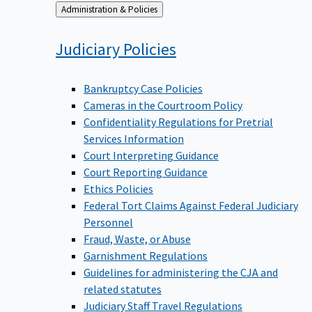
Back
Administration & Policies
to
Judiciary
Policies
Bankruptcy Case Policies
Cameras in the Courtroom Policy
Confidentiality Regulations for Pretrial
Services Information
Court Interpreting Guidance
Court Reporting Guidance
Ethics Policies
Federal Tort Claims Against Federal Judiciary
Personnel
Fraud, Waste, or Abuse
Garnishment Regulations
Guidelines for administering the CJA and
related statutes
Judiciary Staff Travel Regulations