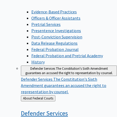
Evidence-Based Practices
Officers & Officer Assistants
Pretrial Services
Presentence Investigations
Post-Conviction Supervision
Data Release Regulations
Federal Probation Journal
Federal Probation and Pretrial Academy
History
Defender Services
The Constitution's Sixth Amendment
guarantees an accused the right to representation by counsel.
Defender Services
The Constitution's Sixth
Amendment guarantees an accused the right to
representation by counsel.
Back
About Federal Courts
to
Defender
Services