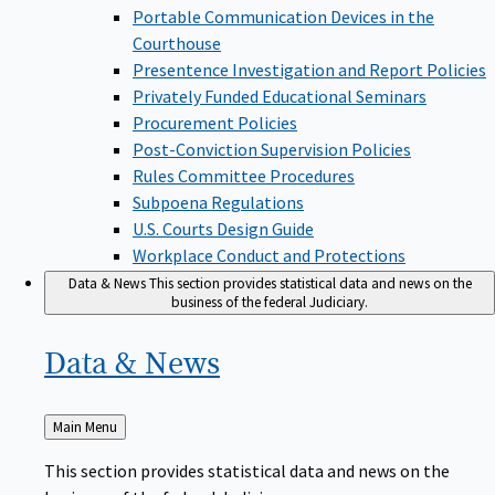
Portable Communication Devices in the
Courthouse
Presentence Investigation and Report Policies
Privately Funded Educational Seminars
Procurement Policies
Post-Conviction Supervision Policies
Rules Committee Procedures
Subpoena Regulations
U.S. Courts Design Guide
Workplace Conduct and Protections
Data & News
This section provides statistical data and news on the
business of the federal Judiciary.
Data &
News
Back
Main Menu
to
This section provides statistical data and news on the
business of the federal Judiciary.