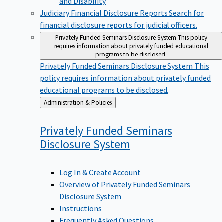
Judiciary Financial Disclosure Reports
Search for
financial disclosure reports for judicial officers.
Privately Funded Seminars Disclosure System
This policy
requires information about privately funded educational
programs to be disclosed.
Privately Funded Seminars Disclosure System
This
policy requires information about privately funded
educational programs to be disclosed.
Back
Administration & Policies
to
Privately Funded Seminars
Disclosure
System
Log In & Create Account
Overview of Privately Funded Seminars
Disclosure System
Instructions
Frequently Asked Questions