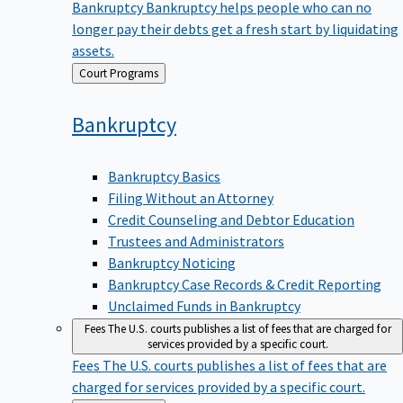
Bankruptcy
Bankruptcy helps people who can no
longer pay their debts get a fresh start by liquidating
assets.
Back
Court Programs
to
Bankruptcy
Bankruptcy Basics
Filing Without an Attorney
Credit Counseling and Debtor Education
Trustees and Administrators
Bankruptcy Noticing
Bankruptcy Case Records & Credit Reporting
Unclaimed Funds in Bankruptcy
Fees
The U.S. courts publishes a list of fees that are charged for
services provided by a specific court.
Fees
The U.S. courts publishes a list of fees that are
charged for services provided by a specific court.