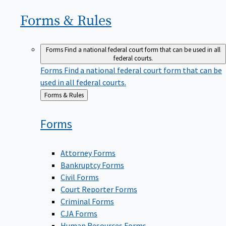
Forms &
Rules
Forms
Find a national federal court form that can be used in all
federal courts.
Forms
Find a national federal court form that can be
used in all federal courts.
Back
Forms & Rules
to
Forms
Attorney Forms
Bankruptcy Forms
Civil Forms
Court Reporter Forms
Criminal Forms
CJA Forms
Human Resources Forms