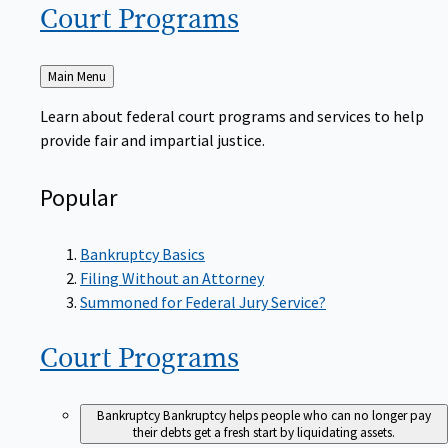
Court
Programs
Back
Main Menu
to
Learn about federal court programs and services to help
provide fair and impartial justice.
Popular
Bankruptcy Basics
Filing Without an Attorney
Summoned for Federal Jury Service?
Court
Programs
Bankruptcy
Bankruptcy helps people who can no longer pay
their debts get a fresh start by liquidating assets.