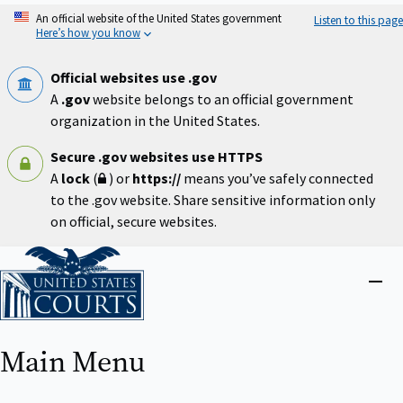
Skip
An official website of the United States government
Listen to this page
to
Here’s how you know
main
content
Official websites use .gov
A
.gov
website belongs to an official government
organization in the United States.
Secure .gov websites use HTTPS
A
lock
(
) or
https://
means you’ve safely connected
to the .gov website. Share sensitive information only
on official, secure websites.
Home
Close
menu
Main Menu