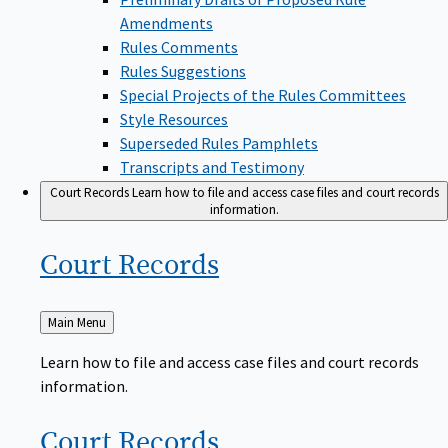
Amendments
Rules Comments
Rules Suggestions
Special Projects of the Rules Committees
Style Resources
Superseded Rules Pamphlets
Transcripts and Testimony
Court Records
Learn how to file and access case files and court records
information.
Court
Records
Back
Main Menu
to
Learn how to file and access case files and court records
information.
Court
Records