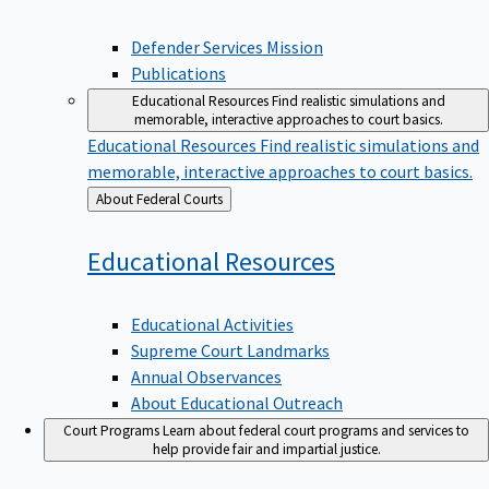
Defender Services Mission
Publications
Educational Resources
Find realistic simulations and
memorable, interactive approaches to court basics.
Educational Resources
Find realistic simulations and
memorable, interactive approaches to court basics.
Back
About Federal Courts
to
Educational
Resources
Educational Activities
Supreme Court Landmarks
Annual Observances
About Educational Outreach
Court Programs
Learn about federal court programs and services to
help provide fair and impartial justice.