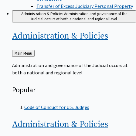
Transfer of Excess Judiciary Personal Property
Administration & Policies
Administration and governance of the
Judicial occurs at both a national and regional level.
Administration &
Policies
Back
Main Menu
to
Administration and governance of the Judicial occurs at
both a national and regional level.
Popular
Code of Conduct for U.S. Judges
Administration &
Policies