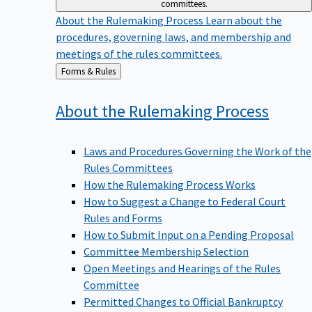
committees.
About the Rulemaking Process
Learn about the
procedures, governing laws, and membership and
meetings of the rules committees.
Back
Forms & Rules
to
About the Rulemaking
Process
Laws and Procedures Governing the Work of the
Rules Committees
How the Rulemaking Process Works
How to Suggest a Change to Federal Court
Rules and Forms
How to Submit Input on a Pending Proposal
Committee Membership Selection
Open Meetings and Hearings of the Rules
Committee
Permitted Changes to Official Bankruptcy