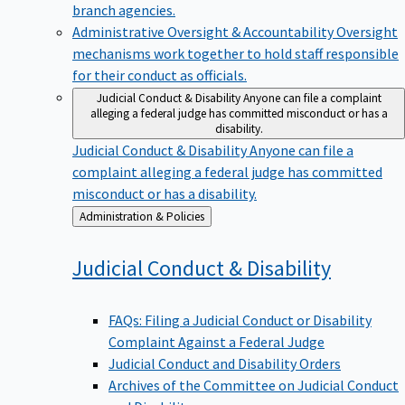
branch agencies.
Administrative Oversight & Accountability
Oversight
mechanisms work together to hold staff responsible
for their conduct as officials.
Judicial Conduct & Disability
Anyone can file a complaint
alleging a federal judge has committed misconduct or has a
disability.
Judicial Conduct & Disability
Anyone can file a
complaint alleging a federal judge has committed
misconduct or has a disability.
Back
Administration & Policies
to
Judicial Conduct &
Disability
FAQs: Filing a Judicial Conduct or Disability
Complaint Against a Federal Judge
Judicial Conduct and Disability Orders
Archives of the Committee on Judicial Conduct
and Disability