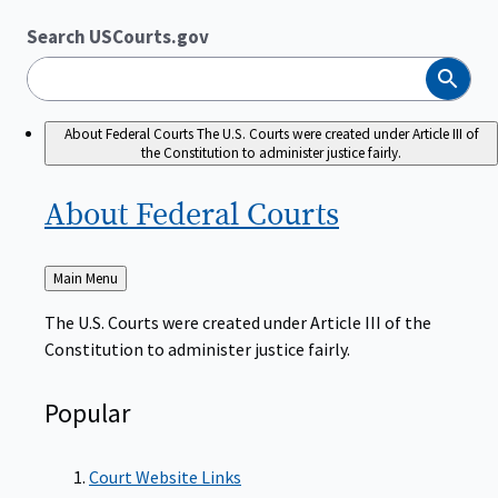
Search USCourts.gov
Search
About Federal Courts
The U.S. Courts were created under Article III of
the Constitution to administer justice fairly.
About Federal
Courts
Back
Main Menu
to
The U.S. Courts were created under Article III of the
Constitution to administer justice fairly.
Popular
Court Website Links
Authorized Judgeships