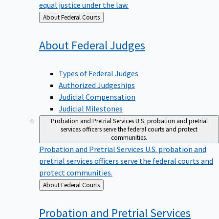
equal justice under the law.
Back
About Federal Courts
to
About Federal
Judges
Types of Federal Judges
Authorized Judgeships
Judicial Compensation
Judicial Milestones
Probation and Pretrial Services
U.S. probation and pretrial
services officers serve the federal courts and protect
communities.
Probation and Pretrial Services
U.S. probation and
pretrial services officers serve the federal courts and
protect communities.
Back
About Federal Courts
to
Probation and Pretrial
Services