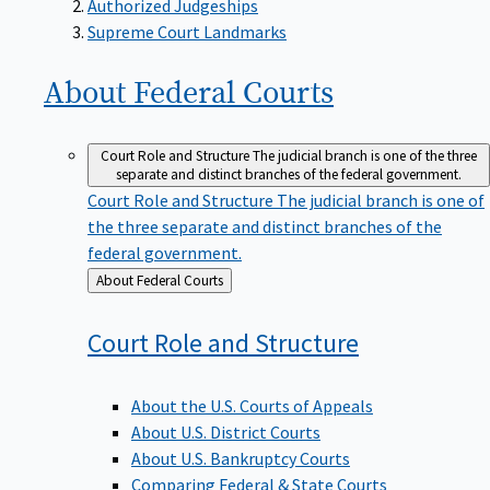
Supreme Court Landmarks
About Federal
Courts
Court Role and Structure
The judicial branch is one of the three
separate and distinct branches of the federal government.
Court Role and Structure
The judicial branch is one of
the three separate and distinct branches of the
federal government.
Back
About Federal Courts
to
Court Role and
Structure
About the U.S. Courts of Appeals
About U.S. District Courts
About U.S. Bankruptcy Courts
Comparing Federal & State Courts