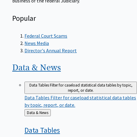
Popular
Federal Court Scams
News Media
Director's Annual Report
Data &
News
Data Tables
Filter for caseload statistical data tables by topic,
report, or date.
Data Tables
Filter for caseload statistical data tables
by topic, report, or date.
Back
Data & News
to
Data
Tables