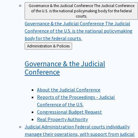
Governance & the Judicial Conference
The Judicial Conference
of the U.S. is the national policymaking body for the federal
courts.
Governance & the Judicial Conference
The Judicial
Conference of the U.S. is the national policymaking
body for the federal courts.
Back
Administration & Policies
to
Governance & the Judicial
Conference
About the Judicial Conference
Reports of the Proceedings - Judicial
Conference of the U.S.
Congressional Budget Request
Real Property Authority
Judicial Administration
Federal courts individually
manage their operations, with support from judicial