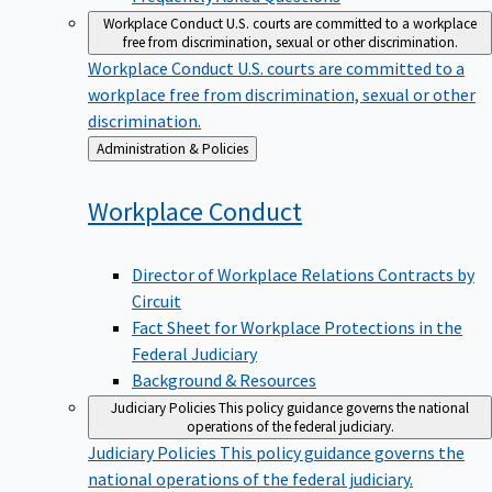
Workplace Conduct
U.S. courts are committed to a workplace
free from discrimination, sexual or other discrimination.
Workplace Conduct
U.S. courts are committed to a
workplace free from discrimination, sexual or other
discrimination.
Back
Administration & Policies
to
Workplace
Conduct
Director of Workplace Relations Contracts by
Circuit
Fact Sheet for Workplace Protections in the
Federal Judiciary
Background & Resources
Judiciary Policies
This policy guidance governs the national
operations of the federal judiciary.
Judiciary Policies
This policy guidance governs the
national operations of the federal judiciary.