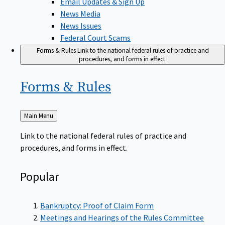
News Media
News Issues
Federal Court Scams
Forms & Rules
Link to the national federal rules of practice and
procedures, and forms in effect.
Forms &
Rules
Back
Main Menu
to
Link to the national federal rules of practice and
procedures, and forms in effect.
Popular
Bankruptcy: Proof of Claim Form
Meetings and Hearings of the Rules Committee