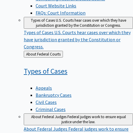
Court Website Links
FAQs: Court Information
Types of Cases
U.S. Courts hear cases over which they have
jurisdiction granted by the Constitution or Congress.
Types of Cases
U.S. Courts hear cases over which they
have jurisdiction granted by the Constitution or
Congress.
Back
About Federal Courts
to
Types of
Cases
Appeals
Bankruptcy Cases
Civil Cases
Criminal Cases
About Federal Judges
Federal judges work to ensure equal
justice under the law.
About Federal Judges
Federal judges work to ensure