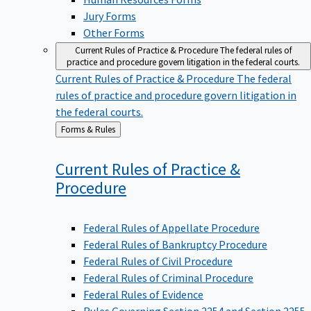
Jury Forms
Other Forms
Current Rules of Practice & Procedure
The federal rules of
practice and procedure govern litigation in the federal courts.
Current Rules of Practice & Procedure
The federal
rules of practice and procedure govern litigation in
the federal courts.
Back
Forms & Rules
to
Current Rules of Practice &
Procedure
Federal Rules of Appellate Procedure
Federal Rules of Bankruptcy Procedure
Federal Rules of Civil Procedure
Federal Rules of Criminal Procedure
Federal Rules of Evidence
Rules Governing Section 2254 and Section 2255