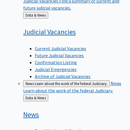
future judicial vacancies.
Back
Data & News
to
Judicial
Vacancies
Current Judicial Vacancies
Future Judicial Vacancies
Confirmation Listing
Judicial Emergencies
Archive of Judicial Vacancies
News
News
Learn about the work of the federal Judiciary.
Learn about the work of the federal Judiciary.
Back
Data & News
to
News
Email Updates & Sign Up