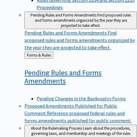
Proceedings
Pending Rules and Forms Amendments
Find proposed rules
and forms amendments organized by the year they are
projected to take effect.
Pending Rules and Forms Amendments
Find
proposed rules and forms amendments organized by
the year they are projected to take effect.
Back
Forms & Rules
to
Pending Rules and Forms
Amendments
Pending Changes in the Bankruptcy Forms
Proposed Amendments Published for Public
Comment
Reference proposed federal rules and
forms amendments published for public comment.
About the Rulemaking Process
Learn about the procedures,
governing laws, and membership and meetings of the rules