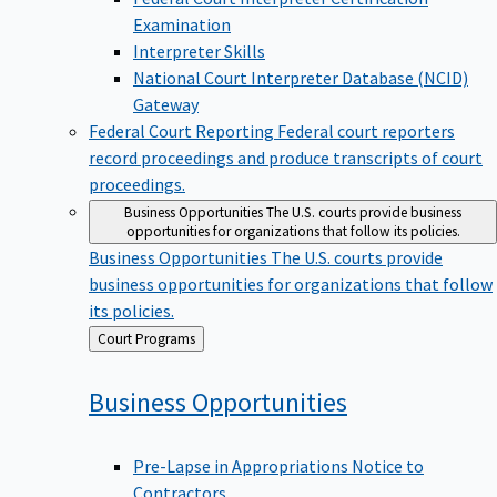
Examination
Interpreter Skills
National Court Interpreter Database (NCID)
Gateway
Federal Court Reporting
Federal court reporters
record proceedings and produce transcripts of court
proceedings.
Business Opportunities
The U.S. courts provide business
opportunities for organizations that follow its policies.
Business Opportunities
The U.S. courts provide
business opportunities for organizations that follow
its policies.
Back
Court Programs
to
Business
Opportunities
Pre-Lapse in Appropriations Notice to
Contractors