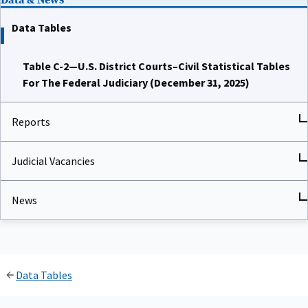
Data Tables
Table C-2—U.S. District Courts–Civil Statistical Tables
For The Federal Judiciary (December 31, 2025)
Reports
Judicial Vacancies
News
Data Tables