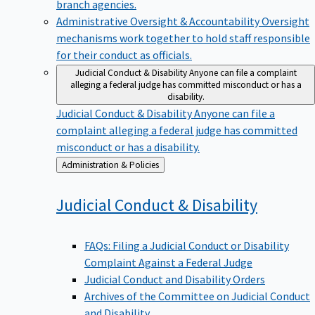
branch agencies.
Administrative Oversight & Accountability
Oversight
mechanisms work together to hold staff responsible
for their conduct as officials.
Judicial Conduct & Disability
Anyone can file a complaint
alleging a federal judge has committed misconduct or has a
disability.
Judicial Conduct & Disability
Anyone can file a
complaint alleging a federal judge has committed
misconduct or has a disability.
Back
Administration & Policies
to
Judicial Conduct &
Disability
FAQs: Filing a Judicial Conduct or Disability
Complaint Against a Federal Judge
Judicial Conduct and Disability Orders
Archives of the Committee on Judicial Conduct
and Disability