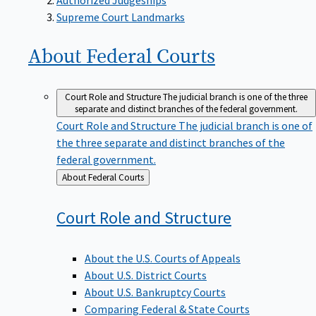
Supreme Court Landmarks
About Federal
Courts
Court Role and Structure
The judicial branch is one of the three
separate and distinct branches of the federal government.
Court Role and Structure
The judicial branch is one of
the three separate and distinct branches of the
federal government.
Back
About Federal Courts
to
Court Role and
Structure
About the U.S. Courts of Appeals
About U.S. District Courts
About U.S. Bankruptcy Courts
Comparing Federal & State Courts