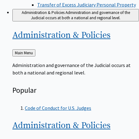
Transfer of Excess Judiciary Personal Property
Administration & Policies
Administration and governance of the
Judicial occurs at both a national and regional level.
Administration &
Policies
Back
Main Menu
to
Administration and governance of the Judicial occurs at
both a national and regional level.
Popular
Code of Conduct for U.S. Judges
Administration &
Policies