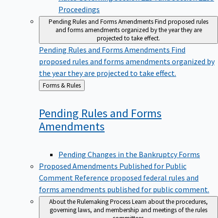
Proceedings
Pending Rules and Forms Amendments
Find proposed rules
and forms amendments organized by the year they are
projected to take effect.
Pending Rules and Forms Amendments
Find
proposed rules and forms amendments organized by
the year they are projected to take effect.
Back
Forms & Rules
to
Pending Rules and Forms
Amendments
Pending Changes in the Bankruptcy Forms
Proposed Amendments Published for Public
Comment
Reference proposed federal rules and
forms amendments published for public comment.
About the Rulemaking Process
Learn about the procedures,
governing laws, and membership and meetings of the rules