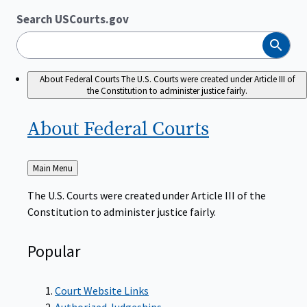
Search USCourts.gov
Search
About Federal Courts
The U.S. Courts were created under Article III of
the Constitution to administer justice fairly.
About Federal
Courts
Back
Main Menu
to
The U.S. Courts were created under Article III of the
Constitution to administer justice fairly.
Popular
Court Website Links
Authorized Judgeships