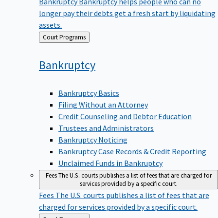
Bankruptcy
Bankruptcy helps people who can no
longer pay their debts get a fresh start by liquidating
assets.
Back
Court Programs
to
Bankruptcy
Bankruptcy Basics
Filing Without an Attorney
Credit Counseling and Debtor Education
Trustees and Administrators
Bankruptcy Noticing
Bankruptcy Case Records & Credit Reporting
Unclaimed Funds in Bankruptcy
Fees
The U.S. courts publishes a list of fees that are charged for
services provided by a specific court.
Fees
The U.S. courts publishes a list of fees that are
charged for services provided by a specific court.