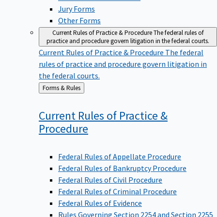
Jury Forms
Other Forms
Current Rules of Practice & Procedure
The federal rules of
practice and procedure govern litigation in the federal courts.
Current Rules of Practice & Procedure
The federal
rules of practice and procedure govern litigation in
the federal courts.
Back
Forms & Rules
to
Current Rules of Practice &
Procedure
Federal Rules of Appellate Procedure
Federal Rules of Bankruptcy Procedure
Federal Rules of Civil Procedure
Federal Rules of Criminal Procedure
Federal Rules of Evidence
Rules Governing Section 2254 and Section 2255