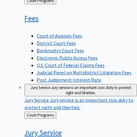
Back
Court Programs
to
Fees
Court of Appeals Fees
District Court Fees
Bankruptcy Court Fees
Electronic Public Access Fees
U.S. Court of Federal Claims Fees
Judicial Panel on Multidistrict Litigation Fees
Post Judgement Interest Rate
Jury Service
Jury service is an important civic duty to protect
right and liberties.
Jury Service
Jury service is an important civic duty to
protect right and liberties.
Back
Court Programs
to
Jury
Service