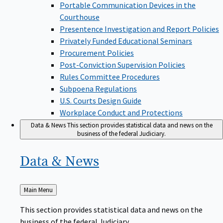
Portable Communication Devices in the
Courthouse
Presentence Investigation and Report Policies
Privately Funded Educational Seminars
Procurement Policies
Post-Conviction Supervision Policies
Rules Committee Procedures
Subpoena Regulations
U.S. Courts Design Guide
Workplace Conduct and Protections
Data & News
This section provides statistical data and news on the
business of the federal Judiciary.
Data &
News
Back
Main Menu
to
This section provides statistical data and news on the
business of the federal Judiciary.