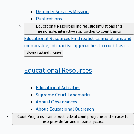
Defender Services Mission
Publications
Educational Resources
Find realistic simulations and
memorable, interactive approaches to court basics.
Educational Resources
Find realistic simulations and
memorable, interactive approaches to court basics.
Back
About Federal Courts
to
Educational
Resources
Educational Activities
Supreme Court Landmarks
Annual Observances
About Educational Outreach
Court Programs
Learn about federal court programs and services to
help provide fair and impartial justice.