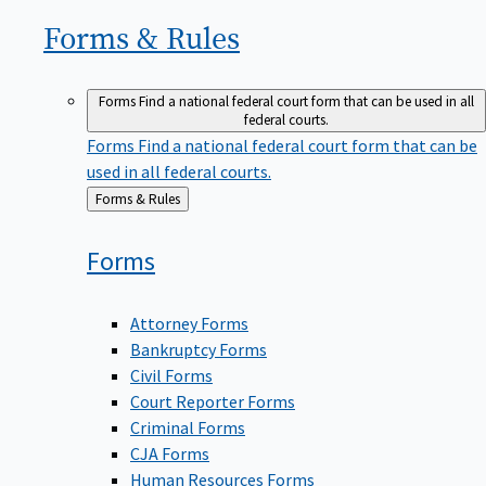
Forms &
Rules
Forms
Find a national federal court form that can be used in all
federal courts.
Forms
Find a national federal court form that can be
used in all federal courts.
Back
Forms & Rules
to
Forms
Attorney Forms
Bankruptcy Forms
Civil Forms
Court Reporter Forms
Criminal Forms
CJA Forms
Human Resources Forms