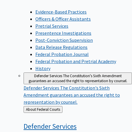
Evidence-Based Practices
Officers & Officer Assistants
Pretrial Services
Presentence Investigations
Post-Conviction Supervision
Data Release Regulations
Federal Probation Journal
Federal Probation and Pretrial Academy
History
Defender Services
The Constitution's Sixth Amendment
guarantees an accused the right to representation by counsel.
Defender Services
The Constitution's Sixth
Amendment guarantees an accused the right to
representation by counsel.
Back
About Federal Courts
to
Defender
Services