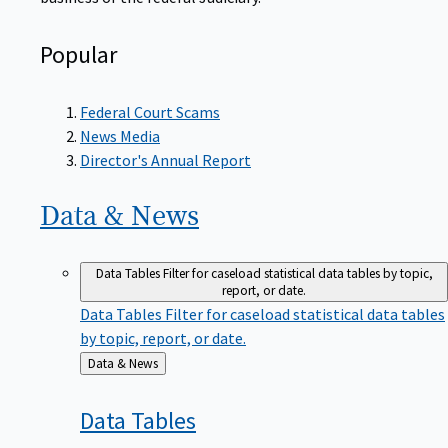
Popular
Federal Court Scams
News Media
Director's Annual Report
Data &
News
Data Tables
Filter for caseload statistical data tables by topic,
report, or date.
Data Tables
Filter for caseload statistical data tables
by topic, report, or date.
Back
Data & News
to
Data
Tables