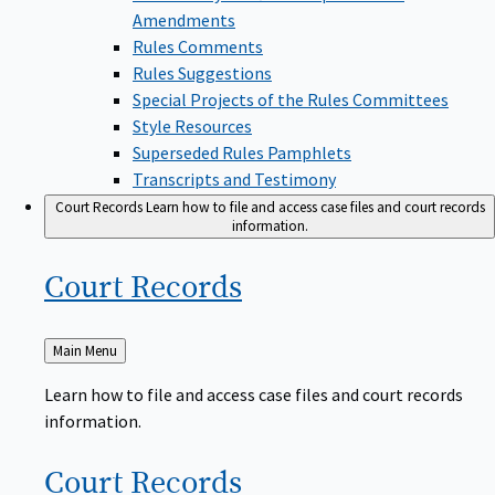
Amendments
Rules Comments
Rules Suggestions
Special Projects of the Rules Committees
Style Resources
Superseded Rules Pamphlets
Transcripts and Testimony
Court Records
Learn how to file and access case files and court records
information.
Court
Records
Back
Main Menu
to
Learn how to file and access case files and court records
information.
Court
Records