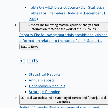
Table C-3—U.S. District Courts–Civil Statistical
Tables For The Federal Judiciary (December 31,
2025)
Reports
The following materials provide analysis and
information related to the work of the U.S. courts.
Reports
The following materials provide analysis and
information related to the work of the U.S. courts.
Back
Data & News
to
Reports
Statistical Reports
Annual Reports
Handbooks & Manuals
Strategic Planning
Judicial Vacancies
Find a summary of current and future judicial
vacancies.
Judicial Vacancies
Find a summary of current and