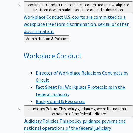
Workplace Conduct
U.S. courts are committed to a workplace
free from discrimination, sexual or other discrimination.
Workplace Conduct
U.S. courts are committed to a
workplace free from discrimination, sexual or other
discrimination.
Back
Administration & Policies
to
Workplace
Conduct
Director of Workplace Relations Contracts by
Circuit
Fact Sheet for Workplace Protections in the
Federal Judiciary
Background & Resources
Judiciary Policies
This policy guidance governs the national
operations of the federal judiciary.
Judiciary Policies
This policy guidance governs the
national operations of the federal judiciary.