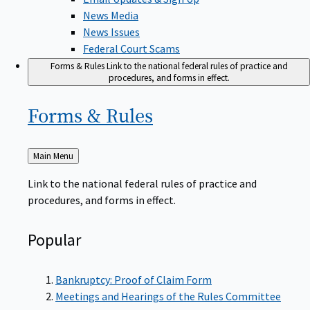
News Media
News Issues
Federal Court Scams
Forms & Rules
Link to the national federal rules of practice and
procedures, and forms in effect.
Forms &
Rules
Back
Main Menu
to
Link to the national federal rules of practice and
procedures, and forms in effect.
Popular
Bankruptcy: Proof of Claim Form
Meetings and Hearings of the Rules Committee