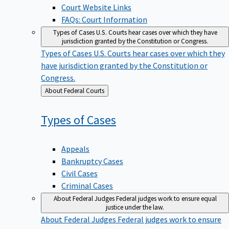
Court Website Links
FAQs: Court Information
Types of Cases
U.S. Courts hear cases over which they have
jurisdiction granted by the Constitution or Congress.
Types of Cases
U.S. Courts hear cases over which they
have jurisdiction granted by the Constitution or
Congress.
Back
About Federal Courts
to
Types of
Cases
Appeals
Bankruptcy Cases
Civil Cases
Criminal Cases
About Federal Judges
Federal judges work to ensure equal
justice under the law.
About Federal Judges
Federal judges work to ensure