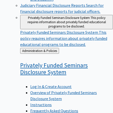
Judiciary Financial Disclosure Reports
Search for
financial disclosure reports for judicial officers.
Privately Funded Seminars Disclosure System
This policy
requires information about privately funded educational
programs to be disclosed.
Privately Funded Seminars Disclosure System
This
policy requires information about privately funded
educational programs to be disclosed.
Back
Administration & Policies
to
Privately Funded Seminars
Disclosure
System
Log In & Create Account
Overview of Privately Funded Seminars
Disclosure System
Instructions
Frequently Asked Questions