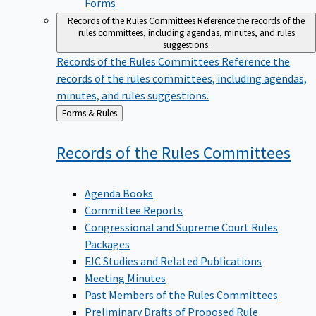
Forms
Records of the Rules Committees
Reference the records of the
rules committees, including agendas, minutes, and rules
suggestions.
Records of the Rules Committees
Reference the
records of the rules committees, including agendas,
minutes, and rules suggestions.
Back
Forms & Rules
to
Records of the Rules
Committees
Agenda Books
Committee Reports
Congressional and Supreme Court Rules
Packages
FJC Studies and Related Publications
Meeting Minutes
Past Members of the Rules Committees
Preliminary Drafts of Proposed Rule