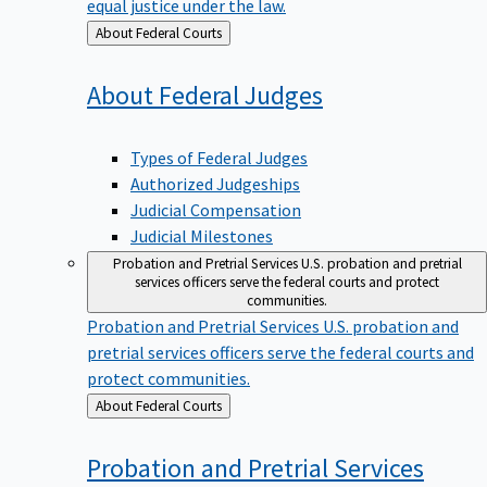
equal justice under the law.
Back
About Federal Courts
to
About Federal
Judges
Types of Federal Judges
Authorized Judgeships
Judicial Compensation
Judicial Milestones
Probation and Pretrial Services
U.S. probation and pretrial
services officers serve the federal courts and protect
communities.
Probation and Pretrial Services
U.S. probation and
pretrial services officers serve the federal courts and
protect communities.
Back
About Federal Courts
to
Probation and Pretrial
Services