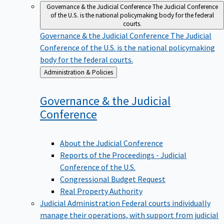
Governance & the Judicial Conference
The Judicial Conference
of the U.S. is the national policymaking body for the federal
courts.
Governance & the Judicial Conference
The Judicial
Conference of the U.S. is the national policymaking
body for the federal courts.
Back
Administration & Policies
to
Governance & the Judicial
Conference
About the Judicial Conference
Reports of the Proceedings - Judicial
Conference of the U.S.
Congressional Budget Request
Real Property Authority
Judicial Administration
Federal courts individually
manage their operations, with support from judicial