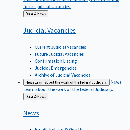
future judicial vacancies.
Back
Data & News
to
Judicial
Vacancies
Current Judicial Vacancies
Future Judicial Vacancies
Confirmation Listing
Judicial Emergencies
Archive of Judicial Vacancies
News
News
Learn about the work of the federal Judiciary.
Learn about the work of the federal Judiciary.
Back
Data & News
to
News
Email Updates & Sign Up