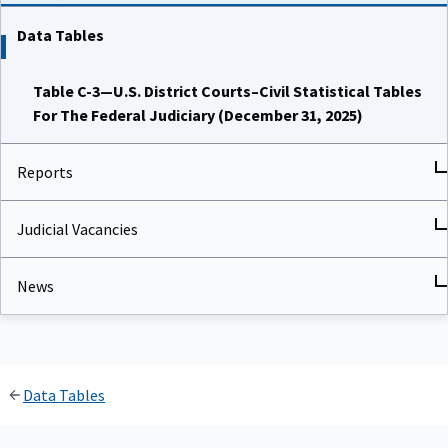
Data Tables
Table C-3—U.S. District Courts–Civil Statistical Tables
For The Federal Judiciary (December 31, 2025)
Reports
Judicial Vacancies
News
Data Tables