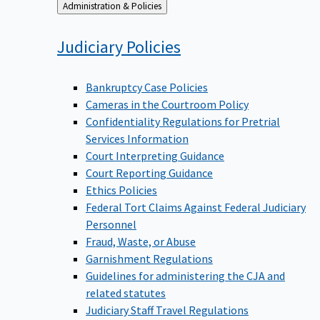
Back
Administration & Policies
to
Judiciary
Policies
Bankruptcy Case Policies
Cameras in the Courtroom Policy
Confidentiality Regulations for Pretrial
Services Information
Court Interpreting Guidance
Court Reporting Guidance
Ethics Policies
Federal Tort Claims Against Federal Judiciary
Personnel
Fraud, Waste, or Abuse
Garnishment Regulations
Guidelines for administering the CJA and
related statutes
Judiciary Staff Travel Regulations