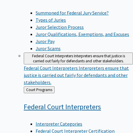
Summoned for Federal Jury Service?
Types of Juries
Juror Selection Process
Juror Qualifications, Exemptions, and Excuses
Juror Pay
Juror Scams
Federal Court Interpreters
Interpreters ensure that justice is
carried out fairly for defendants and other stakeholders.
Federal Court Interpreters
Interpreters ensure that
justice is carried out fairly for defendants and other
stakeholders.
Back
Court Programs
to
Federal Court
Interpreters
Interpreter Categories
Federal Court Interpreter Certification