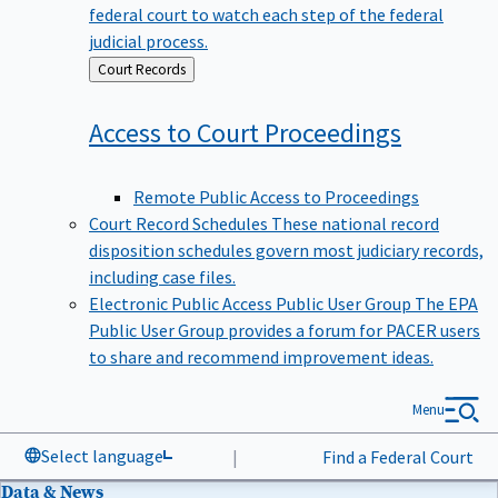
federal court to watch each step of the federal
judicial process.
Back
Court Records
to
Access to Court
Proceedings
Remote Public Access to Proceedings
Court Record Schedules
These national record
disposition schedules govern most judiciary records,
including case files.
Electronic Public Access Public User Group
The EPA
Public User Group provides a forum for PACER users
to share and recommend improvement ideas.
Menu
Select language
|
Find a Federal Court
Data & News