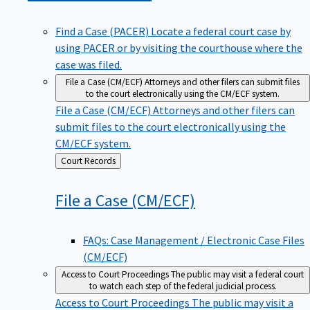
Find a Case (PACER)
Locate a federal court case by
using PACER or by visiting the courthouse where the
case was filed.
File a Case (CM/ECF)
Attorneys and other filers can submit files
to the court electronically using the CM/ECF system.
File a Case (CM/ECF)
Attorneys and other filers can
submit files to the court electronically using the
CM/ECF system.
Back
Court Records
to
File a Case
(CM/ECF)
FAQs: Case Management / Electronic Case Files
(CM/ECF)
Access to Court Proceedings
The public may visit a federal court
to watch each step of the federal judicial process.
Access to Court Proceedings
The public may visit a