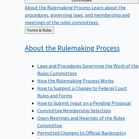
committees.
About the Rulemaking Process
Learn about the
procedures, governing laws, and membership and
meetings of the rules committees.
Back
Forms & Rules
to
About the Rulemaking
Process
Laws and Procedures Governing the Work of the
Rules Committees
How the Rulemaking Process Works
How to Suggest a Change to Federal Court
Rules and Forms
How to Submit Input on a Pending Proposal
Committee Membership Selection
Open Meetings and Hearings of the Rules
Committee
Permitted Changes to Official Bankruptcy