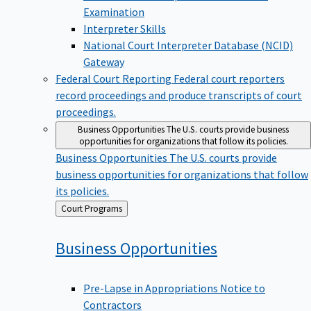
Examination
Interpreter Skills
National Court Interpreter Database (NCID)
Gateway
Federal Court Reporting
Federal court reporters
record proceedings and produce transcripts of court
proceedings.
Business Opportunities
The U.S. courts provide business
opportunities for organizations that follow its policies.
Business Opportunities
The U.S. courts provide
business opportunities for organizations that follow
its policies.
Back
Court Programs
to
Business
Opportunities
Pre-Lapse in Appropriations Notice to
Contractors