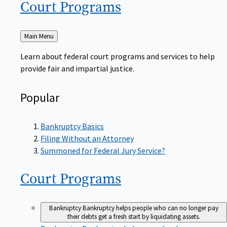
Court
Programs
Back
Main Menu
to
Learn about federal court programs and services to help
provide fair and impartial justice.
Popular
Bankruptcy Basics
Filing Without an Attorney
Summoned for Federal Jury Service?
Court
Programs
Bankruptcy
Bankruptcy helps people who can no longer pay
their debts get a fresh start by liquidating assets.