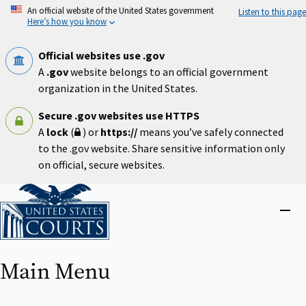
Skip
An official website of the United States government
Listen to this page
to
Here’s how you know
main
content
Official websites use .gov
A
.gov
website belongs to an official government
organization in the United States.
Secure .gov websites use HTTPS
A
lock
(
) or
https://
means you’ve safely connected
to the .gov website. Share sensitive information only
on official, secure websites.
Home
Close
menu
Main Menu