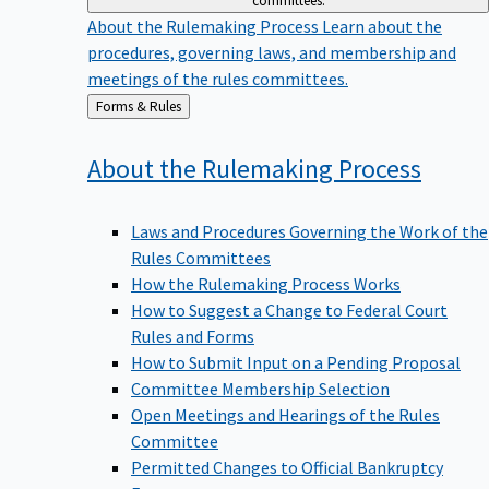
committees.
About the Rulemaking Process
Learn about the
procedures, governing laws, and membership and
meetings of the rules committees.
Back
Forms & Rules
to
About the Rulemaking
Process
Laws and Procedures Governing the Work of the
Rules Committees
How the Rulemaking Process Works
How to Suggest a Change to Federal Court
Rules and Forms
How to Submit Input on a Pending Proposal
Committee Membership Selection
Open Meetings and Hearings of the Rules
Committee
Permitted Changes to Official Bankruptcy