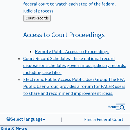
federal court to watch each step of the federal
judicial process.
Back
Court Records
to
Access to Court
Proceedings
Remote Public Access to Proceedings
Court Record Schedules
These national record
disposition schedules govern most judiciary records,
including case files.
Electronic Public Access Public User Group
The EPA
Public User Group provides a forum for PACER users
to share and recommend improvement ideas.
Menu
Select language
|
Find a Federal Court
Data & News