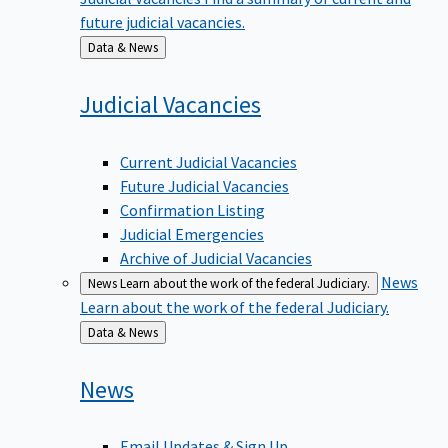
future judicial vacancies.
Back
Data & News
to
Judicial
Vacancies
Current Judicial Vacancies
Future Judicial Vacancies
Confirmation Listing
Judicial Emergencies
Archive of Judicial Vacancies
News
News
Learn about the work of the federal Judiciary.
Learn about the work of the federal Judiciary.
Back
Data & News
to
News
Email Updates & Sign Up