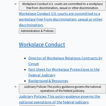
Workplace Conduct
U.S. courts are committed to a workplace
free from discrimination, sexual or other discrimination.
Workplace Conduct
U.S. courts are committed to a
workplace free from discrimination, sexual or other
discrimination.
Back
Administration & Policies
to
Workplace
Conduct
Director of Workplace Relations Contracts by
Circuit
Fact Sheet for Workplace Protections in the
Federal Judiciary
Background & Resources
Judiciary Policies
This policy guidance governs the national
operations of the federal judiciary.
Judiciary Policies
This policy guidance governs the
national operations of the federal judiciary.