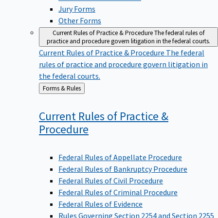
Jury Forms
Other Forms
Current Rules of Practice & Procedure
The federal rules of
practice and procedure govern litigation in the federal courts.
Current Rules of Practice & Procedure
The federal
rules of practice and procedure govern litigation in
the federal courts.
Back
Forms & Rules
to
Current Rules of Practice &
Procedure
Federal Rules of Appellate Procedure
Federal Rules of Bankruptcy Procedure
Federal Rules of Civil Procedure
Federal Rules of Criminal Procedure
Federal Rules of Evidence
Rules Governing Section 2254 and Section 2255