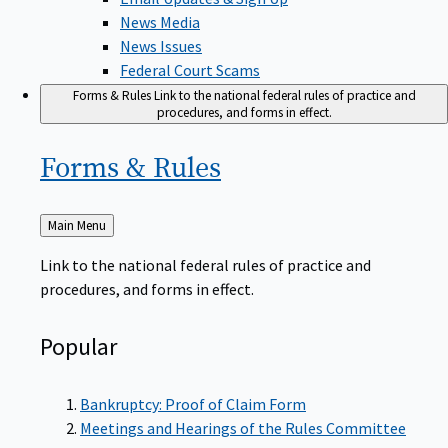
News Media
News Issues
Federal Court Scams
Forms & Rules
Link to the national federal rules of practice and
procedures, and forms in effect.
Forms &
Rules
Back
Main Menu
to
Link to the national federal rules of practice and
procedures, and forms in effect.
Popular
Bankruptcy: Proof of Claim Form
Meetings and Hearings of the Rules Committee