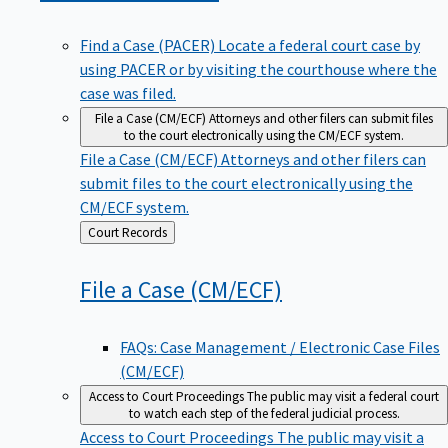
Find a Case (PACER)
Locate a federal court case by
using PACER or by visiting the courthouse where the
case was filed.
File a Case (CM/ECF)
Attorneys and other filers can submit files
to the court electronically using the CM/ECF system.
File a Case (CM/ECF)
Attorneys and other filers can
submit files to the court electronically using the
CM/ECF system.
Back
Court Records
to
File a Case
(CM/ECF)
FAQs: Case Management / Electronic Case Files
(CM/ECF)
Access to Court Proceedings
The public may visit a federal court
to watch each step of the federal judicial process.
Access to Court Proceedings
The public may visit a