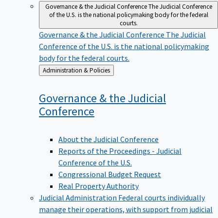
Governance & the Judicial Conference
The Judicial Conference
of the U.S. is the national policymaking body for the federal
courts.
Governance & the Judicial Conference
The Judicial
Conference of the U.S. is the national policymaking
body for the federal courts.
Back
Administration & Policies
to
Governance & the Judicial
Conference
About the Judicial Conference
Reports of the Proceedings - Judicial
Conference of the U.S.
Congressional Budget Request
Real Property Authority
Judicial Administration
Federal courts individually
manage their operations, with support from judicial