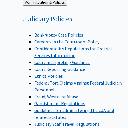
Back
Administration & Policies
to
Judiciary
Policies
Bankruptcy Case Policies
Cameras in the Courtroom Policy
Confidentiality Regulations for Pretrial
Services Information
Court Interpreting Guidance
Court Reporting Guidance
Ethics Policies
Federal Tort Claims Against Federal Judiciary
Personnel
Fraud, Waste, or Abuse
Garnishment Regulations
Guidelines for administering the CJA and
related statutes
Judiciary Staff Travel Regulations