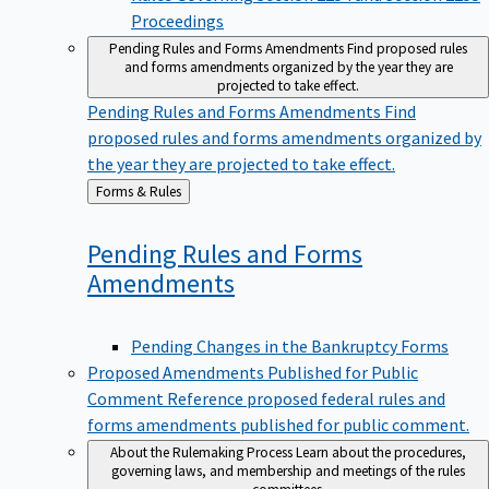
Proceedings
Pending Rules and Forms Amendments
Find proposed rules
and forms amendments organized by the year they are
projected to take effect.
Pending Rules and Forms Amendments
Find
proposed rules and forms amendments organized by
the year they are projected to take effect.
Back
Forms & Rules
to
Pending Rules and Forms
Amendments
Pending Changes in the Bankruptcy Forms
Proposed Amendments Published for Public
Comment
Reference proposed federal rules and
forms amendments published for public comment.
About the Rulemaking Process
Learn about the procedures,
governing laws, and membership and meetings of the rules