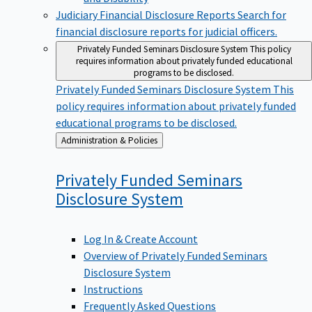
Judiciary Financial Disclosure Reports
Search for
financial disclosure reports for judicial officers.
Privately Funded Seminars Disclosure System
This policy
requires information about privately funded educational
programs to be disclosed.
Privately Funded Seminars Disclosure System
This
policy requires information about privately funded
educational programs to be disclosed.
Back
Administration & Policies
to
Privately Funded Seminars
Disclosure
System
Log In & Create Account
Overview of Privately Funded Seminars
Disclosure System
Instructions
Frequently Asked Questions