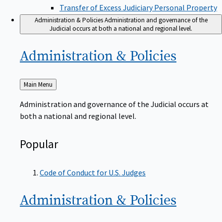
Transfer of Excess Judiciary Personal Property
Administration & Policies
Administration and governance of the
Judicial occurs at both a national and regional level.
Administration &
Policies
Back
Main Menu
to
Administration and governance of the Judicial occurs at
both a national and regional level.
Popular
Code of Conduct for U.S. Judges
Administration &
Policies