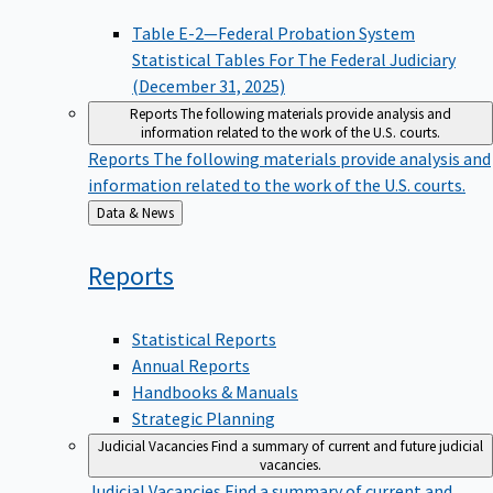
Table E-2—Federal Probation System
Statistical Tables For The Federal Judiciary
(December 31, 2025)
Reports
The following materials provide analysis and
information related to the work of the U.S. courts.
Reports
The following materials provide analysis and
information related to the work of the U.S. courts.
Back
Data & News
to
Reports
Statistical Reports
Annual Reports
Handbooks & Manuals
Strategic Planning
Judicial Vacancies
Find a summary of current and future judicial
vacancies.
Judicial Vacancies
Find a summary of current and