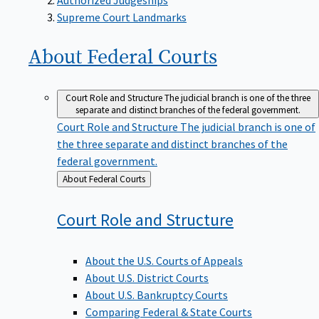
Supreme Court Landmarks
About Federal
Courts
Court Role and Structure
The judicial branch is one of the three
separate and distinct branches of the federal government.
Court Role and Structure
The judicial branch is one of
the three separate and distinct branches of the
federal government.
Back
About Federal Courts
to
Court Role and
Structure
About the U.S. Courts of Appeals
About U.S. District Courts
About U.S. Bankruptcy Courts
Comparing Federal & State Courts