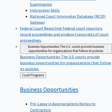
Examination
Interpreter Skills
National Court Interpreter Database (NCID)
Gateway
Federal Court Reporting
Federal court reporters
record proceedings and produce transcripts of court
proceedings.
Business Opportunities
The U.S. courts provide business
opportunities for organizations that follow its policies.
Business Opportunities
The U.S. courts provide
business opportunities for organizations that follow
its policies.
Back
Court Programs
to
Business
Opportunities
Pre-Lapse in Appropriations Notice to
Contractors