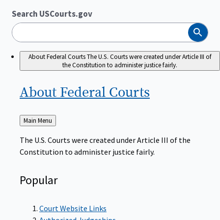
Search USCourts.gov
Search
About Federal Courts
The U.S. Courts were created under Article III of
the Constitution to administer justice fairly.
About Federal
Courts
Back
Main Menu
to
The U.S. Courts were created under Article III of the
Constitution to administer justice fairly.
Popular
Court Website Links
Authorized Judgeships