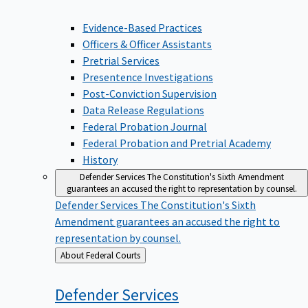
Evidence-Based Practices
Officers & Officer Assistants
Pretrial Services
Presentence Investigations
Post-Conviction Supervision
Data Release Regulations
Federal Probation Journal
Federal Probation and Pretrial Academy
History
Defender Services
The Constitution's Sixth Amendment
guarantees an accused the right to representation by counsel.
Defender Services
The Constitution's Sixth
Amendment guarantees an accused the right to
representation by counsel.
Back
About Federal Courts
to
Defender
Services