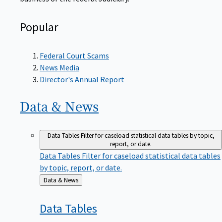
Popular
Federal Court Scams
News Media
Director's Annual Report
Data &
News
Data Tables
Filter for caseload statistical data tables by topic,
report, or date.
Data Tables
Filter for caseload statistical data tables
by topic, report, or date.
Back
Data & News
to
Data
Tables