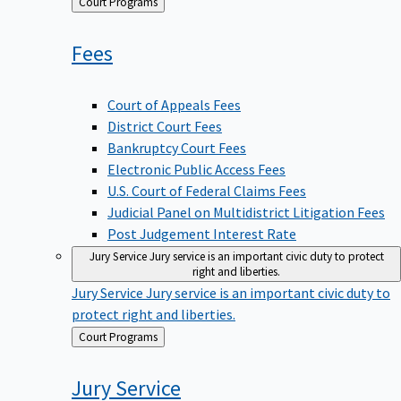
Back
Court Programs
to
Fees
Court of Appeals Fees
District Court Fees
Bankruptcy Court Fees
Electronic Public Access Fees
U.S. Court of Federal Claims Fees
Judicial Panel on Multidistrict Litigation Fees
Post Judgement Interest Rate
Jury Service
Jury service is an important civic duty to protect
right and liberties.
Jury Service
Jury service is an important civic duty to
protect right and liberties.
Back
Court Programs
to
Jury
Service