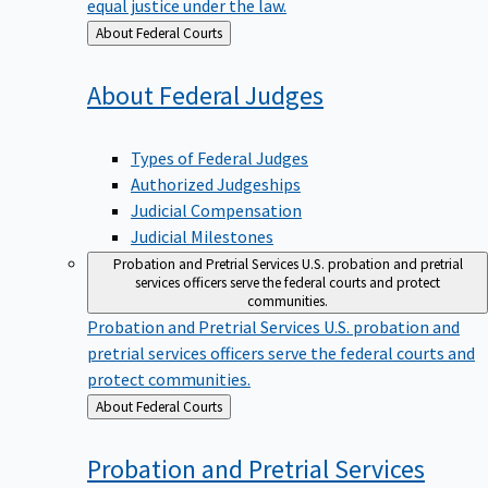
equal justice under the law.
Back
About Federal Courts
to
About Federal
Judges
Types of Federal Judges
Authorized Judgeships
Judicial Compensation
Judicial Milestones
Probation and Pretrial Services
U.S. probation and pretrial
services officers serve the federal courts and protect
communities.
Probation and Pretrial Services
U.S. probation and
pretrial services officers serve the federal courts and
protect communities.
Back
About Federal Courts
to
Probation and Pretrial
Services