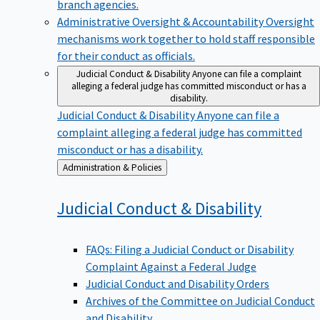
branch agencies.
Administrative Oversight & Accountability
Oversight
mechanisms work together to hold staff responsible
for their conduct as officials.
Judicial Conduct & Disability
Anyone can file a complaint
alleging a federal judge has committed misconduct or has a
disability.
Judicial Conduct & Disability
Anyone can file a
complaint alleging a federal judge has committed
misconduct or has a disability.
Back
Administration & Policies
to
Judicial Conduct &
Disability
FAQs: Filing a Judicial Conduct or Disability
Complaint Against a Federal Judge
Judicial Conduct and Disability Orders
Archives of the Committee on Judicial Conduct
and Disability