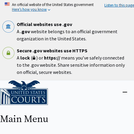
Skip
An official website of the United States government
Listen to this page
to
Here’s how you know
main
content
Official websites use .gov
A
.gov
website belongs to an official government
organization in the United States.
Secure .gov websites use HTTPS
A
lock
(
) or
https://
means you’ve safely connected
to the .gov website. Share sensitive information only
on official, secure websites.
Home
Close
menu
Main Menu