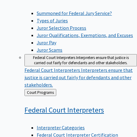
Summoned for Federal Jury Service?
Types of Juries
Juror Selection Process
Juror Qualifications, Exemptions, and Excuses
Juror Pay
Juror Scams
Federal Court Interpreters
Interpreters ensure that justice is
carried out fairly for defendants and other stakeholders.
Federal Court Interpreters
Interpreters ensure that
justice is carried out fairly for defendants and other
stakeholders.
Back
Court Programs
to
Federal Court
Interpreters
Interpreter Categories
Federal Court Interpreter Certification