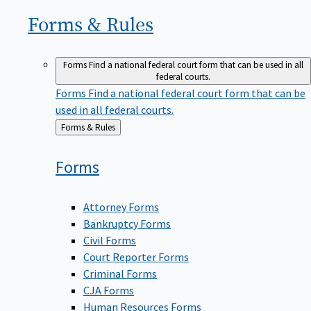
Forms &
Rules
Forms
Find a national federal court form that can be used in all
federal courts.
Forms
Find a national federal court form that can be
used in all federal courts.
Back
Forms & Rules
to
Forms
Attorney Forms
Bankruptcy Forms
Civil Forms
Court Reporter Forms
Criminal Forms
CJA Forms
Human Resources Forms