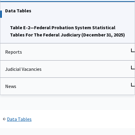
Data Tables
Table E-2—Federal Probation System Statistical
Tables For The Federal Judiciary (December 31, 2025)
Reports
Judicial Vacancies
News
Data Tables