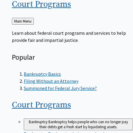
Court
Programs
Back
Main Menu
to
Learn about federal court programs and services to help
provide fair and impartial justice.
Popular
Bankruptcy Basics
Filing Without an Attorney
Summoned for Federal Jury Service?
Court
Programs
Bankruptcy
Bankruptcy helps people who can no longer pay
their debts get a fresh start by liquidating assets.