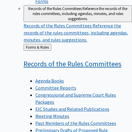
Forms
Records of the Rules Committees
Reference the records of the
rules committees, including agendas, minutes, and rules
suggestions.
Records of the Rules Committees
Reference the
records of the rules committees, including agendas,
minutes, and rules suggestions.
Back
Forms & Rules
to
Records of the Rules
Committees
Agenda Books
Committee Reports
Congressional and Supreme Court Rules
Packages
FJC Studies and Related Publications
Meeting Minutes
Past Members of the Rules Committees
Preliminary Drafts of Proposed Rule