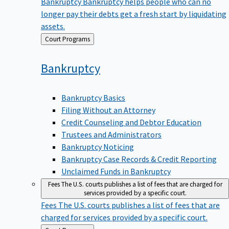
Bankruptcy
Bankruptcy helps people who can no
longer pay their debts get a fresh start by liquidating
assets.
Back
Court Programs
to
Bankruptcy
Bankruptcy Basics
Filing Without an Attorney
Credit Counseling and Debtor Education
Trustees and Administrators
Bankruptcy Noticing
Bankruptcy Case Records & Credit Reporting
Unclaimed Funds in Bankruptcy
Fees
The U.S. courts publishes a list of fees that are charged for
services provided by a specific court.
Fees
The U.S. courts publishes a list of fees that are
charged for services provided by a specific court.