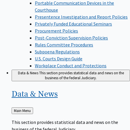
Portable Communication Devices in the
Courthouse
Presentence Investigation and Report Policies
Privately Funded Educational Seminars
Procurement Policies
Post-Conviction Supervision Policies
Rules Committee Procedures
Subpoena Regulations
U.S. Courts Design Guide
Workplace Conduct and Protections
Data & News
This section provides statistical data and news on the
business of the federal Judiciary.
Data &
News
Back
Main Menu
to
This section provides statistical data and news on the
business of the federal Judiciary.