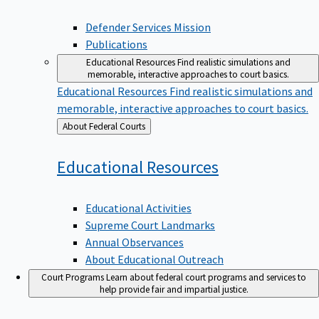
Defender Services Mission
Publications
Educational Resources
Find realistic simulations and
memorable, interactive approaches to court basics.
Educational Resources
Find realistic simulations and
memorable, interactive approaches to court basics.
Back
About Federal Courts
to
Educational
Resources
Educational Activities
Supreme Court Landmarks
Annual Observances
About Educational Outreach
Court Programs
Learn about federal court programs and services to
help provide fair and impartial justice.