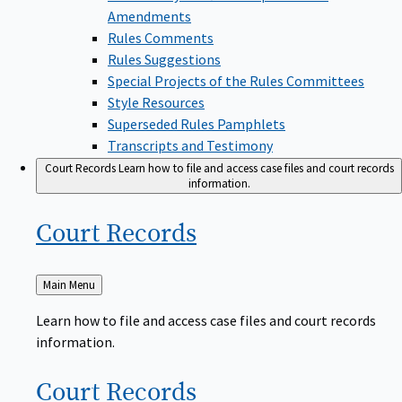
Amendments
Rules Comments
Rules Suggestions
Special Projects of the Rules Committees
Style Resources
Superseded Rules Pamphlets
Transcripts and Testimony
Court Records
Learn how to file and access case files and court records
information.
Court
Records
Back
Main Menu
to
Learn how to file and access case files and court records
information.
Court
Records