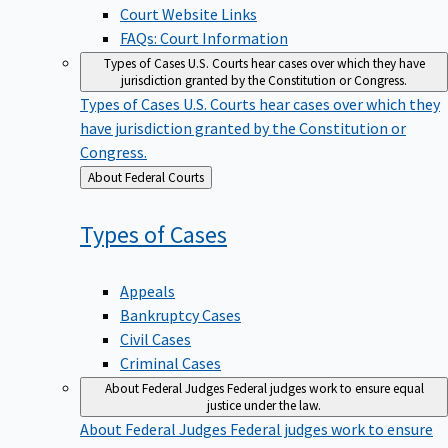
Court Website Links
FAQs: Court Information
Types of Cases
U.S. Courts hear cases over which they have
jurisdiction granted by the Constitution or Congress.
Types of Cases
U.S. Courts hear cases over which they
have jurisdiction granted by the Constitution or
Congress.
Back
About Federal Courts
to
Types of
Cases
Appeals
Bankruptcy Cases
Civil Cases
Criminal Cases
About Federal Judges
Federal judges work to ensure equal
justice under the law.
About Federal Judges
Federal judges work to ensure