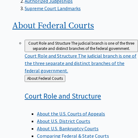
Supreme Court Landmarks
About Federal
Courts
Court Role and Structure
The judicial branch is one of the three
separate and distinct branches of the federal government.
Court Role and Structure
The judicial branch is one of
the three separate and distinct branches of the
federal government.
Back
About Federal Courts
to
Court Role and
Structure
About the U.S. Courts of Appeals
About U.S. District Courts
About U.S. Bankruptcy Courts
Comparing Federal & State Courts