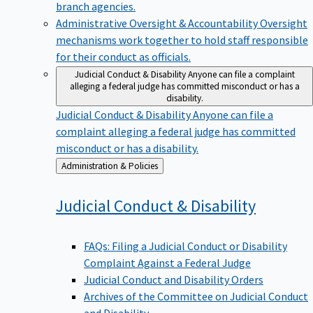
branch agencies.
Administrative Oversight & Accountability
Oversight
mechanisms work together to hold staff responsible
for their conduct as officials.
Judicial Conduct & Disability
Anyone can file a complaint
alleging a federal judge has committed misconduct or has a
disability.
Judicial Conduct & Disability
Anyone can file a
complaint alleging a federal judge has committed
misconduct or has a disability.
Back
Administration & Policies
to
Judicial Conduct &
Disability
FAQs: Filing a Judicial Conduct or Disability
Complaint Against a Federal Judge
Judicial Conduct and Disability Orders
Archives of the Committee on Judicial Conduct
and Disability