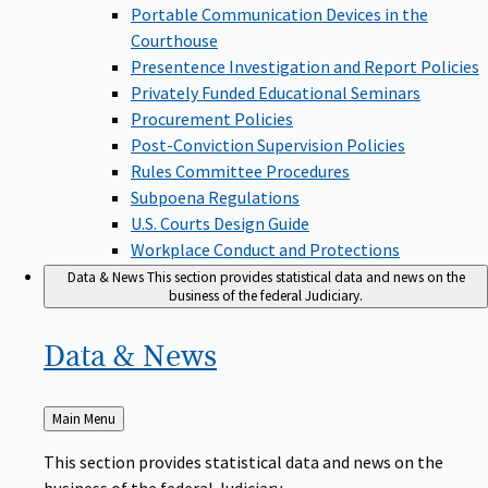
Portable Communication Devices in the
Courthouse
Presentence Investigation and Report Policies
Privately Funded Educational Seminars
Procurement Policies
Post-Conviction Supervision Policies
Rules Committee Procedures
Subpoena Regulations
U.S. Courts Design Guide
Workplace Conduct and Protections
Data & News
This section provides statistical data and news on the
business of the federal Judiciary.
Data &
News
Back
Main Menu
to
This section provides statistical data and news on the
business of the federal Judiciary.