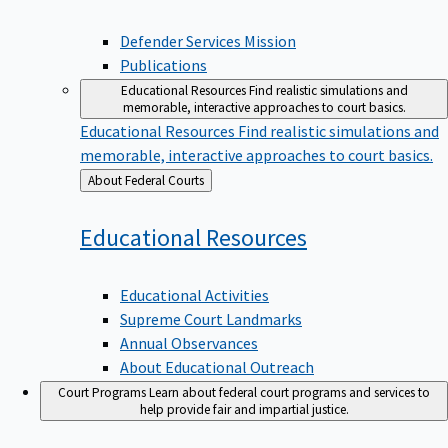
Defender Services Mission
Publications
Educational Resources
Find realistic simulations and
memorable, interactive approaches to court basics.
Educational Resources
Find realistic simulations and
memorable, interactive approaches to court basics.
Back
About Federal Courts
to
Educational
Resources
Educational Activities
Supreme Court Landmarks
Annual Observances
About Educational Outreach
Court Programs
Learn about federal court programs and services to
help provide fair and impartial justice.