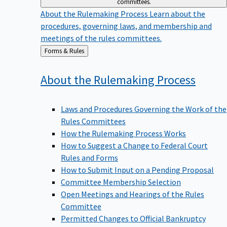
committees.
About the Rulemaking Process
Learn about the
procedures, governing laws, and membership and
meetings of the rules committees.
Back
Forms & Rules
to
About the Rulemaking
Process
Laws and Procedures Governing the Work of the
Rules Committees
How the Rulemaking Process Works
How to Suggest a Change to Federal Court
Rules and Forms
How to Submit Input on a Pending Proposal
Committee Membership Selection
Open Meetings and Hearings of the Rules
Committee
Permitted Changes to Official Bankruptcy