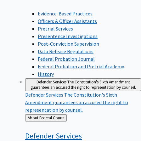
Evidence-Based Practices
Officers & Officer Assistants
Pretrial Services
Presentence Investigations
Post-Conviction Supervision
Data Release Regulations
Federal Probation Journal
Federal Probation and Pretrial Academy
History
Defender Services
The Constitution's Sixth Amendment
guarantees an accused the right to representation by counsel.
Defender Services
The Constitution's Sixth
Amendment guarantees an accused the right to
representation by counsel.
Back
About Federal Courts
to
Defender
Services