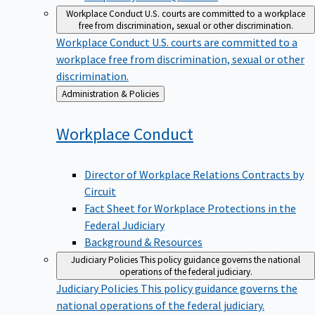
Workplace Conduct
U.S. courts are committed to a workplace
free from discrimination, sexual or other discrimination.
Workplace Conduct
U.S. courts are committed to a
workplace free from discrimination, sexual or other
discrimination.
Back
Administration & Policies
to
Workplace
Conduct
Director of Workplace Relations Contracts by
Circuit
Fact Sheet for Workplace Protections in the
Federal Judiciary
Background & Resources
Judiciary Policies
This policy guidance governs the national
operations of the federal judiciary.
Judiciary Policies
This policy guidance governs the
national operations of the federal judiciary.