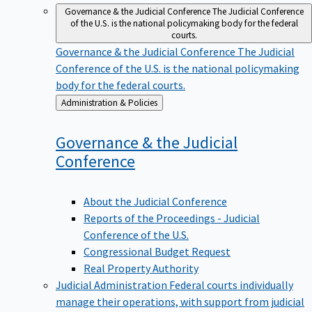
Governance & the Judicial Conference
The Judicial Conference
of the U.S. is the national policymaking body for the federal
courts.
Governance & the Judicial Conference
The Judicial
Conference of the U.S. is the national policymaking
body for the federal courts.
Back
Administration & Policies
to
Governance & the Judicial
Conference
About the Judicial Conference
Reports of the Proceedings - Judicial
Conference of the U.S.
Congressional Budget Request
Real Property Authority
Judicial Administration
Federal courts individually
manage their operations, with support from judicial