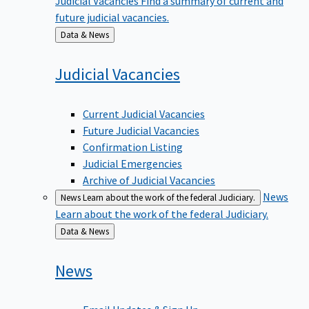
future judicial vacancies.
Back
Data & News
to
Judicial
Vacancies
Current Judicial Vacancies
Future Judicial Vacancies
Confirmation Listing
Judicial Emergencies
Archive of Judicial Vacancies
News
News
Learn about the work of the federal Judiciary.
Learn about the work of the federal Judiciary.
Back
Data & News
to
News
Email Updates & Sign Up