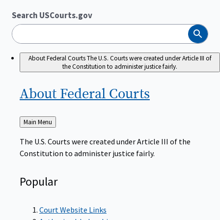
Search USCourts.gov
Search
About Federal Courts
The U.S. Courts were created under Article III of
the Constitution to administer justice fairly.
About Federal
Courts
Back
Main Menu
to
The U.S. Courts were created under Article III of the
Constitution to administer justice fairly.
Popular
Court Website Links
Authorized Judgeships