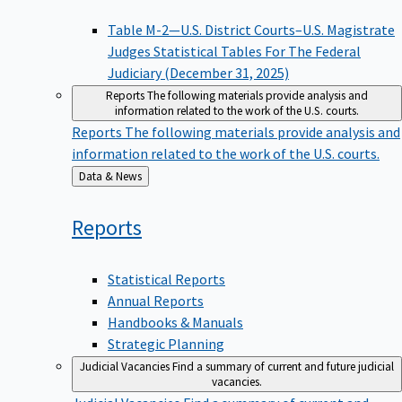
Table M-2—U.S. District Courts–U.S. Magistrate
Judges Statistical Tables For The Federal
Judiciary (December 31, 2025)
Reports
The following materials provide analysis and
information related to the work of the U.S. courts.
Reports
The following materials provide analysis and
information related to the work of the U.S. courts.
Back
Data & News
to
Reports
Statistical Reports
Annual Reports
Handbooks & Manuals
Strategic Planning
Judicial Vacancies
Find a summary of current and future judicial
vacancies.
Judicial Vacancies
Find a summary of current and