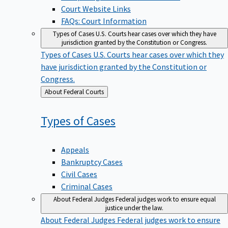
Court Website Links
FAQs: Court Information
Types of Cases
U.S. Courts hear cases over which they have
jurisdiction granted by the Constitution or Congress.
Types of Cases
U.S. Courts hear cases over which they
have jurisdiction granted by the Constitution or
Congress.
Back
About Federal Courts
to
Types of
Cases
Appeals
Bankruptcy Cases
Civil Cases
Criminal Cases
About Federal Judges
Federal judges work to ensure equal
justice under the law.
About Federal Judges
Federal judges work to ensure