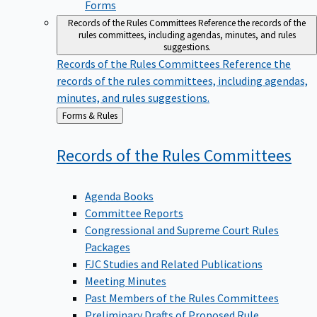
Forms
Records of the Rules Committees
Reference the records of the
rules committees, including agendas, minutes, and rules
suggestions.
Records of the Rules Committees
Reference the
records of the rules committees, including agendas,
minutes, and rules suggestions.
Back
Forms & Rules
to
Records of the Rules
Committees
Agenda Books
Committee Reports
Congressional and Supreme Court Rules
Packages
FJC Studies and Related Publications
Meeting Minutes
Past Members of the Rules Committees
Preliminary Drafts of Proposed Rule