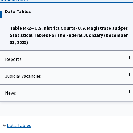
Data Tables
Table M-2—U.S. District Courts–U.S. Magistrate Judges
Statistical Tables For The Federal Judiciary (December
31, 2025)
Reports
Judicial Vacancies
News
Data Tables