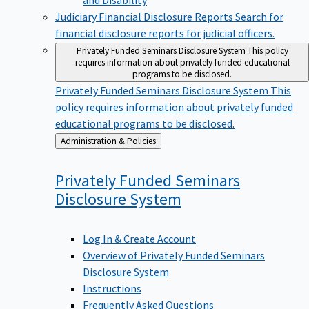
Judiciary Financial Disclosure Reports
Search for
financial disclosure reports for judicial officers.
Privately Funded Seminars Disclosure System
This policy
requires information about privately funded educational
programs to be disclosed.
Privately Funded Seminars Disclosure System
This
policy requires information about privately funded
educational programs to be disclosed.
Back
Administration & Policies
to
Privately Funded Seminars
Disclosure
System
Log In & Create Account
Overview of Privately Funded Seminars
Disclosure System
Instructions
Frequently Asked Questions