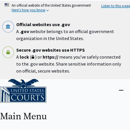
Skip
An official website of the United States government
Listen to this page
to
Here’s how you know
main
content
Official websites use .gov
A
.gov
website belongs to an official government
organization in the United States.
Secure .gov websites use HTTPS
A
lock
(
) or
https://
means you’ve safely connected
to the .gov website. Share sensitive information only
on official, secure websites.
Home
Close
menu
Main Menu