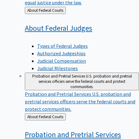
equal justice under the law.
Back
About Federal Courts
to
About Federal
Judges
Types of Federal Judges
Authorized Judgeships
Judicial Compensation
Judicial Milestones
Probation and Pretrial Services
U.S. probation and pretrial
services officers serve the federal courts and protect
communities.
Probation and Pretrial Services
U.S. probation and
pretrial services officers serve the federal courts and
protect communities.
Back
About Federal Courts
to
Probation and Pretrial
Services