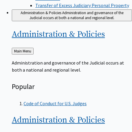
Transfer of Excess Judiciary Personal Property
Administration & Policies
Administration and governance of the
Judicial occurs at both a national and regional level.
Administration &
Policies
Back
Main Menu
to
Administration and governance of the Judicial occurs at
both a national and regional level.
Popular
Code of Conduct for U.S. Judges
Administration &
Policies