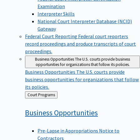
Examination
Interpreter Skills
National Court Interpreter Database (NCID)
Gateway
Federal Court Reporting
Federal court reporters
record proceedings and produce transcripts of court
proceedings.
Business Opportunities
The U.S. courts provide business
opportunities for organizations that follow its policies.
Business Opportunities
The U.S. courts provide
business opportunities for organizations that follow
its policies.
Back
Court Programs
to
Business
Opportunities
Pre-Lapse in Appropriations Notice to
Contractors