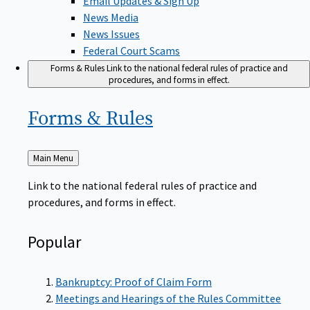
News Media
News Issues
Federal Court Scams
Forms & Rules
Link to the national federal rules of practice and
procedures, and forms in effect.
Forms &
Rules
Back
Main Menu
to
Link to the national federal rules of practice and
procedures, and forms in effect.
Popular
Bankruptcy: Proof of Claim Form
Meetings and Hearings of the Rules Committee