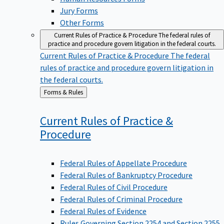
Jury Forms
Other Forms
Current Rules of Practice & Procedure
The federal rules of
practice and procedure govern litigation in the federal courts.
Current Rules of Practice & Procedure
The federal
rules of practice and procedure govern litigation in
the federal courts.
Back
Forms & Rules
to
Current Rules of Practice &
Procedure
Federal Rules of Appellate Procedure
Federal Rules of Bankruptcy Procedure
Federal Rules of Civil Procedure
Federal Rules of Criminal Procedure
Federal Rules of Evidence
Rules Governing Section 2254 and Section 2255