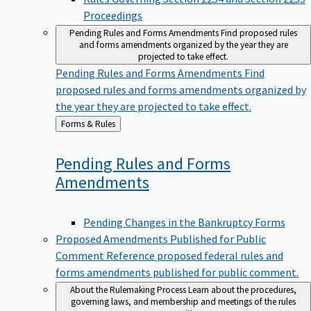
Proceedings
Pending Rules and Forms Amendments
Find proposed rules
and forms amendments organized by the year they are
projected to take effect.
Pending Rules and Forms Amendments
Find
proposed rules and forms amendments organized by
the year they are projected to take effect.
Back
Forms & Rules
to
Pending Rules and Forms
Amendments
Pending Changes in the Bankruptcy Forms
Proposed Amendments Published for Public
Comment
Reference proposed federal rules and
forms amendments published for public comment.
About the Rulemaking Process
Learn about the procedures,
governing laws, and membership and meetings of the rules