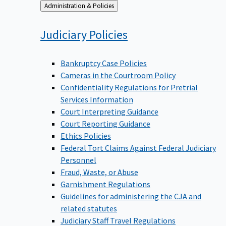
Back
Administration & Policies
to
Judiciary
Policies
Bankruptcy Case Policies
Cameras in the Courtroom Policy
Confidentiality Regulations for Pretrial
Services Information
Court Interpreting Guidance
Court Reporting Guidance
Ethics Policies
Federal Tort Claims Against Federal Judiciary
Personnel
Fraud, Waste, or Abuse
Garnishment Regulations
Guidelines for administering the CJA and
related statutes
Judiciary Staff Travel Regulations