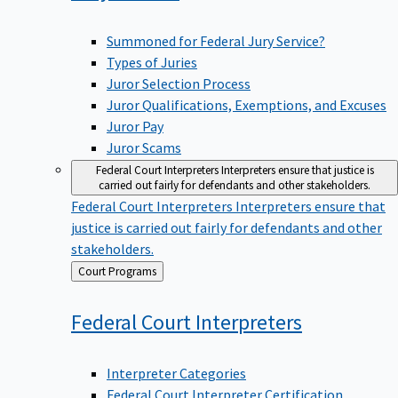
Summoned for Federal Jury Service?
Types of Juries
Juror Selection Process
Juror Qualifications, Exemptions, and Excuses
Juror Pay
Juror Scams
Federal Court Interpreters
Interpreters ensure that justice is
carried out fairly for defendants and other stakeholders.
Federal Court Interpreters
Interpreters ensure that
justice is carried out fairly for defendants and other
stakeholders.
Back
Court Programs
to
Federal Court
Interpreters
Interpreter Categories
Federal Court Interpreter Certification