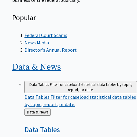
Popular
Federal Court Scams
News Media
Director's Annual Report
Data &
News
Data Tables
Filter for caseload statistical data tables by topic,
report, or date.
Data Tables
Filter for caseload statistical data tables
by topic, report, or date.
Back
Data & News
to
Data
Tables