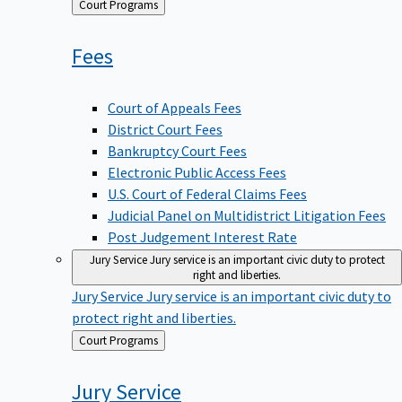
Back
Court Programs
to
Fees
Court of Appeals Fees
District Court Fees
Bankruptcy Court Fees
Electronic Public Access Fees
U.S. Court of Federal Claims Fees
Judicial Panel on Multidistrict Litigation Fees
Post Judgement Interest Rate
Jury Service
Jury service is an important civic duty to protect
right and liberties.
Jury Service
Jury service is an important civic duty to
protect right and liberties.
Back
Court Programs
to
Jury
Service