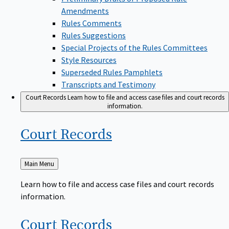
Amendments
Rules Comments
Rules Suggestions
Special Projects of the Rules Committees
Style Resources
Superseded Rules Pamphlets
Transcripts and Testimony
Court Records
Learn how to file and access case files and court records
information.
Court
Records
Back
Main Menu
to
Learn how to file and access case files and court records
information.
Court
Records