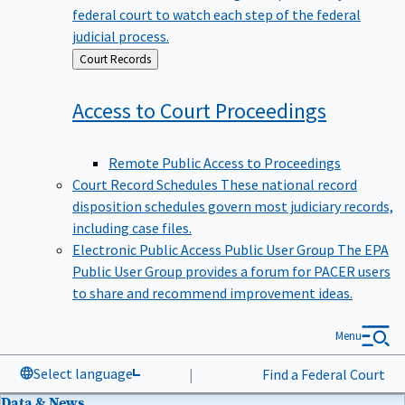
federal court to watch each step of the federal
judicial process.
Back
Court Records
to
Access to Court
Proceedings
Remote Public Access to Proceedings
Court Record Schedules
These national record
disposition schedules govern most judiciary records,
including case files.
Electronic Public Access Public User Group
The EPA
Public User Group provides a forum for PACER users
to share and recommend improvement ideas.
Menu
Select language
|
Find a Federal Court
Data & News