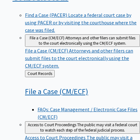
Find a Case (PACER)
Locate a federal court case by
using PACER or by visiting the courthouse where the
case was filed.
File a Case (CM/ECF)
Attorneys and other filers can submit files
to the court electronically using the CM/ECF system.
File a Case (CM/ECF)
Attorneys and other filers can
submit files to the court electronically using the
CM/ECF system.
Back
Court Records
to
File a Case
(CM/ECF)
FAQs: Case Management / Electronic Case Files
(CM/ECF)
Access to Court Proceedings
The public may visit a federal court
to watch each step of the federal judicial process.
Access to Court Proceedings
The public may visit a