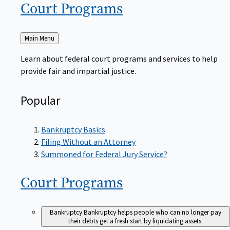
Court
Programs
Back
Main Menu
to
Learn about federal court programs and services to help
provide fair and impartial justice.
Popular
Bankruptcy Basics
Filing Without an Attorney
Summoned for Federal Jury Service?
Court
Programs
Bankruptcy
Bankruptcy helps people who can no longer pay
their debts get a fresh start by liquidating assets.