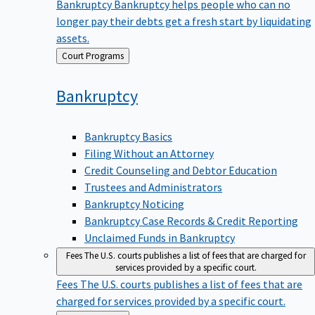
Bankruptcy
Bankruptcy helps people who can no
longer pay their debts get a fresh start by liquidating
assets.
Back
Court Programs
to
Bankruptcy
Bankruptcy Basics
Filing Without an Attorney
Credit Counseling and Debtor Education
Trustees and Administrators
Bankruptcy Noticing
Bankruptcy Case Records & Credit Reporting
Unclaimed Funds in Bankruptcy
Fees
The U.S. courts publishes a list of fees that are charged for
services provided by a specific court.
Fees
The U.S. courts publishes a list of fees that are
charged for services provided by a specific court.