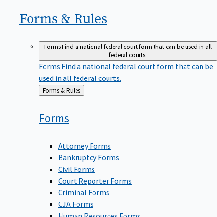
Forms &
Rules
Forms
Find a national federal court form that can be used in all
federal courts.
Forms
Find a national federal court form that can be
used in all federal courts.
Back
Forms & Rules
to
Forms
Attorney Forms
Bankruptcy Forms
Civil Forms
Court Reporter Forms
Criminal Forms
CJA Forms
Human Resources Forms