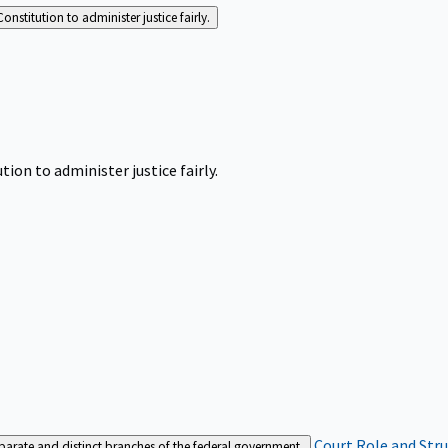
Constitution to administer justice fairly.
tion to administer justice fairly.
Court Role and Str
separate and distinct branches of the federal government.