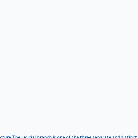
ucture
The judicial branch is one of the three separate and distinct