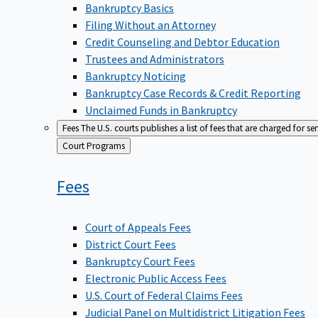
Bankruptcy Basics
Filing Without an Attorney
Credit Counseling and Debtor Education
Trustees and Administrators
Bankruptcy Noticing
Bankruptcy Case Records & Credit Reporting
Unclaimed Funds in Bankruptcy
Fees
The U.S. courts publishes a list of fees that are charged for se
Back
Court Programs
to
Fees
Court of Appeals Fees
District Court Fees
Bankruptcy Court Fees
Electronic Public Access Fees
U.S. Court of Federal Claims Fees
Judicial Panel on Multidistrict Litigation Fees