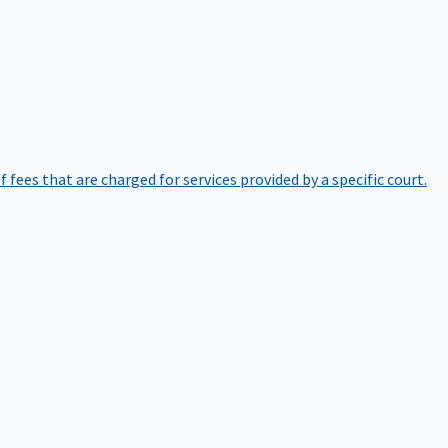
of fees that are charged for services provided by a specific court.