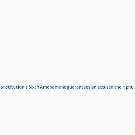
onstitution's Sixth Amendment guarantees an accused the right