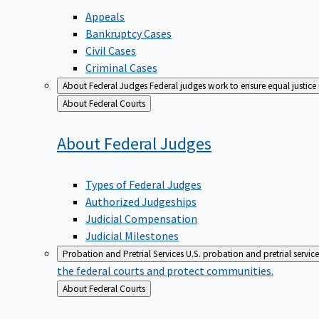
Appeals
Bankruptcy Cases
Civil Cases
Criminal Cases
About Federal Judges
Federal judges work to ensure equal justice
Back
About Federal Courts
to
About Federal
Judges
Types of Federal Judges
Authorized Judgeships
Judicial Compensation
Judicial Milestones
Probation and Pretrial Services
U.S. probation and pretrial servic
the federal courts and protect communities.
Back
About Federal Courts
to