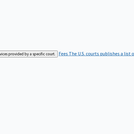
Fees
The U.S. courts publishes a list 
rvices provided by a specific court.