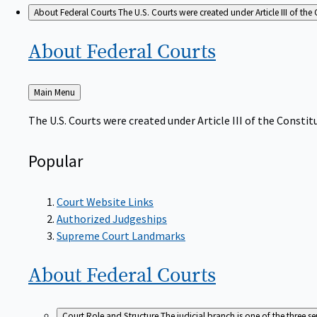
About Federal Courts
The U.S. Courts were created under Article III of the 
About Federal
Courts
Back
Main Menu
to
The U.S. Courts were created under Article III of the Constitu
Popular
Court Website Links
Authorized Judgeships
Supreme Court Landmarks
About Federal
Courts
Court Role and Structure
The judicial branch is one of the three 