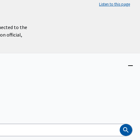
Listen to this page
nected to the
n official,
Close
menu
Search