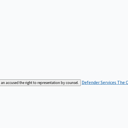
Defender Services
The C
an accused the right to representation by counsel.