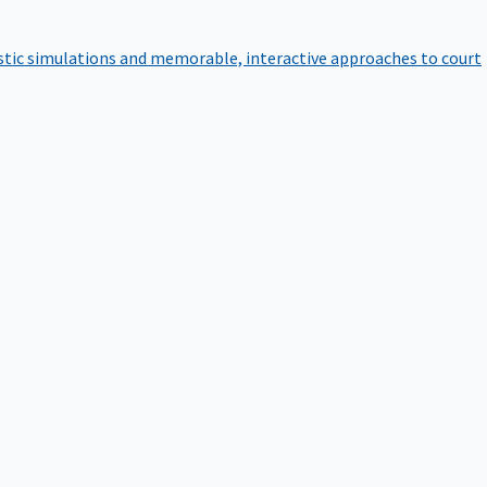
istic simulations and memorable, interactive approaches to court