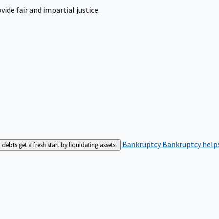
ide fair and impartial justice.
Bankruptcy
Bankruptcy helps
bts get a fresh start by liquidating assets.