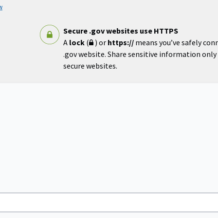
w
Secure .gov websites use HTTPS
A
lock
(
) or
https://
means you’ve safely con
.gov website. Share sensitive information only o
secure websites.