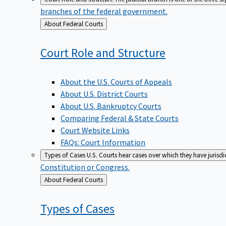
branches of the federal government.
Back
About Federal Courts
to
Court Role and
Structure
About the U.S. Courts of Appeals
About U.S. District Courts
About U.S. Bankruptcy Courts
Comparing Federal & State Courts
Court Website Links
FAQs: Court Information
Types of Cases
U.S. Courts hear cases over which they have jurisd
Constitution or Congress.
Back
About Federal Courts
to
Types of
Cases