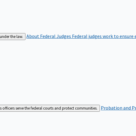
About Federal Judges
Federal judges work to ensure e
 under the law.
Probation and Pr
es officers serve the federal courts and protect communities.