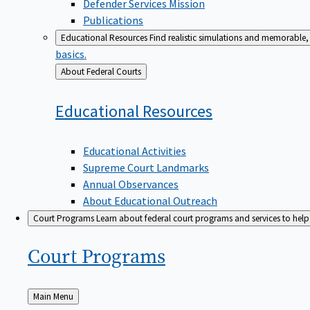
Defender Services Mission
Publications
Educational Resources
Find realistic simulations and memorable, 
basics.
Back
About Federal Courts
to
Educational
Resources
Educational Activities
Supreme Court Landmarks
Annual Observances
About Educational Outreach
Court Programs
Learn about federal court programs and services to help p
Court
Programs
Back
Main Menu
to