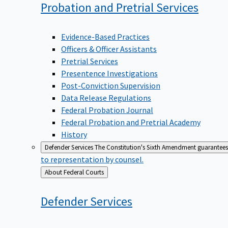
Probation and Pretrial
Services
Evidence-Based Practices
Officers & Officer Assistants
Pretrial Services
Presentence Investigations
Post-Conviction Supervision
Data Release Regulations
Federal Probation Journal
Federal Probation and Pretrial Academy
History
Defender Services
The Constitution's Sixth Amendment guarantees 
to representation by counsel.
Back
About Federal Courts
to
Defender
Services