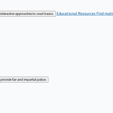
Educational Resources
Find real
interactive approaches to court basics.
rovide fair and impartial justice.