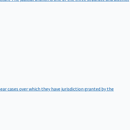
hear cases over which they have jurisdiction granted by the