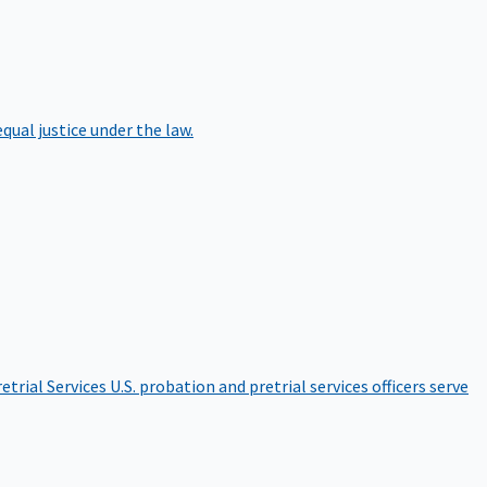
qual justice under the law.
etrial Services
U.S. probation and pretrial services officers serve