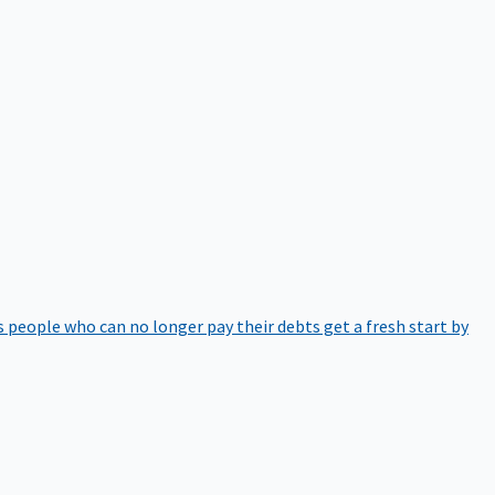
 people who can no longer pay their debts get a fresh start by