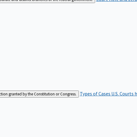
Types of Cases
U.S. Courts 
iction granted by the Constitution or Congress.