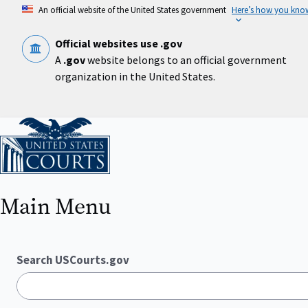
Skip
An official website of the United States government
Here’s how you kno
to
main
content
Official websites use .gov
A
.gov
website belongs to an official government
organization in the United States.
Home
Main Menu
Search USCourts.gov