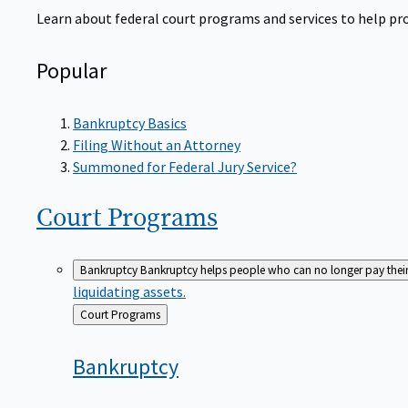
Learn about federal court programs and services to help prov
Popular
Bankruptcy Basics
Filing Without an Attorney
Summoned for Federal Jury Service?
Court
Programs
Bankruptcy
Bankruptcy helps people who can no longer pay their de
liquidating assets.
Back
Court Programs
to
Bankruptcy