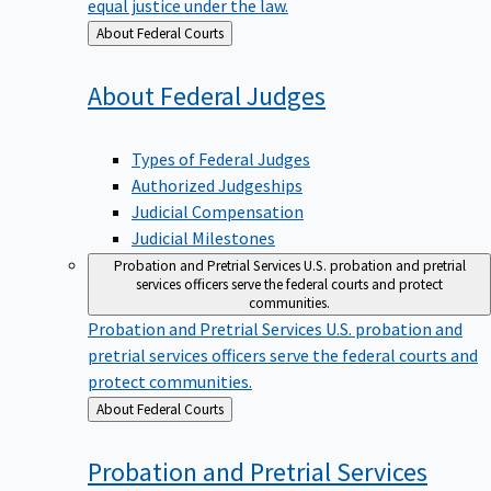
equal justice under the law.
Back
About Federal Courts
to
About Federal
Judges
Types of Federal Judges
Authorized Judgeships
Judicial Compensation
Judicial Milestones
Probation and Pretrial Services
U.S. probation and pretrial
services officers serve the federal courts and protect
communities.
Probation and Pretrial Services
U.S. probation and
pretrial services officers serve the federal courts and
protect communities.
Back
About Federal Courts
to
Probation and Pretrial
Services