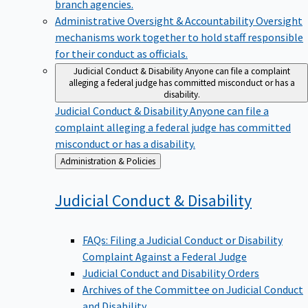
branch agencies.
Administrative Oversight & Accountability
Oversight
mechanisms work together to hold staff responsible
for their conduct as officials.
Judicial Conduct & Disability
Anyone can file a complaint
alleging a federal judge has committed misconduct or has a
disability.
Judicial Conduct & Disability
Anyone can file a
complaint alleging a federal judge has committed
misconduct or has a disability.
Back
Administration & Policies
to
Judicial Conduct &
Disability
FAQs: Filing a Judicial Conduct or Disability
Complaint Against a Federal Judge
Judicial Conduct and Disability Orders
Archives of the Committee on Judicial Conduct
and Disability