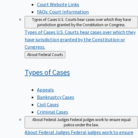
Court Website Links
FAQs: Court Information
Types of Cases
U.S. Courts hear cases over which they have
jurisdiction granted by the Constitution or Congress.
Types of Cases
U.S. Courts hear cases over which they
have jurisdiction granted by the Constitution or
Congress.
Back
About Federal Courts
to
Types of
Cases
Appeals
Bankruptcy Cases
Civil Cases
Criminal Cases
About Federal Judges
Federal judges work to ensure equal
justice under the law.
About Federal Judges
Federal judges work to ensure