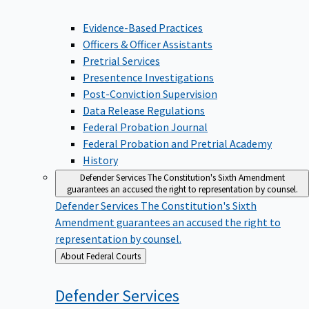
Evidence-Based Practices
Officers & Officer Assistants
Pretrial Services
Presentence Investigations
Post-Conviction Supervision
Data Release Regulations
Federal Probation Journal
Federal Probation and Pretrial Academy
History
Defender Services
The Constitution's Sixth Amendment
guarantees an accused the right to representation by counsel.
Defender Services
The Constitution's Sixth
Amendment guarantees an accused the right to
representation by counsel.
Back
About Federal Courts
to
Defender
Services