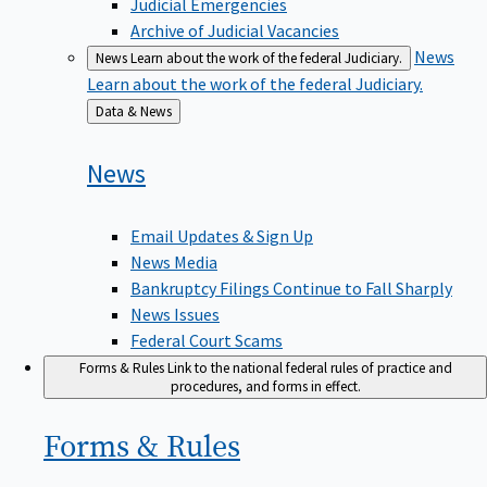
Judicial Emergencies
Archive of Judicial Vacancies
News
News
Learn about the work of the federal Judiciary.
Learn about the work of the federal Judiciary.
Back
Data & News
to
News
Email Updates & Sign Up
News Media
Bankruptcy Filings Continue to Fall Sharply
News Issues
Federal Court Scams
Forms & Rules
Link to the national federal rules of practice and
procedures, and forms in effect.
Forms &
Rules