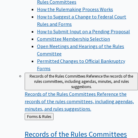
Rules Committees
How the Rulemaking Process Works
How to Suggest a Change to Federal Court
Rules and Forms
How to Submit Input on a Pending Proposal
Committee Membership Selection
Open Meetings and Hearings of the Rules
Committee
Permitted Changes to Official Bankruptcy
Forms
Records of the Rules Committees
Reference the records of the
rules committees, including agendas, minutes, and rules
suggestions.
Records of the Rules Committees
Reference the
records of the rules committees, including agendas,
minutes, and rules suggestions.
Back
Forms & Rules
to
Records of the Rules
Committees