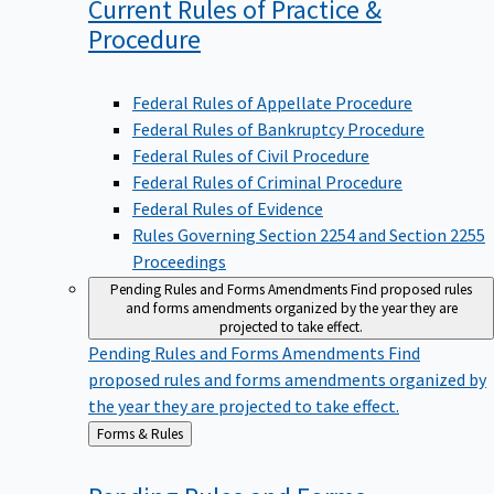
Current Rules of Practice &
Procedure
Federal Rules of Appellate Procedure
Federal Rules of Bankruptcy Procedure
Federal Rules of Civil Procedure
Federal Rules of Criminal Procedure
Federal Rules of Evidence
Rules Governing Section 2254 and Section 2255
Proceedings
Pending Rules and Forms Amendments
Find proposed rules
and forms amendments organized by the year they are
projected to take effect.
Pending Rules and Forms Amendments
Find
proposed rules and forms amendments organized by
the year they are projected to take effect.
Back
Forms & Rules
to