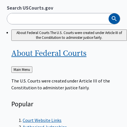
Search USCourts.gov
Search
About Federal Courts
The U.S. Courts were created under Article III of
the Constitution to administer justice fairly.
About Federal
Courts
Back
Main Menu
to
The U.S. Courts were created under Article III of the
Constitution to administer justice fairly.
Popular
Court Website Links
Authorized Judgeships