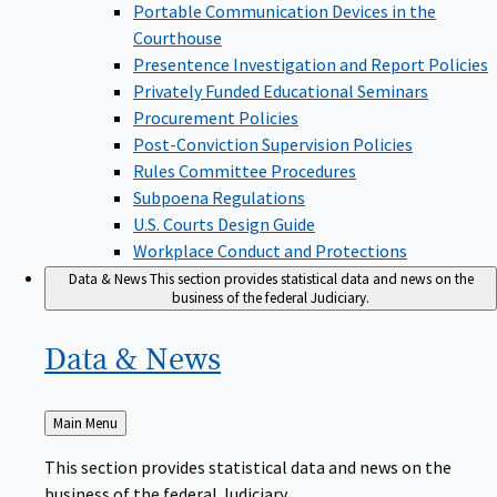
Portable Communication Devices in the
Courthouse
Presentence Investigation and Report Policies
Privately Funded Educational Seminars
Procurement Policies
Post-Conviction Supervision Policies
Rules Committee Procedures
Subpoena Regulations
U.S. Courts Design Guide
Workplace Conduct and Protections
Data & News
This section provides statistical data and news on the
business of the federal Judiciary.
Data &
News
Back
Main Menu
to
This section provides statistical data and news on the
business of the federal Judiciary.