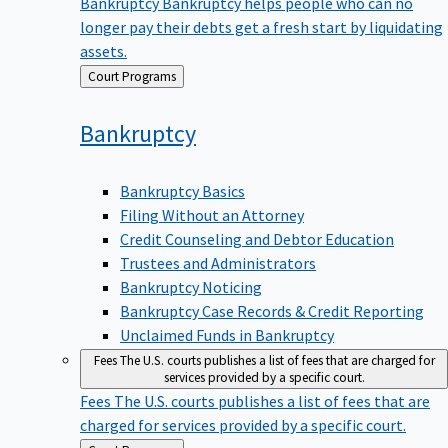
Bankruptcy
Bankruptcy helps people who can no
longer pay their debts get a fresh start by liquidating
assets.
Back
Court Programs
to
Bankruptcy
Bankruptcy Basics
Filing Without an Attorney
Credit Counseling and Debtor Education
Trustees and Administrators
Bankruptcy Noticing
Bankruptcy Case Records & Credit Reporting
Unclaimed Funds in Bankruptcy
Fees
The U.S. courts publishes a list of fees that are charged for
services provided by a specific court.
Fees
The U.S. courts publishes a list of fees that are
charged for services provided by a specific court.