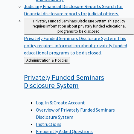
Judiciary Financial Disclosure Reports
Search for
financial disclosure reports for judicial officers.
Privately Funded Seminars Disclosure System
This policy
requires information about privately funded educational
programs to be disclosed.
Privately Funded Seminars Disclosure System
This
policy requires information about privately funded
educational programs to be disclosed.
Back
Administration & Policies
to
Privately Funded Seminars
Disclosure
System
Log In & Create Account
Overview of Privately Funded Seminars
Disclosure System
Instructions
Frequently Asked Questions