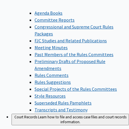
Agenda Books
Committee Reports
Congressional and Supreme Court Rules
Packages
FJC Studies and Related Publications
Meeting Minutes
Past Members of the Rules Committees
Preliminary Drafts of Proposed Rule
Amendments
Rules Comments
Rules Suggestions
Special Projects of the Rules Committees
Style Resources
Superseded Rules Pamphlets
Transcripts and Testimony
Court Records
Learn how to file and access case files and court records
information.