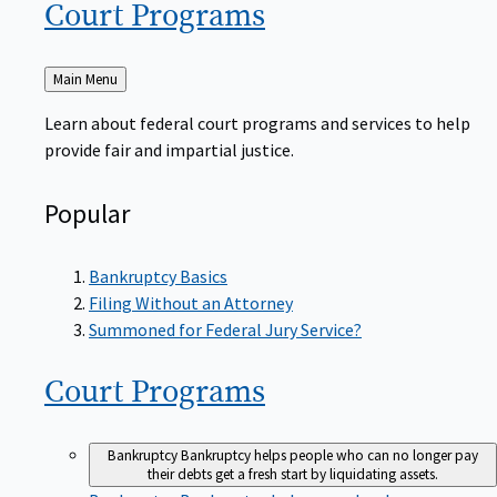
Court
Programs
Back
Main Menu
to
Learn about federal court programs and services to help
provide fair and impartial justice.
Popular
Bankruptcy Basics
Filing Without an Attorney
Summoned for Federal Jury Service?
Court
Programs
Bankruptcy
Bankruptcy helps people who can no longer pay
their debts get a fresh start by liquidating assets.