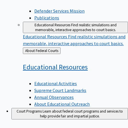
Defender Services Mission
Publications
Educational Resources
Find realistic simulations and
memorable, interactive approaches to court basics.
Educational Resources
Find realistic simulations and
memorable, interactive approaches to court basics.
Back
About Federal Courts
to
Educational
Resources
Educational Activities
Supreme Court Landmarks
Annual Observances
About Educational Outreach
Court Programs
Learn about federal court programs and services to
help provide fair and impartial justice.