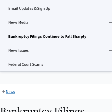
Email Updates & Sign Up
News Media
Bankruptcy Filings Continue to Fall Sharply
News Issues
Federal Court Scams
News
Bankruptcy Filings