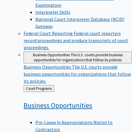
Examination
Interpreter Skills
National Court Interpreter Database (NCID)
Gateway
Federal Court Reporting
Federal court reporters
record proceedings and produce transcripts of court
proceedings.
Business Opportunities
The U.S. courts provide business
opportunities for organizations that follow its policies.
Business Opportunities
The U.S. courts provide
business opportunities for organizations that follow
its policies.
Back
Court Programs
to
Business
Opportunities
Pre-Lapse in Appropriations Notice to
Contractors