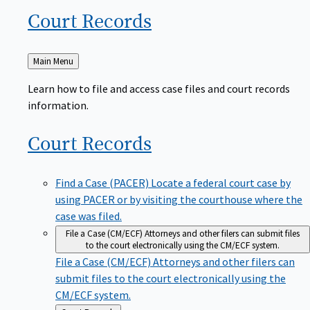
Court
Records
Back
Main Menu
to
Learn how to file and access case files and court records
information.
Court
Records
Find a Case (PACER)
Locate a federal court case by
using PACER or by visiting the courthouse where the
case was filed.
File a Case (CM/ECF)
Attorneys and other filers can submit files
to the court electronically using the CM/ECF system.
File a Case (CM/ECF)
Attorneys and other filers can
submit files to the court electronically using the
CM/ECF system.