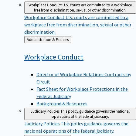
Workplace Conduct
U.S. courts are committed to a workplace
free from discrimination, sexual or other discrimination.
Workplace Conduct
U.S. courts are committed to a
workplace free from discrimination, sexual or other
discrimination.
Back
Administration & Policies
to
Workplace
Conduct
Director of Workplace Relations Contracts by
Circuit
Fact Sheet for Workplace Protections in the
Federal Judiciary
Background & Resources
Judiciary Policies
This policy guidance governs the national
operations of the federal judiciary.
Judiciary Policies
This policy guidance governs the
national operations of the federal judiciary.