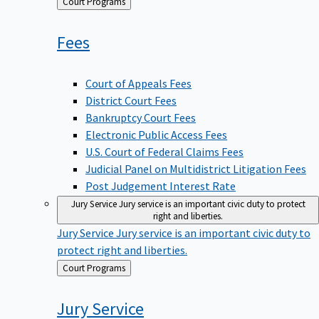
Back
Court Programs
to
Fees
Court of Appeals Fees
District Court Fees
Bankruptcy Court Fees
Electronic Public Access Fees
U.S. Court of Federal Claims Fees
Judicial Panel on Multidistrict Litigation Fees
Post Judgement Interest Rate
Jury Service
Jury service is an important civic duty to protect
right and liberties.
Jury Service
Jury service is an important civic duty to
protect right and liberties.
Back
Court Programs
to
Jury
Service