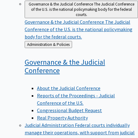
Governance & the Judicial Conference
The Judicial Conference
of the U.S. is the national policymaking body for the federal
courts.
Governance & the Judicial Conference
The Judicial
Conference of the U.S. is the national policymaking
body for the federal courts.
Back
Administration & Policies
to
Governance & the Judicial
Conference
About the Judicial Conference
Reports of the Proceedings - Judicial
Conference of the U.S.
Congressional Budget Request
Real Property Authority
Judicial Administration
Federal courts individually
manage their operations, with support from judicial