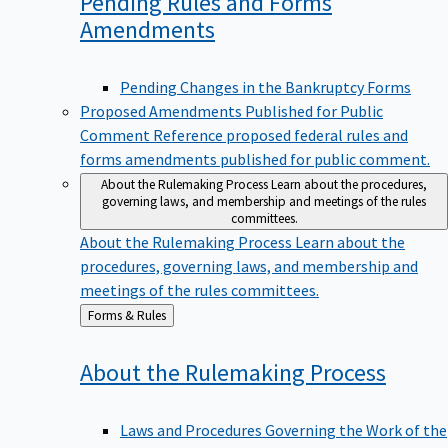
Pending Rules and Forms
Amendments
Pending Changes in the Bankruptcy Forms
Proposed Amendments Published for Public
Comment
Reference proposed federal rules and
forms amendments published for public comment.
About the Rulemaking Process
Learn about the procedures,
governing laws, and membership and meetings of the rules
committees.
About the Rulemaking Process
Learn about the
procedures, governing laws, and membership and
meetings of the rules committees.
Back
Forms & Rules
to
About the Rulemaking
Process
Laws and Procedures Governing the Work of the