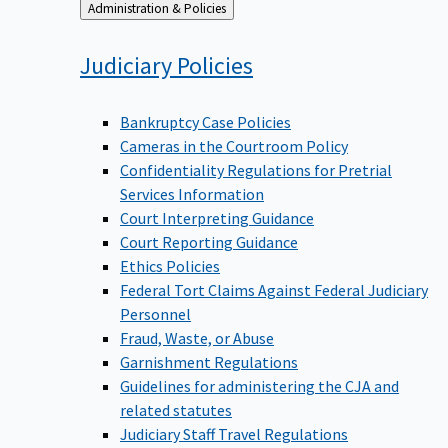
Back
Administration & Policies
to
Judiciary
Policies
Bankruptcy Case Policies
Cameras in the Courtroom Policy
Confidentiality Regulations for Pretrial
Services Information
Court Interpreting Guidance
Court Reporting Guidance
Ethics Policies
Federal Tort Claims Against Federal Judiciary
Personnel
Fraud, Waste, or Abuse
Garnishment Regulations
Guidelines for administering the CJA and
related statutes
Judiciary Staff Travel Regulations