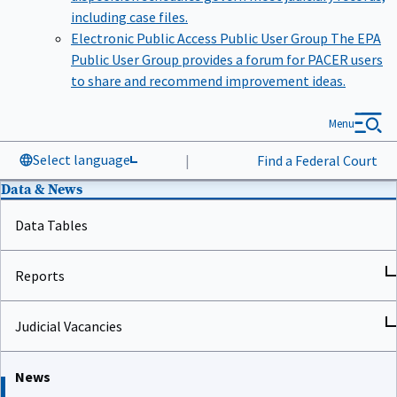
including case files.
Electronic Public Access Public User Group
The EPA
Public User Group provides a forum for PACER users
to share and recommend improvement ideas.
Menu
Select language
|
Find a Federal Court
Data & News
Data Tables
Reports
Judicial Vacancies
News