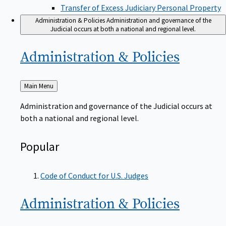
Transfer of Excess Judiciary Personal Property
Administration & Policies
Administration and governance of the
Judicial occurs at both a national and regional level.
Administration &
Policies
Back
Main Menu
to
Administration and governance of the Judicial occurs at
both a national and regional level.
Popular
Code of Conduct for U.S. Judges
Administration &
Policies