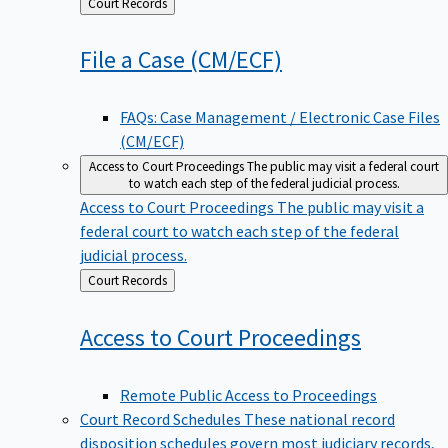
Back
Court Records
to
File a Case
(CM/ECF)
FAQs: Case Management / Electronic Case Files
(CM/ECF)
Access to Court Proceedings
The public may visit a federal court
to watch each step of the federal judicial process.
Access to Court Proceedings
The public may visit a
federal court to watch each step of the federal
judicial process.
Back
Court Records
to
Access to Court
Proceedings
Remote Public Access to Proceedings
Court Record Schedules
These national record
disposition schedules govern most judiciary records,