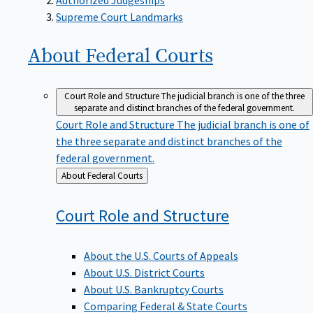
Supreme Court Landmarks
About Federal
Courts
Court Role and Structure
The judicial branch is one of the three
separate and distinct branches of the federal government.
Court Role and Structure
The judicial branch is one of
the three separate and distinct branches of the
federal government.
Back
About Federal Courts
to
Court Role and
Structure
About the U.S. Courts of Appeals
About U.S. District Courts
About U.S. Bankruptcy Courts
Comparing Federal & State Courts