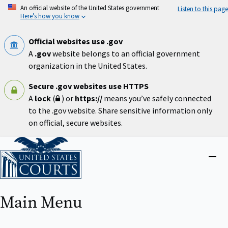
Skip
An official website of the United States government
Listen to this page
to
Here’s how you know
main
content
Official websites use .gov
A
.gov
website belongs to an official government
organization in the United States.
Secure .gov websites use HTTPS
A
lock
(
) or
https://
means you’ve safely connected
to the .gov website. Share sensitive information only
on official, secure websites.
Home
Close
menu
Main Menu