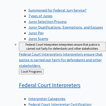
Summoned for Federal Jury Service?
Types of Juries
Juror Selection Process
Juror Qualifications, Exemptions, and Excuses
Juror Pay
Juror Scams
Federal Court Interpreters
Interpreters ensure that justice is
carried out fairly for defendants and other stakeholders.
Federal Court Interpreters
Interpreters ensure that
justice is carried out fairly for defendants and other
stakeholders.
Back
Court Programs
to
Federal Court
Interpreters
Interpreter Categories
Federal Court Interpreter Certification