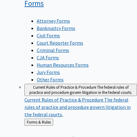
Forms
Attorney Forms
Bankruptcy Forms
Civil Forms
Court Reporter Forms
Criminal Forms
CJA Forms
Human Resources Forms
Jury Forms
Other Forms
Current Rules of Practice & Procedure
The federal rules of
practice and procedure govern litigation in the federal courts.
Current Rules of Practice & Procedure
The federal
rules of practice and procedure govern litigation in
the federal courts.
Back
Forms & Rules
to