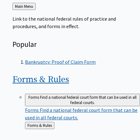
Back
Main Menu
to
Link to the national federal rules of practice and
procedures, and forms in effect.
Popular
Bankruptcy: Proof of Claim Form
Forms &
Rules
Forms
Find a national federal court form that can be used in all
federal courts.
Forms
Find a national federal court form that can be
used in all federal courts.
Back
Forms & Rules
to