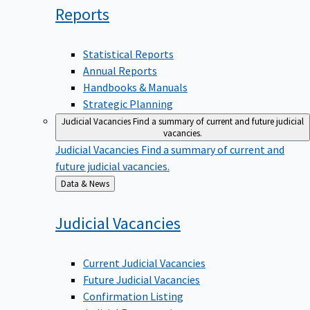
Reports
Statistical Reports
Annual Reports
Handbooks & Manuals
Strategic Planning
Judicial Vacancies
Find a summary of current and future judicial
vacancies.
Judicial Vacancies
Find a summary of current and
future judicial vacancies.
Back
Data & News
to
Judicial
Vacancies
Current Judicial Vacancies
Future Judicial Vacancies
Confirmation Listing