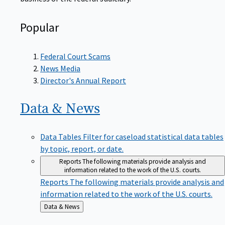
Popular
Federal Court Scams
News Media
Director's Annual Report
Data &
News
Data Tables
Filter for caseload statistical data tables
by topic, report, or date.
Reports
The following materials provide analysis and
information related to the work of the U.S. courts.
Reports
The following materials provide analysis and
information related to the work of the U.S. courts.
Back
Data & News
to