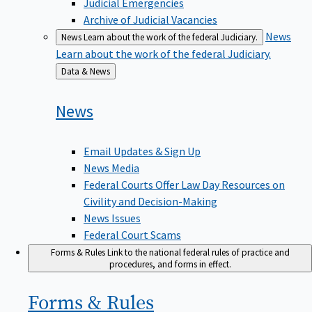
Judicial Emergencies
Archive of Judicial Vacancies
News
News
Learn about the work of the federal Judiciary.
Learn about the work of the federal Judiciary.
Back
Data & News
to
News
Email Updates & Sign Up
News Media
Federal Courts Offer Law Day Resources on
Civility and Decision-Making
News Issues
Federal Court Scams
Forms & Rules
Link to the national federal rules of practice and
procedures, and forms in effect.
Forms &
Rules