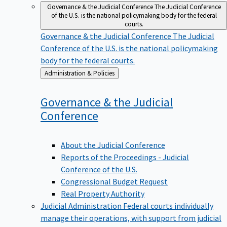
Governance & the Judicial Conference
The Judicial Conference
of the U.S. is the national policymaking body for the federal
courts.
Governance & the Judicial Conference
The Judicial
Conference of the U.S. is the national policymaking
body for the federal courts.
Back
Administration & Policies
to
Governance & the Judicial
Conference
About the Judicial Conference
Reports of the Proceedings - Judicial
Conference of the U.S.
Congressional Budget Request
Real Property Authority
Judicial Administration
Federal courts individually
manage their operations, with support from judicial