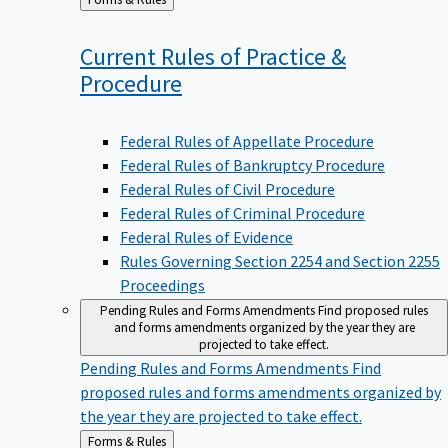
to
Current Rules of Practice &
Procedure
Federal Rules of Appellate Procedure
Federal Rules of Bankruptcy Procedure
Federal Rules of Civil Procedure
Federal Rules of Criminal Procedure
Federal Rules of Evidence
Rules Governing Section 2254 and Section 2255
Proceedings
Pending Rules and Forms Amendments
Find proposed rules
and forms amendments organized by the year they are
projected to take effect.
Pending Rules and Forms Amendments
Find
proposed rules and forms amendments organized by
the year they are projected to take effect.
Back
Forms & Rules