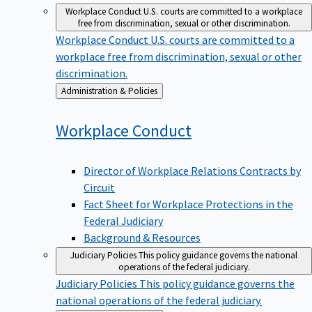
Workplace Conduct
U.S. courts are committed to a workplace
free from discrimination, sexual or other discrimination.
Workplace Conduct
U.S. courts are committed to a
workplace free from discrimination, sexual or other
discrimination.
Back
Administration & Policies
to
Workplace
Conduct
Director of Workplace Relations Contracts by
Circuit
Fact Sheet for Workplace Protections in the
Federal Judiciary
Background & Resources
Judiciary Policies
This policy guidance governs the national
operations of the federal judiciary.
Judiciary Policies
This policy guidance governs the
national operations of the federal judiciary.