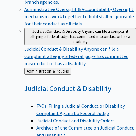
branch agencies.
Administrative Oversight & Accountability
Oversight
mechanisms work together to hold staff responsible
for their conduct as officials.
Judicial Conduct & Disability
Anyone can file a complaint
alleging a federal judge has committed misconduct or has a
disability.
Judicial Conduct & Disability
Anyone can file a
complaint alleging a federal judge has committed
misconduct or has a disability.
Back
Administration & Policies
to
Judicial Conduct &
Disability
FAQs: Filing a Judicial Conduct or Disability
Complaint Against a Federal Judge
Judicial Conduct and Disability Orders
Archives of the Committee on Judicial Conduct
and Disability