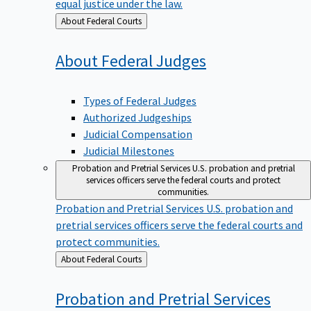
equal justice under the law.
Back
About Federal Courts
to
About Federal
Judges
Types of Federal Judges
Authorized Judgeships
Judicial Compensation
Judicial Milestones
Probation and Pretrial Services
U.S. probation and pretrial
services officers serve the federal courts and protect
communities.
Probation and Pretrial Services
U.S. probation and
pretrial services officers serve the federal courts and
protect communities.
Back
About Federal Courts
to
Probation and Pretrial
Services