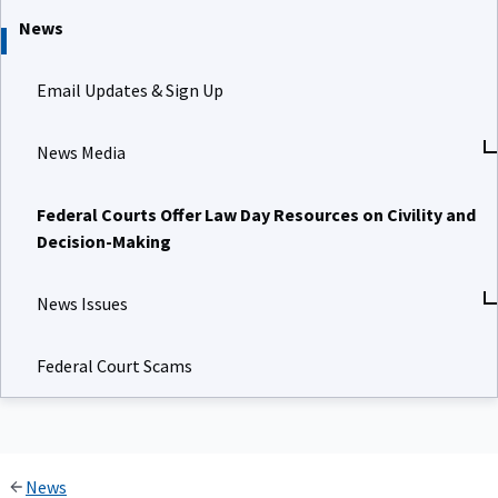
News
Email Updates & Sign Up
News Media
Federal Courts Offer Law Day Resources on Civility and
Decision-Making
News Issues
Federal Court Scams
News