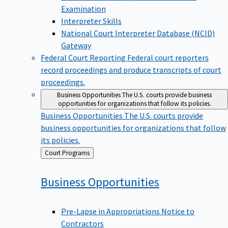
Examination
Interpreter Skills
National Court Interpreter Database (NCID)
Gateway
Federal Court Reporting
Federal court reporters
record proceedings and produce transcripts of court
proceedings.
Business Opportunities
The U.S. courts provide business
opportunities for organizations that follow its policies.
Business Opportunities
The U.S. courts provide
business opportunities for organizations that follow
its policies.
Back
Court Programs
to
Business
Opportunities
Pre-Lapse in Appropriations Notice to
Contractors