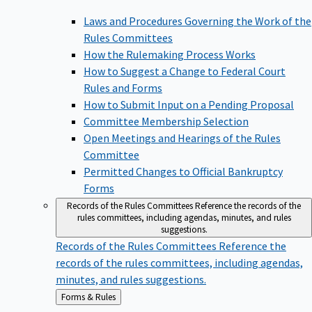
Laws and Procedures Governing the Work of the
Rules Committees
How the Rulemaking Process Works
How to Suggest a Change to Federal Court
Rules and Forms
How to Submit Input on a Pending Proposal
Committee Membership Selection
Open Meetings and Hearings of the Rules
Committee
Permitted Changes to Official Bankruptcy
Forms
Records of the Rules Committees
Reference the records of the
rules committees, including agendas, minutes, and rules
suggestions.
Records of the Rules Committees
Reference the
records of the rules committees, including agendas,
minutes, and rules suggestions.
Back
Forms & Rules
to