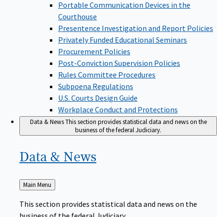
Portable Communication Devices in the
Courthouse
Presentence Investigation and Report Policies
Privately Funded Educational Seminars
Procurement Policies
Post-Conviction Supervision Policies
Rules Committee Procedures
Subpoena Regulations
U.S. Courts Design Guide
Workplace Conduct and Protections
Data & News
This section provides statistical data and news on the
business of the federal Judiciary.
Data &
News
Back
Main Menu
to
This section provides statistical data and news on the
business of the federal Judiciary.