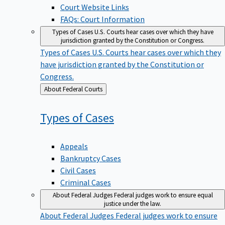
Court Website Links
FAQs: Court Information
Types of Cases
U.S. Courts hear cases over which they have
jurisdiction granted by the Constitution or Congress.
Types of Cases
U.S. Courts hear cases over which they
have jurisdiction granted by the Constitution or
Congress.
Back
About Federal Courts
to
Types of
Cases
Appeals
Bankruptcy Cases
Civil Cases
Criminal Cases
About Federal Judges
Federal judges work to ensure equal
justice under the law.
About Federal Judges
Federal judges work to ensure