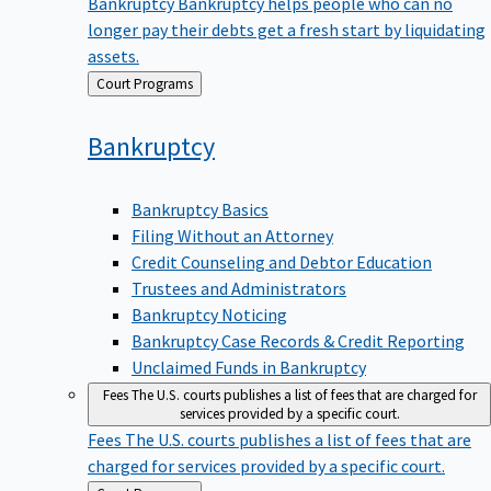
Bankruptcy
Bankruptcy helps people who can no
longer pay their debts get a fresh start by liquidating
assets.
Back
Court Programs
to
Bankruptcy
Bankruptcy Basics
Filing Without an Attorney
Credit Counseling and Debtor Education
Trustees and Administrators
Bankruptcy Noticing
Bankruptcy Case Records & Credit Reporting
Unclaimed Funds in Bankruptcy
Fees
The U.S. courts publishes a list of fees that are charged for
services provided by a specific court.
Fees
The U.S. courts publishes a list of fees that are
charged for services provided by a specific court.