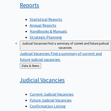
Reports
Statistical Reports
Annual Reports
Handbooks & Manuals
Strategic Planning
Judicial Vacancies
Find a summary of current and future judicial
vacancies.
Judicial Vacancies
Find a summary of current and
future judicial vacancies.
Back
Data & News
to
Judicial
Vacancies
Current Judicial Vacancies
Future Judicial Vacancies
Confirmation Listing