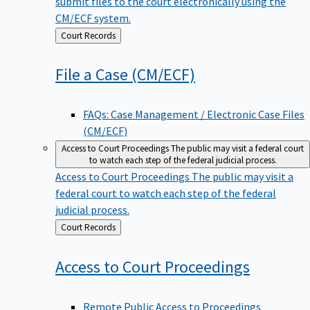
submit files to the court electronically using the
CM/ECF system.
Back
Court Records
to
File a Case
(CM/ECF)
FAQs: Case Management / Electronic Case Files
(CM/ECF)
Access to Court Proceedings
The public may visit a federal court
to watch each step of the federal judicial process.
Access to Court Proceedings
The public may visit a
federal court to watch each step of the federal
judicial process.
Back
Court Records
to
Access to Court
Proceedings
Remote Public Access to Proceedings