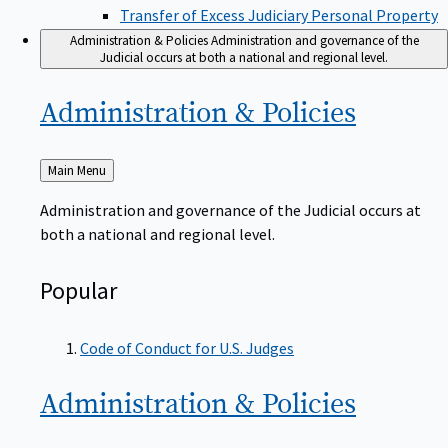
Transfer of Excess Judiciary Personal Property
Administration & Policies
Administration and governance of the
Judicial occurs at both a national and regional level.
Administration &
Policies
Back
Main Menu
to
Administration and governance of the Judicial occurs at
both a national and regional level.
Popular
Code of Conduct for U.S. Judges
Administration &
Policies