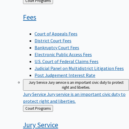
Back
Court Programs
to
Fees
Court of Appeals Fees
District Court Fees
Bankruptcy Court Fees
Electronic Public Access Fees
U.S. Court of Federal Claims Fees
Judicial Panel on Multidistrict Litigation Fees
Post Judgement Interest Rate
Jury Service
Jury service is an important civic duty to protect
right and liberties.
Jury Service
Jury service is an important civic duty to
protect right and liberties.
Back
Court Programs
to
Jury
Service