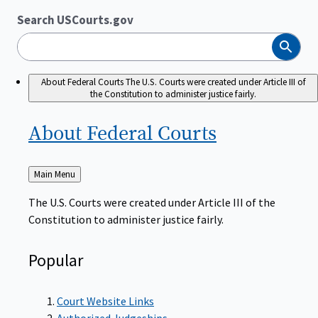
Search USCourts.gov
Search
About Federal Courts
The U.S. Courts were created under Article III of
the Constitution to administer justice fairly.
About Federal
Courts
Back
Main Menu
to
The U.S. Courts were created under Article III of the
Constitution to administer justice fairly.
Popular
Court Website Links
Authorized Judgeships