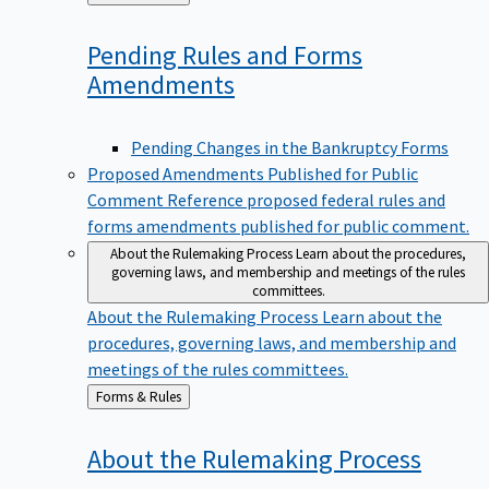
to
Pending Rules and Forms
Amendments
Pending Changes in the Bankruptcy Forms
Proposed Amendments Published for Public
Comment
Reference proposed federal rules and
forms amendments published for public comment.
About the Rulemaking Process
Learn about the procedures,
governing laws, and membership and meetings of the rules
committees.
About the Rulemaking Process
Learn about the
procedures, governing laws, and membership and
meetings of the rules committees.
Back
Forms & Rules
to
About the Rulemaking
Process