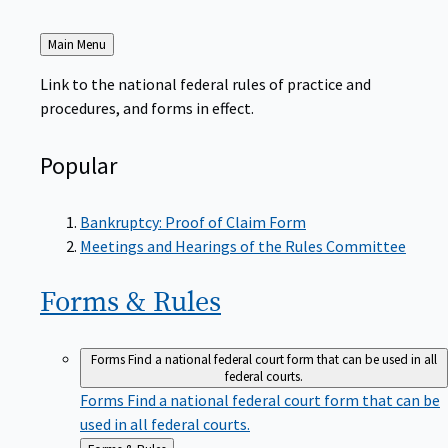
Back
Main Menu
to
Link to the national federal rules of practice and
procedures, and forms in effect.
Popular
Bankruptcy: Proof of Claim Form
Meetings and Hearings of the Rules Committee
Forms &
Rules
Forms
Find a national federal court form that can be used in all
federal courts.
Forms
Find a national federal court form that can be
used in all federal courts.