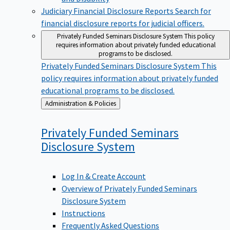
Judiciary Financial Disclosure Reports
Search for
financial disclosure reports for judicial officers.
Privately Funded Seminars Disclosure System
This policy
requires information about privately funded educational
programs to be disclosed.
Privately Funded Seminars Disclosure System
This
policy requires information about privately funded
educational programs to be disclosed.
Back
Administration & Policies
to
Privately Funded Seminars
Disclosure
System
Log In & Create Account
Overview of Privately Funded Seminars
Disclosure System
Instructions
Frequently Asked Questions