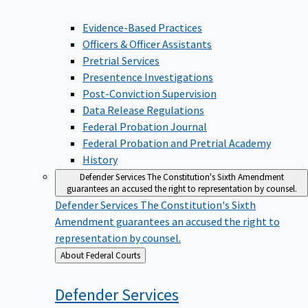
Evidence-Based Practices
Officers & Officer Assistants
Pretrial Services
Presentence Investigations
Post-Conviction Supervision
Data Release Regulations
Federal Probation Journal
Federal Probation and Pretrial Academy
History
Defender Services
The Constitution's Sixth Amendment
guarantees an accused the right to representation by counsel.
Defender Services
The Constitution's Sixth
Amendment guarantees an accused the right to
representation by counsel.
Back
About Federal Courts
to
Defender
Services