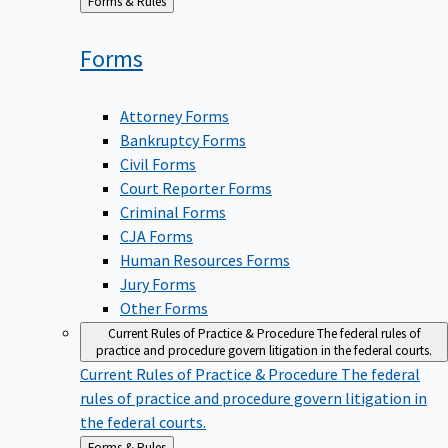
Back
Forms & Rules
to
Forms
Attorney Forms
Bankruptcy Forms
Civil Forms
Court Reporter Forms
Criminal Forms
CJA Forms
Human Resources Forms
Jury Forms
Other Forms
Current Rules of Practice & Procedure
The federal rules of
practice and procedure govern litigation in the federal courts.
Current Rules of Practice & Procedure
The federal
rules of practice and procedure govern litigation in
the federal courts.
Back
Forms & Rules