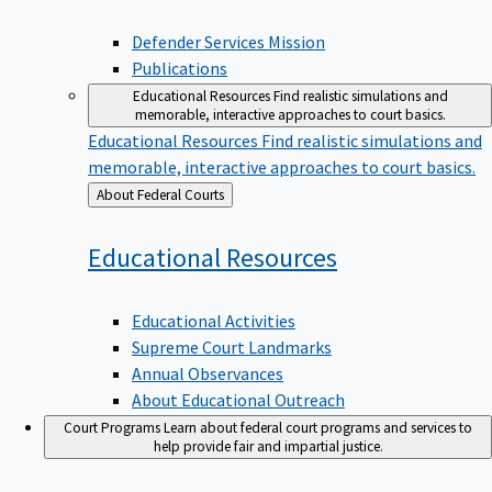
Defender Services Mission
Publications
Educational Resources
Find realistic simulations and
memorable, interactive approaches to court basics.
Educational Resources
Find realistic simulations and
memorable, interactive approaches to court basics.
Back
About Federal Courts
to
Educational
Resources
Educational Activities
Supreme Court Landmarks
Annual Observances
About Educational Outreach
Court Programs
Learn about federal court programs and services to
help provide fair and impartial justice.