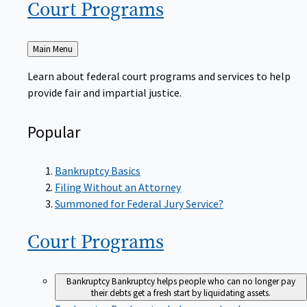
Court
Programs
Back
Main Menu
to
Learn about federal court programs and services to help
provide fair and impartial justice.
Popular
Bankruptcy Basics
Filing Without an Attorney
Summoned for Federal Jury Service?
Court
Programs
Bankruptcy
Bankruptcy helps people who can no longer pay
their debts get a fresh start by liquidating assets.