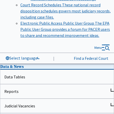
Court Record Schedules
These national record
disposition schedules govern most judiciary records,
including case files.
Electronic Public Access Public User Group
The EPA
Public User Group provides a forum for PACER users
to share and recommend improvement ideas.
Menu
Select language
|
Find a Federal Court
Data & News
Data Tables
Reports
Judicial Vacancies