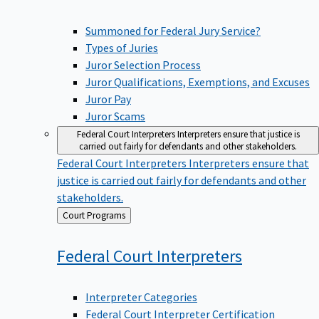
Summoned for Federal Jury Service?
Types of Juries
Juror Selection Process
Juror Qualifications, Exemptions, and Excuses
Juror Pay
Juror Scams
Federal Court Interpreters
Interpreters ensure that justice is
carried out fairly for defendants and other stakeholders.
Federal Court Interpreters
Interpreters ensure that
justice is carried out fairly for defendants and other
stakeholders.
Back
Court Programs
to
Federal Court
Interpreters
Interpreter Categories
Federal Court Interpreter Certification