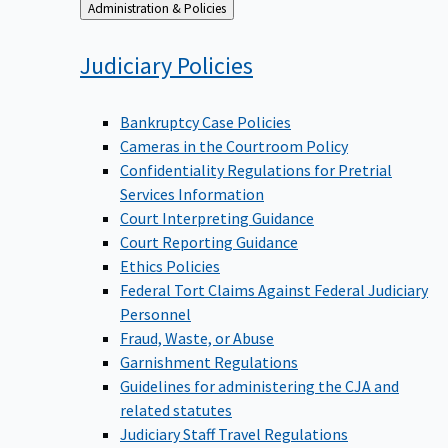
Back
Administration & Policies
to
Judiciary
Policies
Bankruptcy Case Policies
Cameras in the Courtroom Policy
Confidentiality Regulations for Pretrial
Services Information
Court Interpreting Guidance
Court Reporting Guidance
Ethics Policies
Federal Tort Claims Against Federal Judiciary
Personnel
Fraud, Waste, or Abuse
Garnishment Regulations
Guidelines for administering the CJA and
related statutes
Judiciary Staff Travel Regulations