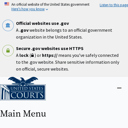
Skip
An official website of the United States government
Listen to this page
to
Here’s how you know
main
content
Official websites use .gov
A
.gov
website belongs to an official government
organization in the United States.
Secure .gov websites use HTTPS
A
lock
(
) or
https://
means you’ve safely connected
to the .gov website. Share sensitive information only
on official, secure websites.
Home
Close
menu
Main Menu