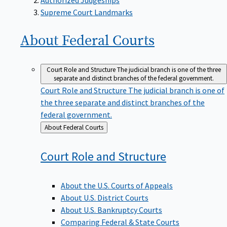
Supreme Court Landmarks
About Federal
Courts
Court Role and Structure
The judicial branch is one of the three
separate and distinct branches of the federal government.
Court Role and Structure
The judicial branch is one of
the three separate and distinct branches of the
federal government.
Back
About Federal Courts
to
Court Role and
Structure
About the U.S. Courts of Appeals
About U.S. District Courts
About U.S. Bankruptcy Courts
Comparing Federal & State Courts