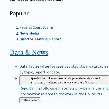
Popular
Federal Court Scams
News Media
Director's Annual Report
Data &
News
Data Tables
Filter for caseload statistical data tables
by topic, report, or date.
Reports
The following materials provide analysis and
information related to the work of the U.S. courts.
Reports
The following materials provide analysis and
information related to the work of the U.S. courts.
Back
Data & News
to