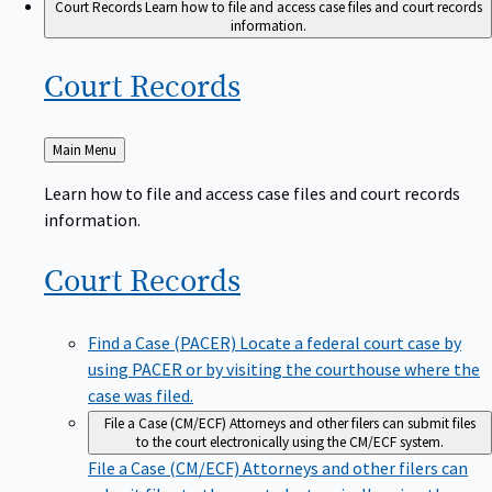
Court Records
Learn how to file and access case files and court records
information.
Court
Records
Back
Main Menu
to
Learn how to file and access case files and court records
information.
Court
Records
Find a Case (PACER)
Locate a federal court case by
using PACER or by visiting the courthouse where the
case was filed.
File a Case (CM/ECF)
Attorneys and other filers can submit files
to the court electronically using the CM/ECF system.
File a Case (CM/ECF)
Attorneys and other filers can