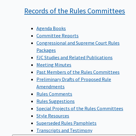
Records of the Rules
Committees
Agenda Books
Committee Reports
Congressional and Supreme Court Rules
Packages
FJC Studies and Related Publications
Meeting Minutes
Past Members of the Rules Committees
Preliminary Drafts of Proposed Rule
Amendments
Rules Comments
Rules Suggestions
Special Projects of the Rules Committees
Style Resources
Superseded Rules Pamphlets
Transcripts and Testimony