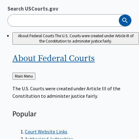
Search USCourts.gov
Search
About Federal Courts
The U.S. Courts were created under Article III of
the Constitution to administer justice fairly.
About Federal
Courts
Back
Main Menu
to
The U.S. Courts were created under Article III of the
Constitution to administer justice fairly.
Popular
Court Website Links
Authorized Judgeships