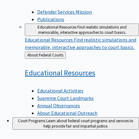
Defender Services Mission
Publications
Educational Resources
Find realistic simulations and
memorable, interactive approaches to court basics.
Educational Resources
Find realistic simulations and
memorable, interactive approaches to court basics.
Back
About Federal Courts
to
Educational
Resources
Educational Activities
Supreme Court Landmarks
Annual Observances
About Educational Outreach
Court Programs
Learn about federal court programs and services to
help provide fair and impartial justice.