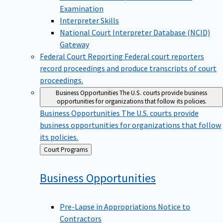
Examination
Interpreter Skills
National Court Interpreter Database (NCID)
Gateway
Federal Court Reporting
Federal court reporters
record proceedings and produce transcripts of court
proceedings.
Business Opportunities
The U.S. courts provide business
opportunities for organizations that follow its policies.
Business Opportunities
The U.S. courts provide
business opportunities for organizations that follow
its policies.
Back
Court Programs
to
Business
Opportunities
Pre-Lapse in Appropriations Notice to
Contractors