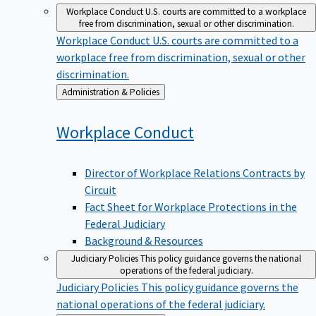
Workplace Conduct
U.S. courts are committed to a workplace
free from discrimination, sexual or other discrimination.
Workplace Conduct
U.S. courts are committed to a
workplace free from discrimination, sexual or other
discrimination.
Back
Administration & Policies
to
Workplace
Conduct
Director of Workplace Relations Contracts by
Circuit
Fact Sheet for Workplace Protections in the
Federal Judiciary
Background & Resources
Judiciary Policies
This policy guidance governs the national
operations of the federal judiciary.
Judiciary Policies
This policy guidance governs the
national operations of the federal judiciary.