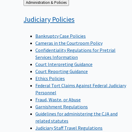
Back
Administration & Policies
to
Judiciary
Policies
Bankruptcy Case Policies
Cameras in the Courtroom Policy
Confidentiality Regulations for Pretrial
Services Information
Court Interpreting Guidance
Court Reporting Guidance
Ethics Policies
Federal Tort Claims Against Federal Judiciary
Personnel
Fraud, Waste, or Abuse
Garnishment Regulations
Guidelines for administering the CJA and
related statutes
Judiciary Staff Travel Regulations