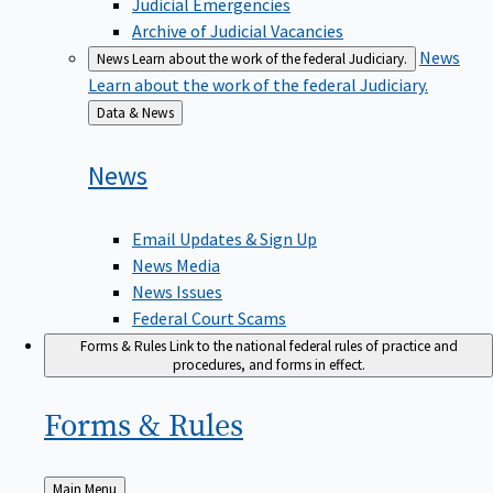
Judicial Emergencies
Archive of Judicial Vacancies
News
News
Learn about the work of the federal Judiciary.
Learn about the work of the federal Judiciary.
Back
Data & News
to
News
Email Updates & Sign Up
News Media
News Issues
Federal Court Scams
Forms & Rules
Link to the national federal rules of practice and
procedures, and forms in effect.
Forms &
Rules
Back
Main Menu