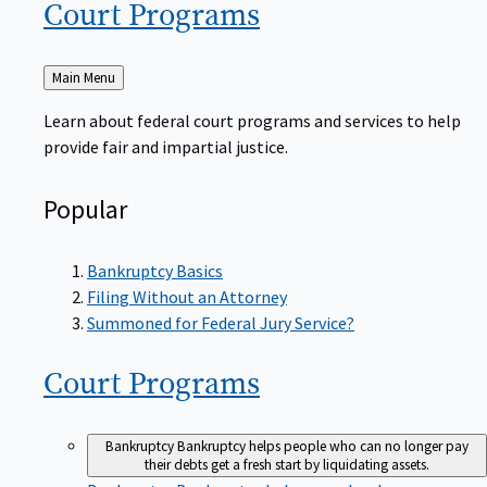
Court
Programs
Back
Main Menu
to
Learn about federal court programs and services to help
provide fair and impartial justice.
Popular
Bankruptcy Basics
Filing Without an Attorney
Summoned for Federal Jury Service?
Court
Programs
Bankruptcy
Bankruptcy helps people who can no longer pay
their debts get a fresh start by liquidating assets.