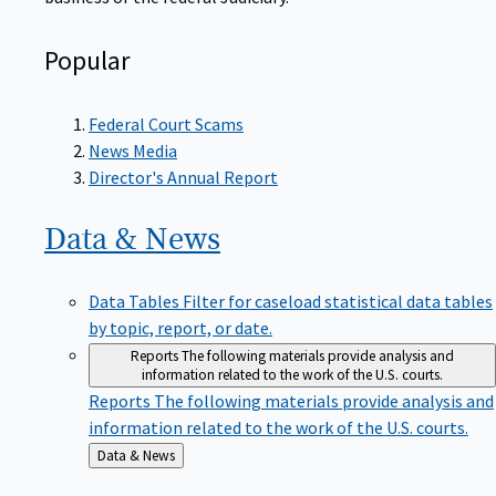
Popular
Federal Court Scams
News Media
Director's Annual Report
Data &
News
Data Tables
Filter for caseload statistical data tables
by topic, report, or date.
Reports
The following materials provide analysis and
information related to the work of the U.S. courts.
Reports
The following materials provide analysis and
information related to the work of the U.S. courts.
Back
Data & News
to