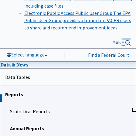
including case files.
Electronic Public Access Public User Group
The EPA
Public User Group provides a forum for PACER users
to share and recommend improvement ideas.
Menu
Select language
|
Find a Federal Court
Data & News
Data Tables
Reports
Statistical Reports
Annual Reports