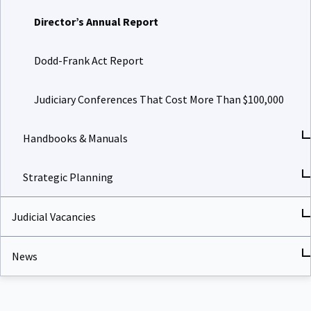
Director’s Annual Report
Dodd-Frank Act Report
Judiciary Conferences That Cost More Than $100,000
Handbooks & Manuals
Strategic Planning
Judicial Vacancies
News