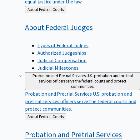
equal justice under the law.
Back
About Federal Courts
to
About Federal
Judges
Types of Federal Judges
Authorized Judgeships
Judicial Compensation
Judicial Milestones
Probation and Pretrial Services
U.S. probation and pretrial
services officers serve the federal courts and protect
communities.
Probation and Pretrial Services
U.S. probation and
pretrial services officers serve the federal courts and
protect communities.
Back
About Federal Courts
to
Probation and Pretrial
Services