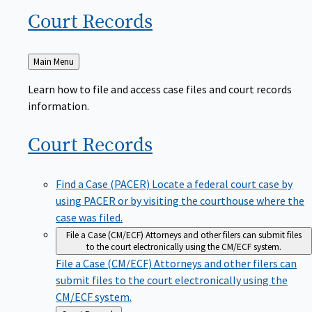
Court
Records
Back
Main Menu
to
Learn how to file and access case files and court records
information.
Court
Records
Find a Case (PACER)
Locate a federal court case by
using PACER or by visiting the courthouse where the
case was filed.
File a Case (CM/ECF)
Attorneys and other filers can submit files
to the court electronically using the CM/ECF system.
File a Case (CM/ECF)
Attorneys and other filers can
submit files to the court electronically using the
CM/ECF system.