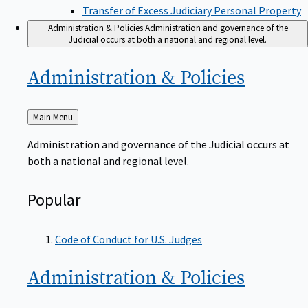
Transfer of Excess Judiciary Personal Property
Administration & Policies
Administration and governance of the
Judicial occurs at both a national and regional level.
Administration &
Policies
Back
Main Menu
to
Administration and governance of the Judicial occurs at
both a national and regional level.
Popular
Code of Conduct for U.S. Judges
Administration &
Policies