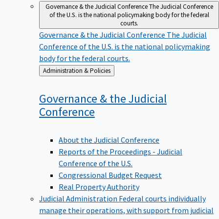
Governance & the Judicial Conference
The Judicial Conference
of the U.S. is the national policymaking body for the federal
courts.
Governance & the Judicial Conference
The Judicial
Conference of the U.S. is the national policymaking
body for the federal courts.
Back
Administration & Policies
to
Governance & the Judicial
Conference
About the Judicial Conference
Reports of the Proceedings - Judicial
Conference of the U.S.
Congressional Budget Request
Real Property Authority
Judicial Administration
Federal courts individually
manage their operations, with support from judicial