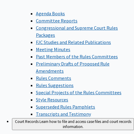
Agenda Books
Committee Reports
Congressional and Supreme Court Rules
Packages
FJC Studies and Related Publications
Meeting Minutes
Past Members of the Rules Committees
Preliminary Drafts of Proposed Rule
Amendments
Rules Comments
Rules Suggestions
Special Projects of the Rules Committees
Style Resources
Superseded Rules Pamphlets
Transcripts and Testimony
Court Records
Learn how to file and access case files and court records
information.