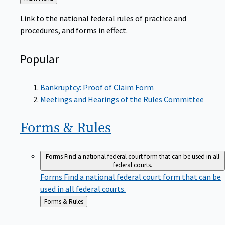
to
Link to the national federal rules of practice and
procedures, and forms in effect.
Popular
Bankruptcy: Proof of Claim Form
Meetings and Hearings of the Rules Committee
Forms &
Rules
Forms
Find a national federal court form that can be used in all
federal courts.
Forms
Find a national federal court form that can be
used in all federal courts.
Back
Forms & Rules
to