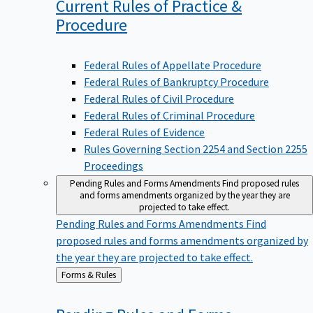
Current Rules of Practice &
Procedure
Federal Rules of Appellate Procedure
Federal Rules of Bankruptcy Procedure
Federal Rules of Civil Procedure
Federal Rules of Criminal Procedure
Federal Rules of Evidence
Rules Governing Section 2254 and Section 2255
Proceedings
Pending Rules and Forms Amendments
Find proposed rules
and forms amendments organized by the year they are
projected to take effect.
Pending Rules and Forms Amendments
Find
proposed rules and forms amendments organized by
the year they are projected to take effect.
Back
Forms & Rules
to