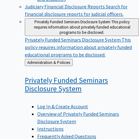
Judiciary Financial Disclosure Reports
Search for
financial disclosure reports for judicial officers.
Privately Funded Seminars Disclosure System
This policy
requires information about privately funded educational
programs to be disclosed.
Privately Funded Seminars Disclosure System
This
policy requires information about privately funded
educational programs to be disclosed.
Back
Administration & Policies
to
Privately Funded Seminars
Disclosure
System
Log In & Create Account
Overview of Privately Funded Seminars
Disclosure System
Instructions
Frequently Asked Questions