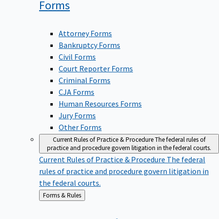
Forms
Attorney Forms
Bankruptcy Forms
Civil Forms
Court Reporter Forms
Criminal Forms
CJA Forms
Human Resources Forms
Jury Forms
Other Forms
Current Rules of Practice & Procedure
The federal rules of
practice and procedure govern litigation in the federal courts.
Current Rules of Practice & Procedure
The federal
rules of practice and procedure govern litigation in
the federal courts.
Back
Forms & Rules
to