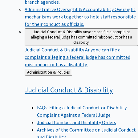
branch agencies.
Administrative Oversight & Accountability
Oversight
mechanisms work together to hold staff responsible
for their conduct as officials.
Judicial Conduct & Disability
Anyone can file a complaint
alleging a federal judge has committed misconduct or has a
disability.
Judicial Conduct & Disability
Anyone can file a
complaint alleging a federal judge has committed
misconduct or has a disability.
Back
Administration & Policies
to
Judicial Conduct &
Disability
FAQs: Filing a Judicial Conduct or Disability
Complaint Against a Federal Judge
Judicial Conduct and Disability Orders
Archives of the Committee on Judicial Conduct
and Disability