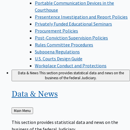
Portable Communication Devices in the
Courthouse
Presentence Investigation and Report Policies
Privately Funded Educational Seminars
Procurement Policies
Post-Conviction Supervision Policies
Rules Committee Procedures
Subpoena Regulations
U.S. Courts Design Guide
Workplace Conduct and Protections
Data & News
This section provides statistical data and news on the
business of the federal Judiciary.
Data &
News
Back
Main Menu
to
This section provides statistical data and news on the
business of the federal Judiciary.