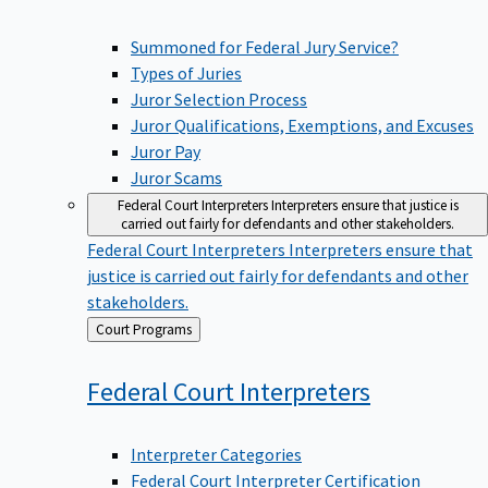
Summoned for Federal Jury Service?
Types of Juries
Juror Selection Process
Juror Qualifications, Exemptions, and Excuses
Juror Pay
Juror Scams
Federal Court Interpreters
Interpreters ensure that justice is
carried out fairly for defendants and other stakeholders.
Federal Court Interpreters
Interpreters ensure that
justice is carried out fairly for defendants and other
stakeholders.
Back
Court Programs
to
Federal Court
Interpreters
Interpreter Categories
Federal Court Interpreter Certification