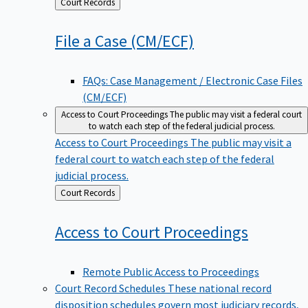
Back
Court Records
to
File a Case
(CM/ECF)
FAQs: Case Management / Electronic Case Files
(CM/ECF)
Access to Court Proceedings
The public may visit a federal court
to watch each step of the federal judicial process.
Access to Court Proceedings
The public may visit a
federal court to watch each step of the federal
judicial process.
Back
Court Records
to
Access to Court
Proceedings
Remote Public Access to Proceedings
Court Record Schedules
These national record
disposition schedules govern most judiciary records,