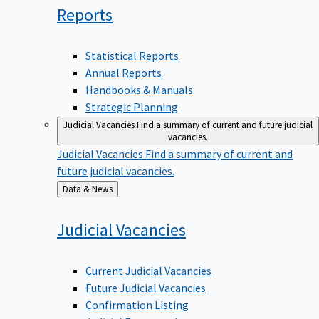
Reports
Statistical Reports
Annual Reports
Handbooks & Manuals
Strategic Planning
Judicial Vacancies
Find a summary of current and future judicial
vacancies.
Judicial Vacancies
Find a summary of current and
future judicial vacancies.
Back
Data & News
to
Judicial
Vacancies
Current Judicial Vacancies
Future Judicial Vacancies
Confirmation Listing