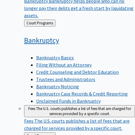
Bankruptcy
Bankruptcy helps people who can no
longer pay their debts get a fresh start by liquidating
assets.
Back
Court Programs
to
Bankruptcy
Bankruptcy Basics
Filing Without an Attorney
Credit Counseling and Debtor Education
Trustees and Administrators
Bankruptcy Noticing
Bankruptcy Case Records & Credit Reporting
Unclaimed Funds in Bankruptcy
Fees
The U.S. courts publishes a list of fees that are charged for
services provided by a specific court.
Fees
The U.S. courts publishes a list of fees that are
charged for services provided by a specific court.