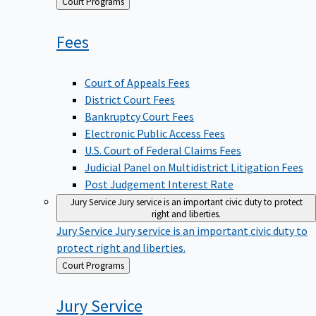
Back
Court Programs
to
Fees
Court of Appeals Fees
District Court Fees
Bankruptcy Court Fees
Electronic Public Access Fees
U.S. Court of Federal Claims Fees
Judicial Panel on Multidistrict Litigation Fees
Post Judgement Interest Rate
Jury Service
Jury service is an important civic duty to protect
right and liberties.
Jury Service
Jury service is an important civic duty to
protect right and liberties.
Back
Court Programs
to
Jury
Service