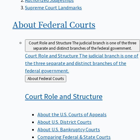
Supreme Court Landmarks
About Federal
Courts
Court Role and Structure
The judicial branch is one of the three
separate and distinct branches of the federal government.
Court Role and Structure
The judicial branch is one of
the three separate and distinct branches of the
federal government.
Back
About Federal Courts
to
Court Role and
Structure
About the U.S. Courts of Appeals
About U.S. District Courts
About U.S. Bankruptcy Courts
Comparing Federal & State Courts