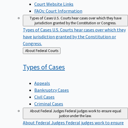
Court Website Links
FAQs: Court Information
Types of Cases
U.S. Courts hear cases over which they have
jurisdiction granted by the Constitution or Congress.
Types of Cases
U.S. Courts hear cases over which they
have jurisdiction granted by the Constitution or
Congress.
Back
About Federal Courts
to
Types of
Cases
Appeals
Bankruptcy Cases
Civil Cases
Criminal Cases
About Federal Judges
Federal judges work to ensure equal
justice under the law.
About Federal Judges
Federal judges work to ensure