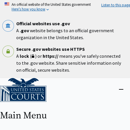
Skip
An official website of the United States government
Listen to this page
to
Here’s how you know
main
content
Official websites use .gov
A
.gov
website belongs to an official government
organization in the United States.
Secure .gov websites use HTTPS
A
lock
(
) or
https://
means you’ve safely connected
to the .gov website. Share sensitive information only
on official, secure websites.
Home
Close
menu
Main Menu