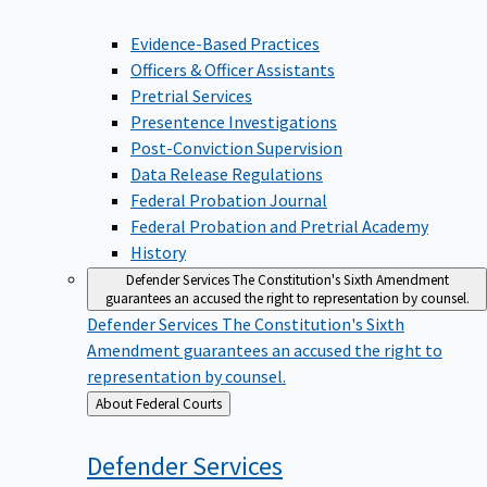
Evidence-Based Practices
Officers & Officer Assistants
Pretrial Services
Presentence Investigations
Post-Conviction Supervision
Data Release Regulations
Federal Probation Journal
Federal Probation and Pretrial Academy
History
Defender Services
The Constitution's Sixth Amendment
guarantees an accused the right to representation by counsel.
Defender Services
The Constitution's Sixth
Amendment guarantees an accused the right to
representation by counsel.
Back
About Federal Courts
to
Defender
Services