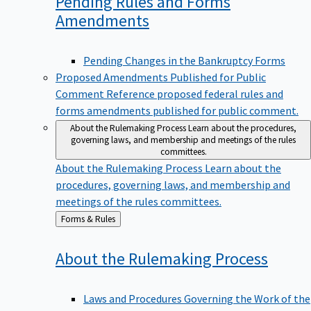
Pending Rules and Forms
Amendments
Pending Changes in the Bankruptcy Forms
Proposed Amendments Published for Public
Comment
Reference proposed federal rules and
forms amendments published for public comment.
About the Rulemaking Process
Learn about the procedures,
governing laws, and membership and meetings of the rules
committees.
About the Rulemaking Process
Learn about the
procedures, governing laws, and membership and
meetings of the rules committees.
Back
Forms & Rules
to
About the Rulemaking
Process
Laws and Procedures Governing the Work of the