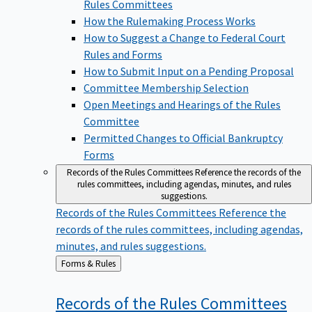
Rules Committees
How the Rulemaking Process Works
How to Suggest a Change to Federal Court
Rules and Forms
How to Submit Input on a Pending Proposal
Committee Membership Selection
Open Meetings and Hearings of the Rules
Committee
Permitted Changes to Official Bankruptcy
Forms
Records of the Rules Committees
Reference the records of the
rules committees, including agendas, minutes, and rules
suggestions.
Records of the Rules Committees
Reference the
records of the rules committees, including agendas,
minutes, and rules suggestions.
Back
Forms & Rules
to
Records of the Rules
Committees