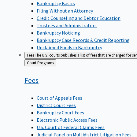
Bankruptcy Basics
Filing Without an Attorney
Credit Counseling and Debtor Education
Trustees and Administrators
Bankruptcy Noticing
Bankruptcy Case Records & Credit Reporting
Unclaimed Funds in Bankruptcy
Fees
The U.S. courts publishes a list of fees that are charged for se
Back
Court Programs
to
Fees
Court of Appeals Fees
District Court Fees
Bankruptcy Court Fees
Electronic Public Access Fees
U.S. Court of Federal Claims Fees
Judicial Panel on Multidistrict Litigation Fees