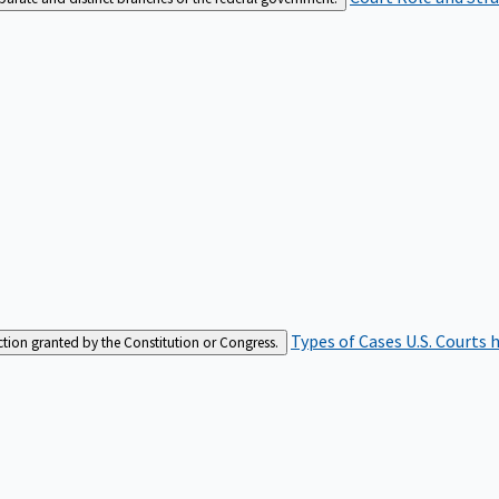
Types of Cases
U.S. Courts 
iction granted by the Constitution or Congress.