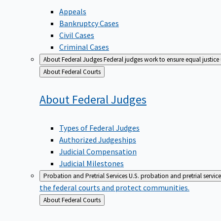
Appeals
Bankruptcy Cases
Civil Cases
Criminal Cases
About Federal Judges
Federal judges work to ensure equal justice
Back
About Federal Courts
to
About Federal
Judges
Types of Federal Judges
Authorized Judgeships
Judicial Compensation
Judicial Milestones
Probation and Pretrial Services
U.S. probation and pretrial servic
the federal courts and protect communities.
Back
About Federal Courts
to