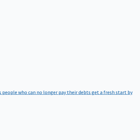
 people who can no longer pay their debts get a fresh start by