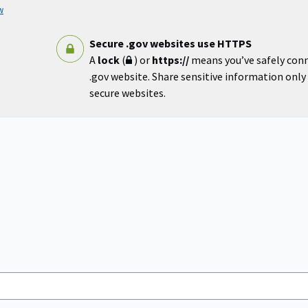
w
Secure .gov websites use HTTPS
A
lock
(
) or
https://
means you’ve safely con
.gov website. Share sensitive information only o
secure websites.