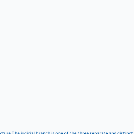
ucture
The judicial branch is one of the three separate and distinct