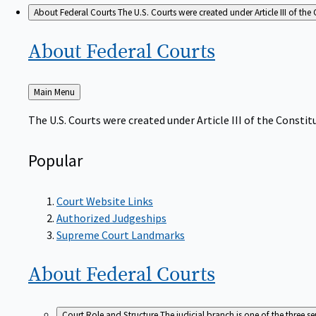
About Federal Courts
The U.S. Courts were created under Article III of the 
About Federal
Courts
Back
Main Menu
to
The U.S. Courts were created under Article III of the Constitu
Popular
Court Website Links
Authorized Judgeships
Supreme Court Landmarks
About Federal
Courts
Court Role and Structure
The judicial branch is one of the three 