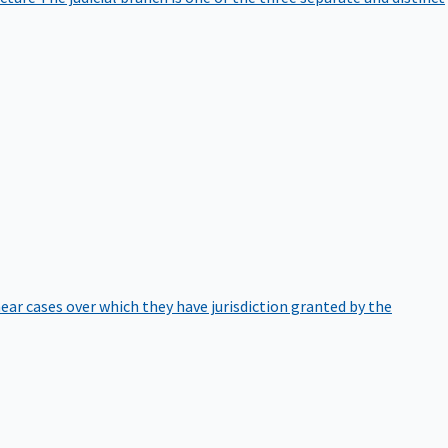
hear cases over which they have jurisdiction granted by the