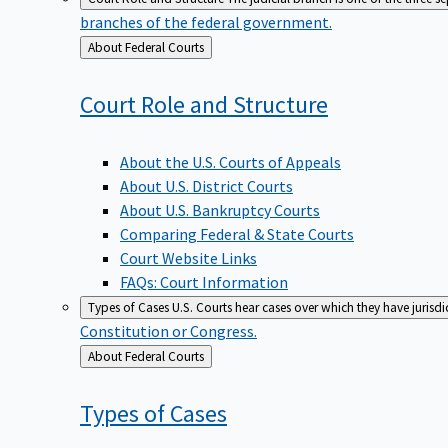
branches of the federal government.
Back
About Federal Courts
to
Court Role and
Structure
About the U.S. Courts of Appeals
About U.S. District Courts
About U.S. Bankruptcy Courts
Comparing Federal & State Courts
Court Website Links
FAQs: Court Information
Types of Cases
U.S. Courts hear cases over which they have jurisd
Constitution or Congress.
Back
About Federal Courts
to
Types of
Cases