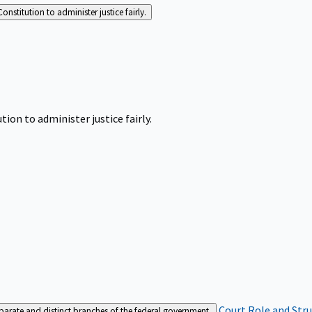
Constitution to administer justice fairly.
tion to administer justice fairly.
Court Role and Str
separate and distinct branches of the federal government.