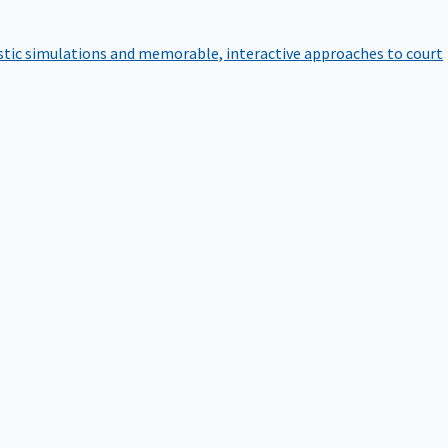
istic simulations and memorable, interactive approaches to court