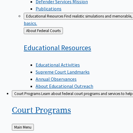
Defender Services Mission
Publications
Educational Resources
Find realistic simulations and memorable, 
basics.
Back
About Federal Courts
to
Educational
Resources
Educational Activities
Supreme Court Landmarks
Annual Observances
About Educational Outreach
Court Programs
Learn about federal court programs and services to help p
Court
Programs
Back
Main Menu
to