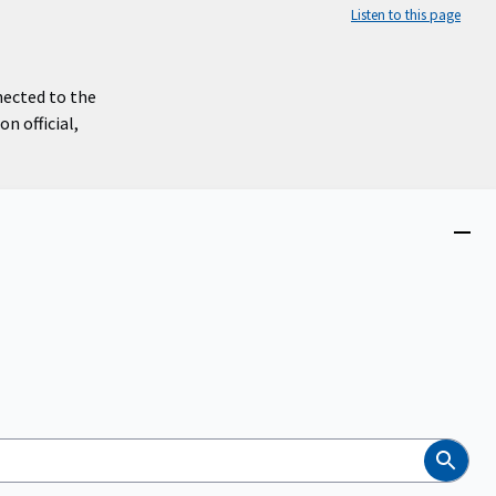
Listen to this page
nected to the
n official,
Close
menu
Search