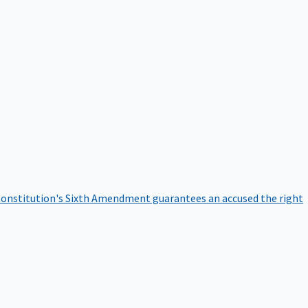
onstitution's Sixth Amendment guarantees an accused the right