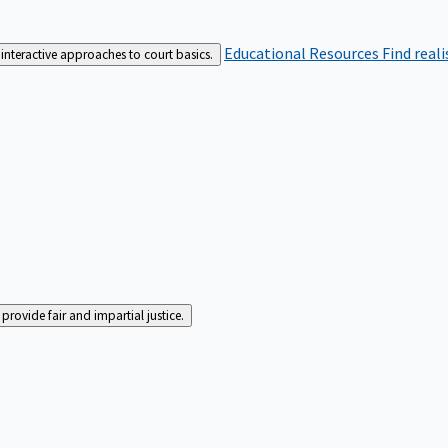
Educational Resources
Find real
interactive approaches to court basics.
rovide fair and impartial justice.