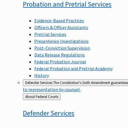
Probation and Pretrial
Services
Evidence-Based Practices
Officers & Officer Assistants
Pretrial Services
Presentence Investigations
Post-Conviction Supervision
Data Release Regulations
Federal Probation Journal
Federal Probation and Pretrial Academy
History
Defender Services
The Constitution's Sixth Amendment guarantees 
to representation by counsel.
Back
About Federal Courts
to
Defender
Services