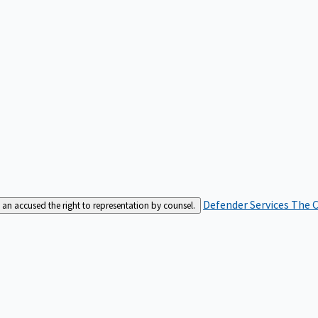
Defender Services
The C
an accused the right to representation by counsel.