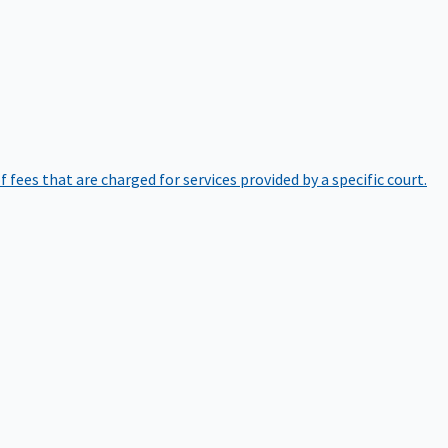
of fees that are charged for services provided by a specific court.