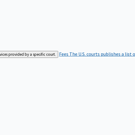
Fees
The U.S. courts publishes a list 
rvices provided by a specific court.