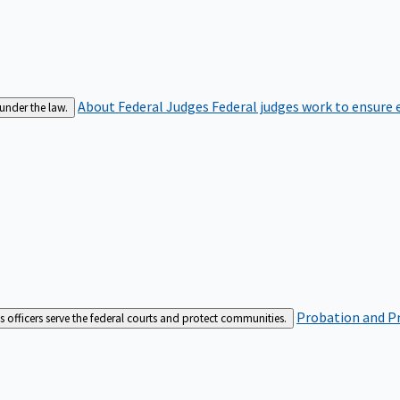
About Federal Judges
Federal judges work to ensure e
 under the law.
Probation and Pr
es officers serve the federal courts and protect communities.