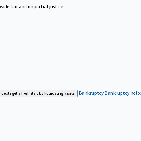
ide fair and impartial justice.
Bankruptcy
Bankruptcy helps
bts get a fresh start by liquidating assets.