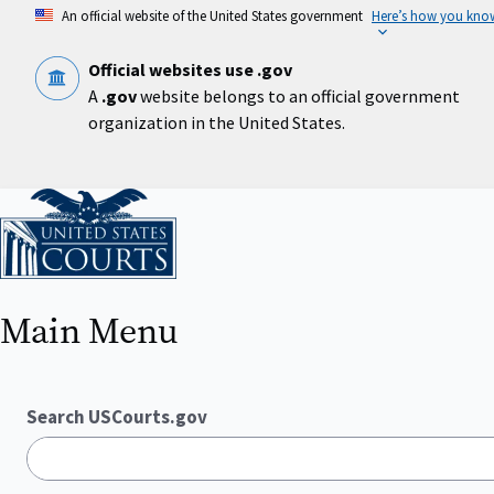
Skip
An official website of the United States government
Here’s how you kno
to
main
content
Official websites use .gov
A
.gov
website belongs to an official government
organization in the United States.
Home
Main Menu
Search USCourts.gov