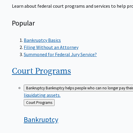
Learn about federal court programs and services to help prov
Popular
Bankruptcy Basics
Filing Without an Attorney
Summoned for Federal Jury Service?
Court
Programs
Bankruptcy
Bankruptcy helps people who can no longer pay their de
liquidating assets.
Back
Court Programs
to
Bankruptcy