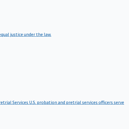
qual justice under the law.
etrial Services
U.S. probation and pretrial services officers serve