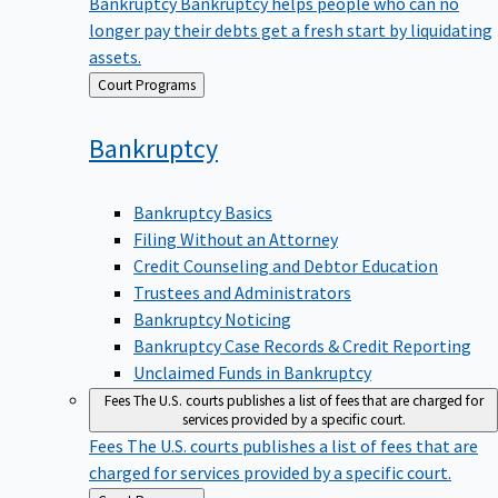
Bankruptcy
Bankruptcy helps people who can no
longer pay their debts get a fresh start by liquidating
assets.
Back
Court Programs
to
Bankruptcy
Bankruptcy Basics
Filing Without an Attorney
Credit Counseling and Debtor Education
Trustees and Administrators
Bankruptcy Noticing
Bankruptcy Case Records & Credit Reporting
Unclaimed Funds in Bankruptcy
Fees
The U.S. courts publishes a list of fees that are charged for
services provided by a specific court.
Fees
The U.S. courts publishes a list of fees that are
charged for services provided by a specific court.