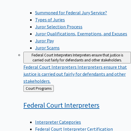
Summoned for Federal Jury Service?
Types of Juries
Juror Selection Process
Juror Qualifications, Exemptions, and Excuses
Juror Pay
Juror Scams
Federal Court Interpreters
Interpreters ensure that justice is
carried out fairly for defendants and other stakeholders.
Federal Court Interpreters
Interpreters ensure that
justice is carried out fairly for defendants and other
stakeholders.
Back
Court Programs
to
Federal Court
Interpreters
Interpreter Categories
Federal Court Interpreter Certification