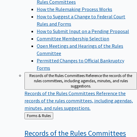
Rules Committees
How the Rulemaking Process Works
How to Suggest a Change to Federal Court
Rules and Forms
How to Submit Input on a Pending Proposal
Committee Membership Selection
Open Meetings and Hearings of the Rules
Committee
Permitted Changes to Official Bankruptcy
Forms
Records of the Rules Committees
Reference the records of the
rules committees, including agendas, minutes, and rules
suggestions.
Records of the Rules Committees
Reference the
records of the rules committees, including agendas,
minutes, and rules suggestions.
Back
Forms & Rules
to
Records of the Rules
Committees