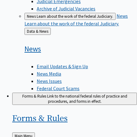
Judicial Emergencies
Archive of Judicial Vacancies
News
News
Learn about the work of the federal Judiciary.
Learn about the work of the federal Judiciary.
Back
Data & News
to
News
Email Updates & Sign Up
News Media
News Issues
Federal Court Scams
Forms & Rules
Link to the national federal rules of practice and
procedures, and forms in effect.
Forms &
Rules
Back
Main Menu