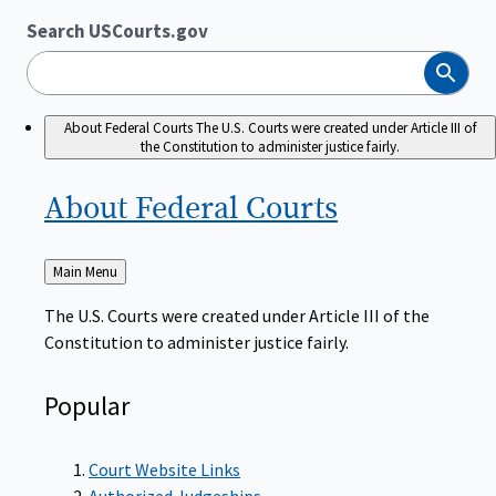
Search USCourts.gov
Search
About Federal Courts
The U.S. Courts were created under Article III of
the Constitution to administer justice fairly.
About Federal
Courts
Back
Main Menu
to
The U.S. Courts were created under Article III of the
Constitution to administer justice fairly.
Popular
Court Website Links
Authorized Judgeships