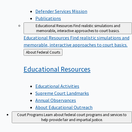
Defender Services Mission
Publications
Educational Resources
Find realistic simulations and
memorable, interactive approaches to court basics.
Educational Resources
Find realistic simulations and
memorable, interactive approaches to court basics.
Back
About Federal Courts
to
Educational
Resources
Educational Activities
Supreme Court Landmarks
Annual Observances
About Educational Outreach
Court Programs
Learn about federal court programs and services to
help provide fair and impartial justice.