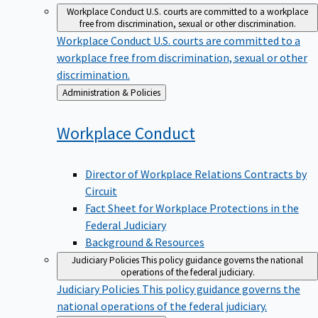
Workplace Conduct
U.S. courts are committed to a workplace
free from discrimination, sexual or other discrimination.
Workplace Conduct
U.S. courts are committed to a
workplace free from discrimination, sexual or other
discrimination.
Back
Administration & Policies
to
Workplace
Conduct
Director of Workplace Relations Contracts by
Circuit
Fact Sheet for Workplace Protections in the
Federal Judiciary
Background & Resources
Judiciary Policies
This policy guidance governs the national
operations of the federal judiciary.
Judiciary Policies
This policy guidance governs the
national operations of the federal judiciary.