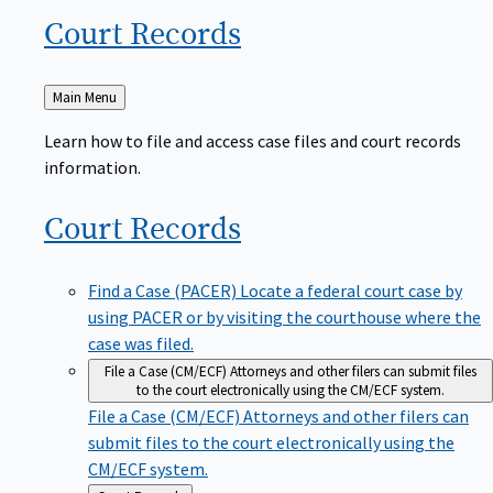
Court
Records
Back
Main Menu
to
Learn how to file and access case files and court records
information.
Court
Records
Find a Case (PACER)
Locate a federal court case by
using PACER or by visiting the courthouse where the
case was filed.
File a Case (CM/ECF)
Attorneys and other filers can submit files
to the court electronically using the CM/ECF system.
File a Case (CM/ECF)
Attorneys and other filers can
submit files to the court electronically using the
CM/ECF system.