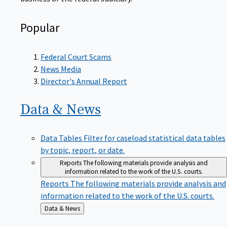
Popular
Federal Court Scams
News Media
Director's Annual Report
Data &
News
Data Tables
Filter for caseload statistical data tables
by topic, report, or date.
Reports
The following materials provide analysis and
information related to the work of the U.S. courts.
Reports
The following materials provide analysis and
information related to the work of the U.S. courts.
Back
Data & News
to