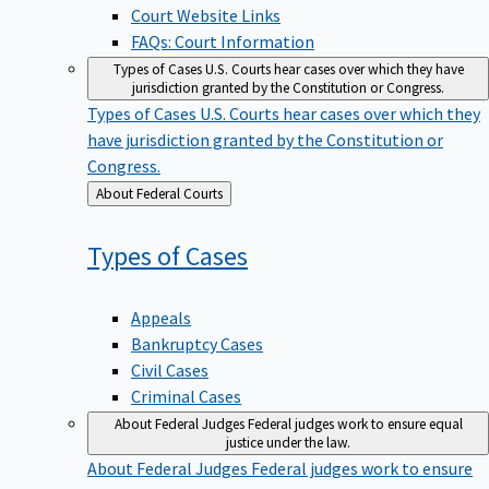
Court Website Links
FAQs: Court Information
Types of Cases
U.S. Courts hear cases over which they have
jurisdiction granted by the Constitution or Congress.
Types of Cases
U.S. Courts hear cases over which they
have jurisdiction granted by the Constitution or
Congress.
Back
About Federal Courts
to
Types of
Cases
Appeals
Bankruptcy Cases
Civil Cases
Criminal Cases
About Federal Judges
Federal judges work to ensure equal
justice under the law.
About Federal Judges
Federal judges work to ensure