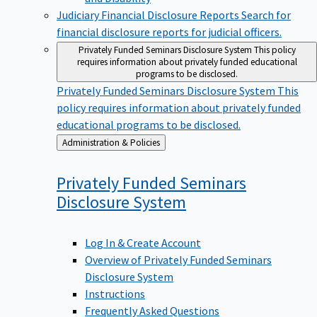
Judiciary Financial Disclosure Reports
Search for
financial disclosure reports for judicial officers.
Privately Funded Seminars Disclosure System
This policy
requires information about privately funded educational
programs to be disclosed.
Privately Funded Seminars Disclosure System
This
policy requires information about privately funded
educational programs to be disclosed.
Back
Administration & Policies
to
Privately Funded Seminars
Disclosure
System
Log In & Create Account
Overview of Privately Funded Seminars
Disclosure System
Instructions
Frequently Asked Questions