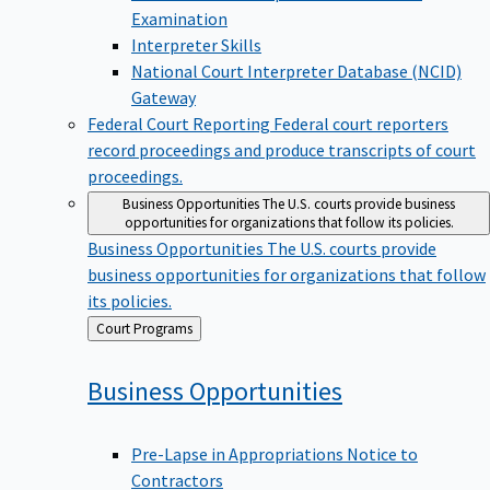
Examination
Interpreter Skills
National Court Interpreter Database (NCID)
Gateway
Federal Court Reporting
Federal court reporters
record proceedings and produce transcripts of court
proceedings.
Business Opportunities
The U.S. courts provide business
opportunities for organizations that follow its policies.
Business Opportunities
The U.S. courts provide
business opportunities for organizations that follow
its policies.
Back
Court Programs
to
Business
Opportunities
Pre-Lapse in Appropriations Notice to
Contractors