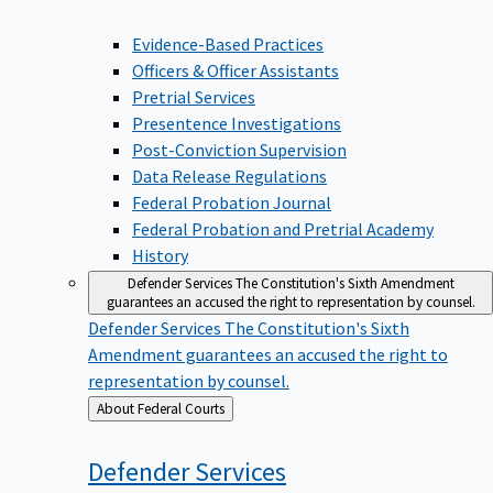
Evidence-Based Practices
Officers & Officer Assistants
Pretrial Services
Presentence Investigations
Post-Conviction Supervision
Data Release Regulations
Federal Probation Journal
Federal Probation and Pretrial Academy
History
Defender Services
The Constitution's Sixth Amendment
guarantees an accused the right to representation by counsel.
Defender Services
The Constitution's Sixth
Amendment guarantees an accused the right to
representation by counsel.
Back
About Federal Courts
to
Defender
Services