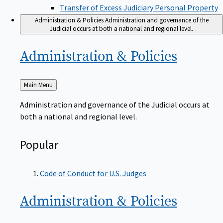
Transfer of Excess Judiciary Personal Property
Administration & Policies
Administration and governance of the
Judicial occurs at both a national and regional level.
Administration &
Policies
Back
Main Menu
to
Administration and governance of the Judicial occurs at
both a national and regional level.
Popular
Code of Conduct for U.S. Judges
Administration &
Policies