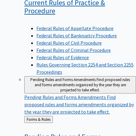
Current Rules of Practice &
Procedure
Federal Rules of Appellate Procedure
Federal Rules of Bankruptcy Procedure
Federal Rules of Civil Procedure
Federal Rules of Criminal Procedure
Federal Rules of Evidence
Rules Governing Section 2254 and Section 2255
Proceedings
Pending Rules and Forms Amendments
Find proposed rules
and forms amendments organized by the year they are
projected to take effect.
Pending Rules and Forms Amendments
Find
proposed rules and forms amendments organized by
the year they are projected to take effect.
Back
Forms & Rules
to