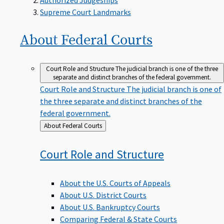
Supreme Court Landmarks
About Federal
Courts
Court Role and Structure
The judicial branch is one of the three
separate and distinct branches of the federal government.
Court Role and Structure
The judicial branch is one of
the three separate and distinct branches of the
federal government.
Back
About Federal Courts
to
Court Role and
Structure
About the U.S. Courts of Appeals
About U.S. District Courts
About U.S. Bankruptcy Courts
Comparing Federal & State Courts