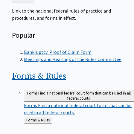
to
Link to the national federal rules of practice and
procedures, and forms in effect.
Popular
Bankruptcy: Proof of Claim Form
Meetings and Hearings of the Rules Committee
Forms &
Rules
Forms
Find a national federal court form that can be used in all
federal courts.
Forms
Find a national federal court form that can be
used in all federal courts.
Back
Forms & Rules
to