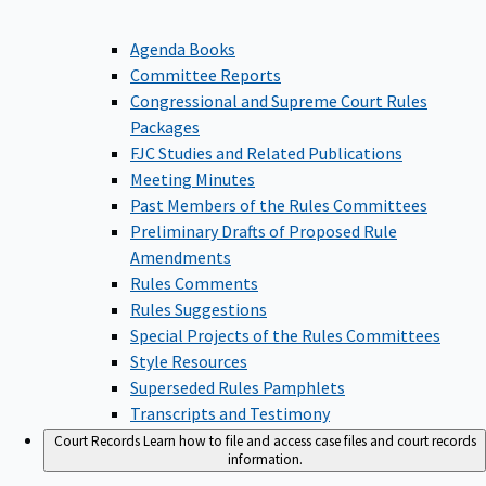
Agenda Books
Committee Reports
Congressional and Supreme Court Rules
Packages
FJC Studies and Related Publications
Meeting Minutes
Past Members of the Rules Committees
Preliminary Drafts of Proposed Rule
Amendments
Rules Comments
Rules Suggestions
Special Projects of the Rules Committees
Style Resources
Superseded Rules Pamphlets
Transcripts and Testimony
Court Records
Learn how to file and access case files and court records
information.