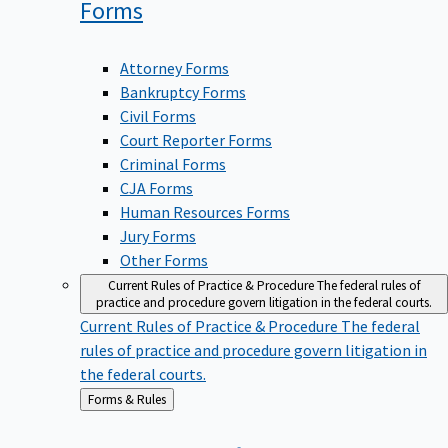
Forms
Attorney Forms
Bankruptcy Forms
Civil Forms
Court Reporter Forms
Criminal Forms
CJA Forms
Human Resources Forms
Jury Forms
Other Forms
Current Rules of Practice & Procedure
The federal rules of
practice and procedure govern litigation in the federal courts.
Current Rules of Practice & Procedure
The federal
rules of practice and procedure govern litigation in
the federal courts.
Back
Forms & Rules
to