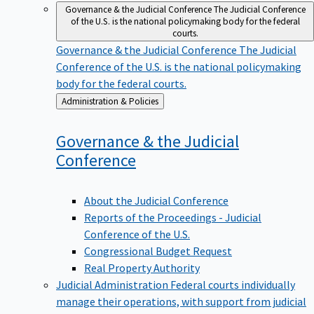
Governance & the Judicial Conference
The Judicial Conference
of the U.S. is the national policymaking body for the federal
courts.
Governance & the Judicial Conference
The Judicial
Conference of the U.S. is the national policymaking
body for the federal courts.
Back
Administration & Policies
to
Governance & the Judicial
Conference
About the Judicial Conference
Reports of the Proceedings - Judicial
Conference of the U.S.
Congressional Budget Request
Real Property Authority
Judicial Administration
Federal courts individually
manage their operations, with support from judicial