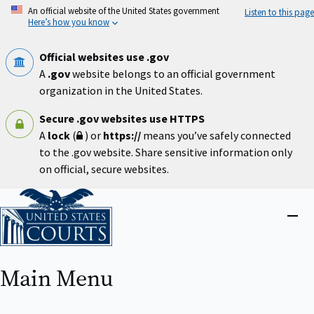
Skip
An official website of the United States government
Listen to this page
to
Here’s how you know
main
content
Official websites use .gov
A
.gov
website belongs to an official government
organization in the United States.
Secure .gov websites use HTTPS
A
lock
(
) or
https://
means you’ve safely connected
to the .gov website. Share sensitive information only
on official, secure websites.
Home
Close
menu
Main Menu