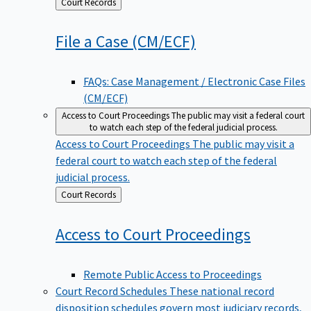
Back
Court Records
to
File a Case
(CM/ECF)
FAQs: Case Management / Electronic Case Files
(CM/ECF)
Access to Court Proceedings
The public may visit a federal court
to watch each step of the federal judicial process.
Access to Court Proceedings
The public may visit a
federal court to watch each step of the federal
judicial process.
Back
Court Records
to
Access to Court
Proceedings
Remote Public Access to Proceedings
Court Record Schedules
These national record
disposition schedules govern most judiciary records,