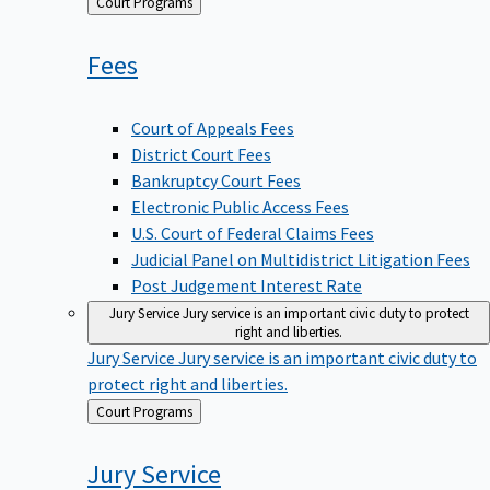
Back
Court Programs
to
Fees
Court of Appeals Fees
District Court Fees
Bankruptcy Court Fees
Electronic Public Access Fees
U.S. Court of Federal Claims Fees
Judicial Panel on Multidistrict Litigation Fees
Post Judgement Interest Rate
Jury Service
Jury service is an important civic duty to protect
right and liberties.
Jury Service
Jury service is an important civic duty to
protect right and liberties.
Back
Court Programs
to
Jury
Service