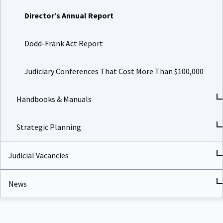
Director’s Annual Report
Dodd-Frank Act Report
Judiciary Conferences That Cost More Than $100,000
Handbooks & Manuals
Strategic Planning
Judicial Vacancies
News