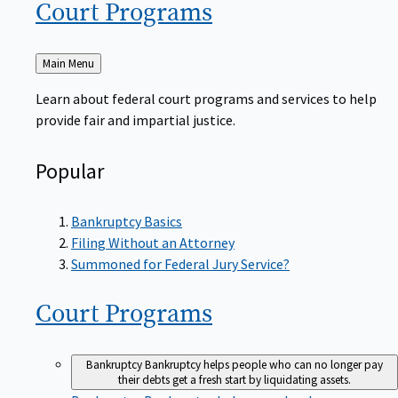
Court
Programs
Back
Main Menu
to
Learn about federal court programs and services to help
provide fair and impartial justice.
Popular
Bankruptcy Basics
Filing Without an Attorney
Summoned for Federal Jury Service?
Court
Programs
Bankruptcy
Bankruptcy helps people who can no longer pay
their debts get a fresh start by liquidating assets.