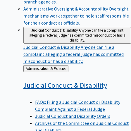
branch agencies.
Administrative Oversight & Accountability
Oversight
mechanisms work together to hold staff responsible
for their conduct as officials.
Judicial Conduct & Disability
Anyone can file a complaint
alleging a federal judge has committed misconduct or has a
disability.
Judicial Conduct & Disability
Anyone can file a
complaint alleging a federal judge has committed
misconduct or has a disability.
Back
Administration & Policies
to
Judicial Conduct &
Disability
FAQs: Filing a Judicial Conduct or Disability
Complaint Against a Federal Judge
Judicial Conduct and Disability Orders
Archives of the Committee on Judicial Conduct
and Disability