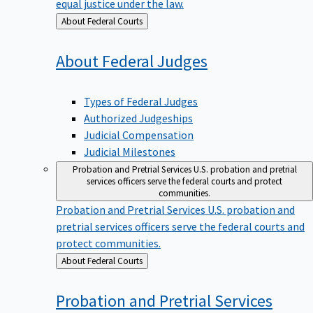
equal justice under the law.
Back
About Federal Courts
to
About Federal
Judges
Types of Federal Judges
Authorized Judgeships
Judicial Compensation
Judicial Milestones
Probation and Pretrial Services
U.S. probation and pretrial
services officers serve the federal courts and protect
communities.
Probation and Pretrial Services
U.S. probation and
pretrial services officers serve the federal courts and
protect communities.
Back
About Federal Courts
to
Probation and Pretrial
Services