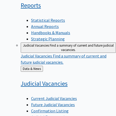
Reports
Statistical Reports
Annual Reports
Handbooks & Manuals
Strategic Planning
Judicial Vacancies
Find a summary of current and future judicial
vacancies.
Judicial Vacancies
Find a summary of current and
future judicial vacancies.
Back
Data & News
to
Judicial
Vacancies
Current Judicial Vacancies
Future Judicial Vacancies
Confirmation Listing