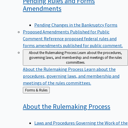
Pending Rules and Forms
Amendments
Pending Changes in the Bankruptcy Forms
Proposed Amendments Published for Public
Comment
Reference proposed federal rules and
forms amendments published for public comment.
About the Rulemaking Process
Learn about the procedures,
governing laws, and membership and meetings of the rules
committees.
About the Rulemaking Process
Learn about the
procedures, governing laws, and membership and
meetings of the rules committees.
Back
Forms & Rules
to
About the Rulemaking
Process
Laws and Procedures Governing the Work of the