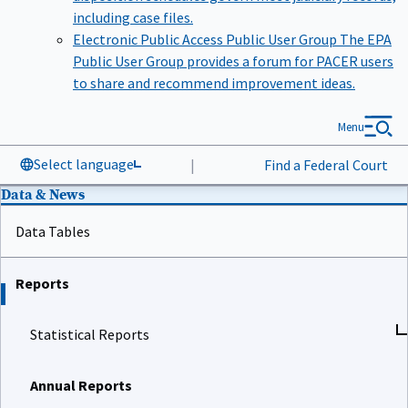
including case files.
Electronic Public Access Public User Group
The EPA
Public User Group provides a forum for PACER users
to share and recommend improvement ideas.
Menu
Select language
|
Find a Federal Court
Data & News
Data Tables
Reports
Statistical Reports
Annual Reports