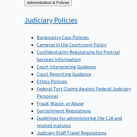
Back
Administration & Policies
to
Judiciary
Policies
Bankruptcy Case Policies
Cameras in the Courtroom Policy
Confidentiality Regulations for Pretrial
Services Information
Court Interpreting Guidance
Court Reporting Guidance
Ethics Policies
Federal Tort Claims Against Federal Judiciary
Personnel
Fraud, Waste, or Abuse
Garnishment Regulations
Guidelines for administering the CJA and
related statutes
Judiciary Staff Travel Regulations