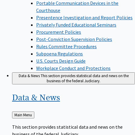
Portable Communication Devices in the
Courthouse
Presentence Investigation and Report Policies
Privately Funded Educational Seminars
Procurement Policies
Post-Conviction Supervision Policies
Rules Committee Procedures
Subpoena Regulations
U.S. Courts Design Guide
Workplace Conduct and Protections
Data & News
This section provides statistical data and news on the
business of the federal Judiciary.
Data &
News
Back
Main Menu
to
This section provides statistical data and news on the
business of the federal Judiciary.