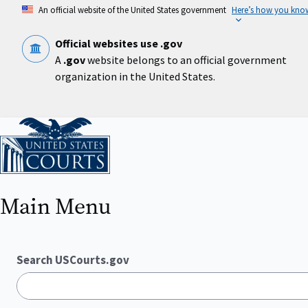
Skip
An official website of the United States government
Here’s how you kno
to
main
content
Official websites use .gov
A
.gov
website belongs to an official government
organization in the United States.
Home
Main Menu
Search USCourts.gov