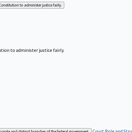
Constitution to administer justice fairly.
tion to administer justice fairly.
Court Role and Str
separate and distinct branches of the federal government.