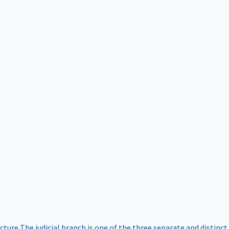
ucture
The judicial branch is one of the three separate and distinct