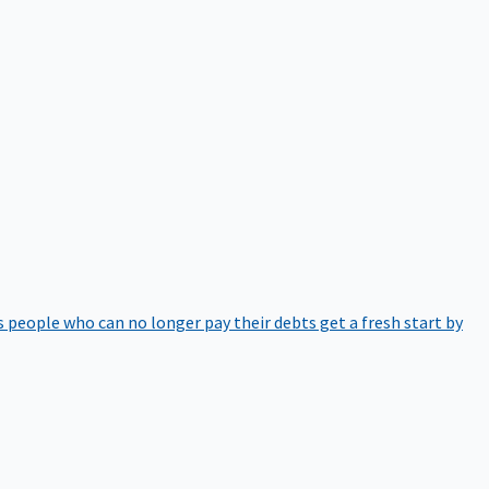
 people who can no longer pay their debts get a fresh start by