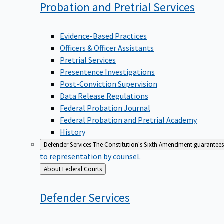
Probation and Pretrial
Services
Evidence-Based Practices
Officers & Officer Assistants
Pretrial Services
Presentence Investigations
Post-Conviction Supervision
Data Release Regulations
Federal Probation Journal
Federal Probation and Pretrial Academy
History
Defender Services
The Constitution's Sixth Amendment guarantees 
to representation by counsel.
Back
About Federal Courts
to
Defender
Services