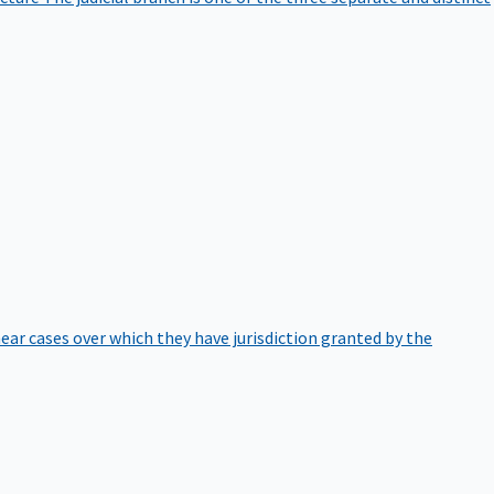
hear cases over which they have jurisdiction granted by the