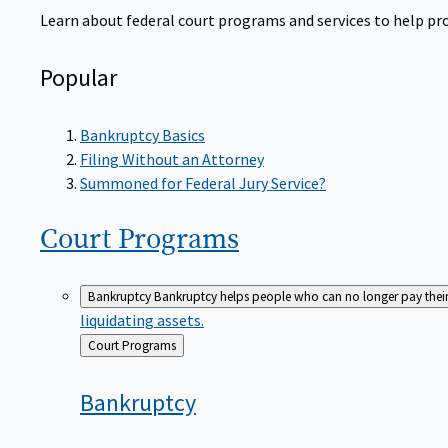
Learn about federal court programs and services to help prov
Popular
Bankruptcy Basics
Filing Without an Attorney
Summoned for Federal Jury Service?
Court
Programs
Bankruptcy
Bankruptcy helps people who can no longer pay their de
liquidating assets.
Back
Court Programs
to
Bankruptcy