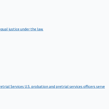
qual justice under the law.
etrial Services
U.S. probation and pretrial services officers serve