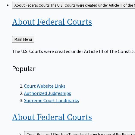
About Federal Courts
The U.S. Courts were created under Article III of the 
About Federal
Courts
Back
Main Menu
to
The U.S. Courts were created under Article III of the Constitu
Popular
Court Website Links
Authorized Judgeships
Supreme Court Landmarks
About Federal
Courts
Court Role and Structure
The judicial branch is one of the three 