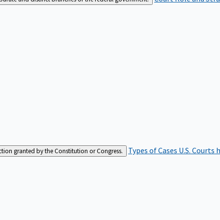
Types of Cases
U.S. Courts 
iction granted by the Constitution or Congress.