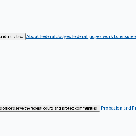
About Federal Judges
Federal judges work to ensure e
 under the law.
Probation and Pr
es officers serve the federal courts and protect communities.