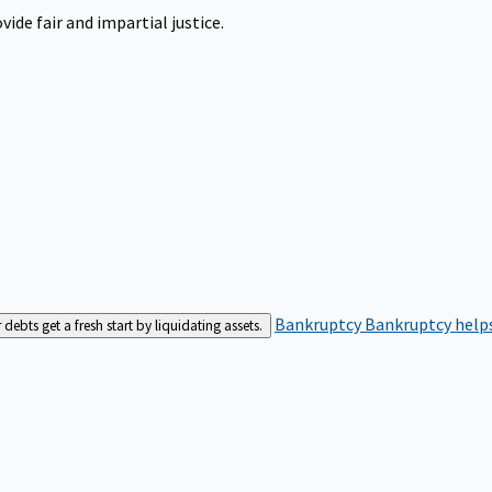
ide fair and impartial justice.
Bankruptcy
Bankruptcy helps
bts get a fresh start by liquidating assets.