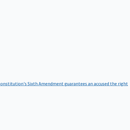
onstitution's Sixth Amendment guarantees an accused the right