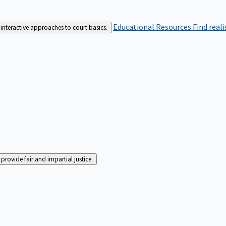
Educational Resources
Find real
interactive approaches to court basics.
rovide fair and impartial justice.