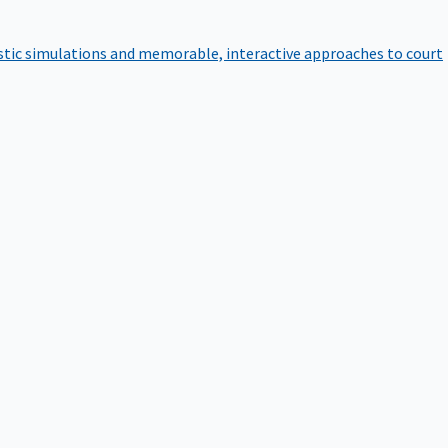
istic simulations and memorable, interactive approaches to court