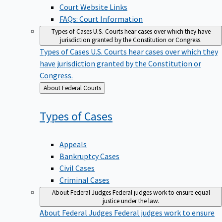
Court Website Links
FAQs: Court Information
Types of Cases
U.S. Courts hear cases over which they have
jurisdiction granted by the Constitution or Congress.
Types of Cases
U.S. Courts hear cases over which they
have jurisdiction granted by the Constitution or
Congress.
Back
About Federal Courts
to
Types of
Cases
Appeals
Bankruptcy Cases
Civil Cases
Criminal Cases
About Federal Judges
Federal judges work to ensure equal
justice under the law.
About Federal Judges
Federal judges work to ensure