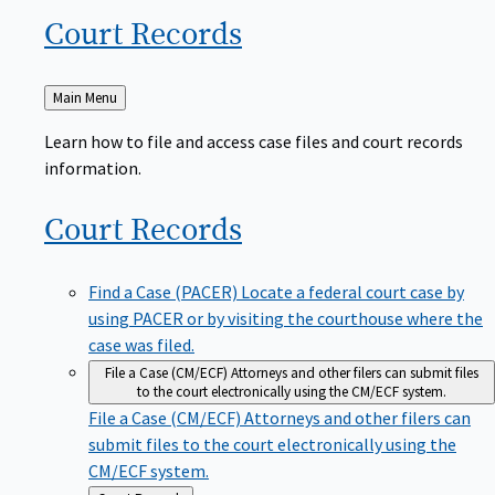
Court
Records
Back
Main Menu
to
Learn how to file and access case files and court records
information.
Court
Records
Find a Case (PACER)
Locate a federal court case by
using PACER or by visiting the courthouse where the
case was filed.
File a Case (CM/ECF)
Attorneys and other filers can submit files
to the court electronically using the CM/ECF system.
File a Case (CM/ECF)
Attorneys and other filers can
submit files to the court electronically using the
CM/ECF system.