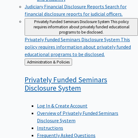
Judiciary Financial Disclosure Reports
Search for
financial disclosure reports for judicial officers.
Privately Funded Seminars Disclosure System
This policy
requires information about privately funded educational
programs to be disclosed.
Privately Funded Seminars Disclosure System
This
policy requires information about privately funded
educational programs to be disclosed.
Back
Administration & Policies
to
Privately Funded Seminars
Disclosure
System
Log In & Create Account
Overview of Privately Funded Seminars
Disclosure System
Instructions
Frequently Asked Questions