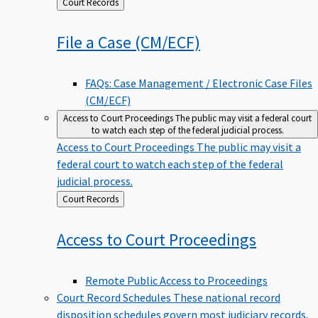
Back
Court Records
to
File a Case
(CM/ECF)
FAQs: Case Management / Electronic Case Files
(CM/ECF)
Access to Court Proceedings
The public may visit a federal court
to watch each step of the federal judicial process.
Access to Court Proceedings
The public may visit a
federal court to watch each step of the federal
judicial process.
Back
Court Records
to
Access to Court
Proceedings
Remote Public Access to Proceedings
Court Record Schedules
These national record
disposition schedules govern most judiciary records,