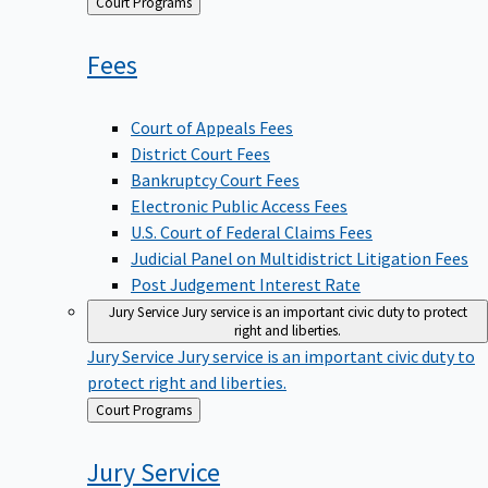
Back
Court Programs
to
Fees
Court of Appeals Fees
District Court Fees
Bankruptcy Court Fees
Electronic Public Access Fees
U.S. Court of Federal Claims Fees
Judicial Panel on Multidistrict Litigation Fees
Post Judgement Interest Rate
Jury Service
Jury service is an important civic duty to protect
right and liberties.
Jury Service
Jury service is an important civic duty to
protect right and liberties.
Back
Court Programs
to
Jury
Service