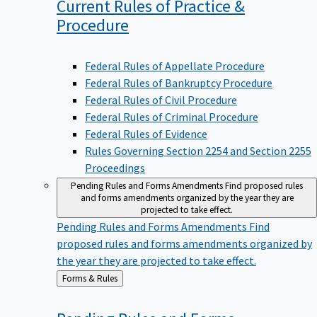
Current Rules of Practice &
Procedure
Federal Rules of Appellate Procedure
Federal Rules of Bankruptcy Procedure
Federal Rules of Civil Procedure
Federal Rules of Criminal Procedure
Federal Rules of Evidence
Rules Governing Section 2254 and Section 2255
Proceedings
Pending Rules and Forms Amendments
Find proposed rules
and forms amendments organized by the year they are
projected to take effect.
Pending Rules and Forms Amendments
Find
proposed rules and forms amendments organized by
the year they are projected to take effect.
Back
Forms & Rules
to