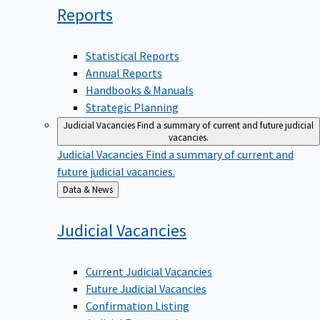
Reports
Statistical Reports
Annual Reports
Handbooks & Manuals
Strategic Planning
Judicial Vacancies
Find a summary of current and future judicial
vacancies.
Judicial Vacancies
Find a summary of current and
future judicial vacancies.
Back
Data & News
to
Judicial
Vacancies
Current Judicial Vacancies
Future Judicial Vacancies
Confirmation Listing