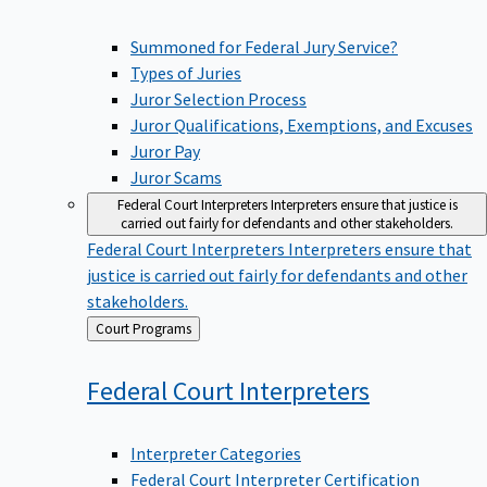
Summoned for Federal Jury Service?
Types of Juries
Juror Selection Process
Juror Qualifications, Exemptions, and Excuses
Juror Pay
Juror Scams
Federal Court Interpreters
Interpreters ensure that justice is
carried out fairly for defendants and other stakeholders.
Federal Court Interpreters
Interpreters ensure that
justice is carried out fairly for defendants and other
stakeholders.
Back
Court Programs
to
Federal Court
Interpreters
Interpreter Categories
Federal Court Interpreter Certification