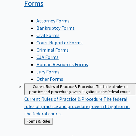
Forms
Attorney Forms
Bankruptcy Forms
Civil Forms
Court Reporter Forms
Criminal Forms
CJA Forms
Human Resources Forms
Jury Forms
Other Forms
Current Rules of Practice & Procedure
The federal rules of
practice and procedure govern litigation in the federal courts.
Current Rules of Practice & Procedure
The federal
rules of practice and procedure govern litigation in
the federal courts.
Back
Forms & Rules
to