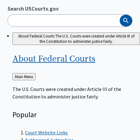
Search USCourts.gov
Search
About Federal Courts
The U.S. Courts were created under Article III of
the Constitution to administer justice fairly.
About Federal
Courts
Back
Main Menu
to
The U.S. Courts were created under Article III of the
Constitution to administer justice fairly.
Popular
Court Website Links
Authorized Judgeships