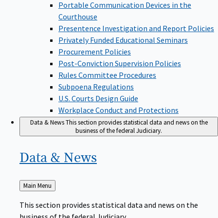
Portable Communication Devices in the
Courthouse
Presentence Investigation and Report Policies
Privately Funded Educational Seminars
Procurement Policies
Post-Conviction Supervision Policies
Rules Committee Procedures
Subpoena Regulations
U.S. Courts Design Guide
Workplace Conduct and Protections
Data & News
This section provides statistical data and news on the
business of the federal Judiciary.
Data &
News
Back
Main Menu
to
This section provides statistical data and news on the
business of the federal Judiciary.