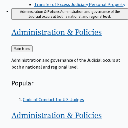
Transfer of Excess Judiciary Personal Property
Administration & Policies
Administration and governance of the
Judicial occurs at both a national and regional level.
Administration &
Policies
Back
Main Menu
to
Administration and governance of the Judicial occurs at
both a national and regional level.
Popular
Code of Conduct for U.S. Judges
Administration &
Policies