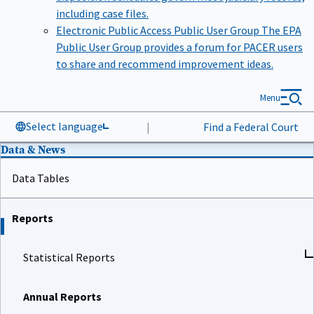
including case files.
Electronic Public Access Public User Group
The EPA
Public User Group provides a forum for PACER users
to share and recommend improvement ideas.
Menu
Select language
|
Find a Federal Court
Data & News
Data Tables
Reports
Statistical Reports
Annual Reports