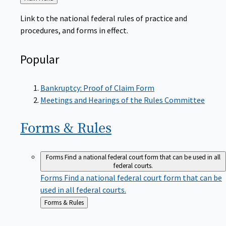
to
Link to the national federal rules of practice and
procedures, and forms in effect.
Popular
Bankruptcy: Proof of Claim Form
Meetings and Hearings of the Rules Committee
Forms &
Rules
Forms
Find a national federal court form that can be used in all
federal courts.
Forms
Find a national federal court form that can be
used in all federal courts.
Back
Forms & Rules
to