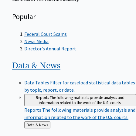
Popular
Federal Court Scams
News Media
Director's Annual Report
Data &
News
Data Tables
Filter for caseload statistical data tables
by topic, report, or date.
Reports
The following materials provide analysis and
information related to the work of the U.S. courts.
Reports
The following materials provide analysis and
information related to the work of the U.S. courts.
Back
Data & News
to