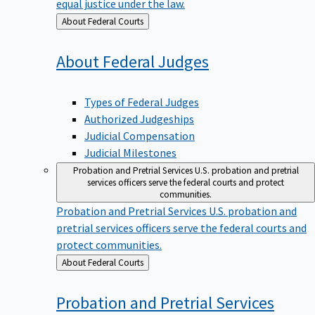
equal justice under the law.
Back
About Federal Courts
to
About Federal
Judges
Types of Federal Judges
Authorized Judgeships
Judicial Compensation
Judicial Milestones
Probation and Pretrial Services
U.S. probation and pretrial
services officers serve the federal courts and protect
communities.
Probation and Pretrial Services
U.S. probation and
pretrial services officers serve the federal courts and
protect communities.
Back
About Federal Courts
to
Probation and Pretrial
Services