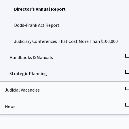
Director’s Annual Report
Dodd-Frank Act Report
Judiciary Conferences That Cost More Than $100,000
Handbooks & Manuals
Strategic Planning
Judicial Vacancies
News