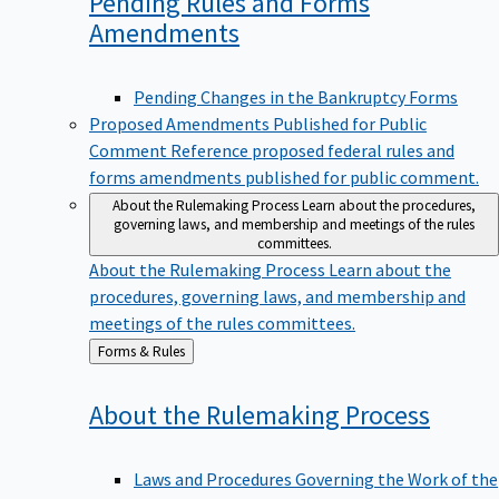
Pending Rules and Forms
Amendments
Pending Changes in the Bankruptcy Forms
Proposed Amendments Published for Public
Comment
Reference proposed federal rules and
forms amendments published for public comment.
About the Rulemaking Process
Learn about the procedures,
governing laws, and membership and meetings of the rules
committees.
About the Rulemaking Process
Learn about the
procedures, governing laws, and membership and
meetings of the rules committees.
Back
Forms & Rules
to
About the Rulemaking
Process
Laws and Procedures Governing the Work of the