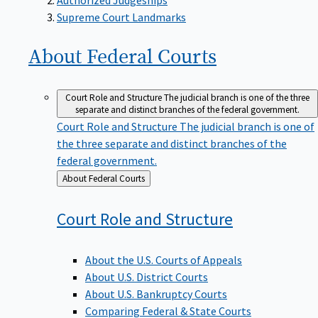
Supreme Court Landmarks
About Federal
Courts
Court Role and Structure
The judicial branch is one of the three
separate and distinct branches of the federal government.
Court Role and Structure
The judicial branch is one of
the three separate and distinct branches of the
federal government.
Back
About Federal Courts
to
Court Role and
Structure
About the U.S. Courts of Appeals
About U.S. District Courts
About U.S. Bankruptcy Courts
Comparing Federal & State Courts