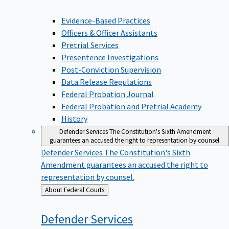
Evidence-Based Practices
Officers & Officer Assistants
Pretrial Services
Presentence Investigations
Post-Conviction Supervision
Data Release Regulations
Federal Probation Journal
Federal Probation and Pretrial Academy
History
Defender Services
The Constitution's Sixth Amendment
guarantees an accused the right to representation by counsel.
Defender Services
The Constitution's Sixth
Amendment guarantees an accused the right to
representation by counsel.
Back
About Federal Courts
to
Defender
Services