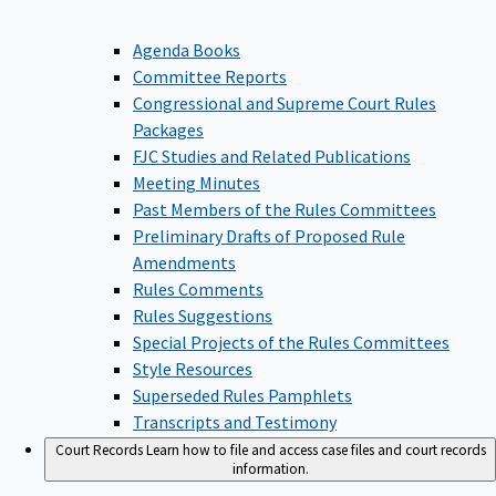
Agenda Books
Committee Reports
Congressional and Supreme Court Rules
Packages
FJC Studies and Related Publications
Meeting Minutes
Past Members of the Rules Committees
Preliminary Drafts of Proposed Rule
Amendments
Rules Comments
Rules Suggestions
Special Projects of the Rules Committees
Style Resources
Superseded Rules Pamphlets
Transcripts and Testimony
Court Records
Learn how to file and access case files and court records
information.