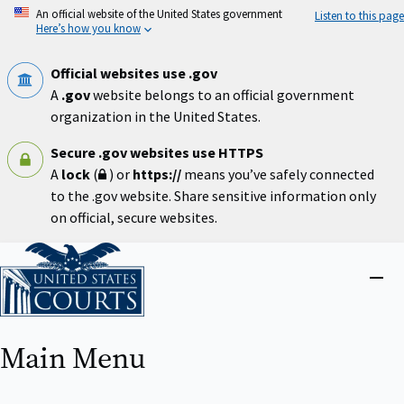
Skip
An official website of the United States government
Listen to this page
to
Here’s how you know
main
content
Official websites use .gov
A
.gov
website belongs to an official government
organization in the United States.
Secure .gov websites use HTTPS
A
lock
(
) or
https://
means you’ve safely connected
to the .gov website. Share sensitive information only
on official, secure websites.
Home
Close
menu
Main Menu