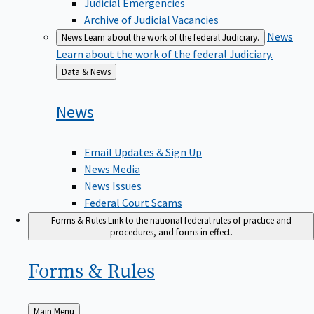
Judicial Emergencies
Archive of Judicial Vacancies
News
News
Learn about the work of the federal Judiciary.
Learn about the work of the federal Judiciary.
Back
Data & News
to
News
Email Updates & Sign Up
News Media
News Issues
Federal Court Scams
Forms & Rules
Link to the national federal rules of practice and
procedures, and forms in effect.
Forms &
Rules
Back
Main Menu