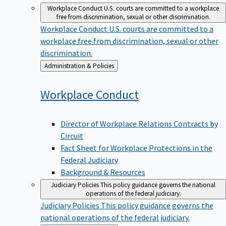
Workplace Conduct
U.S. courts are committed to a workplace
free from discrimination, sexual or other discrimination.
Workplace Conduct
U.S. courts are committed to a
workplace free from discrimination, sexual or other
discrimination.
Back
Administration & Policies
to
Workplace
Conduct
Director of Workplace Relations Contracts by
Circuit
Fact Sheet for Workplace Protections in the
Federal Judiciary
Background & Resources
Judiciary Policies
This policy guidance governs the national
operations of the federal judiciary.
Judiciary Policies
This policy guidance governs the
national operations of the federal judiciary.