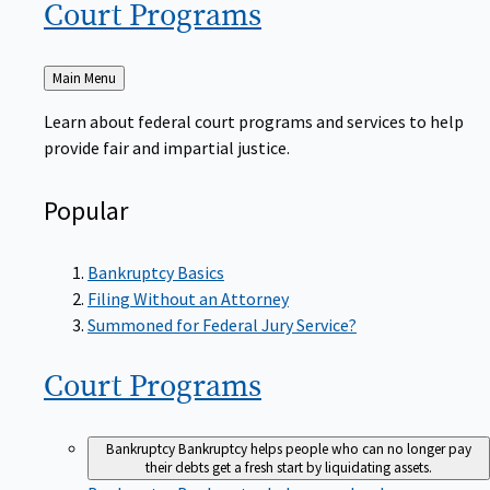
Court
Programs
Back
Main Menu
to
Learn about federal court programs and services to help
provide fair and impartial justice.
Popular
Bankruptcy Basics
Filing Without an Attorney
Summoned for Federal Jury Service?
Court
Programs
Bankruptcy
Bankruptcy helps people who can no longer pay
their debts get a fresh start by liquidating assets.