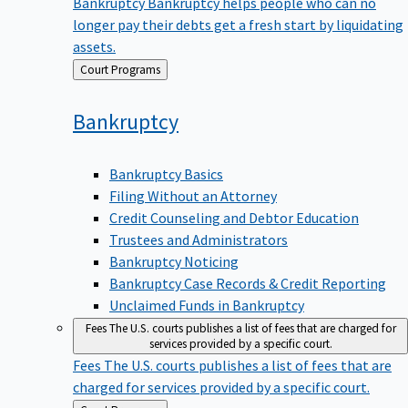
Bankruptcy
Bankruptcy helps people who can no
longer pay their debts get a fresh start by liquidating
assets.
Back
Court Programs
to
Bankruptcy
Bankruptcy Basics
Filing Without an Attorney
Credit Counseling and Debtor Education
Trustees and Administrators
Bankruptcy Noticing
Bankruptcy Case Records & Credit Reporting
Unclaimed Funds in Bankruptcy
Fees
The U.S. courts publishes a list of fees that are charged for
services provided by a specific court.
Fees
The U.S. courts publishes a list of fees that are
charged for services provided by a specific court.