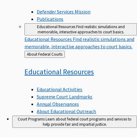
Defender Services Mission
Publications
Educational Resources
Find realistic simulations and
memorable, interactive approaches to court basics.
Educational Resources
Find realistic simulations and
memorable, interactive approaches to court basics.
Back
About Federal Courts
to
Educational
Resources
Educational Activities
Supreme Court Landmarks
Annual Observances
About Educational Outreach
Court Programs
Learn about federal court programs and services to
help provide fair and impartial justice.