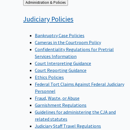
Back
Administration & Policies
to
Judiciary
Policies
Bankruptcy Case Policies
Cameras in the Courtroom Policy
Confidentiality Regulations for Pretrial
Services Information
Court Interpreting Guidance
Court Reporting Guidance
Ethics Policies
Federal Tort Claims Against Federal Judiciary
Personnel
Fraud, Waste, or Abuse
Garnishment Regulations
Guidelines for administering the CJA and
related statutes
Judiciary Staff Travel Regulations