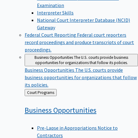
Examination
Interpreter Skills
National Court Interpreter Database (NCID)
Gateway
Federal Court Reporting
Federal court reporters
record proceedings and produce transcripts of court
proceedings.
Business Opportunities
The U.S. courts provide business
opportunities for organizations that follow its policies.
Business Opportunities
The U.S. courts provide
business opportunities for organizations that follow
its policies.
Back
Court Programs
to
Business
Opportunities
Pre-Lapse in Appropriations Notice to
Contractors