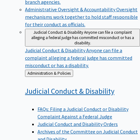
branch agencies.
Administrative Oversight & Accountability
Oversight
mechanisms work together to hold staff responsible
for their conduct as officials.
Judicial Conduct & Disability
Anyone can file a complaint
alleging a federal judge has committed misconduct or has a
disability.
Judicial Conduct & Disability
Anyone can file a
complaint alleging a federal judge has committed
misconduct or has a disability.
Back
Administration & Policies
to
Judicial Conduct &
Disability
FAQs: Filing a Judicial Conduct or Disability
Complaint Against a Federal Judge
Judicial Conduct and Disability Orders
Archives of the Committee on Judicial Conduct
and Disability