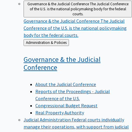
Governance & the Judicial Conference
The Judicial Conference
of the U.S. is the national policymaking body for the federal
courts.
Governance & the Judicial Conference
The Judicial
Conference of the U.S. is the national policymaking
body for the federal courts.
Back
Administration & Policies
to
Governance & the Judicial
Conference
About the Judicial Conference
Reports of the Proceedings - Judicial
Conference of the U.S.
Congressional Budget Request
Real Property Authority
Judicial Administration
Federal courts individually
manage their operations, with support from judicial