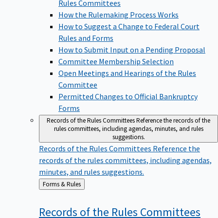
Rules Committees
How the Rulemaking Process Works
How to Suggest a Change to Federal Court
Rules and Forms
How to Submit Input on a Pending Proposal
Committee Membership Selection
Open Meetings and Hearings of the Rules
Committee
Permitted Changes to Official Bankruptcy
Forms
Records of the Rules Committees
Reference the records of the
rules committees, including agendas, minutes, and rules
suggestions.
Records of the Rules Committees
Reference the
records of the rules committees, including agendas,
minutes, and rules suggestions.
Back
Forms & Rules
to
Records of the Rules
Committees