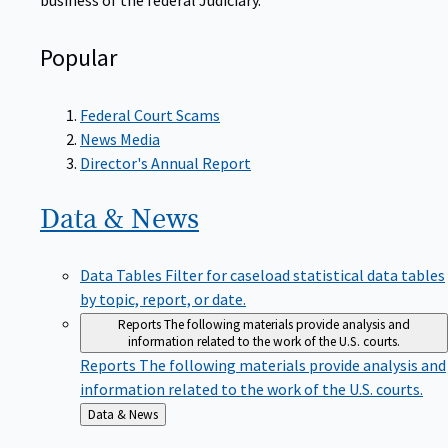
Popular
Federal Court Scams
News Media
Director's Annual Report
Data &
News
Data Tables
Filter for caseload statistical data tables
by topic, report, or date.
Reports
The following materials provide analysis and
information related to the work of the U.S. courts.
Reports
The following materials provide analysis and
information related to the work of the U.S. courts.
Back
Data & News
to