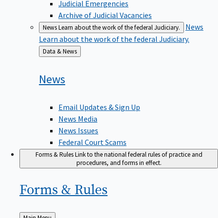
Judicial Emergencies
Archive of Judicial Vacancies
News
News
Learn about the work of the federal Judiciary.
Learn about the work of the federal Judiciary.
Back
Data & News
to
News
Email Updates & Sign Up
News Media
News Issues
Federal Court Scams
Forms & Rules
Link to the national federal rules of practice and
procedures, and forms in effect.
Forms &
Rules
Back
Main Menu