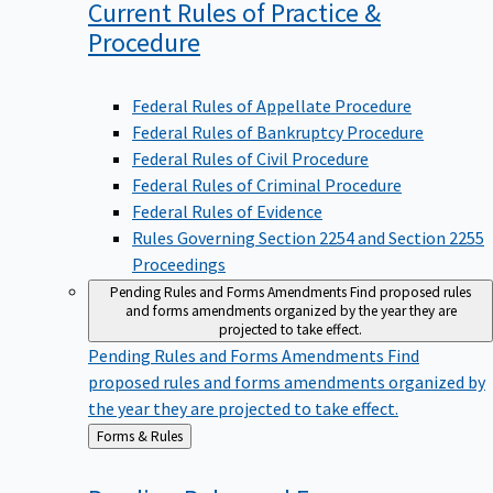
Current Rules of Practice &
Procedure
Federal Rules of Appellate Procedure
Federal Rules of Bankruptcy Procedure
Federal Rules of Civil Procedure
Federal Rules of Criminal Procedure
Federal Rules of Evidence
Rules Governing Section 2254 and Section 2255
Proceedings
Pending Rules and Forms Amendments
Find proposed rules
and forms amendments organized by the year they are
projected to take effect.
Pending Rules and Forms Amendments
Find
proposed rules and forms amendments organized by
the year they are projected to take effect.
Back
Forms & Rules
to