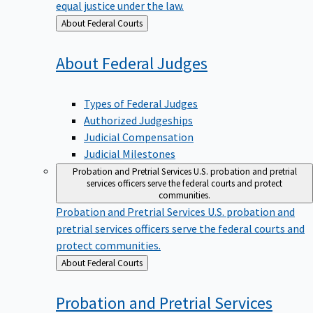
equal justice under the law.
Back
About Federal Courts
to
About Federal
Judges
Types of Federal Judges
Authorized Judgeships
Judicial Compensation
Judicial Milestones
Probation and Pretrial Services
U.S. probation and pretrial
services officers serve the federal courts and protect
communities.
Probation and Pretrial Services
U.S. probation and
pretrial services officers serve the federal courts and
protect communities.
Back
About Federal Courts
to
Probation and Pretrial
Services