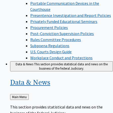
Portable Communication Devices in the
Courthouse
Presentence Investigation and Report Policies
Privately Funded Educational Seminars
Procurement Policies
Post-Conviction Supervision Policies
Rules Committee Procedures
Subpoena Regulations
U.S. Courts Design Guide
Workplace Conduct and Protections
Data & News
This section provides statistical data and news on the
business of the federal Judiciary.
Data &
News
Back
Main Menu
to
This section provides statistical data and news on the
business of the federal Judiciary.