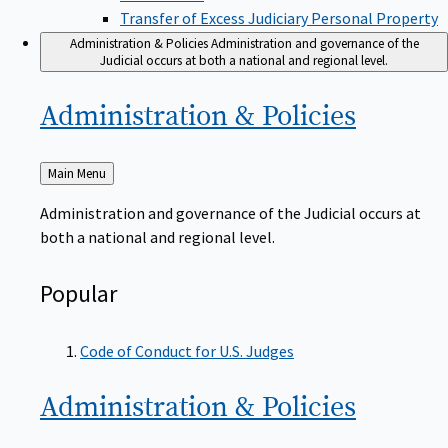
Transfer of Excess Judiciary Personal Property
Administration & Policies
Administration and governance of the
Judicial occurs at both a national and regional level.
Administration &
Policies
Back
Main Menu
to
Administration and governance of the Judicial occurs at
both a national and regional level.
Popular
Code of Conduct for U.S. Judges
Administration &
Policies