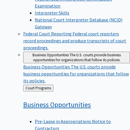
Examination
Interpreter Skills
National Court Interpreter Database (NCID)
Gateway
Federal Court Reporting
Federal court reporters
record proceedings and produce transcripts of court
proceedings.
Business Opportunities
The U.S. courts provide business
opportunities for organizations that follow its policies.
Business Opportunities
The U.S. courts provide
business opportunities for organizations that follow
its policies.
Back
Court Programs
to
Business
Opportunities
Pre-Lapse in Appropriations Notice to
Contractors