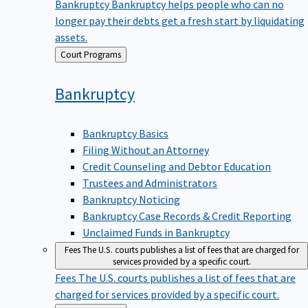
Bankruptcy
Bankruptcy helps people who can no
longer pay their debts get a fresh start by liquidating
assets.
Back
Court Programs
to
Bankruptcy
Bankruptcy Basics
Filing Without an Attorney
Credit Counseling and Debtor Education
Trustees and Administrators
Bankruptcy Noticing
Bankruptcy Case Records & Credit Reporting
Unclaimed Funds in Bankruptcy
Fees
The U.S. courts publishes a list of fees that are charged for
services provided by a specific court.
Fees
The U.S. courts publishes a list of fees that are
charged for services provided by a specific court.