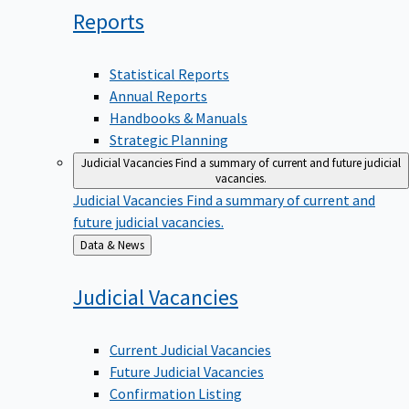
Reports
Statistical Reports
Annual Reports
Handbooks & Manuals
Strategic Planning
Judicial Vacancies
Find a summary of current and future judicial
vacancies.
Judicial Vacancies
Find a summary of current and
future judicial vacancies.
Back
Data & News
to
Judicial
Vacancies
Current Judicial Vacancies
Future Judicial Vacancies
Confirmation Listing