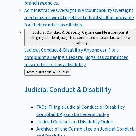
branch agencies.
Administrative Oversight & Accountability
Oversight
mechanisms work together to hold staff responsible
for their conduct as officials.
Judicial Conduct & Disability
Anyone can file a complaint
alleging a federal judge has committed misconduct or has a
disability.
Judicial Conduct & Disability
Anyone can file a
complaint alleging a federal judge has committed
misconduct or has a disability.
Back
Administration & Policies
to
Judicial Conduct &
Disability
FAQs: Filing a Judicial Conduct or Disability
Complaint Against a Federal Judge
Judicial Conduct and Disability Orders
Archives of the Committee on Judicial Conduct
and Disability