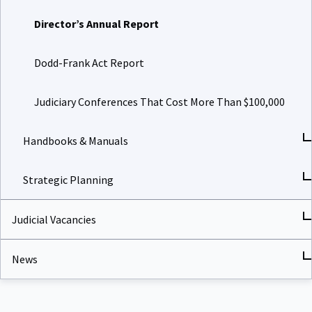
Director’s Annual Report
Dodd-Frank Act Report
Judiciary Conferences That Cost More Than $100,000
Handbooks & Manuals
Strategic Planning
Judicial Vacancies
News