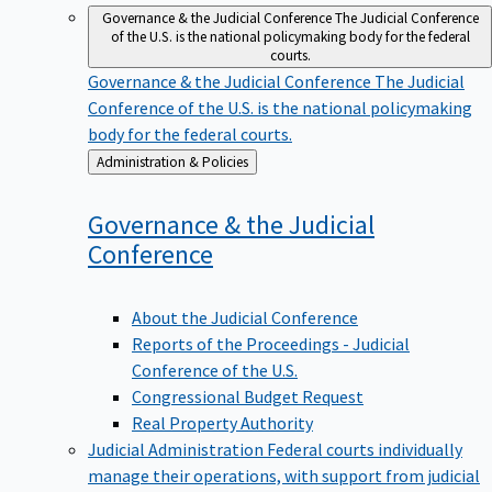
Governance & the Judicial Conference
The Judicial Conference
of the U.S. is the national policymaking body for the federal
courts.
Governance & the Judicial Conference
The Judicial
Conference of the U.S. is the national policymaking
body for the federal courts.
Back
Administration & Policies
to
Governance & the Judicial
Conference
About the Judicial Conference
Reports of the Proceedings - Judicial
Conference of the U.S.
Congressional Budget Request
Real Property Authority
Judicial Administration
Federal courts individually
manage their operations, with support from judicial