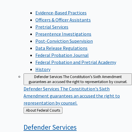
Evidence-Based Practices
Officers & Officer Assistants
Pretrial Services
Presentence Investigations
Post-Conviction Supervision
Data Release Regulations
Federal Probation Journal
Federal Probation and Pretrial Academy
History
Defender Services
The Constitution's Sixth Amendment
guarantees an accused the right to representation by counsel.
Defender Services
The Constitution's Sixth
Amendment guarantees an accused the right to
representation by counsel.
Back
About Federal Courts
to
Defender
Services