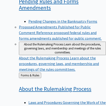
Pending Rules and Forms
Amendments
Pending Changes in the Bankruptcy Forms
Proposed Amendments Published for Public
Comment
Reference proposed federal rules and
forms amendments published for public comment.
About the Rulemaking Process
Learn about the procedures,
governing laws, and membership and meetings of the rules
committees.
About the Rulemaking Process
Learn about the
procedures, governing laws, and membership and
meetings of the rules committees.
Back
Forms & Rules
to
About the Rulemaking
Process
Laws and Procedures Governing the Work of the