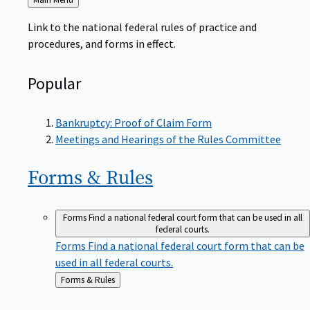
to
Link to the national federal rules of practice and
procedures, and forms in effect.
Popular
Bankruptcy: Proof of Claim Form
Meetings and Hearings of the Rules Committee
Forms &
Rules
Forms
Find a national federal court form that can be used in all
federal courts.
Forms
Find a national federal court form that can be
used in all federal courts.
Back
Forms & Rules
to