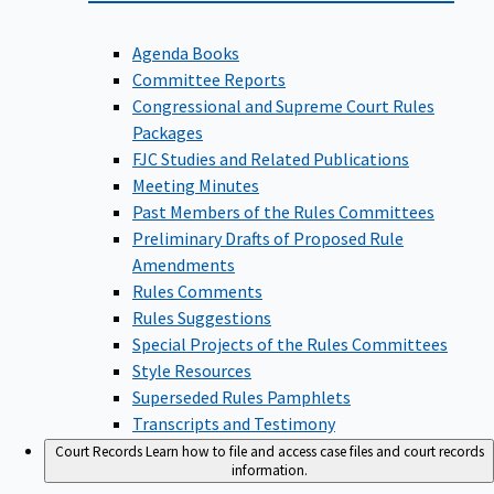
Agenda Books
Committee Reports
Congressional and Supreme Court Rules
Packages
FJC Studies and Related Publications
Meeting Minutes
Past Members of the Rules Committees
Preliminary Drafts of Proposed Rule
Amendments
Rules Comments
Rules Suggestions
Special Projects of the Rules Committees
Style Resources
Superseded Rules Pamphlets
Transcripts and Testimony
Court Records
Learn how to file and access case files and court records
information.