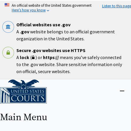
Skip
An official website of the United States government
Listen to this page
to
Here’s how you know
main
content
Official websites use .gov
A
.gov
website belongs to an official government
organization in the United States.
Secure .gov websites use HTTPS
A
lock
(
) or
https://
means you’ve safely connected
to the .gov website. Share sensitive information only
on official, secure websites.
Home
Close
menu
Main Menu