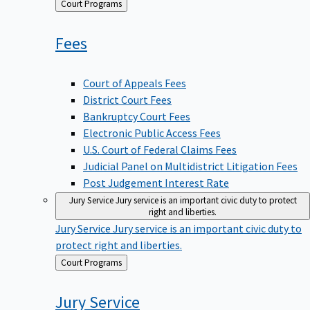
Back
Court Programs
to
Fees
Court of Appeals Fees
District Court Fees
Bankruptcy Court Fees
Electronic Public Access Fees
U.S. Court of Federal Claims Fees
Judicial Panel on Multidistrict Litigation Fees
Post Judgement Interest Rate
Jury Service
Jury service is an important civic duty to protect
right and liberties.
Jury Service
Jury service is an important civic duty to
protect right and liberties.
Back
Court Programs
to
Jury
Service