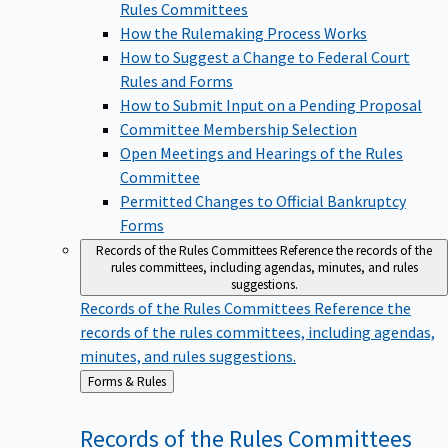
Rules Committees
How the Rulemaking Process Works
How to Suggest a Change to Federal Court
Rules and Forms
How to Submit Input on a Pending Proposal
Committee Membership Selection
Open Meetings and Hearings of the Rules
Committee
Permitted Changes to Official Bankruptcy
Forms
Records of the Rules Committees
Reference the records of the
rules committees, including agendas, minutes, and rules
suggestions.
Records of the Rules Committees
Reference the
records of the rules committees, including agendas,
minutes, and rules suggestions.
Back
Forms & Rules
to
Records of the Rules
Committees