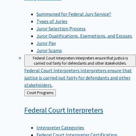
Summoned for Federal Jury Service?
Types of Juries
Juror Selection Process
Juror Qualifications, Exemptions, and Excuses
Juror Pay
Juror Scams
Federal Court Interpreters
Interpreters ensure that justice is
carried out fairly for defendants and other stakeholders.
Federal Court Interpreters
Interpreters ensure that
justice is carried out fairly for defendants and other
stakeholders.
Back
Court Programs
to
Federal Court
Interpreters
Interpreter Categories
Federal Court Interpreter Certification