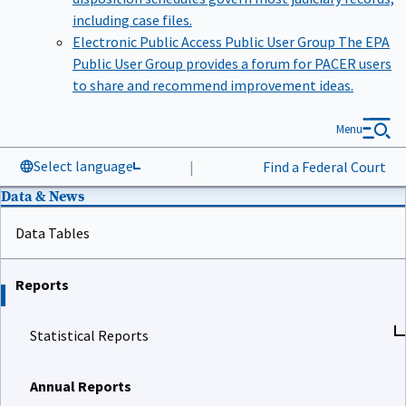
including case files.
Electronic Public Access Public User Group
The EPA
Public User Group provides a forum for PACER users
to share and recommend improvement ideas.
Menu
Select language
|
Find a Federal Court
Data & News
Data Tables
Reports
Statistical Reports
Annual Reports