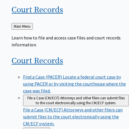
Court
Records
Back
Main Menu
to
Learn how to file and access case files and court records
information.
Court
Records
Find a Case (PACER)
Locate a federal court case by
using PACER or by visiting the courthouse where the
case was filed.
File a Case (CM/ECF)
Attorneys and other filers can submit files
to the court electronically using the CM/ECF system.
File a Case (CM/ECF)
Attorneys and other filers can
submit files to the court electronically using the
CM/ECF system.