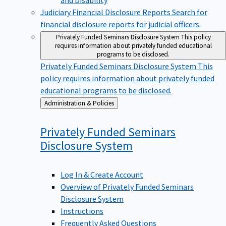
Judiciary Financial Disclosure Reports
Search for
financial disclosure reports for judicial officers.
Privately Funded Seminars Disclosure System
This policy
requires information about privately funded educational
programs to be disclosed.
Privately Funded Seminars Disclosure System
This
policy requires information about privately funded
educational programs to be disclosed.
Back
Administration & Policies
to
Privately Funded Seminars
Disclosure
System
Log In & Create Account
Overview of Privately Funded Seminars
Disclosure System
Instructions
Frequently Asked Questions