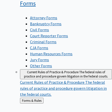
Forms
Attorney Forms
Bankruptcy Forms
Civil Forms
Court Reporter Forms
Criminal Forms
CJA Forms
Human Resources Forms
Jury Forms
Other Forms
Current Rules of Practice & Procedure
The federal rules of
practice and procedure govern litigation in the federal courts.
Current Rules of Practice & Procedure
The federal
rules of practice and procedure govern litigation in
the federal courts.
Back
Forms & Rules
to