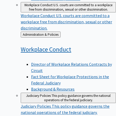
Workplace Conduct
U.S. courts are committed to a workplace
free from discrimination, sexual or other discrimination.
Workplace Conduct
U.S. courts are committed to a
workplace free from discrimination, sexual or other
discrimination.
Back
Administration & Policies
to
Workplace
Conduct
Director of Workplace Relations Contracts by
Circuit
Fact Sheet for Workplace Protections in the
Federal Judiciary
Background & Resources
Judiciary Policies
This policy guidance governs the national
operations of the federal judiciary.
Judiciary Policies
This policy guidance governs the
national operations of the federal judiciary.