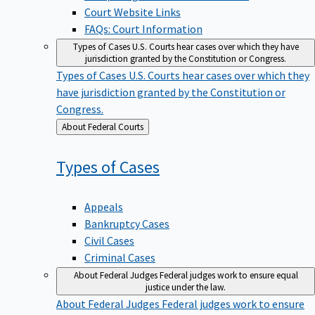
Court Website Links
FAQs: Court Information
Types of Cases
U.S. Courts hear cases over which they have
jurisdiction granted by the Constitution or Congress.
Types of Cases
U.S. Courts hear cases over which they
have jurisdiction granted by the Constitution or
Congress.
Back
About Federal Courts
to
Types of
Cases
Appeals
Bankruptcy Cases
Civil Cases
Criminal Cases
About Federal Judges
Federal judges work to ensure equal
justice under the law.
About Federal Judges
Federal judges work to ensure