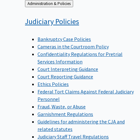
Back
Administration & Policies
to
Judiciary
Policies
Bankruptcy Case Policies
Cameras in the Courtroom Policy
Confidentiality Regulations for Pretrial
Services Information
Court Interpreting Guidance
Court Reporting Guidance
Ethics Policies
Federal Tort Claims Against Federal Judiciary
Personnel
Fraud, Waste, or Abuse
Garnishment Regulations
Guidelines for administering the CJA and
related statutes
Judiciary Staff Travel Regulations