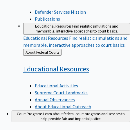
Defender Services Mission
Publications
Educational Resources
Find realistic simulations and
memorable, interactive approaches to court basics.
Educational Resources
Find realistic simulations and
memorable, interactive approaches to court basics.
Back
About Federal Courts
to
Educational
Resources
Educational Activities
Supreme Court Landmarks
Annual Observances
About Educational Outreach
Court Programs
Learn about federal court programs and services to
help provide fair and impartial justice.