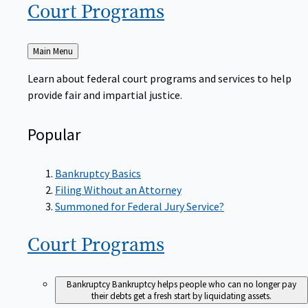
Court
Programs
Back
Main Menu
to
Learn about federal court programs and services to help
provide fair and impartial justice.
Popular
Bankruptcy Basics
Filing Without an Attorney
Summoned for Federal Jury Service?
Court
Programs
Bankruptcy
Bankruptcy helps people who can no longer pay
their debts get a fresh start by liquidating assets.