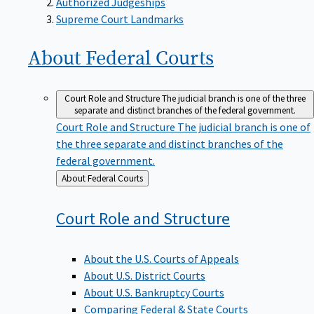
Supreme Court Landmarks
About Federal
Courts
Court Role and Structure
The judicial branch is one of the three
separate and distinct branches of the federal government.
Court Role and Structure
The judicial branch is one of
the three separate and distinct branches of the
federal government.
Back
About Federal Courts
to
Court Role and
Structure
About the U.S. Courts of Appeals
About U.S. District Courts
About U.S. Bankruptcy Courts
Comparing Federal & State Courts