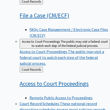
Back
Court Records
to
File a Case
(CM/ECF)
FAQs: Case Management / Electronic Case Files
(CM/ECF)
Access to Court Proceedings
The public may visit a federal court
to watch each step of the federal judicial process.
Access to Court Proceedings
The public may visit a
federal court to watch each step of the federal
judicial process.
Back
Court Records
to
Access to Court
Proceedings
Remote Public Access to Proceedings
Court Record Schedules
These national record
disposition schedules govern most judiciary records,