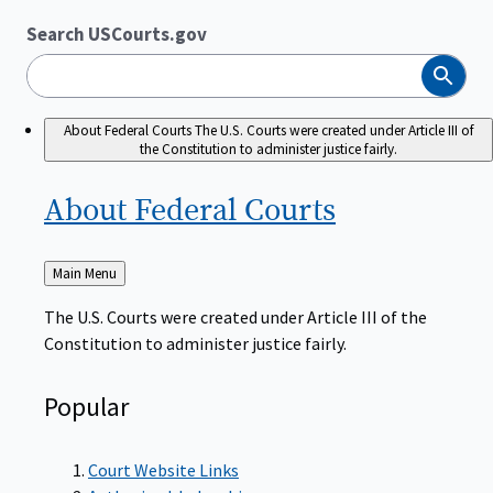
Search USCourts.gov
Search
About Federal Courts
The U.S. Courts were created under Article III of
the Constitution to administer justice fairly.
About Federal
Courts
Back
Main Menu
to
The U.S. Courts were created under Article III of the
Constitution to administer justice fairly.
Popular
Court Website Links
Authorized Judgeships