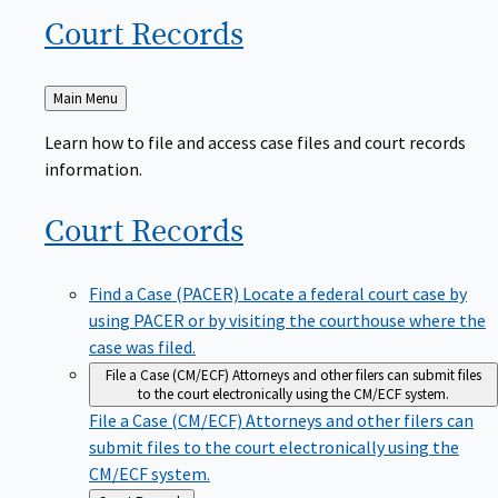
Court
Records
Back
Main Menu
to
Learn how to file and access case files and court records
information.
Court
Records
Find a Case (PACER)
Locate a federal court case by
using PACER or by visiting the courthouse where the
case was filed.
File a Case (CM/ECF)
Attorneys and other filers can submit files
to the court electronically using the CM/ECF system.
File a Case (CM/ECF)
Attorneys and other filers can
submit files to the court electronically using the
CM/ECF system.