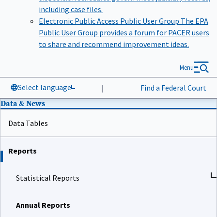
including case files.
Electronic Public Access Public User Group
The EPA
Public User Group provides a forum for PACER users
to share and recommend improvement ideas.
Menu
Select language
|
Find a Federal Court
Data & News
Data Tables
Reports
Statistical Reports
Annual Reports