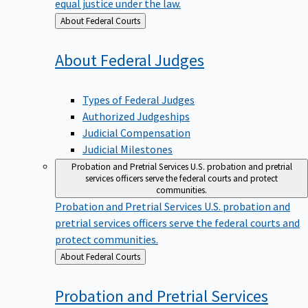
equal justice under the law.
Back
About Federal Courts
to
About Federal
Judges
Types of Federal Judges
Authorized Judgeships
Judicial Compensation
Judicial Milestones
Probation and Pretrial Services
U.S. probation and pretrial
services officers serve the federal courts and protect
communities.
Probation and Pretrial Services
U.S. probation and
pretrial services officers serve the federal courts and
protect communities.
Back
About Federal Courts
to
Probation and Pretrial
Services