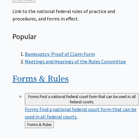
to
Link to the national federal rules of practice and
procedures, and forms in effect.
Popular
Bankruptcy: Proof of Claim Form
Meetings and Hearings of the Rules Committee
Forms &
Rules
Forms
Find a national federal court form that can be used in all
federal courts.
Forms
Find a national federal court form that can be
used in all federal courts.
Back
Forms & Rules
to