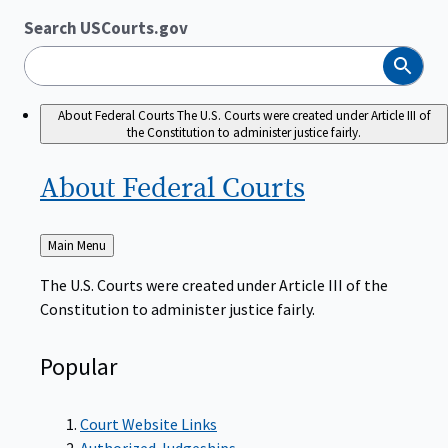
Search USCourts.gov
Search
About Federal Courts
The U.S. Courts were created under Article III of
the Constitution to administer justice fairly.
About Federal
Courts
Back
Main Menu
to
The U.S. Courts were created under Article III of the
Constitution to administer justice fairly.
Popular
Court Website Links
Authorized Judgeships