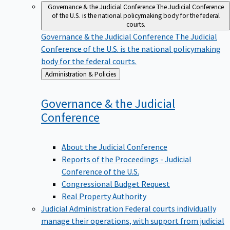
Governance & the Judicial Conference
The Judicial Conference
of the U.S. is the national policymaking body for the federal
courts.
Governance & the Judicial Conference
The Judicial
Conference of the U.S. is the national policymaking
body for the federal courts.
Back
Administration & Policies
to
Governance & the Judicial
Conference
About the Judicial Conference
Reports of the Proceedings - Judicial
Conference of the U.S.
Congressional Budget Request
Real Property Authority
Judicial Administration
Federal courts individually
manage their operations, with support from judicial