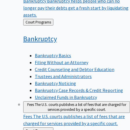
Bankruptcy
Bankruptcy helps people who can no
longer pay their debts get a fresh start by liquidating
assets.
Back
Court Programs
to
Bankruptcy
Bankruptcy Basics
Filing Without an Attorney
Credit Counseling and Debtor Education
Trustees and Administrators
Bankruptcy Noticing
Bankruptcy Case Records & Credit Reporting
Unclaimed Funds in Bankruptcy
Fees
The U.S. courts publishes a list of fees that are charged for
services provided by a specific court.
Fees
The U.S. courts publishes a list of fees that are
charged for services provided by a specific court.