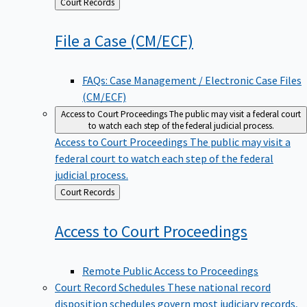
Back
Court Records
to
File a Case
(CM/ECF)
FAQs: Case Management / Electronic Case Files
(CM/ECF)
Access to Court Proceedings
The public may visit a federal court
to watch each step of the federal judicial process.
Access to Court Proceedings
The public may visit a
federal court to watch each step of the federal
judicial process.
Back
Court Records
to
Access to Court
Proceedings
Remote Public Access to Proceedings
Court Record Schedules
These national record
disposition schedules govern most judiciary records,