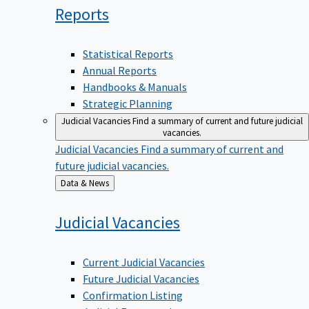
Reports
Statistical Reports
Annual Reports
Handbooks & Manuals
Strategic Planning
Judicial Vacancies
Find a summary of current and future judicial
vacancies.
Judicial Vacancies
Find a summary of current and
future judicial vacancies.
Back
Data & News
to
Judicial
Vacancies
Current Judicial Vacancies
Future Judicial Vacancies
Confirmation Listing