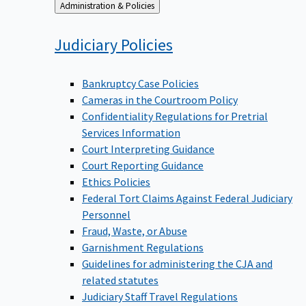
Back
Administration & Policies
to
Judiciary
Policies
Bankruptcy Case Policies
Cameras in the Courtroom Policy
Confidentiality Regulations for Pretrial
Services Information
Court Interpreting Guidance
Court Reporting Guidance
Ethics Policies
Federal Tort Claims Against Federal Judiciary
Personnel
Fraud, Waste, or Abuse
Garnishment Regulations
Guidelines for administering the CJA and
related statutes
Judiciary Staff Travel Regulations