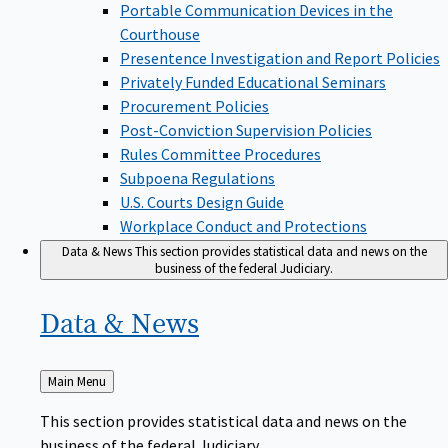
Portable Communication Devices in the
Courthouse
Presentence Investigation and Report Policies
Privately Funded Educational Seminars
Procurement Policies
Post-Conviction Supervision Policies
Rules Committee Procedures
Subpoena Regulations
U.S. Courts Design Guide
Workplace Conduct and Protections
Data & News
This section provides statistical data and news on the
business of the federal Judiciary.
Data &
News
Back
Main Menu
to
This section provides statistical data and news on the
business of the federal Judiciary.