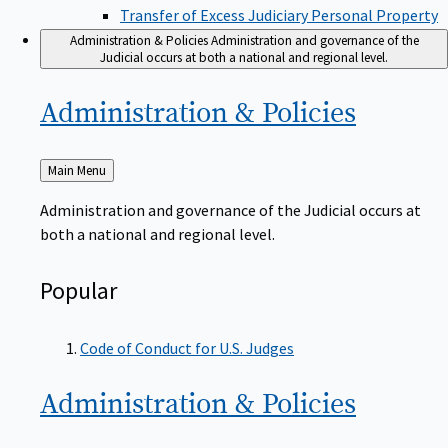
Transfer of Excess Judiciary Personal Property
Administration & Policies
Administration and governance of the
Judicial occurs at both a national and regional level.
Administration &
Policies
Back
Main Menu
to
Administration and governance of the Judicial occurs at
both a national and regional level.
Popular
Code of Conduct for U.S. Judges
Administration &
Policies