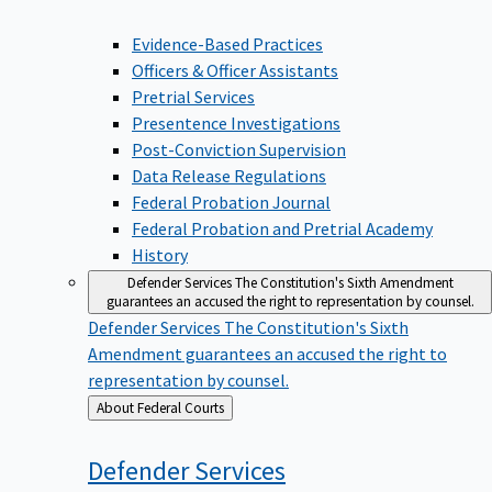
Evidence-Based Practices
Officers & Officer Assistants
Pretrial Services
Presentence Investigations
Post-Conviction Supervision
Data Release Regulations
Federal Probation Journal
Federal Probation and Pretrial Academy
History
Defender Services
The Constitution's Sixth Amendment
guarantees an accused the right to representation by counsel.
Defender Services
The Constitution's Sixth
Amendment guarantees an accused the right to
representation by counsel.
Back
About Federal Courts
to
Defender
Services