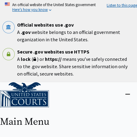
Skip
An official website of the United States government
Listen to this page
to
Here’s how you know
main
content
Official websites use .gov
A
.gov
website belongs to an official government
organization in the United States.
Secure .gov websites use HTTPS
A
lock
(
) or
https://
means you’ve safely connected
to the .gov website. Share sensitive information only
on official, secure websites.
Home
Close
menu
Main Menu