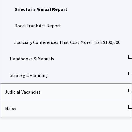
Director’s Annual Report
Dodd-Frank Act Report
Judiciary Conferences That Cost More Than $100,000
Handbooks & Manuals
Strategic Planning
Judicial Vacancies
News