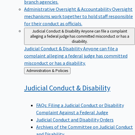
branch agencies.
Administrative Oversight & Accountability
Oversight
mechanisms work together to hold staff responsible
for their conduct as officials.
Judicial Conduct & Disability
Anyone can file a complaint
alleging a federal judge has committed misconduct or has a
disability.
Judicial Conduct & Disability
Anyone can file a
complaint alleging a federal judge has committed
misconduct or has a disability.
Back
Administration & Policies
to
Judicial Conduct &
Disability
FAQs: Filing a Judicial Conduct or Disability
Complaint Against a Federal Judge
Judicial Conduct and Disability Orders
Archives of the Committee on Judicial Conduct
and Disability