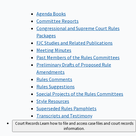
Agenda Books
Committee Reports
Congressional and Supreme Court Rules
Packages
FJC Studies and Related Publications
Meeting Minutes
Past Members of the Rules Committees
Preliminary Drafts of Proposed Rule
Amendments
Rules Comments
Rules Suggestions
Special Projects of the Rules Committees
Style Resources
Superseded Rules Pamphlets
Transcripts and Testimony
Court Records
Learn how to file and access case files and court records
information.