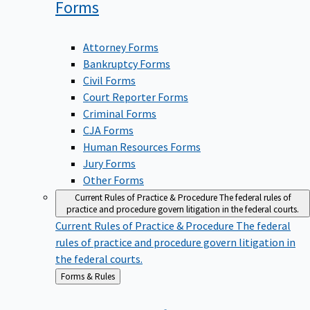
Forms
Attorney Forms
Bankruptcy Forms
Civil Forms
Court Reporter Forms
Criminal Forms
CJA Forms
Human Resources Forms
Jury Forms
Other Forms
Current Rules of Practice & Procedure
The federal rules of
practice and procedure govern litigation in the federal courts.
Current Rules of Practice & Procedure
The federal
rules of practice and procedure govern litigation in
the federal courts.
Back
Forms & Rules
to