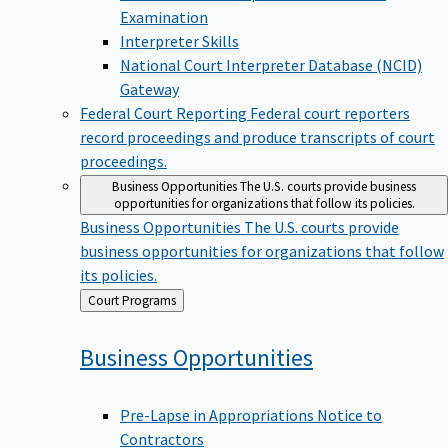
Examination
Interpreter Skills
National Court Interpreter Database (NCID)
Gateway
Federal Court Reporting
Federal court reporters
record proceedings and produce transcripts of court
proceedings.
Business Opportunities
The U.S. courts provide business
opportunities for organizations that follow its policies.
Business Opportunities
The U.S. courts provide
business opportunities for organizations that follow
its policies.
Back
Court Programs
to
Business
Opportunities
Pre-Lapse in Appropriations Notice to
Contractors