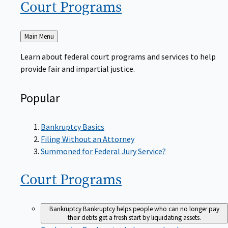
Court
Programs
Back
Main Menu
to
Learn about federal court programs and services to help
provide fair and impartial justice.
Popular
Bankruptcy Basics
Filing Without an Attorney
Summoned for Federal Jury Service?
Court
Programs
Bankruptcy
Bankruptcy helps people who can no longer pay
their debts get a fresh start by liquidating assets.