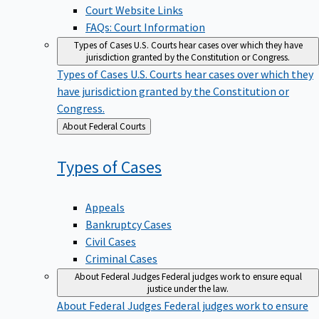
Court Website Links
FAQs: Court Information
Types of Cases
U.S. Courts hear cases over which they have
jurisdiction granted by the Constitution or Congress.
Types of Cases
U.S. Courts hear cases over which they
have jurisdiction granted by the Constitution or
Congress.
Back
About Federal Courts
to
Types of
Cases
Appeals
Bankruptcy Cases
Civil Cases
Criminal Cases
About Federal Judges
Federal judges work to ensure equal
justice under the law.
About Federal Judges
Federal judges work to ensure