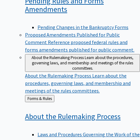
Pending Rules and Forms
Amendments
Pending Changes in the Bankruptcy Forms
Proposed Amendments Published for Public
Comment
Reference proposed federal rules and
forms amendments published for public comment.
About the Rulemaking Process
Learn about the procedures,
governing laws, and membership and meetings of the rules
committees.
About the Rulemaking Process
Learn about the
procedures, governing laws, and membership and
meetings of the rules committees.
Back
Forms & Rules
to
About the Rulemaking
Process
Laws and Procedures Governing the Work of the