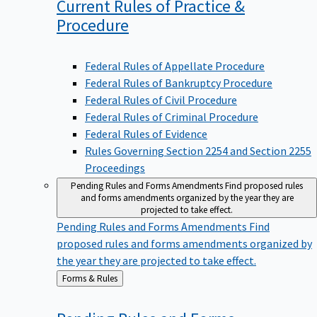
Current Rules of Practice &
Procedure
Federal Rules of Appellate Procedure
Federal Rules of Bankruptcy Procedure
Federal Rules of Civil Procedure
Federal Rules of Criminal Procedure
Federal Rules of Evidence
Rules Governing Section 2254 and Section 2255
Proceedings
Pending Rules and Forms Amendments
Find proposed rules
and forms amendments organized by the year they are
projected to take effect.
Pending Rules and Forms Amendments
Find
proposed rules and forms amendments organized by
the year they are projected to take effect.
Back
Forms & Rules
to