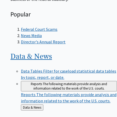
Popular
Federal Court Scams
News Media
Director's Annual Report
Data &
News
Data Tables
Filter for caseload statistical data tables
by topic, report, or date.
Reports
The following materials provide analysis and
information related to the work of the U.S. courts.
Reports
The following materials provide analysis and
information related to the work of the U.S. courts.
Back
Data & News
to