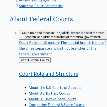
Supreme Court Landmarks
About Federal
Courts
Court Role and Structure
The judicial branch is one of the three
separate and distinct branches of the federal government.
Court Role and Structure
The judicial branch is one of
the three separate and distinct branches of the
federal government.
Back
About Federal Courts
to
Court Role and
Structure
About the U.S. Courts of Appeals
About U.S. District Courts
About U.S. Bankruptcy Courts
Comparing Federal & State Courts