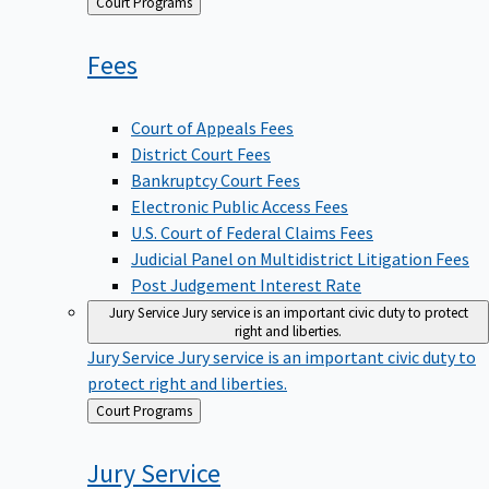
Back
Court Programs
to
Fees
Court of Appeals Fees
District Court Fees
Bankruptcy Court Fees
Electronic Public Access Fees
U.S. Court of Federal Claims Fees
Judicial Panel on Multidistrict Litigation Fees
Post Judgement Interest Rate
Jury Service
Jury service is an important civic duty to protect
right and liberties.
Jury Service
Jury service is an important civic duty to
protect right and liberties.
Back
Court Programs
to
Jury
Service