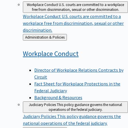
Workplace Conduct
U.S. courts are committed to a workplace
free from discrimination, sexual or other discrimination.
Workplace Conduct
U.S. courts are committed to a
workplace free from discrimination, sexual or other
discrimination.
Back
Administration & Policies
to
Workplace
Conduct
Director of Workplace Relations Contracts by
Circuit
Fact Sheet for Workplace Protections in the
Federal Judiciary
Background & Resources
Judiciary Policies
This policy guidance governs the national
operations of the federal judiciary.
Judiciary Policies
This policy guidance governs the
national operations of the federal judiciary.