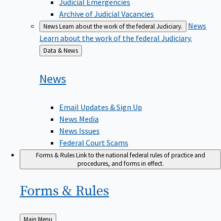
Judicial Emergencies
Archive of Judicial Vacancies
News
News
Learn about the work of the federal Judiciary.
Learn about the work of the federal Judiciary.
Back
Data & News
to
News
Email Updates & Sign Up
News Media
News Issues
Federal Court Scams
Forms & Rules
Link to the national federal rules of practice and
procedures, and forms in effect.
Forms &
Rules
Back
Main Menu