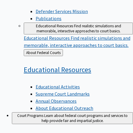
Defender Services Mission
Publications
Educational Resources
Find realistic simulations and
memorable, interactive approaches to court basics.
Educational Resources
Find realistic simulations and
memorable, interactive approaches to court basics.
Back
About Federal Courts
to
Educational
Resources
Educational Activities
Supreme Court Landmarks
Annual Observances
About Educational Outreach
Court Programs
Learn about federal court programs and services to
help provide fair and impartial justice.