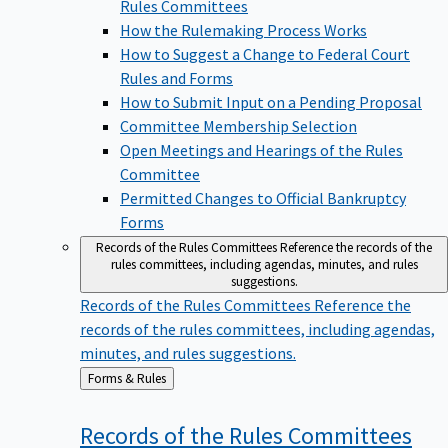
Rules Committees
How the Rulemaking Process Works
How to Suggest a Change to Federal Court
Rules and Forms
How to Submit Input on a Pending Proposal
Committee Membership Selection
Open Meetings and Hearings of the Rules
Committee
Permitted Changes to Official Bankruptcy
Forms
Records of the Rules Committees
Reference the records of the
rules committees, including agendas, minutes, and rules
suggestions.
Records of the Rules Committees
Reference the
records of the rules committees, including agendas,
minutes, and rules suggestions.
Back
Forms & Rules
to
Records of the Rules
Committees