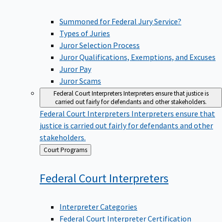
Summoned for Federal Jury Service?
Types of Juries
Juror Selection Process
Juror Qualifications, Exemptions, and Excuses
Juror Pay
Juror Scams
Federal Court Interpreters
Interpreters ensure that justice is
carried out fairly for defendants and other stakeholders.
Federal Court Interpreters
Interpreters ensure that
justice is carried out fairly for defendants and other
stakeholders.
Back
Court Programs
to
Federal Court
Interpreters
Interpreter Categories
Federal Court Interpreter Certification