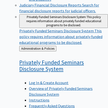
Judiciary Financial Disclosure Reports
Search for
financial disclosure reports for judicial officers.
Privately Funded Seminars Disclosure System
This policy
requires information about privately funded educational
programs to be disclosed.
Privately Funded Seminars Disclosure System
This
policy requires information about privately funded
educational programs to be disclosed.
Back
Administration & Policies
to
Privately Funded Seminars
Disclosure
System
Log In & Create Account
Overview of Privately Funded Seminars
Disclosure System
Instructions
Frequently Asked Questions