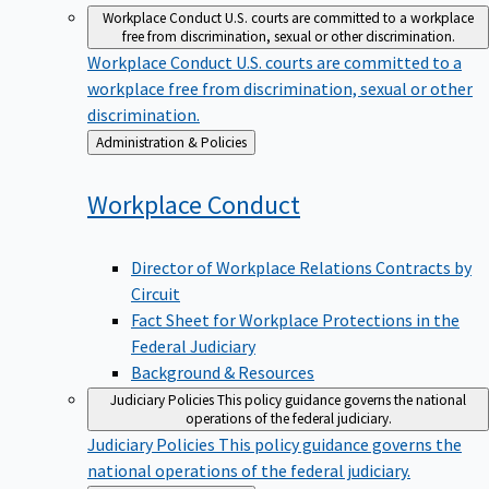
Workplace Conduct
U.S. courts are committed to a workplace
free from discrimination, sexual or other discrimination.
Workplace Conduct
U.S. courts are committed to a
workplace free from discrimination, sexual or other
discrimination.
Back
Administration & Policies
to
Workplace
Conduct
Director of Workplace Relations Contracts by
Circuit
Fact Sheet for Workplace Protections in the
Federal Judiciary
Background & Resources
Judiciary Policies
This policy guidance governs the national
operations of the federal judiciary.
Judiciary Policies
This policy guidance governs the
national operations of the federal judiciary.