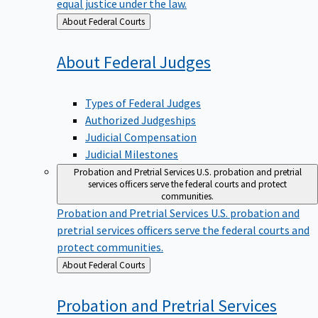
equal justice under the law.
Back
About Federal Courts
to
About Federal
Judges
Types of Federal Judges
Authorized Judgeships
Judicial Compensation
Judicial Milestones
Probation and Pretrial Services
U.S. probation and pretrial
services officers serve the federal courts and protect
communities.
Probation and Pretrial Services
U.S. probation and
pretrial services officers serve the federal courts and
protect communities.
Back
About Federal Courts
to
Probation and Pretrial
Services