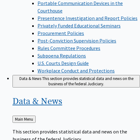
Portable Communication Devices in the
Courthouse
Presentence Investigation and Report Policies
Privately Funded Educational Seminars
Procurement Policies
Post-Conviction Supervision Policies
Rules Committee Procedures
Subpoena Regulations
U.S. Courts Design Guide
Workplace Conduct and Protections
Data & News
This section provides statistical data and news on the
business of the federal Judiciary.
Data &
News
Back
Main Menu
to
This section provides statistical data and news on the
business of the federal Judiciary.