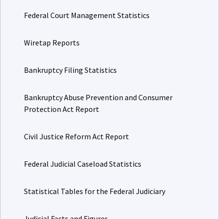
Federal Court Management Statistics
Wiretap Reports
Bankruptcy Filing Statistics
Bankruptcy Abuse Prevention and Consumer
Protection Act Report
Civil Justice Reform Act Report
Federal Judicial Caseload Statistics
Statistical Tables for the Federal Judiciary
Judicial Facts and Figures