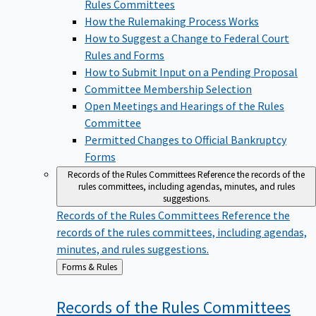
Rules Committees
How the Rulemaking Process Works
How to Suggest a Change to Federal Court
Rules and Forms
How to Submit Input on a Pending Proposal
Committee Membership Selection
Open Meetings and Hearings of the Rules
Committee
Permitted Changes to Official Bankruptcy
Forms
Records of the Rules Committees
Reference the records of the
rules committees, including agendas, minutes, and rules
suggestions.
Records of the Rules Committees
Reference the
records of the rules committees, including agendas,
minutes, and rules suggestions.
Back
Forms & Rules
to
Records of the Rules
Committees