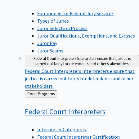
Summoned for Federal Jury Service?
Types of Juries
Juror Selection Process
Juror Qualifications, Exemptions, and Excuses
Juror Pay
Juror Scams
Federal Court Interpreters
Interpreters ensure that justice is
carried out fairly for defendants and other stakeholders.
Federal Court Interpreters
Interpreters ensure that
justice is carried out fairly for defendants and other
stakeholders.
Back
Court Programs
to
Federal Court
Interpreters
Interpreter Categories
Federal Court Interpreter Certification