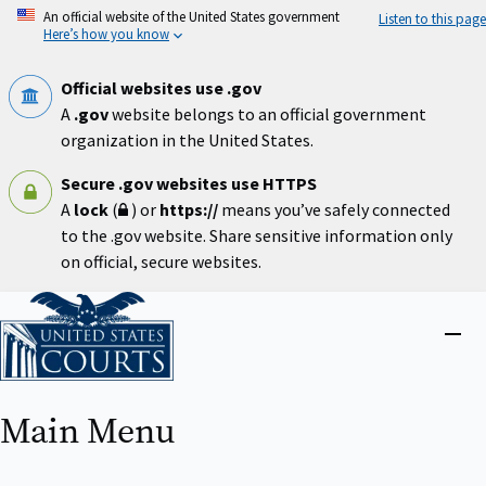
Skip
An official website of the United States government
Listen to this page
to
Here’s how you know
main
content
Official websites use .gov
A
.gov
website belongs to an official government
organization in the United States.
Secure .gov websites use HTTPS
A
lock
(
) or
https://
means you’ve safely connected
to the .gov website. Share sensitive information only
on official, secure websites.
Home
Close
menu
Main Menu