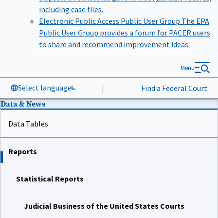
including case files.
Electronic Public Access Public User Group
The EPA
Public User Group provides a forum for PACER users
to share and recommend improvement ideas.
Menu
Select language
|
Find a Federal Court
Data & News
Data Tables
Reports
Statistical Reports
Judicial Business of the United States Courts