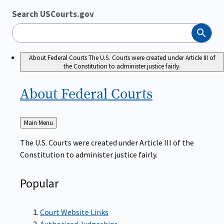
Search USCourts.gov
Search
About Federal Courts
The U.S. Courts were created under Article III of
the Constitution to administer justice fairly.
About Federal
Courts
Back
Main Menu
to
The U.S. Courts were created under Article III of the
Constitution to administer justice fairly.
Popular
Court Website Links
Authorized Judgeships