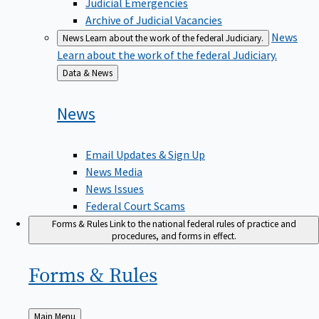
Judicial Emergencies
Archive of Judicial Vacancies
News
News
Learn about the work of the federal Judiciary.
Learn about the work of the federal Judiciary.
Back
Data & News
to
News
Email Updates & Sign Up
News Media
News Issues
Federal Court Scams
Forms & Rules
Link to the national federal rules of practice and
procedures, and forms in effect.
Forms &
Rules
Back
Main Menu