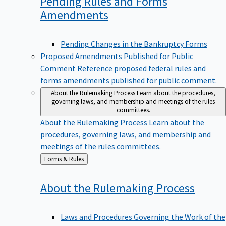
Pending Rules and Forms
Amendments
Pending Changes in the Bankruptcy Forms
Proposed Amendments Published for Public
Comment
Reference proposed federal rules and
forms amendments published for public comment.
About the Rulemaking Process
Learn about the procedures,
governing laws, and membership and meetings of the rules
committees.
About the Rulemaking Process
Learn about the
procedures, governing laws, and membership and
meetings of the rules committees.
Back
Forms & Rules
to
About the Rulemaking
Process
Laws and Procedures Governing the Work of the