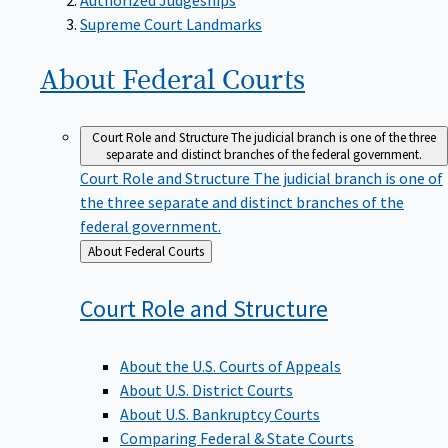
Supreme Court Landmarks
About Federal
Courts
Court Role and Structure
The judicial branch is one of the three
separate and distinct branches of the federal government.
Court Role and Structure
The judicial branch is one of
the three separate and distinct branches of the
federal government.
Back
About Federal Courts
to
Court Role and
Structure
About the U.S. Courts of Appeals
About U.S. District Courts
About U.S. Bankruptcy Courts
Comparing Federal & State Courts