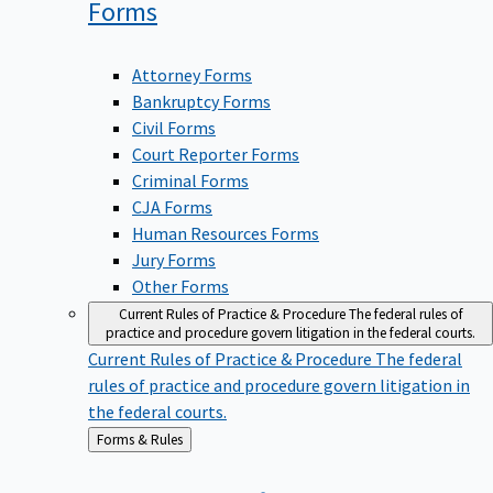
Forms
Attorney Forms
Bankruptcy Forms
Civil Forms
Court Reporter Forms
Criminal Forms
CJA Forms
Human Resources Forms
Jury Forms
Other Forms
Current Rules of Practice & Procedure
The federal rules of
practice and procedure govern litigation in the federal courts.
Current Rules of Practice & Procedure
The federal
rules of practice and procedure govern litigation in
the federal courts.
Back
Forms & Rules
to