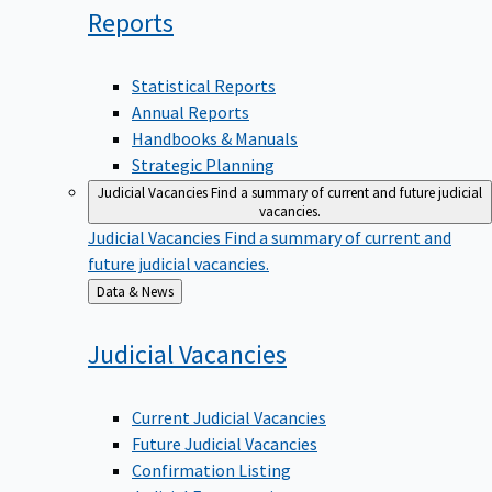
Reports
Statistical Reports
Annual Reports
Handbooks & Manuals
Strategic Planning
Judicial Vacancies
Find a summary of current and future judicial
vacancies.
Judicial Vacancies
Find a summary of current and
future judicial vacancies.
Back
Data & News
to
Judicial
Vacancies
Current Judicial Vacancies
Future Judicial Vacancies
Confirmation Listing