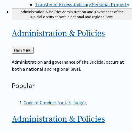
Transfer of Excess Judiciary Personal Property
Administration & Policies
Administration and governance of the
Judicial occurs at both a national and regional level.
Administration &
Policies
Back
Main Menu
to
Administration and governance of the Judicial occurs at
both a national and regional level.
Popular
Code of Conduct for U.S. Judges
Administration &
Policies