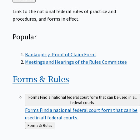
to
Link to the national federal rules of practice and
procedures, and forms in effect.
Popular
Bankruptcy: Proof of Claim Form
Meetings and Hearings of the Rules Committee
Forms &
Rules
Forms
Find a national federal court form that can be used in all
federal courts.
Forms
Find a national federal court form that can be
used in all federal courts.
Back
Forms & Rules
to