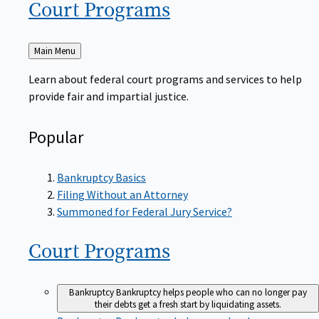
Court
Programs
Back
Main Menu
to
Learn about federal court programs and services to help
provide fair and impartial justice.
Popular
Bankruptcy Basics
Filing Without an Attorney
Summoned for Federal Jury Service?
Court
Programs
Bankruptcy
Bankruptcy helps people who can no longer pay
their debts get a fresh start by liquidating assets.