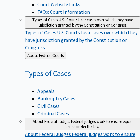
Court Website Links
FAQs: Court Information
Types of Cases
U.S. Courts hear cases over which they have
jurisdiction granted by the Constitution or Congress.
Types of Cases
U.S. Courts hear cases over which they
have jurisdiction granted by the Constitution or
Congress.
Back
About Federal Courts
to
Types of
Cases
Appeals
Bankruptcy Cases
Civil Cases
Criminal Cases
About Federal Judges
Federal judges work to ensure equal
justice under the law.
About Federal Judges
Federal judges work to ensure