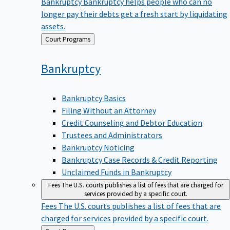
Bankruptcy
Bankruptcy helps people who can no
longer pay their debts get a fresh start by liquidating
assets.
Back
Court Programs
to
Bankruptcy
Bankruptcy Basics
Filing Without an Attorney
Credit Counseling and Debtor Education
Trustees and Administrators
Bankruptcy Noticing
Bankruptcy Case Records & Credit Reporting
Unclaimed Funds in Bankruptcy
Fees
The U.S. courts publishes a list of fees that are charged for
services provided by a specific court.
Fees
The U.S. courts publishes a list of fees that are
charged for services provided by a specific court.