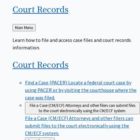
Court
Records
Back
Main Menu
to
Learn how to file and access case files and court records
information.
Court
Records
Find a Case (PACER)
Locate a federal court case by
using PACER or by visiting the courthouse where the
case was filed.
File a Case (CM/ECF)
Attorneys and other filers can submit files
to the court electronically using the CM/ECF system.
File a Case (CM/ECF)
Attorneys and other filers can
submit files to the court electronically using the
CM/ECF system.