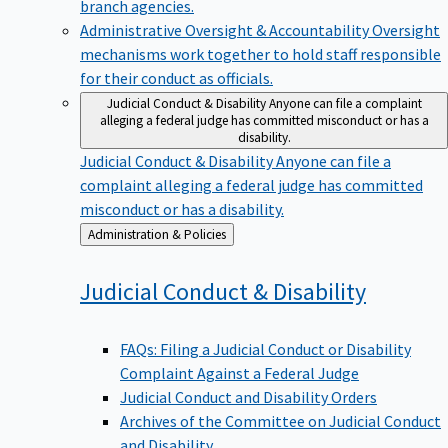
branch agencies.
Administrative Oversight & Accountability
Oversight
mechanisms work together to hold staff responsible
for their conduct as officials.
Judicial Conduct & Disability
Anyone can file a complaint
alleging a federal judge has committed misconduct or has a
disability.
Judicial Conduct & Disability
Anyone can file a
complaint alleging a federal judge has committed
misconduct or has a disability.
Back
Administration & Policies
to
Judicial Conduct &
Disability
FAQs: Filing a Judicial Conduct or Disability
Complaint Against a Federal Judge
Judicial Conduct and Disability Orders
Archives of the Committee on Judicial Conduct
and Disability