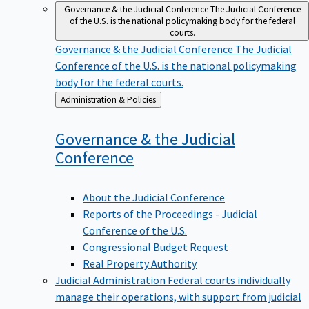
Governance & the Judicial Conference
The Judicial Conference
of the U.S. is the national policymaking body for the federal
courts.
Governance & the Judicial Conference
The Judicial
Conference of the U.S. is the national policymaking
body for the federal courts.
Back
Administration & Policies
to
Governance & the Judicial
Conference
About the Judicial Conference
Reports of the Proceedings - Judicial
Conference of the U.S.
Congressional Budget Request
Real Property Authority
Judicial Administration
Federal courts individually
manage their operations, with support from judicial