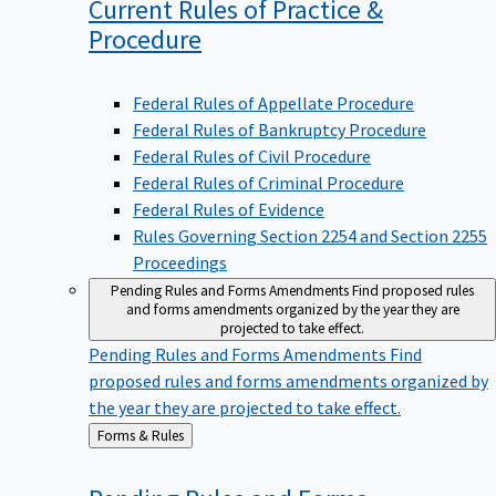
Current Rules of Practice &
Procedure
Federal Rules of Appellate Procedure
Federal Rules of Bankruptcy Procedure
Federal Rules of Civil Procedure
Federal Rules of Criminal Procedure
Federal Rules of Evidence
Rules Governing Section 2254 and Section 2255
Proceedings
Pending Rules and Forms Amendments
Find proposed rules
and forms amendments organized by the year they are
projected to take effect.
Pending Rules and Forms Amendments
Find
proposed rules and forms amendments organized by
the year they are projected to take effect.
Back
Forms & Rules
to