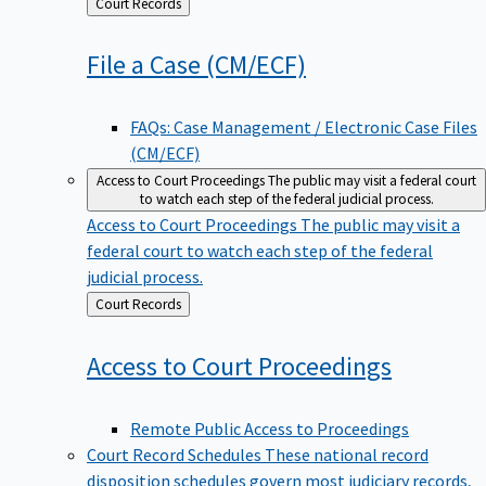
Back
Court Records
to
File a Case
(CM/ECF)
FAQs: Case Management / Electronic Case Files
(CM/ECF)
Access to Court Proceedings
The public may visit a federal court
to watch each step of the federal judicial process.
Access to Court Proceedings
The public may visit a
federal court to watch each step of the federal
judicial process.
Back
Court Records
to
Access to Court
Proceedings
Remote Public Access to Proceedings
Court Record Schedules
These national record
disposition schedules govern most judiciary records,