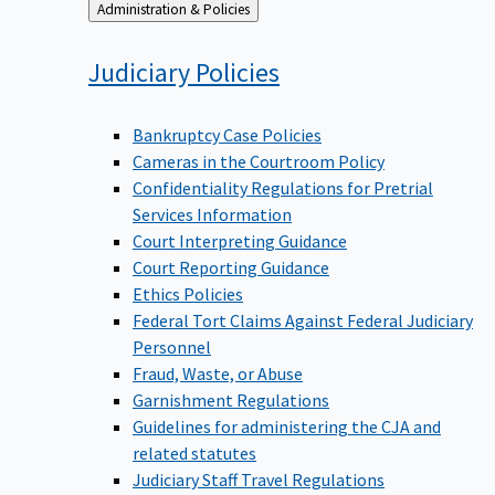
Back
Administration & Policies
to
Judiciary
Policies
Bankruptcy Case Policies
Cameras in the Courtroom Policy
Confidentiality Regulations for Pretrial
Services Information
Court Interpreting Guidance
Court Reporting Guidance
Ethics Policies
Federal Tort Claims Against Federal Judiciary
Personnel
Fraud, Waste, or Abuse
Garnishment Regulations
Guidelines for administering the CJA and
related statutes
Judiciary Staff Travel Regulations