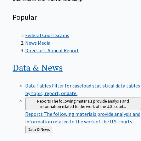
Popular
Federal Court Scams
News Media
Director's Annual Report
Data &
News
Data Tables
Filter for caseload statistical data tables
by topic, report, or date.
Reports
The following materials provide analysis and
information related to the work of the U.S. courts.
Reports
The following materials provide analysis and
information related to the work of the U.S. courts.
Back
Data & News
to