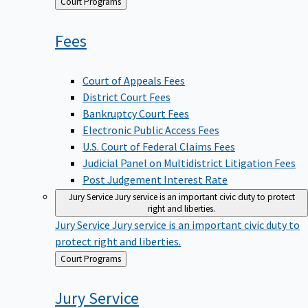
Back
Court Programs
to
Fees
Court of Appeals Fees
District Court Fees
Bankruptcy Court Fees
Electronic Public Access Fees
U.S. Court of Federal Claims Fees
Judicial Panel on Multidistrict Litigation Fees
Post Judgement Interest Rate
Jury Service
Jury service is an important civic duty to protect
right and liberties.
Jury Service
Jury service is an important civic duty to
protect right and liberties.
Back
Court Programs
to
Jury
Service