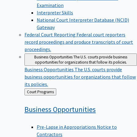
Examination
Interpreter Skills
National Court Interpreter Database (NCID)
Gateway
Federal Court Reporting
Federal court reporters
record proceedings and produce transcripts of court
proceedings.
Business Opportunities
The U.S. courts provide business
opportunities for organizations that follow its policies.
Business Opportunities
The U.S. courts provide
business opportunities for organizations that follow
its policies.
Back
Court Programs
to
Business
Opportunities
Pre-Lapse in Appropriations Notice to
Contractors