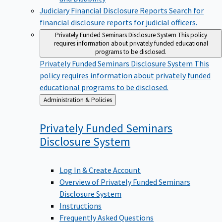
Judiciary Financial Disclosure Reports
Search for
financial disclosure reports for judicial officers.
Privately Funded Seminars Disclosure System
This policy
requires information about privately funded educational
programs to be disclosed.
Privately Funded Seminars Disclosure System
This
policy requires information about privately funded
educational programs to be disclosed.
Back
Administration & Policies
to
Privately Funded Seminars
Disclosure
System
Log In & Create Account
Overview of Privately Funded Seminars
Disclosure System
Instructions
Frequently Asked Questions