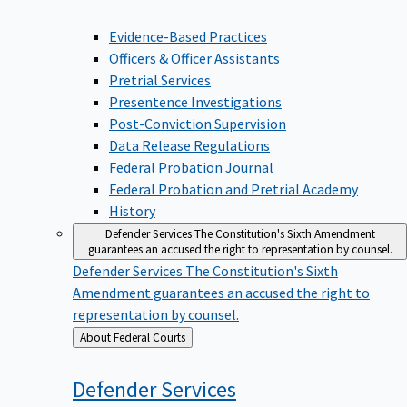
Evidence-Based Practices
Officers & Officer Assistants
Pretrial Services
Presentence Investigations
Post-Conviction Supervision
Data Release Regulations
Federal Probation Journal
Federal Probation and Pretrial Academy
History
Defender Services
The Constitution's Sixth Amendment
guarantees an accused the right to representation by counsel.
Defender Services
The Constitution's Sixth
Amendment guarantees an accused the right to
representation by counsel.
Back
About Federal Courts
to
Defender
Services