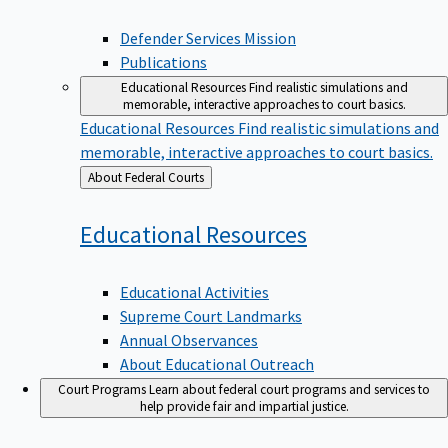
Defender Services Mission
Publications
Educational Resources
Find realistic simulations and
memorable, interactive approaches to court basics.
Educational Resources
Find realistic simulations and
memorable, interactive approaches to court basics.
Back
About Federal Courts
to
Educational
Resources
Educational Activities
Supreme Court Landmarks
Annual Observances
About Educational Outreach
Court Programs
Learn about federal court programs and services to
help provide fair and impartial justice.