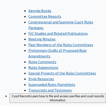
Agenda Books
Committee Reports
Congressional and Supreme Court Rules
Packages
FJC Studies and Related Publications
Meeting Minutes
Past Members of the Rules Committees
Preliminary Drafts of Proposed Rule
Amendments
Rules Comments
Rules Suggestions
Special Projects of the Rules Committees
Style Resources
Superseded Rules Pamphlets
Transcripts and Testimony
Court Records
Learn how to file and access case files and court records
information.