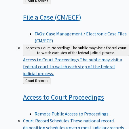
Back
Court Records
to
File a Case
(CM/ECF)
FAQs: Case Management / Electronic Case Files
(CM/ECF)
Access to Court Proceedings
The public may visit a federal court
to watch each step of the federal judicial process.
Access to Court Proceedings
The public may visit a
federal court to watch each step of the federal
judicial process.
Back
Court Records
to
Access to Court
Proceedings
Remote Public Access to Proceedings
Court Record Schedules
These national record
disposition schedules govern most judiciary records,