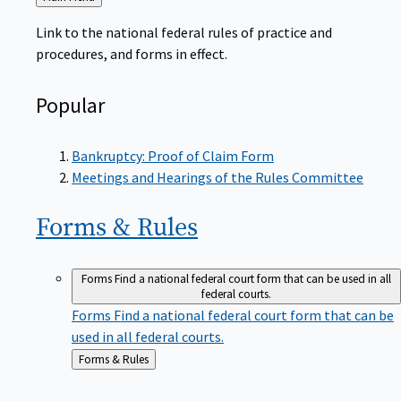
to
Link to the national federal rules of practice and
procedures, and forms in effect.
Popular
Bankruptcy: Proof of Claim Form
Meetings and Hearings of the Rules Committee
Forms &
Rules
Forms
Find a national federal court form that can be used in all
federal courts.
Forms
Find a national federal court form that can be
used in all federal courts.
Back
Forms & Rules
to