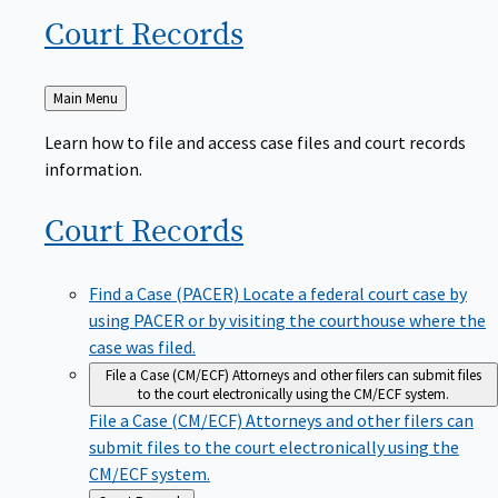
Court
Records
Back
Main Menu
to
Learn how to file and access case files and court records
information.
Court
Records
Find a Case (PACER)
Locate a federal court case by
using PACER or by visiting the courthouse where the
case was filed.
File a Case (CM/ECF)
Attorneys and other filers can submit files
to the court electronically using the CM/ECF system.
File a Case (CM/ECF)
Attorneys and other filers can
submit files to the court electronically using the
CM/ECF system.