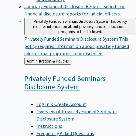
Judiciary Financial Disclosure Reports
Search for
financial disclosure reports for judicial officers.
Privately Funded Seminars Disclosure System
This policy
requires information about privately funded educational
programs to be disclosed.
Privately Funded Seminars Disclosure System
This
policy requires information about privately funded
educational programs to be disclosed.
Back
Administration & Policies
to
Privately Funded Seminars
Disclosure
System
Log In & Create Account
Overview of Privately Funded Seminars
Disclosure System
Instructions
Frequently Asked Questions