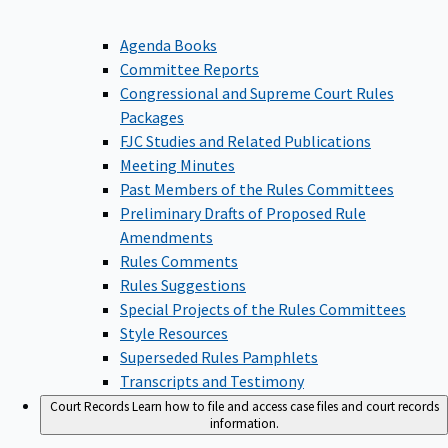
Agenda Books
Committee Reports
Congressional and Supreme Court Rules
Packages
FJC Studies and Related Publications
Meeting Minutes
Past Members of the Rules Committees
Preliminary Drafts of Proposed Rule
Amendments
Rules Comments
Rules Suggestions
Special Projects of the Rules Committees
Style Resources
Superseded Rules Pamphlets
Transcripts and Testimony
Court Records
Learn how to file and access case files and court records
information.