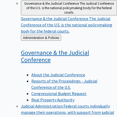
Governance & the Judicial Conference
The Judicial Conference
of the U.S. is the national policymaking body for the federal
courts.
Governance & the Judicial Conference
The Judicial
Conference of the U.S. is the national policymaking
body for the federal courts.
Back
Administration & Policies
to
Governance & the Judicial
Conference
About the Judicial Conference
Reports of the Proceedings - Judicial
Conference of the U.S.
Congressional Budget Request
Real Property Authority
Judicial Administration
Federal courts individually
manage their operations, with support from judicial