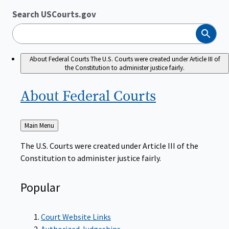
Search USCourts.gov
Search
About Federal Courts
The U.S. Courts were created under Article III of
the Constitution to administer justice fairly.
About Federal
Courts
Back
Main Menu
to
The U.S. Courts were created under Article III of the
Constitution to administer justice fairly.
Popular
Court Website Links
Authorized Judgeships