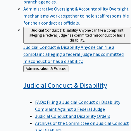
branch agencies.
Administrative Oversight & Accountability
Oversight
mechanisms work together to hold staff responsible
for their conduct as officials.
Judicial Conduct & Disability
Anyone can file a complaint
alleging a federal judge has committed misconduct or has a
disability.
Judicial Conduct & Disability
Anyone can file a
complaint alleging a federal judge has committed
misconduct or has a disability.
Back
Administration & Policies
to
Judicial Conduct &
Disability
FAQs: Filing a Judicial Conduct or Disability
Complaint Against a Federal Judge
Judicial Conduct and Disability Orders
Archives of the Committee on Judicial Conduct
and Disability