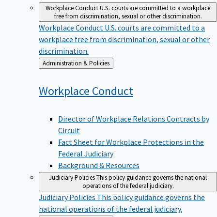
Workplace Conduct
U.S. courts are committed to a workplace
free from discrimination, sexual or other discrimination.
Workplace Conduct
U.S. courts are committed to a
workplace free from discrimination, sexual or other
discrimination.
Back
Administration & Policies
to
Workplace
Conduct
Director of Workplace Relations Contracts by
Circuit
Fact Sheet for Workplace Protections in the
Federal Judiciary
Background & Resources
Judiciary Policies
This policy guidance governs the national
operations of the federal judiciary.
Judiciary Policies
This policy guidance governs the
national operations of the federal judiciary.