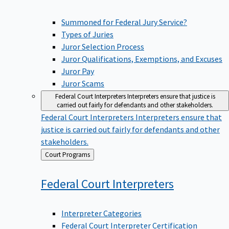
Summoned for Federal Jury Service?
Types of Juries
Juror Selection Process
Juror Qualifications, Exemptions, and Excuses
Juror Pay
Juror Scams
Federal Court Interpreters
Interpreters ensure that justice is
carried out fairly for defendants and other stakeholders.
Federal Court Interpreters
Interpreters ensure that
justice is carried out fairly for defendants and other
stakeholders.
Back
Court Programs
to
Federal Court
Interpreters
Interpreter Categories
Federal Court Interpreter Certification