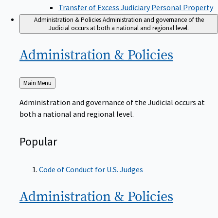
Transfer of Excess Judiciary Personal Property
Administration & Policies
Administration and governance of the
Judicial occurs at both a national and regional level.
Administration &
Policies
Back
Main Menu
to
Administration and governance of the Judicial occurs at
both a national and regional level.
Popular
Code of Conduct for U.S. Judges
Administration &
Policies