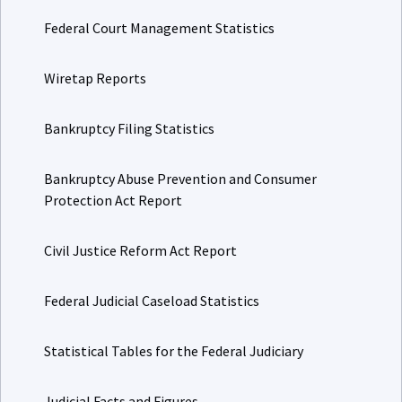
Federal Court Management Statistics
Wiretap Reports
Bankruptcy Filing Statistics
Bankruptcy Abuse Prevention and Consumer
Protection Act Report
Civil Justice Reform Act Report
Federal Judicial Caseload Statistics
Statistical Tables for the Federal Judiciary
Judicial Facts and Figures