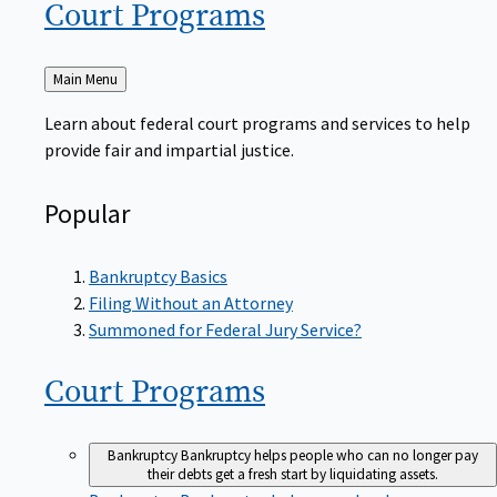
Court
Programs
Back
Main Menu
to
Learn about federal court programs and services to help
provide fair and impartial justice.
Popular
Bankruptcy Basics
Filing Without an Attorney
Summoned for Federal Jury Service?
Court
Programs
Bankruptcy
Bankruptcy helps people who can no longer pay
their debts get a fresh start by liquidating assets.