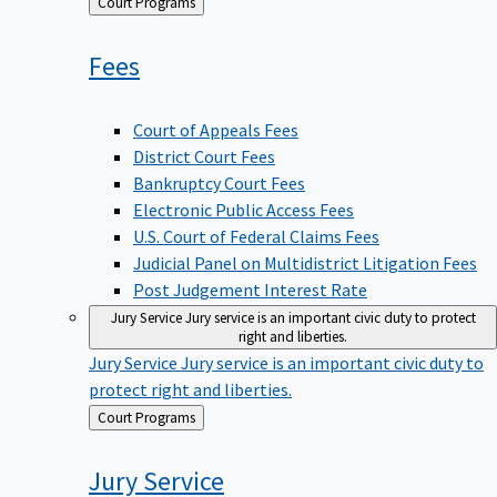
Back
Court Programs
to
Fees
Court of Appeals Fees
District Court Fees
Bankruptcy Court Fees
Electronic Public Access Fees
U.S. Court of Federal Claims Fees
Judicial Panel on Multidistrict Litigation Fees
Post Judgement Interest Rate
Jury Service
Jury service is an important civic duty to protect
right and liberties.
Jury Service
Jury service is an important civic duty to
protect right and liberties.
Back
Court Programs
to
Jury
Service