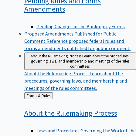
Pending Rules and Forms
Amendments
Pending Changes in the Bankruptcy Forms
Proposed Amendments Published for Public
Comment
Reference proposed federal rules and
forms amendments published for public comment.
About the Rulemaking Process
Learn about the procedures,
governing laws, and membership and meetings of the rules
committees.
About the Rulemaking Process
Learn about the
procedures, governing laws, and membership and
meetings of the rules committees.
Back
Forms & Rules
to
About the Rulemaking
Process
Laws and Procedures Governing the Work of the