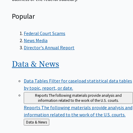
Popular
Federal Court Scams
News Media
Director's Annual Report
Data &
News
Data Tables
Filter for caseload statistical data tables
by topic, report, or date.
Reports
The following materials provide analysis and
information related to the work of the U.S. courts.
Reports
The following materials provide analysis and
information related to the work of the U.S. courts.
Back
Data & News
to