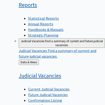
Reports
Statistical Reports
Annual Reports
Handbooks & Manuals
Strategic Planning
Judicial Vacancies
Find a summary of current and future judicial
vacancies.
Judicial Vacancies
Find a summary of current and
future judicial vacancies.
Back
Data & News
to
Judicial
Vacancies
Current Judicial Vacancies
Future Judicial Vacancies
Confirmation Listing