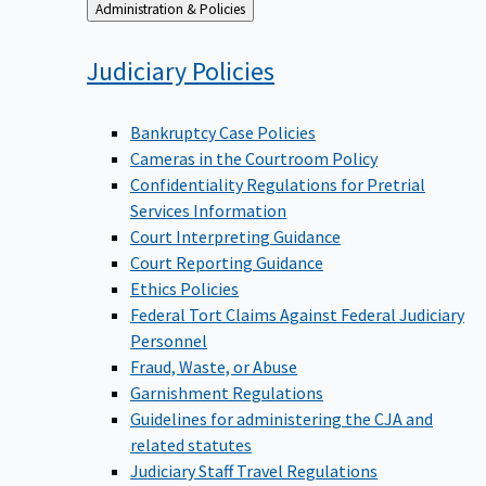
Back
Administration & Policies
to
Judiciary
Policies
Bankruptcy Case Policies
Cameras in the Courtroom Policy
Confidentiality Regulations for Pretrial
Services Information
Court Interpreting Guidance
Court Reporting Guidance
Ethics Policies
Federal Tort Claims Against Federal Judiciary
Personnel
Fraud, Waste, or Abuse
Garnishment Regulations
Guidelines for administering the CJA and
related statutes
Judiciary Staff Travel Regulations