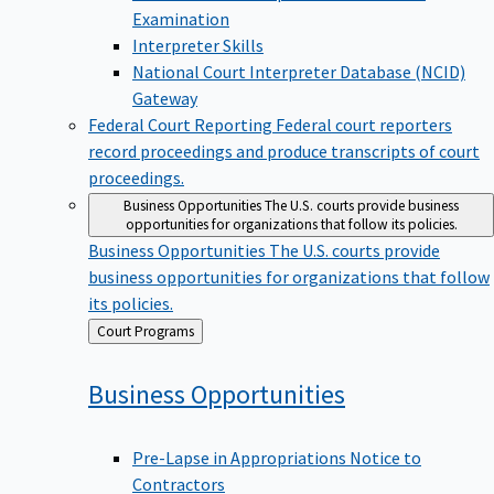
Examination
Interpreter Skills
National Court Interpreter Database (NCID)
Gateway
Federal Court Reporting
Federal court reporters
record proceedings and produce transcripts of court
proceedings.
Business Opportunities
The U.S. courts provide business
opportunities for organizations that follow its policies.
Business Opportunities
The U.S. courts provide
business opportunities for organizations that follow
its policies.
Back
Court Programs
to
Business
Opportunities
Pre-Lapse in Appropriations Notice to
Contractors