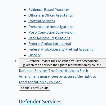
Evidence-Based Practices
Officers & Officer Assistants
Pretrial Services
Presentence Investigations
Post-Conviction Supervision
Data Release Regulations
Federal Probation Journal
Federal Probation and Pretrial Academy
History
Defender Services
The Constitution's Sixth Amendment
guarantees an accused the right to representation by counsel.
Defender Services
The Constitution's Sixth
Amendment guarantees an accused the right to
representation by counsel.
Back
About Federal Courts
to
Defender
Services