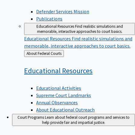
Defender Services Mission
Publications
Educational Resources
Find realistic simulations and
memorable, interactive approaches to court basics.
Educational Resources
Find realistic simulations and
memorable, interactive approaches to court basics.
Back
About Federal Courts
to
Educational
Resources
Educational Activities
Supreme Court Landmarks
Annual Observances
About Educational Outreach
Court Programs
Learn about federal court programs and services to
help provide fair and impartial justice.