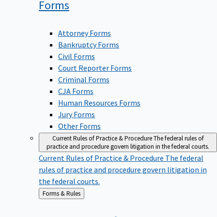
Forms
Attorney Forms
Bankruptcy Forms
Civil Forms
Court Reporter Forms
Criminal Forms
CJA Forms
Human Resources Forms
Jury Forms
Other Forms
Current Rules of Practice & Procedure
The federal rules of
practice and procedure govern litigation in the federal courts.
Current Rules of Practice & Procedure
The federal
rules of practice and procedure govern litigation in
the federal courts.
Back
Forms & Rules
to