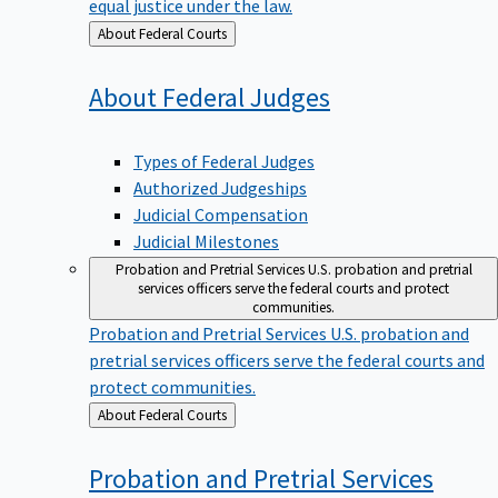
equal justice under the law.
Back
About Federal Courts
to
About Federal
Judges
Types of Federal Judges
Authorized Judgeships
Judicial Compensation
Judicial Milestones
Probation and Pretrial Services
U.S. probation and pretrial
services officers serve the federal courts and protect
communities.
Probation and Pretrial Services
U.S. probation and
pretrial services officers serve the federal courts and
protect communities.
Back
About Federal Courts
to
Probation and Pretrial
Services