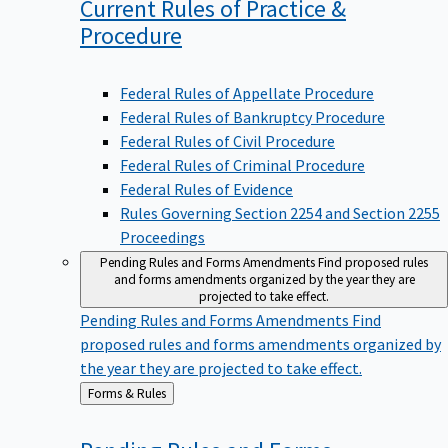
Current Rules of Practice &
Procedure
Federal Rules of Appellate Procedure
Federal Rules of Bankruptcy Procedure
Federal Rules of Civil Procedure
Federal Rules of Criminal Procedure
Federal Rules of Evidence
Rules Governing Section 2254 and Section 2255
Proceedings
Pending Rules and Forms Amendments
Find proposed rules
and forms amendments organized by the year they are
projected to take effect.
Pending Rules and Forms Amendments
Find
proposed rules and forms amendments organized by
the year they are projected to take effect.
Back
Forms & Rules
to