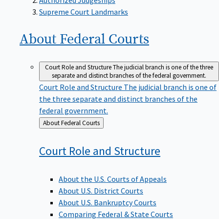
Supreme Court Landmarks
About Federal
Courts
Court Role and Structure
The judicial branch is one of the three
separate and distinct branches of the federal government.
Court Role and Structure
The judicial branch is one of
the three separate and distinct branches of the
federal government.
Back
About Federal Courts
to
Court Role and
Structure
About the U.S. Courts of Appeals
About U.S. District Courts
About U.S. Bankruptcy Courts
Comparing Federal & State Courts