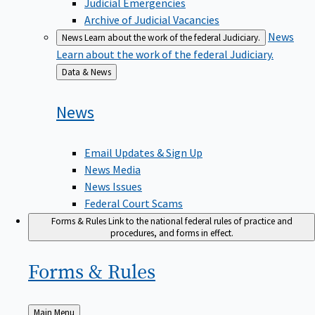
Judicial Emergencies
Archive of Judicial Vacancies
News
News
Learn about the work of the federal Judiciary.
Learn about the work of the federal Judiciary.
Back
Data & News
to
News
Email Updates & Sign Up
News Media
News Issues
Federal Court Scams
Forms & Rules
Link to the national federal rules of practice and
procedures, and forms in effect.
Forms &
Rules
Back
Main Menu