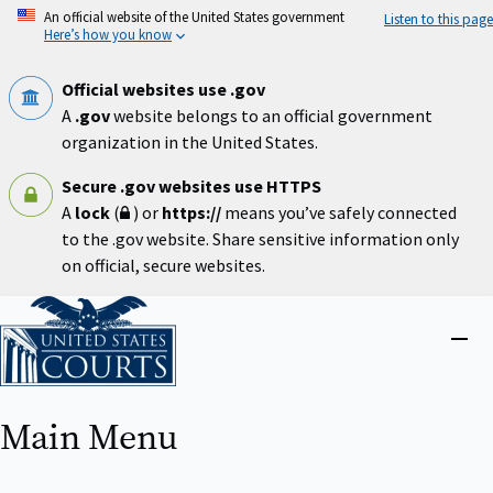
Skip
An official website of the United States government
Listen to this page
to
Here’s how you know
main
content
Official websites use .gov
A
.gov
website belongs to an official government
organization in the United States.
Secure .gov websites use HTTPS
A
lock
(
) or
https://
means you’ve safely connected
to the .gov website. Share sensitive information only
on official, secure websites.
Home
Close
menu
Main Menu