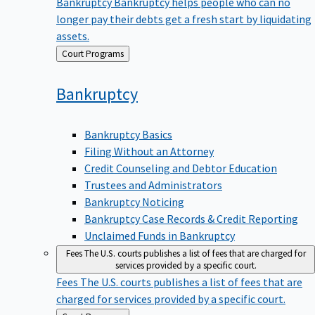
Bankruptcy
Bankruptcy helps people who can no
longer pay their debts get a fresh start by liquidating
assets.
Back
Court Programs
to
Bankruptcy
Bankruptcy Basics
Filing Without an Attorney
Credit Counseling and Debtor Education
Trustees and Administrators
Bankruptcy Noticing
Bankruptcy Case Records & Credit Reporting
Unclaimed Funds in Bankruptcy
Fees
The U.S. courts publishes a list of fees that are charged for
services provided by a specific court.
Fees
The U.S. courts publishes a list of fees that are
charged for services provided by a specific court.