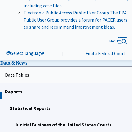
including case files.
Electronic Public Access Public User Group
The EPA
Public User Group provides a forum for PACER users
to share and recommend improvement ideas.
Menu
Select language
|
Find a Federal Court
Data & News
Data Tables
Reports
Statistical Reports
Judicial Business of the United States Courts