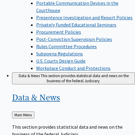
Portable Communication Devices in the
Courthouse
Presentence Investigation and Report Policies
Privately Funded Educational Seminars
Procurement Policies
Post-Conviction Supervision Policies
Rules Committee Procedures
Subpoena Regulations
U.S. Courts Design Guide
Workplace Conduct and Protections
Data & News
This section provides statistical data and news on the
business of the federal Judiciary.
Data &
News
Back
Main Menu
to
This section provides statistical data and news on the
business of the federal Judiciary.