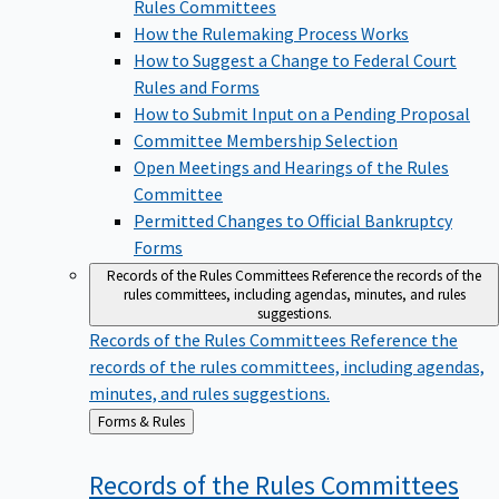
Rules Committees
How the Rulemaking Process Works
How to Suggest a Change to Federal Court
Rules and Forms
How to Submit Input on a Pending Proposal
Committee Membership Selection
Open Meetings and Hearings of the Rules
Committee
Permitted Changes to Official Bankruptcy
Forms
Records of the Rules Committees
Reference the records of the
rules committees, including agendas, minutes, and rules
suggestions.
Records of the Rules Committees
Reference the
records of the rules committees, including agendas,
minutes, and rules suggestions.
Back
Forms & Rules
to
Records of the Rules
Committees