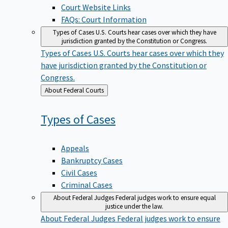
Court Website Links
FAQs: Court Information
Types of Cases
U.S. Courts hear cases over which they have
jurisdiction granted by the Constitution or Congress.
Types of Cases
U.S. Courts hear cases over which they
have jurisdiction granted by the Constitution or
Congress.
Back
About Federal Courts
to
Types of
Cases
Appeals
Bankruptcy Cases
Civil Cases
Criminal Cases
About Federal Judges
Federal judges work to ensure equal
justice under the law.
About Federal Judges
Federal judges work to ensure