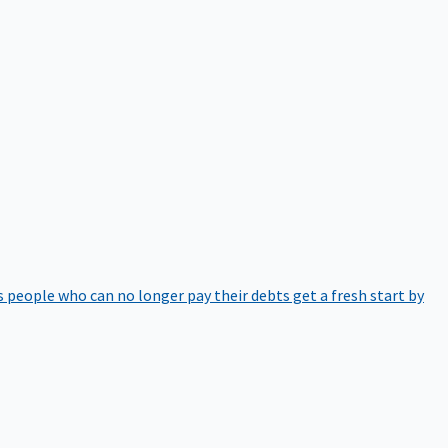
 people who can no longer pay their debts get a fresh start by