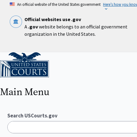
Skip
An official website of the United States government
Here’s how you kno
to
main
content
Official websites use .gov
A
.gov
website belongs to an official government
organization in the United States.
Home
Main Menu
Search USCourts.gov