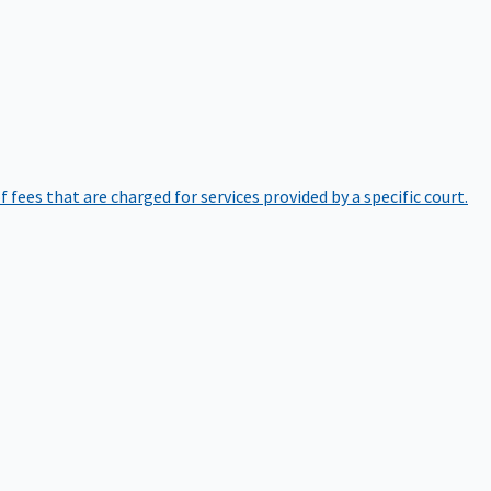
of fees that are charged for services provided by a specific court.