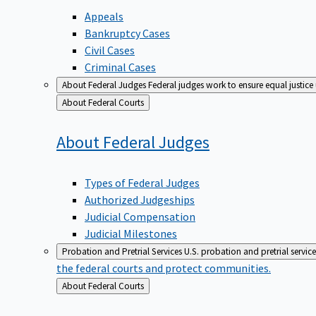
Appeals
Bankruptcy Cases
Civil Cases
Criminal Cases
About Federal Judges
Federal judges work to ensure equal justice
Back
About Federal Courts
to
About Federal
Judges
Types of Federal Judges
Authorized Judgeships
Judicial Compensation
Judicial Milestones
Probation and Pretrial Services
U.S. probation and pretrial servic
the federal courts and protect communities.
Back
About Federal Courts
to