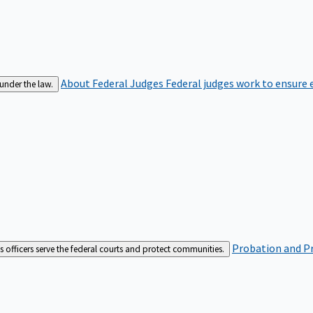
About Federal Judges
Federal judges work to ensure e
 under the law.
Probation and Pr
es officers serve the federal courts and protect communities.