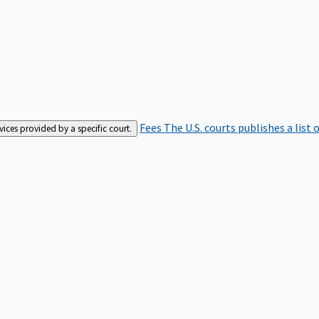
Fees
The U.S. courts publishes a list 
rvices provided by a specific court.