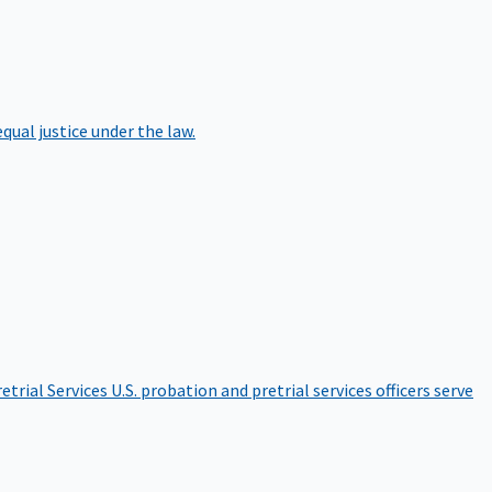
qual justice under the law.
etrial Services
U.S. probation and pretrial services officers serve