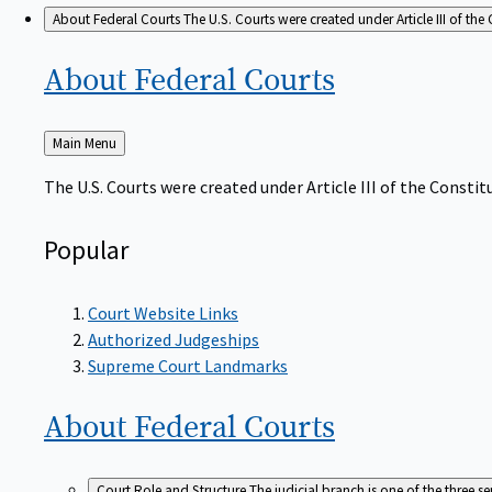
About Federal Courts
The U.S. Courts were created under Article III of the 
About Federal
Courts
Back
Main Menu
to
The U.S. Courts were created under Article III of the Constitu
Popular
Court Website Links
Authorized Judgeships
Supreme Court Landmarks
About Federal
Courts
Court Role and Structure
The judicial branch is one of the three 