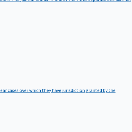
hear cases over which they have jurisdiction granted by the