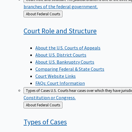
branches of the federal government.
Back
About Federal Courts
to
Court Role and
Structure
About the U.S. Courts of Appeals
About U.S. District Courts
About U.S. Bankruptcy Courts
Comparing Federal & State Courts
Court Website Links
FAQs: Court Information
Types of Cases
U.S. Courts hear cases over which they have jurisd
Constitution or Congress.
Back
About Federal Courts
to
Types of
Cases