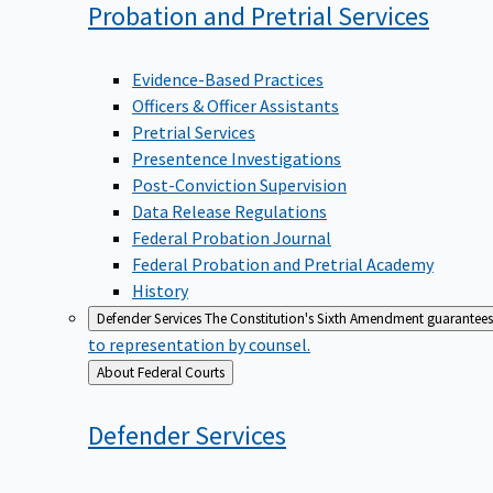
Probation and Pretrial
Services
Evidence-Based Practices
Officers & Officer Assistants
Pretrial Services
Presentence Investigations
Post-Conviction Supervision
Data Release Regulations
Federal Probation Journal
Federal Probation and Pretrial Academy
History
Defender Services
The Constitution's Sixth Amendment guarantees 
to representation by counsel.
Back
About Federal Courts
to
Defender
Services