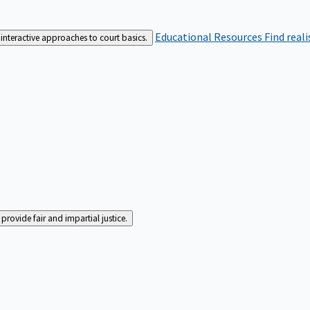
Educational Resources
Find real
interactive approaches to court basics.
rovide fair and impartial justice.