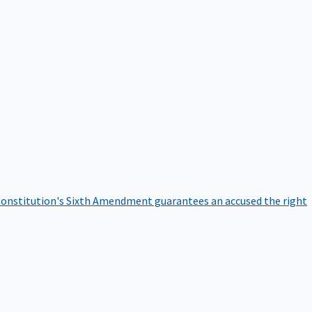
onstitution's Sixth Amendment guarantees an accused the right