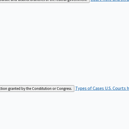
Types of Cases
U.S. Courts 
iction granted by the Constitution or Congress.