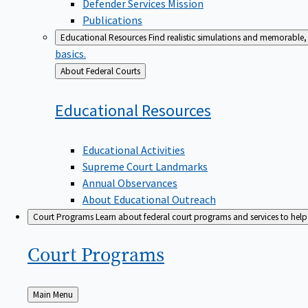
Defender Services Mission
Publications
Educational Resources
Find realistic simulations and memorable, 
basics.
Back
About Federal Courts
to
Educational
Resources
Educational Activities
Supreme Court Landmarks
Annual Observances
About Educational Outreach
Court Programs
Learn about federal court programs and services to help p
Court
Programs
Back
Main Menu
to