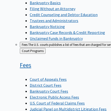
Bankruptcy Basics
Filing Without an Attorney
Credit Counseling and Debtor Education
Trustees and Administrators
Bankruptcy Noticing
Bankruptcy Case Records & Credit Reporting
Unclaimed Funds in Bankruptcy
Fees
The U.S. courts publishes a list of fees that are charged for se
Back
Court Programs
to
Fees
Court of Appeals Fees
District Court Fees
Bankruptcy Court Fees
Electronic Public Access Fees
U.S. Court of Federal Claims Fees
Judicial Panel on Multidistrict Litigation Fees