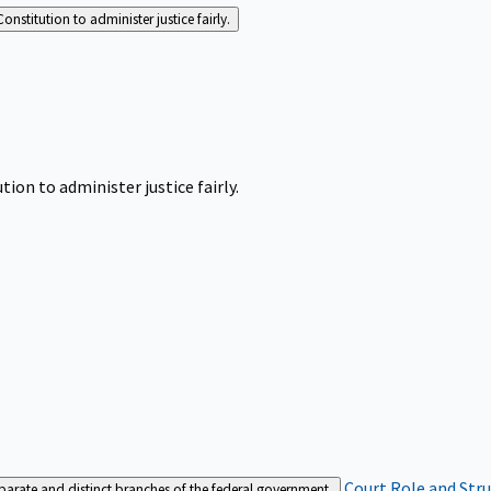
Constitution to administer justice fairly.
tion to administer justice fairly.
Court Role and Str
separate and distinct branches of the federal government.