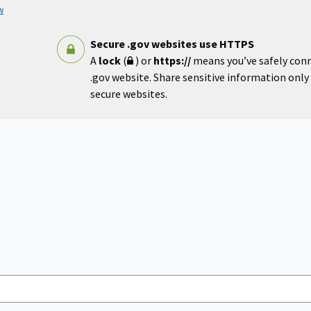
w
Secure .gov websites use HTTPS
A
lock
(
) or
https://
means you’ve safely con
.gov website. Share sensitive information only o
secure websites.