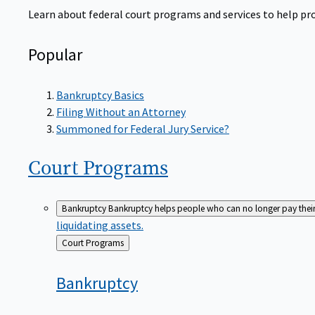
Learn about federal court programs and services to help prov
Popular
Bankruptcy Basics
Filing Without an Attorney
Summoned for Federal Jury Service?
Court
Programs
Bankruptcy
Bankruptcy helps people who can no longer pay their de
liquidating assets.
Back
Court Programs
to
Bankruptcy