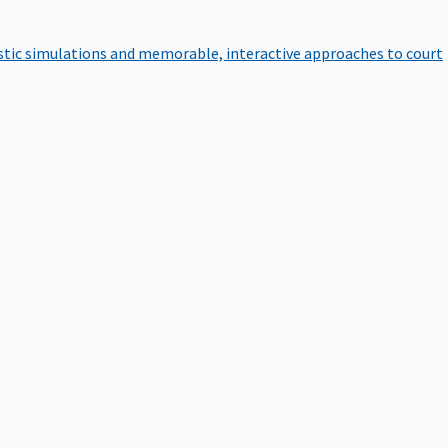
istic simulations and memorable, interactive approaches to court