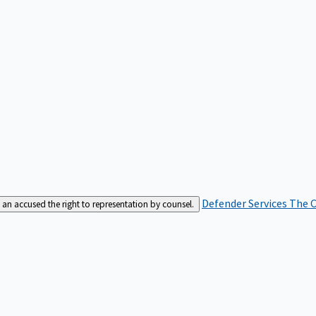
Defender Services
The C
an accused the right to representation by counsel.