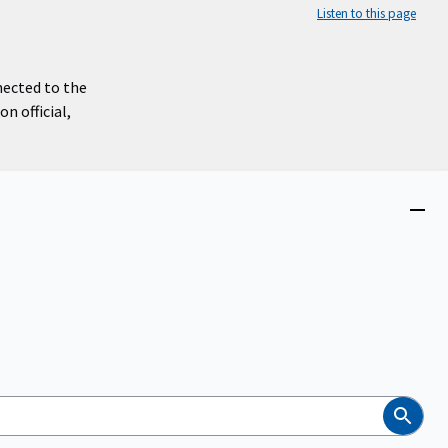
Listen to this page
nected to the
n official,
Close
menu
Search