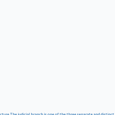
ucture
The judicial branch is one of the three separate and distinct