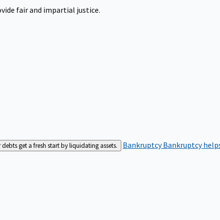
ide fair and impartial justice.
Bankruptcy
Bankruptcy helps
bts get a fresh start by liquidating assets.