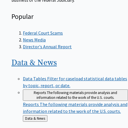
Popular
Federal Court Scams
News Media
Director's Annual Report
Data &
News
Data Tables
Filter for caseload statistical data tables
by topic, report, or date.
Reports
The following materials provide analysis and
information related to the work of the U.S. courts.
Reports
The following materials provide analysis and
information related to the work of the U.S. courts.
Back
Data & News
to