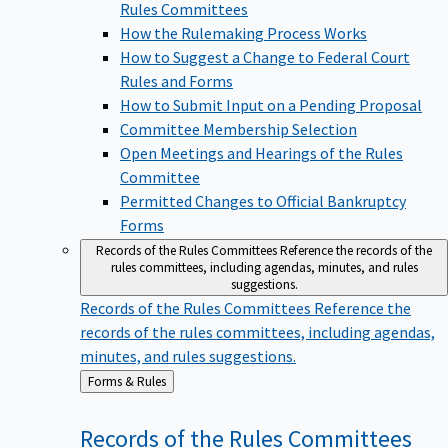
Rules Committees
How the Rulemaking Process Works
How to Suggest a Change to Federal Court
Rules and Forms
How to Submit Input on a Pending Proposal
Committee Membership Selection
Open Meetings and Hearings of the Rules
Committee
Permitted Changes to Official Bankruptcy
Forms
Records of the Rules Committees
Reference the records of the
rules committees, including agendas, minutes, and rules
suggestions.
Records of the Rules Committees
Reference the
records of the rules committees, including agendas,
minutes, and rules suggestions.
Back
Forms & Rules
to
Records of the Rules
Committees