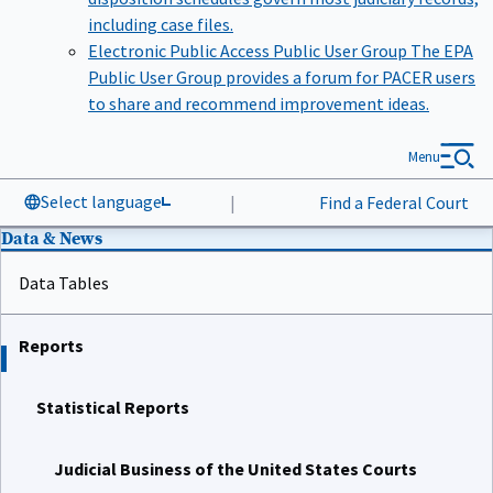
including case files.
Electronic Public Access Public User Group
The EPA
Public User Group provides a forum for PACER users
to share and recommend improvement ideas.
Menu
Select language
|
Find a Federal Court
Data & News
Data Tables
Reports
Statistical Reports
Judicial Business of the United States Courts