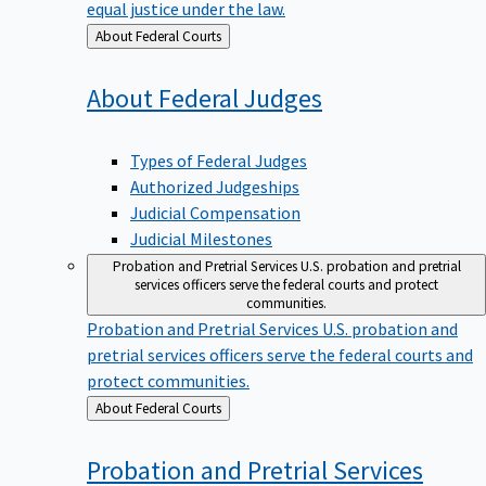
equal justice under the law.
Back
About Federal Courts
to
About Federal
Judges
Types of Federal Judges
Authorized Judgeships
Judicial Compensation
Judicial Milestones
Probation and Pretrial Services
U.S. probation and pretrial
services officers serve the federal courts and protect
communities.
Probation and Pretrial Services
U.S. probation and
pretrial services officers serve the federal courts and
protect communities.
Back
About Federal Courts
to
Probation and Pretrial
Services