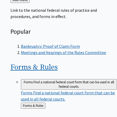
to
Link to the national federal rules of practice and
procedures, and forms in effect.
Popular
Bankruptcy: Proof of Claim Form
Meetings and Hearings of the Rules Committee
Forms &
Rules
Forms
Find a national federal court form that can be used in all
federal courts.
Forms
Find a national federal court form that can be
used in all federal courts.
Back
Forms & Rules
to