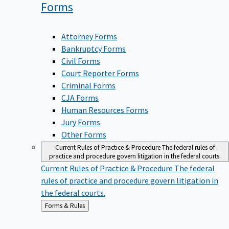
Forms
Attorney Forms
Bankruptcy Forms
Civil Forms
Court Reporter Forms
Criminal Forms
CJA Forms
Human Resources Forms
Jury Forms
Other Forms
Current Rules of Practice & Procedure
The federal rules of
practice and procedure govern litigation in the federal courts.
Current Rules of Practice & Procedure
The federal
rules of practice and procedure govern litigation in
the federal courts.
Back
Forms & Rules
to