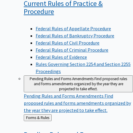
Current Rules of Practice &
Procedure
Federal Rules of Appellate Procedure
Federal Rules of Bankruptcy Procedure
Federal Rules of Civil Procedure
Federal Rules of Criminal Procedure
Federal Rules of Evidence
Rules Governing Section 2254 and Section 2255
Proceedings
Pending Rules and Forms Amendments
Find proposed rules
and forms amendments organized by the year they are
projected to take effect.
Pending Rules and Forms Amendments
Find
proposed rules and forms amendments organized by
the year they are projected to take effect.
Back
Forms & Rules
to