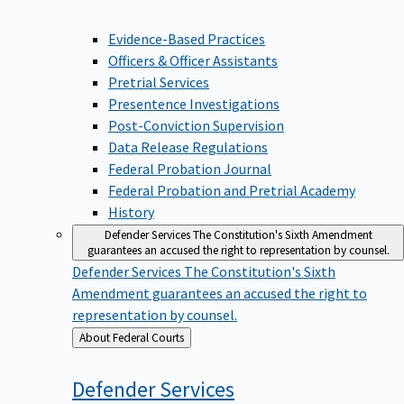
Evidence-Based Practices
Officers & Officer Assistants
Pretrial Services
Presentence Investigations
Post-Conviction Supervision
Data Release Regulations
Federal Probation Journal
Federal Probation and Pretrial Academy
History
Defender Services
The Constitution's Sixth Amendment
guarantees an accused the right to representation by counsel.
Defender Services
The Constitution's Sixth
Amendment guarantees an accused the right to
representation by counsel.
Back
About Federal Courts
to
Defender
Services