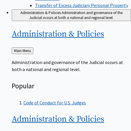
Transfer of Excess Judiciary Personal Property
Administration & Policies
Administration and governance of the
Judicial occurs at both a national and regional level.
Administration &
Policies
Back
Main Menu
to
Administration and governance of the Judicial occurs at
both a national and regional level.
Popular
Code of Conduct for U.S. Judges
Administration &
Policies