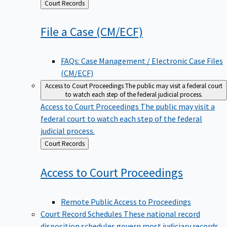
Back
Court Records
to
File a Case
(CM/ECF)
FAQs: Case Management / Electronic Case Files
(CM/ECF)
Access to Court Proceedings
The public may visit a federal court
to watch each step of the federal judicial process.
Access to Court Proceedings
The public may visit a
federal court to watch each step of the federal
judicial process.
Back
Court Records
to
Access to Court
Proceedings
Remote Public Access to Proceedings
Court Record Schedules
These national record
disposition schedules govern most judiciary records,