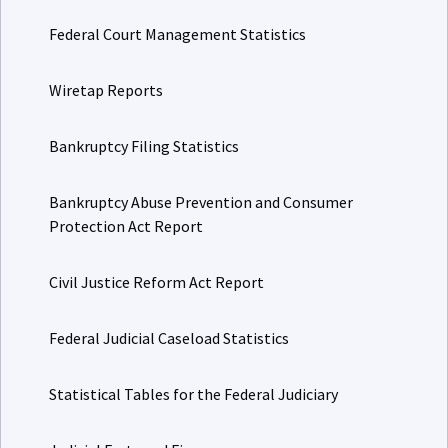
Federal Court Management Statistics
Wiretap Reports
Bankruptcy Filing Statistics
Bankruptcy Abuse Prevention and Consumer
Protection Act Report
Civil Justice Reform Act Report
Federal Judicial Caseload Statistics
Statistical Tables for the Federal Judiciary
Judicial Facts and Figures