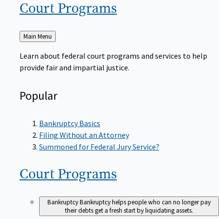
Court
Programs
Back
Main Menu
to
Learn about federal court programs and services to help
provide fair and impartial justice.
Popular
Bankruptcy Basics
Filing Without an Attorney
Summoned for Federal Jury Service?
Court
Programs
Bankruptcy
Bankruptcy helps people who can no longer pay
their debts get a fresh start by liquidating assets.