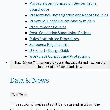
Portable Communication Devices in the
Courthouse
Presentence Investigation and Report Policies
Privately Funded Educational Seminars
Procurement Policies
Post-Conviction Supervision Policies
Rules Committee Procedures
Subpoena Regulations
U.S. Courts Design Guide
Workplace Conduct and Protections
Data & News
This section provides statistical data and news on the
business of the federal Judiciary.
Data &
News
Back
Main Menu
to
This section provides statistical data and news on the
business of the federal Judiciary.