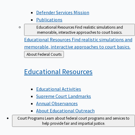
Defender Services Mission
Publications
Educational Resources
Find realistic simulations and
memorable, interactive approaches to court basics.
Educational Resources
Find realistic simulations and
memorable, interactive approaches to court basics.
Back
About Federal Courts
to
Educational
Resources
Educational Activities
Supreme Court Landmarks
Annual Observances
About Educational Outreach
Court Programs
Learn about federal court programs and services to
help provide fair and impartial justice.