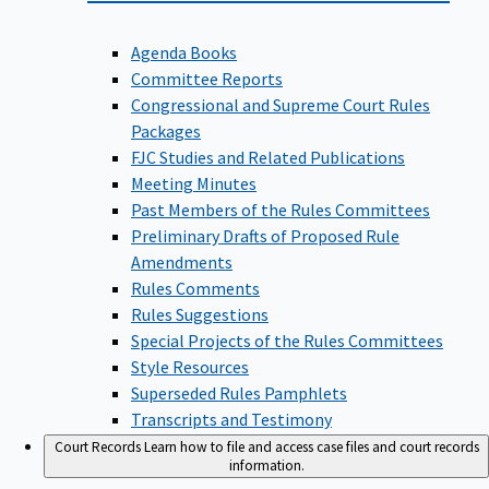
Agenda Books
Committee Reports
Congressional and Supreme Court Rules
Packages
FJC Studies and Related Publications
Meeting Minutes
Past Members of the Rules Committees
Preliminary Drafts of Proposed Rule
Amendments
Rules Comments
Rules Suggestions
Special Projects of the Rules Committees
Style Resources
Superseded Rules Pamphlets
Transcripts and Testimony
Court Records
Learn how to file and access case files and court records
information.