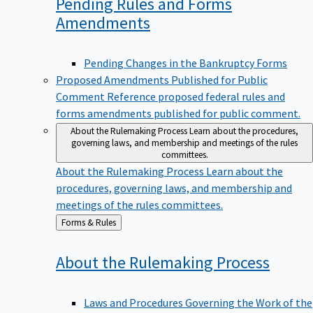
Pending Rules and Forms
Amendments
Pending Changes in the Bankruptcy Forms
Proposed Amendments Published for Public
Comment
Reference proposed federal rules and
forms amendments published for public comment.
About the Rulemaking Process
Learn about the procedures,
governing laws, and membership and meetings of the rules
committees.
About the Rulemaking Process
Learn about the
procedures, governing laws, and membership and
meetings of the rules committees.
Back
Forms & Rules
to
About the Rulemaking
Process
Laws and Procedures Governing the Work of the