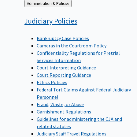
Back
Administration & Policies
to
Judiciary
Policies
Bankruptcy Case Policies
Cameras in the Courtroom Policy
Confidentiality Regulations for Pretrial
Services Information
Court Interpreting Guidance
Court Reporting Guidance
Ethics Policies
Federal Tort Claims Against Federal Judiciary
Personnel
Fraud, Waste, or Abuse
Garnishment Regulations
Guidelines for administering the CJA and
related statutes
Judiciary Staff Travel Regulations