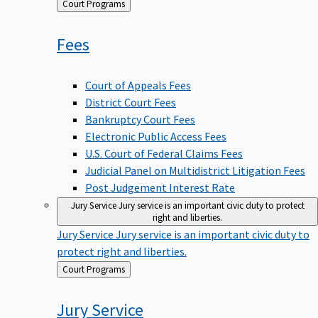
Back
Court Programs
to
Fees
Court of Appeals Fees
District Court Fees
Bankruptcy Court Fees
Electronic Public Access Fees
U.S. Court of Federal Claims Fees
Judicial Panel on Multidistrict Litigation Fees
Post Judgement Interest Rate
Jury Service
Jury service is an important civic duty to protect
right and liberties.
Jury Service
Jury service is an important civic duty to
protect right and liberties.
Back
Court Programs
to
Jury
Service