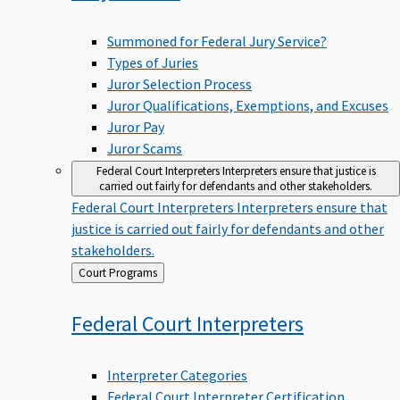
Summoned for Federal Jury Service?
Types of Juries
Juror Selection Process
Juror Qualifications, Exemptions, and Excuses
Juror Pay
Juror Scams
Federal Court Interpreters
Interpreters ensure that justice is
carried out fairly for defendants and other stakeholders.
Federal Court Interpreters
Interpreters ensure that
justice is carried out fairly for defendants and other
stakeholders.
Back
Court Programs
to
Federal Court
Interpreters
Interpreter Categories
Federal Court Interpreter Certification