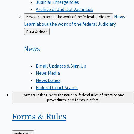
Judicial Emergencies
Archive of Judicial Vacancies
News
News
Learn about the work of the federal Judiciary.
Learn about the work of the federal Judiciary.
Back
Data & News
to
News
Email Updates & Sign Up
News Media
News Issues
Federal Court Scams
Forms & Rules
Link to the national federal rules of practice and
procedures, and forms in effect.
Forms &
Rules
Back
Main Menu