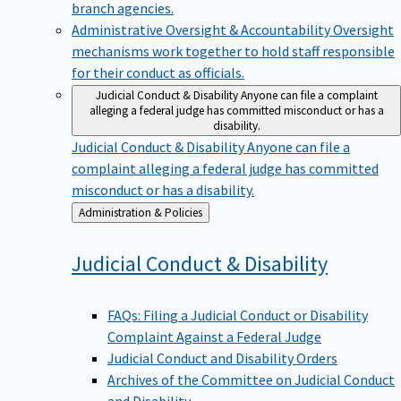
branch agencies.
Administrative Oversight & Accountability
Oversight
mechanisms work together to hold staff responsible
for their conduct as officials.
Judicial Conduct & Disability
Anyone can file a complaint
alleging a federal judge has committed misconduct or has a
disability.
Judicial Conduct & Disability
Anyone can file a
complaint alleging a federal judge has committed
misconduct or has a disability.
Back
Administration & Policies
to
Judicial Conduct &
Disability
FAQs: Filing a Judicial Conduct or Disability
Complaint Against a Federal Judge
Judicial Conduct and Disability Orders
Archives of the Committee on Judicial Conduct
and Disability