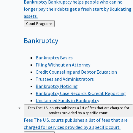
Bankruptcy
Bankruptcy helps people who can no
longer pay their debts get a fresh start by liquidating
assets.
Back
Court Programs
to
Bankruptcy
Bankruptcy Basics
Filing Without an Attorney
Credit Counseling and Debtor Education
Trustees and Administrators
Bankruptcy Noticing
Bankruptcy Case Records & Credit Reporting
Unclaimed Funds in Bankruptcy
Fees
The U.S. courts publishes a list of fees that are charged for
services provided by a specific court.
Fees
The U.S. courts publishes a list of fees that are
charged for services provided by a specific court.