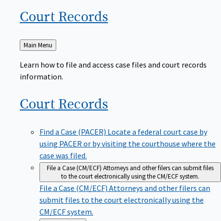
Court
Records
Back
Main Menu
to
Learn how to file and access case files and court records
information.
Court
Records
Find a Case (PACER)
Locate a federal court case by
using PACER or by visiting the courthouse where the
case was filed.
File a Case (CM/ECF)
Attorneys and other filers can submit files
to the court electronically using the CM/ECF system.
File a Case (CM/ECF)
Attorneys and other filers can
submit files to the court electronically using the
CM/ECF system.