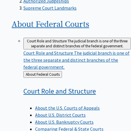
Supreme Court Landmarks
About Federal
Courts
Court Role and Structure
The judicial branch is one of the three
separate and distinct branches of the federal government.
Court Role and Structure
The judicial branch is one of
the three separate and distinct branches of the
federal government.
Back
About Federal Courts
to
Court Role and
Structure
About the U.S. Courts of Appeals
About U.S. District Courts
About U.S. Bankruptcy Courts
Comparing Federal & State Courts