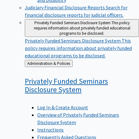
Judiciary Financial Disclosure Reports
Search for
financial disclosure reports for judicial officers.
Privately Funded Seminars Disclosure System
This policy
requires information about privately funded educational
programs to be disclosed.
Privately Funded Seminars Disclosure System
This
policy requires information about privately funded
educational programs to be disclosed.
Back
Administration & Policies
to
Privately Funded Seminars
Disclosure
System
Log In & Create Account
Overview of Privately Funded Seminars
Disclosure System
Instructions
Frequently Asked Questions