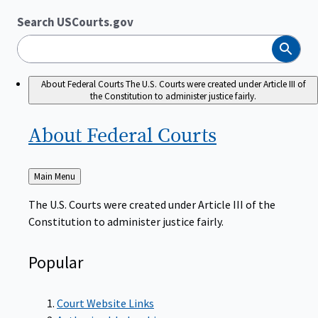
Search USCourts.gov
Search
About Federal Courts
The U.S. Courts were created under Article III of
the Constitution to administer justice fairly.
About Federal
Courts
Back
Main Menu
to
The U.S. Courts were created under Article III of the
Constitution to administer justice fairly.
Popular
Court Website Links
Authorized Judgeships