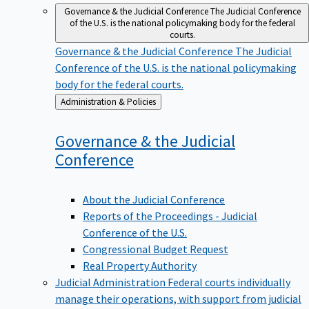
Governance & the Judicial Conference
The Judicial Conference
of the U.S. is the national policymaking body for the federal
courts.
Governance & the Judicial Conference
The Judicial
Conference of the U.S. is the national policymaking
body for the federal courts.
Back
Administration & Policies
to
Governance & the Judicial
Conference
About the Judicial Conference
Reports of the Proceedings - Judicial
Conference of the U.S.
Congressional Budget Request
Real Property Authority
Judicial Administration
Federal courts individually
manage their operations, with support from judicial