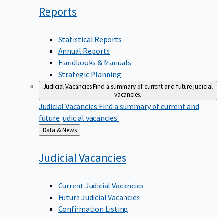
Reports
Statistical Reports
Annual Reports
Handbooks & Manuals
Strategic Planning
Judicial Vacancies
Find a summary of current and future judicial
vacancies.
Judicial Vacancies
Find a summary of current and
future judicial vacancies.
Back
Data & News
to
Judicial
Vacancies
Current Judicial Vacancies
Future Judicial Vacancies
Confirmation Listing