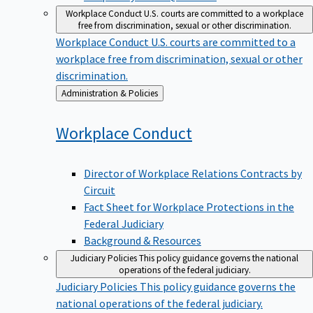
Workplace Conduct
U.S. courts are committed to a workplace
free from discrimination, sexual or other discrimination.
Workplace Conduct
U.S. courts are committed to a
workplace free from discrimination, sexual or other
discrimination.
Back
Administration & Policies
to
Workplace
Conduct
Director of Workplace Relations Contracts by
Circuit
Fact Sheet for Workplace Protections in the
Federal Judiciary
Background & Resources
Judiciary Policies
This policy guidance governs the national
operations of the federal judiciary.
Judiciary Policies
This policy guidance governs the
national operations of the federal judiciary.