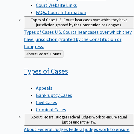
Court Website Links
FAQs: Court Information
Types of Cases
U.S. Courts hear cases over which they have
jurisdiction granted by the Constitution or Congress.
Types of Cases
U.S. Courts hear cases over which they
have jurisdiction granted by the Constitution or
Congress.
Back
About Federal Courts
to
Types of
Cases
Appeals
Bankruptcy Cases
Civil Cases
Criminal Cases
About Federal Judges
Federal judges work to ensure equal
justice under the law.
About Federal Judges
Federal judges work to ensure