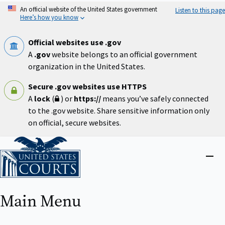
Skip
An official website of the United States government
Listen to this page
to
Here’s how you know
main
content
Official websites use .gov
A
.gov
website belongs to an official government
organization in the United States.
Secure .gov websites use HTTPS
A
lock
(
) or
https://
means you’ve safely connected
to the .gov website. Share sensitive information only
on official, secure websites.
Home
Close
menu
Main Menu