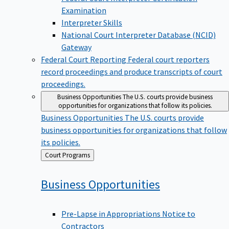
Examination
Interpreter Skills
National Court Interpreter Database (NCID)
Gateway
Federal Court Reporting
Federal court reporters
record proceedings and produce transcripts of court
proceedings.
Business Opportunities
The U.S. courts provide business
opportunities for organizations that follow its policies.
Business Opportunities
The U.S. courts provide
business opportunities for organizations that follow
its policies.
Back
Court Programs
to
Business
Opportunities
Pre-Lapse in Appropriations Notice to
Contractors