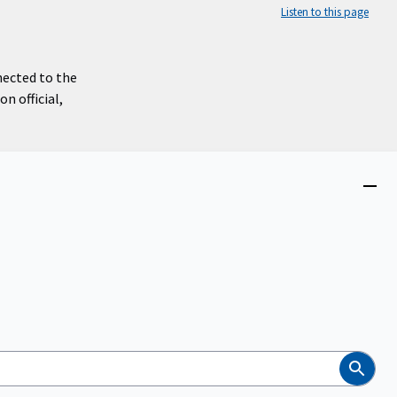
Listen to this page
nected to the
n official,
Close
menu
Search