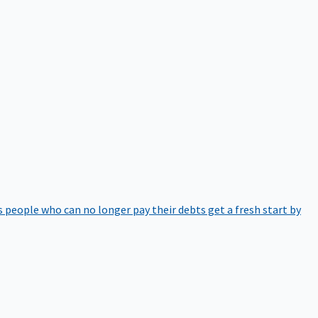
 people who can no longer pay their debts get a fresh start by