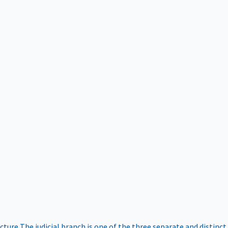
ucture
The judicial branch is one of the three separate and distinct