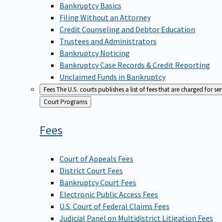
Bankruptcy Basics
Filing Without an Attorney
Credit Counseling and Debtor Education
Trustees and Administrators
Bankruptcy Noticing
Bankruptcy Case Records & Credit Reporting
Unclaimed Funds in Bankruptcy
Fees
The U.S. courts publishes a list of fees that are charged for se
Back
Court Programs
to
Fees
Court of Appeals Fees
District Court Fees
Bankruptcy Court Fees
Electronic Public Access Fees
U.S. Court of Federal Claims Fees
Judicial Panel on Multidistrict Litigation Fees