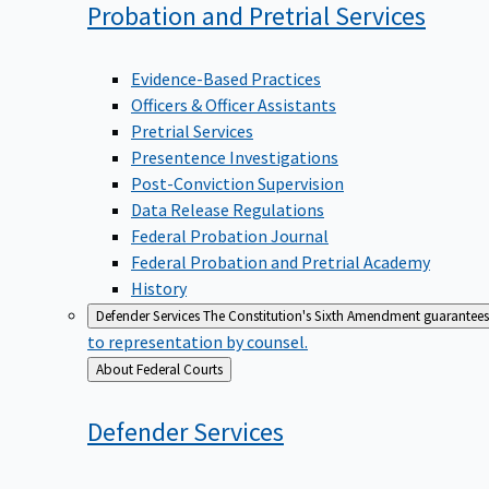
Probation and Pretrial
Services
Evidence-Based Practices
Officers & Officer Assistants
Pretrial Services
Presentence Investigations
Post-Conviction Supervision
Data Release Regulations
Federal Probation Journal
Federal Probation and Pretrial Academy
History
Defender Services
The Constitution's Sixth Amendment guarantees 
to representation by counsel.
Back
About Federal Courts
to
Defender
Services