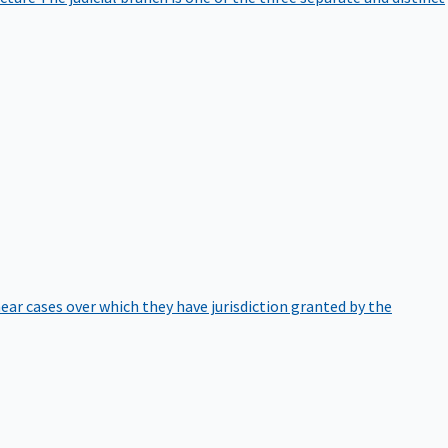
hear cases over which they have jurisdiction granted by the