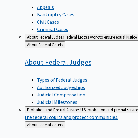
Appeals
Bankruptcy Cases
Civil Cases
Criminal Cases
About Federal Judges
Federal judges work to ensure equal justice
Back
About Federal Courts
to
About Federal
Judges
Types of Federal Judges
Authorized Judgeships
Judicial Compensation
Judicial Milestones
Probation and Pretrial Services
U.S. probation and pretrial servic
the federal courts and protect communities.
Back
About Federal Courts
to