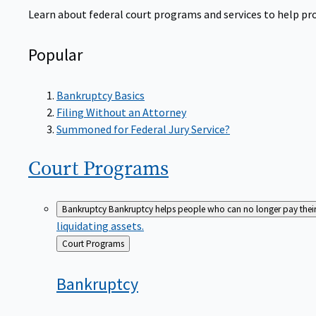
Learn about federal court programs and services to help prov
Popular
Bankruptcy Basics
Filing Without an Attorney
Summoned for Federal Jury Service?
Court
Programs
Bankruptcy
Bankruptcy helps people who can no longer pay their de
liquidating assets.
Back
Court Programs
to
Bankruptcy