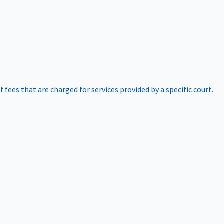
of fees that are charged for services provided by a specific court.