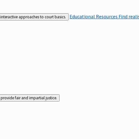
Educational Resources
Find real
interactive approaches to court basics.
rovide fair and impartial justice.