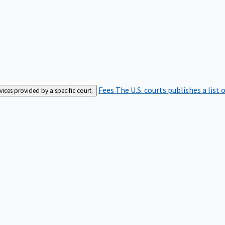
Fees
The U.S. courts publishes a list 
rvices provided by a specific court.