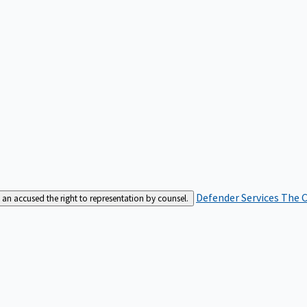
Defender Services
The C
an accused the right to representation by counsel.