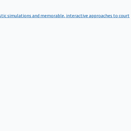
istic simulations and memorable, interactive approaches to court