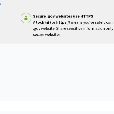
w
Secure .gov websites use HTTPS
A
lock
(
) or
https://
means you’ve safely con
.gov website. Share sensitive information only o
secure websites.