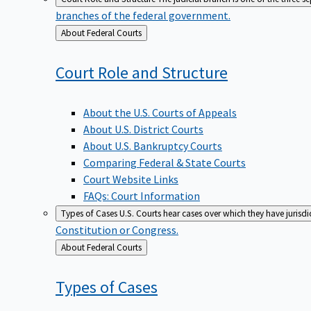
branches of the federal government.
Back
About Federal Courts
to
Court Role and
Structure
About the U.S. Courts of Appeals
About U.S. District Courts
About U.S. Bankruptcy Courts
Comparing Federal & State Courts
Court Website Links
FAQs: Court Information
Types of Cases
U.S. Courts hear cases over which they have jurisd
Constitution or Congress.
Back
About Federal Courts
to
Types of
Cases