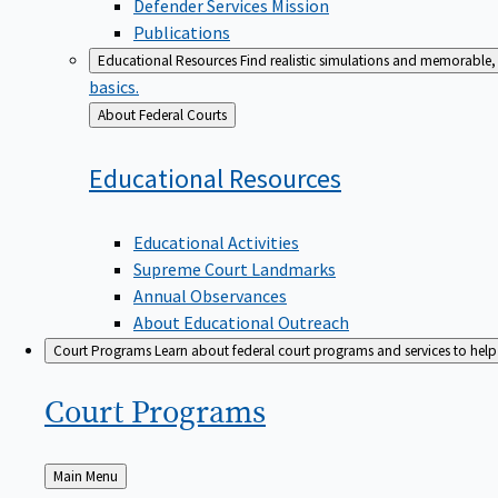
Defender Services Mission
Publications
Educational Resources
Find realistic simulations and memorable, 
basics.
Back
About Federal Courts
to
Educational
Resources
Educational Activities
Supreme Court Landmarks
Annual Observances
About Educational Outreach
Court Programs
Learn about federal court programs and services to help p
Court
Programs
Back
Main Menu
to