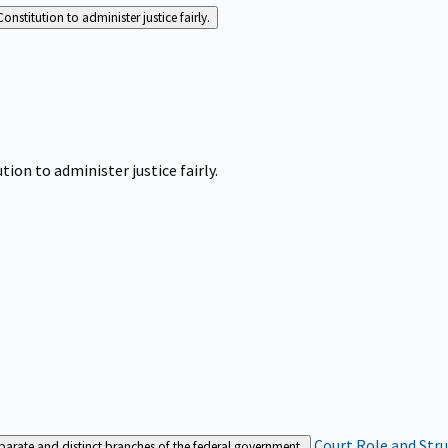
Constitution to administer justice fairly.
tion to administer justice fairly.
Court Role and Str
separate and distinct branches of the federal government.