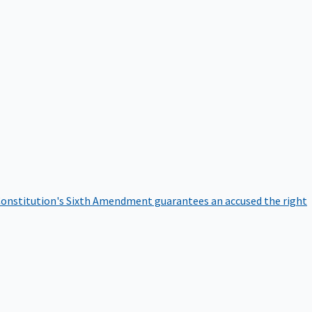
onstitution's Sixth Amendment guarantees an accused the right