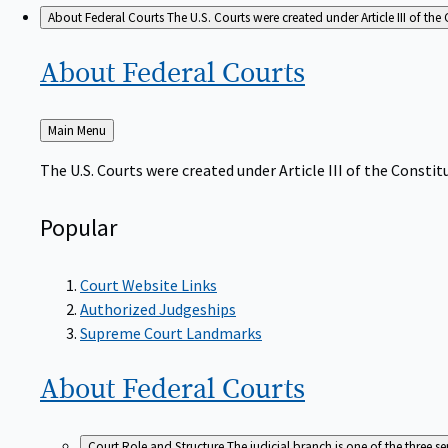
About Federal Courts
The U.S. Courts were created under Article III of the 
About Federal
Courts
Back
Main Menu
to
The U.S. Courts were created under Article III of the Constitu
Popular
Court Website Links
Authorized Judgeships
Supreme Court Landmarks
About Federal
Courts
Court Role and Structure
The judicial branch is one of the three 