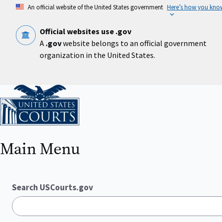
Skip
An official website of the United States government
Here’s how you kno
to
main
content
Official websites use .gov
A
.gov
website belongs to an official government
organization in the United States.
Home
Main Menu
Search USCourts.gov