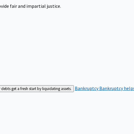
ide fair and impartial justice.
Bankruptcy
Bankruptcy helps
bts get a fresh start by liquidating assets.