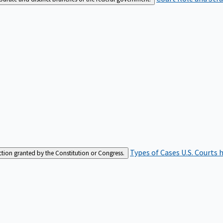
Types of Cases
U.S. Courts 
iction granted by the Constitution or Congress.