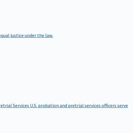
qual justice under the law.
etrial Services
U.S. probation and pretrial services officers serve