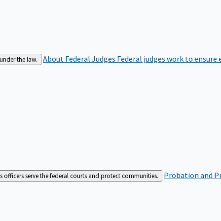
About Federal Judges
Federal judges work to ensure e
 under the law.
Probation and Pr
es officers serve the federal courts and protect communities.