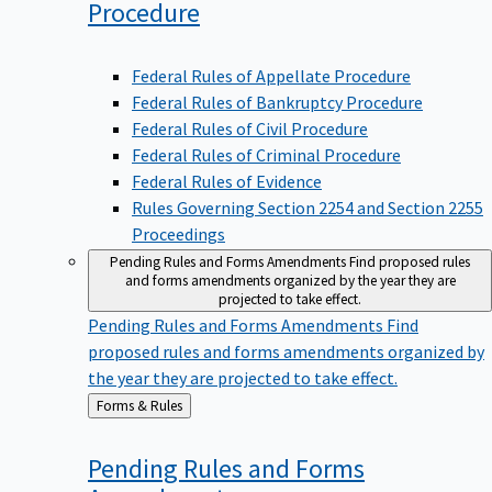
Procedure
Federal Rules of Appellate Procedure
Federal Rules of Bankruptcy Procedure
Federal Rules of Civil Procedure
Federal Rules of Criminal Procedure
Federal Rules of Evidence
Rules Governing Section 2254 and Section 2255
Proceedings
Pending Rules and Forms Amendments
Find proposed rules
and forms amendments organized by the year they are
projected to take effect.
Pending Rules and Forms Amendments
Find
proposed rules and forms amendments organized by
the year they are projected to take effect.
Back
Forms & Rules
to
Pending Rules and Forms