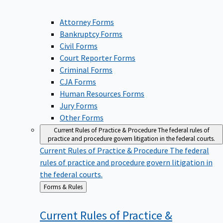
Attorney Forms
Bankruptcy Forms
Civil Forms
Court Reporter Forms
Criminal Forms
CJA Forms
Human Resources Forms
Jury Forms
Other Forms
Current Rules of Practice & Procedure
The federal rules of
practice and procedure govern litigation in the federal courts.
Current Rules of Practice & Procedure
The federal
rules of practice and procedure govern litigation in
the federal courts.
Back
Forms & Rules
to
Current Rules of Practice &