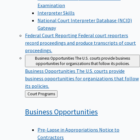
Examination
Interpreter Skills
National Court Interpreter Database (NCID)
Gateway
Federal Court Reporting
Federal court reporters
record proceedings and produce transcripts of court
proceedings.
Business Opportunities
The U.S. courts provide business
opportunities for organizations that follow its policies.
Business Opportunities
The U.S. courts provide
business opportunities for organizations that follow
its policies.
Back
Court Programs
to
Business
Opportunities
Pre-Lapse in Appropriations Notice to
Contractors