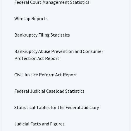
Federal Court Management Statistics
Wiretap Reports
Bankruptcy Filing Statistics
Bankruptcy Abuse Prevention and Consumer
Protection Act Report
Civil Justice Reform Act Report
Federal Judicial Caseload Statistics
Statistical Tables for the Federal Judiciary
Judicial Facts and Figures