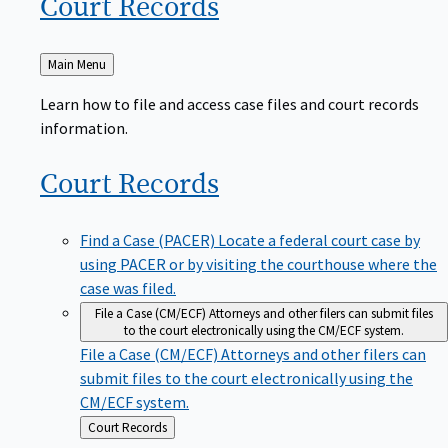
Court
Records
Back
Main Menu
to
Learn how to file and access case files and court records
information.
Court
Records
Find a Case (PACER)
Locate a federal court case by
using PACER or by visiting the courthouse where the
case was filed.
File a Case (CM/ECF)
Attorneys and other filers can submit files
to the court electronically using the CM/ECF system.
File a Case (CM/ECF)
Attorneys and other filers can
submit files to the court electronically using the
CM/ECF system.
Back
Court Records
to