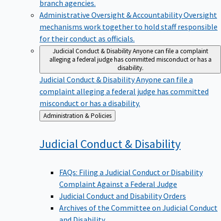
branch agencies.
Administrative Oversight & Accountability
Oversight
mechanisms work together to hold staff responsible
for their conduct as officials.
Judicial Conduct & Disability
Anyone can file a complaint
alleging a federal judge has committed misconduct or has a
disability.
Judicial Conduct & Disability
Anyone can file a
complaint alleging a federal judge has committed
misconduct or has a disability.
Back
Administration & Policies
to
Judicial Conduct &
Disability
FAQs: Filing a Judicial Conduct or Disability
Complaint Against a Federal Judge
Judicial Conduct and Disability Orders
Archives of the Committee on Judicial Conduct
and Disability