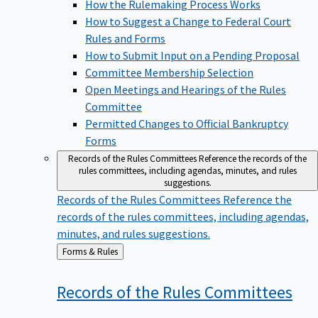
How the Rulemaking Process Works
How to Suggest a Change to Federal Court
Rules and Forms
How to Submit Input on a Pending Proposal
Committee Membership Selection
Open Meetings and Hearings of the Rules
Committee
Permitted Changes to Official Bankruptcy
Forms
Records of the Rules Committees
Reference the records of the
rules committees, including agendas, minutes, and rules
suggestions.
Records of the Rules Committees
Reference the
records of the rules committees, including agendas,
minutes, and rules suggestions.
Back
Forms & Rules
to
Records of the Rules
Committees