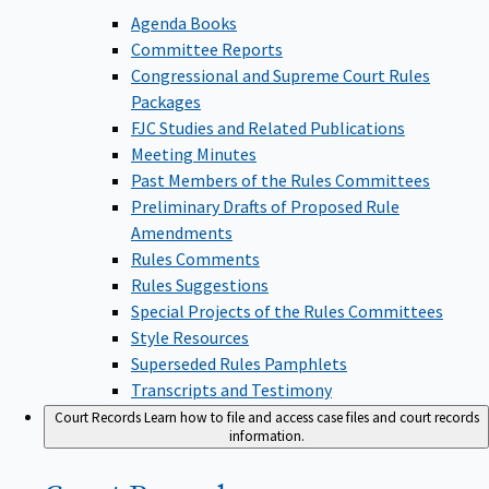
Agenda Books
Committee Reports
Congressional and Supreme Court Rules
Packages
FJC Studies and Related Publications
Meeting Minutes
Past Members of the Rules Committees
Preliminary Drafts of Proposed Rule
Amendments
Rules Comments
Rules Suggestions
Special Projects of the Rules Committees
Style Resources
Superseded Rules Pamphlets
Transcripts and Testimony
Court Records
Learn how to file and access case files and court records
information.