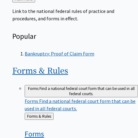
to
Link to the national federal rules of practice and
procedures, and forms in effect.
Popular
Bankruptcy: Proof of Claim Form
Forms &
Rules
Forms
Find a national federal court form that can be used in all
federal courts.
Forms
Find a national federal court form that can be
used in all federal courts.
Back
Forms & Rules
to
Forms