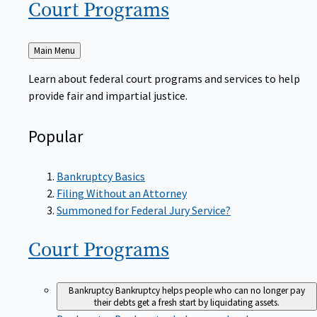
Court
Programs
Back
Main Menu
to
Learn about federal court programs and services to help
provide fair and impartial justice.
Popular
Bankruptcy Basics
Filing Without an Attorney
Summoned for Federal Jury Service?
Court
Programs
Bankruptcy
Bankruptcy helps people who can no longer pay
their debts get a fresh start by liquidating assets.