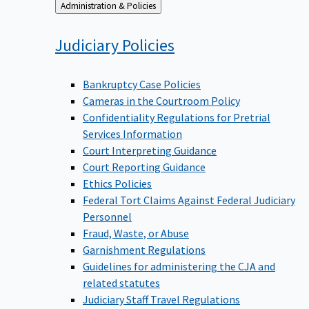
Back
Administration & Policies
to
Judiciary
Policies
Bankruptcy Case Policies
Cameras in the Courtroom Policy
Confidentiality Regulations for Pretrial
Services Information
Court Interpreting Guidance
Court Reporting Guidance
Ethics Policies
Federal Tort Claims Against Federal Judiciary
Personnel
Fraud, Waste, or Abuse
Garnishment Regulations
Guidelines for administering the CJA and
related statutes
Judiciary Staff Travel Regulations