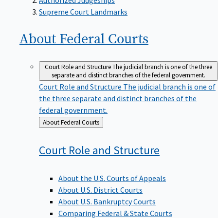
Supreme Court Landmarks
About Federal
Courts
Court Role and Structure
The judicial branch is one of the three
separate and distinct branches of the federal government.
Court Role and Structure
The judicial branch is one of
the three separate and distinct branches of the
federal government.
Back
About Federal Courts
to
Court Role and
Structure
About the U.S. Courts of Appeals
About U.S. District Courts
About U.S. Bankruptcy Courts
Comparing Federal & State Courts