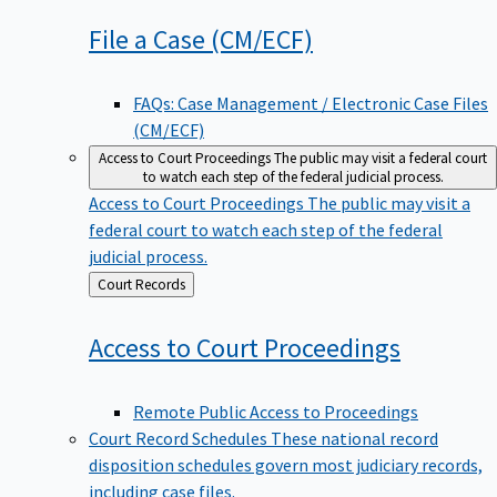
File a Case
(CM/ECF)
FAQs: Case Management / Electronic Case Files
(CM/ECF)
Access to Court Proceedings
The public may visit a federal court
to watch each step of the federal judicial process.
Access to Court Proceedings
The public may visit a
federal court to watch each step of the federal
judicial process.
Back
Court Records
to
Access to Court
Proceedings
Remote Public Access to Proceedings
Court Record Schedules
These national record
disposition schedules govern most judiciary records,
including case files.