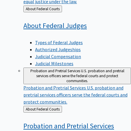
equal justice under the law.
Back
About Federal Courts
to
About Federal
Judges
Types of Federal Judges
Authorized Judgeships
Judicial Compensation
Judicial Milestones
Probation and Pretrial Services
U.S. probation and pretrial
services officers serve the federal courts and protect
communities.
Probation and Pretrial Services
U.S. probation and
pretrial services officers serve the federal courts and
protect communities.
Back
About Federal Courts
to
Probation and Pretrial
Services