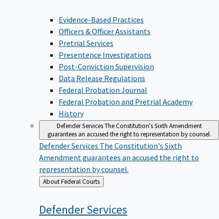
Evidence-Based Practices
Officers & Officer Assistants
Pretrial Services
Presentence Investigations
Post-Conviction Supervision
Data Release Regulations
Federal Probation Journal
Federal Probation and Pretrial Academy
History
Defender Services
The Constitution's Sixth Amendment
guarantees an accused the right to representation by counsel.
Defender Services
The Constitution's Sixth
Amendment guarantees an accused the right to
representation by counsel.
Back
About Federal Courts
to
Defender
Services