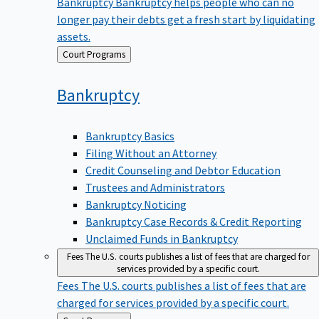
Bankruptcy
Bankruptcy helps people who can no
longer pay their debts get a fresh start by liquidating
assets.
Back
Court Programs
to
Bankruptcy
Bankruptcy Basics
Filing Without an Attorney
Credit Counseling and Debtor Education
Trustees and Administrators
Bankruptcy Noticing
Bankruptcy Case Records & Credit Reporting
Unclaimed Funds in Bankruptcy
Fees
The U.S. courts publishes a list of fees that are charged for
services provided by a specific court.
Fees
The U.S. courts publishes a list of fees that are
charged for services provided by a specific court.