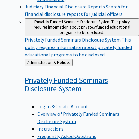
Judiciary Financial Disclosure Reports
Search for
financial disclosure reports for judicial officers.
Privately Funded Seminars Disclosure System
This policy
requires information about privately funded educational
programs to be disclosed.
Privately Funded Seminars Disclosure System
This
policy requires information about privately funded
educational programs to be disclosed.
Back
Administration & Policies
to
Privately Funded Seminars
Disclosure
System
Log In & Create Account
Overview of Privately Funded Seminars
Disclosure System
Instructions
Frequently Asked Questions