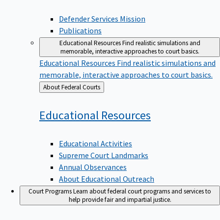
Defender Services Mission
Publications
Educational Resources
Find realistic simulations and
memorable, interactive approaches to court basics.
Educational Resources
Find realistic simulations and
memorable, interactive approaches to court basics.
Back
About Federal Courts
to
Educational
Resources
Educational Activities
Supreme Court Landmarks
Annual Observances
About Educational Outreach
Court Programs
Learn about federal court programs and services to
help provide fair and impartial justice.