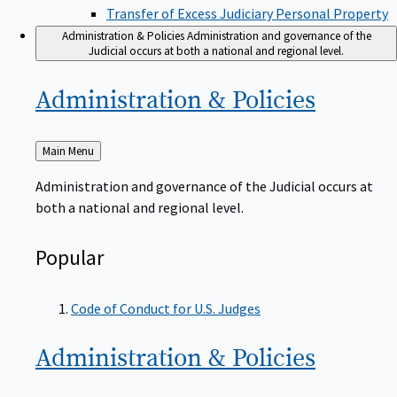
Transfer of Excess Judiciary Personal Property
Administration & Policies
Administration and governance of the
Judicial occurs at both a national and regional level.
Administration &
Policies
Back
Main Menu
to
Administration and governance of the Judicial occurs at
both a national and regional level.
Popular
Code of Conduct for U.S. Judges
Administration &
Policies