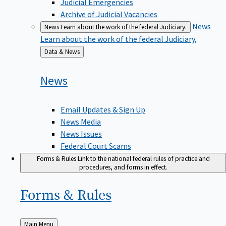
Judicial Emergencies
Archive of Judicial Vacancies
News
News
Learn about the work of the federal Judiciary.
Learn about the work of the federal Judiciary.
Back
Data & News
to
News
Email Updates & Sign Up
News Media
News Issues
Federal Court Scams
Forms & Rules
Link to the national federal rules of practice and
procedures, and forms in effect.
Forms &
Rules
Back
Main Menu