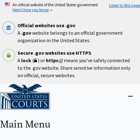
Skip
An official website of the United States government
Listen to this page
to
Here’s how you know
main
content
Official websites use .gov
A
.gov
website belongs to an official government
organization in the United States.
Secure .gov websites use HTTPS
A
lock
(
) or
https://
means you’ve safely connected
to the .gov website. Share sensitive information only
on official, secure websites.
Home
Close
menu
Main Menu