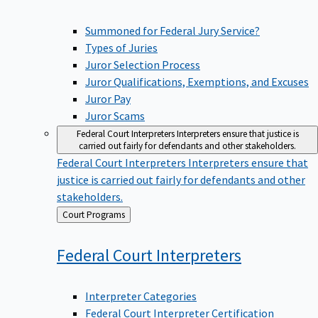
Summoned for Federal Jury Service?
Types of Juries
Juror Selection Process
Juror Qualifications, Exemptions, and Excuses
Juror Pay
Juror Scams
Federal Court Interpreters
Interpreters ensure that justice is
carried out fairly for defendants and other stakeholders.
Federal Court Interpreters
Interpreters ensure that
justice is carried out fairly for defendants and other
stakeholders.
Back
Court Programs
to
Federal Court
Interpreters
Interpreter Categories
Federal Court Interpreter Certification