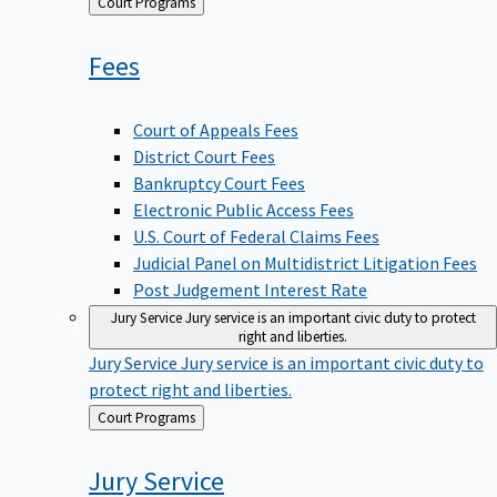
Back
Court Programs
to
Fees
Court of Appeals Fees
District Court Fees
Bankruptcy Court Fees
Electronic Public Access Fees
U.S. Court of Federal Claims Fees
Judicial Panel on Multidistrict Litigation Fees
Post Judgement Interest Rate
Jury Service
Jury service is an important civic duty to protect
right and liberties.
Jury Service
Jury service is an important civic duty to
protect right and liberties.
Back
Court Programs
to
Jury
Service