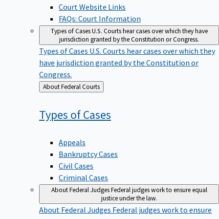
Court Website Links
FAQs: Court Information
Types of Cases
U.S. Courts hear cases over which they have
jurisdiction granted by the Constitution or Congress.
Types of Cases
U.S. Courts hear cases over which they
have jurisdiction granted by the Constitution or
Congress.
Back
About Federal Courts
to
Types of
Cases
Appeals
Bankruptcy Cases
Civil Cases
Criminal Cases
About Federal Judges
Federal judges work to ensure equal
justice under the law.
About Federal Judges
Federal judges work to ensure