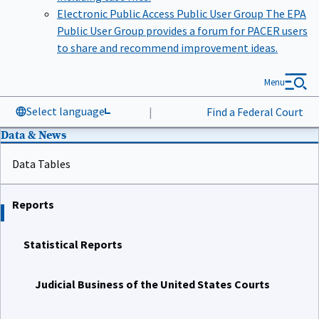
Electronic Public Access Public User Group
The EPA
Public User Group provides a forum for PACER users
to share and recommend improvement ideas.
Menu
Select language
|
Find a Federal Court
Data & News
Data Tables
Reports
Statistical Reports
Judicial Business of the United States Courts