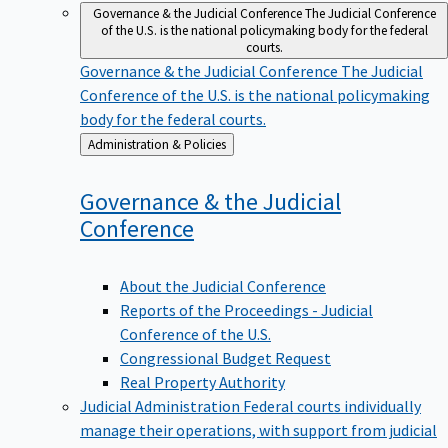
Governance & the Judicial Conference
The Judicial Conference
of the U.S. is the national policymaking body for the federal
courts.
Governance & the Judicial Conference
The Judicial
Conference of the U.S. is the national policymaking
body for the federal courts.
Back
Administration & Policies
to
Governance & the Judicial
Conference
About the Judicial Conference
Reports of the Proceedings - Judicial
Conference of the U.S.
Congressional Budget Request
Real Property Authority
Judicial Administration
Federal courts individually
manage their operations, with support from judicial