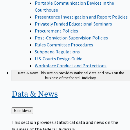
Portable Communication Devices in the
Courthouse
Presentence Investigation and Report Policies
Privately Funded Educational Seminars
Procurement Policies
Post-Conviction Supervision Policies
Rules Committee Procedures
Subpoena Regulations
U.S. Courts Design Guide
Workplace Conduct and Protections
Data & News
This section provides statistical data and news on the
business of the federal Judiciary.
Data &
News
Back
Main Menu
to
This section provides statistical data and news on the
business of the federal Judiciary.