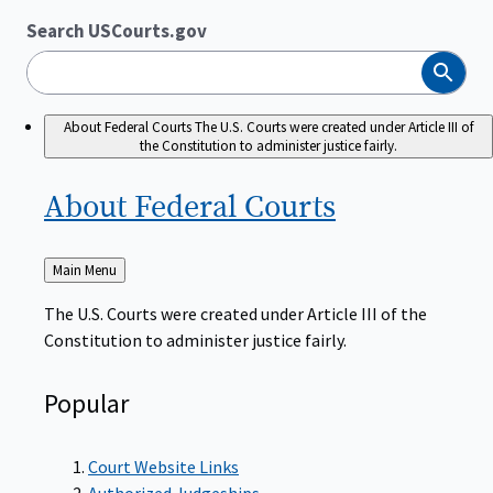
Search USCourts.gov
Search
About Federal Courts
The U.S. Courts were created under Article III of
the Constitution to administer justice fairly.
About Federal
Courts
Back
Main Menu
to
The U.S. Courts were created under Article III of the
Constitution to administer justice fairly.
Popular
Court Website Links
Authorized Judgeships