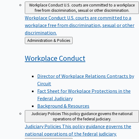
Workplace Conduct
U.S. courts are committed to a workplace
free from discrimination, sexual or other discrimination.
Workplace Conduct
U.S. courts are committed to a
workplace free from discrimination, sexual or other
discrimination.
Back
Administration & Policies
to
Workplace
Conduct
Director of Workplace Relations Contracts by
Circuit
Fact Sheet for Workplace Protections in the
Federal Judiciary
Background & Resources
Judiciary Policies
This policy guidance governs the national
operations of the federal judiciary.
Judiciary Policies
This policy guidance governs the
national operations of the federal judiciary.