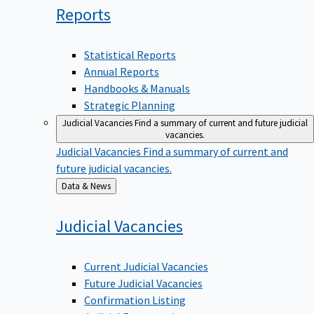
Reports
Statistical Reports
Annual Reports
Handbooks & Manuals
Strategic Planning
Judicial Vacancies
Find a summary of current and future judicial
vacancies.
Judicial Vacancies
Find a summary of current and
future judicial vacancies.
Back
Data & News
to
Judicial
Vacancies
Current Judicial Vacancies
Future Judicial Vacancies
Confirmation Listing