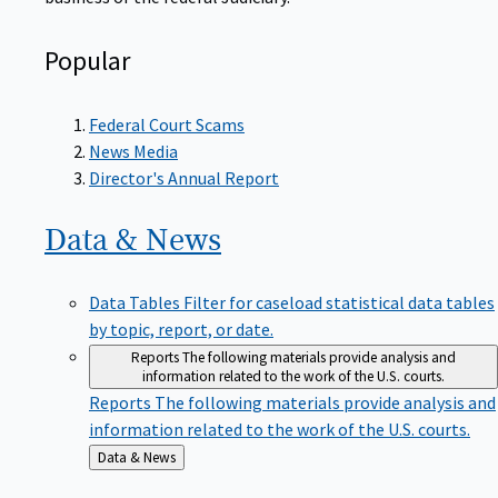
Popular
Federal Court Scams
News Media
Director's Annual Report
Data &
News
Data Tables
Filter for caseload statistical data tables
by topic, report, or date.
Reports
The following materials provide analysis and
information related to the work of the U.S. courts.
Reports
The following materials provide analysis and
information related to the work of the U.S. courts.
Back
Data & News
to