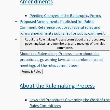
Amendments
Pending Changes in the Bankruptcy Forms
Proposed Amendments Published for Public
Comment
Reference proposed federal rules and
forms amendments published for public comment.
About the Rulemaking Process
Learn about the procedures,
governing laws, and membership and meetings of the rules
committees.
About the Rulemaking Process
Learn about the
procedures, governing laws, and membership and
meetings of the rules committees.
Back
Forms & Rules
to
About the Rulemaking
Process
Laws and Procedures Governing the Work of the
Rules Committees