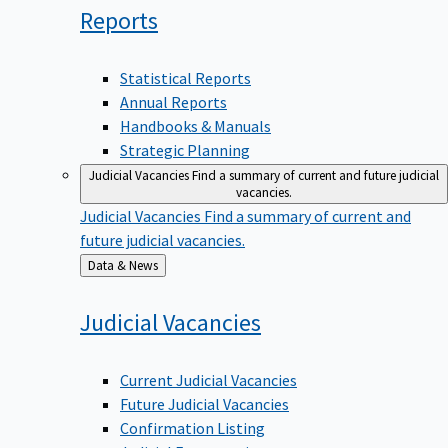
Reports
Statistical Reports
Annual Reports
Handbooks & Manuals
Strategic Planning
Judicial Vacancies
Find a summary of current and future judicial
vacancies.
Judicial Vacancies
Find a summary of current and
future judicial vacancies.
Back
Data & News
to
Judicial
Vacancies
Current Judicial Vacancies
Future Judicial Vacancies
Confirmation Listing