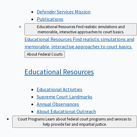
Defender Services Mission
Publications
Educational Resources
Find realistic simulations and
memorable, interactive approaches to court basics.
Educational Resources
Find realistic simulations and
memorable, interactive approaches to court basics.
Back
About Federal Courts
to
Educational
Resources
Educational Activities
Supreme Court Landmarks
Annual Observances
About Educational Outreach
Court Programs
Learn about federal court programs and services to
help provide fair and impartial justice.