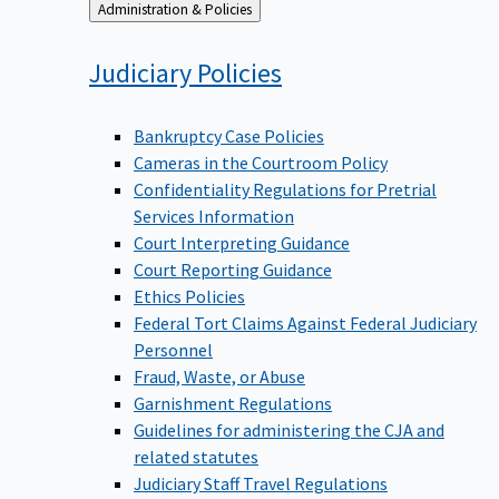
Back
Administration & Policies
to
Judiciary
Policies
Bankruptcy Case Policies
Cameras in the Courtroom Policy
Confidentiality Regulations for Pretrial
Services Information
Court Interpreting Guidance
Court Reporting Guidance
Ethics Policies
Federal Tort Claims Against Federal Judiciary
Personnel
Fraud, Waste, or Abuse
Garnishment Regulations
Guidelines for administering the CJA and
related statutes
Judiciary Staff Travel Regulations