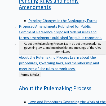
Pending Rules and Forms
Amendments
Pending Changes in the Bankruptcy Forms
Proposed Amendments Published for Public
Comment
Reference proposed federal rules and
forms amendments published for public comment.
About the Rulemaking Process
Learn about the procedures,
governing laws, and membership and meetings of the rules
committees.
About the Rulemaking Process
Learn about the
procedures, governing laws, and membership and
meetings of the rules committees.
Back
Forms & Rules
to
About the Rulemaking
Process
Laws and Procedures Governing the Work of the