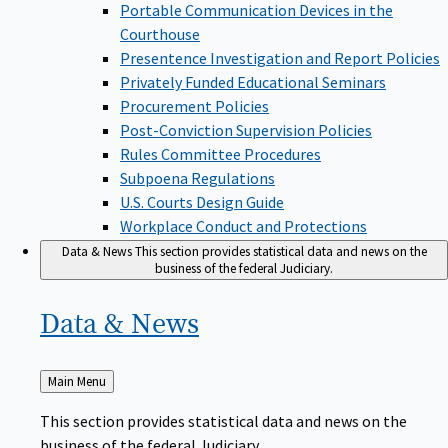
Portable Communication Devices in the
Courthouse
Presentence Investigation and Report Policies
Privately Funded Educational Seminars
Procurement Policies
Post-Conviction Supervision Policies
Rules Committee Procedures
Subpoena Regulations
U.S. Courts Design Guide
Workplace Conduct and Protections
Data & News
This section provides statistical data and news on the
business of the federal Judiciary.
Data &
News
Back
Main Menu
to
This section provides statistical data and news on the
business of the federal Judiciary.