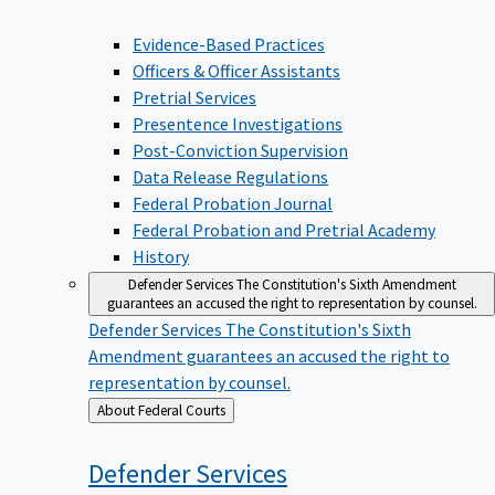
Evidence-Based Practices
Officers & Officer Assistants
Pretrial Services
Presentence Investigations
Post-Conviction Supervision
Data Release Regulations
Federal Probation Journal
Federal Probation and Pretrial Academy
History
Defender Services
The Constitution's Sixth Amendment
guarantees an accused the right to representation by counsel.
Defender Services
The Constitution's Sixth
Amendment guarantees an accused the right to
representation by counsel.
Back
About Federal Courts
to
Defender
Services