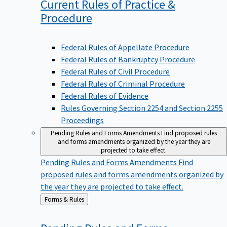
Current Rules of Practice &
Procedure
Federal Rules of Appellate Procedure
Federal Rules of Bankruptcy Procedure
Federal Rules of Civil Procedure
Federal Rules of Criminal Procedure
Federal Rules of Evidence
Rules Governing Section 2254 and Section 2255
Proceedings
Pending Rules and Forms Amendments
Find proposed rules
and forms amendments organized by the year they are
projected to take effect.
Pending Rules and Forms Amendments
Find
proposed rules and forms amendments organized by
the year they are projected to take effect.
Back
Forms & Rules
to