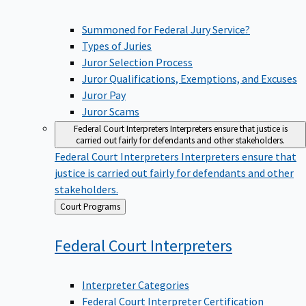
Summoned for Federal Jury Service?
Types of Juries
Juror Selection Process
Juror Qualifications, Exemptions, and Excuses
Juror Pay
Juror Scams
Federal Court Interpreters
Interpreters ensure that justice is
carried out fairly for defendants and other stakeholders.
Federal Court Interpreters
Interpreters ensure that
justice is carried out fairly for defendants and other
stakeholders.
Back
Court Programs
to
Federal Court
Interpreters
Interpreter Categories
Federal Court Interpreter Certification