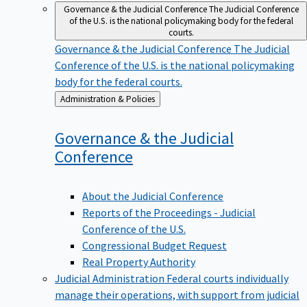
Governance & the Judicial Conference
The Judicial Conference
of the U.S. is the national policymaking body for the federal
courts.
Governance & the Judicial Conference
The Judicial
Conference of the U.S. is the national policymaking
body for the federal courts.
Back
Administration & Policies
to
Governance & the Judicial
Conference
About the Judicial Conference
Reports of the Proceedings - Judicial
Conference of the U.S.
Congressional Budget Request
Real Property Authority
Judicial Administration
Federal courts individually
manage their operations, with support from judicial