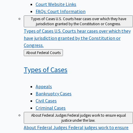
Court Website Links
FAQs: Court Information
Types of Cases
U.S. Courts hear cases over which they have
jurisdiction granted by the Constitution or Congress.
Types of Cases
U.S. Courts hear cases over which they
have jurisdiction granted by the Constitution or
Congress.
Back
About Federal Courts
to
Types of
Cases
Appeals
Bankruptcy Cases
Civil Cases
Criminal Cases
About Federal Judges
Federal judges work to ensure equal
justice under the law.
About Federal Judges
Federal judges work to ensure