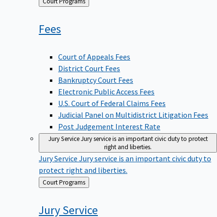
Back
Court Programs
to
Fees
Court of Appeals Fees
District Court Fees
Bankruptcy Court Fees
Electronic Public Access Fees
U.S. Court of Federal Claims Fees
Judicial Panel on Multidistrict Litigation Fees
Post Judgement Interest Rate
Jury Service
Jury service is an important civic duty to protect
right and liberties.
Jury Service
Jury service is an important civic duty to
protect right and liberties.
Back
Court Programs
to
Jury
Service