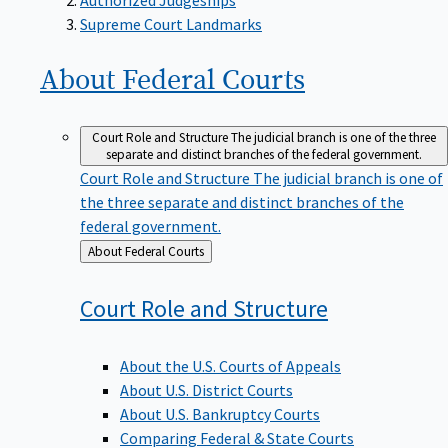
Supreme Court Landmarks
About Federal
Courts
Court Role and Structure
The judicial branch is one of the three
separate and distinct branches of the federal government.
Court Role and Structure
The judicial branch is one of
the three separate and distinct branches of the
federal government.
Back
About Federal Courts
to
Court Role and
Structure
About the U.S. Courts of Appeals
About U.S. District Courts
About U.S. Bankruptcy Courts
Comparing Federal & State Courts