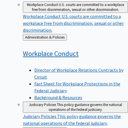
Workplace Conduct
U.S. courts are committed to a workplace
free from discrimination, sexual or other discrimination.
Workplace Conduct
U.S. courts are committed to a
workplace free from discrimination, sexual or other
discrimination.
Back
Administration & Policies
to
Workplace
Conduct
Director of Workplace Relations Contracts by
Circuit
Fact Sheet for Workplace Protections in the
Federal Judiciary
Background & Resources
Judiciary Policies
This policy guidance governs the national
operations of the federal judiciary.
Judiciary Policies
This policy guidance governs the
national operations of the federal judiciary.