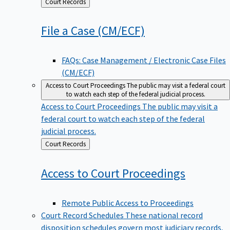
Back
Court Records
to
File a Case
(CM/ECF)
FAQs: Case Management / Electronic Case Files
(CM/ECF)
Access to Court Proceedings
The public may visit a federal court
to watch each step of the federal judicial process.
Access to Court Proceedings
The public may visit a
federal court to watch each step of the federal
judicial process.
Back
Court Records
to
Access to Court
Proceedings
Remote Public Access to Proceedings
Court Record Schedules
These national record
disposition schedules govern most judiciary records,