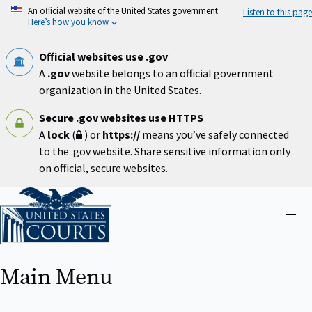
Skip
An official website of the United States government
Listen to this page
to
Here’s how you know
main
content
Official websites use .gov
A
.gov
website belongs to an official government
organization in the United States.
Secure .gov websites use HTTPS
A
lock
(
) or
https://
means you’ve safely connected
to the .gov website. Share sensitive information only
on official, secure websites.
Home
Close
menu
Main Menu