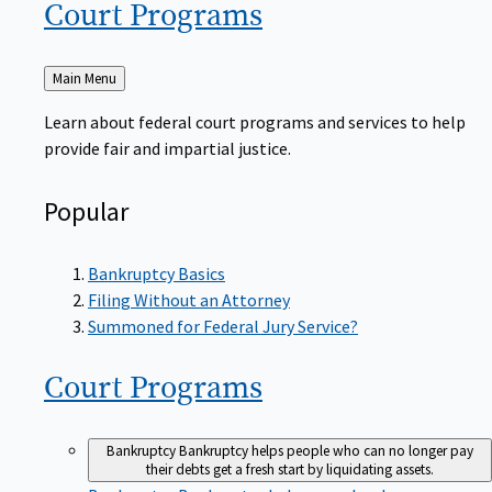
Court
Programs
Back
Main Menu
to
Learn about federal court programs and services to help
provide fair and impartial justice.
Popular
Bankruptcy Basics
Filing Without an Attorney
Summoned for Federal Jury Service?
Court
Programs
Bankruptcy
Bankruptcy helps people who can no longer pay
their debts get a fresh start by liquidating assets.