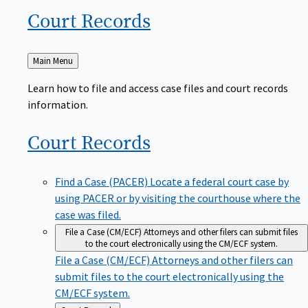
Court
Records
Back
Main Menu
to
Learn how to file and access case files and court records
information.
Court
Records
Find a Case (PACER)
Locate a federal court case by
using PACER or by visiting the courthouse where the
case was filed.
File a Case (CM/ECF)
Attorneys and other filers can submit files
to the court electronically using the CM/ECF system.
File a Case (CM/ECF)
Attorneys and other filers can
submit files to the court electronically using the
CM/ECF system.