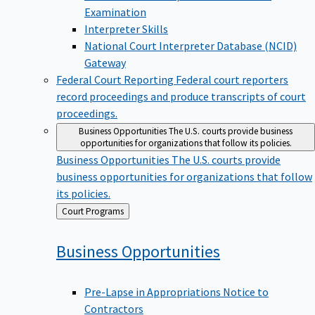
Examination
Interpreter Skills
National Court Interpreter Database (NCID)
Gateway
Federal Court Reporting
Federal court reporters
record proceedings and produce transcripts of court
proceedings.
Business Opportunities
The U.S. courts provide business
opportunities for organizations that follow its policies.
Business Opportunities
The U.S. courts provide
business opportunities for organizations that follow
its policies.
Back
Court Programs
to
Business
Opportunities
Pre-Lapse in Appropriations Notice to
Contractors