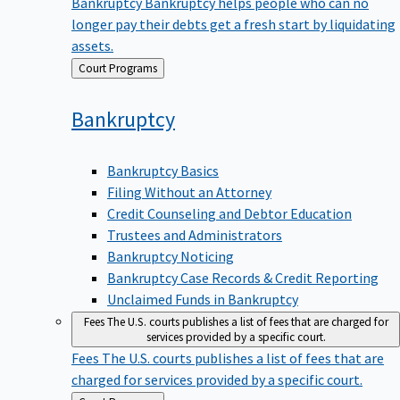
Bankruptcy
Bankruptcy helps people who can no
longer pay their debts get a fresh start by liquidating
assets.
Back
Court Programs
to
Bankruptcy
Bankruptcy Basics
Filing Without an Attorney
Credit Counseling and Debtor Education
Trustees and Administrators
Bankruptcy Noticing
Bankruptcy Case Records & Credit Reporting
Unclaimed Funds in Bankruptcy
Fees
The U.S. courts publishes a list of fees that are charged for
services provided by a specific court.
Fees
The U.S. courts publishes a list of fees that are
charged for services provided by a specific court.