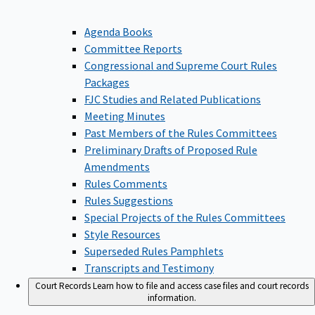
Agenda Books
Committee Reports
Congressional and Supreme Court Rules
Packages
FJC Studies and Related Publications
Meeting Minutes
Past Members of the Rules Committees
Preliminary Drafts of Proposed Rule
Amendments
Rules Comments
Rules Suggestions
Special Projects of the Rules Committees
Style Resources
Superseded Rules Pamphlets
Transcripts and Testimony
Court Records
Learn how to file and access case files and court records
information.