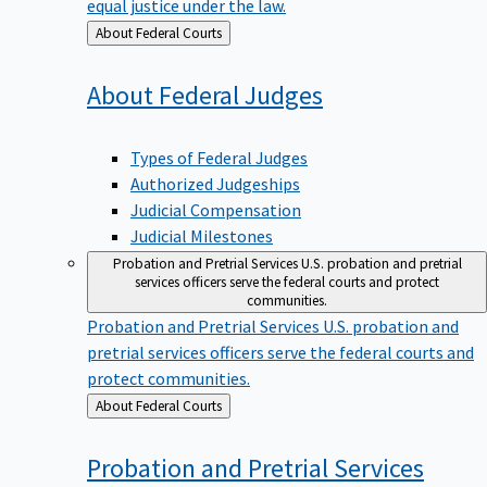
equal justice under the law.
Back
About Federal Courts
to
About Federal
Judges
Types of Federal Judges
Authorized Judgeships
Judicial Compensation
Judicial Milestones
Probation and Pretrial Services
U.S. probation and pretrial
services officers serve the federal courts and protect
communities.
Probation and Pretrial Services
U.S. probation and
pretrial services officers serve the federal courts and
protect communities.
Back
About Federal Courts
to
Probation and Pretrial
Services