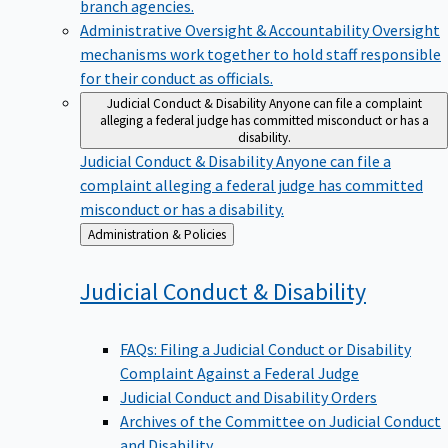
branch agencies.
Administrative Oversight & Accountability
Oversight
mechanisms work together to hold staff responsible
for their conduct as officials.
Judicial Conduct & Disability
Anyone can file a complaint
alleging a federal judge has committed misconduct or has a
disability.
Judicial Conduct & Disability
Anyone can file a
complaint alleging a federal judge has committed
misconduct or has a disability.
Back
Administration & Policies
to
Judicial Conduct &
Disability
FAQs: Filing a Judicial Conduct or Disability
Complaint Against a Federal Judge
Judicial Conduct and Disability Orders
Archives of the Committee on Judicial Conduct
and Disability