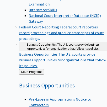
Examination
Interpreter Skills
National Court Interpreter Database (NCID)
Gateway
Federal Court Reporting
Federal court reporters
record proceedings and produce transcripts of court
proceedings.
Business Opportunities
The U.S. courts provide business
opportunities for organizations that follow its policies.
Business Opportunities
The U.S. courts provide
business opportunities for organizations that follow
its policies.
Back
Court Programs
to
Business
Opportunities
Pre-Lapse in Appropriations Notice to
Contractors