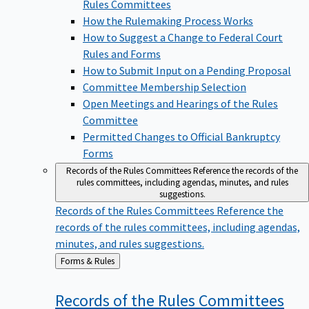
Rules Committees
How the Rulemaking Process Works
How to Suggest a Change to Federal Court
Rules and Forms
How to Submit Input on a Pending Proposal
Committee Membership Selection
Open Meetings and Hearings of the Rules
Committee
Permitted Changes to Official Bankruptcy
Forms
Records of the Rules Committees
Reference the records of the
rules committees, including agendas, minutes, and rules
suggestions.
Records of the Rules Committees
Reference the
records of the rules committees, including agendas,
minutes, and rules suggestions.
Back
Forms & Rules
to
Records of the Rules
Committees