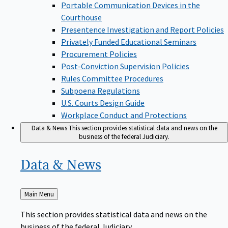
Portable Communication Devices in the
Courthouse
Presentence Investigation and Report Policies
Privately Funded Educational Seminars
Procurement Policies
Post-Conviction Supervision Policies
Rules Committee Procedures
Subpoena Regulations
U.S. Courts Design Guide
Workplace Conduct and Protections
Data & News
This section provides statistical data and news on the
business of the federal Judiciary.
Data &
News
Back
Main Menu
to
This section provides statistical data and news on the
business of the federal Judiciary.