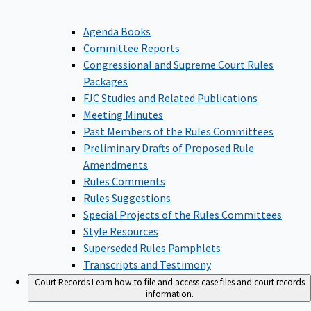
Agenda Books
Committee Reports
Congressional and Supreme Court Rules
Packages
FJC Studies and Related Publications
Meeting Minutes
Past Members of the Rules Committees
Preliminary Drafts of Proposed Rule
Amendments
Rules Comments
Rules Suggestions
Special Projects of the Rules Committees
Style Resources
Superseded Rules Pamphlets
Transcripts and Testimony
Court Records
Learn how to file and access case files and court records
information.