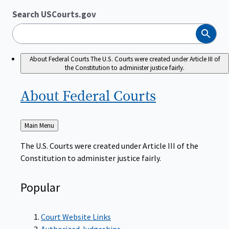
Search USCourts.gov
Search
About Federal Courts
The U.S. Courts were created under Article III of
the Constitution to administer justice fairly.
About Federal
Courts
Back
Main Menu
to
The U.S. Courts were created under Article III of the
Constitution to administer justice fairly.
Popular
Court Website Links
Authorized Judgeships