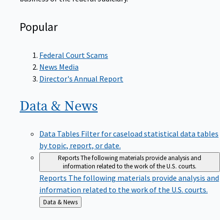
Popular
Federal Court Scams
News Media
Director's Annual Report
Data &
News
Data Tables
Filter for caseload statistical data tables
by topic, report, or date.
Reports
The following materials provide analysis and
information related to the work of the U.S. courts.
Reports
The following materials provide analysis and
information related to the work of the U.S. courts.
Back
Data & News
to