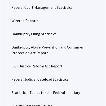
Federal Court Management Statistics
Wiretap Reports
Bankruptcy Filing Statistics
Bankruptcy Abuse Prevention and Consumer
Protection Act Report
Civil Justice Reform Act Report
Federal Judicial Caseload Statistics
Statistical Tables for the Federal Judiciary
Judicial Facts and Figures