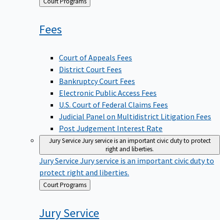
Back
Court Programs
to
Fees
Court of Appeals Fees
District Court Fees
Bankruptcy Court Fees
Electronic Public Access Fees
U.S. Court of Federal Claims Fees
Judicial Panel on Multidistrict Litigation Fees
Post Judgement Interest Rate
Jury Service
Jury service is an important civic duty to protect
right and liberties.
Jury Service
Jury service is an important civic duty to
protect right and liberties.
Back
Court Programs
to
Jury
Service