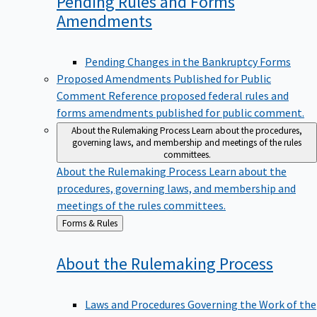
Pending Rules and Forms
Amendments
Pending Changes in the Bankruptcy Forms
Proposed Amendments Published for Public
Comment
Reference proposed federal rules and
forms amendments published for public comment.
About the Rulemaking Process
Learn about the procedures,
governing laws, and membership and meetings of the rules
committees.
About the Rulemaking Process
Learn about the
procedures, governing laws, and membership and
meetings of the rules committees.
Back
Forms & Rules
to
About the Rulemaking
Process
Laws and Procedures Governing the Work of the