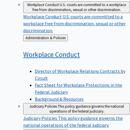
Workplace Conduct
U.S. courts are committed to a workplace
free from discrimination, sexual or other discrimination.
Workplace Conduct
U.S. courts are committed to a
workplace free from discrimination, sexual or other
discrimination.
Back
Administration & Policies
to
Workplace
Conduct
Director of Workplace Relations Contracts by
Circuit
Fact Sheet for Workplace Protections in the
Federal Judiciary
Background & Resources
Judiciary Policies
This policy guidance governs the national
operations of the federal judiciary.
Judiciary Policies
This policy guidance governs the
national operations of the federal judiciary.