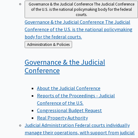
Governance & the Judicial Conference
The Judicial Conference
of the U.S. is the national policymaking body for the federal
courts.
Governance & the Judicial Conference
The Judicial
Conference of the U.S. is the national policymaking
body for the federal courts.
Back
Administration & Policies
to
Governance & the Judicial
Conference
About the Judicial Conference
Reports of the Proceedings - Judicial
Conference of the U.S.
Congressional Budget Request
Real Property Authority
Judicial Administration
Federal courts individually
manage their operations, with support from judicial