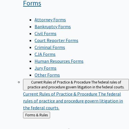
Forms
Attorney Forms
Bankruptcy Forms
Civil Forms
Court Reporter Forms
Criminal Forms
CJA Forms
Human Resources Forms
Jury Forms
Other Forms
Current Rules of Practice & Procedure
The federal rules of
practice and procedure govern litigation in the federal courts.
Current Rules of Practice & Procedure
The federal
rules of practice and procedure govern litigation in
the federal courts.
Back
Forms & Rules
to