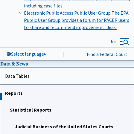
including case files.
Electronic Public Access Public User Group
The EPA
Public User Group provides a forum for PACER users
to share and recommend improvement ideas.
Menu
Select language
|
Find a Federal Court
Data & News
Data Tables
Reports
Statistical Reports
Judicial Business of the United States Courts