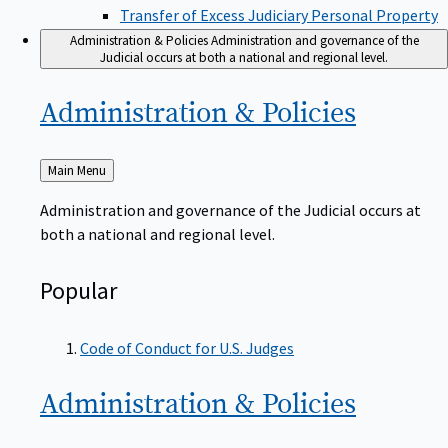
Transfer of Excess Judiciary Personal Property
Administration & Policies
Administration and governance of the
Judicial occurs at both a national and regional level.
Administration &
Policies
Back
Main Menu
to
Administration and governance of the Judicial occurs at
both a national and regional level.
Popular
Code of Conduct for U.S. Judges
Administration &
Policies