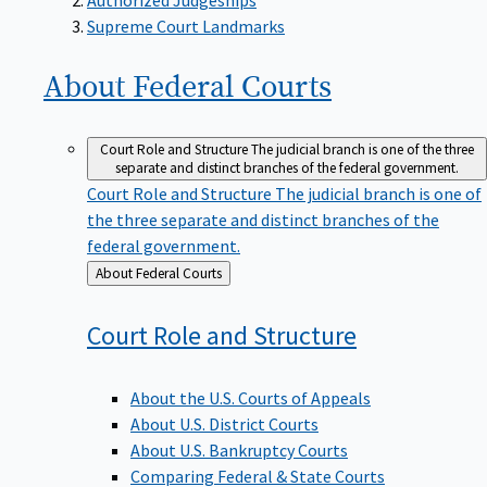
Supreme Court Landmarks
About Federal
Courts
Court Role and Structure
The judicial branch is one of the three
separate and distinct branches of the federal government.
Court Role and Structure
The judicial branch is one of
the three separate and distinct branches of the
federal government.
Back
About Federal Courts
to
Court Role and
Structure
About the U.S. Courts of Appeals
About U.S. District Courts
About U.S. Bankruptcy Courts
Comparing Federal & State Courts