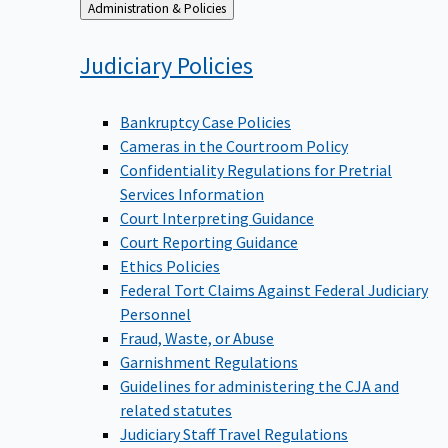
Back
Administration & Policies
to
Judiciary
Policies
Bankruptcy Case Policies
Cameras in the Courtroom Policy
Confidentiality Regulations for Pretrial
Services Information
Court Interpreting Guidance
Court Reporting Guidance
Ethics Policies
Federal Tort Claims Against Federal Judiciary
Personnel
Fraud, Waste, or Abuse
Garnishment Regulations
Guidelines for administering the CJA and
related statutes
Judiciary Staff Travel Regulations