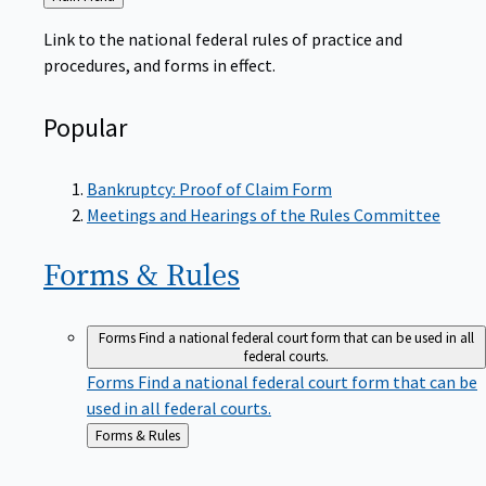
to
Link to the national federal rules of practice and
procedures, and forms in effect.
Popular
Bankruptcy: Proof of Claim Form
Meetings and Hearings of the Rules Committee
Forms &
Rules
Forms
Find a national federal court form that can be used in all
federal courts.
Forms
Find a national federal court form that can be
used in all federal courts.
Back
Forms & Rules
to