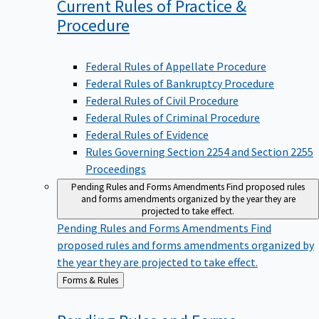
Current Rules of Practice &
Procedure
Federal Rules of Appellate Procedure
Federal Rules of Bankruptcy Procedure
Federal Rules of Civil Procedure
Federal Rules of Criminal Procedure
Federal Rules of Evidence
Rules Governing Section 2254 and Section 2255
Proceedings
Pending Rules and Forms Amendments
Find proposed rules
and forms amendments organized by the year they are
projected to take effect.
Pending Rules and Forms Amendments
Find
proposed rules and forms amendments organized by
the year they are projected to take effect.
Back
Forms & Rules
to