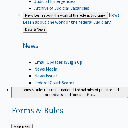
Judicial Emergencies
Archive of Judicial Vacancies
News
News
Learn about the work of the federal Judiciary.
Learn about the work of the federal Judiciary.
Back
Data & News
to
News
Email Updates & Sign Up
News Media
News Issues
Federal Court Scams
Forms & Rules
Link to the national federal rules of practice and
procedures, and forms in effect.
Forms &
Rules
Back
Main Menu