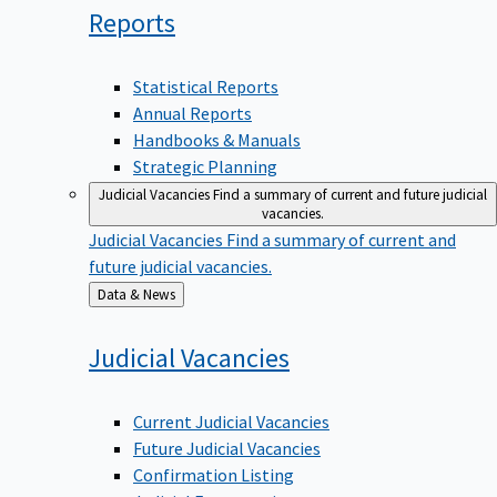
Reports
Statistical Reports
Annual Reports
Handbooks & Manuals
Strategic Planning
Judicial Vacancies
Find a summary of current and future judicial
vacancies.
Judicial Vacancies
Find a summary of current and
future judicial vacancies.
Back
Data & News
to
Judicial
Vacancies
Current Judicial Vacancies
Future Judicial Vacancies
Confirmation Listing