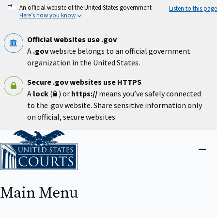
Skip
An official website of the United States government
Listen to this page
to
Here’s how you know
main
content
Official websites use .gov
A
.gov
website belongs to an official government
organization in the United States.
Secure .gov websites use HTTPS
A
lock
(
) or
https://
means you’ve safely connected
to the .gov website. Share sensitive information only
on official, secure websites.
Home
Close
menu
Main Menu