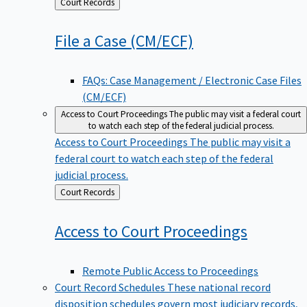
Back
Court Records
to
File a Case
(CM/ECF)
FAQs: Case Management / Electronic Case Files
(CM/ECF)
Access to Court Proceedings
The public may visit a federal court
to watch each step of the federal judicial process.
Access to Court Proceedings
The public may visit a
federal court to watch each step of the federal
judicial process.
Back
Court Records
to
Access to Court
Proceedings
Remote Public Access to Proceedings
Court Record Schedules
These national record
disposition schedules govern most judiciary records,