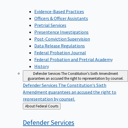
Evidence-Based Practices
Officers & Officer Assistants
Pretrial Services
Presentence Investigations
Post-Conviction Supervision
Data Release Regulations
Federal Probation Journal
Federal Probation and Pretrial Academy
History
Defender Services
The Constitution's Sixth Amendment
guarantees an accused the right to representation by counsel.
Defender Services
The Constitution's Sixth
Amendment guarantees an accused the right to
representation by counsel.
Back
About Federal Courts
to
Defender
Services