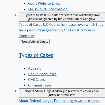
Court Website Links
FAQs: Court Information
Types of Cases
U.S. Courts hear cases over which they have
jurisdiction granted by the Constitution or Congress.
Types of Cases
U.S. Courts hear cases over which they
have jurisdiction granted by the Constitution or
Congress.
Back
About Federal Courts
to
Types of
Cases
Appeals
Bankruptcy Cases
Civil Cases
Criminal Cases
About Federal Judges
Federal judges work to ensure equal
justice under the law.
About Federal Judges
Federal judges work to ensure