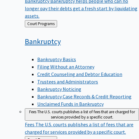
Bankruptcy
Bankruptcy helps people who can no
longer pay their debts get a fresh start by liquidating
assets.
Back
Court Programs
to
Bankruptcy
Bankruptcy Basics
Filing Without an Attorney
Credit Counseling and Debtor Education
Trustees and Administrators
Bankruptcy Noticing
Bankruptcy Case Records & Credit Reporting
Unclaimed Funds in Bankruptcy
Fees
The U.S. courts publishes a list of fees that are charged for
services provided by a specific court.
Fees
The U.S. courts publishes a list of fees that are
charged for services provided by a specific court.