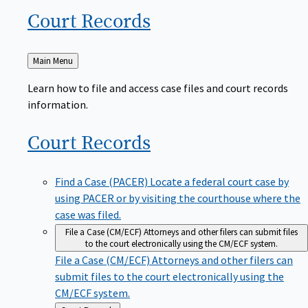
Court
Records
Back
Main Menu
to
Learn how to file and access case files and court records
information.
Court
Records
Find a Case (PACER)
Locate a federal court case by
using PACER or by visiting the courthouse where the
case was filed.
File a Case (CM/ECF)
Attorneys and other filers can submit files
to the court electronically using the CM/ECF system.
File a Case (CM/ECF)
Attorneys and other filers can
submit files to the court electronically using the
CM/ECF system.