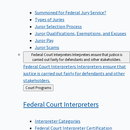
Summoned for Federal Jury Service?
Types of Juries
Juror Selection Process
Juror Qualifications, Exemptions, and Excuses
Juror Pay
Juror Scams
Federal Court Interpreters
Interpreters ensure that justice is
carried out fairly for defendants and other stakeholders.
Federal Court Interpreters
Interpreters ensure that
justice is carried out fairly for defendants and other
stakeholders.
Back
Court Programs
to
Federal Court
Interpreters
Interpreter Categories
Federal Court Interpreter Certification