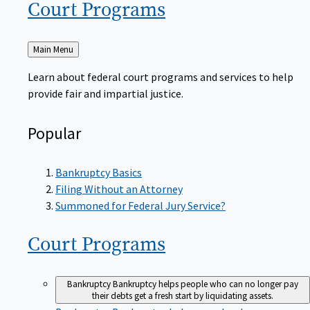
Court
Programs
Back
Main Menu
to
Learn about federal court programs and services to help
provide fair and impartial justice.
Popular
Bankruptcy Basics
Filing Without an Attorney
Summoned for Federal Jury Service?
Court
Programs
Bankruptcy
Bankruptcy helps people who can no longer pay
their debts get a fresh start by liquidating assets.