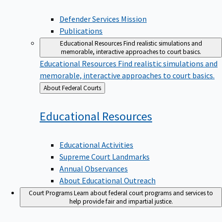
Defender Services Mission
Publications
Educational Resources
Find realistic simulations and
memorable, interactive approaches to court basics.
Educational Resources
Find realistic simulations and
memorable, interactive approaches to court basics.
Back
About Federal Courts
to
Educational
Resources
Educational Activities
Supreme Court Landmarks
Annual Observances
About Educational Outreach
Court Programs
Learn about federal court programs and services to
help provide fair and impartial justice.