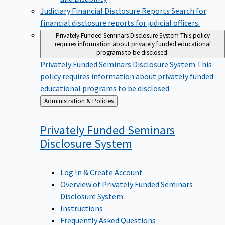
Judiciary Financial Disclosure Reports
Search for
financial disclosure reports for judicial officers.
Privately Funded Seminars Disclosure System
This policy
requires information about privately funded educational
programs to be disclosed.
Privately Funded Seminars Disclosure System
This
policy requires information about privately funded
educational programs to be disclosed.
Back
Administration & Policies
to
Privately Funded Seminars
Disclosure
System
Log In & Create Account
Overview of Privately Funded Seminars
Disclosure System
Instructions
Frequently Asked Questions