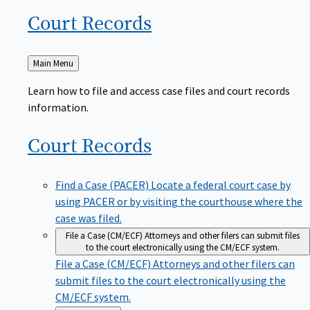
Court
Records
Back
Main Menu
to
Learn how to file and access case files and court records
information.
Court
Records
Find a Case (PACER)
Locate a federal court case by
using PACER or by visiting the courthouse where the
case was filed.
File a Case (CM/ECF)
Attorneys and other filers can submit files
to the court electronically using the CM/ECF system.
File a Case (CM/ECF)
Attorneys and other filers can
submit files to the court electronically using the
CM/ECF system.