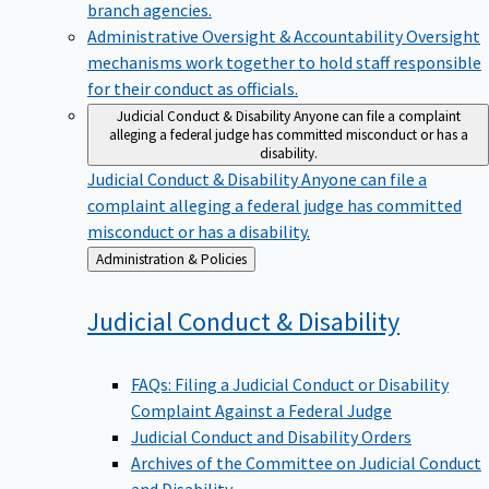
branch agencies.
Administrative Oversight & Accountability
Oversight
mechanisms work together to hold staff responsible
for their conduct as officials.
Judicial Conduct & Disability
Anyone can file a complaint
alleging a federal judge has committed misconduct or has a
disability.
Judicial Conduct & Disability
Anyone can file a
complaint alleging a federal judge has committed
misconduct or has a disability.
Back
Administration & Policies
to
Judicial Conduct &
Disability
FAQs: Filing a Judicial Conduct or Disability
Complaint Against a Federal Judge
Judicial Conduct and Disability Orders
Archives of the Committee on Judicial Conduct
and Disability