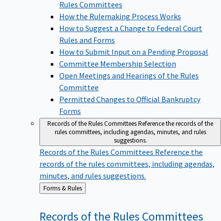
Rules Committees
How the Rulemaking Process Works
How to Suggest a Change to Federal Court
Rules and Forms
How to Submit Input on a Pending Proposal
Committee Membership Selection
Open Meetings and Hearings of the Rules
Committee
Permitted Changes to Official Bankruptcy
Forms
Records of the Rules Committees
Reference the records of the
rules committees, including agendas, minutes, and rules
suggestions.
Records of the Rules Committees
Reference the
records of the rules committees, including agendas,
minutes, and rules suggestions.
Back
Forms & Rules
to
Records of the Rules
Committees