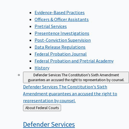
Evidence-Based Practices
Officers & Officer Assistants
Pretrial Services
Presentence Investigations
Post-Conviction Supervision
Data Release Regulations
Federal Probation Journal
Federal Probation and Pretrial Academy
History
Defender Services
The Constitution's Sixth Amendment
guarantees an accused the right to representation by counsel.
Defender Services
The Constitution's Sixth
Amendment guarantees an accused the right to
representation by counsel.
Back
About Federal Courts
to
Defender
Services