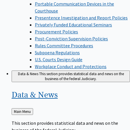
Portable Communication Devices in the
Courthouse
Presentence Investigation and Report Policies
Privately Funded Educational Seminars
Procurement Policies
Post-Conviction Supervision Policies
Rules Committee Procedures
Subpoena Regulations
U.S. Courts Design Guide
Workplace Conduct and Protections
Data & News
This section provides statistical data and news on the
business of the federal Judiciary.
Data &
News
Back
Main Menu
to
This section provides statistical data and news on the
business of the federal Judiciary.