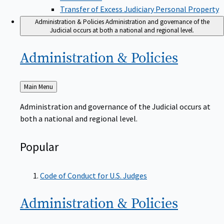
Transfer of Excess Judiciary Personal Property
Administration & Policies
Administration and governance of the
Judicial occurs at both a national and regional level.
Administration &
Policies
Back
Main Menu
to
Administration and governance of the Judicial occurs at
both a national and regional level.
Popular
Code of Conduct for U.S. Judges
Administration &
Policies