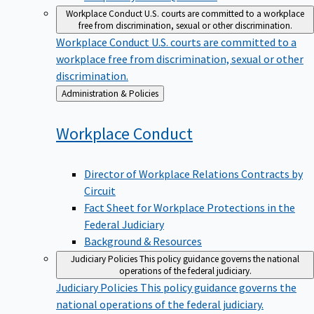
Workplace Conduct
U.S. courts are committed to a workplace
free from discrimination, sexual or other discrimination.
Workplace Conduct
U.S. courts are committed to a
workplace free from discrimination, sexual or other
discrimination.
Back
Administration & Policies
to
Workplace
Conduct
Director of Workplace Relations Contracts by
Circuit
Fact Sheet for Workplace Protections in the
Federal Judiciary
Background & Resources
Judiciary Policies
This policy guidance governs the national
operations of the federal judiciary.
Judiciary Policies
This policy guidance governs the
national operations of the federal judiciary.