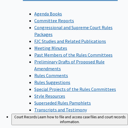
Agenda Books
Committee Reports
Congressional and Supreme Court Rules
Packages
FJC Studies and Related Publications
Meeting Minutes
Past Members of the Rules Committees
Preliminary Drafts of Proposed Rule
Amendments
Rules Comments
Rules Suggestions
Special Projects of the Rules Committees
Style Resources
Superseded Rules Pamphlets
Transcripts and Testimony
Court Records
Learn how to file and access case files and court records
information.