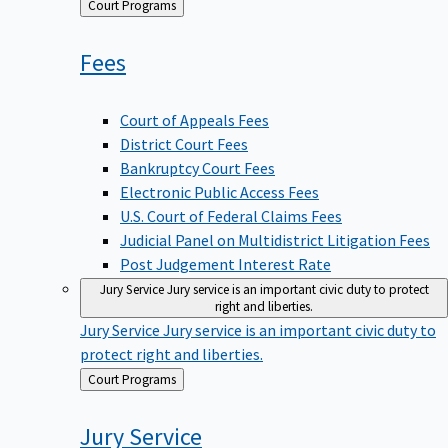
Back
Court Programs
to
Fees
Court of Appeals Fees
District Court Fees
Bankruptcy Court Fees
Electronic Public Access Fees
U.S. Court of Federal Claims Fees
Judicial Panel on Multidistrict Litigation Fees
Post Judgement Interest Rate
Jury Service
Jury service is an important civic duty to protect
right and liberties.
Jury Service
Jury service is an important civic duty to
protect right and liberties.
Back
Court Programs
to
Jury
Service