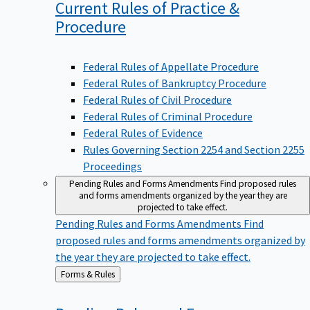
Current Rules of Practice &
Procedure
Federal Rules of Appellate Procedure
Federal Rules of Bankruptcy Procedure
Federal Rules of Civil Procedure
Federal Rules of Criminal Procedure
Federal Rules of Evidence
Rules Governing Section 2254 and Section 2255
Proceedings
Pending Rules and Forms Amendments
Find proposed rules
and forms amendments organized by the year they are
projected to take effect.
Pending Rules and Forms Amendments
Find
proposed rules and forms amendments organized by
the year they are projected to take effect.
Back
Forms & Rules
to