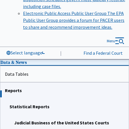
including case files.
Electronic Public Access Public User Group
The EPA
Public User Group provides a forum for PACER users
to share and recommend improvement ideas.
Menu
Select language
|
Find a Federal Court
Data & News
Data Tables
Reports
Statistical Reports
Judicial Business of the United States Courts