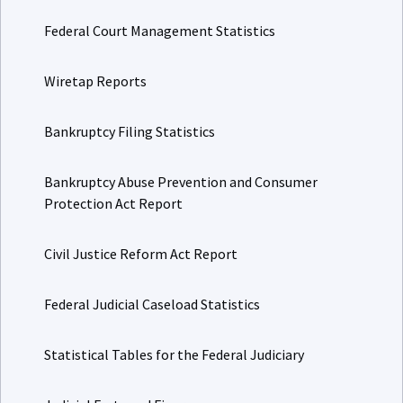
Federal Court Management Statistics
Wiretap Reports
Bankruptcy Filing Statistics
Bankruptcy Abuse Prevention and Consumer
Protection Act Report
Civil Justice Reform Act Report
Federal Judicial Caseload Statistics
Statistical Tables for the Federal Judiciary
Judicial Facts and Figures