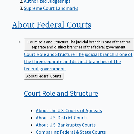
Supreme Court Landmarks
About Federal
Courts
Court Role and Structure
The judicial branch is one of the three
separate and distinct branches of the federal government.
Court Role and Structure
The judicial branch is one of
the three separate and distinct branches of the
federal government.
Back
About Federal Courts
to
Court Role and
Structure
About the U.S. Courts of Appeals
About U.S. District Courts
About U.S. Bankruptcy Courts
Comparing Federal & State Courts