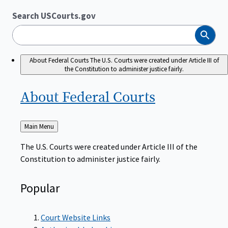
Search USCourts.gov
Search
About Federal Courts
The U.S. Courts were created under Article III of
the Constitution to administer justice fairly.
About Federal
Courts
Back
Main Menu
to
The U.S. Courts were created under Article III of the
Constitution to administer justice fairly.
Popular
Court Website Links
Authorized Judgeships