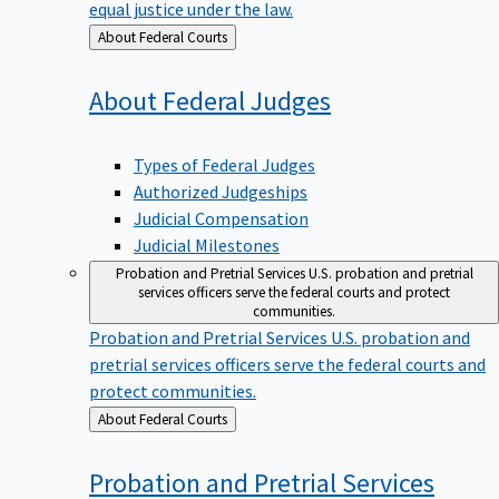
equal justice under the law.
Back
About Federal Courts
to
About Federal
Judges
Types of Federal Judges
Authorized Judgeships
Judicial Compensation
Judicial Milestones
Probation and Pretrial Services
U.S. probation and pretrial
services officers serve the federal courts and protect
communities.
Probation and Pretrial Services
U.S. probation and
pretrial services officers serve the federal courts and
protect communities.
Back
About Federal Courts
to
Probation and Pretrial
Services