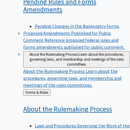
Pending Rules and Forms
Amendments
Pending Changes in the Bankruptcy Forms
Proposed Amendments Published for Public
Comment
Reference proposed federal rules and
forms amendments published for public comment.
About the Rulemaking Process
Learn about the procedures,
governing laws, and membership and meetings of the rules
committees.
About the Rulemaking Process
Learn about the
procedures, governing laws, and membership and
meetings of the rules committees.
Back
Forms & Rules
to
About the Rulemaking
Process
Laws and Procedures Governing the Work of the