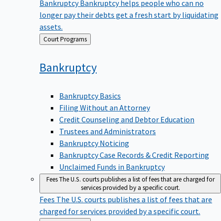
Bankruptcy
Bankruptcy helps people who can no
longer pay their debts get a fresh start by liquidating
assets.
Back
Court Programs
to
Bankruptcy
Bankruptcy Basics
Filing Without an Attorney
Credit Counseling and Debtor Education
Trustees and Administrators
Bankruptcy Noticing
Bankruptcy Case Records & Credit Reporting
Unclaimed Funds in Bankruptcy
Fees
The U.S. courts publishes a list of fees that are charged for
services provided by a specific court.
Fees
The U.S. courts publishes a list of fees that are
charged for services provided by a specific court.