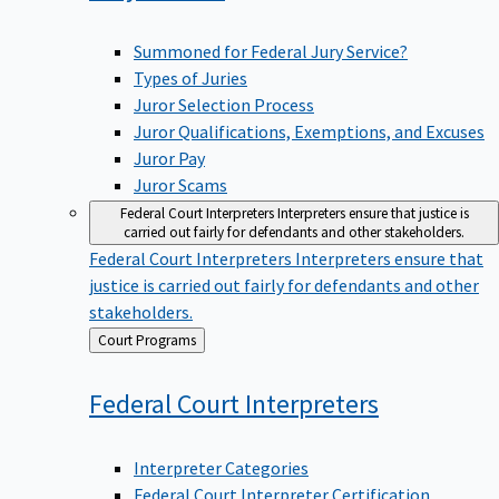
Summoned for Federal Jury Service?
Types of Juries
Juror Selection Process
Juror Qualifications, Exemptions, and Excuses
Juror Pay
Juror Scams
Federal Court Interpreters
Interpreters ensure that justice is
carried out fairly for defendants and other stakeholders.
Federal Court Interpreters
Interpreters ensure that
justice is carried out fairly for defendants and other
stakeholders.
Back
Court Programs
to
Federal Court
Interpreters
Interpreter Categories
Federal Court Interpreter Certification