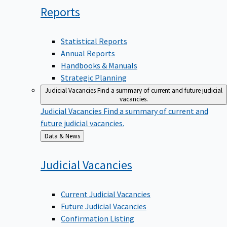
Reports
Statistical Reports
Annual Reports
Handbooks & Manuals
Strategic Planning
Judicial Vacancies
Find a summary of current and future judicial
vacancies.
Judicial Vacancies
Find a summary of current and
future judicial vacancies.
Back
Data & News
to
Judicial
Vacancies
Current Judicial Vacancies
Future Judicial Vacancies
Confirmation Listing