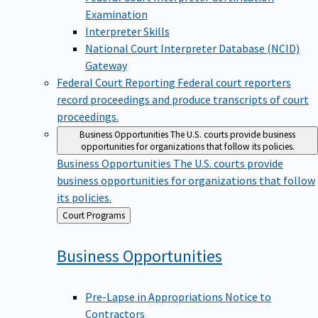
Examination
Interpreter Skills
National Court Interpreter Database (NCID)
Gateway
Federal Court Reporting
Federal court reporters
record proceedings and produce transcripts of court
proceedings.
Business Opportunities
The U.S. courts provide business
opportunities for organizations that follow its policies.
Business Opportunities
The U.S. courts provide
business opportunities for organizations that follow
its policies.
Back
Court Programs
to
Business
Opportunities
Pre-Lapse in Appropriations Notice to
Contractors