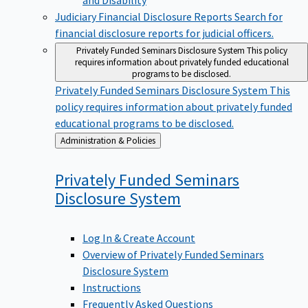
Judiciary Financial Disclosure Reports
Search for
financial disclosure reports for judicial officers.
Privately Funded Seminars Disclosure System
This policy
requires information about privately funded educational
programs to be disclosed.
Privately Funded Seminars Disclosure System
This
policy requires information about privately funded
educational programs to be disclosed.
Back
Administration & Policies
to
Privately Funded Seminars
Disclosure
System
Log In & Create Account
Overview of Privately Funded Seminars
Disclosure System
Instructions
Frequently Asked Questions