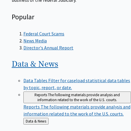
Popular
Federal Court Scams
News Media
Director's Annual Report
Data &
News
Data Tables
Filter for caseload statistical data tables
by topic, report, or date.
Reports
The following materials provide analysis and
information related to the work of the U.S. courts.
Reports
The following materials provide analysis and
information related to the work of the U.S. courts.
Back
Data & News
to