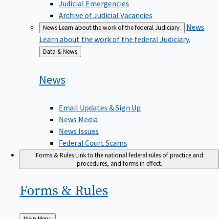
Judicial Emergencies
Archive of Judicial Vacancies
News
News
Learn about the work of the federal Judiciary.
Learn about the work of the federal Judiciary.
Back
Data & News
to
News
Email Updates & Sign Up
News Media
News Issues
Federal Court Scams
Forms & Rules
Link to the national federal rules of practice and
procedures, and forms in effect.
Forms &
Rules
Back
Main Menu