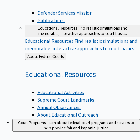
Defender Services Mission
Publications
Educational Resources
Find realistic simulations and
memorable, interactive approaches to court basics.
Educational Resources
Find realistic simulations and
memorable, interactive approaches to court basics.
Back
About Federal Courts
to
Educational
Resources
Educational Activities
Supreme Court Landmarks
Annual Observances
About Educational Outreach
Court Programs
Learn about federal court programs and services to
help provide fair and impartial justice.