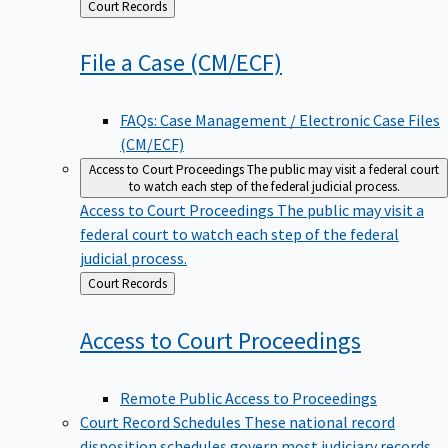
Back
Court Records
to
File a Case
(CM/ECF)
FAQs: Case Management / Electronic Case Files
(CM/ECF)
Access to Court Proceedings
The public may visit a federal court
to watch each step of the federal judicial process.
Access to Court Proceedings
The public may visit a
federal court to watch each step of the federal
judicial process.
Back
Court Records
to
Access to Court
Proceedings
Remote Public Access to Proceedings
Court Record Schedules
These national record
disposition schedules govern most judiciary records,