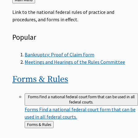
to
Link to the national federal rules of practice and
procedures, and forms in effect.
Popular
Bankruptcy: Proof of Claim Form
Meetings and Hearings of the Rules Committee
Forms &
Rules
Forms
Find a national federal court form that can be used in all
federal courts.
Forms
Find a national federal court form that can be
used in all federal courts.
Back
Forms & Rules
to