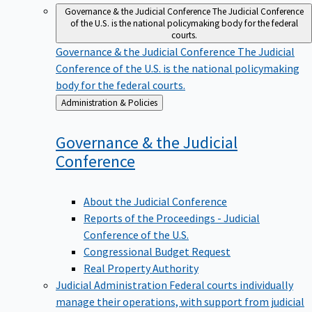
Governance & the Judicial Conference
The Judicial Conference
of the U.S. is the national policymaking body for the federal
courts.
Governance & the Judicial Conference
The Judicial
Conference of the U.S. is the national policymaking
body for the federal courts.
Back
Administration & Policies
to
Governance & the Judicial
Conference
About the Judicial Conference
Reports of the Proceedings - Judicial
Conference of the U.S.
Congressional Budget Request
Real Property Authority
Judicial Administration
Federal courts individually
manage their operations, with support from judicial