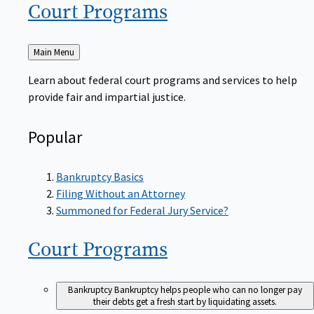
Court
Programs
Back
Main Menu
to
Learn about federal court programs and services to help
provide fair and impartial justice.
Popular
Bankruptcy Basics
Filing Without an Attorney
Summoned for Federal Jury Service?
Court
Programs
Bankruptcy
Bankruptcy helps people who can no longer pay
their debts get a fresh start by liquidating assets.