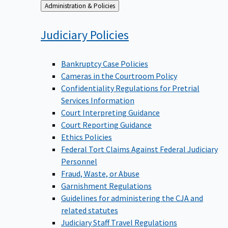
Back
Administration & Policies
to
Judiciary
Policies
Bankruptcy Case Policies
Cameras in the Courtroom Policy
Confidentiality Regulations for Pretrial
Services Information
Court Interpreting Guidance
Court Reporting Guidance
Ethics Policies
Federal Tort Claims Against Federal Judiciary
Personnel
Fraud, Waste, or Abuse
Garnishment Regulations
Guidelines for administering the CJA and
related statutes
Judiciary Staff Travel Regulations