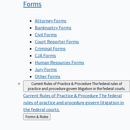
Forms
Attorney Forms
Bankruptcy Forms
Civil Forms
Court Reporter Forms
Criminal Forms
CJA Forms
Human Resources Forms
Jury Forms
Other Forms
Current Rules of Practice & Procedure
The federal rules of
practice and procedure govern litigation in the federal courts.
Current Rules of Practice & Procedure
The federal
rules of practice and procedure govern litigation in
the federal courts.
Back
Forms & Rules
to