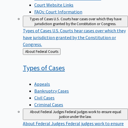
Court Website Links
FAQs: Court Information
Types of Cases
U.S. Courts hear cases over which they have
jurisdiction granted by the Constitution or Congress.
Types of Cases
U.S. Courts hear cases over which they
have jurisdiction granted by the Constitution or
Congress.
Back
About Federal Courts
to
Types of
Cases
Appeals
Bankruptcy Cases
Civil Cases
Criminal Cases
About Federal Judges
Federal judges work to ensure equal
justice under the law.
About Federal Judges
Federal judges work to ensure