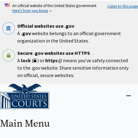
Skip
An official website of the United States government
Listen to this page
to
Here’s how you know
main
content
Official websites use .gov
A
.gov
website belongs to an official government
organization in the United States.
Secure .gov websites use HTTPS
A
lock
(
) or
https://
means you’ve safely connected
to the .gov website. Share sensitive information only
on official, secure websites.
Home
Close
menu
Main Menu