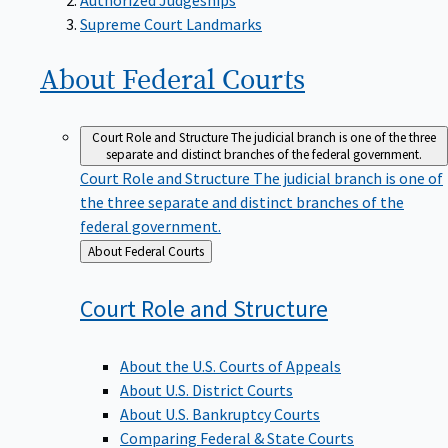
Supreme Court Landmarks
About Federal
Courts
Court Role and Structure
The judicial branch is one of the three
separate and distinct branches of the federal government.
Court Role and Structure
The judicial branch is one of
the three separate and distinct branches of the
federal government.
Back
About Federal Courts
to
Court Role and
Structure
About the U.S. Courts of Appeals
About U.S. District Courts
About U.S. Bankruptcy Courts
Comparing Federal & State Courts