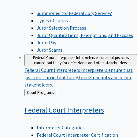
Summoned for Federal Jury Service?
Types of Juries
Juror Selection Process
Juror Qualifications, Exemptions, and Excuses
Juror Pay
Juror Scams
Federal Court Interpreters
Interpreters ensure that justice is
carried out fairly for defendants and other stakeholders.
Federal Court Interpreters
Interpreters ensure that
justice is carried out fairly for defendants and other
stakeholders.
Back
Court Programs
to
Federal Court
Interpreters
Interpreter Categories
Federal Court Interpreter Certification