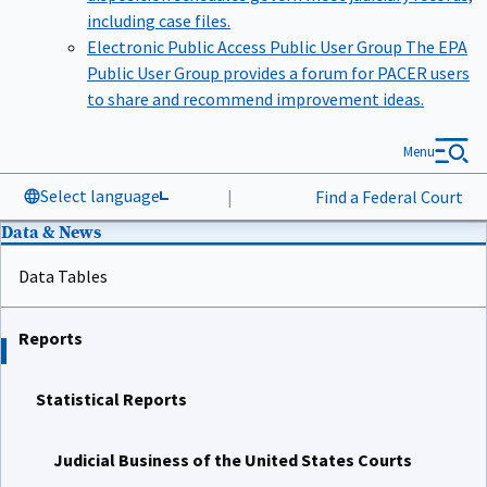
including case files.
Electronic Public Access Public User Group
The EPA
Public User Group provides a forum for PACER users
to share and recommend improvement ideas.
Menu
Select language
|
Find a Federal Court
Data & News
Data Tables
Reports
Statistical Reports
Judicial Business of the United States Courts