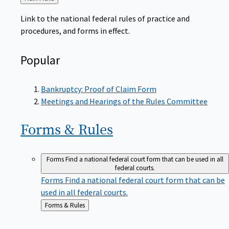
to
Link to the national federal rules of practice and
procedures, and forms in effect.
Popular
Bankruptcy: Proof of Claim Form
Meetings and Hearings of the Rules Committee
Forms &
Rules
Forms
Find a national federal court form that can be used in all
federal courts.
Forms
Find a national federal court form that can be
used in all federal courts.
Back
Forms & Rules
to