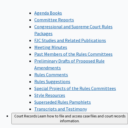
Agenda Books
Committee Reports
Congressional and Supreme Court Rules
Packages
FJC Studies and Related Publications
Meeting Minutes
Past Members of the Rules Committees
Preliminary Drafts of Proposed Rule
Amendments
Rules Comments
Rules Suggestions
Special Projects of the Rules Committees
Style Resources
Superseded Rules Pamphlets
Transcripts and Testimony
Court Records
Learn how to file and access case files and court records
information.