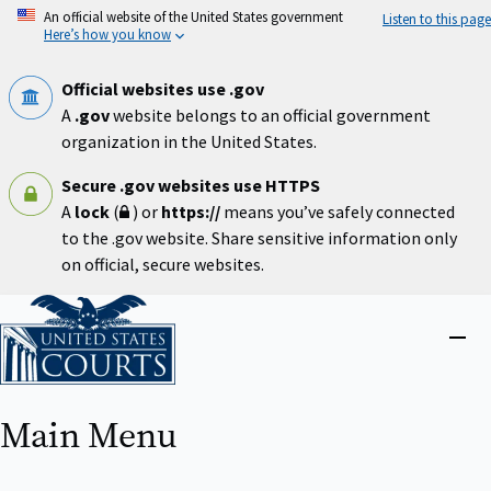
Skip
An official website of the United States government
Listen to this page
to
Here’s how you know
main
content
Official websites use .gov
A
.gov
website belongs to an official government
organization in the United States.
Secure .gov websites use HTTPS
A
lock
(
) or
https://
means you’ve safely connected
to the .gov website. Share sensitive information only
on official, secure websites.
Home
Close
menu
Main Menu