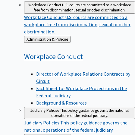
Workplace Conduct
U.S. courts are committed to a workplace
free from discrimination, sexual or other discrimination.
Workplace Conduct
U.S. courts are committed to a
workplace free from discrimination, sexual or other
discrimination.
Back
Administration & Policies
to
Workplace
Conduct
Director of Workplace Relations Contracts by
Circuit
Fact Sheet for Workplace Protections in the
Federal Judiciary
Background & Resources
Judiciary Policies
This policy guidance governs the national
operations of the federal judiciary.
Judiciary Policies
This policy guidance governs the
national operations of the federal judiciary.