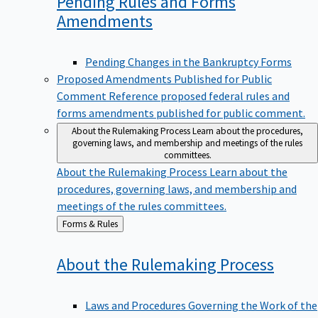
Pending Rules and Forms
Amendments
Pending Changes in the Bankruptcy Forms
Proposed Amendments Published for Public
Comment
Reference proposed federal rules and
forms amendments published for public comment.
About the Rulemaking Process
Learn about the procedures,
governing laws, and membership and meetings of the rules
committees.
About the Rulemaking Process
Learn about the
procedures, governing laws, and membership and
meetings of the rules committees.
Back
Forms & Rules
to
About the Rulemaking
Process
Laws and Procedures Governing the Work of the