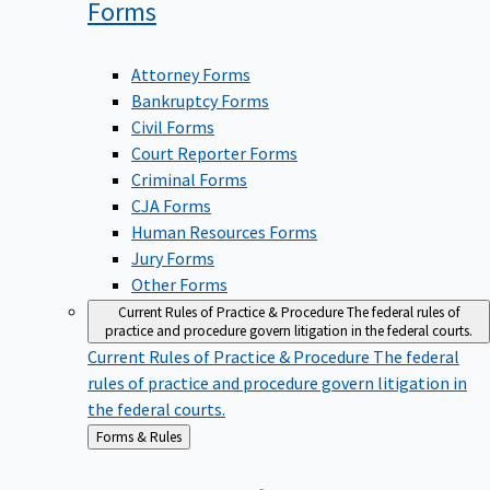
Forms
Attorney Forms
Bankruptcy Forms
Civil Forms
Court Reporter Forms
Criminal Forms
CJA Forms
Human Resources Forms
Jury Forms
Other Forms
Current Rules of Practice & Procedure
The federal rules of
practice and procedure govern litigation in the federal courts.
Current Rules of Practice & Procedure
The federal
rules of practice and procedure govern litigation in
the federal courts.
Back
Forms & Rules
to