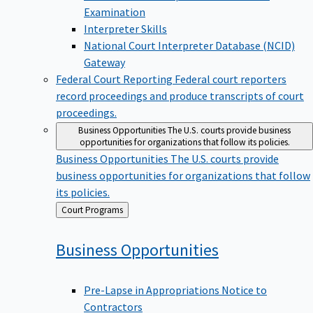
Examination
Interpreter Skills
National Court Interpreter Database (NCID)
Gateway
Federal Court Reporting
Federal court reporters
record proceedings and produce transcripts of court
proceedings.
Business Opportunities
The U.S. courts provide business
opportunities for organizations that follow its policies.
Business Opportunities
The U.S. courts provide
business opportunities for organizations that follow
its policies.
Back
Court Programs
to
Business
Opportunities
Pre-Lapse in Appropriations Notice to
Contractors