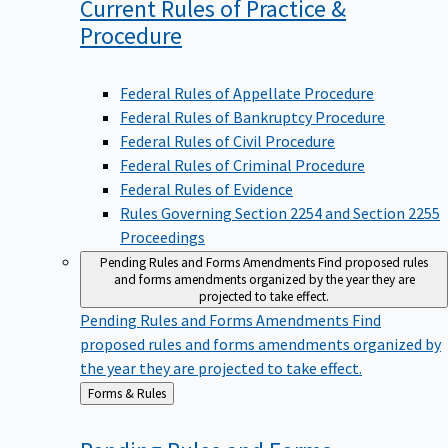
Current Rules of Practice &
Procedure
Federal Rules of Appellate Procedure
Federal Rules of Bankruptcy Procedure
Federal Rules of Civil Procedure
Federal Rules of Criminal Procedure
Federal Rules of Evidence
Rules Governing Section 2254 and Section 2255
Proceedings
Pending Rules and Forms Amendments
Find proposed rules
and forms amendments organized by the year they are
projected to take effect.
Pending Rules and Forms Amendments
Find
proposed rules and forms amendments organized by
the year they are projected to take effect.
Back
Forms & Rules
to