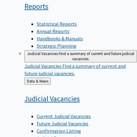
Reports
Statistical Reports
Annual Reports
Handbooks & Manuals
Strategic Planning
Judicial Vacancies
Find a summary of current and future judicial
vacancies.
Judicial Vacancies
Find a summary of current and
future judicial vacancies.
Back
Data & News
to
Judicial
Vacancies
Current Judicial Vacancies
Future Judicial Vacancies
Confirmation Listing