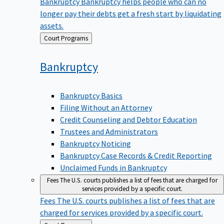
Bankruptcy
Bankruptcy helps people who can no
longer pay their debts get a fresh start by liquidating
assets.
Back
Court Programs
to
Bankruptcy
Bankruptcy Basics
Filing Without an Attorney
Credit Counseling and Debtor Education
Trustees and Administrators
Bankruptcy Noticing
Bankruptcy Case Records & Credit Reporting
Unclaimed Funds in Bankruptcy
Fees
The U.S. courts publishes a list of fees that are charged for
services provided by a specific court.
Fees
The U.S. courts publishes a list of fees that are
charged for services provided by a specific court.