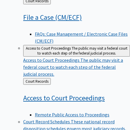
Back
Court Records
to
File a Case
(CM/ECF)
FAQs: Case Management / Electronic Case Files
(CM/ECF)
Access to Court Proceedings
The public may visit a federal court
to watch each step of the federal judicial process.
Access to Court Proceedings
The public may visit a
federal court to watch each step of the federal
judicial process.
Back
Court Records
to
Access to Court
Proceedings
Remote Public Access to Proceedings
Court Record Schedules
These national record
disposition schedules govern most judiciary records,