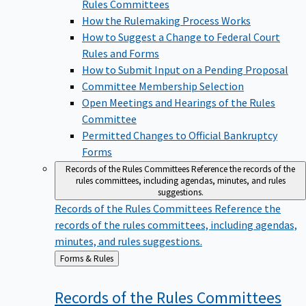
Rules Committees
How the Rulemaking Process Works
How to Suggest a Change to Federal Court
Rules and Forms
How to Submit Input on a Pending Proposal
Committee Membership Selection
Open Meetings and Hearings of the Rules
Committee
Permitted Changes to Official Bankruptcy
Forms
Records of the Rules Committees
Reference the records of the
rules committees, including agendas, minutes, and rules
suggestions.
Records of the Rules Committees
Reference the
records of the rules committees, including agendas,
minutes, and rules suggestions.
Back
Forms & Rules
to
Records of the Rules
Committees