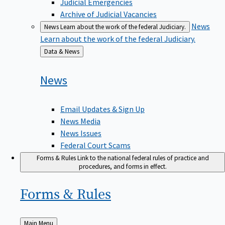
Judicial Emergencies
Archive of Judicial Vacancies
News
News
Learn about the work of the federal Judiciary.
Learn about the work of the federal Judiciary.
Back
Data & News
to
News
Email Updates & Sign Up
News Media
News Issues
Federal Court Scams
Forms & Rules
Link to the national federal rules of practice and
procedures, and forms in effect.
Forms &
Rules
Back
Main Menu