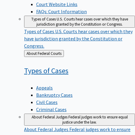
Court Website Links
FAQs: Court Information
Types of Cases
U.S. Courts hear cases over which they have
jurisdiction granted by the Constitution or Congress.
Types of Cases
U.S. Courts hear cases over which they
have jurisdiction granted by the Constitution or
Congress.
Back
About Federal Courts
to
Types of
Cases
Appeals
Bankruptcy Cases
Civil Cases
Criminal Cases
About Federal Judges
Federal judges work to ensure equal
justice under the law.
About Federal Judges
Federal judges work to ensure