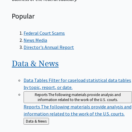
Popular
Federal Court Scams
News Media
Director's Annual Report
Data &
News
Data Tables
Filter for caseload statistical data tables
by topic, report, or date.
Reports
The following materials provide analysis and
information related to the work of the U.S. courts.
Reports
The following materials provide analysis and
information related to the work of the U.S. courts.
Back
Data & News
to