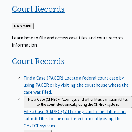
Court
Records
Back
Main Menu
to
Learn how to file and access case files and court records
information.
Court
Records
Find a Case (PACER)
Locate a federal court case by
using PACER or by visiting the courthouse where the
case was filed.
File a Case (CM/ECF)
Attorneys and other filers can submit files
to the court electronically using the CM/ECF system.
File a Case (CM/ECF)
Attorneys and other filers can
submit files to the court electronically using the
CM/ECF system.