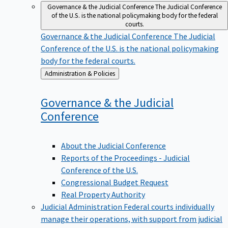
Governance & the Judicial Conference
The Judicial Conference
of the U.S. is the national policymaking body for the federal
courts.
Governance & the Judicial Conference
The Judicial
Conference of the U.S. is the national policymaking
body for the federal courts.
Back
Administration & Policies
to
Governance & the Judicial
Conference
About the Judicial Conference
Reports of the Proceedings - Judicial
Conference of the U.S.
Congressional Budget Request
Real Property Authority
Judicial Administration
Federal courts individually
manage their operations, with support from judicial