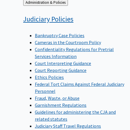
Back
Administration & Policies
to
Judiciary
Policies
Bankruptcy Case Policies
Cameras in the Courtroom Policy
Confidentiality Regulations for Pretrial
Services Information
Court Interpreting Guidance
Court Reporting Guidance
Ethics Policies
Federal Tort Claims Against Federal Judiciary
Personnel
Fraud, Waste, or Abuse
Garnishment Regulations
Guidelines for administering the CJA and
related statutes
Judiciary Staff Travel Regulations