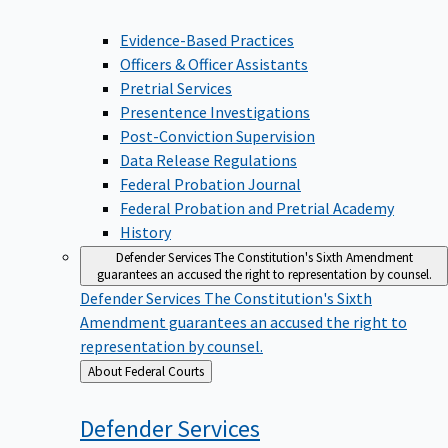
Evidence-Based Practices
Officers & Officer Assistants
Pretrial Services
Presentence Investigations
Post-Conviction Supervision
Data Release Regulations
Federal Probation Journal
Federal Probation and Pretrial Academy
History
Defender Services
The Constitution's Sixth Amendment
guarantees an accused the right to representation by counsel.
Defender Services
The Constitution's Sixth
Amendment guarantees an accused the right to
representation by counsel.
Back
About Federal Courts
to
Defender
Services