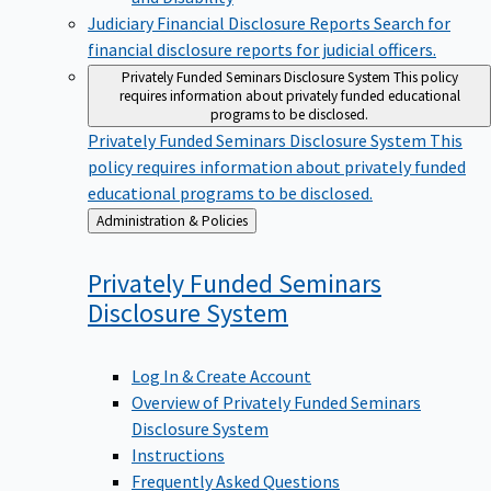
Judiciary Financial Disclosure Reports
Search for
financial disclosure reports for judicial officers.
Privately Funded Seminars Disclosure System
This policy
requires information about privately funded educational
programs to be disclosed.
Privately Funded Seminars Disclosure System
This
policy requires information about privately funded
educational programs to be disclosed.
Back
Administration & Policies
to
Privately Funded Seminars
Disclosure
System
Log In & Create Account
Overview of Privately Funded Seminars
Disclosure System
Instructions
Frequently Asked Questions