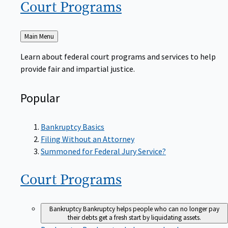
Court
Programs
Back
Main Menu
to
Learn about federal court programs and services to help
provide fair and impartial justice.
Popular
Bankruptcy Basics
Filing Without an Attorney
Summoned for Federal Jury Service?
Court
Programs
Bankruptcy
Bankruptcy helps people who can no longer pay
their debts get a fresh start by liquidating assets.