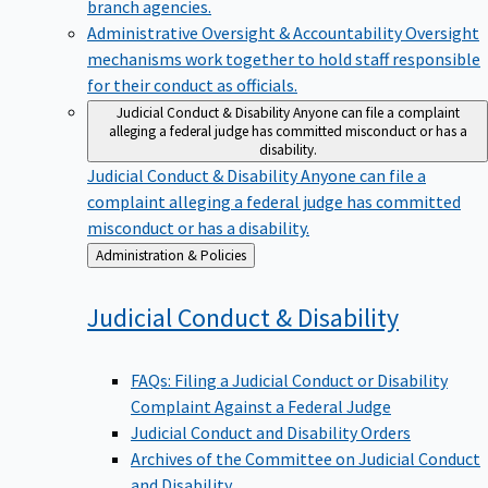
branch agencies.
Administrative Oversight & Accountability
Oversight
mechanisms work together to hold staff responsible
for their conduct as officials.
Judicial Conduct & Disability
Anyone can file a complaint
alleging a federal judge has committed misconduct or has a
disability.
Judicial Conduct & Disability
Anyone can file a
complaint alleging a federal judge has committed
misconduct or has a disability.
Back
Administration & Policies
to
Judicial Conduct &
Disability
FAQs: Filing a Judicial Conduct or Disability
Complaint Against a Federal Judge
Judicial Conduct and Disability Orders
Archives of the Committee on Judicial Conduct
and Disability