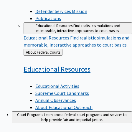
Defender Services Mission
Publications
Educational Resources
Find realistic simulations and
memorable, interactive approaches to court basics.
Educational Resources
Find realistic simulations and
memorable, interactive approaches to court basics.
Back
About Federal Courts
to
Educational
Resources
Educational Activities
Supreme Court Landmarks
Annual Observances
About Educational Outreach
Court Programs
Learn about federal court programs and services to
help provide fair and impartial justice.