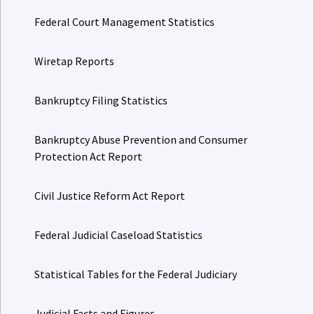
Federal Court Management Statistics
Wiretap Reports
Bankruptcy Filing Statistics
Bankruptcy Abuse Prevention and Consumer
Protection Act Report
Civil Justice Reform Act Report
Federal Judicial Caseload Statistics
Statistical Tables for the Federal Judiciary
Judicial Facts and Figures