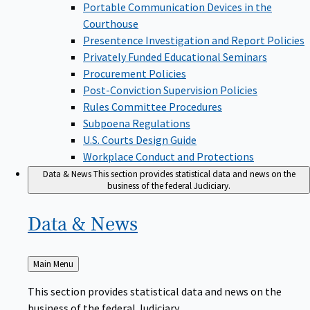
Portable Communication Devices in the
Courthouse
Presentence Investigation and Report Policies
Privately Funded Educational Seminars
Procurement Policies
Post-Conviction Supervision Policies
Rules Committee Procedures
Subpoena Regulations
U.S. Courts Design Guide
Workplace Conduct and Protections
Data & News
This section provides statistical data and news on the
business of the federal Judiciary.
Data &
News
Back
Main Menu
to
This section provides statistical data and news on the
business of the federal Judiciary.