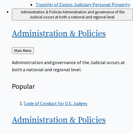
Transfer of Excess Judiciary Personal Property
Administration & Policies
Administration and governance of the
Judicial occurs at both a national and regional level.
Administration &
Policies
Back
Main Menu
to
Administration and governance of the Judicial occurs at
both a national and regional level.
Popular
Code of Conduct for U.S. Judges
Administration &
Policies