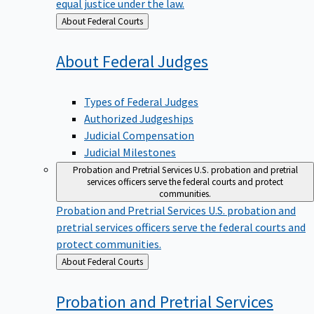
equal justice under the law.
Back
About Federal Courts
to
About Federal
Judges
Types of Federal Judges
Authorized Judgeships
Judicial Compensation
Judicial Milestones
Probation and Pretrial Services
U.S. probation and pretrial
services officers serve the federal courts and protect
communities.
Probation and Pretrial Services
U.S. probation and
pretrial services officers serve the federal courts and
protect communities.
Back
About Federal Courts
to
Probation and Pretrial
Services