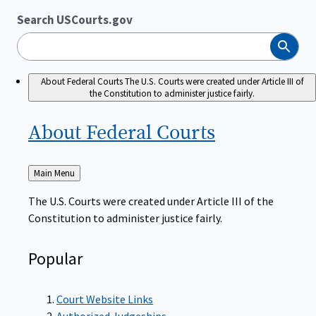
Search USCourts.gov
Search
About Federal Courts
The U.S. Courts were created under Article III of
the Constitution to administer justice fairly.
About Federal
Courts
Back
Main Menu
to
The U.S. Courts were created under Article III of the
Constitution to administer justice fairly.
Popular
Court Website Links
Authorized Judgeships