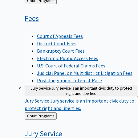
Back
Court Programs
to
Fees
Court of Appeals Fees
District Court Fees
Bankruptcy Court Fees
Electronic Public Access Fees
U.S. Court of Federal Claims Fees
Judicial Panel on Multidistrict Litigation Fees
Post Judgement Interest Rate
Jury Service
Jury service is an important civic duty to protect
right and liberties.
Jury Service
Jury service is an important civic duty to
protect right and liberties.
Back
Court Programs
to
Jury
Service