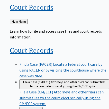
Court
Records
Back
Main Menu
to
Learn how to file and access case files and court records
information.
Court
Records
Find a Case (PACER)
Locate a federal court case by
using PACER or by visiting the courthouse where the
case was filed.
File a Case (CM/ECF)
Attorneys and other filers can submit files
to the court electronically using the CM/ECF system.
File a Case (CM/ECF)
Attorneys and other filers can
submit files to the court electronically using the
CM/ECF system.