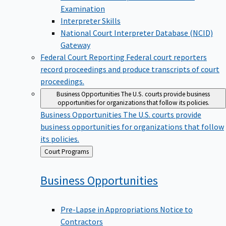
Examination
Interpreter Skills
National Court Interpreter Database (NCID)
Gateway
Federal Court Reporting
Federal court reporters
record proceedings and produce transcripts of court
proceedings.
Business Opportunities
The U.S. courts provide business
opportunities for organizations that follow its policies.
Business Opportunities
The U.S. courts provide
business opportunities for organizations that follow
its policies.
Back
Court Programs
to
Business
Opportunities
Pre-Lapse in Appropriations Notice to
Contractors