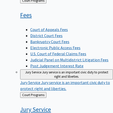
Back
Court Programs
to
Fees
Court of Appeals Fees
District Court Fees
Bankruptcy Court Fees
Electronic Public Access Fees
U.S. Court of Federal Claims Fees
Judicial Panel on Multidistrict Litigation Fees
Post Judgement Interest Rate
Jury Service
Jury service is an important civic duty to protect
right and liberties.
Jury Service
Jury service is an important civic duty to
protect right and liberties.
Back
Court Programs
to
Jury
Service