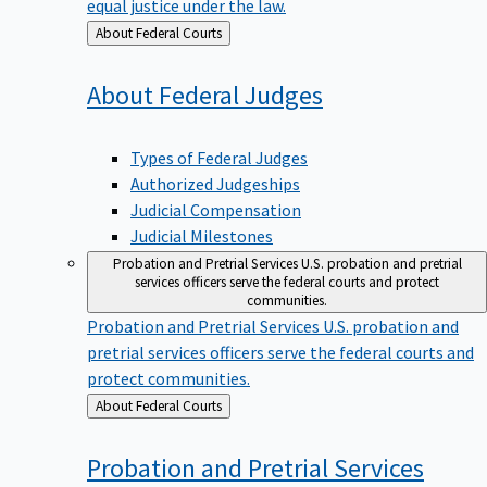
equal justice under the law.
Back
About Federal Courts
to
About Federal
Judges
Types of Federal Judges
Authorized Judgeships
Judicial Compensation
Judicial Milestones
Probation and Pretrial Services
U.S. probation and pretrial
services officers serve the federal courts and protect
communities.
Probation and Pretrial Services
U.S. probation and
pretrial services officers serve the federal courts and
protect communities.
Back
About Federal Courts
to
Probation and Pretrial
Services