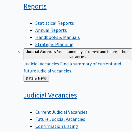
Reports
Statistical Reports
Annual Reports
Handbooks & Manuals
Strategic Planning
Judicial Vacancies
Find a summary of current and future judicial
vacancies.
Judicial Vacancies
Find a summary of current and
future judicial vacancies.
Back
Data & News
to
Judicial
Vacancies
Current Judicial Vacancies
Future Judicial Vacancies
Confirmation Listing