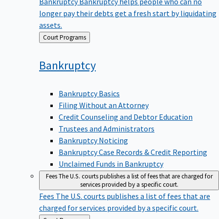
Bankruptcy
Bankruptcy helps people who can no
longer pay their debts get a fresh start by liquidating
assets.
Back
Court Programs
to
Bankruptcy
Bankruptcy Basics
Filing Without an Attorney
Credit Counseling and Debtor Education
Trustees and Administrators
Bankruptcy Noticing
Bankruptcy Case Records & Credit Reporting
Unclaimed Funds in Bankruptcy
Fees
The U.S. courts publishes a list of fees that are charged for
services provided by a specific court.
Fees
The U.S. courts publishes a list of fees that are
charged for services provided by a specific court.