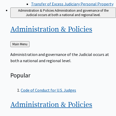
Transfer of Excess Judiciary Personal Property
Administration & Policies
Administration and governance of the
Judicial occurs at both a national and regional level.
Administration &
Policies
Back
Main Menu
to
Administration and governance of the Judicial occurs at
both a national and regional level.
Popular
Code of Conduct for U.S. Judges
Administration &
Policies