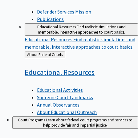
Defender Services Mission
Publications
Educational Resources
Find realistic simulations and
memorable, interactive approaches to court basics.
Educational Resources
Find realistic simulations and
memorable, interactive approaches to court basics.
Back
About Federal Courts
to
Educational
Resources
Educational Activities
Supreme Court Landmarks
Annual Observances
About Educational Outreach
Court Programs
Learn about federal court programs and services to
help provide fair and impartial justice.