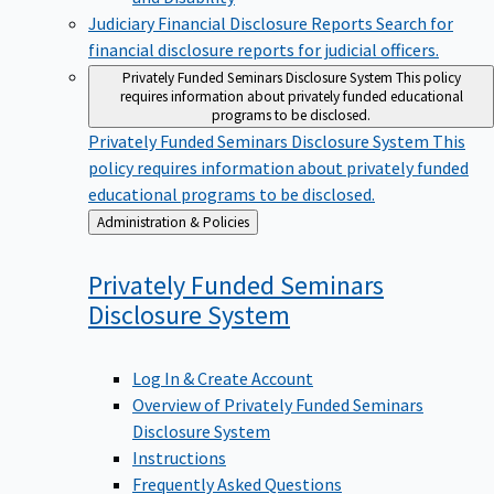
Judiciary Financial Disclosure Reports
Search for
financial disclosure reports for judicial officers.
Privately Funded Seminars Disclosure System
This policy
requires information about privately funded educational
programs to be disclosed.
Privately Funded Seminars Disclosure System
This
policy requires information about privately funded
educational programs to be disclosed.
Back
Administration & Policies
to
Privately Funded Seminars
Disclosure
System
Log In & Create Account
Overview of Privately Funded Seminars
Disclosure System
Instructions
Frequently Asked Questions