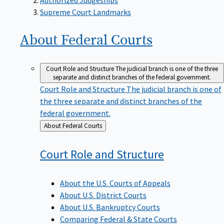
Supreme Court Landmarks
About Federal
Courts
Court Role and Structure
The judicial branch is one of the three
separate and distinct branches of the federal government.
Court Role and Structure
The judicial branch is one of
the three separate and distinct branches of the
federal government.
Back
About Federal Courts
to
Court Role and
Structure
About the U.S. Courts of Appeals
About U.S. District Courts
About U.S. Bankruptcy Courts
Comparing Federal & State Courts