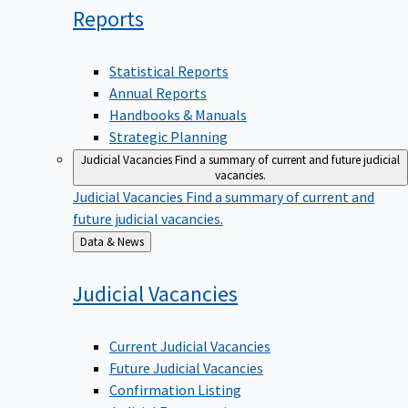
Reports
Statistical Reports
Annual Reports
Handbooks & Manuals
Strategic Planning
Judicial Vacancies
Find a summary of current and future judicial
vacancies.
Judicial Vacancies
Find a summary of current and
future judicial vacancies.
Back
Data & News
to
Judicial
Vacancies
Current Judicial Vacancies
Future Judicial Vacancies
Confirmation Listing