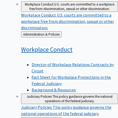
Workplace Conduct
U.S. courts are committed to a workplace
free from discrimination, sexual or other discrimination.
Workplace Conduct
U.S. courts are committed to a
workplace free from discrimination, sexual or other
discrimination.
Back
Administration & Policies
to
Workplace
Conduct
Director of Workplace Relations Contracts by
Circuit
Fact Sheet for Workplace Protections in the
Federal Judiciary
Background & Resources
Judiciary Policies
This policy guidance governs the national
operations of the federal judiciary.
Judiciary Policies
This policy guidance governs the
national operations of the federal judiciary.