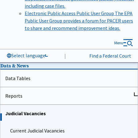
including case files.
Electronic Public Access Public User Group
The EPA
Public User Group provides a forum for PACER users
to share and recommend improvement ideas.
Menu
Select language
|
Find a Federal Court
Data & News
Data Tables
Reports
Judicial Vacancies
Current Judicial Vacancies