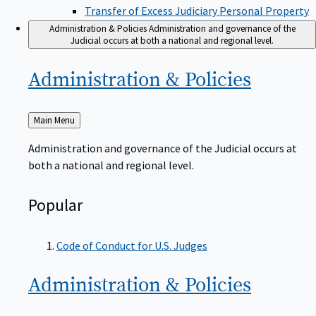
Transfer of Excess Judiciary Personal Property
Administration & Policies
Administration and governance of the
Judicial occurs at both a national and regional level.
Administration &
Policies
Back
Main Menu
to
Administration and governance of the Judicial occurs at
both a national and regional level.
Popular
Code of Conduct for U.S. Judges
Administration &
Policies