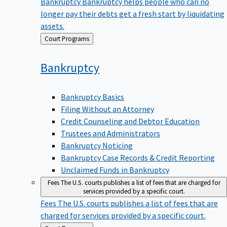
Bankruptcy
Bankruptcy helps people who can no
longer pay their debts get a fresh start by liquidating
assets.
Back
Court Programs
to
Bankruptcy
Bankruptcy Basics
Filing Without an Attorney
Credit Counseling and Debtor Education
Trustees and Administrators
Bankruptcy Noticing
Bankruptcy Case Records & Credit Reporting
Unclaimed Funds in Bankruptcy
Fees
The U.S. courts publishes a list of fees that are charged for
services provided by a specific court.
Fees
The U.S. courts publishes a list of fees that are
charged for services provided by a specific court.