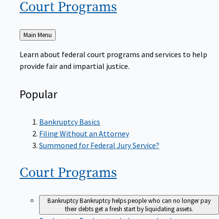
Court
Programs
Back
Main Menu
to
Learn about federal court programs and services to help
provide fair and impartial justice.
Popular
Bankruptcy Basics
Filing Without an Attorney
Summoned for Federal Jury Service?
Court
Programs
Bankruptcy
Bankruptcy helps people who can no longer pay
their debts get a fresh start by liquidating assets.