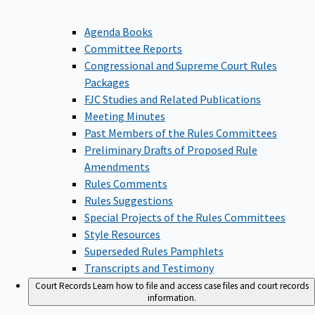
Agenda Books
Committee Reports
Congressional and Supreme Court Rules
Packages
FJC Studies and Related Publications
Meeting Minutes
Past Members of the Rules Committees
Preliminary Drafts of Proposed Rule
Amendments
Rules Comments
Rules Suggestions
Special Projects of the Rules Committees
Style Resources
Superseded Rules Pamphlets
Transcripts and Testimony
Court Records
Learn how to file and access case files and court records
information.