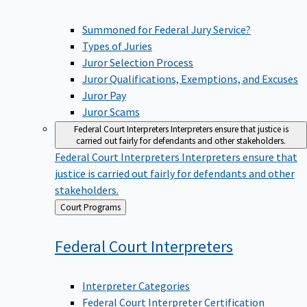
Summoned for Federal Jury Service?
Types of Juries
Juror Selection Process
Juror Qualifications, Exemptions, and Excuses
Juror Pay
Juror Scams
Federal Court Interpreters
Interpreters ensure that justice is
carried out fairly for defendants and other stakeholders.
Federal Court Interpreters
Interpreters ensure that
justice is carried out fairly for defendants and other
stakeholders.
Back
Court Programs
to
Federal Court
Interpreters
Interpreter Categories
Federal Court Interpreter Certification