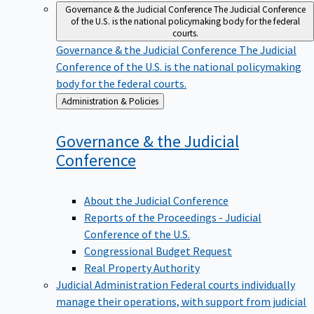
Governance & the Judicial Conference
The Judicial Conference
of the U.S. is the national policymaking body for the federal
courts.
Governance & the Judicial Conference
The Judicial
Conference of the U.S. is the national policymaking
body for the federal courts.
Back
Administration & Policies
to
Governance & the Judicial
Conference
About the Judicial Conference
Reports of the Proceedings - Judicial
Conference of the U.S.
Congressional Budget Request
Real Property Authority
Judicial Administration
Federal courts individually
manage their operations, with support from judicial