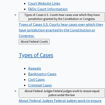
Court Website Links
FAQs: Court Information
Types of Cases
U.S. Courts hear cases over which they have
jurisdiction granted by the Constitution or Congress.
Types of Cases
U.S. Courts hear cases over which they
have jurisdiction granted by the Constitution or
Congress.
Back
About Federal Courts
to
Types of
Cases
Appeals
Bankruptcy Cases
Civil Cases
Criminal Cases
About Federal Judges
Federal judges work to ensure equal
justice under the law.
About Federal Judges
Federal judges work to ensure