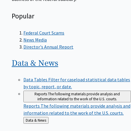
Popular
Federal Court Scams
News Media
Director's Annual Report
Data &
News
Data Tables
Filter for caseload statistical data tables
by topic, report, or date.
Reports
The following materials provide analysis and
information related to the work of the U.S. courts.
Reports
The following materials provide analysis and
information related to the work of the U.S. courts.
Back
Data & News
to