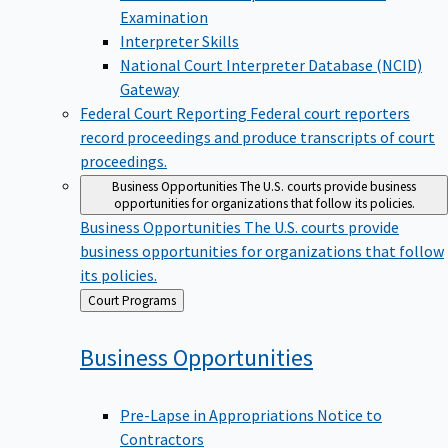
Examination
Interpreter Skills
National Court Interpreter Database (NCID)
Gateway
Federal Court Reporting
Federal court reporters
record proceedings and produce transcripts of court
proceedings.
Business Opportunities
The U.S. courts provide business
opportunities for organizations that follow its policies.
Business Opportunities
The U.S. courts provide
business opportunities for organizations that follow
its policies.
Back
Court Programs
to
Business
Opportunities
Pre-Lapse in Appropriations Notice to
Contractors