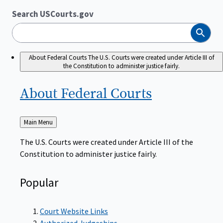
Search USCourts.gov
Search
About Federal Courts
The U.S. Courts were created under Article III of
the Constitution to administer justice fairly.
About Federal
Courts
Back
Main Menu
to
The U.S. Courts were created under Article III of the
Constitution to administer justice fairly.
Popular
Court Website Links
Authorized Judgeships