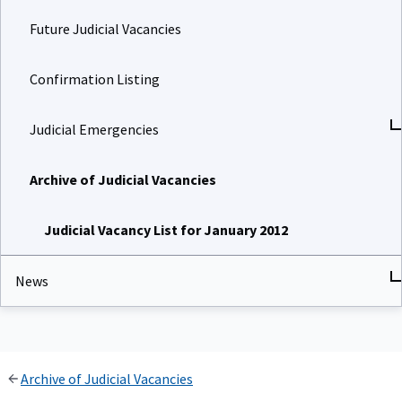
Future Judicial Vacancies
Confirmation Listing
Judicial Emergencies
Archive of Judicial Vacancies
Judicial Vacancy List for January 2012
News
Archive of Judicial Vacancies