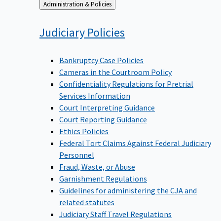
Back
Administration & Policies
to
Judiciary
Policies
Bankruptcy Case Policies
Cameras in the Courtroom Policy
Confidentiality Regulations for Pretrial
Services Information
Court Interpreting Guidance
Court Reporting Guidance
Ethics Policies
Federal Tort Claims Against Federal Judiciary
Personnel
Fraud, Waste, or Abuse
Garnishment Regulations
Guidelines for administering the CJA and
related statutes
Judiciary Staff Travel Regulations