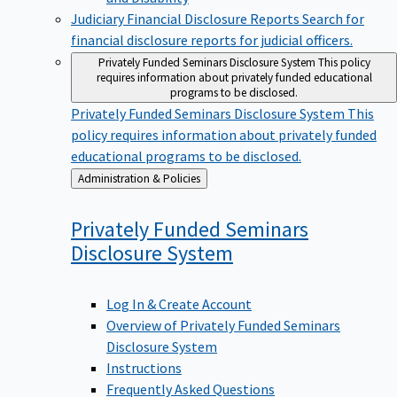
Judiciary Financial Disclosure Reports
Search for
financial disclosure reports for judicial officers.
Privately Funded Seminars Disclosure System
This policy
requires information about privately funded educational
programs to be disclosed.
Privately Funded Seminars Disclosure System
This
policy requires information about privately funded
educational programs to be disclosed.
Back
Administration & Policies
to
Privately Funded Seminars
Disclosure
System
Log In & Create Account
Overview of Privately Funded Seminars
Disclosure System
Instructions
Frequently Asked Questions