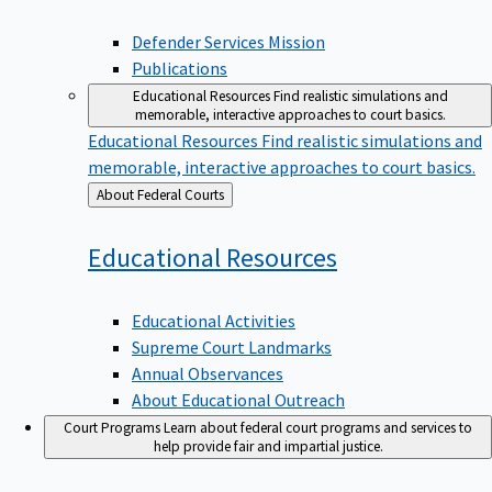
Defender Services Mission
Publications
Educational Resources
Find realistic simulations and
memorable, interactive approaches to court basics.
Educational Resources
Find realistic simulations and
memorable, interactive approaches to court basics.
Back
About Federal Courts
to
Educational
Resources
Educational Activities
Supreme Court Landmarks
Annual Observances
About Educational Outreach
Court Programs
Learn about federal court programs and services to
help provide fair and impartial justice.