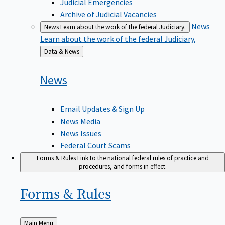
Judicial Emergencies
Archive of Judicial Vacancies
News
News
Learn about the work of the federal Judiciary.
Learn about the work of the federal Judiciary.
Back
Data & News
to
News
Email Updates & Sign Up
News Media
News Issues
Federal Court Scams
Forms & Rules
Link to the national federal rules of practice and
procedures, and forms in effect.
Forms &
Rules
Back
Main Menu