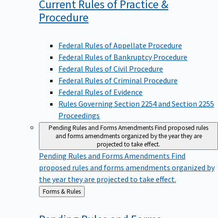
Current Rules of Practice &
Procedure
Federal Rules of Appellate Procedure
Federal Rules of Bankruptcy Procedure
Federal Rules of Civil Procedure
Federal Rules of Criminal Procedure
Federal Rules of Evidence
Rules Governing Section 2254 and Section 2255
Proceedings
Pending Rules and Forms Amendments
Find proposed rules
and forms amendments organized by the year they are
projected to take effect.
Pending Rules and Forms Amendments
Find
proposed rules and forms amendments organized by
the year they are projected to take effect.
Back
Forms & Rules
to