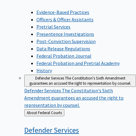
Evidence-Based Practices
Officers & Officer Assistants
Pretrial Services
Presentence Investigations
Post-Conviction Supervision
Data Release Regulations
Federal Probation Journal
Federal Probation and Pretrial Academy
History
Defender Services
The Constitution's Sixth Amendment
guarantees an accused the right to representation by counsel.
Defender Services
The Constitution's Sixth
Amendment guarantees an accused the right to
representation by counsel.
Back
About Federal Courts
to
Defender
Services