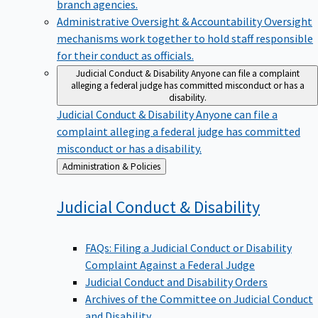
branch agencies.
Administrative Oversight & Accountability
Oversight
mechanisms work together to hold staff responsible
for their conduct as officials.
Judicial Conduct & Disability
Anyone can file a complaint
alleging a federal judge has committed misconduct or has a
disability.
Judicial Conduct & Disability
Anyone can file a
complaint alleging a federal judge has committed
misconduct or has a disability.
Back
Administration & Policies
to
Judicial Conduct &
Disability
FAQs: Filing a Judicial Conduct or Disability
Complaint Against a Federal Judge
Judicial Conduct and Disability Orders
Archives of the Committee on Judicial Conduct
and Disability