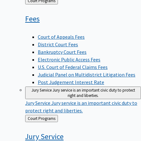
Back
Court Programs
to
Fees
Court of Appeals Fees
District Court Fees
Bankruptcy Court Fees
Electronic Public Access Fees
U.S. Court of Federal Claims Fees
Judicial Panel on Multidistrict Litigation Fees
Post Judgement Interest Rate
Jury Service
Jury service is an important civic duty to protect
right and liberties.
Jury Service
Jury service is an important civic duty to
protect right and liberties.
Back
Court Programs
to
Jury
Service