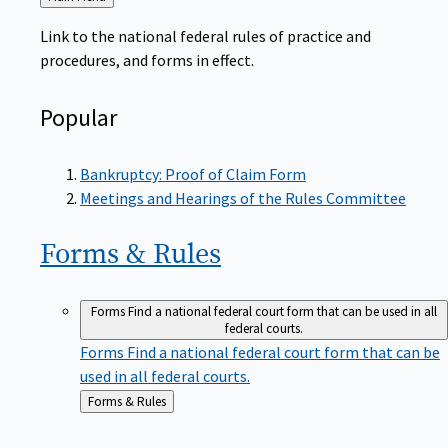
to
Link to the national federal rules of practice and
procedures, and forms in effect.
Popular
Bankruptcy: Proof of Claim Form
Meetings and Hearings of the Rules Committee
Forms &
Rules
Forms
Find a national federal court form that can be used in all
federal courts.
Forms
Find a national federal court form that can be
used in all federal courts.
Back
Forms & Rules
to