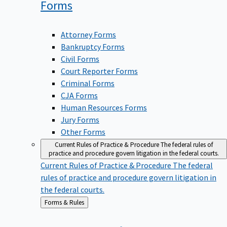
Forms
Attorney Forms
Bankruptcy Forms
Civil Forms
Court Reporter Forms
Criminal Forms
CJA Forms
Human Resources Forms
Jury Forms
Other Forms
Current Rules of Practice & Procedure
The federal rules of
practice and procedure govern litigation in the federal courts.
Current Rules of Practice & Procedure
The federal
rules of practice and procedure govern litigation in
the federal courts.
Back
Forms & Rules
to