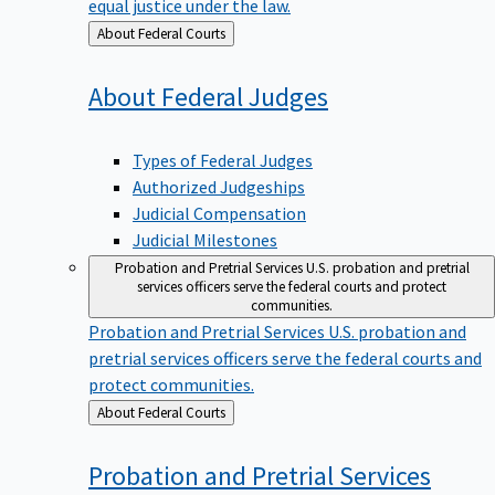
equal justice under the law.
Back
About Federal Courts
to
About Federal
Judges
Types of Federal Judges
Authorized Judgeships
Judicial Compensation
Judicial Milestones
Probation and Pretrial Services
U.S. probation and pretrial
services officers serve the federal courts and protect
communities.
Probation and Pretrial Services
U.S. probation and
pretrial services officers serve the federal courts and
protect communities.
Back
About Federal Courts
to
Probation and Pretrial
Services