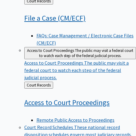
Back
Court Records
to
File a Case
(CM/ECF)
FAQs: Case Management / Electronic Case Files
(CM/ECF)
Access to Court Proceedings
The public may visit a federal court
to watch each step of the federal judicial process.
Access to Court Proceedings
The public may visit a
federal court to watch each step of the federal
judicial process.
Back
Court Records
to
Access to Court
Proceedings
Remote Public Access to Proceedings
Court Record Schedules
These national record
disposition schedules govern most judiciary records,