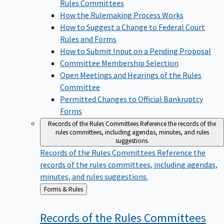
Rules Committees
How the Rulemaking Process Works
How to Suggest a Change to Federal Court
Rules and Forms
How to Submit Input on a Pending Proposal
Committee Membership Selection
Open Meetings and Hearings of the Rules
Committee
Permitted Changes to Official Bankruptcy
Forms
Records of the Rules Committees
Reference the records of the
rules committees, including agendas, minutes, and rules
suggestions.
Records of the Rules Committees
Reference the
records of the rules committees, including agendas,
minutes, and rules suggestions.
Back
Forms & Rules
to
Records of the Rules
Committees