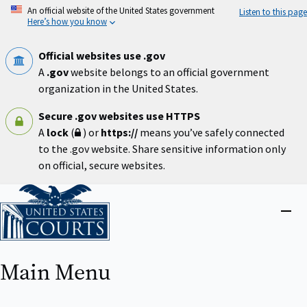
Skip
An official website of the United States government
Listen to this page
to
Here’s how you know
main
content
Official websites use .gov
A
.gov
website belongs to an official government
organization in the United States.
Secure .gov websites use HTTPS
A
lock
(
) or
https://
means you’ve safely connected
to the .gov website. Share sensitive information only
on official, secure websites.
Home
Close
menu
Main Menu