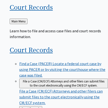
Court
Records
Back
Main Menu
to
Learn how to file and access case files and court records
information.
Court
Records
Find a Case (PACER)
Locate a federal court case by
using PACER or by visiting the courthouse where the
case was filed.
File a Case (CM/ECF)
Attorneys and other filers can submit files
to the court electronically using the CM/ECF system.
File a Case (CM/ECF)
Attorneys and other filers can
submit files to the court electronically using the
CM/ECF system.