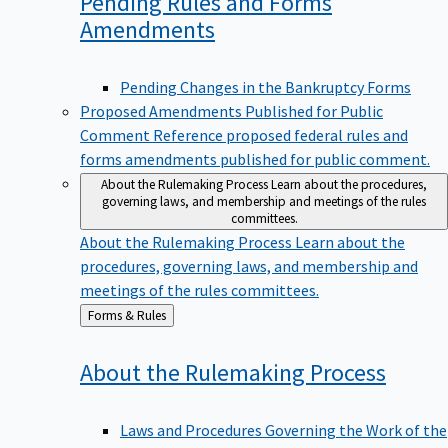
Pending Rules and Forms
Amendments
Pending Changes in the Bankruptcy Forms
Proposed Amendments Published for Public
Comment
Reference proposed federal rules and
forms amendments published for public comment.
About the Rulemaking Process
Learn about the procedures,
governing laws, and membership and meetings of the rules
committees.
About the Rulemaking Process
Learn about the
procedures, governing laws, and membership and
meetings of the rules committees.
Back
Forms & Rules
to
About the Rulemaking
Process
Laws and Procedures Governing the Work of the