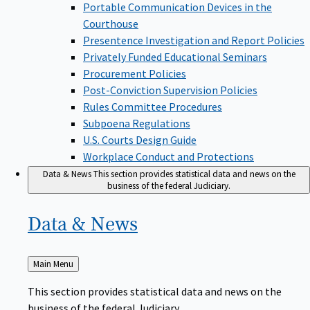
Portable Communication Devices in the
Courthouse
Presentence Investigation and Report Policies
Privately Funded Educational Seminars
Procurement Policies
Post-Conviction Supervision Policies
Rules Committee Procedures
Subpoena Regulations
U.S. Courts Design Guide
Workplace Conduct and Protections
Data & News
This section provides statistical data and news on the
business of the federal Judiciary.
Data &
News
Back
Main Menu
to
This section provides statistical data and news on the
business of the federal Judiciary.