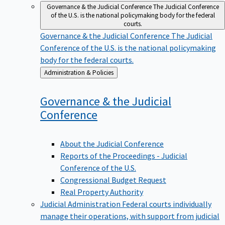
Governance & the Judicial Conference
The Judicial Conference
of the U.S. is the national policymaking body for the federal
courts.
Governance & the Judicial Conference
The Judicial
Conference of the U.S. is the national policymaking
body for the federal courts.
Back
Administration & Policies
to
Governance & the Judicial
Conference
About the Judicial Conference
Reports of the Proceedings - Judicial
Conference of the U.S.
Congressional Budget Request
Real Property Authority
Judicial Administration
Federal courts individually
manage their operations, with support from judicial