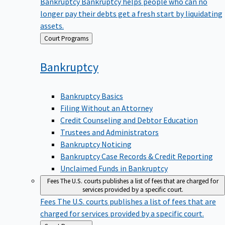
Bankruptcy
Bankruptcy helps people who can no
longer pay their debts get a fresh start by liquidating
assets.
Back
Court Programs
to
Bankruptcy
Bankruptcy Basics
Filing Without an Attorney
Credit Counseling and Debtor Education
Trustees and Administrators
Bankruptcy Noticing
Bankruptcy Case Records & Credit Reporting
Unclaimed Funds in Bankruptcy
Fees
The U.S. courts publishes a list of fees that are charged for
services provided by a specific court.
Fees
The U.S. courts publishes a list of fees that are
charged for services provided by a specific court.