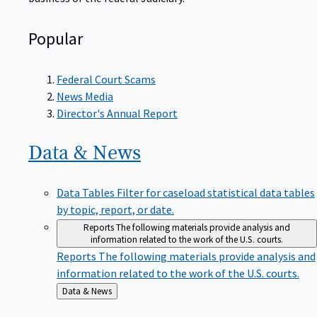
Popular
Federal Court Scams
News Media
Director's Annual Report
Data &
News
Data Tables
Filter for caseload statistical data tables
by topic, report, or date.
Reports
The following materials provide analysis and
information related to the work of the U.S. courts.
Reports
The following materials provide analysis and
information related to the work of the U.S. courts.
Back
Data & News
to