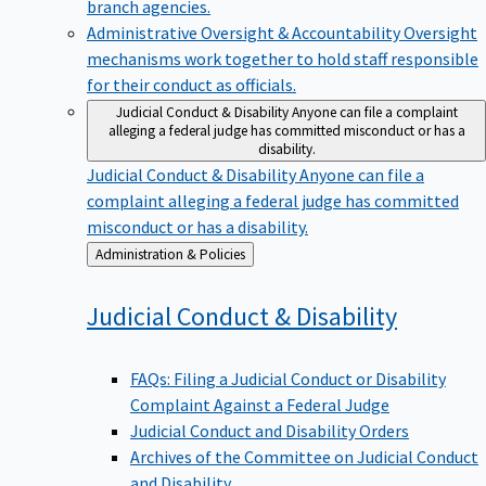
branch agencies.
Administrative Oversight & Accountability
Oversight
mechanisms work together to hold staff responsible
for their conduct as officials.
Judicial Conduct & Disability
Anyone can file a complaint
alleging a federal judge has committed misconduct or has a
disability.
Judicial Conduct & Disability
Anyone can file a
complaint alleging a federal judge has committed
misconduct or has a disability.
Back
Administration & Policies
to
Judicial Conduct &
Disability
FAQs: Filing a Judicial Conduct or Disability
Complaint Against a Federal Judge
Judicial Conduct and Disability Orders
Archives of the Committee on Judicial Conduct
and Disability