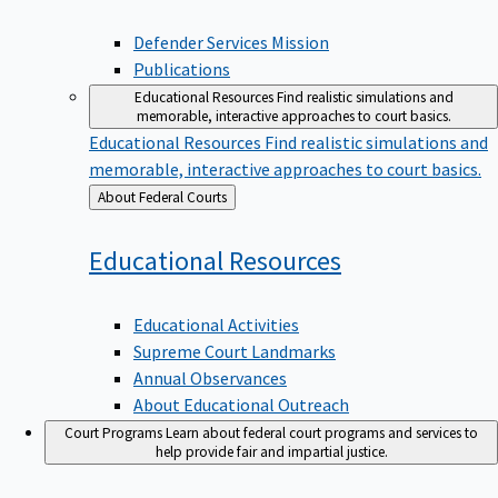
Defender Services Mission
Publications
Educational Resources
Find realistic simulations and
memorable, interactive approaches to court basics.
Educational Resources
Find realistic simulations and
memorable, interactive approaches to court basics.
Back
About Federal Courts
to
Educational
Resources
Educational Activities
Supreme Court Landmarks
Annual Observances
About Educational Outreach
Court Programs
Learn about federal court programs and services to
help provide fair and impartial justice.