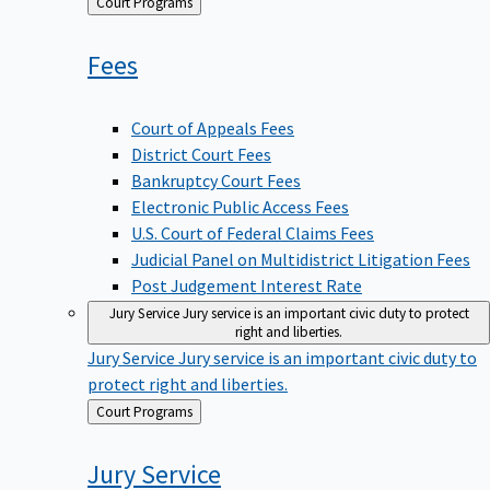
Back
Court Programs
to
Fees
Court of Appeals Fees
District Court Fees
Bankruptcy Court Fees
Electronic Public Access Fees
U.S. Court of Federal Claims Fees
Judicial Panel on Multidistrict Litigation Fees
Post Judgement Interest Rate
Jury Service
Jury service is an important civic duty to protect
right and liberties.
Jury Service
Jury service is an important civic duty to
protect right and liberties.
Back
Court Programs
to
Jury
Service