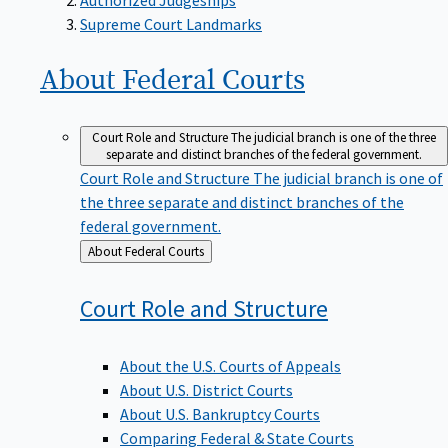
Supreme Court Landmarks
About Federal
Courts
Court Role and Structure
The judicial branch is one of the three
separate and distinct branches of the federal government.
Court Role and Structure
The judicial branch is one of
the three separate and distinct branches of the
federal government.
Back
About Federal Courts
to
Court Role and
Structure
About the U.S. Courts of Appeals
About U.S. District Courts
About U.S. Bankruptcy Courts
Comparing Federal & State Courts