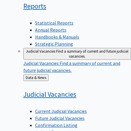
Reports
Statistical Reports
Annual Reports
Handbooks & Manuals
Strategic Planning
Judicial Vacancies
Find a summary of current and future judicial
vacancies.
Judicial Vacancies
Find a summary of current and
future judicial vacancies.
Back
Data & News
to
Judicial
Vacancies
Current Judicial Vacancies
Future Judicial Vacancies
Confirmation Listing