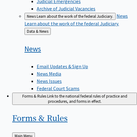
Judicial Emergencies
Archive of Judicial Vacancies
News
News
Learn about the work of the federal Judiciary.
Learn about the work of the federal Judiciary.
Back
Data & News
to
News
Email Updates & Sign Up
News Media
News Issues
Federal Court Scams
Forms & Rules
Link to the national federal rules of practice and
procedures, and forms in effect.
Forms &
Rules
Back
Main Menu