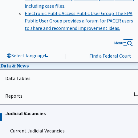
including case files.
Electronic Public Access Public User Group
The EPA
Public User Group provides a forum for PACER users
to share and recommend improvement ideas.
Menu
Select language
|
Find a Federal Court
Data & News
Data Tables
Reports
Judicial Vacancies
Current Judicial Vacancies