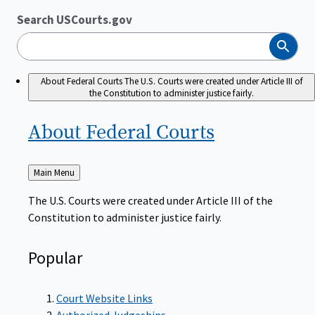
Search USCourts.gov
Search
About Federal Courts
The U.S. Courts were created under Article III of
the Constitution to administer justice fairly.
About Federal
Courts
Back
Main Menu
to
The U.S. Courts were created under Article III of the
Constitution to administer justice fairly.
Popular
Court Website Links
Authorized Judgeships