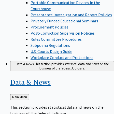
Portable Communication Devices in the
Courthouse
Presentence Investigation and Report Policies
Privately Funded Educational Seminars
Procurement Policies
Post-Conviction Supervision Policies
Rules Committee Procedures
Subpoena Regulations
U.S. Courts Design Guide
Workplace Conduct and Protections
Data & News
This section provides statistical data and news on the
business of the federal Judiciary.
Data &
News
Back
Main Menu
to
This section provides statistical data and news on the
business of the federal Judiciary.