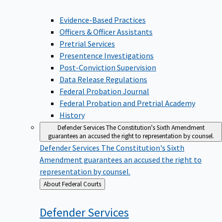
Evidence-Based Practices
Officers & Officer Assistants
Pretrial Services
Presentence Investigations
Post-Conviction Supervision
Data Release Regulations
Federal Probation Journal
Federal Probation and Pretrial Academy
History
Defender Services
The Constitution's Sixth Amendment
guarantees an accused the right to representation by counsel.
Defender Services
The Constitution's Sixth
Amendment guarantees an accused the right to
representation by counsel.
Back
About Federal Courts
to
Defender
Services