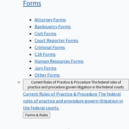
Forms
Attorney Forms
Bankruptcy Forms
Civil Forms
Court Reporter Forms
Criminal Forms
CJA Forms
Human Resources Forms
Jury Forms
Other Forms
Current Rules of Practice & Procedure
The federal rules of
practice and procedure govern litigation in the federal courts.
Current Rules of Practice & Procedure
The federal
rules of practice and procedure govern litigation in
the federal courts.
Back
Forms & Rules
to