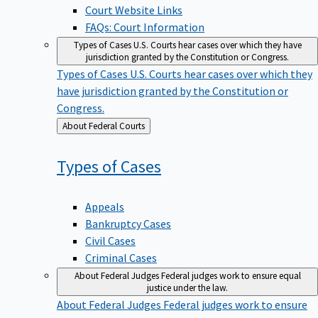
Court Website Links
FAQs: Court Information
Types of Cases
U.S. Courts hear cases over which they have
jurisdiction granted by the Constitution or Congress.
Types of Cases
U.S. Courts hear cases over which they
have jurisdiction granted by the Constitution or
Congress.
Back
About Federal Courts
to
Types of
Cases
Appeals
Bankruptcy Cases
Civil Cases
Criminal Cases
About Federal Judges
Federal judges work to ensure equal
justice under the law.
About Federal Judges
Federal judges work to ensure