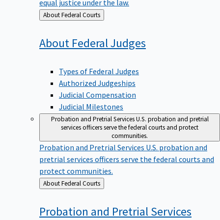
equal justice under the law.
Back
About Federal Courts
to
About Federal
Judges
Types of Federal Judges
Authorized Judgeships
Judicial Compensation
Judicial Milestones
Probation and Pretrial Services
U.S. probation and pretrial
services officers serve the federal courts and protect
communities.
Probation and Pretrial Services
U.S. probation and
pretrial services officers serve the federal courts and
protect communities.
Back
About Federal Courts
to
Probation and Pretrial
Services