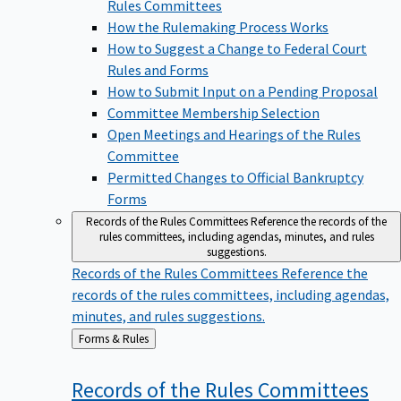
Rules Committees
How the Rulemaking Process Works
How to Suggest a Change to Federal Court
Rules and Forms
How to Submit Input on a Pending Proposal
Committee Membership Selection
Open Meetings and Hearings of the Rules
Committee
Permitted Changes to Official Bankruptcy
Forms
Records of the Rules Committees
Reference the records of the
rules committees, including agendas, minutes, and rules
suggestions.
Records of the Rules Committees
Reference the
records of the rules committees, including agendas,
minutes, and rules suggestions.
Back
Forms & Rules
to
Records of the Rules
Committees