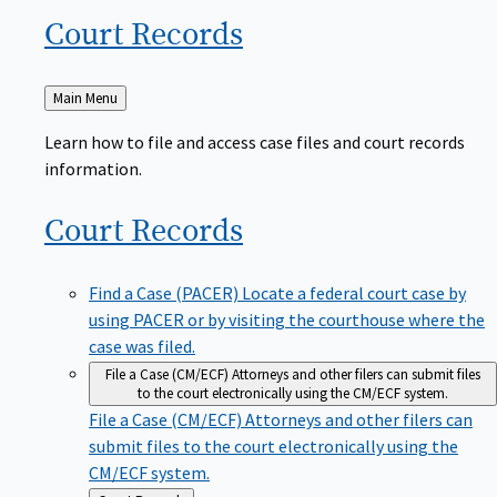
Court
Records
Back
Main Menu
to
Learn how to file and access case files and court records
information.
Court
Records
Find a Case (PACER)
Locate a federal court case by
using PACER or by visiting the courthouse where the
case was filed.
File a Case (CM/ECF)
Attorneys and other filers can submit files
to the court electronically using the CM/ECF system.
File a Case (CM/ECF)
Attorneys and other filers can
submit files to the court electronically using the
CM/ECF system.