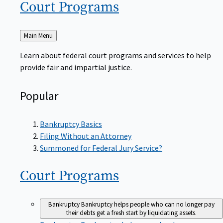
Court
Programs
Back
Main Menu
to
Learn about federal court programs and services to help
provide fair and impartial justice.
Popular
Bankruptcy Basics
Filing Without an Attorney
Summoned for Federal Jury Service?
Court
Programs
Bankruptcy
Bankruptcy helps people who can no longer pay
their debts get a fresh start by liquidating assets.