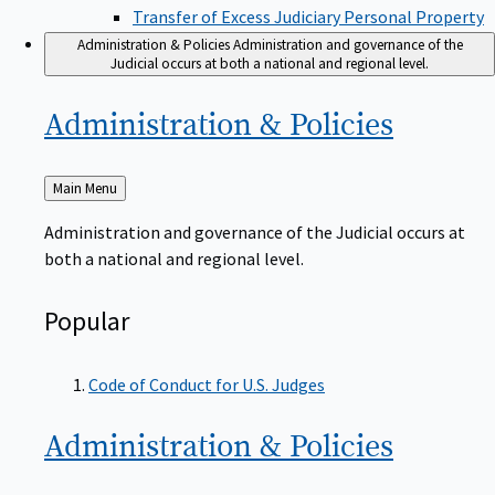
Transfer of Excess Judiciary Personal Property
Administration & Policies
Administration and governance of the
Judicial occurs at both a national and regional level.
Administration &
Policies
Back
Main Menu
to
Administration and governance of the Judicial occurs at
both a national and regional level.
Popular
Code of Conduct for U.S. Judges
Administration &
Policies