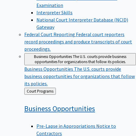
Examination
Interpreter Skills
National Court Interpreter Database (NCID)
Gateway
Federal Court Reporting
Federal court reporters
record proceedings and produce transcripts of court
proceedings.
Business Opportunities
The U.S. courts provide business
opportunities for organizations that follow its policies.
Business Opportunities
The U.S. courts provide
business opportunities for organizations that follow
its policies.
Back
Court Programs
to
Business
Opportunities
Pre-Lapse in Appropriations Notice to
Contractors