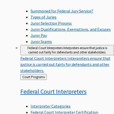
Summoned for Federal Jury Service?
Types of Juries
Juror Selection Process
Juror Qualifications, Exemptions, and Excuses
Juror Pay
Juror Scams
Federal Court Interpreters
Interpreters ensure that justice is
carried out fairly for defendants and other stakeholders.
Federal Court Interpreters
Interpreters ensure that
justice is carried out fairly for defendants and other
stakeholders.
Back
Court Programs
to
Federal Court
Interpreters
Interpreter Categories
Federal Court Interpreter Certification