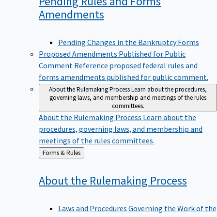
Pending Rules and Forms
Amendments
Pending Changes in the Bankruptcy Forms
Proposed Amendments Published for Public
Comment
Reference proposed federal rules and
forms amendments published for public comment.
About the Rulemaking Process
Learn about the procedures,
governing laws, and membership and meetings of the rules
committees.
About the Rulemaking Process
Learn about the
procedures, governing laws, and membership and
meetings of the rules committees.
Back
Forms & Rules
to
About the Rulemaking
Process
Laws and Procedures Governing the Work of the