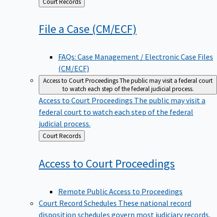
Back
Court Records
to
File a Case
(CM/ECF)
FAQs: Case Management / Electronic Case Files
(CM/ECF)
Access to Court Proceedings
The public may visit a federal court
to watch each step of the federal judicial process.
Access to Court Proceedings
The public may visit a
federal court to watch each step of the federal
judicial process.
Back
Court Records
to
Access to Court
Proceedings
Remote Public Access to Proceedings
Court Record Schedules
These national record
disposition schedules govern most judiciary records,