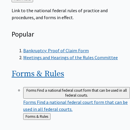
to
Link to the national federal rules of practice and
procedures, and forms in effect.
Popular
Bankruptcy: Proof of Claim Form
Meetings and Hearings of the Rules Committee
Forms &
Rules
Forms
Find a national federal court form that can be used in all
federal courts.
Forms
Find a national federal court form that can be
used in all federal courts.
Back
Forms & Rules
to