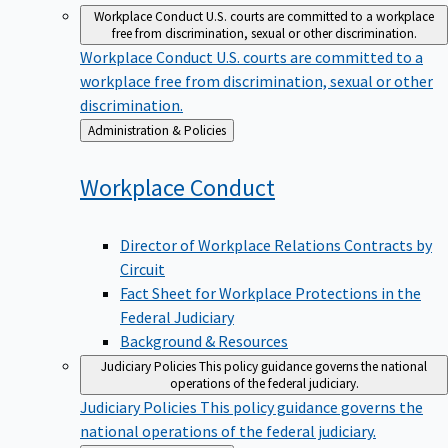
Workplace Conduct
U.S. courts are committed to a workplace
free from discrimination, sexual or other discrimination.
Workplace Conduct
U.S. courts are committed to a
workplace free from discrimination, sexual or other
discrimination.
Back
Administration & Policies
to
Workplace
Conduct
Director of Workplace Relations Contracts by
Circuit
Fact Sheet for Workplace Protections in the
Federal Judiciary
Background & Resources
Judiciary Policies
This policy guidance governs the national
operations of the federal judiciary.
Judiciary Policies
This policy guidance governs the
national operations of the federal judiciary.