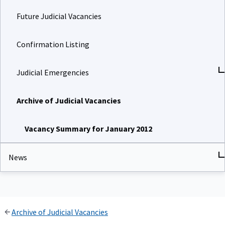
Future Judicial Vacancies
Confirmation Listing
Judicial Emergencies
Archive of Judicial Vacancies
Vacancy Summary for January 2012
News
Archive of Judicial Vacancies