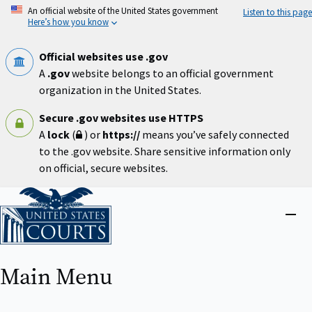
Skip
An official website of the United States government
Listen to this page
to
Here’s how you know
main
content
Official websites use .gov
A
.gov
website belongs to an official government
organization in the United States.
Secure .gov websites use HTTPS
A
lock
(
) or
https://
means you’ve safely connected
to the .gov website. Share sensitive information only
on official, secure websites.
Home
Close
menu
Main Menu