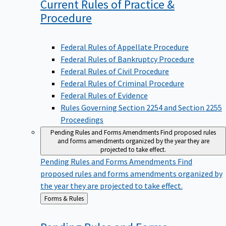
Current Rules of Practice &
Procedure
Federal Rules of Appellate Procedure
Federal Rules of Bankruptcy Procedure
Federal Rules of Civil Procedure
Federal Rules of Criminal Procedure
Federal Rules of Evidence
Rules Governing Section 2254 and Section 2255
Proceedings
Pending Rules and Forms Amendments
Find proposed rules
and forms amendments organized by the year they are
projected to take effect.
Pending Rules and Forms Amendments
Find
proposed rules and forms amendments organized by
the year they are projected to take effect.
Back
Forms & Rules
to