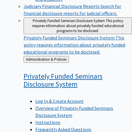
Judiciary Financial Disclosure Reports
Search for
financial disclosure reports for judicial officers.
Privately Funded Seminars Disclosure System
This policy
requires information about privately funded educational
programs to be disclosed.
Privately Funded Seminars Disclosure System
This
policy requires information about privately funded
educational programs to be disclosed.
Back
Administration & Policies
to
Privately Funded Seminars
Disclosure
System
Log In & Create Account
Overview of Privately Funded Seminars
Disclosure System
Instructions
Frequently Asked Questions