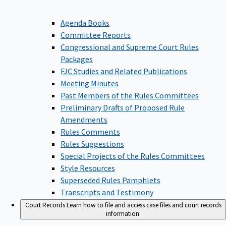
Agenda Books
Committee Reports
Congressional and Supreme Court Rules
Packages
FJC Studies and Related Publications
Meeting Minutes
Past Members of the Rules Committees
Preliminary Drafts of Proposed Rule
Amendments
Rules Comments
Rules Suggestions
Special Projects of the Rules Committees
Style Resources
Superseded Rules Pamphlets
Transcripts and Testimony
Court Records
Learn how to file and access case files and court records
information.