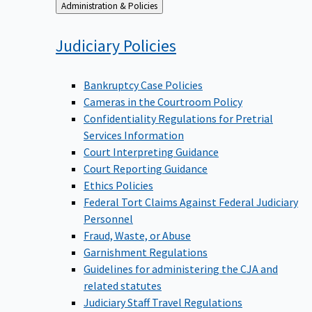
Back
Administration & Policies
to
Judiciary
Policies
Bankruptcy Case Policies
Cameras in the Courtroom Policy
Confidentiality Regulations for Pretrial
Services Information
Court Interpreting Guidance
Court Reporting Guidance
Ethics Policies
Federal Tort Claims Against Federal Judiciary
Personnel
Fraud, Waste, or Abuse
Garnishment Regulations
Guidelines for administering the CJA and
related statutes
Judiciary Staff Travel Regulations