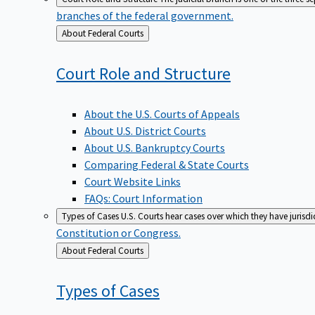
branches of the federal government.
Back
About Federal Courts
to
Court Role and
Structure
About the U.S. Courts of Appeals
About U.S. District Courts
About U.S. Bankruptcy Courts
Comparing Federal & State Courts
Court Website Links
FAQs: Court Information
Types of Cases
U.S. Courts hear cases over which they have jurisd
Constitution or Congress.
Back
About Federal Courts
to
Types of
Cases