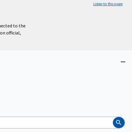
Listen to this page
nected to the
n official,
Close
menu
Search