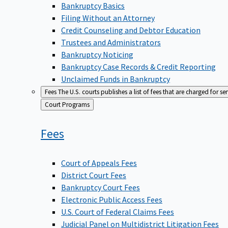
Bankruptcy Basics
Filing Without an Attorney
Credit Counseling and Debtor Education
Trustees and Administrators
Bankruptcy Noticing
Bankruptcy Case Records & Credit Reporting
Unclaimed Funds in Bankruptcy
Fees
The U.S. courts publishes a list of fees that are charged for se
Back
Court Programs
to
Fees
Court of Appeals Fees
District Court Fees
Bankruptcy Court Fees
Electronic Public Access Fees
U.S. Court of Federal Claims Fees
Judicial Panel on Multidistrict Litigation Fees