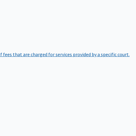
of fees that are charged for services provided by a specific court.