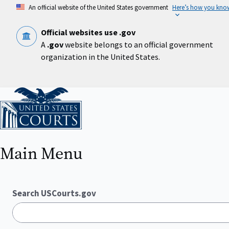
Skip
An official website of the United States government
Here’s how you kno
to
main
content
Official websites use .gov
A
.gov
website belongs to an official government
organization in the United States.
Home
Main Menu
Search USCourts.gov