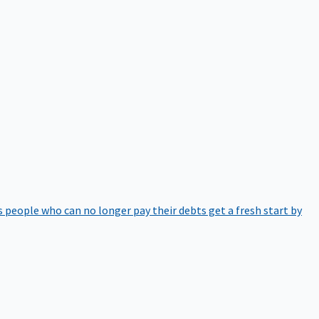
 people who can no longer pay their debts get a fresh start by