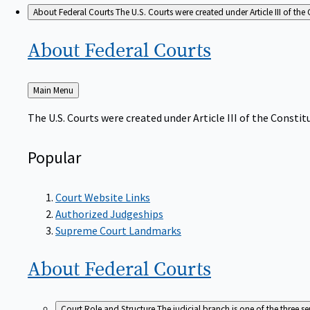
About Federal Courts
The U.S. Courts were created under Article III of the 
About Federal
Courts
Back
Main Menu
to
The U.S. Courts were created under Article III of the Constitu
Popular
Court Website Links
Authorized Judgeships
Supreme Court Landmarks
About Federal
Courts
Court Role and Structure
The judicial branch is one of the three 