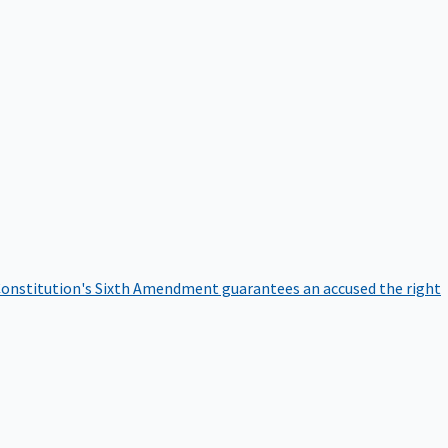
onstitution's Sixth Amendment guarantees an accused the right