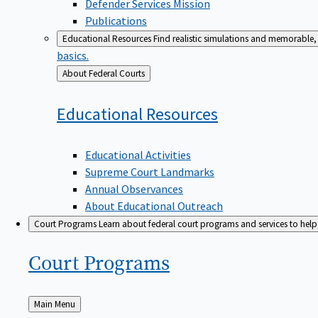
Defender Services Mission
Publications
Educational Resources
Find realistic simulations and memorable, 
basics.
Back
About Federal Courts
to
Educational
Resources
Educational Activities
Supreme Court Landmarks
Annual Observances
About Educational Outreach
Court Programs
Learn about federal court programs and services to help p
Court
Programs
Back
Main Menu
to