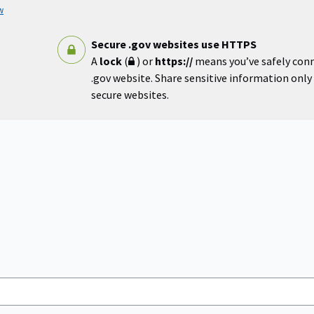
w
Secure .gov websites use HTTPS
A
lock
(
) or
https://
means you’ve safely con
.gov website. Share sensitive information only o
secure websites.