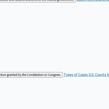
Types of Cases
U.S. Courts 
iction granted by the Constitution or Congress.