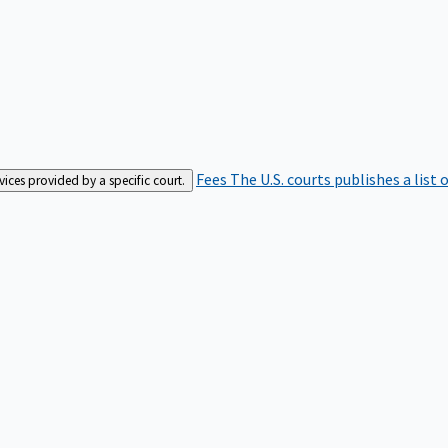
Fees
The U.S. courts publishes a list 
rvices provided by a specific court.