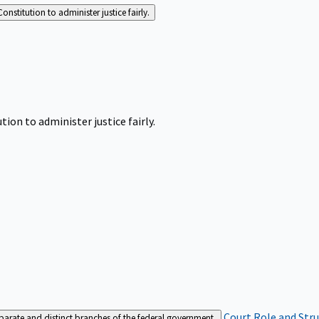
Constitution to administer justice fairly.
tion to administer justice fairly.
Court Role and Str
separate and distinct branches of the federal government.