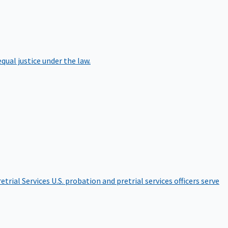
qual justice under the law.
etrial Services
U.S. probation and pretrial services officers serve