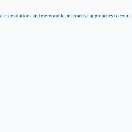
istic simulations and memorable, interactive approaches to court