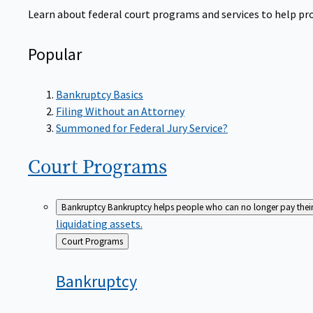
Learn about federal court programs and services to help prov
Popular
Bankruptcy Basics
Filing Without an Attorney
Summoned for Federal Jury Service?
Court
Programs
Bankruptcy
Bankruptcy helps people who can no longer pay their de
liquidating assets.
Back
Court Programs
to
Bankruptcy