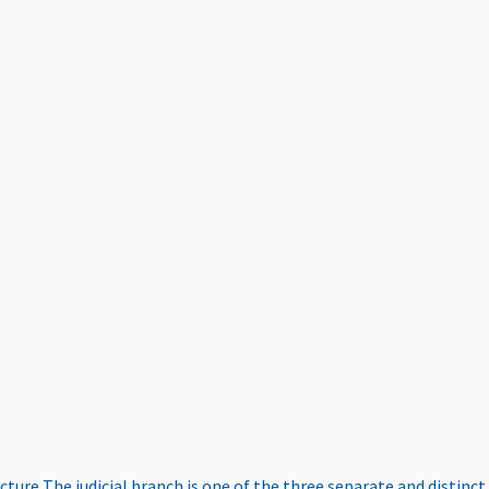
ucture
The judicial branch is one of the three separate and distinct