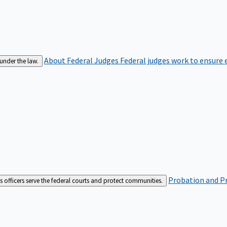
About Federal Judges
Federal judges work to ensure e
 under the law.
Probation and Pr
es officers serve the federal courts and protect communities.