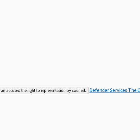
Defender Services
The C
an accused the right to representation by counsel.