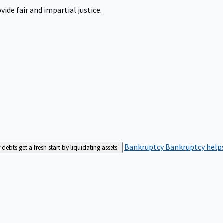
ide fair and impartial justice.
Bankruptcy
Bankruptcy helps
bts get a fresh start by liquidating assets.