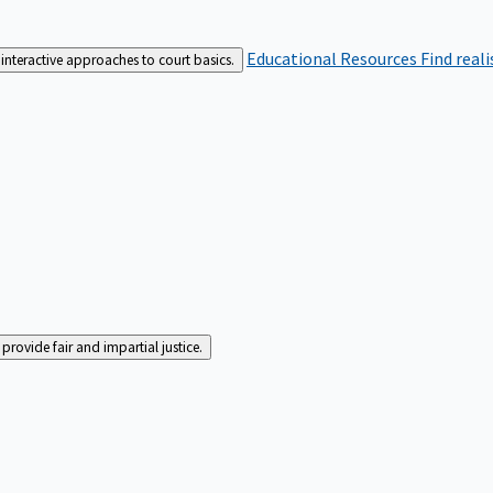
Educational Resources
Find real
interactive approaches to court basics.
rovide fair and impartial justice.