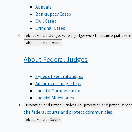
Appeals
Bankruptcy Cases
Civil Cases
Criminal Cases
About Federal Judges
Federal judges work to ensure equal justice
Back
About Federal Courts
to
About Federal
Judges
Types of Federal Judges
Authorized Judgeships
Judicial Compensation
Judicial Milestones
Probation and Pretrial Services
U.S. probation and pretrial servic
the federal courts and protect communities.
Back
About Federal Courts
to