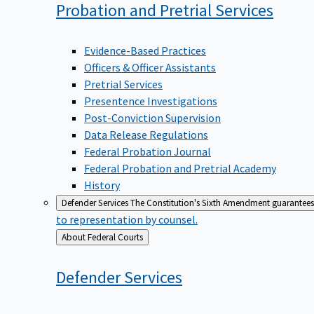
Probation and Pretrial
Services
Evidence-Based Practices
Officers & Officer Assistants
Pretrial Services
Presentence Investigations
Post-Conviction Supervision
Data Release Regulations
Federal Probation Journal
Federal Probation and Pretrial Academy
History
Defender Services
The Constitution's Sixth Amendment guarantees 
to representation by counsel.
Back
About Federal Courts
to
Defender
Services