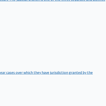
hear cases over which they have jurisdiction granted by the