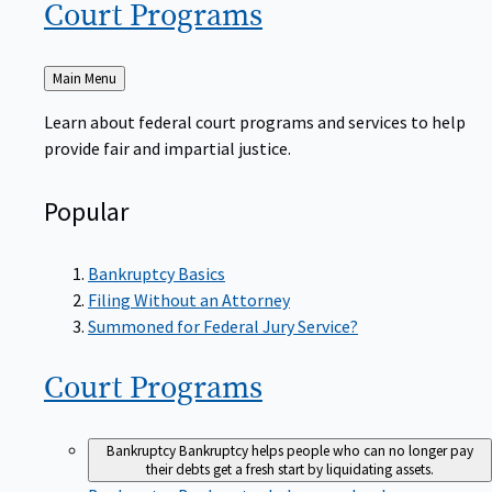
Court
Programs
Back
Main Menu
to
Learn about federal court programs and services to help
provide fair and impartial justice.
Popular
Bankruptcy Basics
Filing Without an Attorney
Summoned for Federal Jury Service?
Court
Programs
Bankruptcy
Bankruptcy helps people who can no longer pay
their debts get a fresh start by liquidating assets.