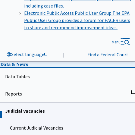
including case files.
Electronic Public Access Public User Group
The EPA
Public User Group provides a forum for PACER users
to share and recommend improvement ideas.
Menu
Select language
|
Find a Federal Court
Data & News
Data Tables
Reports
Judicial Vacancies
Current Judicial Vacancies