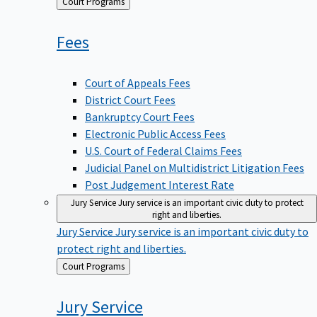
Back
Court Programs
to
Fees
Court of Appeals Fees
District Court Fees
Bankruptcy Court Fees
Electronic Public Access Fees
U.S. Court of Federal Claims Fees
Judicial Panel on Multidistrict Litigation Fees
Post Judgement Interest Rate
Jury Service
Jury service is an important civic duty to protect
right and liberties.
Jury Service
Jury service is an important civic duty to
protect right and liberties.
Back
Court Programs
to
Jury
Service