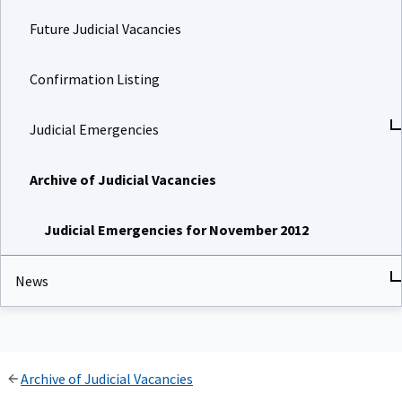
Future Judicial Vacancies
Confirmation Listing
Judicial Emergencies
Archive of Judicial Vacancies
Judicial Emergencies for November 2012
News
Archive of Judicial Vacancies