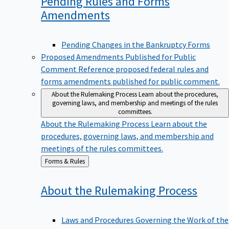
Pending Rules and Forms
Amendments
Pending Changes in the Bankruptcy Forms
Proposed Amendments Published for Public
Comment
Reference proposed federal rules and
forms amendments published for public comment.
About the Rulemaking Process
Learn about the procedures,
governing laws, and membership and meetings of the rules
committees.
About the Rulemaking Process
Learn about the
procedures, governing laws, and membership and
meetings of the rules committees.
Back
Forms & Rules
to
About the Rulemaking
Process
Laws and Procedures Governing the Work of the