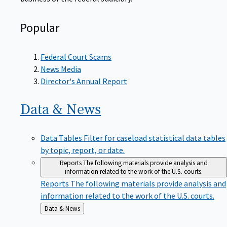
Popular
Federal Court Scams
News Media
Director's Annual Report
Data &
News
Data Tables
Filter for caseload statistical data tables
by topic, report, or date.
Reports
The following materials provide analysis and
information related to the work of the U.S. courts.
Reports
The following materials provide analysis and
information related to the work of the U.S. courts.
Back
Data & News
to