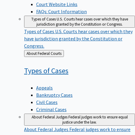
Court Website Links
FAQs: Court Information
Types of Cases
U.S. Courts hear cases over which they have
jurisdiction granted by the Constitution or Congress.
Types of Cases
U.S. Courts hear cases over which they
have jurisdiction granted by the Constitution or
Congress.
Back
About Federal Courts
to
Types of
Cases
Appeals
Bankruptcy Cases
Civil Cases
Criminal Cases
About Federal Judges
Federal judges work to ensure equal
justice under the law.
About Federal Judges
Federal judges work to ensure