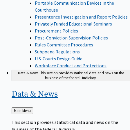
Portable Communication Devices in the
Courthouse
Presentence Investigation and Report Policies
Privately Funded Educational Seminars
Procurement Policies
Post-Conviction Supervision Policies
Rules Committee Procedures
Subpoena Regulations
U.S. Courts Design Guide
Workplace Conduct and Protections
Data & News
This section provides statistical data and news on the
business of the federal Judiciary.
Data &
News
Back
Main Menu
to
This section provides statistical data and news on the
business of the federal Judiciary.