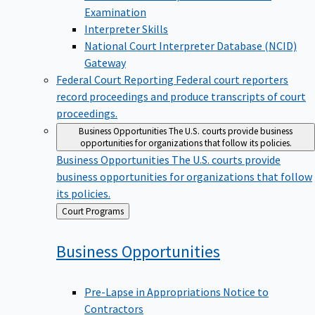
Examination
Interpreter Skills
National Court Interpreter Database (NCID)
Gateway
Federal Court Reporting
Federal court reporters
record proceedings and produce transcripts of court
proceedings.
Business Opportunities
The U.S. courts provide business
opportunities for organizations that follow its policies.
Business Opportunities
The U.S. courts provide
business opportunities for organizations that follow
its policies.
Back
Court Programs
to
Business
Opportunities
Pre-Lapse in Appropriations Notice to
Contractors