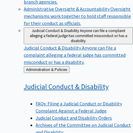
branch agencies.
Administrative Oversight & Accountability
Oversight
mechanisms work together to hold staff responsible
for their conduct as officials.
Judicial Conduct & Disability
Anyone can file a complaint
alleging a federal judge has committed misconduct or has a
disability.
Judicial Conduct & Disability
Anyone can file a
complaint alleging a federal judge has committed
misconduct or has a disability.
Back
Administration & Policies
to
Judicial Conduct &
Disability
FAQs: Filing a Judicial Conduct or Disability
Complaint Against a Federal Judge
Judicial Conduct and Disability Orders
Archives of the Committee on Judicial Conduct
and Disability