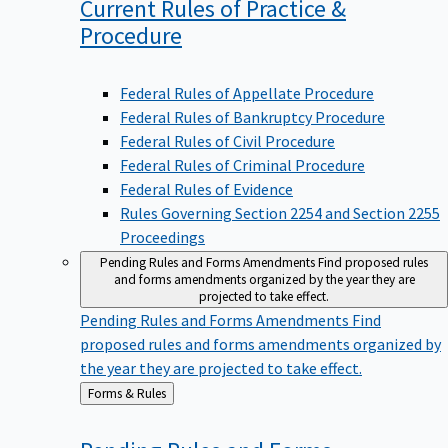
Current Rules of Practice &
Procedure
Federal Rules of Appellate Procedure
Federal Rules of Bankruptcy Procedure
Federal Rules of Civil Procedure
Federal Rules of Criminal Procedure
Federal Rules of Evidence
Rules Governing Section 2254 and Section 2255
Proceedings
Pending Rules and Forms Amendments
Find proposed rules
and forms amendments organized by the year they are
projected to take effect.
Pending Rules and Forms Amendments
Find
proposed rules and forms amendments organized by
the year they are projected to take effect.
Back
Forms & Rules
to