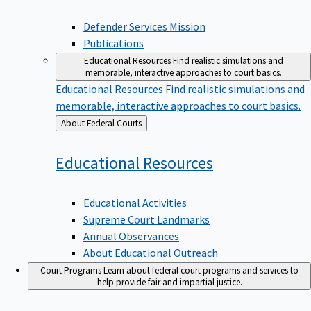
Defender Services Mission
Publications
Educational Resources
Find realistic simulations and
memorable, interactive approaches to court basics.
Educational Resources
Find realistic simulations and
memorable, interactive approaches to court basics.
Back
About Federal Courts
to
Educational
Resources
Educational Activities
Supreme Court Landmarks
Annual Observances
About Educational Outreach
Court Programs
Learn about federal court programs and services to
help provide fair and impartial justice.