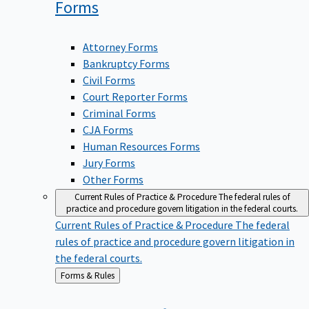
Forms
Attorney Forms
Bankruptcy Forms
Civil Forms
Court Reporter Forms
Criminal Forms
CJA Forms
Human Resources Forms
Jury Forms
Other Forms
Current Rules of Practice & Procedure
The federal rules of
practice and procedure govern litigation in the federal courts.
Current Rules of Practice & Procedure
The federal
rules of practice and procedure govern litigation in
the federal courts.
Back
Forms & Rules
to