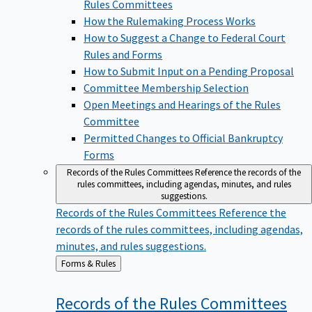
Rules Committees
How the Rulemaking Process Works
How to Suggest a Change to Federal Court
Rules and Forms
How to Submit Input on a Pending Proposal
Committee Membership Selection
Open Meetings and Hearings of the Rules
Committee
Permitted Changes to Official Bankruptcy
Forms
Records of the Rules Committees
Reference the records of the
rules committees, including agendas, minutes, and rules
suggestions.
Records of the Rules Committees
Reference the
records of the rules committees, including agendas,
minutes, and rules suggestions.
Back
Forms & Rules
to
Records of the Rules
Committees