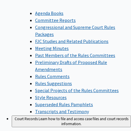
Agenda Books
Committee Reports
Congressional and Supreme Court Rules
Packages
FJC Studies and Related Publications
Meeting Minutes
Past Members of the Rules Committees
Preliminary Drafts of Proposed Rule
Amendments
Rules Comments
Rules Suggestions
Special Projects of the Rules Committees
Style Resources
Superseded Rules Pamphlets
Transcripts and Testimony
Court Records
Learn how to file and access case files and court records
information.