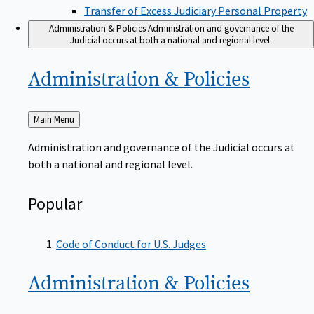
Transfer of Excess Judiciary Personal Property
Administration & Policies
Administration and governance of the
Judicial occurs at both a national and regional level.
Administration &
Policies
Back
Main Menu
to
Administration and governance of the Judicial occurs at
both a national and regional level.
Popular
Code of Conduct for U.S. Judges
Administration &
Policies