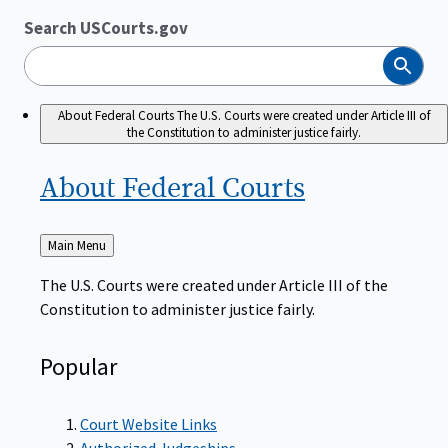
Search USCourts.gov
Search
About Federal Courts
The U.S. Courts were created under Article III of
the Constitution to administer justice fairly.
About Federal
Courts
Back
Main Menu
to
The U.S. Courts were created under Article III of the
Constitution to administer justice fairly.
Popular
Court Website Links
Authorized Judgeships