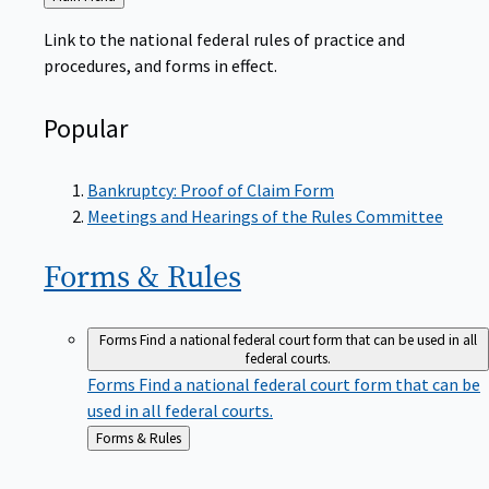
to
Link to the national federal rules of practice and
procedures, and forms in effect.
Popular
Bankruptcy: Proof of Claim Form
Meetings and Hearings of the Rules Committee
Forms &
Rules
Forms
Find a national federal court form that can be used in all
federal courts.
Forms
Find a national federal court form that can be
used in all federal courts.
Back
Forms & Rules
to