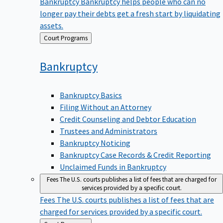
Bankruptcy
Bankruptcy helps people who can no
longer pay their debts get a fresh start by liquidating
assets.
Back
Court Programs
to
Bankruptcy
Bankruptcy Basics
Filing Without an Attorney
Credit Counseling and Debtor Education
Trustees and Administrators
Bankruptcy Noticing
Bankruptcy Case Records & Credit Reporting
Unclaimed Funds in Bankruptcy
Fees
The U.S. courts publishes a list of fees that are charged for
services provided by a specific court.
Fees
The U.S. courts publishes a list of fees that are
charged for services provided by a specific court.