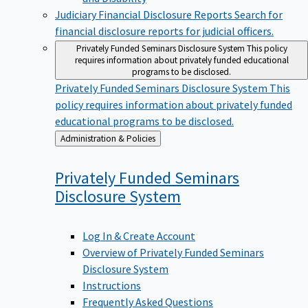
Judiciary Financial Disclosure Reports
Search for
financial disclosure reports for judicial officers.
Privately Funded Seminars Disclosure System
This policy
requires information about privately funded educational
programs to be disclosed.
Privately Funded Seminars Disclosure System
This
policy requires information about privately funded
educational programs to be disclosed.
Back
Administration & Policies
to
Privately Funded Seminars
Disclosure
System
Log In & Create Account
Overview of Privately Funded Seminars
Disclosure System
Instructions
Frequently Asked Questions