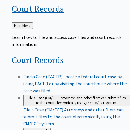
Court
Records
Back
Main Menu
to
Learn how to file and access case files and court records
information.
Court
Records
Find a Case (PACER)
Locate a federal court case by
using PACER or by visiting the courthouse where the
case was filed.
File a Case (CM/ECF)
Attorneys and other filers can submit files
to the court electronically using the CM/ECF system.
File a Case (CM/ECF)
Attorneys and other filers can
submit files to the court electronically using the
CM/ECF system.