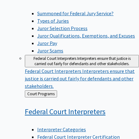
Summoned for Federal Jury Service?
Types of Juries
Juror Selection Process
Juror Qualifications, Exemptions, and Excuses
Juror Pay
Juror Scams
Federal Court Interpreters
Interpreters ensure that justice is
carried out fairly for defendants and other stakeholders.
Federal Court Interpreters
Interpreters ensure that
justice is carried out fairly for defendants and other
stakeholders.
Back
Court Programs
to
Federal Court
Interpreters
Interpreter Categories
Federal Court Interpreter Certification