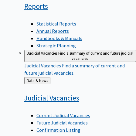
Reports
Statistical Reports
Annual Reports
Handbooks & Manuals
Strategic Planning
Judicial Vacancies
Find a summary of current and future judicial
vacancies.
Judicial Vacancies
Find a summary of current and
future judicial vacancies.
Back
Data & News
to
Judicial
Vacancies
Current Judicial Vacancies
Future Judicial Vacancies
Confirmation Listing