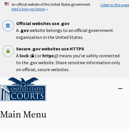
Skip
An official website of the United States government
Listen to this page
to
Here’s how you know
main
content
Official websites use .gov
A
.gov
website belongs to an official government
organization in the United States.
Secure .gov websites use HTTPS
A
lock
(
) or
https://
means you’ve safely connected
to the .gov website. Share sensitive information only
on official, secure websites.
Home
Close
menu
Main Menu