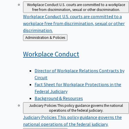
Workplace Conduct
U.S. courts are committed to a workplace
free from discrimination, sexual or other discrimination.
Workplace Conduct
U.S. courts are committed to a
workplace free from discrimination, sexual or other
discrimination.
Back
Administration & Policies
to
Workplace
Conduct
Director of Workplace Relations Contracts by
Circuit
Fact Sheet for Workplace Protections in the
Federal Judiciary
Background & Resources
Judiciary Policies
This policy guidance governs the national
operations of the federal judiciary.
Judiciary Policies
This policy guidance governs the
national operations of the federal judiciary.