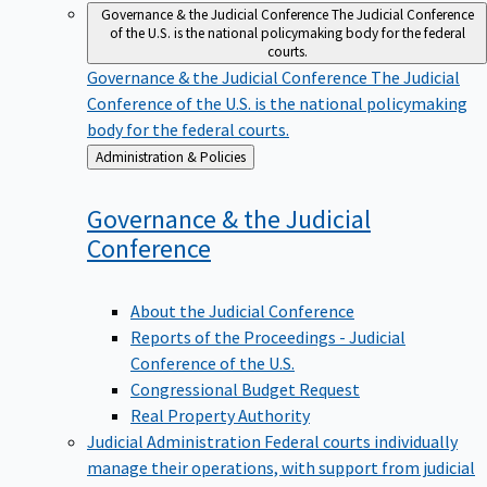
Governance & the Judicial Conference
The Judicial Conference
of the U.S. is the national policymaking body for the federal
courts.
Governance & the Judicial Conference
The Judicial
Conference of the U.S. is the national policymaking
body for the federal courts.
Back
Administration & Policies
to
Governance & the Judicial
Conference
About the Judicial Conference
Reports of the Proceedings - Judicial
Conference of the U.S.
Congressional Budget Request
Real Property Authority
Judicial Administration
Federal courts individually
manage their operations, with support from judicial