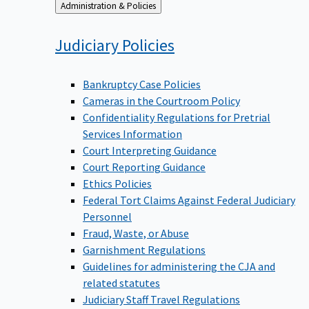
Back
Administration & Policies
to
Judiciary
Policies
Bankruptcy Case Policies
Cameras in the Courtroom Policy
Confidentiality Regulations for Pretrial
Services Information
Court Interpreting Guidance
Court Reporting Guidance
Ethics Policies
Federal Tort Claims Against Federal Judiciary
Personnel
Fraud, Waste, or Abuse
Garnishment Regulations
Guidelines for administering the CJA and
related statutes
Judiciary Staff Travel Regulations