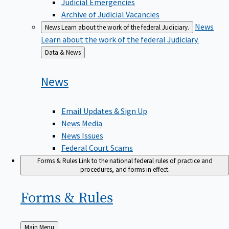
Judicial Emergencies
Archive of Judicial Vacancies
News
News
Learn about the work of the federal Judiciary.
Learn about the work of the federal Judiciary.
Back
Data & News
to
News
Email Updates & Sign Up
News Media
News Issues
Federal Court Scams
Forms & Rules
Link to the national federal rules of practice and
procedures, and forms in effect.
Forms &
Rules
Back
Main Menu