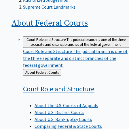
Supreme Court Landmarks
About Federal
Courts
Court Role and Structure
The judicial branch is one of the three
separate and distinct branches of the federal government.
Court Role and Structure
The judicial branch is one of
the three separate and distinct branches of the
federal government.
Back
About Federal Courts
to
Court Role and
Structure
About the U.S. Courts of Appeals
About U.S. District Courts
About U.S. Bankruptcy Courts
Comparing Federal & State Courts