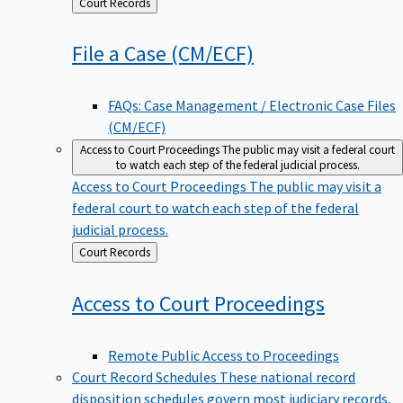
Back
Court Records
to
File a Case
(CM/ECF)
FAQs: Case Management / Electronic Case Files
(CM/ECF)
Access to Court Proceedings
The public may visit a federal court
to watch each step of the federal judicial process.
Access to Court Proceedings
The public may visit a
federal court to watch each step of the federal
judicial process.
Back
Court Records
to
Access to Court
Proceedings
Remote Public Access to Proceedings
Court Record Schedules
These national record
disposition schedules govern most judiciary records,