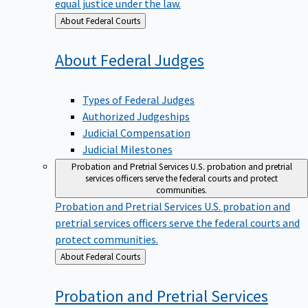
equal justice under the law.
Back
About Federal Courts
to
About Federal
Judges
Types of Federal Judges
Authorized Judgeships
Judicial Compensation
Judicial Milestones
Probation and Pretrial Services
U.S. probation and pretrial
services officers serve the federal courts and protect
communities.
Probation and Pretrial Services
U.S. probation and
pretrial services officers serve the federal courts and
protect communities.
Back
About Federal Courts
to
Probation and Pretrial
Services