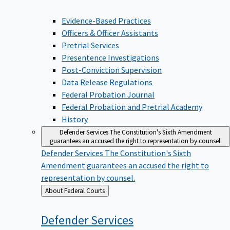
Evidence-Based Practices
Officers & Officer Assistants
Pretrial Services
Presentence Investigations
Post-Conviction Supervision
Data Release Regulations
Federal Probation Journal
Federal Probation and Pretrial Academy
History
Defender Services
The Constitution's Sixth Amendment
guarantees an accused the right to representation by counsel.
Defender Services
The Constitution's Sixth
Amendment guarantees an accused the right to
representation by counsel.
Back
About Federal Courts
to
Defender
Services