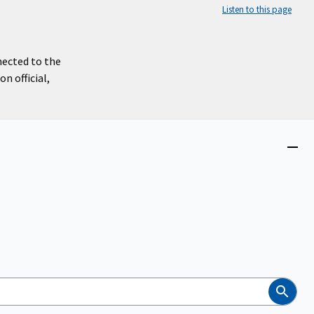
Listen to this page
nected to the
n official,
Close
menu
Search