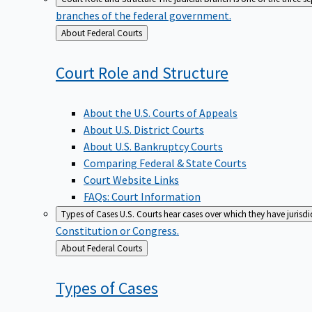
branches of the federal government.
Back
About Federal Courts
to
Court Role and
Structure
About the U.S. Courts of Appeals
About U.S. District Courts
About U.S. Bankruptcy Courts
Comparing Federal & State Courts
Court Website Links
FAQs: Court Information
Types of Cases
U.S. Courts hear cases over which they have jurisd
Constitution or Congress.
Back
About Federal Courts
to
Types of
Cases