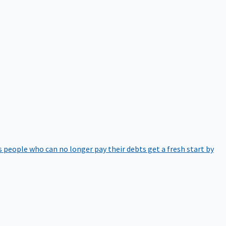
 people who can no longer pay their debts get a fresh start by