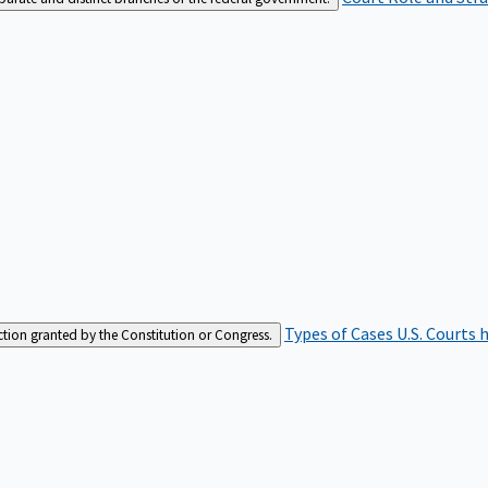
Types of Cases
U.S. Courts 
iction granted by the Constitution or Congress.