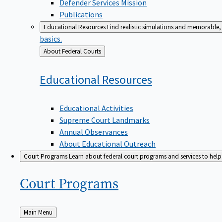
Defender Services Mission
Publications
Educational Resources
Find realistic simulations and memorable, 
basics.
Back
About Federal Courts
to
Educational
Resources
Educational Activities
Supreme Court Landmarks
Annual Observances
About Educational Outreach
Court Programs
Learn about federal court programs and services to help p
Court
Programs
Back
Main Menu
to