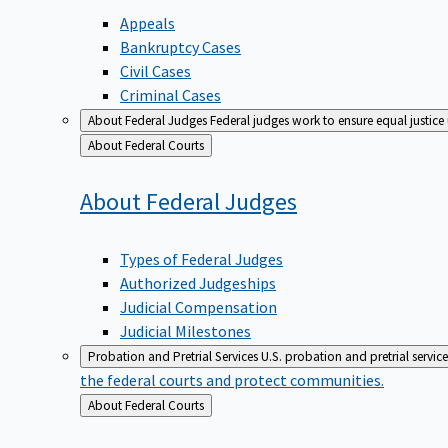
Appeals
Bankruptcy Cases
Civil Cases
Criminal Cases
About Federal Judges
Federal judges work to ensure equal justice
Back
About Federal Courts
to
About Federal
Judges
Types of Federal Judges
Authorized Judgeships
Judicial Compensation
Judicial Milestones
Probation and Pretrial Services
U.S. probation and pretrial servic
the federal courts and protect communities.
Back
About Federal Courts
to