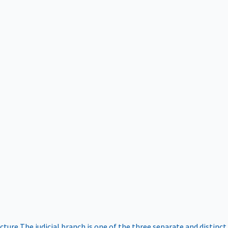
ucture
The judicial branch is one of the three separate and distinct