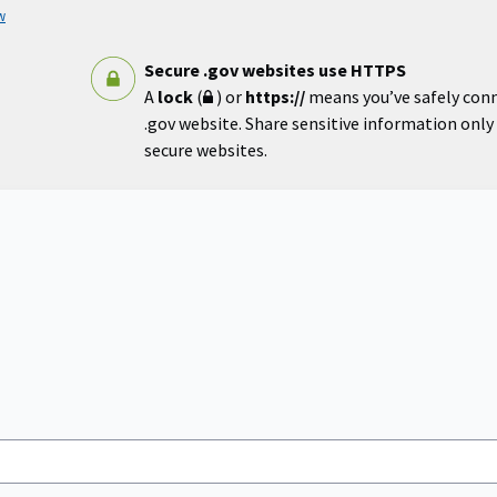
w
Secure .gov websites use HTTPS
A
lock
(
) or
https://
means you’ve safely con
.gov website. Share sensitive information only o
secure websites.