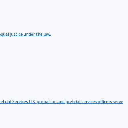
qual justice under the law.
etrial Services
U.S. probation and pretrial services officers serve