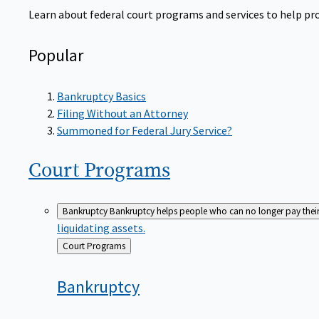
Learn about federal court programs and services to help prov
Popular
Bankruptcy Basics
Filing Without an Attorney
Summoned for Federal Jury Service?
Court
Programs
Bankruptcy
Bankruptcy helps people who can no longer pay their de
liquidating assets.
Back
Court Programs
to
Bankruptcy