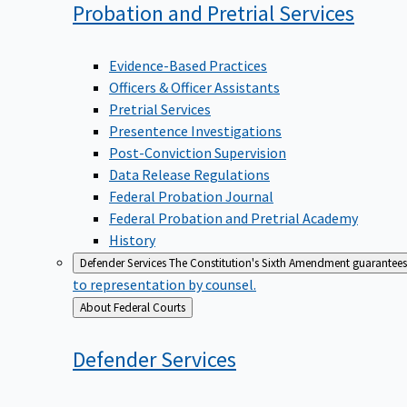
Probation and Pretrial
Services
Evidence-Based Practices
Officers & Officer Assistants
Pretrial Services
Presentence Investigations
Post-Conviction Supervision
Data Release Regulations
Federal Probation Journal
Federal Probation and Pretrial Academy
History
Defender Services
The Constitution's Sixth Amendment guarantees 
to representation by counsel.
Back
About Federal Courts
to
Defender
Services