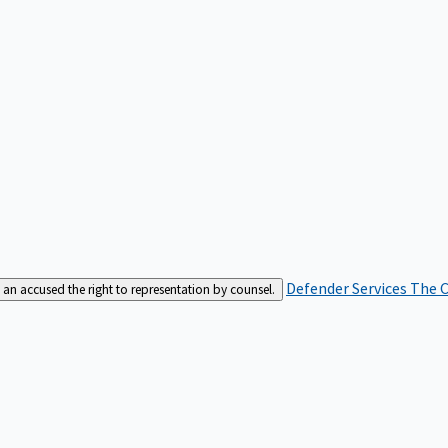
Defender Services
The C
an accused the right to representation by counsel.