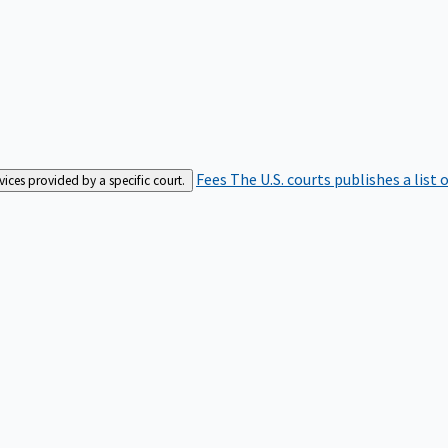
Fees
The U.S. courts publishes a list 
rvices provided by a specific court.