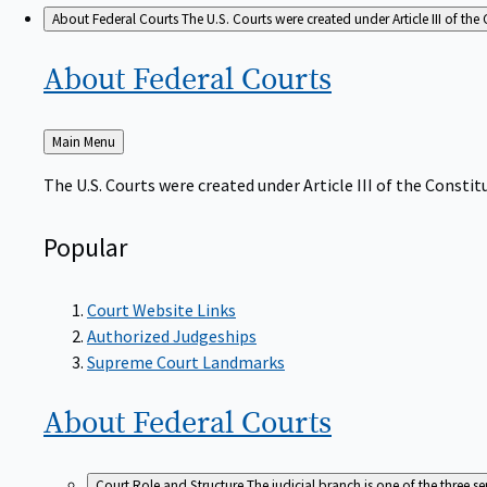
About Federal Courts
The U.S. Courts were created under Article III of the 
About Federal
Courts
Back
Main Menu
to
The U.S. Courts were created under Article III of the Constitu
Popular
Court Website Links
Authorized Judgeships
Supreme Court Landmarks
About Federal
Courts
Court Role and Structure
The judicial branch is one of the three 