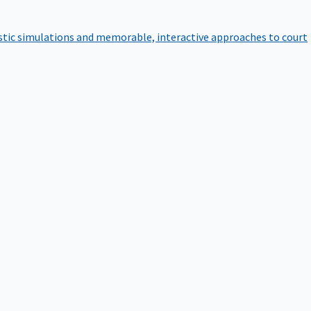
istic simulations and memorable, interactive approaches to court