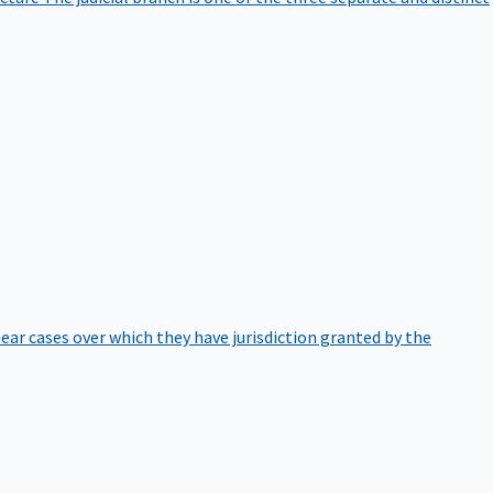
hear cases over which they have jurisdiction granted by the