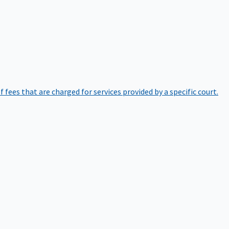
of fees that are charged for services provided by a specific court.