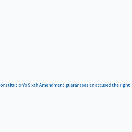
onstitution's Sixth Amendment guarantees an accused the right