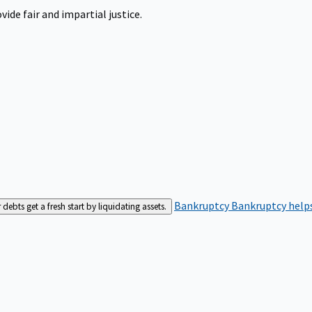
ide fair and impartial justice.
Bankruptcy
Bankruptcy helps
bts get a fresh start by liquidating assets.