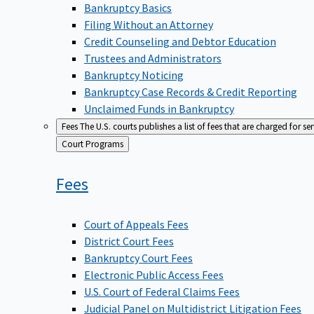
Bankruptcy Basics
Filing Without an Attorney
Credit Counseling and Debtor Education
Trustees and Administrators
Bankruptcy Noticing
Bankruptcy Case Records & Credit Reporting
Unclaimed Funds in Bankruptcy
Fees
The U.S. courts publishes a list of fees that are charged for se
Back
Court Programs
to
Fees
Court of Appeals Fees
District Court Fees
Bankruptcy Court Fees
Electronic Public Access Fees
U.S. Court of Federal Claims Fees
Judicial Panel on Multidistrict Litigation Fees