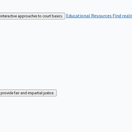
Educational Resources
Find real
interactive approaches to court basics.
rovide fair and impartial justice.