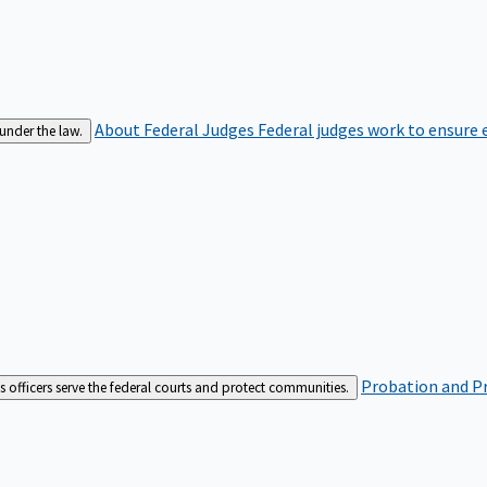
About Federal Judges
Federal judges work to ensure e
 under the law.
Probation and Pr
es officers serve the federal courts and protect communities.