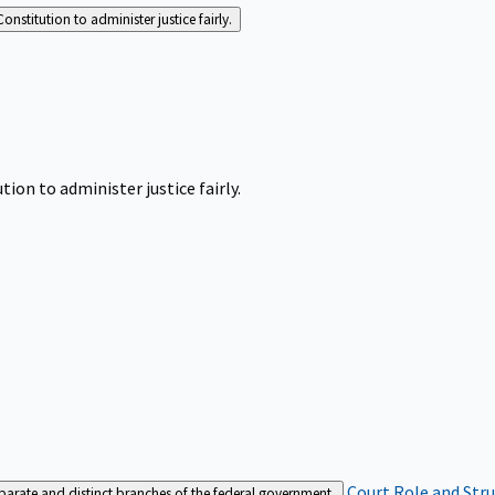
Constitution to administer justice fairly.
tion to administer justice fairly.
Court Role and Str
separate and distinct branches of the federal government.