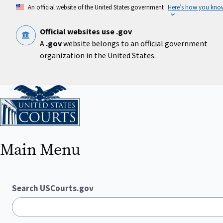
Skip
An official website of the United States government
Here’s how you kno
to
main
content
Official websites use .gov
A
.gov
website belongs to an official government
organization in the United States.
Home
Main Menu
Search USCourts.gov