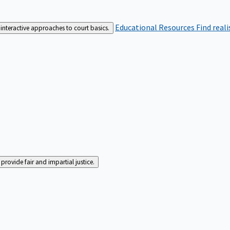
Educational Resources
Find real
interactive approaches to court basics.
rovide fair and impartial justice.