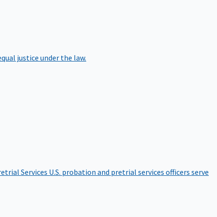
qual justice under the law.
etrial Services
U.S. probation and pretrial services officers serve