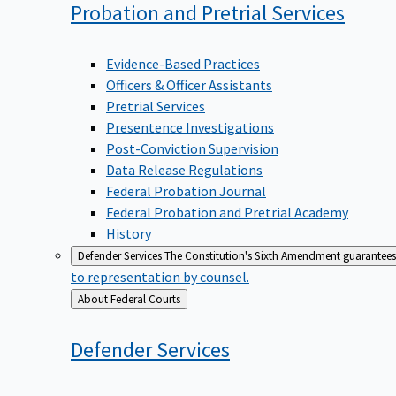
Probation and Pretrial
Services
Evidence-Based Practices
Officers & Officer Assistants
Pretrial Services
Presentence Investigations
Post-Conviction Supervision
Data Release Regulations
Federal Probation Journal
Federal Probation and Pretrial Academy
History
Defender Services
The Constitution's Sixth Amendment guarantees 
to representation by counsel.
Back
About Federal Courts
to
Defender
Services