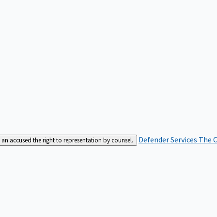
Defender Services
The C
an accused the right to representation by counsel.