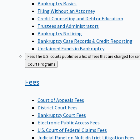
Bankruptcy Basics
Filing Without an Attorney
Credit Counseling and Debtor Education
Trustees and Administrators
Bankruptcy Noticing
Bankruptcy Case Records & Credit Reporting
Unclaimed Funds in Bankruptcy
Fees
The U.S. courts publishes a list of fees that are charged for se
Back
Court Programs
to
Fees
Court of Appeals Fees
District Court Fees
Bankruptcy Court Fees
Electronic Public Access Fees
U.S. Court of Federal Claims Fees
Judicial Panel on Multidistrict Litigation Fees