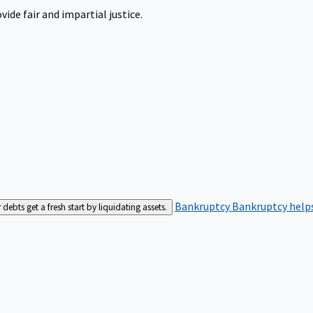
ide fair and impartial justice.
Bankruptcy
Bankruptcy helps
bts get a fresh start by liquidating assets.