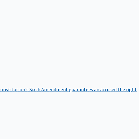
onstitution's Sixth Amendment guarantees an accused the right