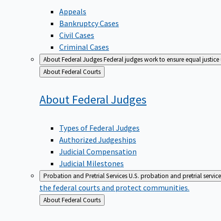
Appeals
Bankruptcy Cases
Civil Cases
Criminal Cases
About Federal Judges
Federal judges work to ensure equal justice
Back
About Federal Courts
to
About Federal
Judges
Types of Federal Judges
Authorized Judgeships
Judicial Compensation
Judicial Milestones
Probation and Pretrial Services
U.S. probation and pretrial servic
the federal courts and protect communities.
Back
About Federal Courts
to