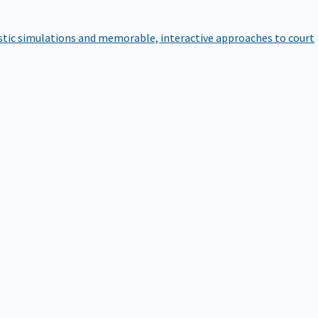
istic simulations and memorable, interactive approaches to court