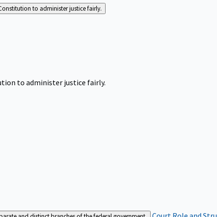
Constitution to administer justice fairly.
tion to administer justice fairly.
Court Role and Str
separate and distinct branches of the federal government.