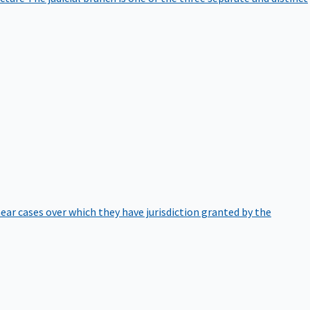
hear cases over which they have jurisdiction granted by the