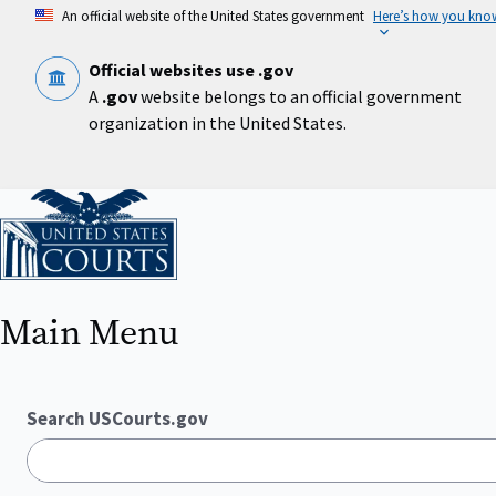
Skip
An official website of the United States government
Here’s how you kno
to
main
content
Official websites use .gov
A
.gov
website belongs to an official government
organization in the United States.
Home
Main Menu
Search USCourts.gov