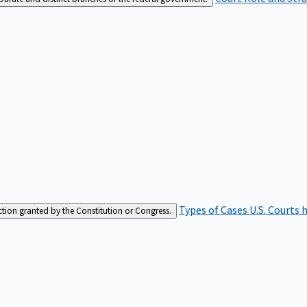
Types of Cases
U.S. Courts 
iction granted by the Constitution or Congress.