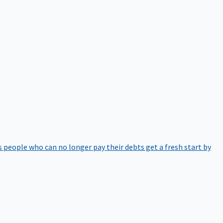
 people who can no longer pay their debts get a fresh start by