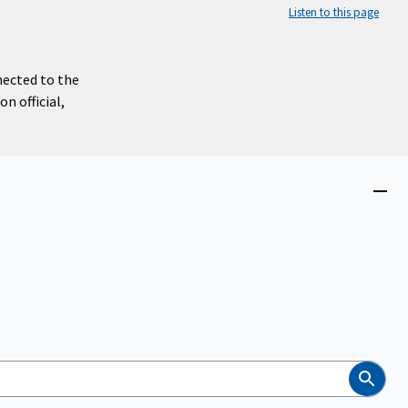
Listen to this page
nected to the
n official,
Close
menu
Search