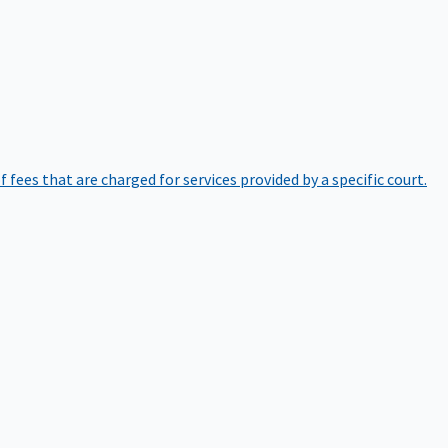
of fees that are charged for services provided by a specific court.