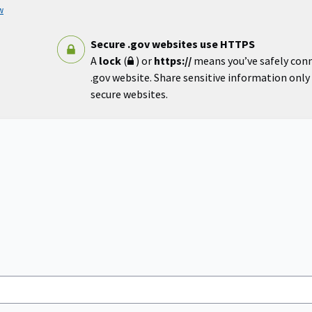
w
Secure .gov websites use HTTPS
A
lock
(
) or
https://
means you’ve safely con
.gov website. Share sensitive information only o
secure websites.