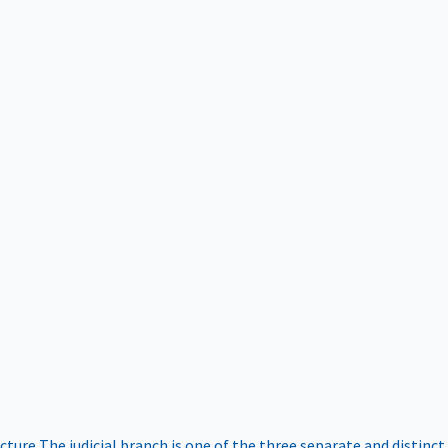
ucture
The judicial branch is one of the three separate and distinct