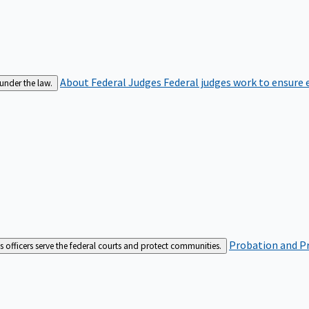
About Federal Judges
Federal judges work to ensure e
 under the law.
Probation and Pr
es officers serve the federal courts and protect communities.