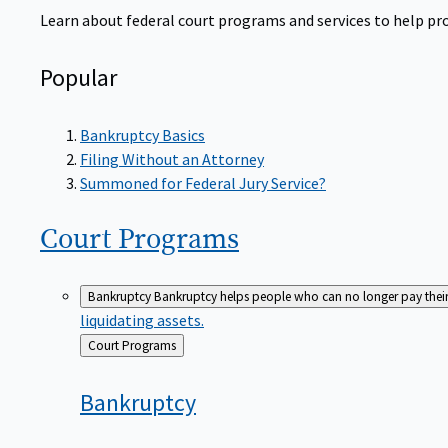
Learn about federal court programs and services to help prov
Popular
Bankruptcy Basics
Filing Without an Attorney
Summoned for Federal Jury Service?
Court
Programs
Bankruptcy
Bankruptcy helps people who can no longer pay their de
liquidating assets.
Back
Court Programs
to
Bankruptcy