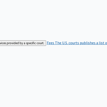
Fees
The U.S. courts publishes a list 
rvices provided by a specific court.