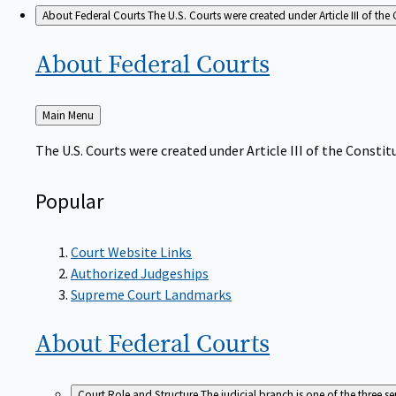
About Federal Courts
The U.S. Courts were created under Article III of the 
About Federal
Courts
Back
Main Menu
to
The U.S. Courts were created under Article III of the Constitu
Popular
Court Website Links
Authorized Judgeships
Supreme Court Landmarks
About Federal
Courts
Court Role and Structure
The judicial branch is one of the three 