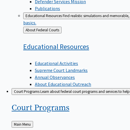
Defender Services Mission
Publications
Educational Resources
Find realistic simulations and memorable, 
basics.
Back
About Federal Courts
to
Educational
Resources
Educational Activities
Supreme Court Landmarks
Annual Observances
About Educational Outreach
Court Programs
Learn about federal court programs and services to help p
Court
Programs
Back
Main Menu
to