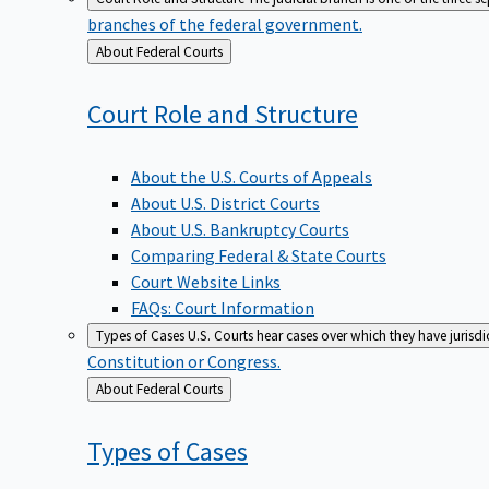
branches of the federal government.
Back
About Federal Courts
to
Court Role and
Structure
About the U.S. Courts of Appeals
About U.S. District Courts
About U.S. Bankruptcy Courts
Comparing Federal & State Courts
Court Website Links
FAQs: Court Information
Types of Cases
U.S. Courts hear cases over which they have jurisd
Constitution or Congress.
Back
About Federal Courts
to
Types of
Cases