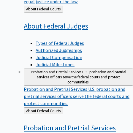
equal justice under the law.
Back
About Federal Courts
to
About Federal
Judges
Types of Federal Judges
Authorized Judgeships
Judicial Compensation
Judicial Milestones
Probation and Pretrial Services
U.S. probation and pretrial
services officers serve the federal courts and protect
communities.
Probation and Pretrial Services
U.S. probation and
pretrial services officers serve the federal courts and
protect communities.
Back
About Federal Courts
to
Probation and Pretrial
Services