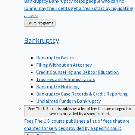
Bankruptcy
Bankruptcy helps people who can no
longer pay their debts get a fresh start by liquidating
assets.
Back
Court Programs
to
Bankruptcy
Bankruptcy Basics
Filing Without an Attorney
Credit Counseling and Debtor Education
Trustees and Administrators
Bankruptcy Noticing
Bankruptcy Case Records & Credit Reporting
Unclaimed Funds in Bankruptcy
Fees
The U.S. courts publishes a list of fees that are charged for
services provided by a specific court.
Fees
The U.S. courts publishes a list of fees that are
charged for services provided by a specific court.