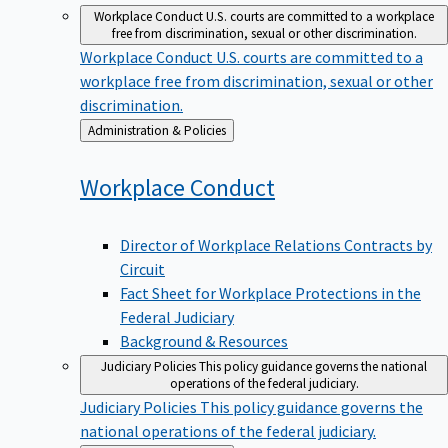
Workplace Conduct
U.S. courts are committed to a workplace
free from discrimination, sexual or other discrimination.
Workplace Conduct
U.S. courts are committed to a
workplace free from discrimination, sexual or other
discrimination.
Back
Administration & Policies
to
Workplace
Conduct
Director of Workplace Relations Contracts by
Circuit
Fact Sheet for Workplace Protections in the
Federal Judiciary
Background & Resources
Judiciary Policies
This policy guidance governs the national
operations of the federal judiciary.
Judiciary Policies
This policy guidance governs the
national operations of the federal judiciary.