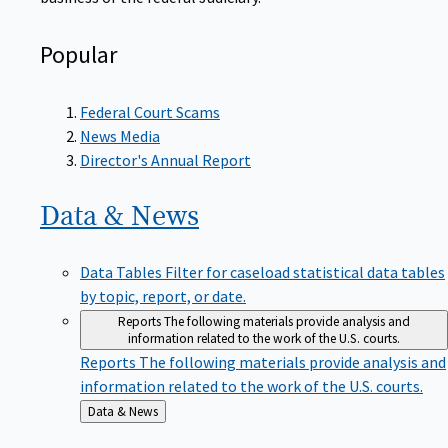
Popular
Federal Court Scams
News Media
Director's Annual Report
Data &
News
Data Tables
Filter for caseload statistical data tables
by topic, report, or date.
Reports
The following materials provide analysis and
information related to the work of the U.S. courts.
Reports
The following materials provide analysis and
information related to the work of the U.S. courts.
Back
Data & News
to