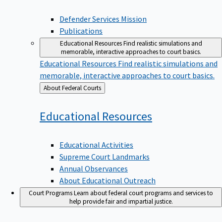
Defender Services Mission
Publications
Educational Resources
Find realistic simulations and
memorable, interactive approaches to court basics.
Educational Resources
Find realistic simulations and
memorable, interactive approaches to court basics.
Back
About Federal Courts
to
Educational
Resources
Educational Activities
Supreme Court Landmarks
Annual Observances
About Educational Outreach
Court Programs
Learn about federal court programs and services to
help provide fair and impartial justice.