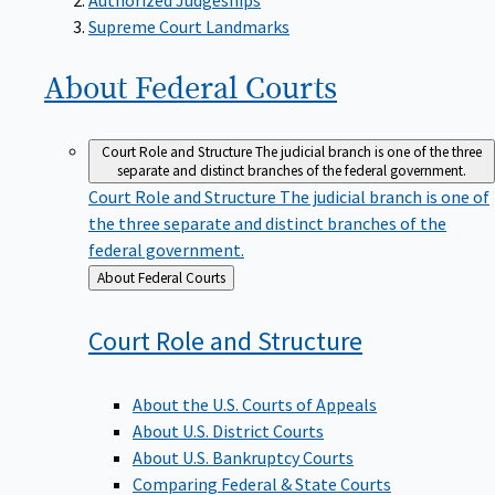
Supreme Court Landmarks
About Federal
Courts
Court Role and Structure
The judicial branch is one of the three
separate and distinct branches of the federal government.
Court Role and Structure
The judicial branch is one of
the three separate and distinct branches of the
federal government.
Back
About Federal Courts
to
Court Role and
Structure
About the U.S. Courts of Appeals
About U.S. District Courts
About U.S. Bankruptcy Courts
Comparing Federal & State Courts