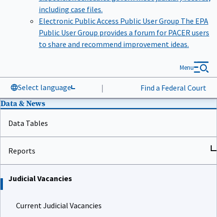
including case files.
Electronic Public Access Public User Group
The EPA
Public User Group provides a forum for PACER users
to share and recommend improvement ideas.
Menu
Select language
|
Find a Federal Court
Data & News
Data Tables
Reports
Judicial Vacancies
Current Judicial Vacancies