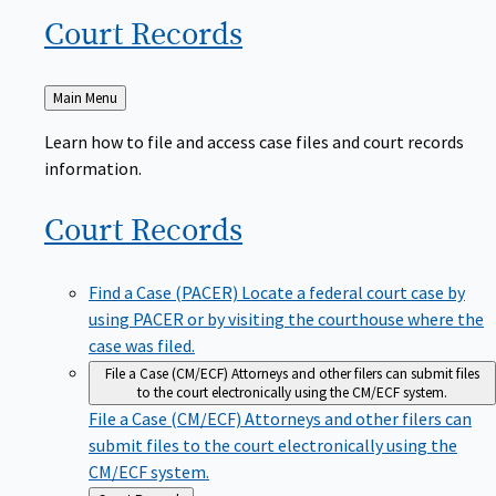
Court
Records
Back
Main Menu
to
Learn how to file and access case files and court records
information.
Court
Records
Find a Case (PACER)
Locate a federal court case by
using PACER or by visiting the courthouse where the
case was filed.
File a Case (CM/ECF)
Attorneys and other filers can submit files
to the court electronically using the CM/ECF system.
File a Case (CM/ECF)
Attorneys and other filers can
submit files to the court electronically using the
CM/ECF system.