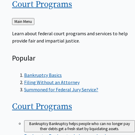
Court
Programs
Back
Main Menu
to
Learn about federal court programs and services to help
provide fair and impartial justice.
Popular
Bankruptcy Basics
Filing Without an Attorney
Summoned for Federal Jury Service?
Court
Programs
Bankruptcy
Bankruptcy helps people who can no longer pay
their debts get a fresh start by liquidating assets.