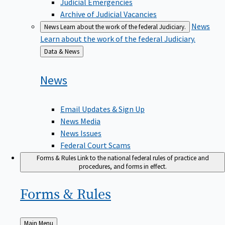
Judicial Emergencies
Archive of Judicial Vacancies
News
News
Learn about the work of the federal Judiciary.
Learn about the work of the federal Judiciary.
Back
Data & News
to
News
Email Updates & Sign Up
News Media
News Issues
Federal Court Scams
Forms & Rules
Link to the national federal rules of practice and
procedures, and forms in effect.
Forms &
Rules
Back
Main Menu