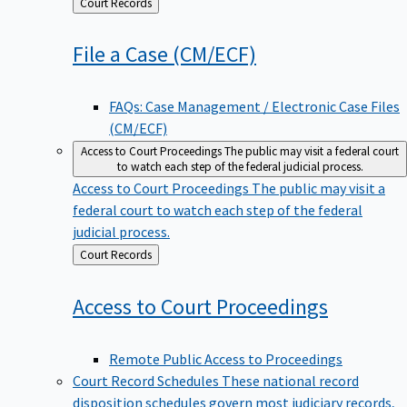
Back
Court Records
to
File a Case
(CM/ECF)
FAQs: Case Management / Electronic Case Files
(CM/ECF)
Access to Court Proceedings
The public may visit a federal court
to watch each step of the federal judicial process.
Access to Court Proceedings
The public may visit a
federal court to watch each step of the federal
judicial process.
Back
Court Records
to
Access to Court
Proceedings
Remote Public Access to Proceedings
Court Record Schedules
These national record
disposition schedules govern most judiciary records,