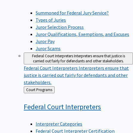
Summoned for Federal Jury Service?
Types of Juries
Juror Selection Process
Juror Qualifications, Exemptions, and Excuses
Juror Pay
Juror Scams
Federal Court Interpreters
Interpreters ensure that justice is
carried out fairly for defendants and other stakeholders.
Federal Court Interpreters
Interpreters ensure that
justice is carried out fairly for defendants and other
stakeholders.
Back
Court Programs
to
Federal Court
Interpreters
Interpreter Categories
Federal Court Interpreter Certification