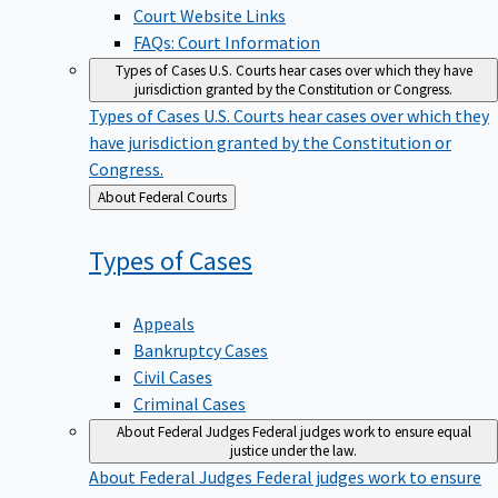
Court Website Links
FAQs: Court Information
Types of Cases
U.S. Courts hear cases over which they have
jurisdiction granted by the Constitution or Congress.
Types of Cases
U.S. Courts hear cases over which they
have jurisdiction granted by the Constitution or
Congress.
Back
About Federal Courts
to
Types of
Cases
Appeals
Bankruptcy Cases
Civil Cases
Criminal Cases
About Federal Judges
Federal judges work to ensure equal
justice under the law.
About Federal Judges
Federal judges work to ensure