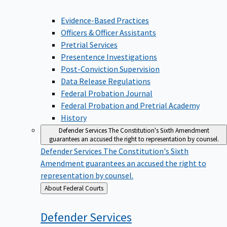
Evidence-Based Practices
Officers & Officer Assistants
Pretrial Services
Presentence Investigations
Post-Conviction Supervision
Data Release Regulations
Federal Probation Journal
Federal Probation and Pretrial Academy
History
Defender Services
The Constitution's Sixth Amendment
guarantees an accused the right to representation by counsel.
Defender Services
The Constitution's Sixth
Amendment guarantees an accused the right to
representation by counsel.
Back
About Federal Courts
to
Defender
Services