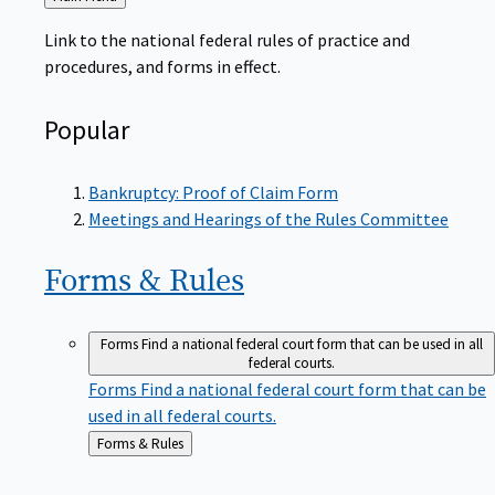
to
Link to the national federal rules of practice and
procedures, and forms in effect.
Popular
Bankruptcy: Proof of Claim Form
Meetings and Hearings of the Rules Committee
Forms &
Rules
Forms
Find a national federal court form that can be used in all
federal courts.
Forms
Find a national federal court form that can be
used in all federal courts.
Back
Forms & Rules
to