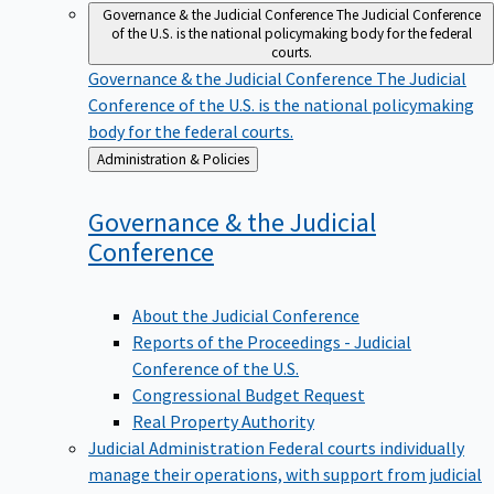
Governance & the Judicial Conference
The Judicial Conference
of the U.S. is the national policymaking body for the federal
courts.
Governance & the Judicial Conference
The Judicial
Conference of the U.S. is the national policymaking
body for the federal courts.
Back
Administration & Policies
to
Governance & the Judicial
Conference
About the Judicial Conference
Reports of the Proceedings - Judicial
Conference of the U.S.
Congressional Budget Request
Real Property Authority
Judicial Administration
Federal courts individually
manage their operations, with support from judicial