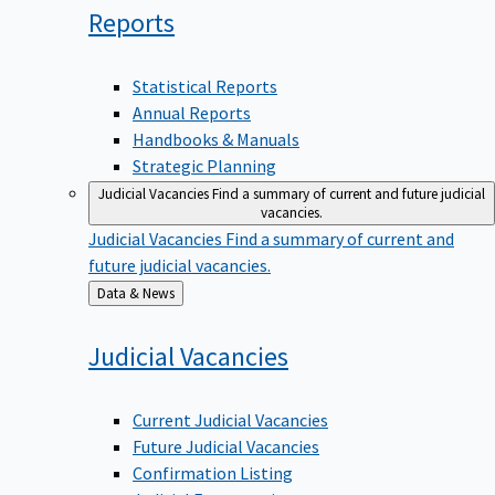
Reports
Statistical Reports
Annual Reports
Handbooks & Manuals
Strategic Planning
Judicial Vacancies
Find a summary of current and future judicial
vacancies.
Judicial Vacancies
Find a summary of current and
future judicial vacancies.
Back
Data & News
to
Judicial
Vacancies
Current Judicial Vacancies
Future Judicial Vacancies
Confirmation Listing