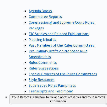
Agenda Books
Committee Reports
Congressional and Supreme Court Rules
Packages
FJC Studies and Related Publications
Meeting Minutes
Past Members of the Rules Committees
Preliminary Drafts of Proposed Rule
Amendments
Rules Comments
Rules Suggestions
Special Projects of the Rules Committees
Style Resources
Superseded Rules Pamphlets
Transcripts and Testimony
Court Records
Learn how to file and access case files and court records
information.