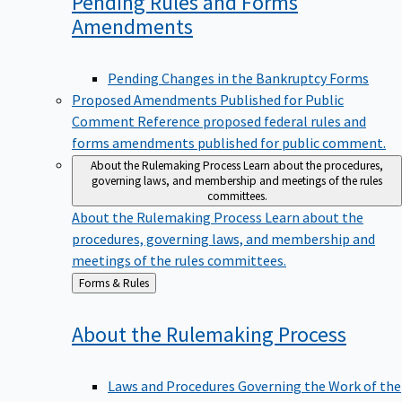
Pending Rules and Forms
Amendments
Pending Changes in the Bankruptcy Forms
Proposed Amendments Published for Public
Comment
Reference proposed federal rules and
forms amendments published for public comment.
About the Rulemaking Process
Learn about the procedures,
governing laws, and membership and meetings of the rules
committees.
About the Rulemaking Process
Learn about the
procedures, governing laws, and membership and
meetings of the rules committees.
Back
Forms & Rules
to
About the Rulemaking
Process
Laws and Procedures Governing the Work of the