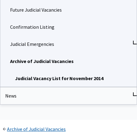
Future Judicial Vacancies
Confirmation Listing
Judicial Emergencies
Archive of Judicial Vacancies
Judicial Vacancy List for November 2014
News
Archive of Judicial Vacancies