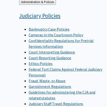
Back
Administration & Policies
to
Judiciary
Policies
Bankruptcy Case Policies
Cameras in the Courtroom Policy
Confidentiality Regulations for Pretrial
Services Information
Court Interpreting Guidance
Court Reporting Guidance
Ethics Policies
Federal Tort Claims Against Federal Judiciary
Personnel
Fraud, Waste, or Abuse
Garnishment Regulations
Guidelines for administering the CJA and
related statutes
Judiciary Staff Travel Regulations