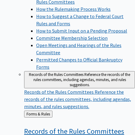
Rules Committees
How the Rulemaking Process Works
How to Suggest a Change to Federal Court
Rules and Forms
How to Submit Input on a Pending Proposal
Committee Membership Selection
Open Meetings and Hearings of the Rules
Committee
Permitted Changes to Official Bankruptcy
Forms
Records of the Rules Committees
Reference the records of the
rules committees, including agendas, minutes, and rules
suggestions.
Records of the Rules Committees
Reference the
records of the rules committees, including agendas,
minutes, and rules suggestions.
Back
Forms & Rules
to
Records of the Rules
Committees