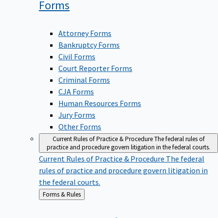
Forms
Attorney Forms
Bankruptcy Forms
Civil Forms
Court Reporter Forms
Criminal Forms
CJA Forms
Human Resources Forms
Jury Forms
Other Forms
Current Rules of Practice & Procedure
The federal rules of
practice and procedure govern litigation in the federal courts.
Current Rules of Practice & Procedure
The federal
rules of practice and procedure govern litigation in
the federal courts.
Back
Forms & Rules
to