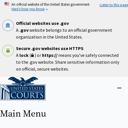
Skip
An official website of the United States government
Listen to this page
to
Here’s how you know
main
content
Official websites use .gov
A
.gov
website belongs to an official government
organization in the United States.
Secure .gov websites use HTTPS
A
lock
(
) or
https://
means you’ve safely connected
to the .gov website. Share sensitive information only
on official, secure websites.
Home
Close
menu
Main Menu