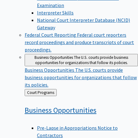
Examination
Interpreter Skills
National Court Interpreter Database (NCID)
Gateway
Federal Court Reporting
Federal court reporters
record proceedings and produce transcripts of court
proceedings.
Business Opportunities
The U.S. courts provide business
opportunities for organizations that follow its policies.
Business Opportunities
The U.S. courts provide
business opportunities for organizations that follow
its policies.
Back
Court Programs
to
Business
Opportunities
Pre-Lapse in Appropriations Notice to
Contractors