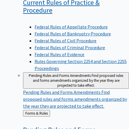
Current Rules of Practice &
Procedure
Federal Rules of Appellate Procedure
Federal Rules of Bankruptcy Procedure
Federal Rules of Civil Procedure
Federal Rules of Criminal Procedure
Federal Rules of Evidence
Rules Governing Section 2254 and Section 2255
Proceedings
Pending Rules and Forms Amendments
Find proposed rules
and forms amendments organized by the year they are
projected to take effect.
Pending Rules and Forms Amendments
Find
proposed rules and forms amendments organized by
the year they are projected to take effect.
Back
Forms & Rules
to