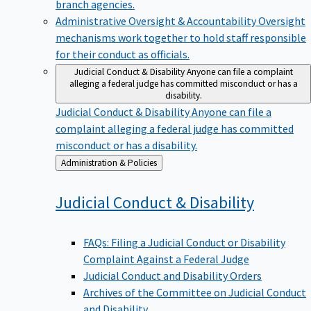
branch agencies.
Administrative Oversight & Accountability
Oversight
mechanisms work together to hold staff responsible
for their conduct as officials.
Judicial Conduct & Disability
Anyone can file a complaint
alleging a federal judge has committed misconduct or has a
disability.
Judicial Conduct & Disability
Anyone can file a
complaint alleging a federal judge has committed
misconduct or has a disability.
Back
Administration & Policies
to
Judicial Conduct &
Disability
FAQs: Filing a Judicial Conduct or Disability
Complaint Against a Federal Judge
Judicial Conduct and Disability Orders
Archives of the Committee on Judicial Conduct
and Disability