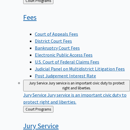
Back
Court Programs
to
Fees
Court of Appeals Fees
District Court Fees
Bankruptcy Court Fees
Electronic Public Access Fees
U.S. Court of Federal Claims Fees
Judicial Panel on Multidistrict Litigation Fees
Post Judgement Interest Rate
Jury Service
Jury service is an important civic duty to protect
right and liberties.
Jury Service
Jury service is an important civic duty to
protect right and liberties.
Back
Court Programs
to
Jury
Service