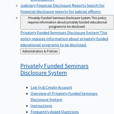
Judiciary Financial Disclosure Reports
Search for
financial disclosure reports for judicial officers.
Privately Funded Seminars Disclosure System
This policy
requires information about privately funded educational
programs to be disclosed.
Privately Funded Seminars Disclosure System
This
policy requires information about privately funded
educational programs to be disclosed.
Back
Administration & Policies
to
Privately Funded Seminars
Disclosure
System
Log In & Create Account
Overview of Privately Funded Seminars
Disclosure System
Instructions
Frequently Asked Questions