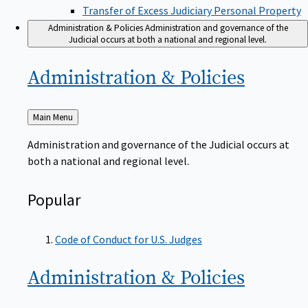
Transfer of Excess Judiciary Personal Property
Administration & Policies
Administration and governance of the
Judicial occurs at both a national and regional level.
Administration &
Policies
Back
Main Menu
to
Administration and governance of the Judicial occurs at
both a national and regional level.
Popular
Code of Conduct for U.S. Judges
Administration &
Policies