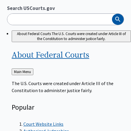
Search USCourts.gov
Search
About Federal Courts
The U.S. Courts were created under Article III of
the Constitution to administer justice fairly.
About Federal
Courts
Back
Main Menu
to
The U.S. Courts were created under Article III of the
Constitution to administer justice fairly.
Popular
Court Website Links
Authorized Judgeships