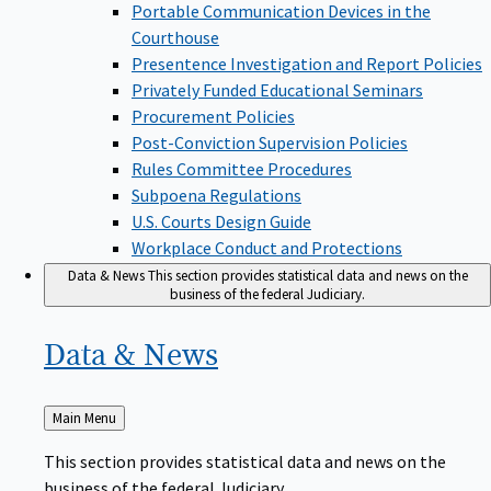
Portable Communication Devices in the
Courthouse
Presentence Investigation and Report Policies
Privately Funded Educational Seminars
Procurement Policies
Post-Conviction Supervision Policies
Rules Committee Procedures
Subpoena Regulations
U.S. Courts Design Guide
Workplace Conduct and Protections
Data & News
This section provides statistical data and news on the
business of the federal Judiciary.
Data &
News
Back
Main Menu
to
This section provides statistical data and news on the
business of the federal Judiciary.