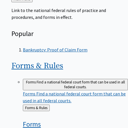
to
Link to the national federal rules of practice and
procedures, and forms in effect.
Popular
Bankruptcy: Proof of Claim Form
Forms &
Rules
Forms
Find a national federal court form that can be used in all
federal courts.
Forms
Find a national federal court form that can be
used in all federal courts.
Back
Forms & Rules
to
Forms