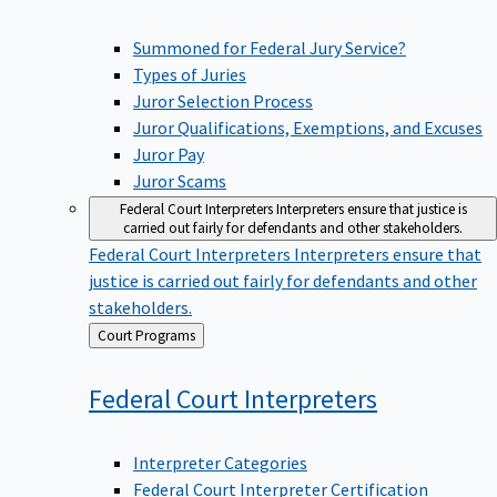
Summoned for Federal Jury Service?
Types of Juries
Juror Selection Process
Juror Qualifications, Exemptions, and Excuses
Juror Pay
Juror Scams
Federal Court Interpreters
Interpreters ensure that justice is
carried out fairly for defendants and other stakeholders.
Federal Court Interpreters
Interpreters ensure that
justice is carried out fairly for defendants and other
stakeholders.
Back
Court Programs
to
Federal Court
Interpreters
Interpreter Categories
Federal Court Interpreter Certification