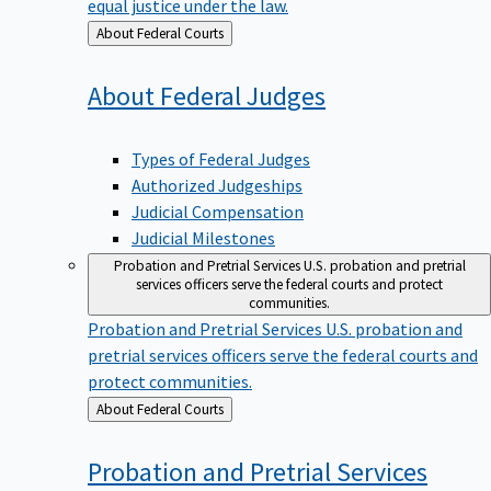
equal justice under the law.
Back
About Federal Courts
to
About Federal
Judges
Types of Federal Judges
Authorized Judgeships
Judicial Compensation
Judicial Milestones
Probation and Pretrial Services
U.S. probation and pretrial
services officers serve the federal courts and protect
communities.
Probation and Pretrial Services
U.S. probation and
pretrial services officers serve the federal courts and
protect communities.
Back
About Federal Courts
to
Probation and Pretrial
Services