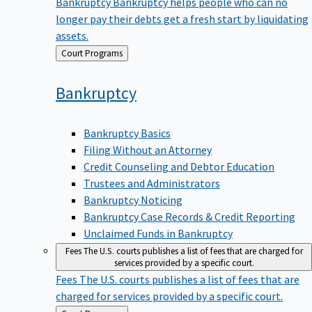
Bankruptcy
Bankruptcy helps people who can no
longer pay their debts get a fresh start by liquidating
assets.
Back
Court Programs
to
Bankruptcy
Bankruptcy Basics
Filing Without an Attorney
Credit Counseling and Debtor Education
Trustees and Administrators
Bankruptcy Noticing
Bankruptcy Case Records & Credit Reporting
Unclaimed Funds in Bankruptcy
Fees
The U.S. courts publishes a list of fees that are charged for
services provided by a specific court.
Fees
The U.S. courts publishes a list of fees that are
charged for services provided by a specific court.