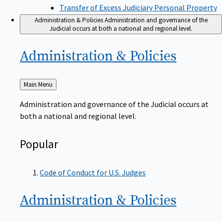
Transfer of Excess Judiciary Personal Property
Administration & Policies
Administration and governance of the
Judicial occurs at both a national and regional level.
Administration &
Policies
Back
Main Menu
to
Administration and governance of the Judicial occurs at
both a national and regional level.
Popular
Code of Conduct for U.S. Judges
Administration &
Policies