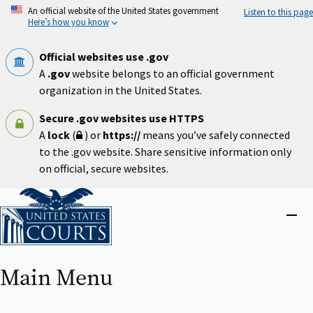
Skip
An official website of the United States government
Listen to this page
to
Here’s how you know
main
content
Official websites use .gov
A
.gov
website belongs to an official government
organization in the United States.
Secure .gov websites use HTTPS
A
lock
(
) or
https://
means you’ve safely connected
to the .gov website. Share sensitive information only
on official, secure websites.
Home
Close
menu
Main Menu