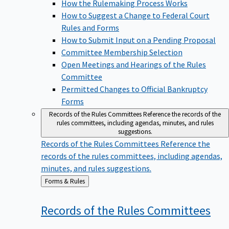
How the Rulemaking Process Works
How to Suggest a Change to Federal Court
Rules and Forms
How to Submit Input on a Pending Proposal
Committee Membership Selection
Open Meetings and Hearings of the Rules
Committee
Permitted Changes to Official Bankruptcy
Forms
Records of the Rules Committees
Reference the records of the
rules committees, including agendas, minutes, and rules
suggestions.
Records of the Rules Committees
Reference the
records of the rules committees, including agendas,
minutes, and rules suggestions.
Back
Forms & Rules
to
Records of the Rules
Committees