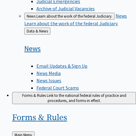
Judicial Emergencies
Archive of Judicial Vacancies
News
News
Learn about the work of the federal Judiciary.
Learn about the work of the federal Judiciary.
Back
Data & News
to
News
Email Updates & Sign Up
News Media
News Issues
Federal Court Scams
Forms & Rules
Link to the national federal rules of practice and
procedures, and forms in effect.
Forms &
Rules
Back
Main Menu