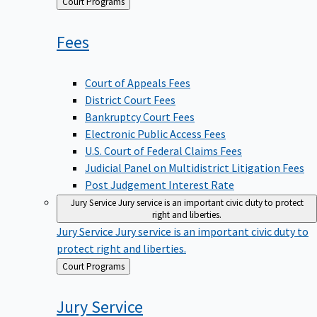
Back
Court Programs
to
Fees
Court of Appeals Fees
District Court Fees
Bankruptcy Court Fees
Electronic Public Access Fees
U.S. Court of Federal Claims Fees
Judicial Panel on Multidistrict Litigation Fees
Post Judgement Interest Rate
Jury Service
Jury service is an important civic duty to protect
right and liberties.
Jury Service
Jury service is an important civic duty to
protect right and liberties.
Back
Court Programs
to
Jury
Service