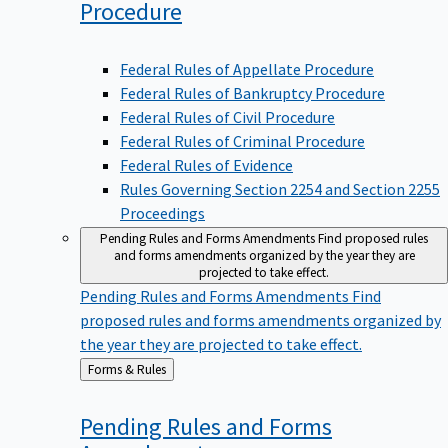
Procedure
Federal Rules of Appellate Procedure
Federal Rules of Bankruptcy Procedure
Federal Rules of Civil Procedure
Federal Rules of Criminal Procedure
Federal Rules of Evidence
Rules Governing Section 2254 and Section 2255
Proceedings
Pending Rules and Forms Amendments
Find proposed rules
and forms amendments organized by the year they are
projected to take effect.
Pending Rules and Forms Amendments
Find
proposed rules and forms amendments organized by
the year they are projected to take effect.
Back
Forms & Rules
to
Pending Rules and Forms