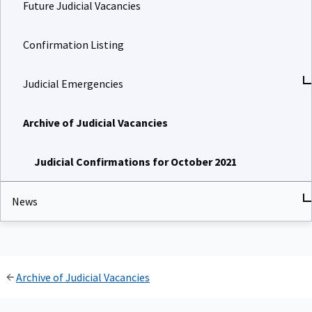
Future Judicial Vacancies
Confirmation Listing
Judicial Emergencies
Archive of Judicial Vacancies
Judicial Confirmations for October 2021
News
Archive of Judicial Vacancies