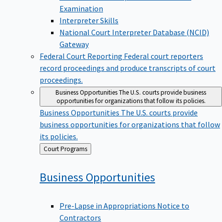
Examination
Interpreter Skills
National Court Interpreter Database (NCID)
Gateway
Federal Court Reporting
Federal court reporters
record proceedings and produce transcripts of court
proceedings.
Business Opportunities
The U.S. courts provide business
opportunities for organizations that follow its policies.
Business Opportunities
The U.S. courts provide
business opportunities for organizations that follow
its policies.
Back
Court Programs
to
Business
Opportunities
Pre-Lapse in Appropriations Notice to
Contractors