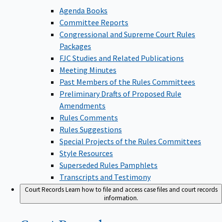
Agenda Books
Committee Reports
Congressional and Supreme Court Rules
Packages
FJC Studies and Related Publications
Meeting Minutes
Past Members of the Rules Committees
Preliminary Drafts of Proposed Rule
Amendments
Rules Comments
Rules Suggestions
Special Projects of the Rules Committees
Style Resources
Superseded Rules Pamphlets
Transcripts and Testimony
Court Records
Learn how to file and access case files and court records
information.