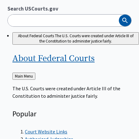
Search USCourts.gov
Search
About Federal Courts
The U.S. Courts were created under Article III of
the Constitution to administer justice fairly.
About Federal
Courts
Back
Main Menu
to
The U.S. Courts were created under Article III of the
Constitution to administer justice fairly.
Popular
Court Website Links
Authorized Judgeships