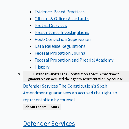
Evidence-Based Practices
Officers & Officer Assistants
Pretrial Services
Presentence Investigations
Post-Conviction Supervision
Data Release Regulations
Federal Probation Journal
Federal Probation and Pretrial Academy
History
Defender Services
The Constitution's Sixth Amendment
guarantees an accused the right to representation by counsel.
Defender Services
The Constitution's Sixth
Amendment guarantees an accused the right to
representation by counsel.
Back
About Federal Courts
to
Defender
Services