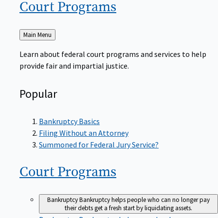
Court
Programs
Back
Main Menu
to
Learn about federal court programs and services to help
provide fair and impartial justice.
Popular
Bankruptcy Basics
Filing Without an Attorney
Summoned for Federal Jury Service?
Court
Programs
Bankruptcy
Bankruptcy helps people who can no longer pay
their debts get a fresh start by liquidating assets.