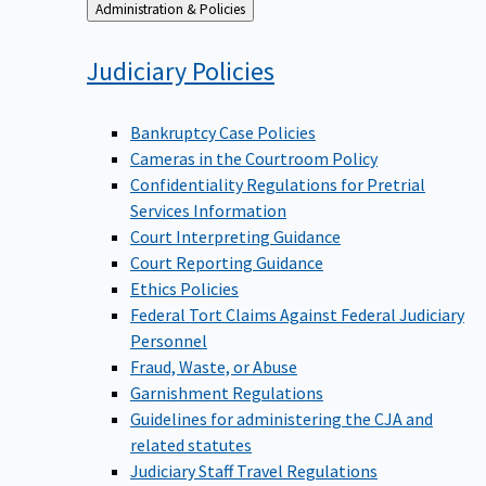
Back
Administration & Policies
to
Judiciary
Policies
Bankruptcy Case Policies
Cameras in the Courtroom Policy
Confidentiality Regulations for Pretrial
Services Information
Court Interpreting Guidance
Court Reporting Guidance
Ethics Policies
Federal Tort Claims Against Federal Judiciary
Personnel
Fraud, Waste, or Abuse
Garnishment Regulations
Guidelines for administering the CJA and
related statutes
Judiciary Staff Travel Regulations