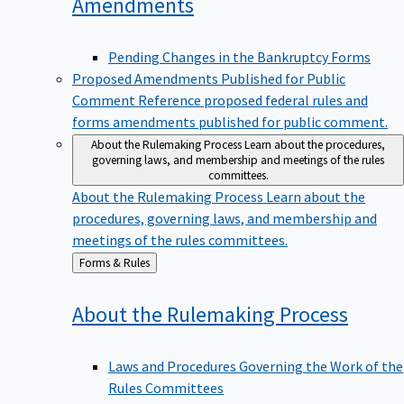
Amendments
Pending Changes in the Bankruptcy Forms
Proposed Amendments Published for Public
Comment
Reference proposed federal rules and
forms amendments published for public comment.
About the Rulemaking Process
Learn about the procedures,
governing laws, and membership and meetings of the rules
committees.
About the Rulemaking Process
Learn about the
procedures, governing laws, and membership and
meetings of the rules committees.
Back
Forms & Rules
to
About the Rulemaking
Process
Laws and Procedures Governing the Work of the
Rules Committees