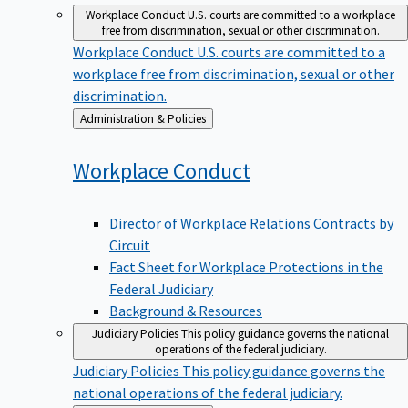
Workplace Conduct
U.S. courts are committed to a workplace
free from discrimination, sexual or other discrimination.
Workplace Conduct
U.S. courts are committed to a
workplace free from discrimination, sexual or other
discrimination.
Back
Administration & Policies
to
Workplace
Conduct
Director of Workplace Relations Contracts by
Circuit
Fact Sheet for Workplace Protections in the
Federal Judiciary
Background & Resources
Judiciary Policies
This policy guidance governs the national
operations of the federal judiciary.
Judiciary Policies
This policy guidance governs the
national operations of the federal judiciary.