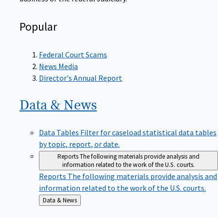
Popular
Federal Court Scams
News Media
Director's Annual Report
Data &
News
Data Tables
Filter for caseload statistical data tables
by topic, report, or date.
Reports
The following materials provide analysis and
information related to the work of the U.S. courts.
Reports
The following materials provide analysis and
information related to the work of the U.S. courts.
Back
Data & News
to