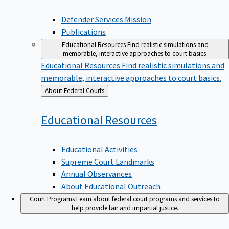
Defender Services Mission
Publications
Educational Resources
Find realistic simulations and
memorable, interactive approaches to court basics.
Educational Resources
Find realistic simulations and
memorable, interactive approaches to court basics.
Back
About Federal Courts
to
Educational
Resources
Educational Activities
Supreme Court Landmarks
Annual Observances
About Educational Outreach
Court Programs
Learn about federal court programs and services to
help provide fair and impartial justice.