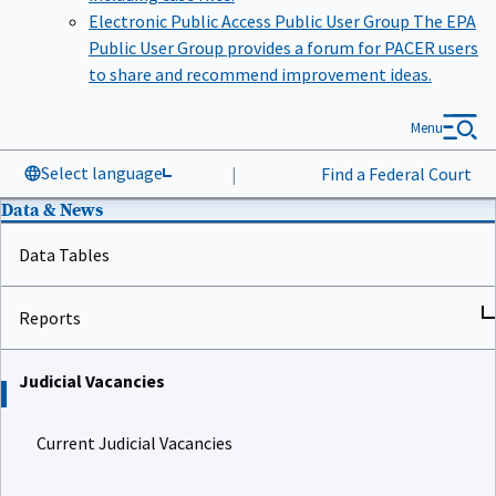
Electronic Public Access Public User Group
The EPA
Public User Group provides a forum for PACER users
to share and recommend improvement ideas.
Menu
Select language
|
Find a Federal Court
Data & News
Data Tables
Reports
Judicial Vacancies
Current Judicial Vacancies