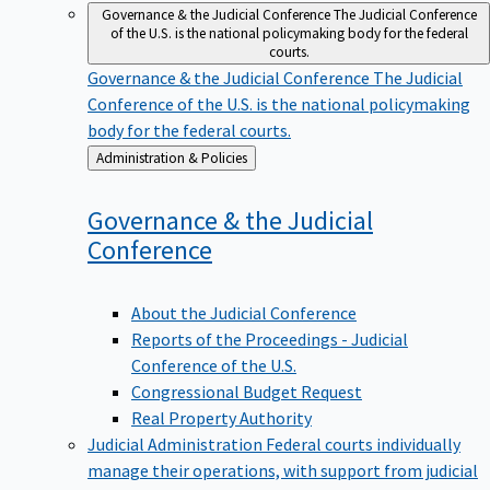
Governance & the Judicial Conference
The Judicial Conference
of the U.S. is the national policymaking body for the federal
courts.
Governance & the Judicial Conference
The Judicial
Conference of the U.S. is the national policymaking
body for the federal courts.
Back
Administration & Policies
to
Governance & the Judicial
Conference
About the Judicial Conference
Reports of the Proceedings - Judicial
Conference of the U.S.
Congressional Budget Request
Real Property Authority
Judicial Administration
Federal courts individually
manage their operations, with support from judicial