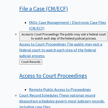
File a Case
(CM/ECF)
FAQs: Case Management / Electronic Case Files
(CM/ECF)
Access to Court Proceedings
The public may visit a federal court
to watch each step of the federal judicial process.
Access to Court Proceedings
The public may visit a
federal court to watch each step of the federal
judicial process.
Back
Court Records
to
Access to Court
Proceedings
Remote Public Access to Proceedings
Court Record Schedules
These national record
disposition schedules govern most judiciary records,
including case files.