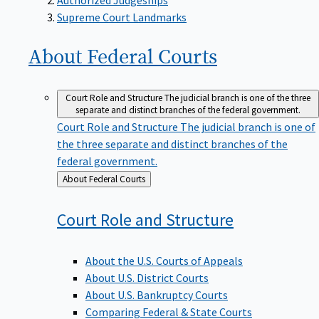
Supreme Court Landmarks
About Federal
Courts
Court Role and Structure
The judicial branch is one of the three
separate and distinct branches of the federal government.
Court Role and Structure
The judicial branch is one of
the three separate and distinct branches of the
federal government.
Back
About Federal Courts
to
Court Role and
Structure
About the U.S. Courts of Appeals
About U.S. District Courts
About U.S. Bankruptcy Courts
Comparing Federal & State Courts