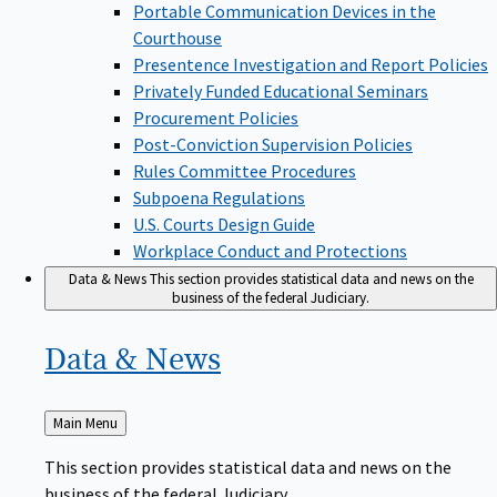
Portable Communication Devices in the
Courthouse
Presentence Investigation and Report Policies
Privately Funded Educational Seminars
Procurement Policies
Post-Conviction Supervision Policies
Rules Committee Procedures
Subpoena Regulations
U.S. Courts Design Guide
Workplace Conduct and Protections
Data & News
This section provides statistical data and news on the
business of the federal Judiciary.
Data &
News
Back
Main Menu
to
This section provides statistical data and news on the
business of the federal Judiciary.