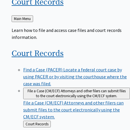
Court
Records
Back
Main Menu
to
Learn how to file and access case files and court records
information.
Court
Records
Find a Case (PACER)
Locate a federal court case by
using PACER or by visiting the courthouse where the
case was filed.
File a Case (CM/ECF)
Attorneys and other filers can submit files
to the court electronically using the CM/ECF system.
File a Case (CM/ECF)
Attorneys and other filers can
submit files to the court electronically using the
CM/ECF system.
Back
Court Records
to