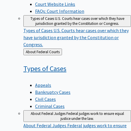
Court Website Links
FAQs: Court Information
Types of Cases
U.S. Courts hear cases over which they have
jurisdiction granted by the Constitution or Congress.
Types of Cases
U.S. Courts hear cases over which they
have jurisdiction granted by the Constitution or
Congress.
Back
About Federal Courts
to
Types of
Cases
Appeals
Bankruptcy Cases
Civil Cases
Criminal Cases
About Federal Judges
Federal judges work to ensure equal
justice under the law.
About Federal Judges
Federal judges work to ensure