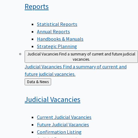
Reports
Statistical Reports
Annual Reports
Handbooks & Manuals
Strategic Planning
Judicial Vacancies
Find a summary of current and future judicial
vacancies.
Judicial Vacancies
Find a summary of current and
future judicial vacancies.
Back
Data & News
to
Judicial
Vacancies
Current Judicial Vacancies
Future Judicial Vacancies
Confirmation Listing