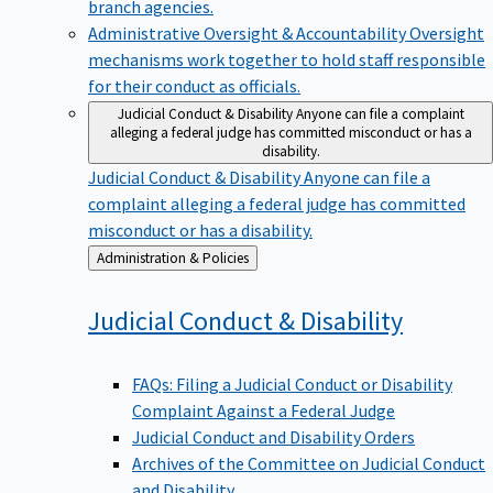
branch agencies.
Administrative Oversight & Accountability
Oversight
mechanisms work together to hold staff responsible
for their conduct as officials.
Judicial Conduct & Disability
Anyone can file a complaint
alleging a federal judge has committed misconduct or has a
disability.
Judicial Conduct & Disability
Anyone can file a
complaint alleging a federal judge has committed
misconduct or has a disability.
Back
Administration & Policies
to
Judicial Conduct &
Disability
FAQs: Filing a Judicial Conduct or Disability
Complaint Against a Federal Judge
Judicial Conduct and Disability Orders
Archives of the Committee on Judicial Conduct
and Disability