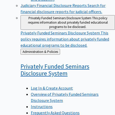
Judiciary Financial Disclosure Reports
Search for
financial disclosure reports for judicial officers.
Privately Funded Seminars Disclosure System
This policy
requires information about privately funded educational
programs to be disclosed.
Privately Funded Seminars Disclosure System
This
policy requires information about privately funded
educational programs to be disclosed.
Back
Administration & Policies
to
Privately Funded Seminars
Disclosure
System
Log In & Create Account
Overview of Privately Funded Seminars
Disclosure System
Instructions
Frequently Asked Questions