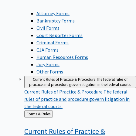
Attorney Forms
Bankruptcy Forms
Civil Forms
Court Reporter Forms
Criminal Forms
CJA Forms
Human Resources Forms
Jury Forms
Other Forms
Current Rules of Practice & Procedure
The federal rules of
practice and procedure govern litigation in the federal courts.
Current Rules of Practice & Procedure
The federal
rules of practice and procedure govern litigation in
the federal courts.
Back
Forms & Rules
to
Current Rules of Practice &