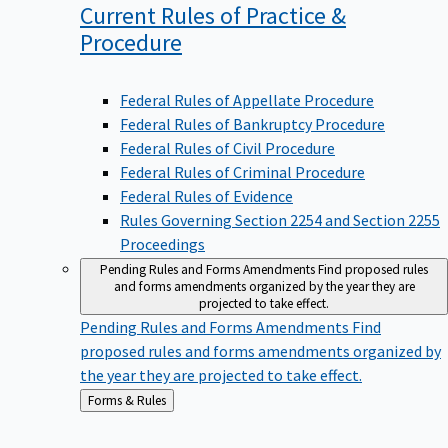
Current Rules of Practice &
Procedure
Federal Rules of Appellate Procedure
Federal Rules of Bankruptcy Procedure
Federal Rules of Civil Procedure
Federal Rules of Criminal Procedure
Federal Rules of Evidence
Rules Governing Section 2254 and Section 2255
Proceedings
Pending Rules and Forms Amendments
Find proposed rules
and forms amendments organized by the year they are
projected to take effect.
Pending Rules and Forms Amendments
Find
proposed rules and forms amendments organized by
the year they are projected to take effect.
Back
Forms & Rules
to