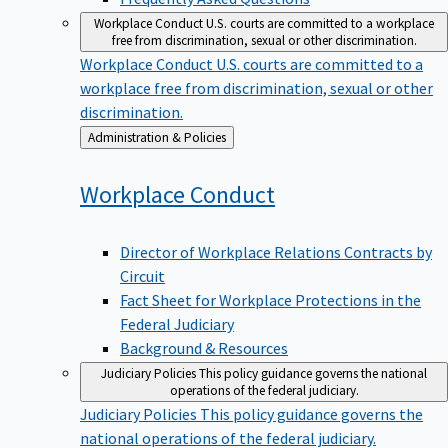
Workplace Conduct
U.S. courts are committed to a workplace
free from discrimination, sexual or other discrimination.
Workplace Conduct
U.S. courts are committed to a
workplace free from discrimination, sexual or other
discrimination.
Back
Administration & Policies
to
Workplace
Conduct
Director of Workplace Relations Contracts by
Circuit
Fact Sheet for Workplace Protections in the
Federal Judiciary
Background & Resources
Judiciary Policies
This policy guidance governs the national
operations of the federal judiciary.
Judiciary Policies
This policy guidance governs the
national operations of the federal judiciary.