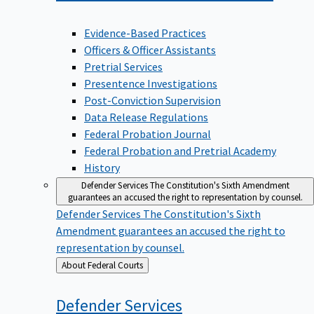
Evidence-Based Practices
Officers & Officer Assistants
Pretrial Services
Presentence Investigations
Post-Conviction Supervision
Data Release Regulations
Federal Probation Journal
Federal Probation and Pretrial Academy
History
Defender Services
The Constitution's Sixth Amendment
guarantees an accused the right to representation by counsel.
Defender Services
The Constitution's Sixth
Amendment guarantees an accused the right to
representation by counsel.
Back
About Federal Courts
to
Defender
Services