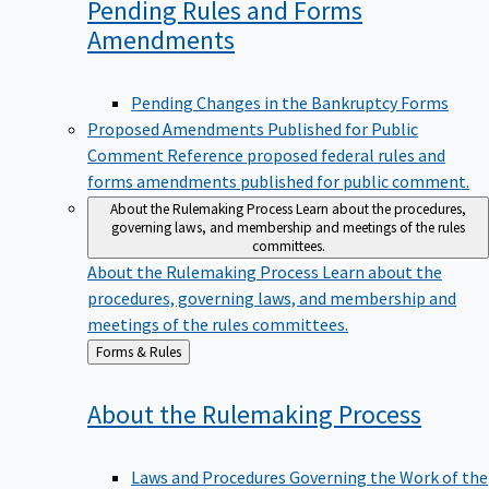
Pending Rules and Forms
Amendments
Pending Changes in the Bankruptcy Forms
Proposed Amendments Published for Public
Comment
Reference proposed federal rules and
forms amendments published for public comment.
About the Rulemaking Process
Learn about the procedures,
governing laws, and membership and meetings of the rules
committees.
About the Rulemaking Process
Learn about the
procedures, governing laws, and membership and
meetings of the rules committees.
Back
Forms & Rules
to
About the Rulemaking
Process
Laws and Procedures Governing the Work of the