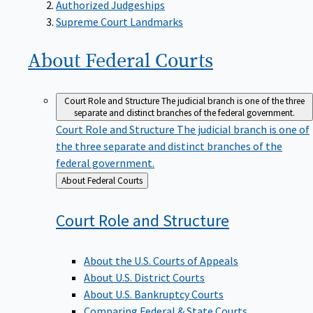
Supreme Court Landmarks
About Federal
Courts
Court Role and Structure
The judicial branch is one of the three
separate and distinct branches of the federal government.
Court Role and Structure
The judicial branch is one of
the three separate and distinct branches of the
federal government.
Back
About Federal Courts
to
Court Role and
Structure
About the U.S. Courts of Appeals
About U.S. District Courts
About U.S. Bankruptcy Courts
Comparing Federal & State Courts