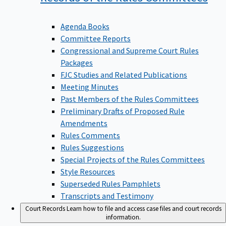
Agenda Books
Committee Reports
Congressional and Supreme Court Rules
Packages
FJC Studies and Related Publications
Meeting Minutes
Past Members of the Rules Committees
Preliminary Drafts of Proposed Rule
Amendments
Rules Comments
Rules Suggestions
Special Projects of the Rules Committees
Style Resources
Superseded Rules Pamphlets
Transcripts and Testimony
Court Records
Learn how to file and access case files and court records
information.