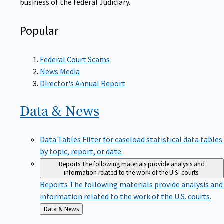
Popular
Federal Court Scams
News Media
Director's Annual Report
Data &
News
Data Tables
Filter for caseload statistical data tables
by topic, report, or date.
Reports
The following materials provide analysis and
information related to the work of the U.S. courts.
Reports
The following materials provide analysis and
information related to the work of the U.S. courts.
Back
Data & News
to