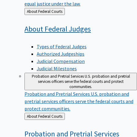
equal justice under the law.
Back
About Federal Courts
to
About Federal
Judges
Types of Federal Judges
Authorized Judgeships
Judicial Compensation
Judicial Milestones
Probation and Pretrial Services
U.S. probation and pretrial
services officers serve the federal courts and protect
communities.
Probation and Pretrial Services
U.S. probation and
pretrial services officers serve the federal courts and
protect communities.
Back
About Federal Courts
to
Probation and Pretrial
Services