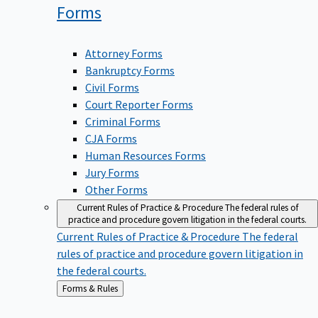
Forms
Attorney Forms
Bankruptcy Forms
Civil Forms
Court Reporter Forms
Criminal Forms
CJA Forms
Human Resources Forms
Jury Forms
Other Forms
Current Rules of Practice & Procedure
The federal rules of
practice and procedure govern litigation in the federal courts.
Current Rules of Practice & Procedure
The federal
rules of practice and procedure govern litigation in
the federal courts.
Back
Forms & Rules
to