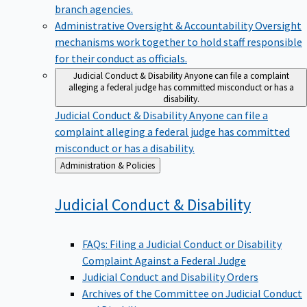
branch agencies.
Administrative Oversight & Accountability
Oversight
mechanisms work together to hold staff responsible
for their conduct as officials.
Judicial Conduct & Disability
Anyone can file a complaint
alleging a federal judge has committed misconduct or has a
disability.
Judicial Conduct & Disability
Anyone can file a
complaint alleging a federal judge has committed
misconduct or has a disability.
Back
Administration & Policies
to
Judicial Conduct &
Disability
FAQs: Filing a Judicial Conduct or Disability
Complaint Against a Federal Judge
Judicial Conduct and Disability Orders
Archives of the Committee on Judicial Conduct
and Disability