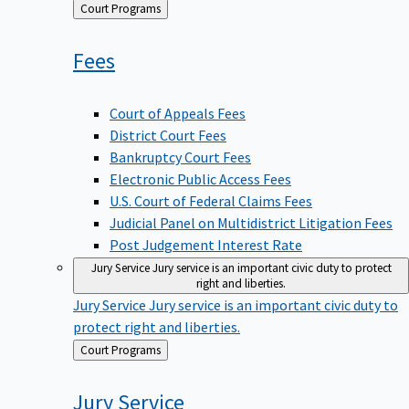
Back
Court Programs
to
Fees
Court of Appeals Fees
District Court Fees
Bankruptcy Court Fees
Electronic Public Access Fees
U.S. Court of Federal Claims Fees
Judicial Panel on Multidistrict Litigation Fees
Post Judgement Interest Rate
Jury Service
Jury service is an important civic duty to protect
right and liberties.
Jury Service
Jury service is an important civic duty to
protect right and liberties.
Back
Court Programs
to
Jury
Service