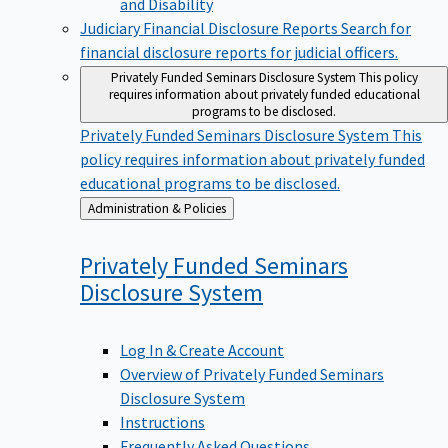
Judiciary Financial Disclosure Reports
Search for
financial disclosure reports for judicial officers.
Privately Funded Seminars Disclosure System
This policy
requires information about privately funded educational
programs to be disclosed.
Privately Funded Seminars Disclosure System
This
policy requires information about privately funded
educational programs to be disclosed.
Back
Administration & Policies
to
Privately Funded Seminars
Disclosure
System
Log In & Create Account
Overview of Privately Funded Seminars
Disclosure System
Instructions
Frequently Asked Questions