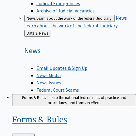
Judicial Emergencies
Archive of Judicial Vacancies
News
News
Learn about the work of the federal Judiciary.
Learn about the work of the federal Judiciary.
Back
Data & News
to
News
Email Updates & Sign Up
News Media
News Issues
Federal Court Scams
Forms & Rules
Link to the national federal rules of practice and
procedures, and forms in effect.
Forms &
Rules
Back
Main Menu