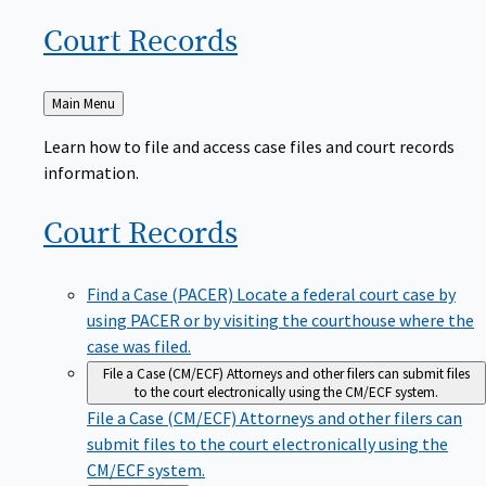
Court
Records
Back
Main Menu
to
Learn how to file and access case files and court records
information.
Court
Records
Find a Case (PACER)
Locate a federal court case by
using PACER or by visiting the courthouse where the
case was filed.
File a Case (CM/ECF)
Attorneys and other filers can submit files
to the court electronically using the CM/ECF system.
File a Case (CM/ECF)
Attorneys and other filers can
submit files to the court electronically using the
CM/ECF system.