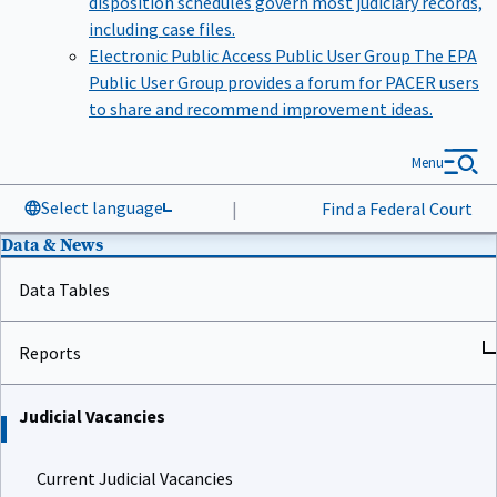
including case files.
Electronic Public Access Public User Group
The EPA
Public User Group provides a forum for PACER users
to share and recommend improvement ideas.
Menu
Select language
|
Find a Federal Court
Data & News
Data Tables
Reports
Judicial Vacancies
Current Judicial Vacancies