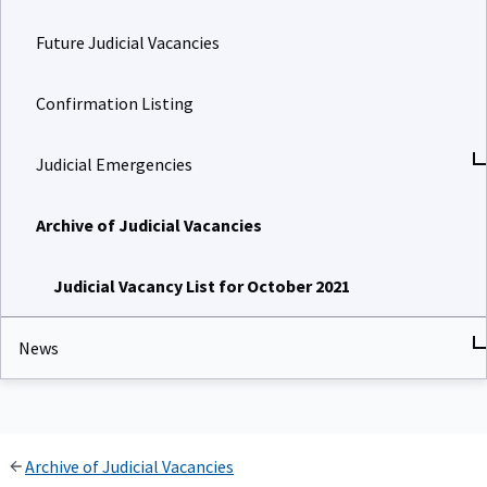
Future Judicial Vacancies
Confirmation Listing
Judicial Emergencies
Archive of Judicial Vacancies
Judicial Vacancy List for October 2021
News
Archive of Judicial Vacancies