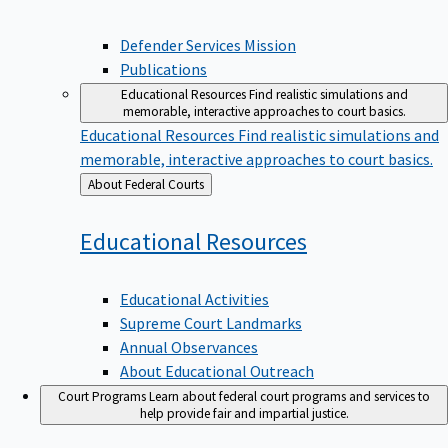
Defender Services Mission
Publications
Educational Resources
Find realistic simulations and
memorable, interactive approaches to court basics.
Educational Resources
Find realistic simulations and
memorable, interactive approaches to court basics.
Back
About Federal Courts
to
Educational
Resources
Educational Activities
Supreme Court Landmarks
Annual Observances
About Educational Outreach
Court Programs
Learn about federal court programs and services to
help provide fair and impartial justice.