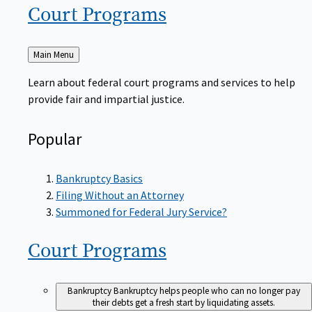
Court
Programs
Back
Main Menu
to
Learn about federal court programs and services to help
provide fair and impartial justice.
Popular
Bankruptcy Basics
Filing Without an Attorney
Summoned for Federal Jury Service?
Court
Programs
Bankruptcy
Bankruptcy helps people who can no longer pay
their debts get a fresh start by liquidating assets.