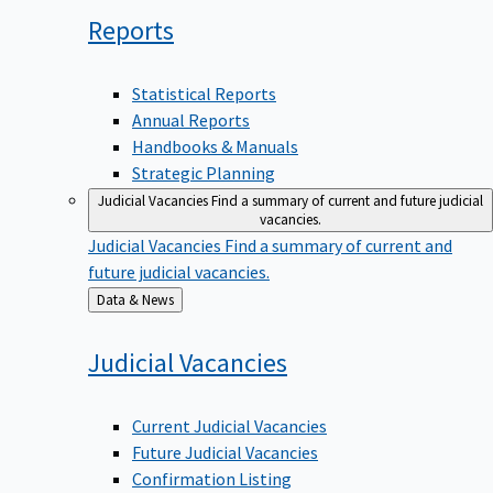
Reports
Statistical Reports
Annual Reports
Handbooks & Manuals
Strategic Planning
Judicial Vacancies
Find a summary of current and future judicial
vacancies.
Judicial Vacancies
Find a summary of current and
future judicial vacancies.
Back
Data & News
to
Judicial
Vacancies
Current Judicial Vacancies
Future Judicial Vacancies
Confirmation Listing