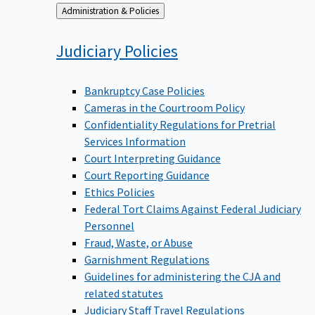
Back
Administration & Policies
to
Judiciary
Policies
Bankruptcy Case Policies
Cameras in the Courtroom Policy
Confidentiality Regulations for Pretrial
Services Information
Court Interpreting Guidance
Court Reporting Guidance
Ethics Policies
Federal Tort Claims Against Federal Judiciary
Personnel
Fraud, Waste, or Abuse
Garnishment Regulations
Guidelines for administering the CJA and
related statutes
Judiciary Staff Travel Regulations