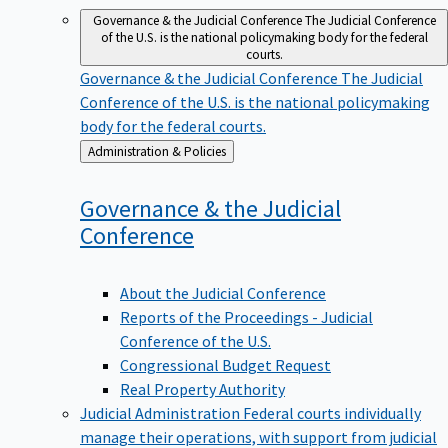
Governance & the Judicial Conference
The Judicial Conference
of the U.S. is the national policymaking body for the federal
courts.
Governance & the Judicial Conference
The Judicial
Conference of the U.S. is the national policymaking
body for the federal courts.
Back
Administration & Policies
to
Governance & the Judicial
Conference
About the Judicial Conference
Reports of the Proceedings - Judicial
Conference of the U.S.
Congressional Budget Request
Real Property Authority
Judicial Administration
Federal courts individually
manage their operations, with support from judicial