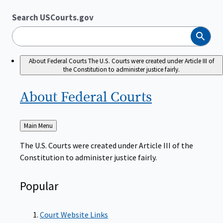
Search USCourts.gov
Search
About Federal Courts
The U.S. Courts were created under Article III of
the Constitution to administer justice fairly.
About Federal
Courts
Back
Main Menu
to
The U.S. Courts were created under Article III of the
Constitution to administer justice fairly.
Popular
Court Website Links
Authorized Judgeships