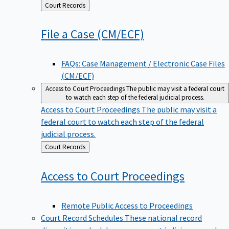
Back
Court Records
to
File a Case
(CM/ECF)
FAQs: Case Management / Electronic Case Files
(CM/ECF)
Access to Court Proceedings
The public may visit a federal court
to watch each step of the federal judicial process.
Access to Court Proceedings
The public may visit a
federal court to watch each step of the federal
judicial process.
Back
Court Records
to
Access to Court
Proceedings
Remote Public Access to Proceedings
Court Record Schedules
These national record
disposition schedules govern most judiciary records,