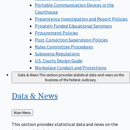
Portable Communication Devices in the
Courthouse
Presentence Investigation and Report Policies
Privately Funded Educational Seminars
Procurement Policies
Post-Conviction Supervision Policies
Rules Committee Procedures
Subpoena Regulations
U.S. Courts Design Guide
Workplace Conduct and Protections
Data & News
This section provides statistical data and news on the
business of the federal Judiciary.
Data &
News
Back
Main Menu
to
This section provides statistical data and news on the
business of the federal Judiciary.