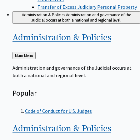
Transfer of Excess Judiciary Personal Property
Administration & Policies
Administration and governance of the
Judicial occurs at both a national and regional level.
Administration &
Policies
Back
Main Menu
to
Administration and governance of the Judicial occurs at
both a national and regional level.
Popular
Code of Conduct for U.S. Judges
Administration &
Policies