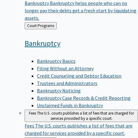
Bankruptcy
Bankruptcy helps people who can no
longer pay their debts get a fresh start by liquidating
assets.
Back
Court Programs
to
Bankruptcy
Bankruptcy Basics
Filing Without an Attorney
Credit Counseling and Debtor Education
Trustees and Administrators
Bankruptcy Noticing
Bankruptcy Case Records & Credit Reporting
Unclaimed Funds in Bankruptcy
Fees
The U.S. courts publishes a list of fees that are charged for
services provided by a specific court.
Fees
The U.S. courts publishes a list of fees that are
charged for services provided by a specific court.