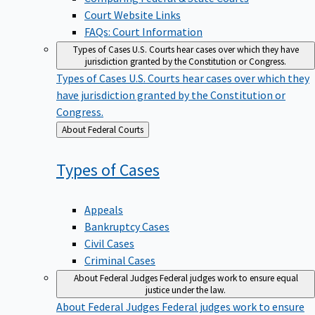
Court Website Links
FAQs: Court Information
Types of Cases
U.S. Courts hear cases over which they have
jurisdiction granted by the Constitution or Congress.
Types of Cases
U.S. Courts hear cases over which they
have jurisdiction granted by the Constitution or
Congress.
Back
About Federal Courts
to
Types of
Cases
Appeals
Bankruptcy Cases
Civil Cases
Criminal Cases
About Federal Judges
Federal judges work to ensure equal
justice under the law.
About Federal Judges
Federal judges work to ensure