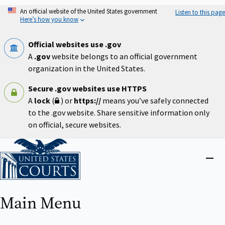
Skip
An official website of the United States government
Listen to this page
to
Here’s how you know
main
content
Official websites use .gov
A
.gov
website belongs to an official government
organization in the United States.
Secure .gov websites use HTTPS
A
lock
(
) or
https://
means you’ve safely connected
to the .gov website. Share sensitive information only
on official, secure websites.
Home
Close
menu
Main Menu