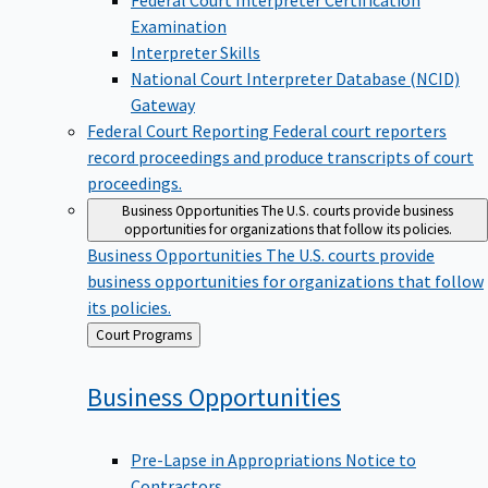
Examination
Interpreter Skills
National Court Interpreter Database (NCID)
Gateway
Federal Court Reporting
Federal court reporters
record proceedings and produce transcripts of court
proceedings.
Business Opportunities
The U.S. courts provide business
opportunities for organizations that follow its policies.
Business Opportunities
The U.S. courts provide
business opportunities for organizations that follow
its policies.
Back
Court Programs
to
Business
Opportunities
Pre-Lapse in Appropriations Notice to
Contractors