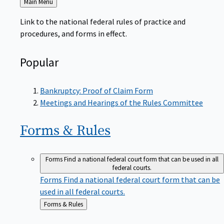
to
Link to the national federal rules of practice and
procedures, and forms in effect.
Popular
Bankruptcy: Proof of Claim Form
Meetings and Hearings of the Rules Committee
Forms &
Rules
Forms
Find a national federal court form that can be used in all
federal courts.
Forms
Find a national federal court form that can be
used in all federal courts.
Back
Forms & Rules
to