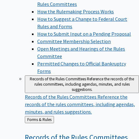
Rules Committees
How the Rulemaking Process Works
How to Suggest a Change to Federal Court
Rules and Forms
How to Submit Input on a Pending Proposal
Committee Membership Selection
Open Meetings and Hearings of the Rules
Committee
Permitted Changes to Official Bankruptcy
Forms
Records of the Rules Committees
Reference the records of the
rules committees, including agendas, minutes, and rules
suggestions.
Records of the Rules Committees
Reference the
records of the rules committees, including agendas,
minutes, and rules suggestions.
Back
Forms & Rules
to
Records of the Rules
Committees