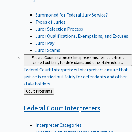
Summoned for Federal Jury Service?
Types of Juries
Juror Selection Process
Juror Qualifications, Exemptions, and Excuses
Juror Pay
Juror Scams
Federal Court Interpreters
Interpreters ensure that justice is
carried out fairly for defendants and other stakeholders.
Federal Court Interpreters
Interpreters ensure that
justice is carried out fairly for defendants and other
stakeholders.
Back
Court Programs
to
Federal Court
Interpreters
Interpreter Categories
Federal Court Interpreter Certification