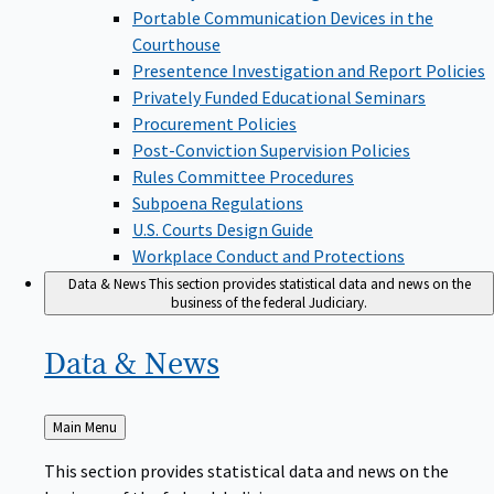
Portable Communication Devices in the
Courthouse
Presentence Investigation and Report Policies
Privately Funded Educational Seminars
Procurement Policies
Post-Conviction Supervision Policies
Rules Committee Procedures
Subpoena Regulations
U.S. Courts Design Guide
Workplace Conduct and Protections
Data & News
This section provides statistical data and news on the
business of the federal Judiciary.
Data &
News
Back
Main Menu
to
This section provides statistical data and news on the
business of the federal Judiciary.