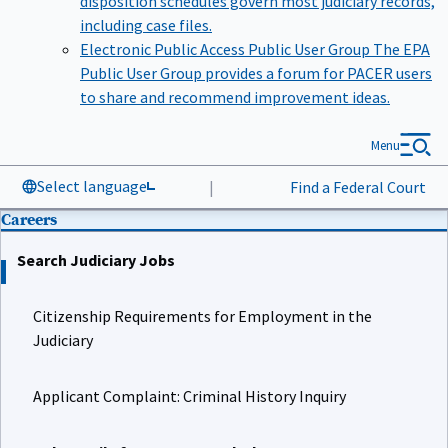
including case files.
Electronic Public Access Public User Group
The EPA
Public User Group provides a forum for PACER users
to share and recommend improvement ideas.
Menu
Select language
|
Find a Federal Court
Careers
Search Judiciary Jobs
Citizenship Requirements for Employment in the
Judiciary
Applicant Complaint: Criminal History Inquiry
Job Details for Court Law Clerk