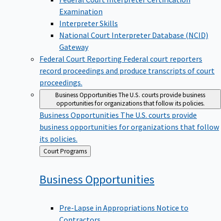
Examination
Interpreter Skills
National Court Interpreter Database (NCID)
Gateway
Federal Court Reporting
Federal court reporters
record proceedings and produce transcripts of court
proceedings.
Business Opportunities
The U.S. courts provide business
opportunities for organizations that follow its policies.
Business Opportunities
The U.S. courts provide
business opportunities for organizations that follow
its policies.
Back
Court Programs
to
Business
Opportunities
Pre-Lapse in Appropriations Notice to
Contractors