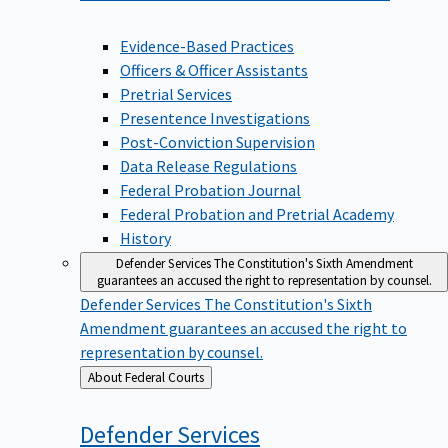
Evidence-Based Practices
Officers & Officer Assistants
Pretrial Services
Presentence Investigations
Post-Conviction Supervision
Data Release Regulations
Federal Probation Journal
Federal Probation and Pretrial Academy
History
Defender Services
The Constitution's Sixth Amendment
guarantees an accused the right to representation by counsel.
Defender Services
The Constitution's Sixth
Amendment guarantees an accused the right to
representation by counsel.
Back
About Federal Courts
to
Defender
Services