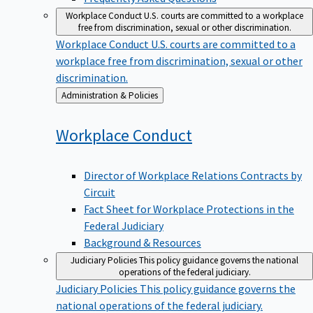
Workplace Conduct
U.S. courts are committed to a workplace
free from discrimination, sexual or other discrimination.
Workplace Conduct
U.S. courts are committed to a
workplace free from discrimination, sexual or other
discrimination.
Back
Administration & Policies
to
Workplace
Conduct
Director of Workplace Relations Contracts by
Circuit
Fact Sheet for Workplace Protections in the
Federal Judiciary
Background & Resources
Judiciary Policies
This policy guidance governs the national
operations of the federal judiciary.
Judiciary Policies
This policy guidance governs the
national operations of the federal judiciary.