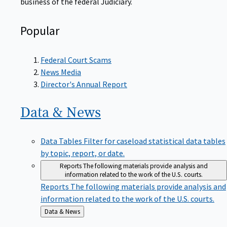
Popular
Federal Court Scams
News Media
Director's Annual Report
Data &
News
Data Tables
Filter for caseload statistical data tables
by topic, report, or date.
Reports
The following materials provide analysis and
information related to the work of the U.S. courts.
Reports
The following materials provide analysis and
information related to the work of the U.S. courts.
Back
Data & News
to