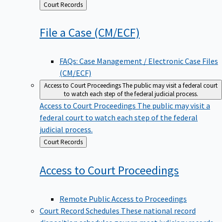
Back
Court Records
to
File a Case
(CM/ECF)
FAQs: Case Management / Electronic Case Files
(CM/ECF)
Access to Court Proceedings
The public may visit a federal court
to watch each step of the federal judicial process.
Access to Court Proceedings
The public may visit a
federal court to watch each step of the federal
judicial process.
Back
Court Records
to
Access to Court
Proceedings
Remote Public Access to Proceedings
Court Record Schedules
These national record
disposition schedules govern most judiciary records,