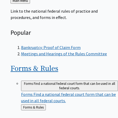
to
Link to the national federal rules of practice and
procedures, and forms in effect.
Popular
Bankruptcy: Proof of Claim Form
Meetings and Hearings of the Rules Committee
Forms &
Rules
Forms
Find a national federal court form that can be used in all
federal courts.
Forms
Find a national federal court form that can be
used in all federal courts.
Back
Forms & Rules
to