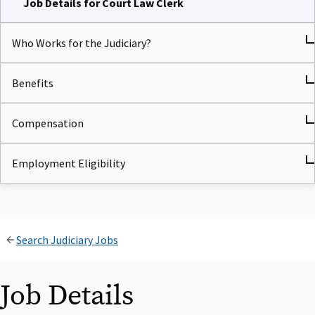
Who Works for the Judiciary?
Benefits
Compensation
Employment Eligibility
Search Judiciary Jobs
Job Details