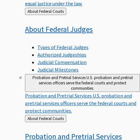
equal justice under the law.
Back
About Federal Courts
to
About Federal
Judges
Types of Federal Judges
Authorized Judgeships
Judicial Compensation
Judicial Milestones
Probation and Pretrial Services
U.S. probation and pretrial
services officers serve the federal courts and protect
communities.
Probation and Pretrial Services
U.S. probation and
pretrial services officers serve the federal courts and
protect communities.
Back
About Federal Courts
to
Probation and Pretrial
Services