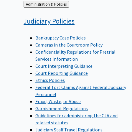
Back
Administration & Policies
to
Judiciary
Policies
Bankruptcy Case Policies
Cameras in the Courtroom Policy
Confidentiality Regulations for Pretrial
Services Information
Court Interpreting Guidance
Court Reporting Guidance
Ethics Policies
Federal Tort Claims Against Federal Judiciary
Personnel
Fraud, Waste, or Abuse
Garnishment Regulations
Guidelines for administering the CJA and
related statutes
Judiciary Staff Travel Regulations