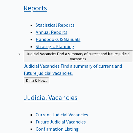
Reports
Statistical Reports
Annual Reports
Handbooks & Manuals
Strategic Planning
Judicial Vacancies
Find a summary of current and future judicial
vacancies.
Judicial Vacancies
Find a summary of current and
future judicial vacancies.
Back
Data & News
to
Judicial
Vacancies
Current Judicial Vacancies
Future Judicial Vacancies
Confirmation Listing