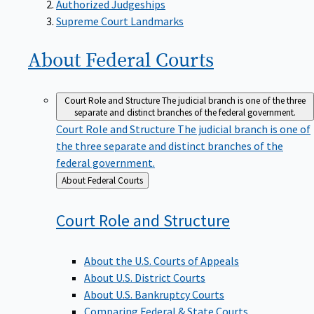
Supreme Court Landmarks
About Federal
Courts
Court Role and Structure
The judicial branch is one of the three
separate and distinct branches of the federal government.
Court Role and Structure
The judicial branch is one of
the three separate and distinct branches of the
federal government.
Back
About Federal Courts
to
Court Role and
Structure
About the U.S. Courts of Appeals
About U.S. District Courts
About U.S. Bankruptcy Courts
Comparing Federal & State Courts