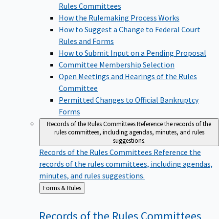
Rules Committees
How the Rulemaking Process Works
How to Suggest a Change to Federal Court
Rules and Forms
How to Submit Input on a Pending Proposal
Committee Membership Selection
Open Meetings and Hearings of the Rules
Committee
Permitted Changes to Official Bankruptcy
Forms
Records of the Rules Committees
Reference the records of the
rules committees, including agendas, minutes, and rules
suggestions.
Records of the Rules Committees
Reference the
records of the rules committees, including agendas,
minutes, and rules suggestions.
Back
Forms & Rules
to
Records of the Rules
Committees