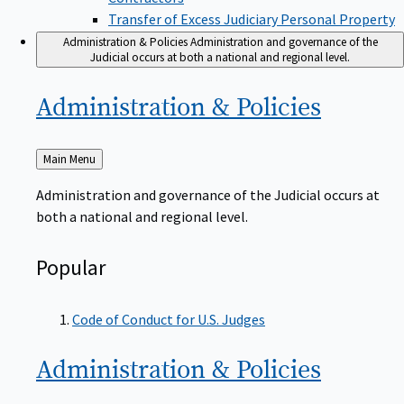
Transfer of Excess Judiciary Personal Property
Administration & Policies
Administration and governance of the
Judicial occurs at both a national and regional level.
Administration &
Policies
Back
Main Menu
to
Administration and governance of the Judicial occurs at
both a national and regional level.
Popular
Code of Conduct for U.S. Judges
Administration &
Policies