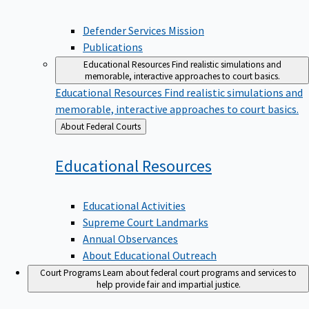
Defender Services Mission
Publications
Educational Resources
Find realistic simulations and
memorable, interactive approaches to court basics.
Educational Resources
Find realistic simulations and
memorable, interactive approaches to court basics.
Back
About Federal Courts
to
Educational
Resources
Educational Activities
Supreme Court Landmarks
Annual Observances
About Educational Outreach
Court Programs
Learn about federal court programs and services to
help provide fair and impartial justice.