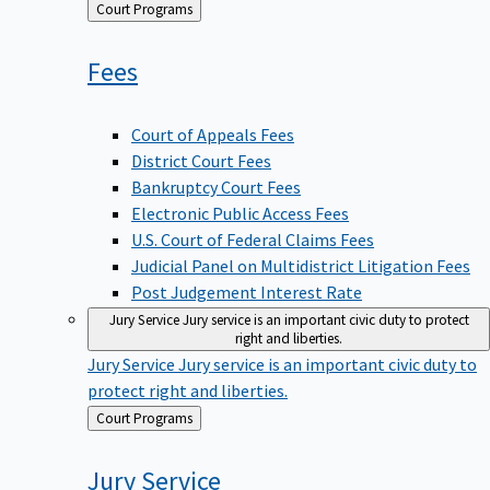
Back
Court Programs
to
Fees
Court of Appeals Fees
District Court Fees
Bankruptcy Court Fees
Electronic Public Access Fees
U.S. Court of Federal Claims Fees
Judicial Panel on Multidistrict Litigation Fees
Post Judgement Interest Rate
Jury Service
Jury service is an important civic duty to protect
right and liberties.
Jury Service
Jury service is an important civic duty to
protect right and liberties.
Back
Court Programs
to
Jury
Service