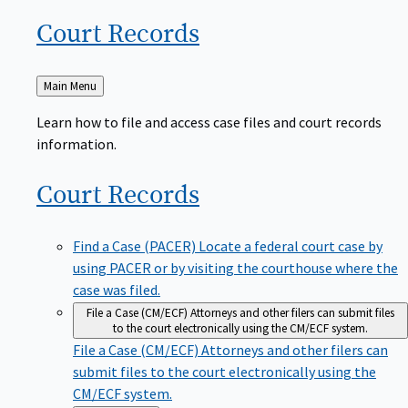
Court
Records
Back
Main Menu
to
Learn how to file and access case files and court records
information.
Court
Records
Find a Case (PACER)
Locate a federal court case by
using PACER or by visiting the courthouse where the
case was filed.
File a Case (CM/ECF)
Attorneys and other filers can submit files
to the court electronically using the CM/ECF system.
File a Case (CM/ECF)
Attorneys and other filers can
submit files to the court electronically using the
CM/ECF system.