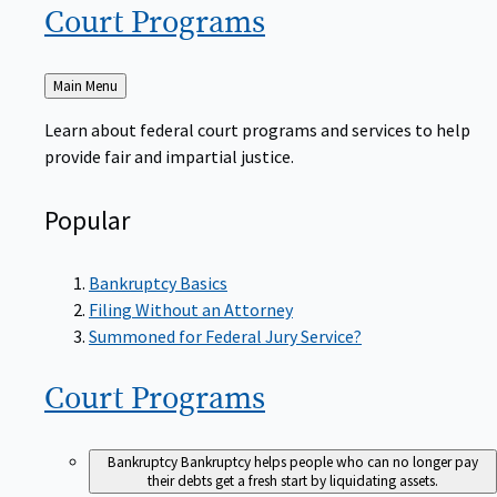
Court
Programs
Back
Main Menu
to
Learn about federal court programs and services to help
provide fair and impartial justice.
Popular
Bankruptcy Basics
Filing Without an Attorney
Summoned for Federal Jury Service?
Court
Programs
Bankruptcy
Bankruptcy helps people who can no longer pay
their debts get a fresh start by liquidating assets.