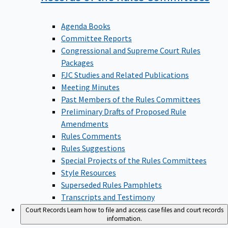
Agenda Books
Committee Reports
Congressional and Supreme Court Rules
Packages
FJC Studies and Related Publications
Meeting Minutes
Past Members of the Rules Committees
Preliminary Drafts of Proposed Rule
Amendments
Rules Comments
Rules Suggestions
Special Projects of the Rules Committees
Style Resources
Superseded Rules Pamphlets
Transcripts and Testimony
Court Records
Learn how to file and access case files and court records
information.