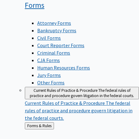
Forms
Attorney Forms
Bankruptcy Forms
Civil Forms
Court Reporter Forms
Criminal Forms
CJA Forms
Human Resources Forms
Jury Forms
Other Forms
Current Rules of Practice & Procedure
The federal rules of
practice and procedure govern litigation in the federal courts.
Current Rules of Practice & Procedure
The federal
rules of practice and procedure govern litigation in
the federal courts.
Back
Forms & Rules
to