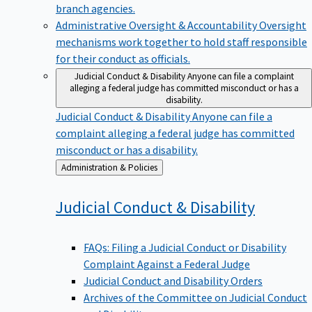
branch agencies.
Administrative Oversight & Accountability
Oversight
mechanisms work together to hold staff responsible
for their conduct as officials.
Judicial Conduct & Disability
Anyone can file a complaint
alleging a federal judge has committed misconduct or has a
disability.
Judicial Conduct & Disability
Anyone can file a
complaint alleging a federal judge has committed
misconduct or has a disability.
Back
Administration & Policies
to
Judicial Conduct &
Disability
FAQs: Filing a Judicial Conduct or Disability
Complaint Against a Federal Judge
Judicial Conduct and Disability Orders
Archives of the Committee on Judicial Conduct
and Disability