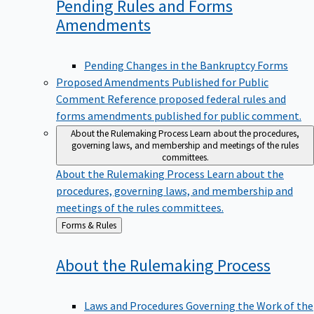
Pending Rules and Forms
Amendments
Pending Changes in the Bankruptcy Forms
Proposed Amendments Published for Public
Comment
Reference proposed federal rules and
forms amendments published for public comment.
About the Rulemaking Process
Learn about the procedures,
governing laws, and membership and meetings of the rules
committees.
About the Rulemaking Process
Learn about the
procedures, governing laws, and membership and
meetings of the rules committees.
Back
Forms & Rules
to
About the Rulemaking
Process
Laws and Procedures Governing the Work of the