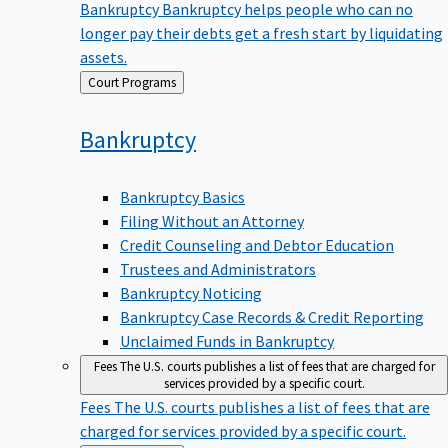
Bankruptcy
Bankruptcy helps people who can no
longer pay their debts get a fresh start by liquidating
assets.
Back
Court Programs
to
Bankruptcy
Bankruptcy Basics
Filing Without an Attorney
Credit Counseling and Debtor Education
Trustees and Administrators
Bankruptcy Noticing
Bankruptcy Case Records & Credit Reporting
Unclaimed Funds in Bankruptcy
Fees
The U.S. courts publishes a list of fees that are charged for
services provided by a specific court.
Fees
The U.S. courts publishes a list of fees that are
charged for services provided by a specific court.