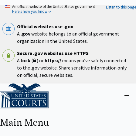
Skip
An official website of the United States government
Listen to this page
to
Here’s how you know
main
content
Official websites use .gov
A
.gov
website belongs to an official government
organization in the United States.
Secure .gov websites use HTTPS
A
lock
(
) or
https://
means you’ve safely connected
to the .gov website. Share sensitive information only
on official, secure websites.
Home
Close
menu
Main Menu