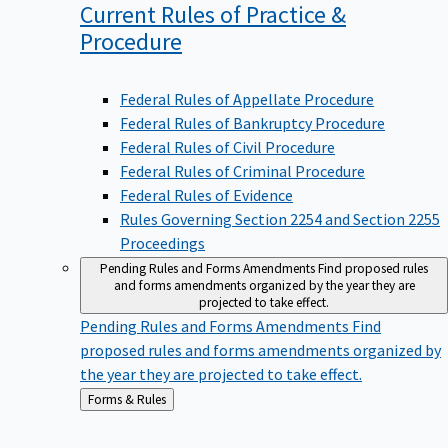
Current Rules of Practice &
Procedure
Federal Rules of Appellate Procedure
Federal Rules of Bankruptcy Procedure
Federal Rules of Civil Procedure
Federal Rules of Criminal Procedure
Federal Rules of Evidence
Rules Governing Section 2254 and Section 2255
Proceedings
Pending Rules and Forms Amendments
Find proposed rules
and forms amendments organized by the year they are
projected to take effect.
Pending Rules and Forms Amendments
Find
proposed rules and forms amendments organized by
the year they are projected to take effect.
Back
Forms & Rules
to