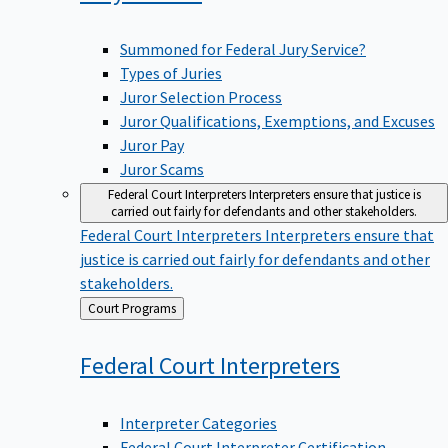
Summoned for Federal Jury Service?
Types of Juries
Juror Selection Process
Juror Qualifications, Exemptions, and Excuses
Juror Pay
Juror Scams
Federal Court Interpreters
Interpreters ensure that justice is
carried out fairly for defendants and other stakeholders.
Federal Court Interpreters
Interpreters ensure that
justice is carried out fairly for defendants and other
stakeholders.
Back
Court Programs
to
Federal Court
Interpreters
Interpreter Categories
Federal Court Interpreter Certification