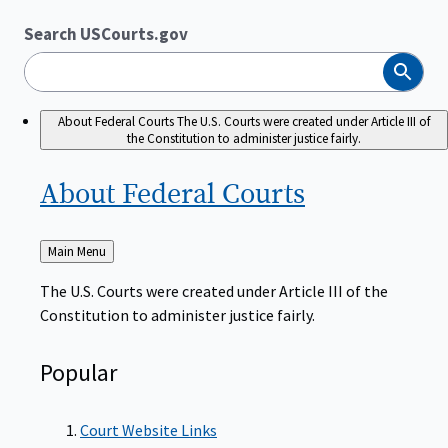
Search USCourts.gov
Search
About Federal Courts
The U.S. Courts were created under Article III of
the Constitution to administer justice fairly.
About Federal
Courts
Back
Main Menu
to
The U.S. Courts were created under Article III of the
Constitution to administer justice fairly.
Popular
Court Website Links
Authorized Judgeships