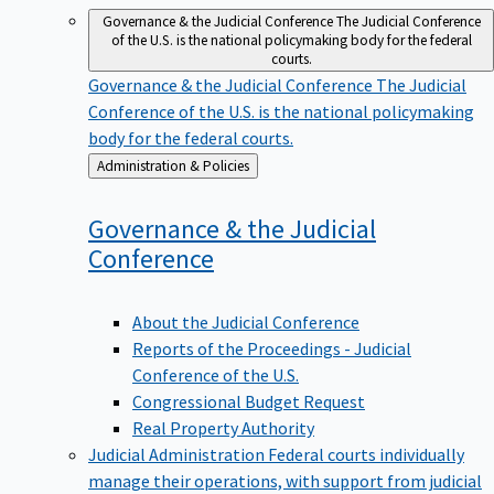
Governance & the Judicial Conference
The Judicial Conference
of the U.S. is the national policymaking body for the federal
courts.
Governance & the Judicial Conference
The Judicial
Conference of the U.S. is the national policymaking
body for the federal courts.
Back
Administration & Policies
to
Governance & the Judicial
Conference
About the Judicial Conference
Reports of the Proceedings - Judicial
Conference of the U.S.
Congressional Budget Request
Real Property Authority
Judicial Administration
Federal courts individually
manage their operations, with support from judicial