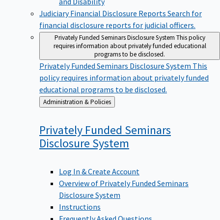
Judiciary Financial Disclosure Reports
Search for
financial disclosure reports for judicial officers.
Privately Funded Seminars Disclosure System
This policy
requires information about privately funded educational
programs to be disclosed.
Privately Funded Seminars Disclosure System
This
policy requires information about privately funded
educational programs to be disclosed.
Back
Administration & Policies
to
Privately Funded Seminars
Disclosure
System
Log In & Create Account
Overview of Privately Funded Seminars
Disclosure System
Instructions
Frequently Asked Questions