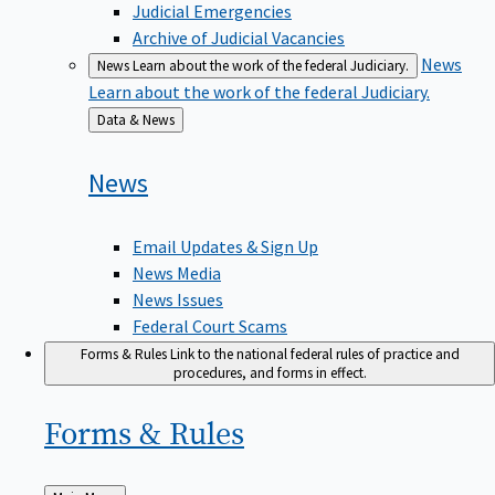
Judicial Emergencies
Archive of Judicial Vacancies
News
News
Learn about the work of the federal Judiciary.
Learn about the work of the federal Judiciary.
Back
Data & News
to
News
Email Updates & Sign Up
News Media
News Issues
Federal Court Scams
Forms & Rules
Link to the national federal rules of practice and
procedures, and forms in effect.
Forms &
Rules
Back
Main Menu