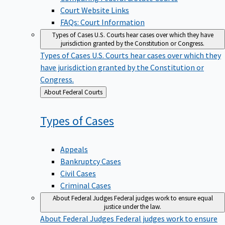
Court Website Links
FAQs: Court Information
Types of Cases
U.S. Courts hear cases over which they have
jurisdiction granted by the Constitution or Congress.
Types of Cases
U.S. Courts hear cases over which they
have jurisdiction granted by the Constitution or
Congress.
Back
About Federal Courts
to
Types of
Cases
Appeals
Bankruptcy Cases
Civil Cases
Criminal Cases
About Federal Judges
Federal judges work to ensure equal
justice under the law.
About Federal Judges
Federal judges work to ensure