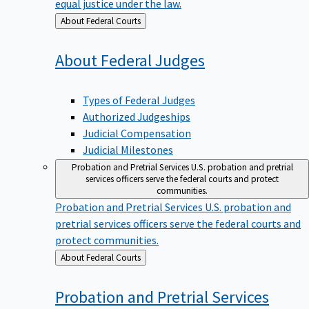
equal justice under the law.
Back
About Federal Courts
to
About Federal
Judges
Types of Federal Judges
Authorized Judgeships
Judicial Compensation
Judicial Milestones
Probation and Pretrial Services
U.S. probation and pretrial
services officers serve the federal courts and protect
communities.
Probation and Pretrial Services
U.S. probation and
pretrial services officers serve the federal courts and
protect communities.
Back
About Federal Courts
to
Probation and Pretrial
Services