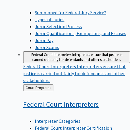
Summoned for Federal Jury Service?
Types of Juries
Juror Selection Process
Juror Qualifications, Exemptions, and Excuses
Juror Pay
Juror Scams
Federal Court Interpreters
Interpreters ensure that justice is
carried out fairly for defendants and other stakeholders.
Federal Court Interpreters
Interpreters ensure that
justice is carried out fairly for defendants and other
stakeholders.
Back
Court Programs
to
Federal Court
Interpreters
Interpreter Categories
Federal Court Interpreter Certification