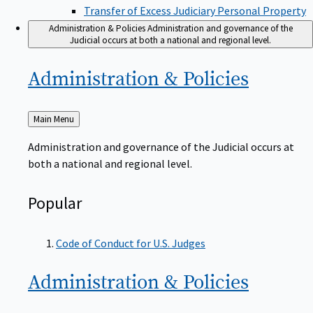
Transfer of Excess Judiciary Personal Property
Administration & Policies
Administration and governance of the
Judicial occurs at both a national and regional level.
Administration &
Policies
Back
Main Menu
to
Administration and governance of the Judicial occurs at
both a national and regional level.
Popular
Code of Conduct for U.S. Judges
Administration &
Policies