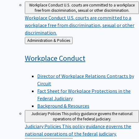
Workplace Conduct
U.S. courts are committed to a workplace
free from discrimination, sexual or other discrimination.
Workplace Conduct
U.S. courts are committed to a
workplace free from discrimination, sexual or other
discrimination.
Back
Administration & Policies
to
Workplace
Conduct
Director of Workplace Relations Contracts by
Circuit
Fact Sheet for Workplace Protections in the
Federal Judiciary
Background & Resources
Judiciary Policies
This policy guidance governs the national
operations of the federal judiciary.
Judiciary Policies
This policy guidance governs the
national operations of the federal judiciary.