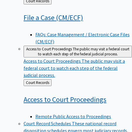
Back
Court Records
to
File a Case
(CM/ECF)
FAQs: Case Management / Electronic Case Files
(CM/ECF)
Access to Court Proceedings
The public may visit a federal court
to watch each step of the federal judicial process.
Access to Court Proceedings
The public may visit a
federal court to watch each step of the federal
judicial process.
Back
Court Records
to
Access to Court
Proceedings
Remote Public Access to Proceedings
Court Record Schedules
These national record
disposition schedules govern most judiciary records,