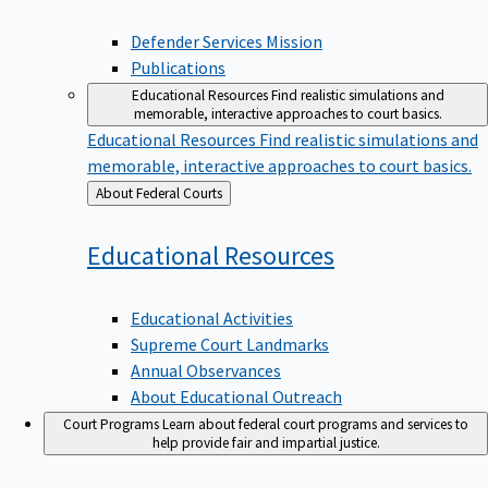
Defender Services Mission
Publications
Educational Resources
Find realistic simulations and
memorable, interactive approaches to court basics.
Educational Resources
Find realistic simulations and
memorable, interactive approaches to court basics.
Back
About Federal Courts
to
Educational
Resources
Educational Activities
Supreme Court Landmarks
Annual Observances
About Educational Outreach
Court Programs
Learn about federal court programs and services to
help provide fair and impartial justice.