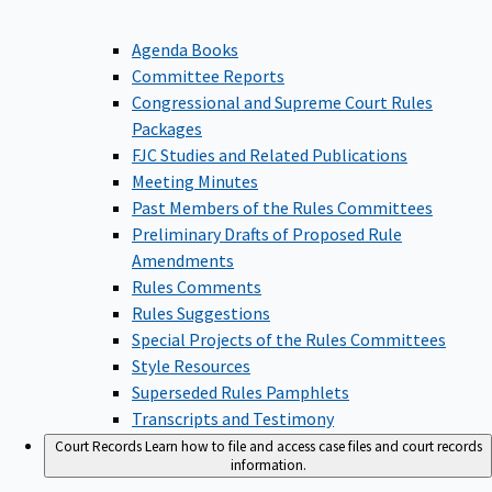
Agenda Books
Committee Reports
Congressional and Supreme Court Rules
Packages
FJC Studies and Related Publications
Meeting Minutes
Past Members of the Rules Committees
Preliminary Drafts of Proposed Rule
Amendments
Rules Comments
Rules Suggestions
Special Projects of the Rules Committees
Style Resources
Superseded Rules Pamphlets
Transcripts and Testimony
Court Records
Learn how to file and access case files and court records
information.