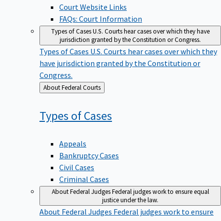
Court Website Links
FAQs: Court Information
Types of Cases
U.S. Courts hear cases over which they have
jurisdiction granted by the Constitution or Congress.
Types of Cases
U.S. Courts hear cases over which they
have jurisdiction granted by the Constitution or
Congress.
Back
About Federal Courts
to
Types of
Cases
Appeals
Bankruptcy Cases
Civil Cases
Criminal Cases
About Federal Judges
Federal judges work to ensure equal
justice under the law.
About Federal Judges
Federal judges work to ensure