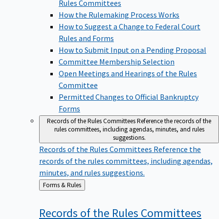
Rules Committees
How the Rulemaking Process Works
How to Suggest a Change to Federal Court
Rules and Forms
How to Submit Input on a Pending Proposal
Committee Membership Selection
Open Meetings and Hearings of the Rules
Committee
Permitted Changes to Official Bankruptcy
Forms
Records of the Rules Committees
Reference the records of the
rules committees, including agendas, minutes, and rules
suggestions.
Records of the Rules Committees
Reference the
records of the rules committees, including agendas,
minutes, and rules suggestions.
Back
Forms & Rules
to
Records of the Rules
Committees