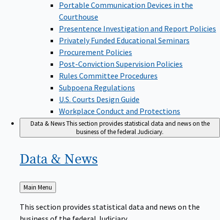
Portable Communication Devices in the
Courthouse
Presentence Investigation and Report Policies
Privately Funded Educational Seminars
Procurement Policies
Post-Conviction Supervision Policies
Rules Committee Procedures
Subpoena Regulations
U.S. Courts Design Guide
Workplace Conduct and Protections
Data & News
This section provides statistical data and news on the
business of the federal Judiciary.
Data &
News
Back
Main Menu
to
This section provides statistical data and news on the
business of the federal Judiciary.