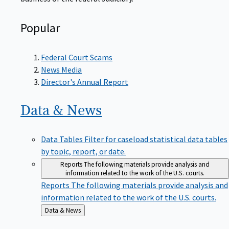
Popular
Federal Court Scams
News Media
Director's Annual Report
Data &
News
Data Tables
Filter for caseload statistical data tables
by topic, report, or date.
Reports
The following materials provide analysis and
information related to the work of the U.S. courts.
Reports
The following materials provide analysis and
information related to the work of the U.S. courts.
Back
Data & News
to