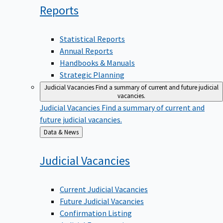
Reports
Statistical Reports
Annual Reports
Handbooks & Manuals
Strategic Planning
Judicial Vacancies
Find a summary of current and future judicial
vacancies.
Judicial Vacancies
Find a summary of current and
future judicial vacancies.
Back
Data & News
to
Judicial
Vacancies
Current Judicial Vacancies
Future Judicial Vacancies
Confirmation Listing