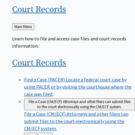
Court
Records
Back
Main Menu
to
Learn how to file and access case files and court records
information.
Court
Records
Find a Case (PACER)
Locate a federal court case by
using PACER or by visiting the courthouse where the
case was filed.
File a Case (CM/ECF)
Attorneys and other filers can submit files
to the court electronically using the CM/ECF system.
File a Case (CM/ECF)
Attorneys and other filers can
submit files to the court electronically using the
CM/ECF system.