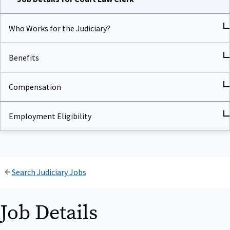
Who Works for the Judiciary?
Benefits
Compensation
Employment Eligibility
Search Judiciary Jobs
Job Details