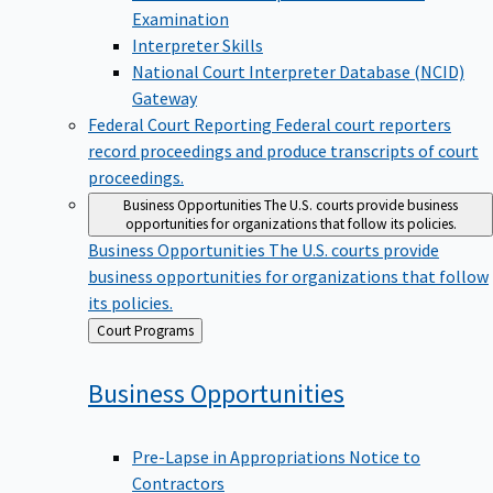
Examination
Interpreter Skills
National Court Interpreter Database (NCID)
Gateway
Federal Court Reporting
Federal court reporters
record proceedings and produce transcripts of court
proceedings.
Business Opportunities
The U.S. courts provide business
opportunities for organizations that follow its policies.
Business Opportunities
The U.S. courts provide
business opportunities for organizations that follow
its policies.
Back
Court Programs
to
Business
Opportunities
Pre-Lapse in Appropriations Notice to
Contractors