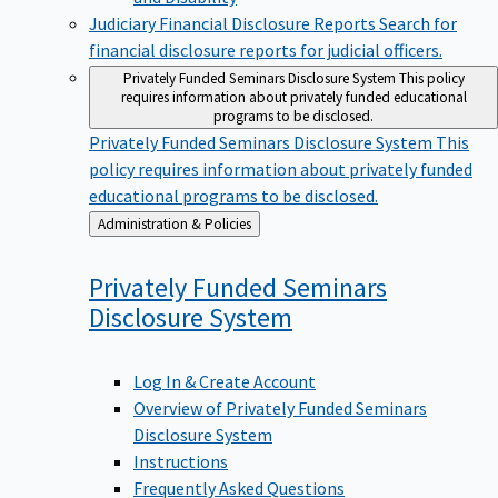
Judiciary Financial Disclosure Reports
Search for
financial disclosure reports for judicial officers.
Privately Funded Seminars Disclosure System
This policy
requires information about privately funded educational
programs to be disclosed.
Privately Funded Seminars Disclosure System
This
policy requires information about privately funded
educational programs to be disclosed.
Back
Administration & Policies
to
Privately Funded Seminars
Disclosure
System
Log In & Create Account
Overview of Privately Funded Seminars
Disclosure System
Instructions
Frequently Asked Questions