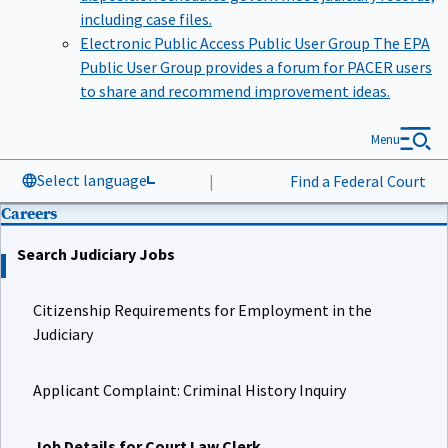
including case files.
Electronic Public Access Public User Group
The EPA
Public User Group provides a forum for PACER users
to share and recommend improvement ideas.
Menu
Select language
|
Find a Federal Court
Careers
Search Judiciary Jobs
Citizenship Requirements for Employment in the
Judiciary
Applicant Complaint: Criminal History Inquiry
Job Details for Court Law Clerk