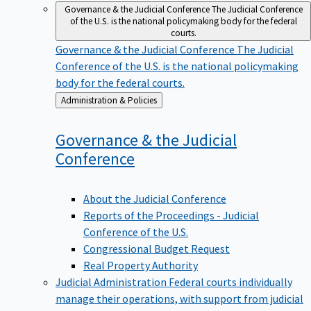
Governance & the Judicial Conference
The Judicial Conference
of the U.S. is the national policymaking body for the federal
courts.
Governance & the Judicial Conference
The Judicial
Conference of the U.S. is the national policymaking
body for the federal courts.
Back
Administration & Policies
to
Governance & the Judicial
Conference
About the Judicial Conference
Reports of the Proceedings - Judicial
Conference of the U.S.
Congressional Budget Request
Real Property Authority
Judicial Administration
Federal courts individually
manage their operations, with support from judicial