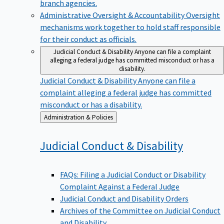
branch agencies.
Administrative Oversight & Accountability
Oversight
mechanisms work together to hold staff responsible
for their conduct as officials.
Judicial Conduct & Disability
Anyone can file a complaint
alleging a federal judge has committed misconduct or has a
disability.
Judicial Conduct & Disability
Anyone can file a
complaint alleging a federal judge has committed
misconduct or has a disability.
Back
Administration & Policies
to
Judicial Conduct &
Disability
FAQs: Filing a Judicial Conduct or Disability
Complaint Against a Federal Judge
Judicial Conduct and Disability Orders
Archives of the Committee on Judicial Conduct
and Disability