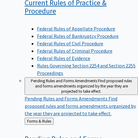
Current Rules of Practice &
Procedure
Federal Rules of Appellate Procedure
Federal Rules of Bankruptcy Procedure
Federal Rules of Civil Procedure
Federal Rules of Criminal Procedure
Federal Rules of Evidence
Rules Governing Section 2254 and Section 2255
Proceedings
Pending Rules and Forms Amendments
Find proposed rules
and forms amendments organized by the year they are
projected to take effect.
Pending Rules and Forms Amendments
Find
proposed rules and forms amendments organized by
the year they are projected to take effect.
Back
Forms & Rules
to