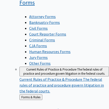
Forms
Attorney Forms
Bankruptcy Forms
Civil Forms
Court Reporter Forms
Criminal Forms
CJA Forms
Human Resources Forms
Jury Forms
Other Forms
Current Rules of Practice & Procedure
The federal rules of
practice and procedure govern litigation in the federal courts.
Current Rules of Practice & Procedure
The federal
rules of practice and procedure govern litigation in
the federal courts.
Back
Forms & Rules
to