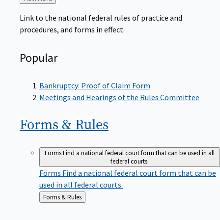
to
Link to the national federal rules of practice and
procedures, and forms in effect.
Popular
Bankruptcy: Proof of Claim Form
Meetings and Hearings of the Rules Committee
Forms &
Rules
Forms
Find a national federal court form that can be used in all
federal courts.
Forms
Find a national federal court form that can be
used in all federal courts.
Back
Forms & Rules
to