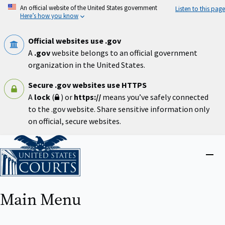
Skip
An official website of the United States government
Listen to this page
to
Here’s how you know
main
content
Official websites use .gov
A
.gov
website belongs to an official government
organization in the United States.
Secure .gov websites use HTTPS
A
lock
(
) or
https://
means you’ve safely connected
to the .gov website. Share sensitive information only
on official, secure websites.
Home
Close
menu
Main Menu