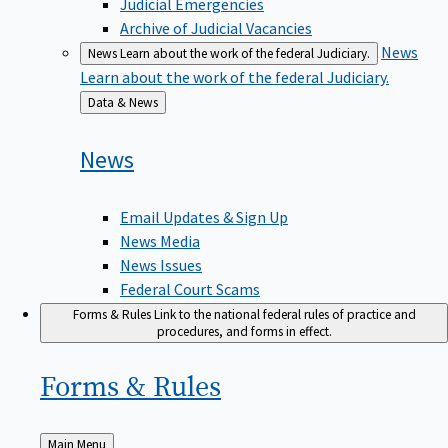
Judicial Emergencies
Archive of Judicial Vacancies
News
News
Learn about the work of the federal Judiciary.
Learn about the work of the federal Judiciary.
Back
Data & News
to
News
Email Updates & Sign Up
News Media
News Issues
Federal Court Scams
Forms & Rules
Link to the national federal rules of practice and
procedures, and forms in effect.
Forms &
Rules
Back
Main Menu