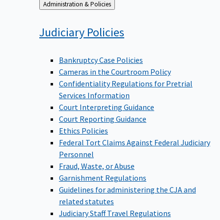
Back
Administration & Policies
to
Judiciary
Policies
Bankruptcy Case Policies
Cameras in the Courtroom Policy
Confidentiality Regulations for Pretrial
Services Information
Court Interpreting Guidance
Court Reporting Guidance
Ethics Policies
Federal Tort Claims Against Federal Judiciary
Personnel
Fraud, Waste, or Abuse
Garnishment Regulations
Guidelines for administering the CJA and
related statutes
Judiciary Staff Travel Regulations