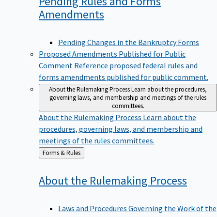
Pending Rules and Forms
Amendments
Pending Changes in the Bankruptcy Forms
Proposed Amendments Published for Public
Comment
Reference proposed federal rules and
forms amendments published for public comment.
About the Rulemaking Process
Learn about the procedures,
governing laws, and membership and meetings of the rules
committees.
About the Rulemaking Process
Learn about the
procedures, governing laws, and membership and
meetings of the rules committees.
Back
Forms & Rules
to
About the Rulemaking
Process
Laws and Procedures Governing the Work of the