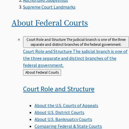
Supreme Court Landmarks
About Federal
Courts
Court Role and Structure
The judicial branch is one of the three
separate and distinct branches of the federal government.
Court Role and Structure
The judicial branch is one of
the three separate and distinct branches of the
federal government.
Back
About Federal Courts
to
Court Role and
Structure
About the U.S. Courts of Appeals
About U.S. District Courts
About U.S. Bankruptcy Courts
Comparing Federal & State Courts