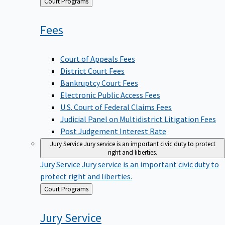
Back
Court Programs
to
Fees
Court of Appeals Fees
District Court Fees
Bankruptcy Court Fees
Electronic Public Access Fees
U.S. Court of Federal Claims Fees
Judicial Panel on Multidistrict Litigation Fees
Post Judgement Interest Rate
Jury Service
Jury service is an important civic duty to protect
right and liberties.
Jury Service
Jury service is an important civic duty to
protect right and liberties.
Back
Court Programs
to
Jury
Service