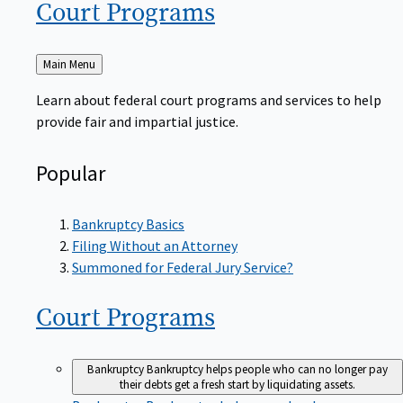
Court
Programs
Back
Main Menu
to
Learn about federal court programs and services to help
provide fair and impartial justice.
Popular
Bankruptcy Basics
Filing Without an Attorney
Summoned for Federal Jury Service?
Court
Programs
Bankruptcy
Bankruptcy helps people who can no longer pay
their debts get a fresh start by liquidating assets.