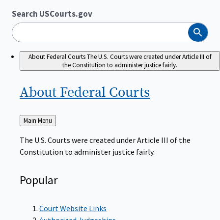
Search USCourts.gov
Search
About Federal Courts
The U.S. Courts were created under Article III of
the Constitution to administer justice fairly.
About Federal
Courts
Back
Main Menu
to
The U.S. Courts were created under Article III of the
Constitution to administer justice fairly.
Popular
Court Website Links
Authorized Judgeships