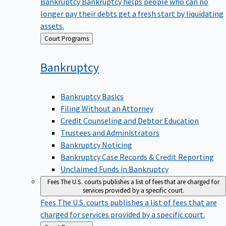
Bankruptcy
Bankruptcy helps people who can no
longer pay their debts get a fresh start by liquidating
assets.
Back
Court Programs
to
Bankruptcy
Bankruptcy Basics
Filing Without an Attorney
Credit Counseling and Debtor Education
Trustees and Administrators
Bankruptcy Noticing
Bankruptcy Case Records & Credit Reporting
Unclaimed Funds in Bankruptcy
Fees
The U.S. courts publishes a list of fees that are charged for
services provided by a specific court.
Fees
The U.S. courts publishes a list of fees that are
charged for services provided by a specific court.