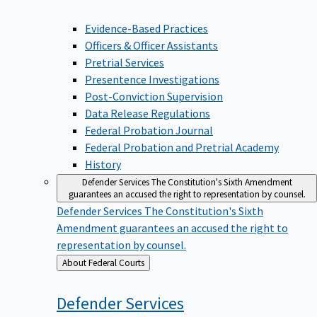
Evidence-Based Practices
Officers & Officer Assistants
Pretrial Services
Presentence Investigations
Post-Conviction Supervision
Data Release Regulations
Federal Probation Journal
Federal Probation and Pretrial Academy
History
Defender Services
The Constitution's Sixth Amendment
guarantees an accused the right to representation by counsel.
Defender Services
The Constitution's Sixth
Amendment guarantees an accused the right to
representation by counsel.
Back
About Federal Courts
to
Defender
Services