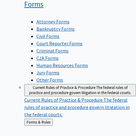
Forms
Attorney Forms
Bankruptcy Forms
Civil Forms
Court Reporter Forms
Criminal Forms
CJA Forms
Human Resources Forms
Jury Forms
Other Forms
Current Rules of Practice & Procedure
The federal rules of
practice and procedure govern litigation in the federal courts.
Current Rules of Practice & Procedure
The federal
rules of practice and procedure govern litigation in
the federal courts.
Back
Forms & Rules
to