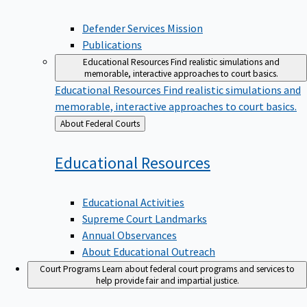
Defender Services Mission
Publications
Educational Resources
Find realistic simulations and
memorable, interactive approaches to court basics.
Educational Resources
Find realistic simulations and
memorable, interactive approaches to court basics.
Back
About Federal Courts
to
Educational
Resources
Educational Activities
Supreme Court Landmarks
Annual Observances
About Educational Outreach
Court Programs
Learn about federal court programs and services to
help provide fair and impartial justice.