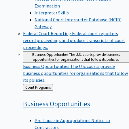
Examination
Interpreter Skills
National Court Interpreter Database (NCID)
Gateway
Federal Court Reporting
Federal court reporters
record proceedings and produce transcripts of court
proceedings.
Business Opportunities
The U.S. courts provide business
opportunities for organizations that follow its policies.
Business Opportunities
The U.S. courts provide
business opportunities for organizations that follow
its policies.
Back
Court Programs
to
Business
Opportunities
Pre-Lapse in Appropriations Notice to
Contractors