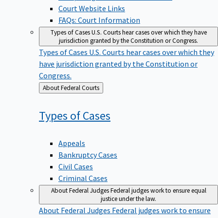
Court Website Links
FAQs: Court Information
Types of Cases
U.S. Courts hear cases over which they have
jurisdiction granted by the Constitution or Congress.
Types of Cases
U.S. Courts hear cases over which they
have jurisdiction granted by the Constitution or
Congress.
Back
About Federal Courts
to
Types of
Cases
Appeals
Bankruptcy Cases
Civil Cases
Criminal Cases
About Federal Judges
Federal judges work to ensure equal
justice under the law.
About Federal Judges
Federal judges work to ensure