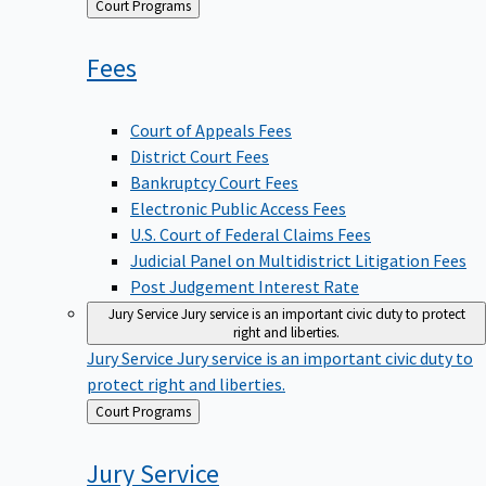
Back
Court Programs
to
Fees
Court of Appeals Fees
District Court Fees
Bankruptcy Court Fees
Electronic Public Access Fees
U.S. Court of Federal Claims Fees
Judicial Panel on Multidistrict Litigation Fees
Post Judgement Interest Rate
Jury Service
Jury service is an important civic duty to protect
right and liberties.
Jury Service
Jury service is an important civic duty to
protect right and liberties.
Back
Court Programs
to
Jury
Service