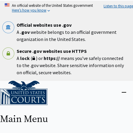
Skip
An official website of the United States government
Listen to this page
to
Here’s how you know
main
content
Official websites use .gov
A
.gov
website belongs to an official government
organization in the United States.
Secure .gov websites use HTTPS
A
lock
(
) or
https://
means you’ve safely connected
to the .gov website. Share sensitive information only
on official, secure websites.
Home
Close
menu
Main Menu