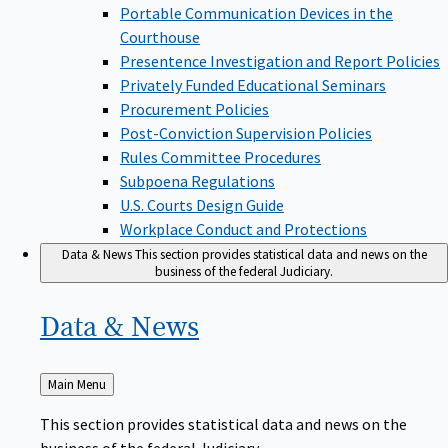
Portable Communication Devices in the
Courthouse
Presentence Investigation and Report Policies
Privately Funded Educational Seminars
Procurement Policies
Post-Conviction Supervision Policies
Rules Committee Procedures
Subpoena Regulations
U.S. Courts Design Guide
Workplace Conduct and Protections
Data & News
This section provides statistical data and news on the
business of the federal Judiciary.
Data &
News
Back
Main Menu
to
This section provides statistical data and news on the
business of the federal Judiciary.