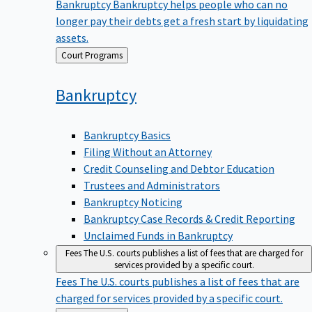
Bankruptcy
Bankruptcy helps people who can no
longer pay their debts get a fresh start by liquidating
assets.
Back
Court Programs
to
Bankruptcy
Bankruptcy Basics
Filing Without an Attorney
Credit Counseling and Debtor Education
Trustees and Administrators
Bankruptcy Noticing
Bankruptcy Case Records & Credit Reporting
Unclaimed Funds in Bankruptcy
Fees
The U.S. courts publishes a list of fees that are charged for
services provided by a specific court.
Fees
The U.S. courts publishes a list of fees that are
charged for services provided by a specific court.