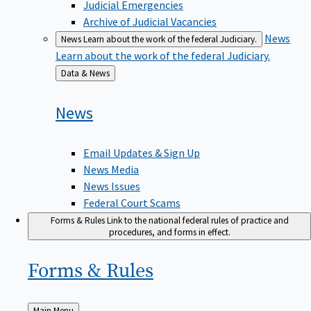
Judicial Emergencies
Archive of Judicial Vacancies
News
News
Learn about the work of the federal Judiciary.
Learn about the work of the federal Judiciary.
Back
Data & News
to
News
Email Updates & Sign Up
News Media
News Issues
Federal Court Scams
Forms & Rules
Link to the national federal rules of practice and
procedures, and forms in effect.
Forms &
Rules
Back
Main Menu