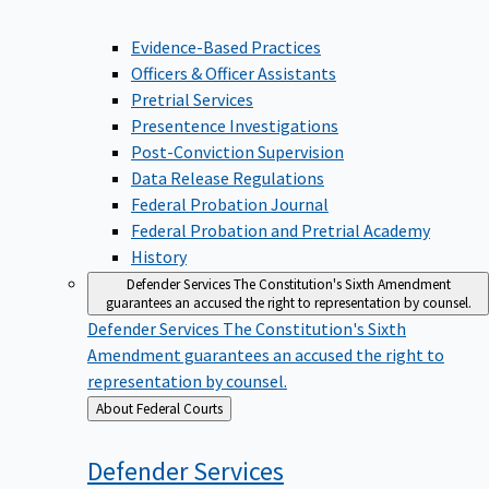
Evidence-Based Practices
Officers & Officer Assistants
Pretrial Services
Presentence Investigations
Post-Conviction Supervision
Data Release Regulations
Federal Probation Journal
Federal Probation and Pretrial Academy
History
Defender Services
The Constitution's Sixth Amendment
guarantees an accused the right to representation by counsel.
Defender Services
The Constitution's Sixth
Amendment guarantees an accused the right to
representation by counsel.
Back
About Federal Courts
to
Defender
Services