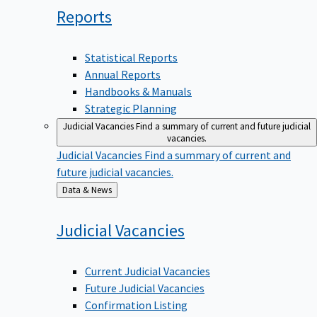
Reports
Statistical Reports
Annual Reports
Handbooks & Manuals
Strategic Planning
Judicial Vacancies
Find a summary of current and future judicial
vacancies.
Judicial Vacancies
Find a summary of current and
future judicial vacancies.
Back
Data & News
to
Judicial
Vacancies
Current Judicial Vacancies
Future Judicial Vacancies
Confirmation Listing