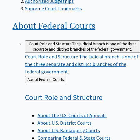
Supreme Court Landmarks
About Federal
Courts
Court Role and Structure
The judicial branch is one of the three
separate and distinct branches of the federal government.
Court Role and Structure
The judicial branch is one of
the three separate and distinct branches of the
federal government.
Back
About Federal Courts
to
Court Role and
Structure
About the U.S. Courts of Appeals
About U.S. District Courts
About U.S. Bankruptcy Courts
Comparing Federal & State Courts