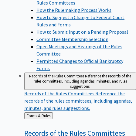
Rules Committees
How the Rulemaking Process Works
How to Suggest a Change to Federal Court
Rules and Forms
How to Submit Input on a Pending Proposal
Committee Membership Selection
Open Meetings and Hearings of the Rules
Committee
Permitted Changes to Official Bankruptcy
Forms
Records of the Rules Committees
Reference the records of the
rules committees, including agendas, minutes, and rules
suggestions.
Records of the Rules Committees
Reference the
records of the rules committees, including agendas,
minutes, and rules suggestions.
Back
Forms & Rules
to
Records of the Rules
Committees