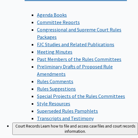
Agenda Books
Committee Reports
Congressional and Supreme Court Rules
Packages
FJC Studies and Related Publications
Meeting Minutes
Past Members of the Rules Committees
Preliminary Drafts of Proposed Rule
Amendments
Rules Comments
Rules Suggestions
Special Projects of the Rules Committees
Style Resources
Superseded Rules Pamphlets
Transcripts and Testimony
Court Records
Learn how to file and access case files and court records
information.