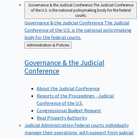
Governance & the Judicial Conference
The Judicial Conference
of the U.S. is the national policymaking body for the federal
courts.
Governance & the Judicial Conference
The Judicial
Conference of the U.S. is the national policymaking
body for the federal courts.
Back
Administration & Policies
to
Governance & the Judicial
Conference
About the Judicial Conference
Reports of the Proceedings - Judicial
Conference of the U.S.
Congressional Budget Request
Real Property Authority
Judicial Administration
Federal courts individually
manage their operations, with support from judicial