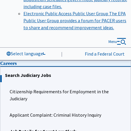
including case files.
Electronic Public Access Public User Group
The EPA
Public User Group provides a forum for PACER users
to share and recommend improvement ideas.
Menu
Select language
|
Find a Federal Court
Careers
Search Judiciary Jobs
Citizenship Requirements for Employment in the
Judiciary
Applicant Complaint: Criminal History Inquiry
Job Details for Court Law Clerk