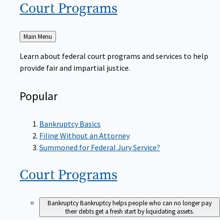
Court
Programs
Back
Main Menu
to
Learn about federal court programs and services to help
provide fair and impartial justice.
Popular
Bankruptcy Basics
Filing Without an Attorney
Summoned for Federal Jury Service?
Court
Programs
Bankruptcy
Bankruptcy helps people who can no longer pay
their debts get a fresh start by liquidating assets.