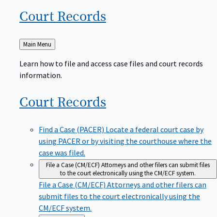
Court
Records
Back
Main Menu
to
Learn how to file and access case files and court records
information.
Court
Records
Find a Case (PACER)
Locate a federal court case by
using PACER or by visiting the courthouse where the
case was filed.
File a Case (CM/ECF)
Attorneys and other filers can submit files
to the court electronically using the CM/ECF system.
File a Case (CM/ECF)
Attorneys and other filers can
submit files to the court electronically using the
CM/ECF system.