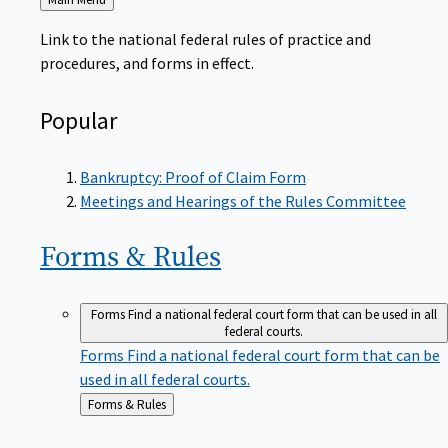
to
Link to the national federal rules of practice and
procedures, and forms in effect.
Popular
Bankruptcy: Proof of Claim Form
Meetings and Hearings of the Rules Committee
Forms &
Rules
Forms
Find a national federal court form that can be used in all
federal courts.
Forms
Find a national federal court form that can be
used in all federal courts.
Back
Forms & Rules
to