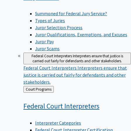
Summoned for Federal Jury Service?
Types of Juries
Juror Selection Process
Juror Qualifications, Exemptions, and Excuses
Juror Pay
Juror Scams
Federal Court Interpreters
Interpreters ensure that justice is
carried out fairly for defendants and other stakeholders.
Federal Court Interpreters
Interpreters ensure that
justice is carried out fairly for defendants and other
stakeholders.
Back
Court Programs
to
Federal Court
Interpreters
Interpreter Categories
Federal Court Interpreter Certification