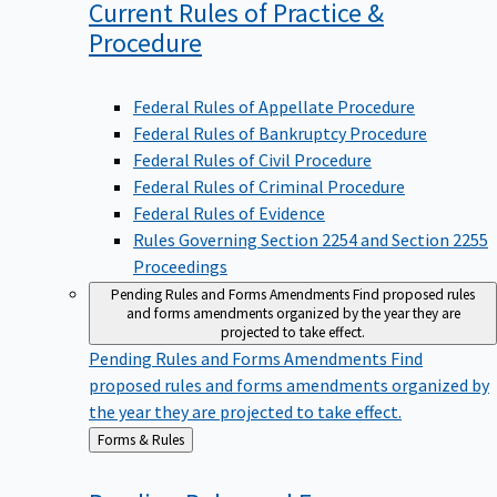
Current Rules of Practice &
Procedure
Federal Rules of Appellate Procedure
Federal Rules of Bankruptcy Procedure
Federal Rules of Civil Procedure
Federal Rules of Criminal Procedure
Federal Rules of Evidence
Rules Governing Section 2254 and Section 2255
Proceedings
Pending Rules and Forms Amendments
Find proposed rules
and forms amendments organized by the year they are
projected to take effect.
Pending Rules and Forms Amendments
Find
proposed rules and forms amendments organized by
the year they are projected to take effect.
Back
Forms & Rules
to