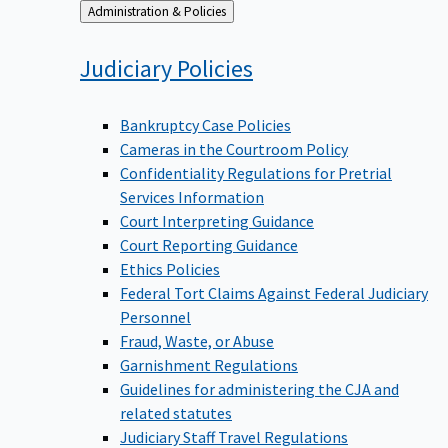
Back
Administration & Policies
to
Judiciary
Policies
Bankruptcy Case Policies
Cameras in the Courtroom Policy
Confidentiality Regulations for Pretrial
Services Information
Court Interpreting Guidance
Court Reporting Guidance
Ethics Policies
Federal Tort Claims Against Federal Judiciary
Personnel
Fraud, Waste, or Abuse
Garnishment Regulations
Guidelines for administering the CJA and
related statutes
Judiciary Staff Travel Regulations