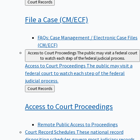
Back
Court Records
to
File a Case
(CM/ECF)
FAQs: Case Management / Electronic Case Files
(CM/ECF)
Access to Court Proceedings
The public may visit a federal court
to watch each step of the federal judicial process.
Access to Court Proceedings
The public may visit a
federal court to watch each step of the federal
judicial process.
Back
Court Records
to
Access to Court
Proceedings
Remote Public Access to Proceedings
Court Record Schedules
These national record
disposition schedules govern most judiciary records,