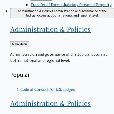
Transfer of Excess Judiciary Personal Property
Administration & Policies
Administration and governance of the
Judicial occurs at both a national and regional level.
Administration &
Policies
Back
Main Menu
to
Administration and governance of the Judicial occurs at
both a national and regional level.
Popular
Code of Conduct for U.S. Judges
Administration &
Policies