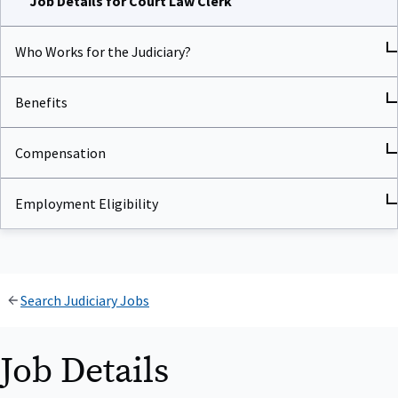
Who Works for the Judiciary?
Benefits
Compensation
Employment Eligibility
Search Judiciary Jobs
Job Details