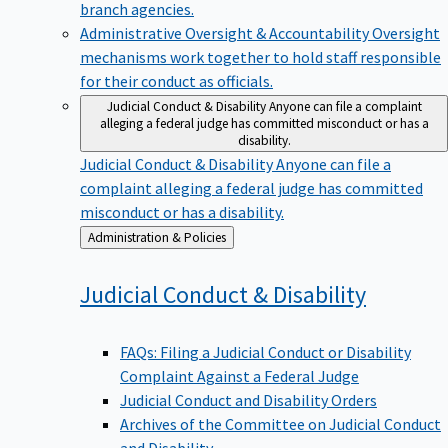
branch agencies.
Administrative Oversight & Accountability
Oversight
mechanisms work together to hold staff responsible
for their conduct as officials.
Judicial Conduct & Disability
Anyone can file a complaint
alleging a federal judge has committed misconduct or has a
disability.
Judicial Conduct & Disability
Anyone can file a
complaint alleging a federal judge has committed
misconduct or has a disability.
Back
Administration & Policies
to
Judicial Conduct &
Disability
FAQs: Filing a Judicial Conduct or Disability
Complaint Against a Federal Judge
Judicial Conduct and Disability Orders
Archives of the Committee on Judicial Conduct
and Disability