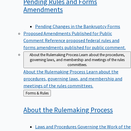
Pending Rules and Forms
Amendments
Pending Changes in the Bankruptcy Forms
Proposed Amendments Published for Public
Comment
Reference proposed federal rules and
forms amendments published for public comment.
About the Rulemaking Process
Learn about the procedures,
governing laws, and membership and meetings of the rules
committees.
About the Rulemaking Process
Learn about the
procedures, governing laws, and membership and
meetings of the rules committees.
Back
Forms & Rules
to
About the Rulemaking
Process
Laws and Procedures Governing the Work of the