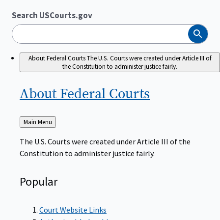
Search USCourts.gov
Search
About Federal Courts
The U.S. Courts were created under Article III of
the Constitution to administer justice fairly.
About Federal
Courts
Back
Main Menu
to
The U.S. Courts were created under Article III of the
Constitution to administer justice fairly.
Popular
Court Website Links
Authorized Judgeships