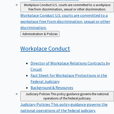
Workplace Conduct
U.S. courts are committed to a workplace
free from discrimination, sexual or other discrimination.
Workplace Conduct
U.S. courts are committed to a
workplace free from discrimination, sexual or other
discrimination.
Back
Administration & Policies
to
Workplace
Conduct
Director of Workplace Relations Contracts by
Circuit
Fact Sheet for Workplace Protections in the
Federal Judiciary
Background & Resources
Judiciary Policies
This policy guidance governs the national
operations of the federal judiciary.
Judiciary Policies
This policy guidance governs the
national operations of the federal judiciary.