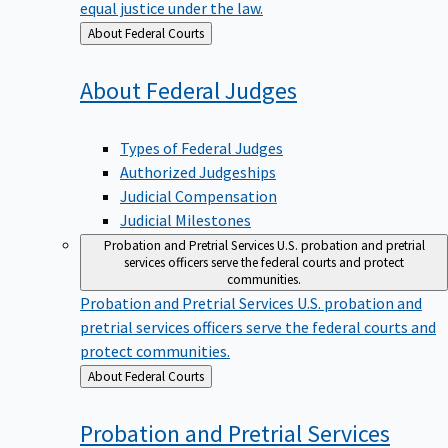
equal justice under the law.
Back
About Federal Courts
to
About Federal
Judges
Types of Federal Judges
Authorized Judgeships
Judicial Compensation
Judicial Milestones
Probation and Pretrial Services
U.S. probation and pretrial
services officers serve the federal courts and protect
communities.
Probation and Pretrial Services
U.S. probation and
pretrial services officers serve the federal courts and
protect communities.
Back
About Federal Courts
to
Probation and Pretrial
Services