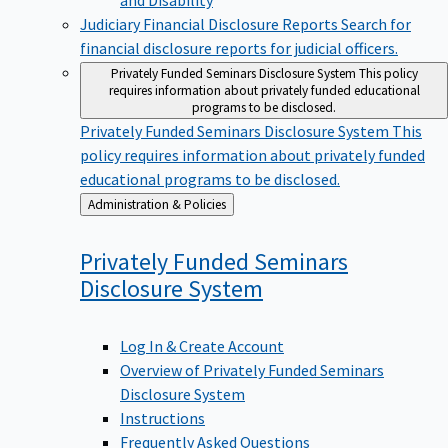
Judiciary Financial Disclosure Reports
Search for
financial disclosure reports for judicial officers.
Privately Funded Seminars Disclosure System
This policy
requires information about privately funded educational
programs to be disclosed.
Privately Funded Seminars Disclosure System
This
policy requires information about privately funded
educational programs to be disclosed.
Back
Administration & Policies
to
Privately Funded Seminars
Disclosure
System
Log In & Create Account
Overview of Privately Funded Seminars
Disclosure System
Instructions
Frequently Asked Questions