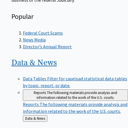
Popular
Federal Court Scams
News Media
Director's Annual Report
Data &
News
Data Tables
Filter for caseload statistical data tables
by topic, report, or date.
Reports
The following materials provide analysis and
information related to the work of the U.S. courts.
Reports
The following materials provide analysis and
information related to the work of the U.S. courts.
Back
Data & News
to