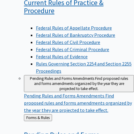
Current Rules of Practice &
Procedure
Federal Rules of Appellate Procedure
Federal Rules of Bankruptcy Procedure
Federal Rules of Civil Procedure
Federal Rules of Criminal Procedure
Federal Rules of Evidence
Rules Governing Section 2254 and Section 2255
Proceedings
Pending Rules and Forms Amendments
Find proposed rules
and forms amendments organized by the year they are
projected to take effect.
Pending Rules and Forms Amendments
Find
proposed rules and forms amendments organized by
the year they are projected to take effect.
Back
Forms & Rules
to