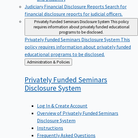
Judiciary Financial Disclosure Reports
Search for
financial disclosure reports for judicial officers.
Privately Funded Seminars Disclosure System
This policy
requires information about privately funded educational
programs to be disclosed.
Privately Funded Seminars Disclosure System
This
policy requires information about privately funded
educational programs to be disclosed.
Back
Administration & Policies
to
Privately Funded Seminars
Disclosure
System
Log In & Create Account
Overview of Privately Funded Seminars
Disclosure System
Instructions
Frequently Asked Questions