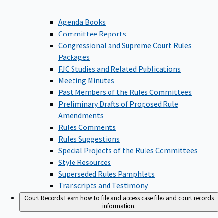
Agenda Books
Committee Reports
Congressional and Supreme Court Rules
Packages
FJC Studies and Related Publications
Meeting Minutes
Past Members of the Rules Committees
Preliminary Drafts of Proposed Rule
Amendments
Rules Comments
Rules Suggestions
Special Projects of the Rules Committees
Style Resources
Superseded Rules Pamphlets
Transcripts and Testimony
Court Records
Learn how to file and access case files and court records
information.