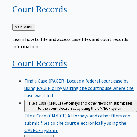
Court
Records
Back
Main Menu
to
Learn how to file and access case files and court records
information.
Court
Records
Find a Case (PACER)
Locate a federal court case by
using PACER or by visiting the courthouse where the
case was filed.
File a Case (CM/ECF)
Attorneys and other filers can submit files
to the court electronically using the CM/ECF system.
File a Case (CM/ECF)
Attorneys and other filers can
submit files to the court electronically using the
CM/ECF system.