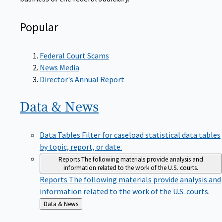
Popular
Federal Court Scams
News Media
Director's Annual Report
Data &
News
Data Tables
Filter for caseload statistical data tables
by topic, report, or date.
Reports
The following materials provide analysis and
information related to the work of the U.S. courts.
Reports
The following materials provide analysis and
information related to the work of the U.S. courts.
Back
Data & News
to