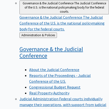
Governance & the Judicial Conference
The Judicial Conference
of the U.S. is the national policymaking body for the federal
courts.
Governance & the Judicial Conference
The Judicial
Conference of the U.S. is the national policymaking
body for the federal courts.
Back
Administration & Policies
to
Governance & the Judicial
Conference
About the Judicial Conference
Reports of the Proceedings - Judicial
Conference of the U.S.
Congressional Budget Request
Real Property Authority
Judicial Administration
Federal courts individually
manage their operations, with support from judicial