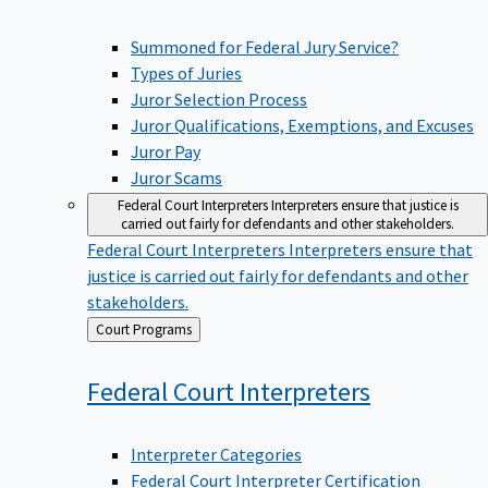
Summoned for Federal Jury Service?
Types of Juries
Juror Selection Process
Juror Qualifications, Exemptions, and Excuses
Juror Pay
Juror Scams
Federal Court Interpreters
Interpreters ensure that justice is
carried out fairly for defendants and other stakeholders.
Federal Court Interpreters
Interpreters ensure that
justice is carried out fairly for defendants and other
stakeholders.
Back
Court Programs
to
Federal Court
Interpreters
Interpreter Categories
Federal Court Interpreter Certification