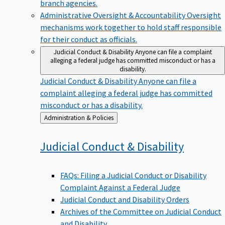
branch agencies.
Administrative Oversight & Accountability
Oversight
mechanisms work together to hold staff responsible
for their conduct as officials.
Judicial Conduct & Disability
Anyone can file a complaint
alleging a federal judge has committed misconduct or has a
disability.
Judicial Conduct & Disability
Anyone can file a
complaint alleging a federal judge has committed
misconduct or has a disability.
Back
Administration & Policies
to
Judicial Conduct &
Disability
FAQs: Filing a Judicial Conduct or Disability
Complaint Against a Federal Judge
Judicial Conduct and Disability Orders
Archives of the Committee on Judicial Conduct
and Disability