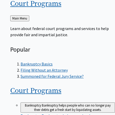
Court
Programs
Back
Main Menu
to
Learn about federal court programs and services to help
provide fair and impartial justice.
Popular
Bankruptcy Basics
Filing Without an Attorney
Summoned for Federal Jury Service?
Court
Programs
Bankruptcy
Bankruptcy helps people who can no longer pay
their debts get a fresh start by liquidating assets.