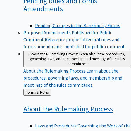
Pending Rules and Forms
Amendments
Pending Changes in the Bankruptcy Forms
Proposed Amendments Published for Public
Comment
Reference proposed federal rules and
forms amendments published for public comment.
About the Rulemaking Process
Learn about the procedures,
governing laws, and membership and meetings of the rules
committees.
About the Rulemaking Process
Learn about the
procedures, governing laws, and membership and
meetings of the rules committees.
Back
Forms & Rules
to
About the Rulemaking
Process
Laws and Procedures Governing the Work of the