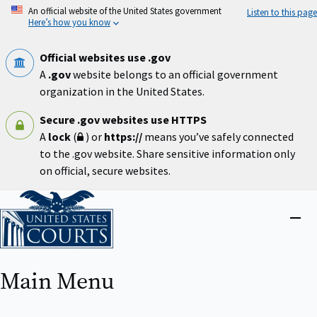
Skip
An official website of the United States government
Listen to this page
to
Here’s how you know
main
content
Official websites use .gov
A
.gov
website belongs to an official government
organization in the United States.
Secure .gov websites use HTTPS
A
lock
(
) or
https://
means you’ve safely connected
to the .gov website. Share sensitive information only
on official, secure websites.
Home
Close
menu
Main Menu