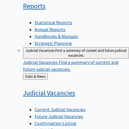
Reports
Statistical Reports
Annual Reports
Handbooks & Manuals
Strategic Planning
Judicial Vacancies
Find a summary of current and future judicial
vacancies.
Judicial Vacancies
Find a summary of current and
future judicial vacancies.
Back
Data & News
to
Judicial
Vacancies
Current Judicial Vacancies
Future Judicial Vacancies
Confirmation Listing