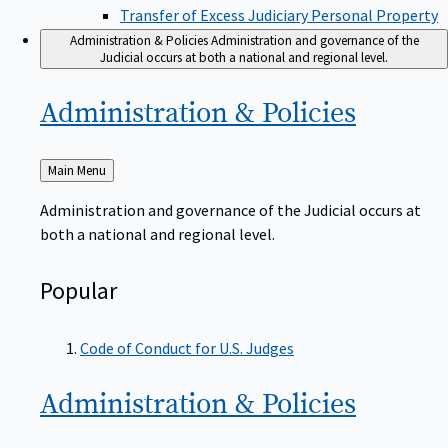
Transfer of Excess Judiciary Personal Property
Administration & Policies
Administration and governance of the
Judicial occurs at both a national and regional level.
Administration &
Policies
Back
Main Menu
to
Administration and governance of the Judicial occurs at
both a national and regional level.
Popular
Code of Conduct for U.S. Judges
Administration &
Policies