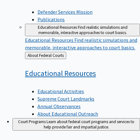
Defender Services Mission
Publications
Educational Resources
Find realistic simulations and
memorable, interactive approaches to court basics.
Educational Resources
Find realistic simulations and
memorable, interactive approaches to court basics.
Back
About Federal Courts
to
Educational
Resources
Educational Activities
Supreme Court Landmarks
Annual Observances
About Educational Outreach
Court Programs
Learn about federal court programs and services to
help provide fair and impartial justice.