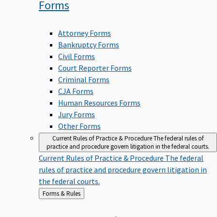
Forms
Attorney Forms
Bankruptcy Forms
Civil Forms
Court Reporter Forms
Criminal Forms
CJA Forms
Human Resources Forms
Jury Forms
Other Forms
Current Rules of Practice & Procedure
The federal rules of
practice and procedure govern litigation in the federal courts.
Current Rules of Practice & Procedure
The federal
rules of practice and procedure govern litigation in
the federal courts.
Back
Forms & Rules
to