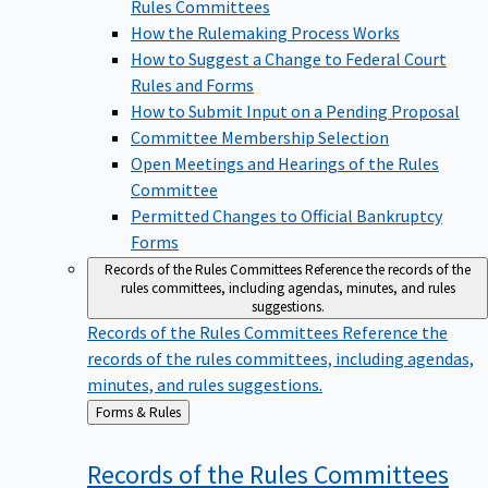
Rules Committees
How the Rulemaking Process Works
How to Suggest a Change to Federal Court
Rules and Forms
How to Submit Input on a Pending Proposal
Committee Membership Selection
Open Meetings and Hearings of the Rules
Committee
Permitted Changes to Official Bankruptcy
Forms
Records of the Rules Committees
Reference the records of the
rules committees, including agendas, minutes, and rules
suggestions.
Records of the Rules Committees
Reference the
records of the rules committees, including agendas,
minutes, and rules suggestions.
Back
Forms & Rules
to
Records of the Rules
Committees