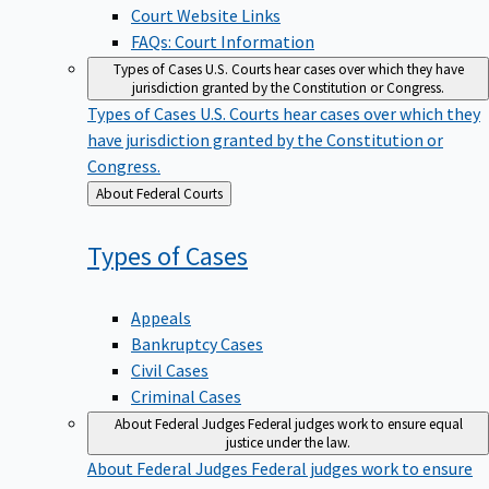
Court Website Links
FAQs: Court Information
Types of Cases
U.S. Courts hear cases over which they have
jurisdiction granted by the Constitution or Congress.
Types of Cases
U.S. Courts hear cases over which they
have jurisdiction granted by the Constitution or
Congress.
Back
About Federal Courts
to
Types of
Cases
Appeals
Bankruptcy Cases
Civil Cases
Criminal Cases
About Federal Judges
Federal judges work to ensure equal
justice under the law.
About Federal Judges
Federal judges work to ensure