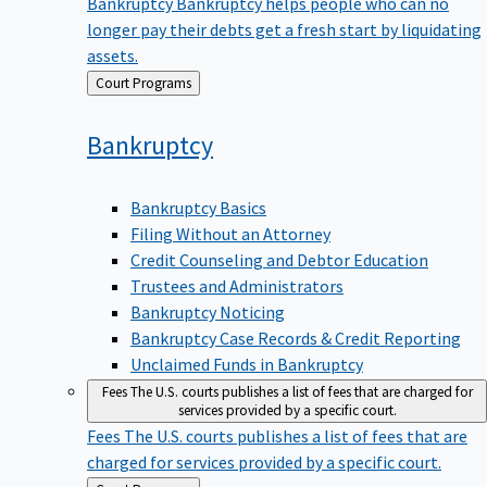
Bankruptcy
Bankruptcy helps people who can no
longer pay their debts get a fresh start by liquidating
assets.
Back
Court Programs
to
Bankruptcy
Bankruptcy Basics
Filing Without an Attorney
Credit Counseling and Debtor Education
Trustees and Administrators
Bankruptcy Noticing
Bankruptcy Case Records & Credit Reporting
Unclaimed Funds in Bankruptcy
Fees
The U.S. courts publishes a list of fees that are charged for
services provided by a specific court.
Fees
The U.S. courts publishes a list of fees that are
charged for services provided by a specific court.