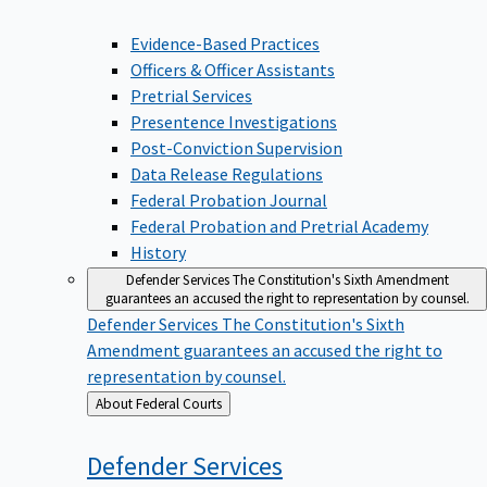
Evidence-Based Practices
Officers & Officer Assistants
Pretrial Services
Presentence Investigations
Post-Conviction Supervision
Data Release Regulations
Federal Probation Journal
Federal Probation and Pretrial Academy
History
Defender Services
The Constitution's Sixth Amendment
guarantees an accused the right to representation by counsel.
Defender Services
The Constitution's Sixth
Amendment guarantees an accused the right to
representation by counsel.
Back
About Federal Courts
to
Defender
Services