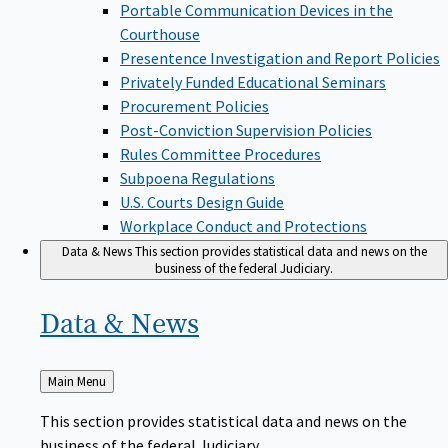
Portable Communication Devices in the
Courthouse
Presentence Investigation and Report Policies
Privately Funded Educational Seminars
Procurement Policies
Post-Conviction Supervision Policies
Rules Committee Procedures
Subpoena Regulations
U.S. Courts Design Guide
Workplace Conduct and Protections
Data & News
This section provides statistical data and news on the
business of the federal Judiciary.
Data &
News
Back
Main Menu
to
This section provides statistical data and news on the
business of the federal Judiciary.