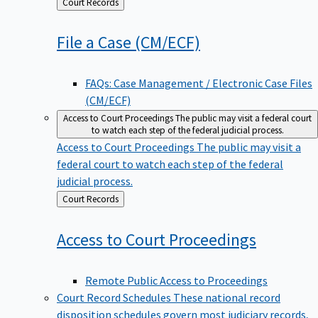
Back
Court Records
to
File a Case
(CM/ECF)
FAQs: Case Management / Electronic Case Files
(CM/ECF)
Access to Court Proceedings
The public may visit a federal court
to watch each step of the federal judicial process.
Access to Court Proceedings
The public may visit a
federal court to watch each step of the federal
judicial process.
Back
Court Records
to
Access to Court
Proceedings
Remote Public Access to Proceedings
Court Record Schedules
These national record
disposition schedules govern most judiciary records,