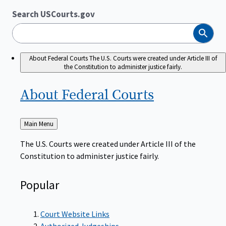
Search USCourts.gov
Search
About Federal Courts
The U.S. Courts were created under Article III of
the Constitution to administer justice fairly.
About Federal
Courts
Back
Main Menu
to
The U.S. Courts were created under Article III of the
Constitution to administer justice fairly.
Popular
Court Website Links
Authorized Judgeships