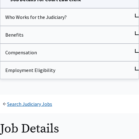
Who Works for the Judiciary?
Benefits
Compensation
Employment Eligibility
Search Judiciary Jobs
Job Details