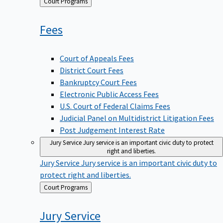
Back
Court Programs
to
Fees
Court of Appeals Fees
District Court Fees
Bankruptcy Court Fees
Electronic Public Access Fees
U.S. Court of Federal Claims Fees
Judicial Panel on Multidistrict Litigation Fees
Post Judgement Interest Rate
Jury Service
Jury service is an important civic duty to protect
right and liberties.
Jury Service
Jury service is an important civic duty to
protect right and liberties.
Back
Court Programs
to
Jury
Service