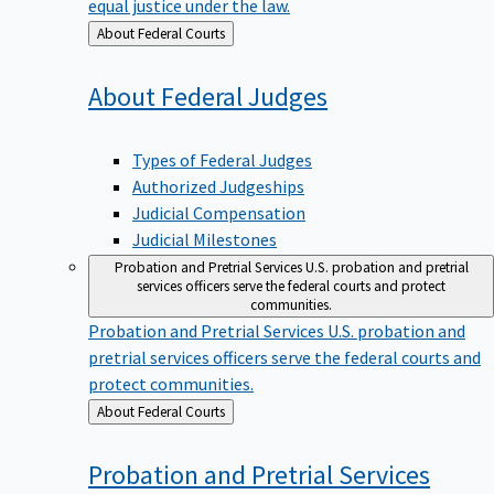
equal justice under the law.
Back
About Federal Courts
to
About Federal
Judges
Types of Federal Judges
Authorized Judgeships
Judicial Compensation
Judicial Milestones
Probation and Pretrial Services
U.S. probation and pretrial
services officers serve the federal courts and protect
communities.
Probation and Pretrial Services
U.S. probation and
pretrial services officers serve the federal courts and
protect communities.
Back
About Federal Courts
to
Probation and Pretrial
Services