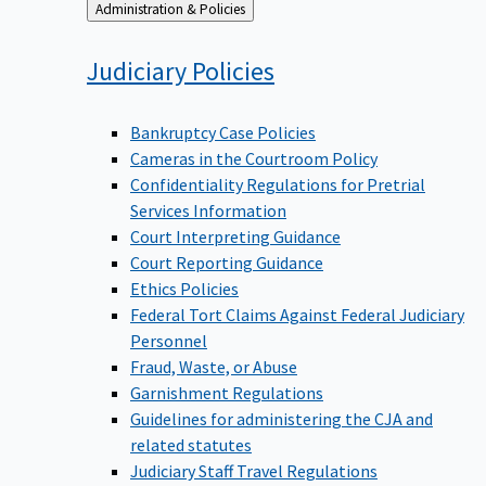
Back
Administration & Policies
to
Judiciary
Policies
Bankruptcy Case Policies
Cameras in the Courtroom Policy
Confidentiality Regulations for Pretrial
Services Information
Court Interpreting Guidance
Court Reporting Guidance
Ethics Policies
Federal Tort Claims Against Federal Judiciary
Personnel
Fraud, Waste, or Abuse
Garnishment Regulations
Guidelines for administering the CJA and
related statutes
Judiciary Staff Travel Regulations