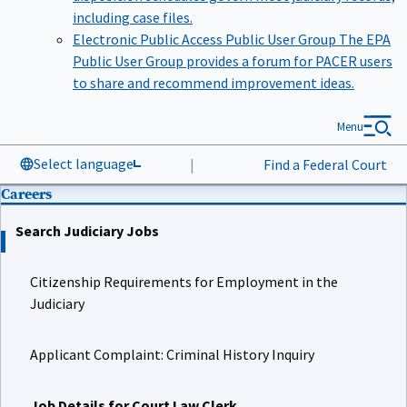
including case files.
Electronic Public Access Public User Group
The EPA
Public User Group provides a forum for PACER users
to share and recommend improvement ideas.
Menu
Select language
|
Find a Federal Court
Careers
Search Judiciary Jobs
Citizenship Requirements for Employment in the
Judiciary
Applicant Complaint: Criminal History Inquiry
Job Details for Court Law Clerk