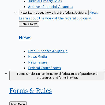
Judicial Emergencies
Archive of Judicial Vacancies
News
News
Learn about the work of the federal Judiciary.
Learn about the work of the federal Judiciary.
Back
Data & News
to
News
Email Updates & Sign Up
News Media
News Issues
Federal Court Scams
Forms & Rules
Link to the national federal rules of practice and
procedures, and forms in effect.
Forms &
Rules
Back
Main Menu