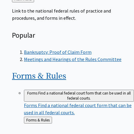
to
Link to the national federal rules of practice and
procedures, and forms in effect.
Popular
Bankruptcy: Proof of Claim Form
Meetings and Hearings of the Rules Committee
Forms &
Rules
Forms
Find a national federal court form that can be used in all
federal courts.
Forms
Find a national federal court form that can be
used in all federal courts.
Back
Forms & Rules
to