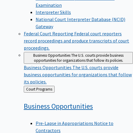
Examination
Interpreter Skills
National Court Interpreter Database (NCID)
Gateway
Federal Court Reporting
Federal court reporters
record proceedings and produce transcripts of court
proceedings.
Business Opportunities
The U.S. courts provide business
opportunities for organizations that follow its policies.
Business Opportunities
The U.S. courts provide
business opportunities for organizations that follow
its policies.
Back
Court Programs
to
Business
Opportunities
Pre-Lapse in Appropriations Notice to
Contractors