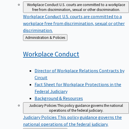
Workplace Conduct
U.S. courts are committed to a workplace
free from discrimination, sexual or other discrimination.
Workplace Conduct
U.S. courts are committed to a
workplace free from discrimination, sexual or other
discrimination.
Back
Administration & Policies
to
Workplace
Conduct
Director of Workplace Relations Contracts by
Circuit
Fact Sheet for Workplace Protections in the
Federal Judiciary
Background & Resources
Judiciary Policies
This policy guidance governs the national
operations of the federal judiciary.
Judiciary Policies
This policy guidance governs the
national operations of the federal judiciary.