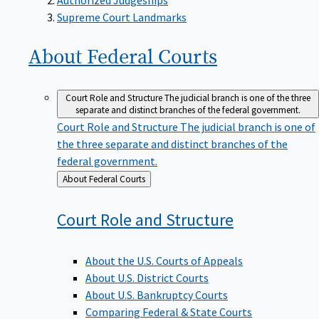
Supreme Court Landmarks
About Federal
Courts
Court Role and Structure
The judicial branch is one of the three
separate and distinct branches of the federal government.
Court Role and Structure
The judicial branch is one of
the three separate and distinct branches of the
federal government.
Back
About Federal Courts
to
Court Role and
Structure
About the U.S. Courts of Appeals
About U.S. District Courts
About U.S. Bankruptcy Courts
Comparing Federal & State Courts