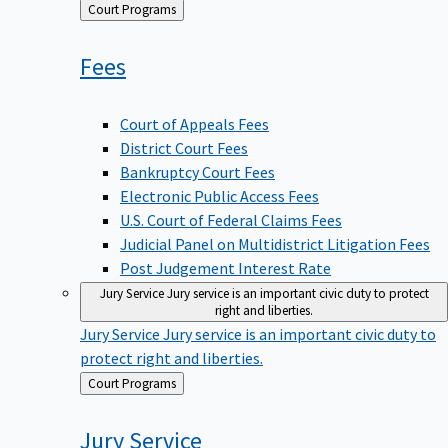
Back
Court Programs
to
Fees
Court of Appeals Fees
District Court Fees
Bankruptcy Court Fees
Electronic Public Access Fees
U.S. Court of Federal Claims Fees
Judicial Panel on Multidistrict Litigation Fees
Post Judgement Interest Rate
Jury Service
Jury service is an important civic duty to protect
right and liberties.
Jury Service
Jury service is an important civic duty to
protect right and liberties.
Back
Court Programs
to
Jury
Service