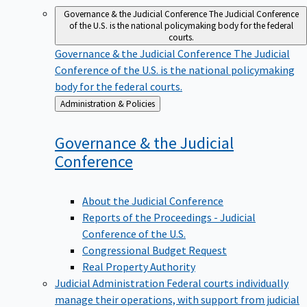
Governance & the Judicial Conference
The Judicial Conference
of the U.S. is the national policymaking body for the federal
courts.
Governance & the Judicial Conference
The Judicial
Conference of the U.S. is the national policymaking
body for the federal courts.
Back
Administration & Policies
to
Governance & the Judicial
Conference
About the Judicial Conference
Reports of the Proceedings - Judicial
Conference of the U.S.
Congressional Budget Request
Real Property Authority
Judicial Administration
Federal courts individually
manage their operations, with support from judicial