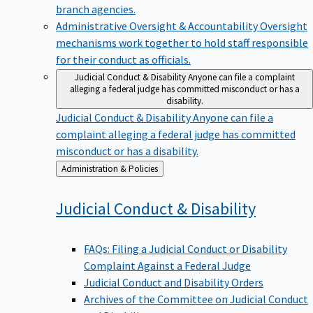
branch agencies.
Administrative Oversight & Accountability
Oversight
mechanisms work together to hold staff responsible
for their conduct as officials.
Judicial Conduct & Disability
Anyone can file a complaint
alleging a federal judge has committed misconduct or has a
disability.
Judicial Conduct & Disability
Anyone can file a
complaint alleging a federal judge has committed
misconduct or has a disability.
Back
Administration & Policies
to
Judicial Conduct &
Disability
FAQs: Filing a Judicial Conduct or Disability
Complaint Against a Federal Judge
Judicial Conduct and Disability Orders
Archives of the Committee on Judicial Conduct
and Disability