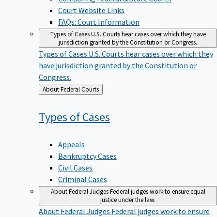
Court Website Links
FAQs: Court Information
Types of Cases
U.S. Courts hear cases over which they have
jurisdiction granted by the Constitution or Congress.
Types of Cases
U.S. Courts hear cases over which they
have jurisdiction granted by the Constitution or
Congress.
Back
About Federal Courts
to
Types of
Cases
Appeals
Bankruptcy Cases
Civil Cases
Criminal Cases
About Federal Judges
Federal judges work to ensure equal
justice under the law.
About Federal Judges
Federal judges work to ensure