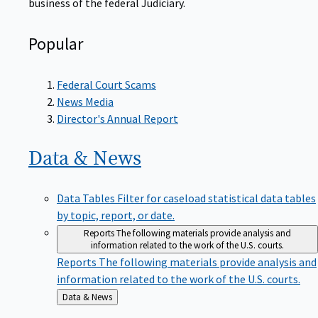
Popular
Federal Court Scams
News Media
Director's Annual Report
Data &
News
Data Tables
Filter for caseload statistical data tables
by topic, report, or date.
Reports
The following materials provide analysis and
information related to the work of the U.S. courts.
Reports
The following materials provide analysis and
information related to the work of the U.S. courts.
Back
Data & News
to