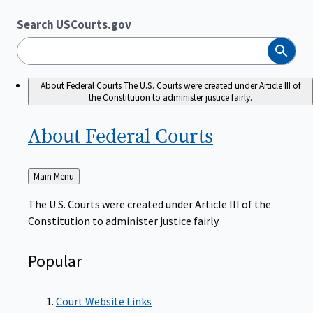
Search USCourts.gov
Search
About Federal Courts
The U.S. Courts were created under Article III of
the Constitution to administer justice fairly.
About Federal
Courts
Back
Main Menu
to
The U.S. Courts were created under Article III of the
Constitution to administer justice fairly.
Popular
Court Website Links
Authorized Judgeships