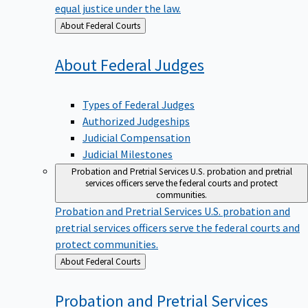
equal justice under the law.
Back
About Federal Courts
to
About Federal
Judges
Types of Federal Judges
Authorized Judgeships
Judicial Compensation
Judicial Milestones
Probation and Pretrial Services
U.S. probation and pretrial
services officers serve the federal courts and protect
communities.
Probation and Pretrial Services
U.S. probation and
pretrial services officers serve the federal courts and
protect communities.
Back
About Federal Courts
to
Probation and Pretrial
Services