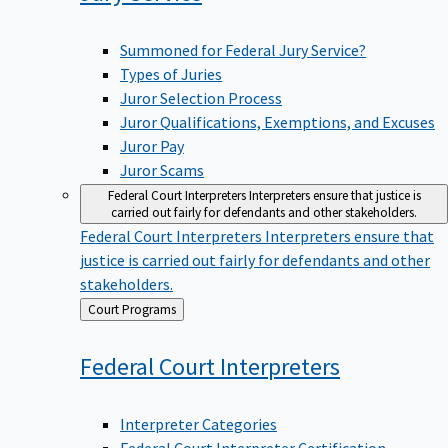
Summoned for Federal Jury Service?
Types of Juries
Juror Selection Process
Juror Qualifications, Exemptions, and Excuses
Juror Pay
Juror Scams
Federal Court Interpreters
Interpreters ensure that justice is
carried out fairly for defendants and other stakeholders.
Federal Court Interpreters
Interpreters ensure that
justice is carried out fairly for defendants and other
stakeholders.
Back
Court Programs
to
Federal Court
Interpreters
Interpreter Categories
Federal Court Interpreter Certification