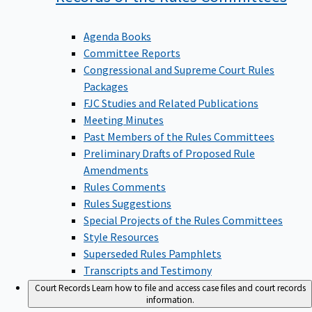
Agenda Books
Committee Reports
Congressional and Supreme Court Rules
Packages
FJC Studies and Related Publications
Meeting Minutes
Past Members of the Rules Committees
Preliminary Drafts of Proposed Rule
Amendments
Rules Comments
Rules Suggestions
Special Projects of the Rules Committees
Style Resources
Superseded Rules Pamphlets
Transcripts and Testimony
Court Records
Learn how to file and access case files and court records
information.