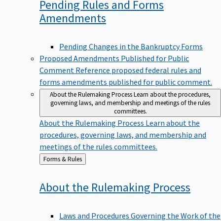
Pending Rules and Forms
Amendments
Pending Changes in the Bankruptcy Forms
Proposed Amendments Published for Public
Comment
Reference proposed federal rules and
forms amendments published for public comment.
About the Rulemaking Process
Learn about the procedures,
governing laws, and membership and meetings of the rules
committees.
About the Rulemaking Process
Learn about the
procedures, governing laws, and membership and
meetings of the rules committees.
Back
Forms & Rules
to
About the Rulemaking
Process
Laws and Procedures Governing the Work of the