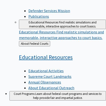
Defender Services Mission
Publications
Educational Resources
Find realistic simulations and
memorable, interactive approaches to court basics.
Educational Resources
Find realistic simulations and
memorable, interactive approaches to court basics.
Back
About Federal Courts
to
Educational
Resources
Educational Activities
Supreme Court Landmarks
Annual Observances
About Educational Outreach
Court Programs
Learn about federal court programs and services to
help provide fair and impartial justice.