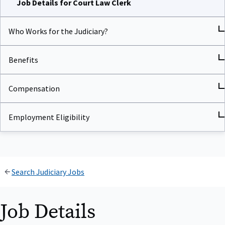
Who Works for the Judiciary?
Benefits
Compensation
Employment Eligibility
Search Judiciary Jobs
Job Details