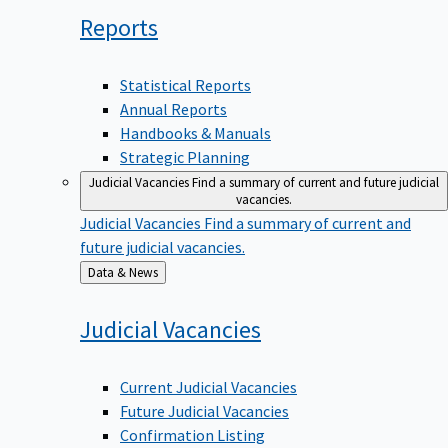
Reports
Statistical Reports
Annual Reports
Handbooks & Manuals
Strategic Planning
Judicial Vacancies
Find a summary of current and future judicial
vacancies.
Judicial Vacancies
Find a summary of current and
future judicial vacancies.
Back
Data & News
to
Judicial
Vacancies
Current Judicial Vacancies
Future Judicial Vacancies
Confirmation Listing