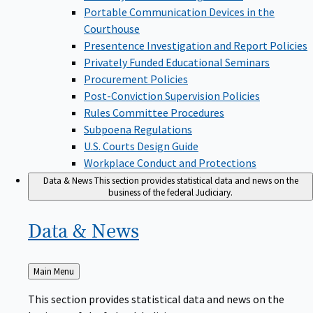
Portable Communication Devices in the
Courthouse
Presentence Investigation and Report Policies
Privately Funded Educational Seminars
Procurement Policies
Post-Conviction Supervision Policies
Rules Committee Procedures
Subpoena Regulations
U.S. Courts Design Guide
Workplace Conduct and Protections
Data & News
This section provides statistical data and news on the
business of the federal Judiciary.
Data &
News
Back
Main Menu
to
This section provides statistical data and news on the
business of the federal Judiciary.