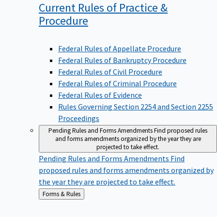
Current Rules of Practice &
Procedure
Federal Rules of Appellate Procedure
Federal Rules of Bankruptcy Procedure
Federal Rules of Civil Procedure
Federal Rules of Criminal Procedure
Federal Rules of Evidence
Rules Governing Section 2254 and Section 2255
Proceedings
Pending Rules and Forms Amendments
Find proposed rules
and forms amendments organized by the year they are
projected to take effect.
Pending Rules and Forms Amendments
Find
proposed rules and forms amendments organized by
the year they are projected to take effect.
Back
Forms & Rules
to