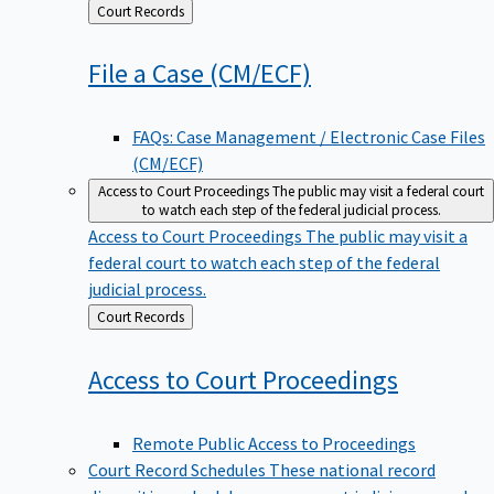
Back
Court Records
to
File a Case
(CM/ECF)
FAQs: Case Management / Electronic Case Files
(CM/ECF)
Access to Court Proceedings
The public may visit a federal court
to watch each step of the federal judicial process.
Access to Court Proceedings
The public may visit a
federal court to watch each step of the federal
judicial process.
Back
Court Records
to
Access to Court
Proceedings
Remote Public Access to Proceedings
Court Record Schedules
These national record
disposition schedules govern most judiciary records,